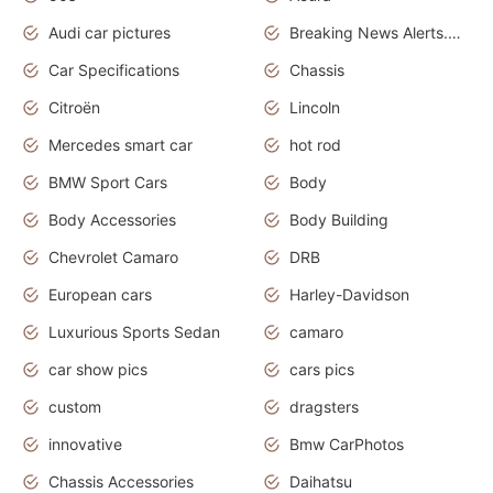
Audi car pictures
Breaking News Alerts.Otomotif News.Otomotif Review.Audi.
Car Specifications
Chassis
Citroën
Lincoln
Mercedes smart car
hot rod
BMW Sport Cars
Body
Body Accessories
Body Building
Chevrolet Camaro
DRB
European cars
Harley-Davidson
Luxurious Sports Sedan
camaro
car show pics
cars pics
custom
dragsters
innovative
Bmw CarPhotos
Chassis Accessories
Daihatsu