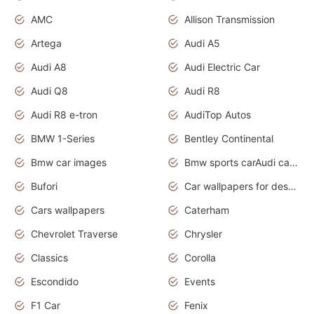
AMC
Allison Transmission
Artega
Audi A5
Audi A8
Audi Electric Car
Audi Q8
Audi R8
Audi R8 e-tron
AudiTop Autos
BMW 1-Series
Bentley Continental
Bmw car images
Bmw sports carAudi cars wallpapers concept cars 2012
Bufori
Car wallpapers for desktop
Cars wallpapers
Caterham
Chevrolet Traverse
Chrysler
Classics
Corolla
Escondido
Events
F1 Car
Fenix