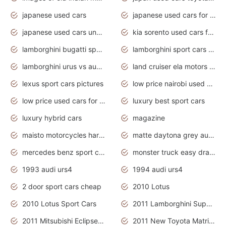
japanese used cars
japanese used cars for sale and prices
japanese used cars under $3000
kia sorento used cars for sale nz
lamborghini bugatti sport cars
lamborghini sport cars pictures
lamborghini urus vs audi rsq8 interior
land cruiser ela motors used cars
lexus sport cars pictures
low price nairobi used cars kenya nairobi
low price used cars for sale with prices toyota
luxury best sport cars
luxury hybrid cars
magazine
maisto motorcycles harley davidson
matte daytona grey audi rs7
mercedes benz sport cars 2020
monster truck easy drawing for kids
1993 audi urs4
1994 audi urs4
2 door sport cars cheap
2010 Lotus
2010 Lotus Sport Cars
2011 Lamborghini Super Sports Cars
2011 Mitsubishi Eclipse Is The Future Car
2011 New Toyota Matrix Release in Canada