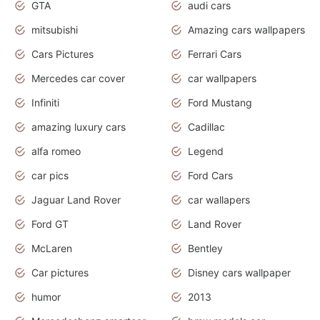
GTA
audi cars
mitsubishi
Amazing cars wallpapers
Cars Pictures
Ferrari Cars
Mercedes car cover
car wallpapers
Infiniti
Ford Mustang
amazing luxury cars
Cadillac
alfa romeo
Legend
car pics
Ford Cars
Jaguar Land Rover
car wallapers
Ford GT
Land Rover
McLaren
Bentley
Car pictures
Disney cars wallpaper
humor
2013