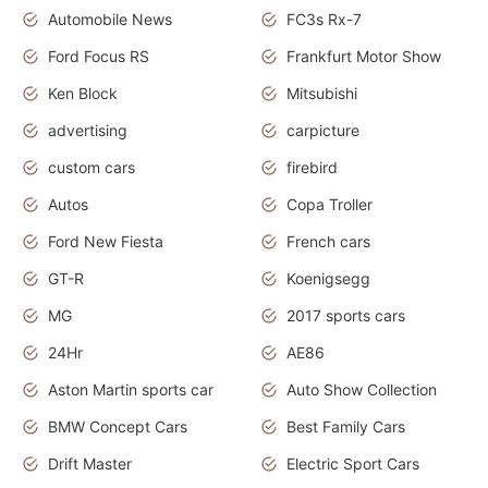
Automobile News
FC3s Rx-7
Ford Focus RS
Frankfurt Motor Show
Ken Block
Mitsubishi
advertising
carpicture
custom cars
firebird
Autos
Copa Troller
Ford New Fiesta
French cars
GT-R
Koenigsegg
MG
2017 sports cars
24Hr
AE86
Aston Martin sports car
Auto Show Collection
BMW Concept Cars
Best Family Cars
Drift Master
Electric Sport Cars