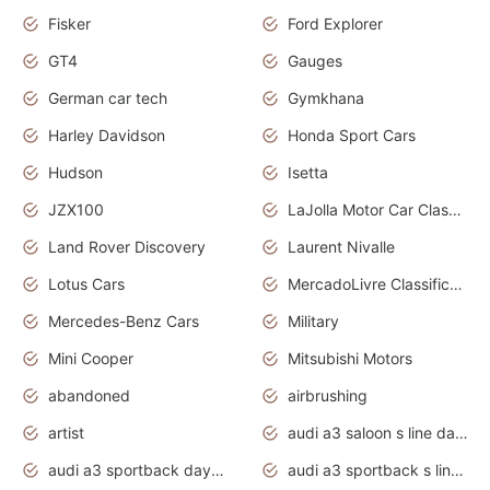
Fisker
Ford Explorer
GT4
Gauges
German car tech
Gymkhana
Harley Davidson
Honda Sport Cars
Hudson
Isetta
JZX100
LaJolla Motor Car Classic 2011
Land Rover Discovery
Laurent Nivalle
Lotus Cars
MercadoLivre Classificados
Mercedes-Benz Cars
Military
Mini Cooper
Mitsubishi Motors
abandoned
airbrushing
artist
audi a3 saloon s line daytona grey
audi a3 sportback daytona grey s line
audi a3 sportback s line 2020 daytona grey