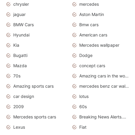
chrysler
mercedes
jaguar
Aston Martin
BMW Cars
Bmw cars
Hyundai
American cars
Kia
Mercedes wallpaper
Bugatti
Dodge
Mazda
concept cars
70s
Amazing cars in the world
Amazing sports cars
mercedes benz car wallpaper
car design
lotus
2009
60s
Mercedes sports cars
Breaking News Alerts.Otomotif News.Otomotif Review.
Lexus
Fiat