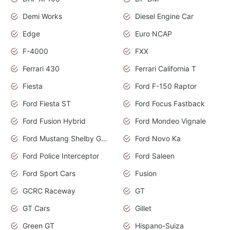
Demi Works
Diesel Engine Car
Edge
Euro NCAP
F-4000
FXX
Ferrari 430
Ferrari California T
Fiesta
Ford F-150 Raptor
Ford Fiesta ST
Ford Focus Fastback
Ford Fusion Hybrid
Ford Mondeo Vignale
Ford Mustang Shelby GT350
Ford Novo Ka
Ford Police Interceptor
Ford Saleen
Ford Sport Cars
Fusion
GCRC Raceway
GT
GT Cars
Gillet
Green GT
Hispano-Suiza