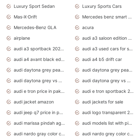
Luxury Sport Sedan
Luxury Sports Cars
Mas-X-Drift
Mercedes benz smart car
Mercedes-Benz GLA
acura
airplane
audi a3 saloon edition 1 daytona grey
audi a3 sportback 2020 daytona grey
audi a3 used cars for sale
audi a4 avant black edition 2020 daytona grey
audi a4 b5 drift car
audi daytona grey pearl paint code
audi daytona grey pearlescent
audi daytona grey vs manhattan grey
audi daytona grey vs monsoon grey
audi e tron price in pakistan 2020
audi e tron sportback 2020 interior
audi jacket amazon
audi jackets for sale
audi jeep q7 price in pakistan
audi logo transparent 2020
audi marissa pindah agama
audi models list with pictures
audi nardo gray color code
audi nardo grey color code