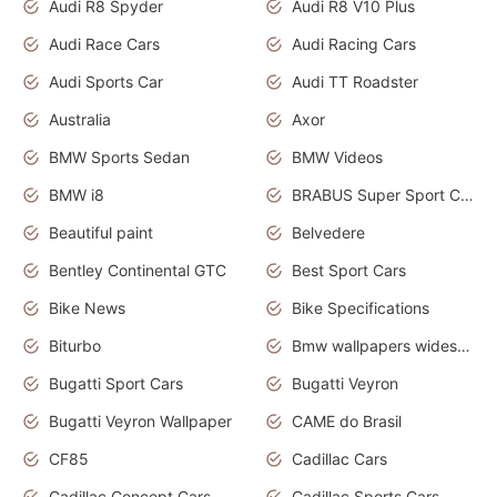
Audi R8 Spyder
Audi R8 V10 Plus
Audi Race Cars
Audi Racing Cars
Audi Sports Car
Audi TT Roadster
Australia
Axor
BMW Sports Sedan
BMW Videos
BMW i8
BRABUS Super Sport Cars
Beautiful paint
Belvedere
Bentley Continental GTC
Best Sport Cars
Bike News
Bike Specifications
Biturbo
Bmw wallpapers widescreen
Bugatti Sport Cars
Bugatti Veyron
Bugatti Veyron Wallpaper
CAME do Brasil
CF85
Cadillac Cars
Cadillac Concept Cars
Cadillac Sports Cars