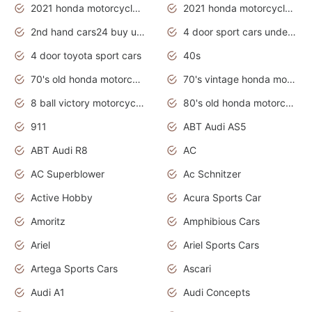
2021 honda motorcycles release date
2021 honda motorcycles usa
2nd hand cars24 buy used cars
4 door sport cars under 20k
4 door toyota sport cars
40s
70's old honda motorcycles
70's vintage honda motorcycles
8 ball victory motorcycles models
80's old honda motorcycles
911
ABT Audi AS5
ABT Audi R8
AC
AC Superblower
Ac Schnitzer
Active Hobby
Acura Sports Car
Amoritz
Amphibious Cars
Ariel
Ariel Sports Cars
Artega Sports Cars
Ascari
Audi A1
Audi Concepts