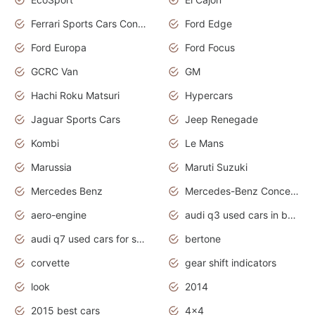
Ferrari Sports Cars Concept
Ford Edge
Ford Europa
Ford Focus
GCRC Van
GM
Hachi Roku Matsuri
Hypercars
Jaguar Sports Cars
Jeep Renegade
Kombi
Le Mans
Marussia
Maruti Suzuki
Mercedes Benz
Mercedes-Benz Concept Cars
aero-engine
audi q3 used cars in bangalore
audi q7 used cars for sale uk
bertone
corvette
gear shift indicators
look
2014
2015 best cars
4x4