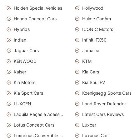
Holden Special Vehicles
Hollywood
Honda Concept Cars
Hulme CanAm
Hybrids
ICONIC Motors
Indian
Infiniti FX50
Jaguar Cars
Jamaica
KENWOOD
KTM
Kaiser
Kia Cars
Kia Motors
Kia Soul EV
Kia Sport Cars
Koenigsegg Sports Cars
LUXGEN
Land Rover Defender
Laquila Peças e Acessórios
Latest Cars Reviews
Lotus Concept Cars
Luxcar
Luxurious Convertible Model
Luxurius Car