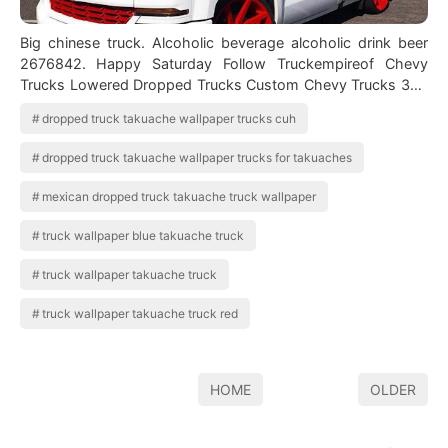
Big chinese truck. Alcoholic beverage alcoholic drink beer
2676842. Happy Saturday Follow Truckempireof Chevy
Trucks Lowered Dropped Trucks Custom Chevy Trucks 304
truck hd wallpapers and backgro…
dropped truck takuache wallpaper trucks cuh
dropped truck takuache wallpaper trucks for takuaches
mexican dropped truck takuache truck wallpaper
truck wallpaper blue takuache truck
truck wallpaper takuache truck
truck wallpaper takuache truck red
HOME
OLDER