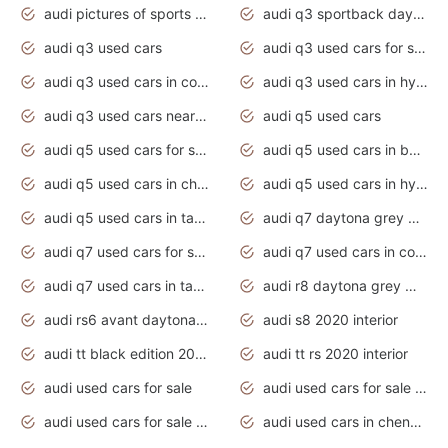
audi pictures of sports cars
audi q3 sportback daytona grey s line
audi q3 used cars
audi q3 used cars for sale uk
audi q3 used cars in coimbatore
audi q3 used cars in hyderabad
audi q3 used cars near me
audi q5 used cars
audi q5 used cars for sale uk
audi q5 used cars in bangalore
audi q5 used cars in chennai
audi q5 used cars in hyderabad
audi q5 used cars in tamilnadu
audi q7 daytona grey pearl effect
audi q7 used cars for sale
audi q7 used cars in coimbatore
audi q7 used cars in tamilnadu
audi r8 daytona grey matte
audi rs6 avant daytona grey matte
audi s8 2020 interior
audi tt black edition 2020 interior
audi tt rs 2020 interior
audi used cars for sale
audi used cars for sale by owner
audi used cars for sale in gauteng
audi used cars in chennai