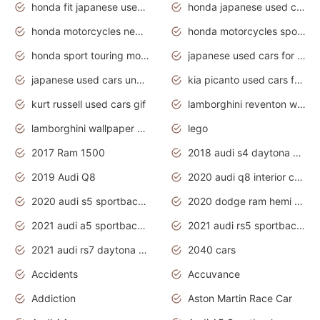
honda fit japanese used cars under $1000
honda japanese used cars under $1000
honda motorcycles new models 2020
honda motorcycles sport bikes
honda sport touring motorcycles
japanese used cars for sale
japanese used cars under $1000
kia picanto used cars for sale in gauteng
kurt russell used cars gif
lamborghini reventon wallpaper
lamborghini wallpaper bugatti wallpaper sport cars
lego
2017 Ram 1500
2018 audi s4 daytona grey pearl
2019 Audi Q8
2020 audi q8 interior colors
2020 audi s5 sportback daytona grey
2020 dodge ram hemi truck
2021 audi a5 sportback daytona grey
2021 audi rs5 sportback daytona grey
2021 audi rs7 daytona grey pearl
2040 cars
Accidents
Accuvance
Addiction
Aston Martin Race Car