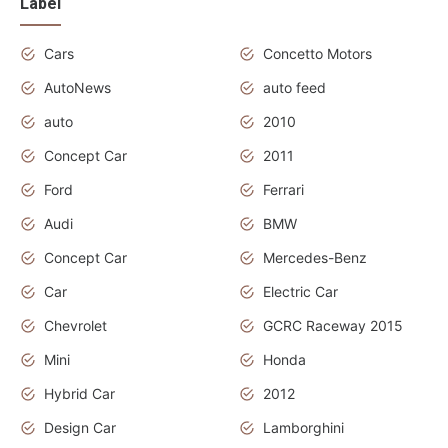
Label
Cars
Concetto Motors
AutoNews
auto feed
auto
2010
Concept Car
2011
Ford
Ferrari
Audi
BMW
Concept Car
Mercedes-Benz
Car
Electric Car
Chevrolet
GCRC Raceway 2015
Mini
Honda
Hybrid Car
2012
Design Car
Lamborghini