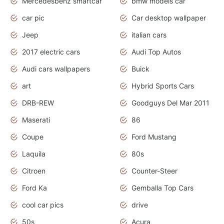
Mercedesbenz smartcar
bmw models car
car pic
Car desktop wallpaper
Jeep
italian cars
2017 electric cars
Audi Top Autos
Audi cars wallpapers
Buick
art
Hybrid Sports Cars
DRB-REW
Goodguys Del Mar 2011
Maserati
86
Coupe
Ford Mustang
Laquila
80s
Citroen
Counter-Steer
Ford Ka
Gemballa Top Cars
cool car pics
drive
50s
Acura