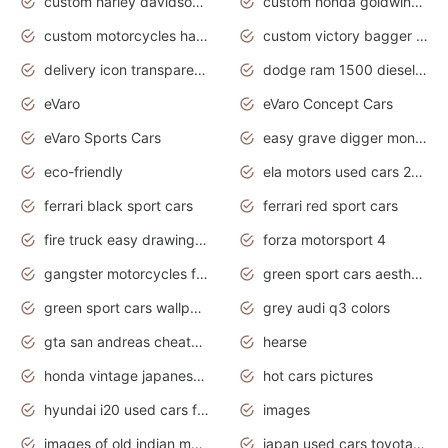
custom harley davidson motorcycles for sale
custom honda goldwing motorcycles
custom motorcycles harley davidson
custom victory bagger motorcycles for sale
delivery icon transparent background truck png
dodge ram 1500 diesel truck lifted truck coloring pages
eVaro
eVaro Concept Cars
eVaro Sports Cars
easy grave digger monster truck drawing
eco-friendly
ela motors used cars 2020
ferrari black sport cars
ferrari red sport cars
fire truck easy drawing for kids
forza motorsport 4
gangster motorcycles for sale
green sport cars aesthetic
green sport cars wallpaper
grey audi q3 colors
gta san andreas cheats pc cars sport
hearse
honda vintage japanese motorcycles for sale
hot cars pictures
hyundai i20 used cars for sale in gauteng
images
images of old indian motorcycles
japan used cars toyota corolla manual