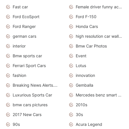
Fast car
Female driver funny accident
Ford EcoSport
Ford F-150
Ford Ranger
Honda Cars
german cars
high resolution car wallpaper
interior
Bmw Car Photos
Bmw sports car
Event
Ferrari Sport Cars
Lotus
fashion
innovation
Breaking News Alerts.News Real Time.Otomotif News.Otomotif Review.
Gemballa
Luxurious Sports Car
Mercedes benz smart car
bmw cars pictures
2010s
2017 New Cars
30s
90s
Acura Legend