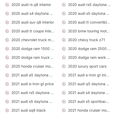
2020 audi rs q8 interior
2020 audi rs5 daytona grey
2020 audi s4 daytona grey
2020 audi s5 daytona grey
2020 audi suv q8 interior
2020 audi tt convertible interior
2020 audi tt coupe interior
2020 bmw touring motorcycles
2020 chevrolet truck models
2020 chevy truck z71
2020 dodge ram 1500 work truck
2020 dodge ram 2500 work truck
2020 dodge ram truck interior
2020 dodge ram work truck
2020 honda cruiser motorcycles
2020 luxury sport cars
2021 audi a5 daytona grey
2021 audi e-tron gt interior
2021 audi e-tron gt price
2021 audi q5 daytona grey
2021 audi rs5 daytona grey
2021 audi s4 daytona grey
2021 audi s5 daytona grey
2021 audi s5 sportback daytona grey
2021 audi sq8 black
2021 honda cruiser motorcycles