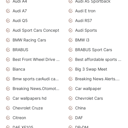
Audi A4
Audi A5 Sportback
Audi A7
Audi E tron
Audi Q5
Audi RS7
Audi Sport Cars Concept
Audi Sports
BMW Racing Cars
BMW i3
BRABUS
BRABUS Sport Cars
Best Front Wheel Drive Cars.Top Most Reliable Cars
Best affordable sports cars
Bianca
Big 3 Swap Meet
Bmw sports carAudi cars wallpapers
Breaking News Alerts.News Real Time.News in News.
Breaking News.Otomotif News.Otomotif Review.
Car wallpaper
Car wallpapers hd
Chevrolet Cars
Chevrolet Cruze
China
Citreon
DAF
DAF XF105
DP-DM