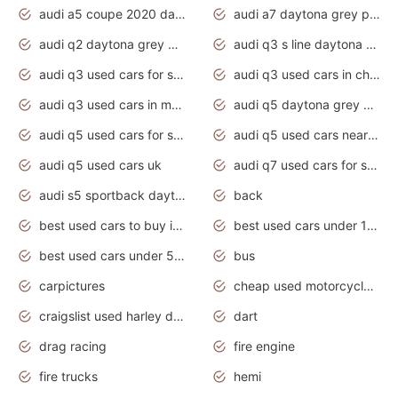
audi a5 coupe 2020 daytona grey
audi a7 daytona grey pearl effect
audi q2 daytona grey pearl effect
audi q3 s line daytona grey 2020
audi q3 used cars for sale
audi q3 used cars in chennai
audi q3 used cars in mumbai
audi q5 daytona grey pearl effect
audi q5 used cars for sale
audi q5 used cars near me
audi q5 used cars uk
audi q7 used cars for sale in india
audi s5 sportback daytona grey pearl
back
best used cars to buy in 2020
best used cars under 1000 near me
best used cars under 5000 dollars
bus
carpictures
cheap used motorcycles for sale near me
craigslist used harley davidson motorcycles for sale near me
dart
drag racing
fire engine
fire trucks
hemi