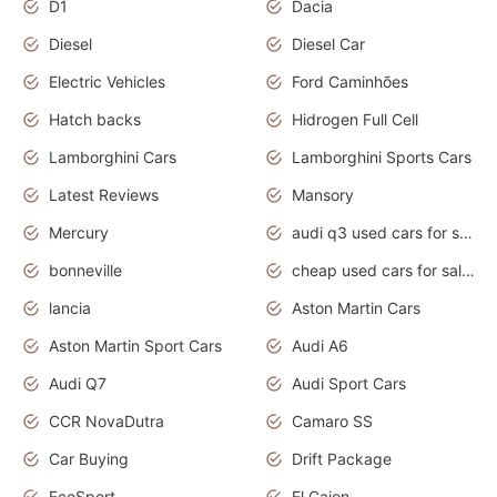
D1
Dacia
Diesel
Diesel Car
Electric Vehicles
Ford Caminhões
Hatch backs
Hidrogen Full Cell
Lamborghini Cars
Lamborghini Sports Cars
Latest Reviews
Mansory
Mercury
audi q3 used cars for sale in bangalore
bonneville
cheap used cars for sale by owner near me
lancia
Aston Martin Cars
Aston Martin Sport Cars
Audi A6
Audi Q7
Audi Sport Cars
CCR NovaDutra
Camaro SS
Car Buying
Drift Package
EcoSport
El Cajon