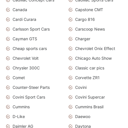
Canada
Capstone CMT
Cardi Curara
Cargo 816
Carlsson Sport Cars
Carscoop News
Cayman GTS
Charger
Cheap sports cars
Chevrolet Onix Effect
Chevrolet Volt
Chicago Auto Show
Chrysler 300C
Classic car pics
Comet
Corvette ZR1
Counter-Steer Parts
Covini
Covini Sport Cars
Covini Supercar
Cummins
Cummins Brasil
D-Like
Daewoo
Daimler AG
Daytona