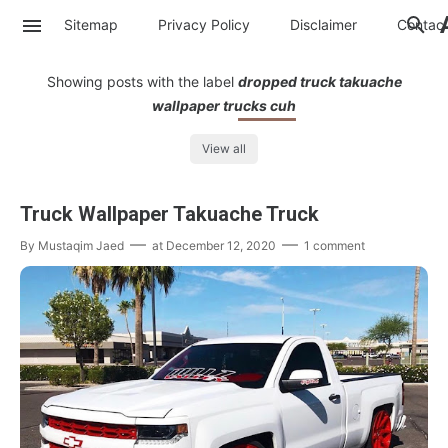
Sitemap
Privacy Policy
Disclaimer
Contac
Showing posts with the label
dropped truck takuache
wallpaper trucks cuh
View all
Truck Wallpaper Takuache Truck
By
Mustaqim Jaed
at
December 12, 2020
1 comment