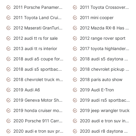
2011 Porsche Panamera Is The Car For Advanced People
2011 Toyota Crossover Pictures
2011 Toyota Land Cruiser Exterior
2011 mini cooper
2012 Maserati GranTurismo Has Easy Suspension And Transmission
2012 Mazda RX-8 Has The Best Handling
2012 audi tt rs for sale
2012 range rover sport
2013 audi tt rs interior
2017 toyota highlander hybrid
2018 audi a5 coupe for sale
2018 audi s5 daytona grey pearl
2018 audi s5 sportback daytona grey pearl
2018 chevrolet pickup truck
2018 chevrolet truck models
2018 paris auto show
2019 Audi A6
2019 Audi E-Tron
2019 Geneva Motor Show
2019 audi rs5 sportback daytona grey
2019 honda cruiser motorcycles
2019 jeep wrangler truck
2020 Porsche 911 Carrera S
2020 audi e tron suv interior
2020 audi e tron suv price
2020 audi r8 daytona grey