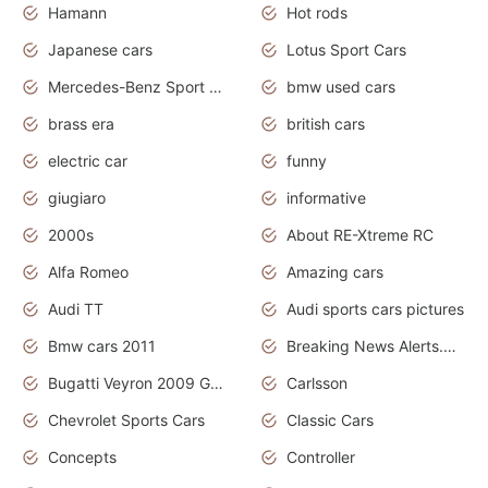
Hamann
Hot rods
Japanese cars
Lotus Sport Cars
Mercedes-Benz Sport Cars
bmw used cars
brass era
british cars
electric car
funny
giugiaro
informative
2000s
About RE-Xtreme RC
Alfa Romeo
Amazing cars
Audi TT
Audi sports cars pictures
Bmw cars 2011
Breaking News Alerts.News Real Time.News in News
Bugatti Veyron 2009 Grand Sport
Carlsson
Chevrolet Sports Cars
Classic Cars
Concepts
Controller