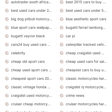
autotrader south africa used cars
best 2015 cars to buy used
best used cars under 20000
best used cars under 5000
big dog pitbull motorcycles for sale
blue aesthetic sport cars
blue sport cars wallpaper
bugatti ferrari lamborghini sport cars
bugatti veyron black
car pi
cars24 buy used cars hyderabad
caterpillar tracked vehicle
celebrity
cheap craigslist used motorcycles for sale by owner
cheap old sport cars
cheap used cars for sale by owner under $2 000
cheap used sport cars for sale
cheapest cars to buy used
cheapest sport cars 2020
classic motorcycles harley davidson
classic vintage honda motorcycles for sale
craigslist nj motorcycles for sale by owner
craigslist used motorcycles for sale near me
crime news
cruiser cheap motorcycles for sale under 1000
cruiser motorcycles harley-davidson