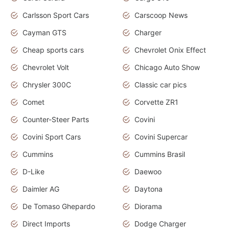
Carlsson Sport Cars
Carscoop News
Cayman GTS
Charger
Cheap sports cars
Chevrolet Onix Effect
Chevrolet Volt
Chicago Auto Show
Chrysler 300C
Classic car pics
Comet
Corvette ZR1
Counter-Steer Parts
Covini
Covini Sport Cars
Covini Supercar
Cummins
Cummins Brasil
D-Like
Daewoo
Daimler AG
Daytona
De Tomaso Ghepardo
Diorama
Direct Imports
Dodge Charger