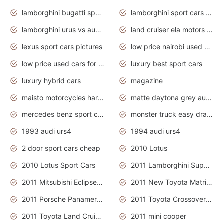
lamborghini bugatti sport cars
lamborghini sport cars pictures
lamborghini urus vs audi rsq8 interior
land cruiser ela motors used cars
lexus sport cars pictures
low price nairobi used cars kenya nairobi
low price used cars for sale with prices toyota
luxury best sport cars
luxury hybrid cars
magazine
maisto motorcycles harley davidson
matte daytona grey audi rs7
mercedes benz sport cars 2020
monster truck easy drawing for kids
1993 audi urs4
1994 audi urs4
2 door sport cars cheap
2010 Lotus
2010 Lotus Sport Cars
2011 Lamborghini Super Sports Cars
2011 Mitsubishi Eclipse Is The Future Car
2011 New Toyota Matrix Release in Canada
2011 Porsche Panamera Is The Car For Advanced People
2011 Toyota Crossover Pictures
2011 Toyota Land Cruiser Exterior
2011 mini cooper