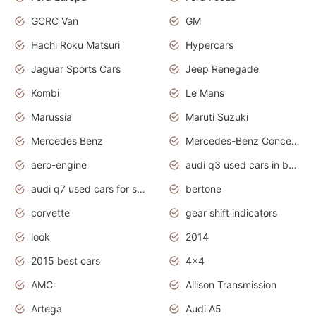
GCRC Van
GM
Hachi Roku Matsuri
Hypercars
Jaguar Sports Cars
Jeep Renegade
Kombi
Le Mans
Marussia
Maruti Suzuki
Mercedes Benz
Mercedes-Benz Concept Cars
aero-engine
audi q3 used cars in bangalore
audi q7 used cars for sale uk
bertone
corvette
gear shift indicators
look
2014
2015 best cars
4x4
AMC
Allison Transmission
Artega
Audi A5