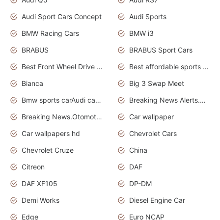
Audi Sport Cars Concept
Audi Sports
BMW Racing Cars
BMW i3
BRABUS
BRABUS Sport Cars
Best Front Wheel Drive Cars.Top Most Reliable Cars
Best affordable sports cars
Bianca
Big 3 Swap Meet
Bmw sports carAudi cars wallpapers
Breaking News Alerts.News Real Time.News in News.
Breaking News.Otomotif News.Otomotif Review.
Car wallpaper
Car wallpapers hd
Chevrolet Cars
Chevrolet Cruze
China
Citreon
DAF
DAF XF105
DP-DM
Demi Works
Diesel Engine Car
Edge
Euro NCAP