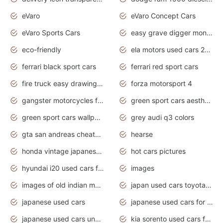
eVaro
eVaro Concept Cars
eVaro Sports Cars
easy grave digger monster truck drawing
eco-friendly
ela motors used cars 2020
ferrari black sport cars
ferrari red sport cars
fire truck easy drawing for kids
forza motorsport 4
gangster motorcycles for sale
green sport cars aesthetic
green sport cars wallpaper
grey audi q3 colors
gta san andreas cheats pc cars sport
hearse
honda vintage japanese motorcycles for sale
hot cars pictures
hyundai i20 used cars for sale in gauteng
images
images of old indian motorcycles
japan used cars toyota corolla manual
japanese used cars
japanese used cars for sale and prices
japanese used cars under $3000
kia sorento used cars for sale nz