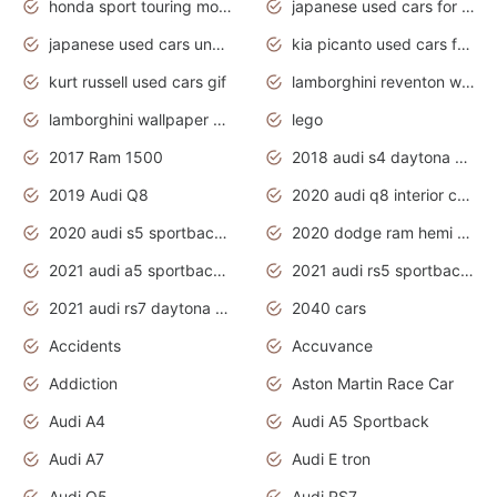
honda sport touring motorcycles
japanese used cars for sale
japanese used cars under $1000
kia picanto used cars for sale in gauteng
kurt russell used cars gif
lamborghini reventon wallpaper
lamborghini wallpaper bugatti wallpaper sport cars
lego
2017 Ram 1500
2018 audi s4 daytona grey pearl
2019 Audi Q8
2020 audi q8 interior colors
2020 audi s5 sportback daytona grey
2020 dodge ram hemi truck
2021 audi a5 sportback daytona grey
2021 audi rs5 sportback daytona grey
2021 audi rs7 daytona grey pearl
2040 cars
Accidents
Accuvance
Addiction
Aston Martin Race Car
Audi A4
Audi A5 Sportback
Audi A7
Audi E tron
Audi Q5
Audi RS7