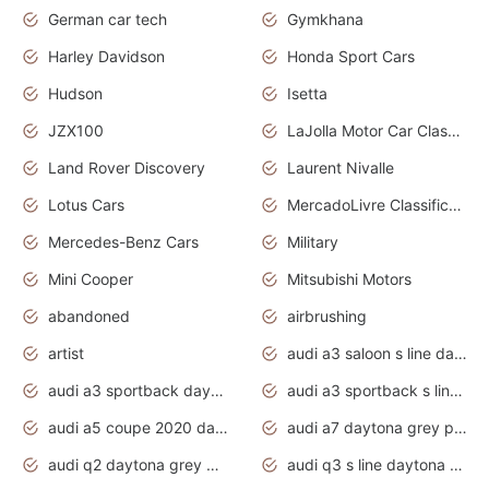
German car tech
Gymkhana
Harley Davidson
Honda Sport Cars
Hudson
Isetta
JZX100
LaJolla Motor Car Classic 2011
Land Rover Discovery
Laurent Nivalle
Lotus Cars
MercadoLivre Classificados
Mercedes-Benz Cars
Military
Mini Cooper
Mitsubishi Motors
abandoned
airbrushing
artist
audi a3 saloon s line daytona grey
audi a3 sportback daytona grey s line
audi a3 sportback s line 2020 daytona grey
audi a5 coupe 2020 daytona grey
audi a7 daytona grey pearl effect
audi q2 daytona grey pearl effect
audi q3 s line daytona grey 2020