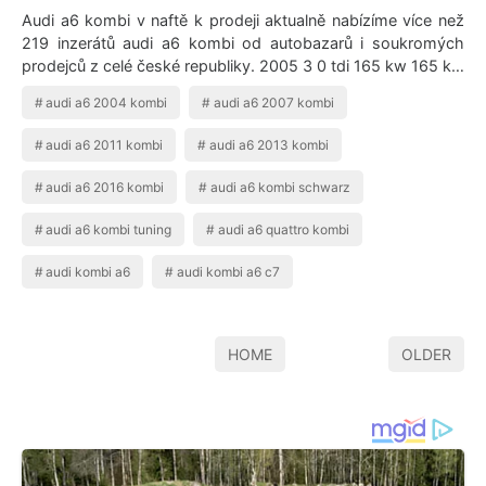
Audi a6 kombi v naftě k prodeji aktualně nabízíme více než
219 inzerátů audi a6 kombi od autobazarů i soukromých
prodejců z celé české republiky. 2005 3 0 tdi 165 kw 165 kw
nafta. I Want This Car …
audi a6 2004 kombi
audi a6 2007 kombi
audi a6 2011 kombi
audi a6 2013 kombi
audi a6 2016 kombi
audi a6 kombi schwarz
audi a6 kombi tuning
audi a6 quattro kombi
audi kombi a6
audi kombi a6 c7
HOME
OLDER