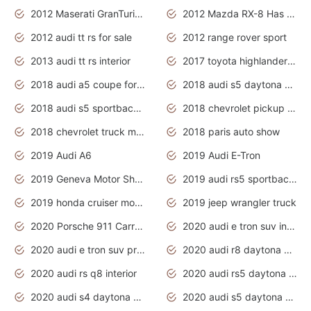
2012 Maserati GranTurismo Has Easy Suspension And Transmission
2012 Mazda RX-8 Has The Best Handling
2012 audi tt rs for sale
2012 range rover sport
2013 audi tt rs interior
2017 toyota highlander hybrid
2018 audi a5 coupe for sale
2018 audi s5 daytona grey pearl
2018 audi s5 sportback daytona grey pearl
2018 chevrolet pickup truck
2018 chevrolet truck models
2018 paris auto show
2019 Audi A6
2019 Audi E-Tron
2019 Geneva Motor Show
2019 audi rs5 sportback daytona grey
2019 honda cruiser motorcycles
2019 jeep wrangler truck
2020 Porsche 911 Carrera S
2020 audi e tron suv interior
2020 audi e tron suv price
2020 audi r8 daytona grey
2020 audi rs q8 interior
2020 audi rs5 daytona grey
2020 audi s4 daytona grey
2020 audi s5 daytona grey