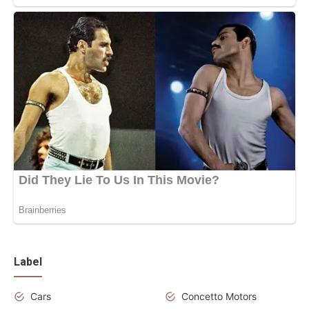
Label
Cars
Concetto Motors