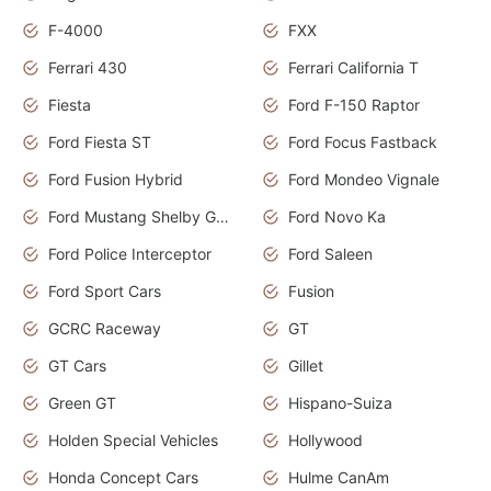
F-4000
FXX
Ferrari 430
Ferrari California T
Fiesta
Ford F-150 Raptor
Ford Fiesta ST
Ford Focus Fastback
Ford Fusion Hybrid
Ford Mondeo Vignale
Ford Mustang Shelby GT350
Ford Novo Ka
Ford Police Interceptor
Ford Saleen
Ford Sport Cars
Fusion
GCRC Raceway
GT
GT Cars
Gillet
Green GT
Hispano-Suiza
Holden Special Vehicles
Hollywood
Honda Concept Cars
Hulme CanAm