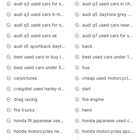
audi q3 used cars for sale
audi q3 used cars in chennai
audi q3 used cars in mumbai
audi q5 daytona grey pearl effect
audi q5 used cars for sale
audi q5 used cars near me
audi q5 used cars uk
audi q7 used cars for sale in india
audi s5 sportback daytona grey pearl
back
best used cars to buy in 2020
best used cars under 1000 near me
best used cars under 5000 dollars
bus
carpictures
cheap used motorcycles for sale near me
craigslist used harley davidson motorcycles for sale near me
dart
drag racing
fire engine
fire trucks
hemi
honda fit japanese used cars under $1000
honda japanese used cars under $1000
honda motorcycles new models 2020
honda motorcycles sport bikes