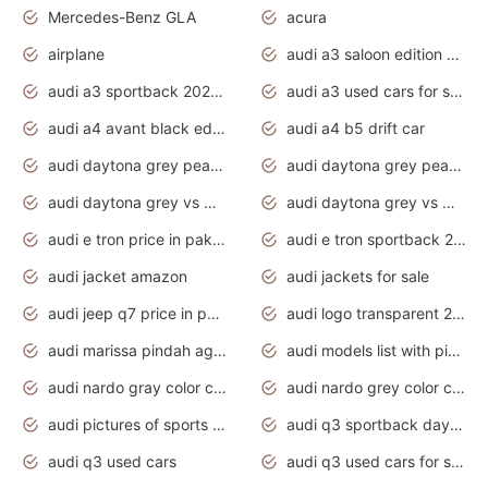
Mercedes-Benz GLA
acura
airplane
audi a3 saloon edition 1 daytona grey
audi a3 sportback 2020 daytona grey
audi a3 used cars for sale
audi a4 avant black edition 2020 daytona grey
audi a4 b5 drift car
audi daytona grey pearl paint code
audi daytona grey pearlescent
audi daytona grey vs manhattan grey
audi daytona grey vs monsoon grey
audi e tron price in pakistan 2020
audi e tron sportback 2020 interior
audi jacket amazon
audi jackets for sale
audi jeep q7 price in pakistan
audi logo transparent 2020
audi marissa pindah agama
audi models list with pictures
audi nardo gray color code
audi nardo grey color code
audi pictures of sports cars
audi q3 sportback daytona grey s line
audi q3 used cars
audi q3 used cars for sale uk