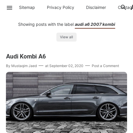
Sitemap
Privacy Policy
Disclaimer
Contac
Showing posts with the label
audi a6 2007 kombi
View all
Audi Kombi A6
By
Mustaqim Jaed
at
September 02, 2020
Post a Comment