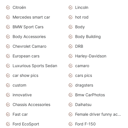
Citroën
Lincoln
Mercedes smart car
hot rod
BMW Sport Cars
Body
Body Accessories
Body Building
Chevrolet Camaro
DRB
European cars
Harley-Davidson
Luxurious Sports Sedan
camaro
car show pics
cars pics
custom
dragsters
innovative
Bmw CarPhotos
Chassis Accessories
Daihatsu
Fast car
Female driver funny accident
Ford EcoSport
Ford F-150