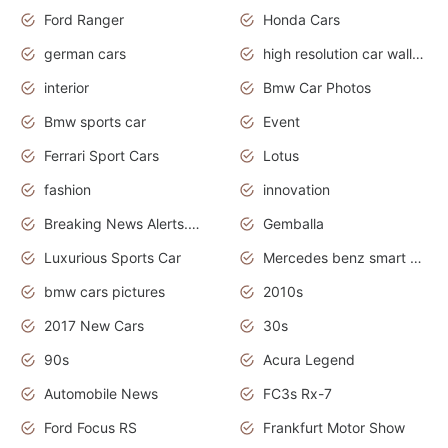
Ford Ranger
Honda Cars
german cars
high resolution car wallpaper
interior
Bmw Car Photos
Bmw sports car
Event
Ferrari Sport Cars
Lotus
fashion
innovation
Breaking News Alerts.News Real Time.Otomotif News.Otomotif Review.
Gemballa
Luxurious Sports Car
Mercedes benz smart car
bmw cars pictures
2010s
2017 New Cars
30s
90s
Acura Legend
Automobile News
FC3s Rx-7
Ford Focus RS
Frankfurt Motor Show