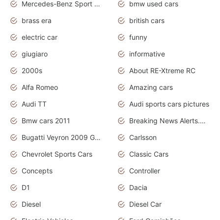
Mercedes-Benz Sport Cars
bmw used cars
brass era
british cars
electric car
funny
giugiaro
informative
2000s
About RE-Xtreme RC
Alfa Romeo
Amazing cars
Audi TT
Audi sports cars pictures
Bmw cars 2011
Breaking News Alerts.News Real Time.News in News
Bugatti Veyron 2009 Grand Sport
Carlsson
Chevrolet Sports Cars
Classic Cars
Concepts
Controller
D1
Dacia
Diesel
Diesel Car