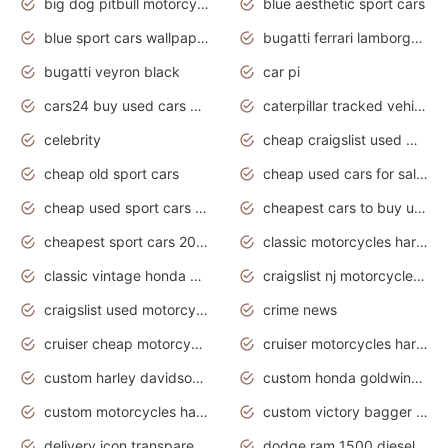
big dog pitbull motorcycles for sale
blue aesthetic sport cars
blue sport cars wallpaper
bugatti ferrari lamborghini sport cars
bugatti veyron black
car pi
cars24 buy used cars hyderabad
caterpillar tracked vehicle
celebrity
cheap craigslist used motorcycles for sale by owner
cheap old sport cars
cheap used cars for sale by owner under $2 000
cheap used sport cars for sale
cheapest cars to buy used
cheapest sport cars 2020
classic motorcycles harley davidson
classic vintage honda motorcycles for sale
craigslist nj motorcycles for sale by owner
craigslist used motorcycles for sale near me
crime news
cruiser cheap motorcycles for sale under 1000
cruiser motorcycles harley-davidson
custom harley davidson motorcycles for sale
custom honda goldwing motorcycles
custom motorcycles harley davidson
custom victory bagger motorcycles for sale
delivery icon transparent background truck png
dodge ram 1500 diesel truck lifted truck coloring pages