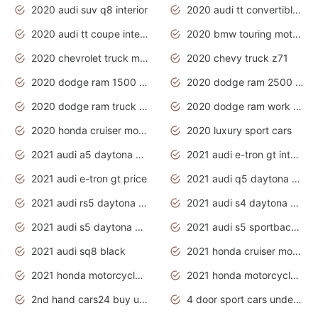
2020 audi suv q8 interior
2020 audi tt convertible interior
2020 audi tt coupe interior
2020 bmw touring motorcycles
2020 chevrolet truck models
2020 chevy truck z71
2020 dodge ram 1500 work truck
2020 dodge ram 2500 work truck
2020 dodge ram truck interior
2020 dodge ram work truck
2020 honda cruiser motorcycles
2020 luxury sport cars
2021 audi a5 daytona grey
2021 audi e-tron gt interior
2021 audi e-tron gt price
2021 audi q5 daytona grey
2021 audi rs5 daytona grey
2021 audi s4 daytona grey
2021 audi s5 daytona grey
2021 audi s5 sportback daytona grey
2021 audi sq8 black
2021 honda cruiser motorcycles
2021 honda motorcycles release date
2021 honda motorcycles usa
2nd hand cars24 buy used cars
4 door sport cars under 20k