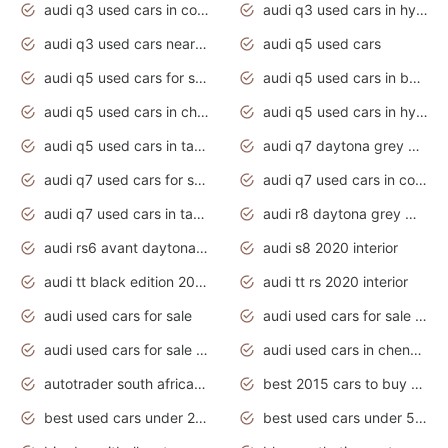
audi q3 used cars in coimbatore
audi q3 used cars in hyderabad
audi q3 used cars near me
audi q5 used cars
audi q5 used cars for sale uk
audi q5 used cars in bangalore
audi q5 used cars in chennai
audi q5 used cars in hyderabad
audi q5 used cars in tamilnadu
audi q7 daytona grey pearl effect
audi q7 used cars for sale
audi q7 used cars in coimbatore
audi q7 used cars in tamilnadu
audi r8 daytona grey matte
audi rs6 avant daytona grey matte
audi s8 2020 interior
audi tt black edition 2020 interior
audi tt rs 2020 interior
audi used cars for sale
audi used cars for sale by owner
audi used cars for sale in gauteng
audi used cars in chennai
autotrader south africa used cars
best 2015 cars to buy used
best used cars under 20000
best used cars under 5000