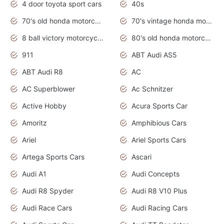
4 door toyota sport cars
40s
70's old honda motorcycles
70's vintage honda motorcycles
8 ball victory motorcycles models
80's old honda motorcycles
911
ABT Audi AS5
ABT Audi R8
AC
AC Superblower
Ac Schnitzer
Active Hobby
Acura Sports Car
Amoritz
Amphibious Cars
Ariel
Ariel Sports Cars
Artega Sports Cars
Ascari
Audi A1
Audi Concepts
Audi R8 Spyder
Audi R8 V10 Plus
Audi Race Cars
Audi Racing Cars