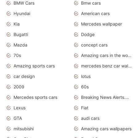
BMW Cars
Bmw cars
Hyundai
American cars
Kia
Mercedes wallpaper
Bugatti
Dodge
Mazda
concept cars
70s
Amazing cars in the world
Amazing sports cars
mercedes benz car wallpaper
car design
lotus
2009
60s
Mercedes sports cars
Breaking News Alerts.Otomotif News.Otomotif Review.
Lexus
Fiat
GTA
audi cars
mitsubishi
Amazing cars wallpapers