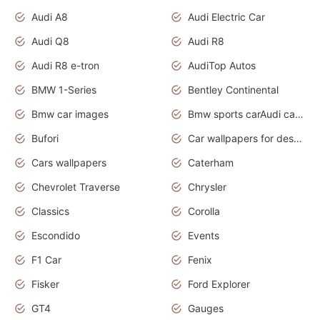
Audi A8
Audi Electric Car
Audi Q8
Audi R8
Audi R8 e-tron
AudiTop Autos
BMW 1-Series
Bentley Continental
Bmw car images
Bmw sports carAudi cars wallpapers concept cars 2012
Bufori
Car wallpapers for desktop
Cars wallpapers
Caterham
Chevrolet Traverse
Chrysler
Classics
Corolla
Escondido
Events
F1 Car
Fenix
Fisker
Ford Explorer
GT4
Gauges