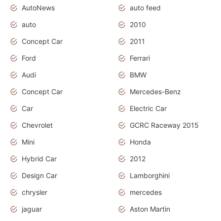
AutoNews
auto feed
auto
2010
Concept Car
2011
Ford
Ferrari
Audi
BMW
Concept Car
Mercedes-Benz
Car
Electric Car
Chevrolet
GCRC Raceway 2015
Mini
Honda
Hybrid Car
2012
Design Car
Lamborghini
chrysler
mercedes
jaguar
Aston Martin