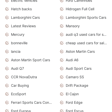
Electric Vehicles
Ford Caminhões
Hatch backs
Hidrogen Full Cell
Lamborghini Cars
Lamborghini Sports Cars
Latest Reviews
Mansory
Mercury
audi q3 used cars for sale in bangalore
bonneville
cheap used cars for sale by owner near me
lancia
Aston Martin Cars
Aston Martin Sport Cars
Audi A6
Audi Q7
Audi Sport Cars
CCR NovaDutra
Camaro SS
Car Buying
Drift Package
EcoSport
El Cajon
Ferrari Sports Cars Concept
Ford Edge
Ford Europa
Ford Focus