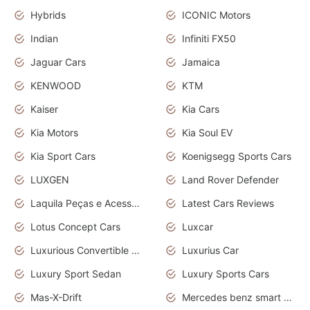
Hybrids
ICONIC Motors
Indian
Infiniti FX50
Jaguar Cars
Jamaica
KENWOOD
KTM
Kaiser
Kia Cars
Kia Motors
Kia Soul EV
Kia Sport Cars
Koenigsegg Sports Cars
LUXGEN
Land Rover Defender
Laquila Peças e Acessórios
Latest Cars Reviews
Lotus Concept Cars
Luxcar
Luxurious Convertible Model
Luxurius Car
Luxury Sport Sedan
Luxury Sports Cars
Mas-X-Drift
Mercedes benz smart car