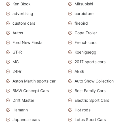
Ken Block
Mitsubishi
advertising
carpicture
custom cars
firebird
Autos
Copa Troller
Ford New Fiesta
French cars
GT-R
Koenigsegg
MG
2017 sports cars
24Hr
AE86
Aston Martin sports car
Auto Show Collection
BMW Concept Cars
Best Family Cars
Drift Master
Electric Sport Cars
Hamann
Hot rods
Japanese cars
Lotus Sport Cars