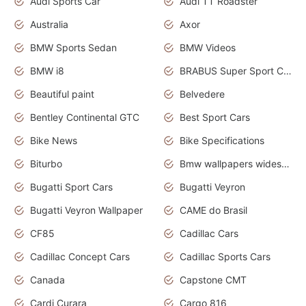
Audi Sports Car
Audi TT Roadster
Australia
Axor
BMW Sports Sedan
BMW Videos
BMW i8
BRABUS Super Sport Cars
Beautiful paint
Belvedere
Bentley Continental GTC
Best Sport Cars
Bike News
Bike Specifications
Biturbo
Bmw wallpapers widescreen
Bugatti Sport Cars
Bugatti Veyron
Bugatti Veyron Wallpaper
CAME do Brasil
CF85
Cadillac Cars
Cadillac Concept Cars
Cadillac Sports Cars
Canada
Capstone CMT
Cardi Curara
Cargo 816