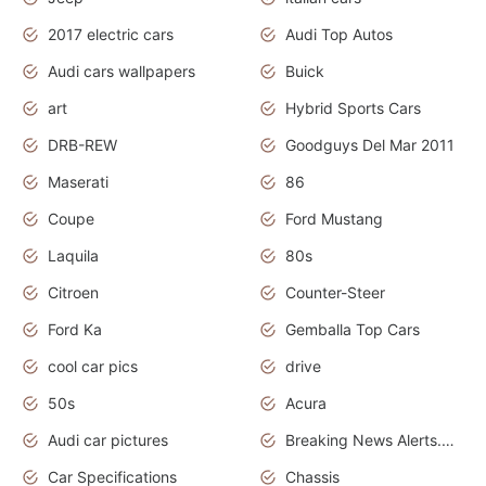
2017 electric cars
Audi Top Autos
Audi cars wallpapers
Buick
art
Hybrid Sports Cars
DRB-REW
Goodguys Del Mar 2011
Maserati
86
Coupe
Ford Mustang
Laquila
80s
Citroen
Counter-Steer
Ford Ka
Gemballa Top Cars
cool car pics
drive
50s
Acura
Audi car pictures
Breaking News Alerts.Otomotif News.Otomotif Review.Audi.
Car Specifications
Chassis