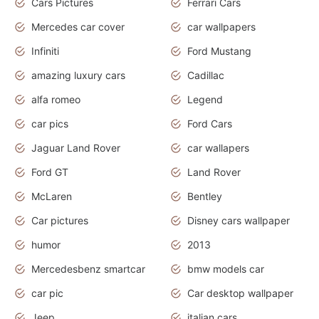
Cars Pictures
Ferrari Cars
Mercedes car cover
car wallpapers
Infiniti
Ford Mustang
amazing luxury cars
Cadillac
alfa romeo
Legend
car pics
Ford Cars
Jaguar Land Rover
car wallapers
Ford GT
Land Rover
McLaren
Bentley
Car pictures
Disney cars wallpaper
humor
2013
Mercedesbenz smartcar
bmw models car
car pic
Car desktop wallpaper
Jeep
italian cars