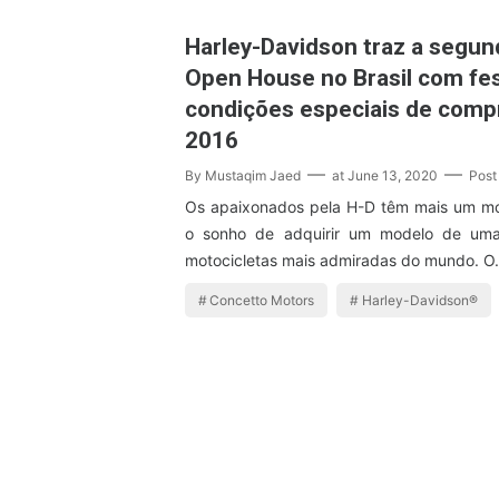
Harley-Davidson traz a segun
Open House no Brasil com fes
condições especiais de compr
2016
By
Mustaqim Jaed
at
June 13, 2020
Post
Os apaixonados pela H-D têm mais um mot
o sonho de adquirir um modelo de um
motocicletas mais admiradas do mundo. 
Concetto Motors
Harley-Davidson®