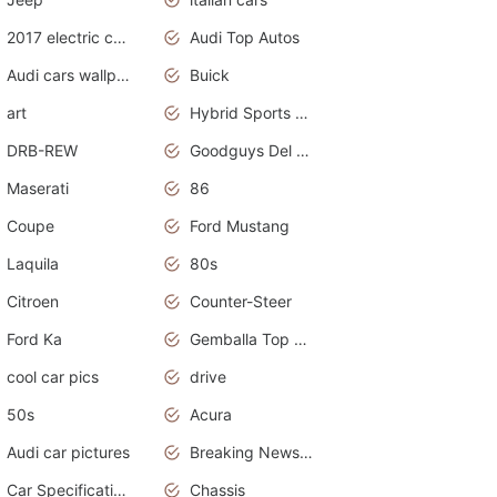
2017 electric cars
Audi Top Autos
Audi cars wallpapers
Buick
art
Hybrid Sports Cars
DRB-REW
Goodguys Del Mar 2011
Maserati
86
Coupe
Ford Mustang
Laquila
80s
Citroen
Counter-Steer
Ford Ka
Gemballa Top Cars
cool car pics
drive
50s
Acura
Audi car pictures
Breaking News Alerts.Otomotif News.Otomotif Review.Audi.
Car Specifications
Chassis