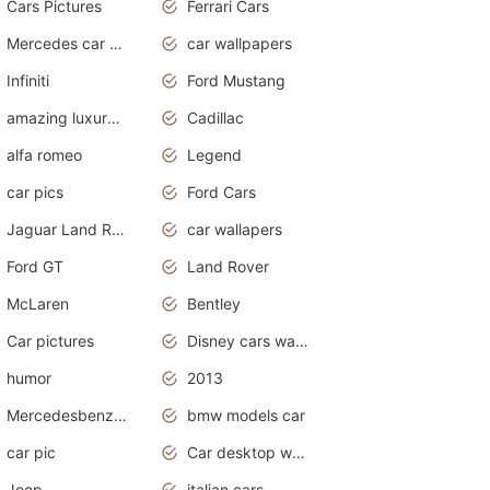
Cars Pictures
Ferrari Cars
Mercedes car cover
car wallpapers
Infiniti
Ford Mustang
amazing luxury cars
Cadillac
alfa romeo
Legend
car pics
Ford Cars
Jaguar Land Rover
car wallapers
Ford GT
Land Rover
McLaren
Bentley
Car pictures
Disney cars wallpaper
humor
2013
Mercedesbenz smartcar
bmw models car
car pic
Car desktop wallpaper
Jeep
italian cars