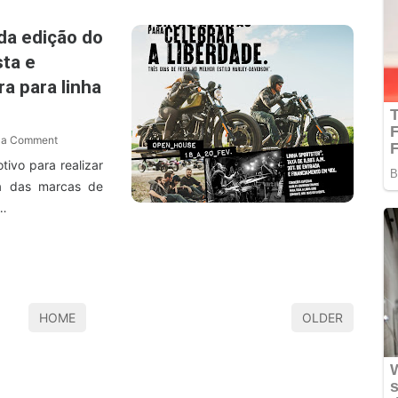
da edição do
ta e
a para linha
 a Comment
ivo para realizar
a das marcas de
O…
HOME
OLDER