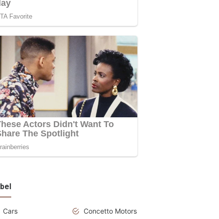
bel
Cars
Concetto Motors