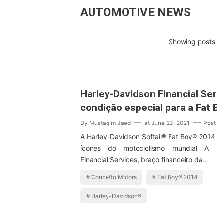
AUTOMOTIVE NEWS
Showing posts 
Harley-Davidson Financial Ser
condição especial para a Fat
By
Mustaqim Jaed
at
June 23, 2021
Post
A Harley-Davidson Softail® Fat Boy® 2014
ícones do motociclismo mundial A H
Financial Services, braço financeiro da…
Concetto Motors
Fat Boy® 2014
Harley-Davidson®