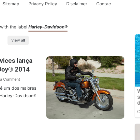
Sitemap
Privacy Policy
Disclaimer
Contac
with the label
Harley-Davidson®
View all
vices lança
 Boy® 2014
 a Comment
 é um dos maiores
arley-Davidson®