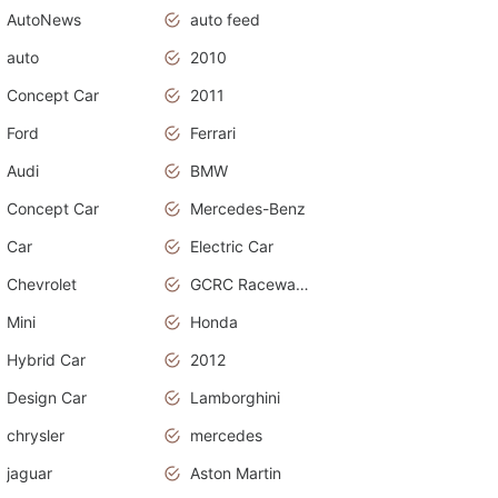
AutoNews
auto feed
auto
2010
Concept Car
2011
Ford
Ferrari
Audi
BMW
Concept Car
Mercedes-Benz
Car
Electric Car
Chevrolet
GCRC Raceway 2015
Mini
Honda
Hybrid Car
2012
Design Car
Lamborghini
chrysler
mercedes
jaguar
Aston Martin