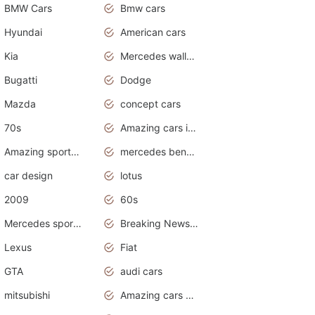
BMW Cars
Bmw cars
Hyundai
American cars
Kia
Mercedes wallpaper
Bugatti
Dodge
Mazda
concept cars
70s
Amazing cars in the world
Amazing sports cars
mercedes benz car wallpaper
car design
lotus
2009
60s
Mercedes sports cars
Breaking News Alerts.Otomotif News.Otomotif Review.
Lexus
Fiat
GTA
audi cars
mitsubishi
Amazing cars wallpapers