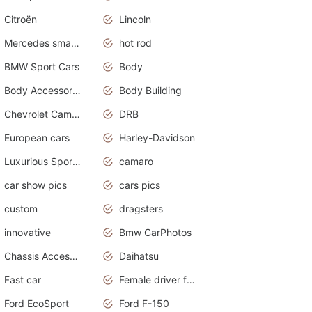
Citroën
Lincoln
Mercedes smart car
hot rod
BMW Sport Cars
Body
Body Accessories
Body Building
Chevrolet Camaro
DRB
European cars
Harley-Davidson
Luxurious Sports Sedan
camaro
car show pics
cars pics
custom
dragsters
innovative
Bmw CarPhotos
Chassis Accessories
Daihatsu
Fast car
Female driver funny accident
Ford EcoSport
Ford F-150