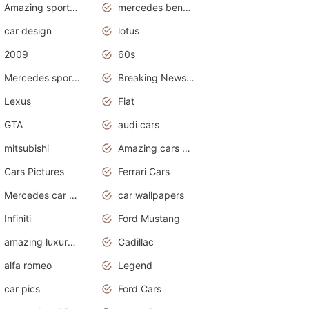
Amazing sports cars
mercedes benz car wallpaper
car design
lotus
2009
60s
Mercedes sports cars
Breaking News Alerts.Otomotif News.Otomotif Review.
Lexus
Fiat
GTA
audi cars
mitsubishi
Amazing cars wallpapers
Cars Pictures
Ferrari Cars
Mercedes car cover
car wallpapers
Infiniti
Ford Mustang
amazing luxury cars
Cadillac
alfa romeo
Legend
car pics
Ford Cars