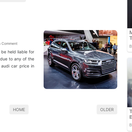
a Comment
 be held liable for
 due to any of the
 audi car price in
HOME
OLDER