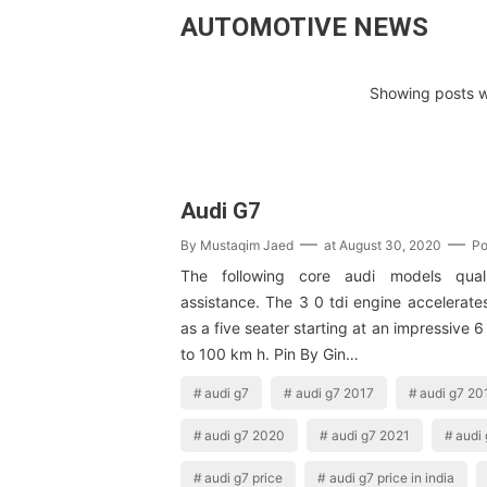
AUTOMOTIVE NEWS
Showing posts w
Audi G7
By
Mustaqim Jaed
at
August 30, 2020
Po
The following core audi models quali
assistance. The 3 0 tdi engine accelerate
as a five seater starting at an impressive 
to 100 km h. Pin By Gin…
audi g7
audi g7 2017
audi g7 20
audi g7 2020
audi g7 2021
audi 
audi g7 price
audi g7 price in india