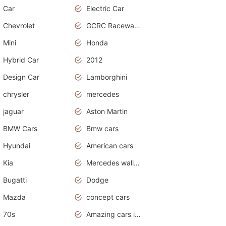
Car
Electric Car
Chevrolet
GCRC Raceway 2015
Mini
Honda
Hybrid Car
2012
Design Car
Lamborghini
chrysler
mercedes
jaguar
Aston Martin
BMW Cars
Bmw cars
Hyundai
American cars
Kia
Mercedes wallpaper
Bugatti
Dodge
Mazda
concept cars
70s
Amazing cars in the world