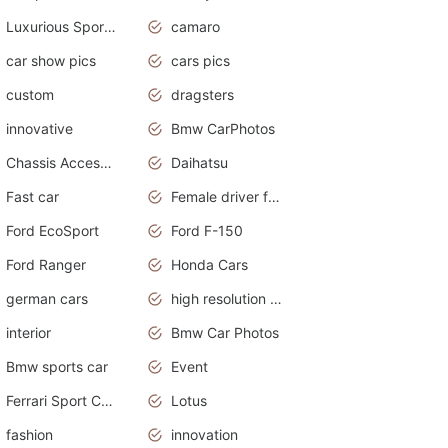
Luxurious Sports Sedan
camaro
car show pics
cars pics
custom
dragsters
innovative
Bmw CarPhotos
Chassis Accessories
Daihatsu
Fast car
Female driver funny accident
Ford EcoSport
Ford F-150
Ford Ranger
Honda Cars
german cars
high resolution car wallpaper
interior
Bmw Car Photos
Bmw sports car
Event
Ferrari Sport Cars
Lotus
fashion
innovation