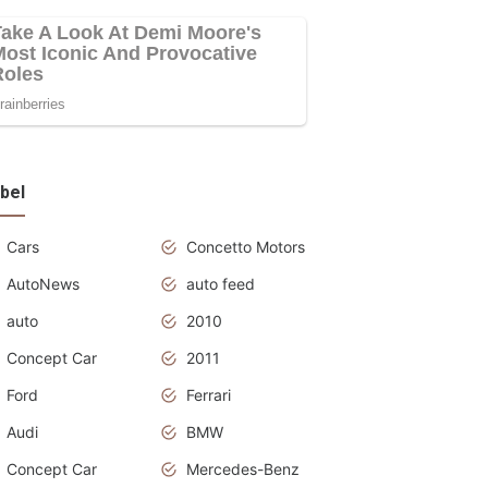
bel
Cars
Concetto Motors
AutoNews
auto feed
auto
2010
Concept Car
2011
Ford
Ferrari
Audi
BMW
Concept Car
Mercedes-Benz