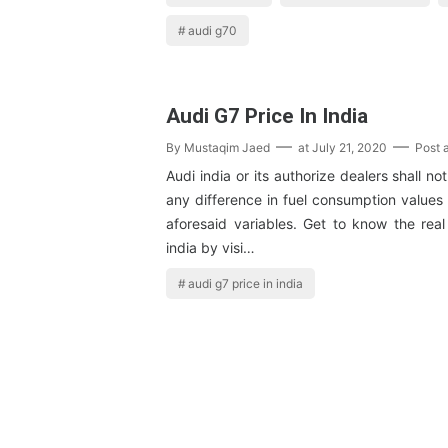
audi g70
Audi G7 Price In India
By
Mustaqim Jaed
at
July 21, 2020
Post 
Audi india or its authorize dealers shall not
any difference in fuel consumption values
aforesaid variables. Get to know the real
india by visi…
audi g7 price in india