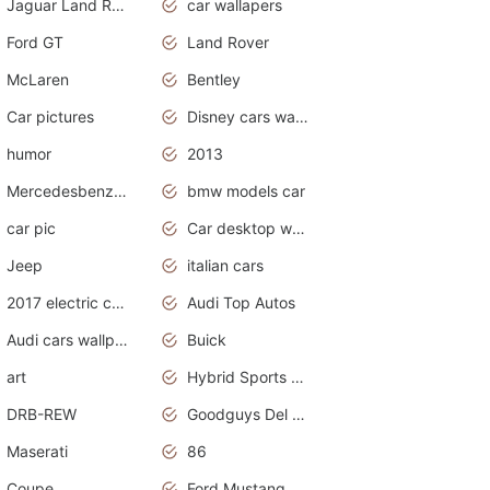
Jaguar Land Rover
car wallapers
Ford GT
Land Rover
McLaren
Bentley
Car pictures
Disney cars wallpaper
humor
2013
Mercedesbenz smartcar
bmw models car
car pic
Car desktop wallpaper
Jeep
italian cars
2017 electric cars
Audi Top Autos
Audi cars wallpapers
Buick
art
Hybrid Sports Cars
DRB-REW
Goodguys Del Mar 2011
Maserati
86
Coupe
Ford Mustang