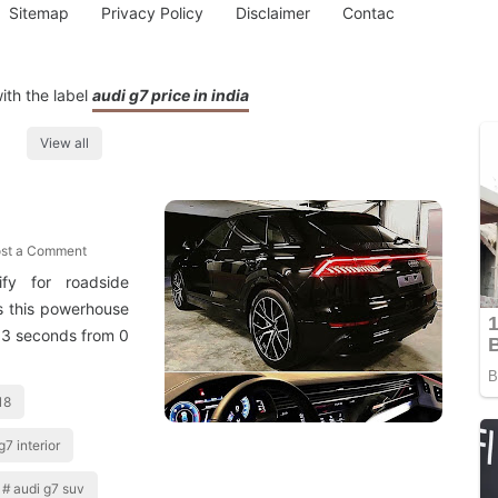
Sitemap
Privacy Policy
Disclaimer
Contac
ith the label
audi g7 price in india
View all
st a Comment
fy for roadside
s this powerhouse
6 3 seconds from 0
18
g7 interior
audi g7 suv