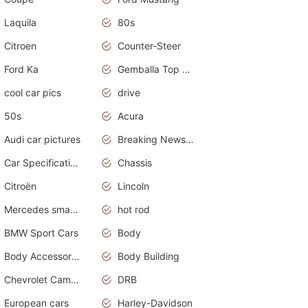
Laquila
80s
Citroen
Counter-Steer
Ford Ka
Gemballa Top Cars
cool car pics
drive
50s
Acura
Audi car pictures
Breaking News Alerts.Otomotif News.Otomotif Review.Audi.
Car Specifications
Chassis
Citroën
Lincoln
Mercedes smart car
hot rod
BMW Sport Cars
Body
Body Accessories
Body Building
Chevrolet Camaro
DRB
European cars
Harley-Davidson