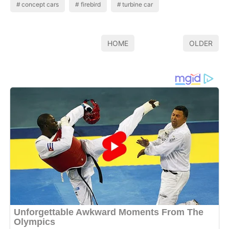
concept cars
firebird
turbine car
HOME
OLDER