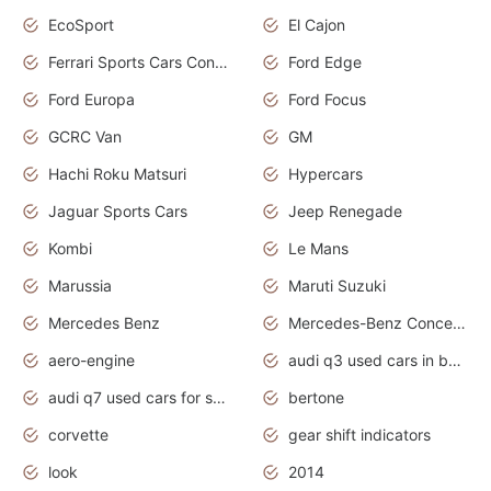
EcoSport
El Cajon
Ferrari Sports Cars Concept
Ford Edge
Ford Europa
Ford Focus
GCRC Van
GM
Hachi Roku Matsuri
Hypercars
Jaguar Sports Cars
Jeep Renegade
Kombi
Le Mans
Marussia
Maruti Suzuki
Mercedes Benz
Mercedes-Benz Concept Cars
aero-engine
audi q3 used cars in bangalore
audi q7 used cars for sale uk
bertone
corvette
gear shift indicators
look
2014