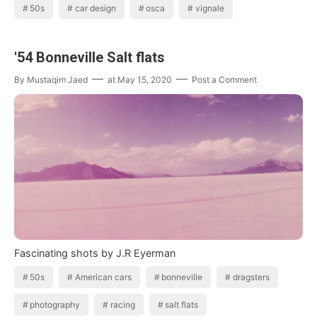
50s
car design
osca
vignale
'54 Bonneville Salt flats
By
Mustaqim Jaed
at
May 15, 2020
Post a Comment
Fascinating shots by J.R Eyerman
50s
American cars
bonneville
dragsters
photography
racing
salt flats