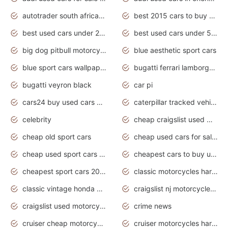
autotrader south africa used cars
best 2015 cars to buy used
best used cars under 20000
best used cars under 5000
big dog pitbull motorcycles for sale
blue aesthetic sport cars
blue sport cars wallpaper
bugatti ferrari lamborghini sport cars
bugatti veyron black
car pi
cars24 buy used cars hyderabad
caterpillar tracked vehicle
celebrity
cheap craigslist used motorcycles for sale by owner
cheap old sport cars
cheap used cars for sale by owner under $2 000
cheap used sport cars for sale
cheapest cars to buy used
cheapest sport cars 2020
classic motorcycles harley davidson
classic vintage honda motorcycles for sale
craigslist nj motorcycles for sale by owner
craigslist used motorcycles for sale near me
crime news
cruiser cheap motorcycles for sale under 1000
cruiser motorcycles harley-davidson