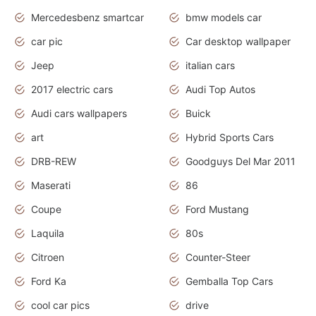
Mercedesbenz smartcar
bmw models car
car pic
Car desktop wallpaper
Jeep
italian cars
2017 electric cars
Audi Top Autos
Audi cars wallpapers
Buick
art
Hybrid Sports Cars
DRB-REW
Goodguys Del Mar 2011
Maserati
86
Coupe
Ford Mustang
Laquila
80s
Citroen
Counter-Steer
Ford Ka
Gemballa Top Cars
cool car pics
drive