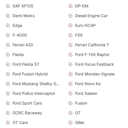
DAF XF105
DP-DM
Demi Works
Diesel Engine Car
Edge
Euro NCAP
F-4000
FXX
Ferrari 430
Ferrari California T
Fiesta
Ford F-150 Raptor
Ford Fiesta ST
Ford Focus Fastback
Ford Fusion Hybrid
Ford Mondeo Vignale
Ford Mustang Shelby GT350
Ford Novo Ka
Ford Police Interceptor
Ford Saleen
Ford Sport Cars
Fusion
GCRC Raceway
GT
GT Cars
Gillet