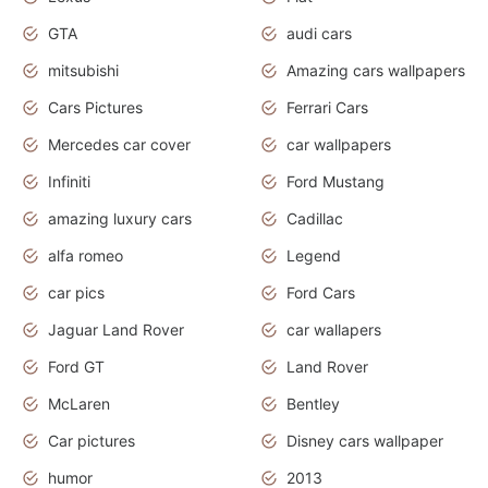
GTA
audi cars
mitsubishi
Amazing cars wallpapers
Cars Pictures
Ferrari Cars
Mercedes car cover
car wallpapers
Infiniti
Ford Mustang
amazing luxury cars
Cadillac
alfa romeo
Legend
car pics
Ford Cars
Jaguar Land Rover
car wallapers
Ford GT
Land Rover
McLaren
Bentley
Car pictures
Disney cars wallpaper
humor
2013