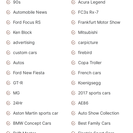
90s
Acura Legend
Automobile News
FC3s Rx-7
Ford Focus RS
Frankfurt Motor Show
Ken Block
Mitsubishi
advertising
carpicture
custom cars
firebird
Autos
Copa Troller
Ford New Fiesta
French cars
GT-R
Koenigsegg
MG
2017 sports cars
24Hr
AE86
Aston Martin sports car
Auto Show Collection
BMW Concept Cars
Best Family Cars