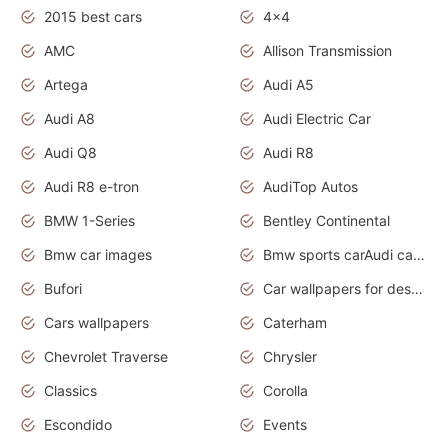
2015 best cars
4x4
AMC
Allison Transmission
Artega
Audi A5
Audi A8
Audi Electric Car
Audi Q8
Audi R8
Audi R8 e-tron
AudiTop Autos
BMW 1-Series
Bentley Continental
Bmw car images
Bmw sports carAudi cars wallpapers concept cars 2012
Bufori
Car wallpapers for desktop
Cars wallpapers
Caterham
Chevrolet Traverse
Chrysler
Classics
Corolla
Escondido
Events