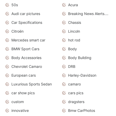
50s
Acura
Audi car pictures
Breaking News Alerts.Otomotif News.Otomotif Review.Audi.
Car Specifications
Chassis
Citroën
Lincoln
Mercedes smart car
hot rod
BMW Sport Cars
Body
Body Accessories
Body Building
Chevrolet Camaro
DRB
European cars
Harley-Davidson
Luxurious Sports Sedan
camaro
car show pics
cars pics
custom
dragsters
innovative
Bmw CarPhotos