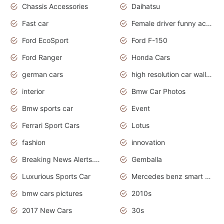
Chassis Accessories
Daihatsu
Fast car
Female driver funny accident
Ford EcoSport
Ford F-150
Ford Ranger
Honda Cars
german cars
high resolution car wallpaper
interior
Bmw Car Photos
Bmw sports car
Event
Ferrari Sport Cars
Lotus
fashion
innovation
Breaking News Alerts.News Real Time.Otomotif News.Otomotif Review.
Gemballa
Luxurious Sports Car
Mercedes benz smart car
bmw cars pictures
2010s
2017 New Cars
30s