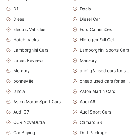
D1
Dacia
Diesel
Diesel Car
Electric Vehicles
Ford Caminhões
Hatch backs
Hidrogen Full Cell
Lamborghini Cars
Lamborghini Sports Cars
Latest Reviews
Mansory
Mercury
audi q3 used cars for sale in bangalore
bonneville
cheap used cars for sale by owner near me
lancia
Aston Martin Cars
Aston Martin Sport Cars
Audi A6
Audi Q7
Audi Sport Cars
CCR NovaDutra
Camaro SS
Car Buying
Drift Package