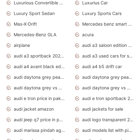
Luxurious Convertible Model
Luxurius Car
Luxury Sport Sedan
Luxury Sports Cars
Mas-X-Drift
Mercedes benz smart car
Mercedes-Benz GLA
acura
airplane
audi a3 saloon edition 1 daytona grey
audi a3 sportback 2020 daytona grey
audi a3 used cars for sale
audi a4 avant black edition 2020 daytona grey
audi a4 b5 drift car
audi daytona grey pearl paint code
audi daytona grey pearlescent
audi daytona grey vs manhattan grey
audi daytona grey vs monsoon grey
audi e tron price in pakistan 2020
audi e tron sportback 2020 interior
audi jacket amazon
audi jackets for sale
audi jeep q7 price in pakistan
audi logo transparent 2020
audi marissa pindah agama
audi models list with pictures