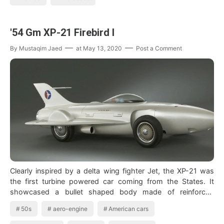
'54 Gm XP-21 Firebird I
By
Mustaqim Jaed
at
May 13, 2020
Post a Comment
Clearly inspired by a delta wing fighter Jet, the XP-21 was
the first turbine powered car coming from the States. It
showcased a bullet shaped body made of reinforced
fiberglass…
50s
aero-engine
American cars