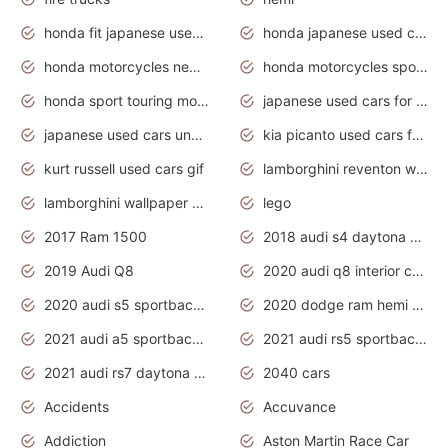
honda fit japanese used cars under $1000
honda japanese used cars under $1000
honda motorcycles new models 2020
honda motorcycles sport bikes
honda sport touring motorcycles
japanese used cars for sale
japanese used cars under $1000
kia picanto used cars for sale in gauteng
kurt russell used cars gif
lamborghini reventon wallpaper
lamborghini wallpaper bugatti wallpaper sport cars
lego
2017 Ram 1500
2018 audi s4 daytona grey pearl
2019 Audi Q8
2020 audi q8 interior colors
2020 audi s5 sportback daytona grey
2020 dodge ram hemi truck
2021 audi a5 sportback daytona grey
2021 audi rs5 sportback daytona grey
2021 audi rs7 daytona grey pearl
2040 cars
Accidents
Accuvance
Addiction
Aston Martin Race Car