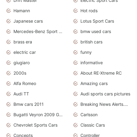
Drift Master
Electric Sport Cars
Hamann
Hot rods
Japanese cars
Lotus Sport Cars
Mercedes-Benz Sport Cars
bmw used cars
brass era
british cars
electric car
funny
giugiaro
informative
2000s
About RE-Xtreme RC
Alfa Romeo
Amazing cars
Audi TT
Audi sports cars pictures
Bmw cars 2011
Breaking News Alerts.News Real Time.News in News
Bugatti Veyron 2009 Grand Sport
Carlsson
Chevrolet Sports Cars
Classic Cars
Concepts
Controller