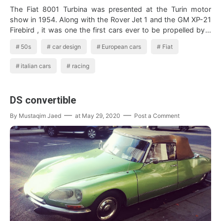
The Fiat 8001 Turbina was presented at the Turin motor
show in 1954. Along with the Rover Jet 1 and the GM XP-21
Firebird , it was one the first cars ever to be propelled by a
gas t…
50s
car design
European cars
Fiat
italian cars
racing
DS convertible
By
Mustaqim Jaed
at
May 29, 2020
Post a Comment