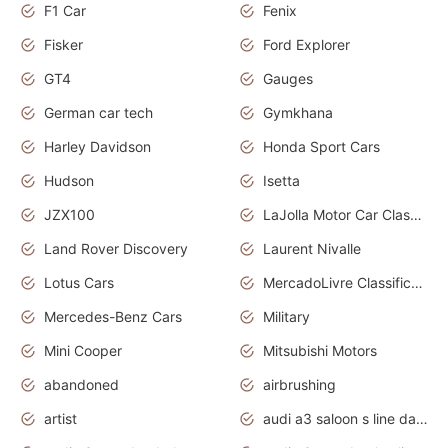
F1 Car
Fenix
Fisker
Ford Explorer
GT4
Gauges
German car tech
Gymkhana
Harley Davidson
Honda Sport Cars
Hudson
Isetta
JZX100
LaJolla Motor Car Classic 2011
Land Rover Discovery
Laurent Nivalle
Lotus Cars
MercadoLivre Classificados
Mercedes-Benz Cars
Military
Mini Cooper
Mitsubishi Motors
abandoned
airbrushing
artist
audi a3 saloon s line daytona grey