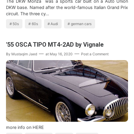
The DKW Monza was a sports car built on a Auto Union
DKW base. Named after the world-famous Italian Grand Prix
circuit. The three cy…
50s
60s
Audi
german cars
'55 OSCA TIPO MT4-2AD by Vignale
By
Mustaqim Jaed
at
May 16, 2020
Post a Comment
more info on HERE