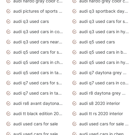
audi nardo gray color code
audi nardo grey color code
audi pictures of sports cars
audi q3 sportback daytona grey s line
audi q3 used cars
audi q3 used cars for sale uk
audi q3 used cars in coimbatore
audi q3 used cars in hyderabad
audi q3 used cars near me
audi q5 used cars
audi q5 used cars for sale uk
audi q5 used cars in bangalore
audi q5 used cars in chennai
audi q5 used cars in hyderabad
audi q5 used cars in tamilnadu
audi q7 daytona grey pearl effect
audi q7 used cars for sale
audi q7 used cars in coimbatore
audi q7 used cars in tamilnadu
audi r8 daytona grey matte
audi rs6 avant daytona grey matte
audi s8 2020 interior
audi tt black edition 2020 interior
audi tt rs 2020 interior
audi used cars for sale
audi used cars for sale by owner
audi used cars for sale in gauteng
audi used cars in chennai