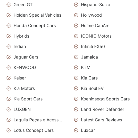
Green GT
Hispano-Suiza
Holden Special Vehicles
Hollywood
Honda Concept Cars
Hulme CanAm
Hybrids
ICONIC Motors
Indian
Infiniti FX50
Jaguar Cars
Jamaica
KENWOOD
KTM
Kaiser
Kia Cars
Kia Motors
Kia Soul EV
Kia Sport Cars
Koenigsegg Sports Cars
LUXGEN
Land Rover Defender
Laquila Peças e Acessórios
Latest Cars Reviews
Lotus Concept Cars
Luxcar