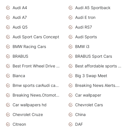
Audi A4
Audi A5 Sportback
Audi A7
Audi E tron
Audi Q5
Audi RS7
Audi Sport Cars Concept
Audi Sports
BMW Racing Cars
BMW i3
BRABUS
BRABUS Sport Cars
Best Front Wheel Drive Cars.Top Most Reliable Cars
Best affordable sports cars
Bianca
Big 3 Swap Meet
Bmw sports carAudi cars wallpapers
Breaking News Alerts.News Real Time.News in News.
Breaking News.Otomotif News.Otomotif Review.
Car wallpaper
Car wallpapers hd
Chevrolet Cars
Chevrolet Cruze
China
Citreon
DAF