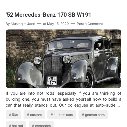
'52 Mercedes-Benz 170 SB W191
By
Mustaqim Jaed
at
May 15, 2020
Post a Comment
If you are into hot rods, especially if you are thinking of
building one, you must have asked yourself how to build a
car that really stands out. Our colleagues at auto-sude.de
foun…
50s
custom
custom cars
german cars
hot rod
mercedes