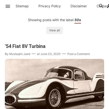
Sitemap
Privacy Policy
Disclaimer
Contac
Showing posts with the label
50s
View all
'54 Fiat 8V Turbina
By
Mustaqim Jaed
at
June 03, 2020
Post a Comment