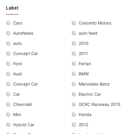
Label
Cars
Concetto Motors
AutoNews
auto feed
auto
2010
Concept Car
2011
Ford
Ferrari
Audi
BMW
Concept Car
Mercedes-Benz
Car
Electric Car
Chevrolet
GCRC Raceway 2015
Mini
Honda
Hybrid Car
2012