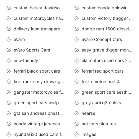
custom harley davidson motorcycles for sale
custom honda goldwing motorcycles
custom motorcycles harley davidson
custom victory bagger motorcycles for sale
delivery icon transparent background truck png
dodge ram 1500 diesel truck lifted truck coloring pages
eVaro
eVaro Concept Cars
eVaro Sports Cars
easy grave digger monster truck drawing
eco-friendly
ela motors used cars 2020
ferrari black sport cars
ferrari red sport cars
fire truck easy drawing for kids
forza motorsport 4
gangster motorcycles for sale
green sport cars aesthetic
green sport cars wallpaper
grey audi q3 colors
gta san andreas cheats pc cars sport
hearse
honda vintage japanese motorcycles for sale
hot cars pictures
hyundai i20 used cars for sale in gauteng
images