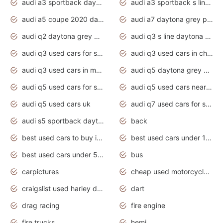
audi a3 sportback daytona grey s line
audi a3 sportback s line 2020 daytona grey
audi a5 coupe 2020 daytona grey
audi a7 daytona grey pearl effect
audi q2 daytona grey pearl effect
audi q3 s line daytona grey 2020
audi q3 used cars for sale
audi q3 used cars in chennai
audi q3 used cars in mumbai
audi q5 daytona grey pearl effect
audi q5 used cars for sale
audi q5 used cars near me
audi q5 used cars uk
audi q7 used cars for sale in india
audi s5 sportback daytona grey pearl
back
best used cars to buy in 2020
best used cars under 1000 near me
best used cars under 5000 dollars
bus
carpictures
cheap used motorcycles for sale near me
craigslist used harley davidson motorcycles for sale near me
dart
drag racing
fire engine
fire trucks
hemi