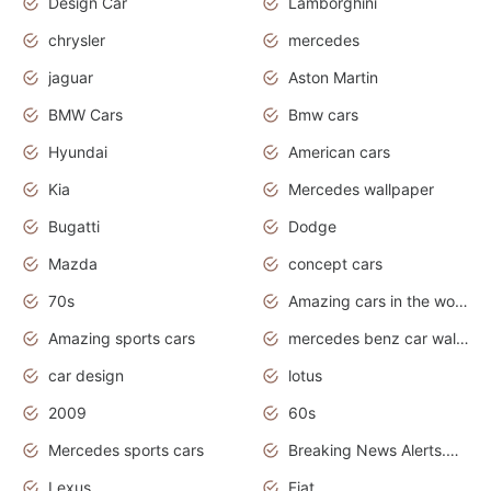
Design Car
Lamborghini
chrysler
mercedes
jaguar
Aston Martin
BMW Cars
Bmw cars
Hyundai
American cars
Kia
Mercedes wallpaper
Bugatti
Dodge
Mazda
concept cars
70s
Amazing cars in the world
Amazing sports cars
mercedes benz car wallpaper
car design
lotus
2009
60s
Mercedes sports cars
Breaking News Alerts.Otomotif News.Otomotif Review.
Lexus
Fiat