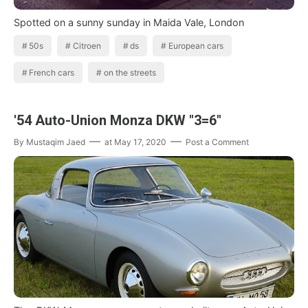
Spotted on a sunny sunday in Maida Vale, London
50s
Citroen
ds
European cars
French cars
on the streets
'54 Auto-Union Monza DKW "3=6"
By
Mustaqim Jaed
at
May 17, 2020
Post a Comment