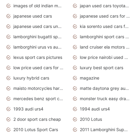
images of old indian motorcycles
japan used cars toyota corolla manual
japanese used cars
japanese used cars for sale and prices
japanese used cars under $3000
kia sorento used cars for sale nz
lamborghini bugatti sport cars
lamborghini sport cars pictures
lamborghini urus vs audi rsq8 interior
land cruiser ela motors used cars
lexus sport cars pictures
low price nairobi used cars kenya nairobi
low price used cars for sale with prices toyota
luxury best sport cars
luxury hybrid cars
magazine
maisto motorcycles harley davidson
matte daytona grey audi rs7
mercedes benz sport cars 2020
monster truck easy drawing for kids
1993 audi urs4
1994 audi urs4
2 door sport cars cheap
2010 Lotus
2010 Lotus Sport Cars
2011 Lamborghini Super Sports Cars