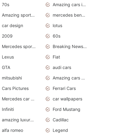
70s
Amazing cars in the world
Amazing sports cars
mercedes benz car wallpaper
car design
lotus
2009
60s
Mercedes sports cars
Breaking News Alerts.Otomotif News.Otomotif Review.
Lexus
Fiat
GTA
audi cars
mitsubishi
Amazing cars wallpapers
Cars Pictures
Ferrari Cars
Mercedes car cover
car wallpapers
Infiniti
Ford Mustang
amazing luxury cars
Cadillac
alfa romeo
Legend