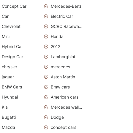
Concept Car
Mercedes-Benz
Car
Electric Car
Chevrolet
GCRC Raceway 2015
Mini
Honda
Hybrid Car
2012
Design Car
Lamborghini
chrysler
mercedes
jaguar
Aston Martin
BMW Cars
Bmw cars
Hyundai
American cars
Kia
Mercedes wallpaper
Bugatti
Dodge
Mazda
concept cars