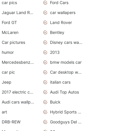
car pics
Ford Cars
Jaguar Land Rover
car wallapers
Ford GT
Land Rover
McLaren
Bentley
Car pictures
Disney cars wallpaper
humor
2013
Mercedesbenz smartcar
bmw models car
car pic
Car desktop wallpaper
Jeep
italian cars
2017 electric cars
Audi Top Autos
Audi cars wallpapers
Buick
art
Hybrid Sports Cars
DRB-REW
Goodguys Del Mar 2011