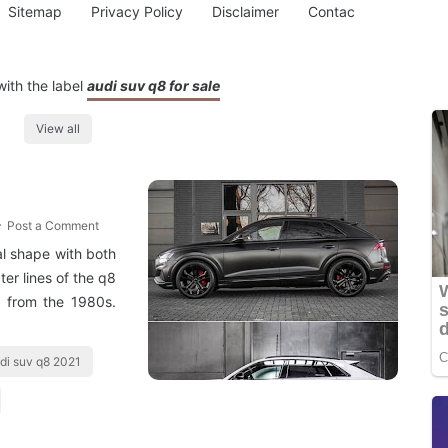
Sitemap
Privacy Policy
Disclaimer
Contac
ith the label
audi suv q8 for sale
View all
Post a Comment
al shape with both
ter lines of the q8
r from the 1980s.
di suv q8 2021