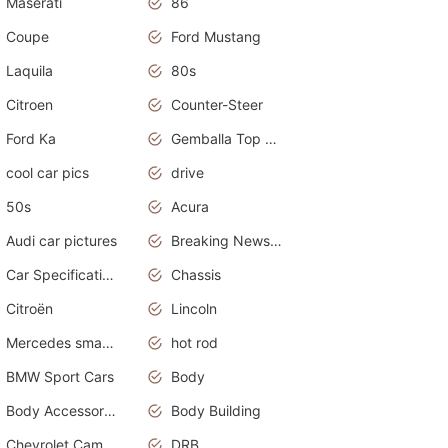
Maserati
86
Coupe
Ford Mustang
Laquila
80s
Citroen
Counter-Steer
Ford Ka
Gemballa Top Cars
cool car pics
drive
50s
Acura
Audi car pictures
Breaking News Alerts.Otomotif News.Otomotif Review.Audi.
Car Specifications
Chassis
Citroën
Lincoln
Mercedes smart car
hot rod
BMW Sport Cars
Body
Body Accessories
Body Building
Chevrolet Camaro
DRB