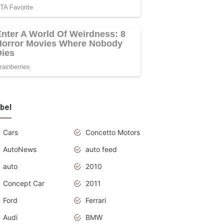
bel
Cars
Concetto Motors
AutoNews
auto feed
auto
2010
Concept Car
2011
Ford
Ferrari
Audi
BMW