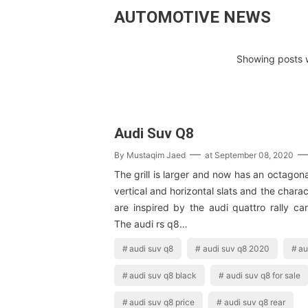
AUTOMOTIVE NEWS
Showing posts w
Audi Suv Q8
By
Mustaqim Jaed
at
September 08, 2020
The grill is larger and now has an octagon
vertical and horizontal slats and the charac
are inspired by the audi quattro rally ca
The audi rs q8…
audi suv q8
audi suv q8 2020
au
audi suv q8 black
audi suv q8 for sale
audi suv q8 price
audi suv q8 rear