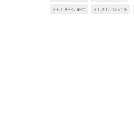
audi suv q8 sport
audi suv q8 white