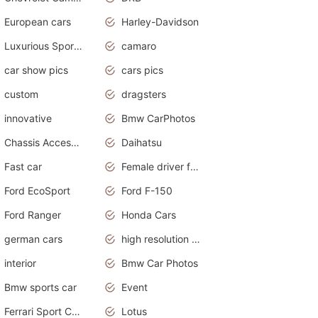
European cars
Harley-Davidson
Luxurious Sports Sedan
camaro
car show pics
cars pics
custom
dragsters
innovative
Bmw CarPhotos
Chassis Accessories
Daihatsu
Fast car
Female driver funny accident
Ford EcoSport
Ford F-150
Ford Ranger
Honda Cars
german cars
high resolution car wallpaper
interior
Bmw Car Photos
Bmw sports car
Event
Ferrari Sport Cars
Lotus