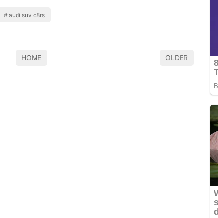
audi suv q8rs
HOME
OLDER