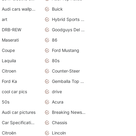
Audi cars wallpapers
Buick
art
Hybrid Sports Cars
DRB-REW
Goodguys Del Mar 2011
Maserati
86
Coupe
Ford Mustang
Laquila
80s
Citroen
Counter-Steer
Ford Ka
Gemballa Top Cars
cool car pics
drive
50s
Acura
Audi car pictures
Breaking News Alerts.Otomotif News.Otomotif Review.Audi.
Car Specifications
Chassis
Citroën
Lincoln