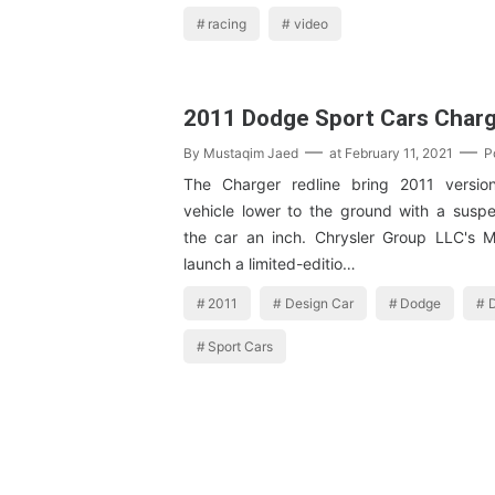
racing
video
2011 Dodge Sport Cars Char
By
Mustaqim Jaed
at
February 11, 2021
P
The Charger redline bring 2011 versio
vehicle lower to the ground with a suspe
the car an inch. Chrysler Group LLC's Mo
launch a limited-editio…
2011
Design Car
Dodge
D
Sport Cars