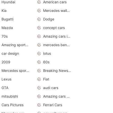
Hyundai
American cars
Kia
Mercedes wallpaper
Bugatti
Dodge
Mazda
concept cars
70s
Amazing cars in the world
Amazing sports cars
mercedes benz car wallpaper
car design
lotus
2009
60s
Mercedes sports cars
Breaking News Alerts.Otomotif News.Otomotif Review.
Lexus
Fiat
GTA
audi cars
mitsubishi
Amazing cars wallpapers
Cars Pictures
Ferrari Cars