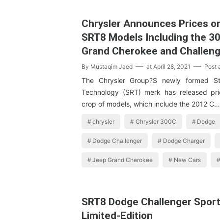
Chrysler Announces Prices o
SRT8 Models Including the 30
Grand Cherokee and Challen
By
Mustaqim Jaed
at
April 28, 2021
Post
The Chrysler Group?S newly formed St
Technology (SRT) merk has released pric
crop of models, which include the 2012 C…
chrysler
Chrysler 300C
Dodge
Dodge Challenger
Dodge Charger
Jeep Grand Cherokee
New Cars
SRT8 Dodge Challenger Sport
Limited-Edition