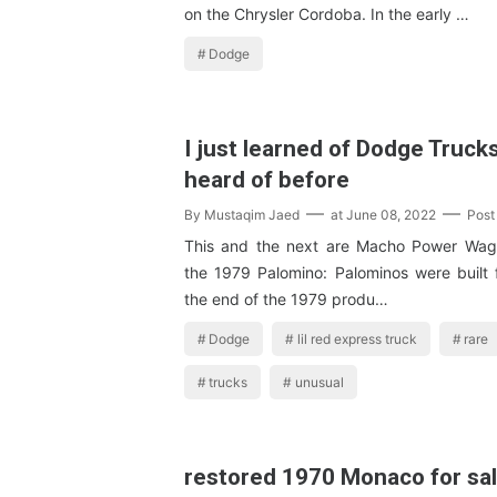
on the Chrysler Cordoba. In the early …
Dodge
I just learned of Dodge Trucks
heard of before
By
Mustaqim Jaed
at
June 08, 2022
Post
This and the next are Macho Power Wag
the 1979 Palomino: Palominos were built 
the end of the 1979 produ…
Dodge
lil red express truck
rare
trucks
unusual
restored 1970 Monaco for sal