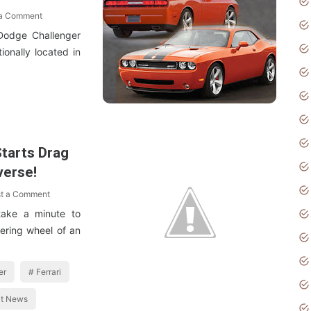
 a Comment
Dodge Challenger
ionally located in
 Starts Drag
verse!
t a Comment
take a minute to
eering wheel of an
er
Ferrari
at News