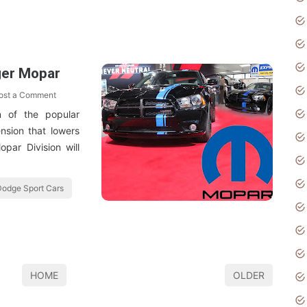
ger Mopar
ost a Comment
n of the popular
nsion that lowers
par Division will
odge Sport Cars
HOME
OLDER