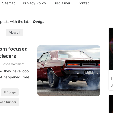
Sitemap
Privacy Policy
Disclaimer
Contac
posts with the label
Dodge
View all
com focused
clecars
Post a Comment
ow they have cool
at happened. See
Dodge
oad Runner