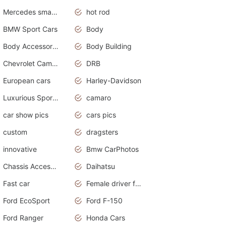
Mercedes smart car
hot rod
BMW Sport Cars
Body
Body Accessories
Body Building
Chevrolet Camaro
DRB
European cars
Harley-Davidson
Luxurious Sports Sedan
camaro
car show pics
cars pics
custom
dragsters
innovative
Bmw CarPhotos
Chassis Accessories
Daihatsu
Fast car
Female driver funny accident
Ford EcoSport
Ford F-150
Ford Ranger
Honda Cars