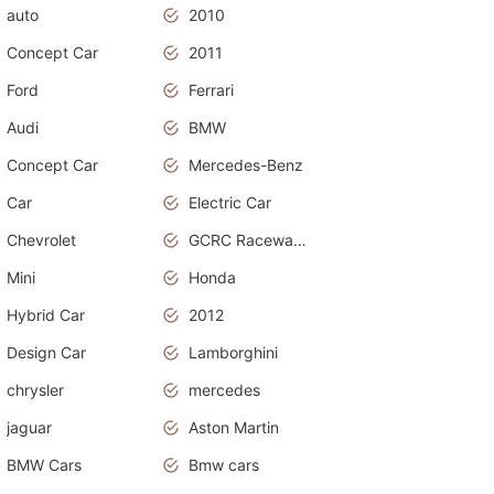
auto
2010
Concept Car
2011
Ford
Ferrari
Audi
BMW
Concept Car
Mercedes-Benz
Car
Electric Car
Chevrolet
GCRC Raceway 2015
Mini
Honda
Hybrid Car
2012
Design Car
Lamborghini
chrysler
mercedes
jaguar
Aston Martin
BMW Cars
Bmw cars