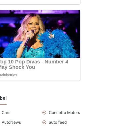
bel
Cars
Concetto Motors
AutoNews
auto feed