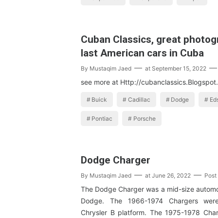
Cuban Classics, great photog
last American cars in Cuba
By
Mustaqim Jaed
at
September 15, 2022
see more at Http://cubanclassics.Blogspo
Buick
Cadillac
Dodge
Ed
Pontiac
Porsche
Dodge Charger
By
Mustaqim Jaed
at
June 26, 2022
Post
The Dodge Charger was a mid-size autom
Dodge. The 1966-1974 Chargers wer
Chrysler B platform. The 1975-1978 Cha