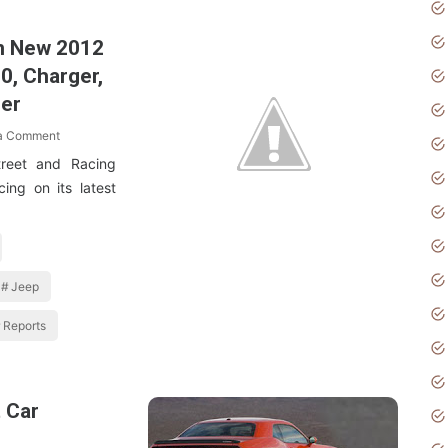
n New 2012
0, Charger,
ger
 a Comment
reet and Racing
ing on its latest
Jeep
Reports
 Car