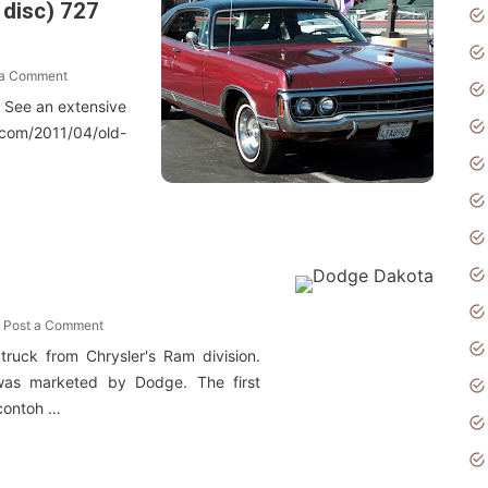
 disc) 727
 a Comment
o See an extensive
.com/2011/04/old-
Post a Comment
ruck from Chrysler's Ram division.
 was marketed by Dodge. The first
contoh …