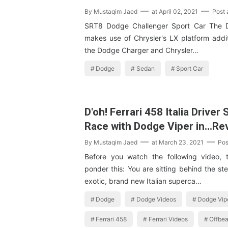
By
Mustaqim Jaed
at
April 02, 2021
Post
SRT8 Dodge Challenger Sport Car The 
makes use of Chrysler's LX platform addit
the Dodge Charger and Chrysler…
Dodge
Sedan
Sport Car
D'oh! Ferrari 458 Italia Driver
Race with Dodge Viper in…Re
By
Mustaqim Jaed
at
March 23, 2021
Pos
Before you watch the following video, 
ponder this: You are sitting behind the st
exotic, brand new Italian superca…
Dodge
Dodge Videos
Dodge Vip
Ferrari 458
Ferrari Videos
Offbe