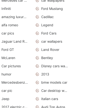
Mercedes car cover
car wallpapers
Infiniti
Ford Mustang
amazing luxury cars
Cadillac
alfa romeo
Legend
car pics
Ford Cars
Jaguar Land Rover
car wallapers
Ford GT
Land Rover
McLaren
Bentley
Car pictures
Disney cars wallpaper
humor
2013
Mercedesbenz smartcar
bmw models car
car pic
Car desktop wallpaper
Jeep
italian cars
2017 electric cars
Audi Top Autos