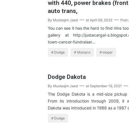
with 440, power brakes (front
auto trans,
By
Mustaqim Jaed
at
April 09, 2022
Post
You can see it has the hard to find rims to
gallery at http://justacargal-s.blogspot
town-cancer-fundraiser…
Dodge
Monaco
mopar
Dodge Dakota
By
Mustaqim Jaed
at
September 19, 2021
The Dodge Dakota is a mid-size pickup t
From its introduction through 2009, it
Dakota was introduced in 1986 as a 1987 
Dodge