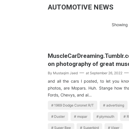
AUTOMOTIVE NEWS
Showing 
MuscleCarDreaming.Tumblr.
on photography of great mus
By
Mustaqim Jaed
at
September 26, 2022
and all the cars I posted, to let you kn
photos, are Mopars. Huh. Stange how th
Fords, Chevys, and al…
1969 Dodge Coronet R/T
advertising
Duster
mopar
plymouth
R
Super Bee
Superbird
Viper