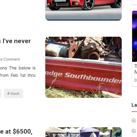
 I've never
 a Comment
ons The below is
from Feb 1st thru
truck
La
e at $6500,