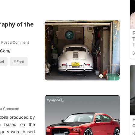
raphy of the
Post a Comment
t.Com/
sel
Ford
 a Comment
obile produced by
e based on the
rgers were based