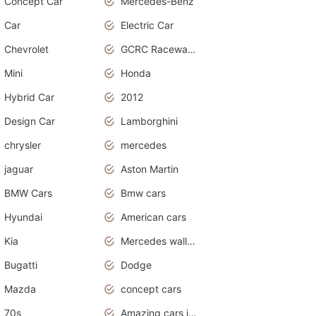
Concept Car
Mercedes-Benz
Car
Electric Car
Chevrolet
GCRC Raceway 2015
Mini
Honda
Hybrid Car
2012
Design Car
Lamborghini
chrysler
mercedes
jaguar
Aston Martin
BMW Cars
Bmw cars
Hyundai
American cars
Kia
Mercedes wallpaper
Bugatti
Dodge
Mazda
concept cars
70s
Amazing cars in the world