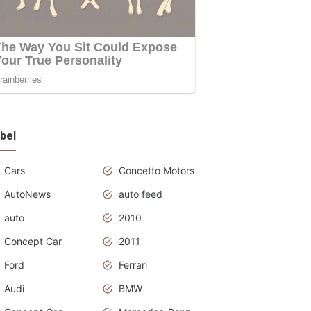
bel
Cars
Concetto Motors
AutoNews
auto feed
auto
2010
Concept Car
2011
Ford
Ferrari
Audi
BMW