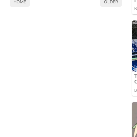
HOME
OLDER