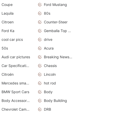
Coupe
Ford Mustang
Laquila
80s
Citroen
Counter-Steer
Ford Ka
Gemballa Top Cars
cool car pics
drive
50s
Acura
Audi car pictures
Breaking News Alerts.Otomotif News.Otomotif Review.Audi.
Car Specifications
Chassis
Citroën
Lincoln
Mercedes smart car
hot rod
BMW Sport Cars
Body
Body Accessories
Body Building
Chevrolet Camaro
DRB