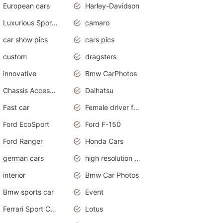
European cars
Harley-Davidson
Luxurious Sports Sedan
camaro
car show pics
cars pics
custom
dragsters
innovative
Bmw CarPhotos
Chassis Accessories
Daihatsu
Fast car
Female driver funny accident
Ford EcoSport
Ford F-150
Ford Ranger
Honda Cars
german cars
high resolution car wallpaper
interior
Bmw Car Photos
Bmw sports car
Event
Ferrari Sport Cars
Lotus