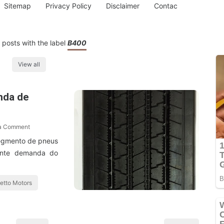
Sitemap
Privacy Policy
Disclaimer
Contac
posts with the label
B400
View all
nda de
 a Comment
segmento de pneus
tante demanda do
etto Motors