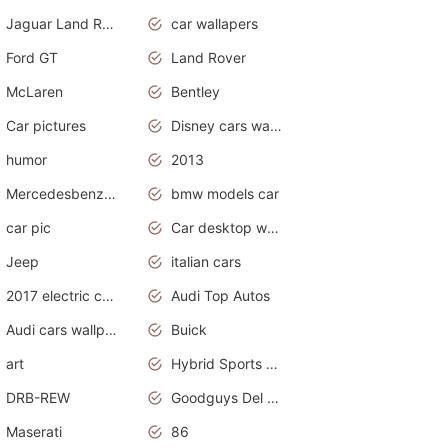
Jaguar Land Rover
car wallapers
Ford GT
Land Rover
McLaren
Bentley
Car pictures
Disney cars wallpaper
humor
2013
Mercedesbenz smartcar
bmw models car
car pic
Car desktop wallpaper
Jeep
italian cars
2017 electric cars
Audi Top Autos
Audi cars wallpapers
Buick
art
Hybrid Sports Cars
DRB-REW
Goodguys Del Mar 2011
Maserati
86