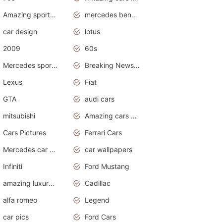
Amazing sports cars
mercedes benz car wallpaper
car design
lotus
2009
60s
Mercedes sports cars
Breaking News Alerts.Otomotif News.Otomotif Review.
Lexus
Fiat
GTA
audi cars
mitsubishi
Amazing cars wallpapers
Cars Pictures
Ferrari Cars
Mercedes car cover
car wallpapers
Infiniti
Ford Mustang
amazing luxury cars
Cadillac
alfa romeo
Legend
car pics
Ford Cars