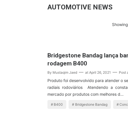
AUTOMOTIVE NEWS
Showing 
Bridgestone Bandag lança ba
rodagem B400
By
Mustaqim Jaed
at
April 26, 2021
Post
Produto foi desenvolvido para atender o 
radiais rodoviários Atendendo a cons
mercado por produtos com melhores d…
B400
Bridgestone Bandag
Conc