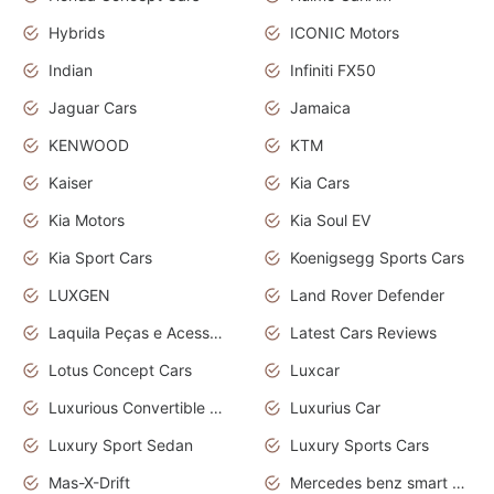
Hybrids
ICONIC Motors
Indian
Infiniti FX50
Jaguar Cars
Jamaica
KENWOOD
KTM
Kaiser
Kia Cars
Kia Motors
Kia Soul EV
Kia Sport Cars
Koenigsegg Sports Cars
LUXGEN
Land Rover Defender
Laquila Peças e Acessórios
Latest Cars Reviews
Lotus Concept Cars
Luxcar
Luxurious Convertible Model
Luxurius Car
Luxury Sport Sedan
Luxury Sports Cars
Mas-X-Drift
Mercedes benz smart car