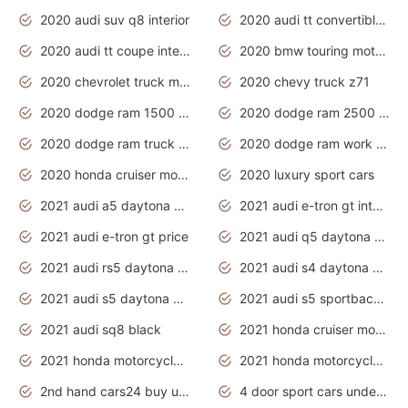
2020 audi suv q8 interior
2020 audi tt convertible interior
2020 audi tt coupe interior
2020 bmw touring motorcycles
2020 chevrolet truck models
2020 chevy truck z71
2020 dodge ram 1500 work truck
2020 dodge ram 2500 work truck
2020 dodge ram truck interior
2020 dodge ram work truck
2020 honda cruiser motorcycles
2020 luxury sport cars
2021 audi a5 daytona grey
2021 audi e-tron gt interior
2021 audi e-tron gt price
2021 audi q5 daytona grey
2021 audi rs5 daytona grey
2021 audi s4 daytona grey
2021 audi s5 daytona grey
2021 audi s5 sportback daytona grey
2021 audi sq8 black
2021 honda cruiser motorcycles
2021 honda motorcycles release date
2021 honda motorcycles usa
2nd hand cars24 buy used cars
4 door sport cars under 20k