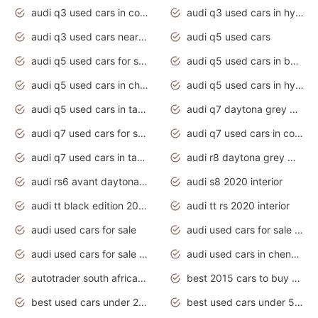
audi q3 used cars in coimbatore
audi q3 used cars in hyderabad
audi q3 used cars near me
audi q5 used cars
audi q5 used cars for sale uk
audi q5 used cars in bangalore
audi q5 used cars in chennai
audi q5 used cars in hyderabad
audi q5 used cars in tamilnadu
audi q7 daytona grey pearl effect
audi q7 used cars for sale
audi q7 used cars in coimbatore
audi q7 used cars in tamilnadu
audi r8 daytona grey matte
audi rs6 avant daytona grey matte
audi s8 2020 interior
audi tt black edition 2020 interior
audi tt rs 2020 interior
audi used cars for sale
audi used cars for sale by owner
audi used cars for sale in gauteng
audi used cars in chennai
autotrader south africa used cars
best 2015 cars to buy used
best used cars under 20000
best used cars under 5000