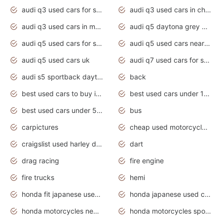
audi q3 used cars for sale
audi q3 used cars in chennai
audi q3 used cars in mumbai
audi q5 daytona grey pearl effect
audi q5 used cars for sale
audi q5 used cars near me
audi q5 used cars uk
audi q7 used cars for sale in india
audi s5 sportback daytona grey pearl
back
best used cars to buy in 2020
best used cars under 1000 near me
best used cars under 5000 dollars
bus
carpictures
cheap used motorcycles for sale near me
craigslist used harley davidson motorcycles for sale near me
dart
drag racing
fire engine
fire trucks
hemi
honda fit japanese used cars under $1000
honda japanese used cars under $1000
honda motorcycles new models 2020
honda motorcycles sport bikes