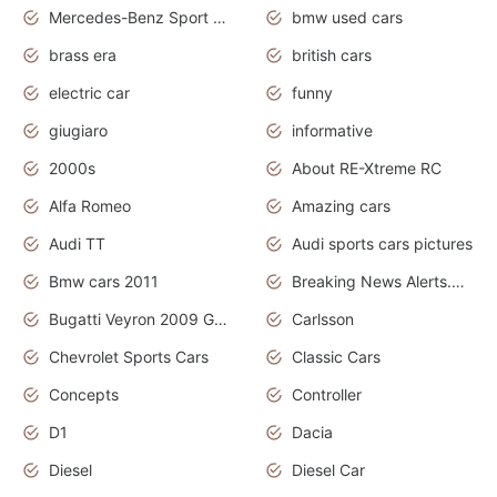
Mercedes-Benz Sport Cars
bmw used cars
brass era
british cars
electric car
funny
giugiaro
informative
2000s
About RE-Xtreme RC
Alfa Romeo
Amazing cars
Audi TT
Audi sports cars pictures
Bmw cars 2011
Breaking News Alerts.News Real Time.News in News
Bugatti Veyron 2009 Grand Sport
Carlsson
Chevrolet Sports Cars
Classic Cars
Concepts
Controller
D1
Dacia
Diesel
Diesel Car