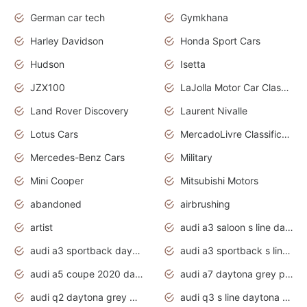
German car tech
Gymkhana
Harley Davidson
Honda Sport Cars
Hudson
Isetta
JZX100
LaJolla Motor Car Classic 2011
Land Rover Discovery
Laurent Nivalle
Lotus Cars
MercadoLivre Classificados
Mercedes-Benz Cars
Military
Mini Cooper
Mitsubishi Motors
abandoned
airbrushing
artist
audi a3 saloon s line daytona grey
audi a3 sportback daytona grey s line
audi a3 sportback s line 2020 daytona grey
audi a5 coupe 2020 daytona grey
audi a7 daytona grey pearl effect
audi q2 daytona grey pearl effect
audi q3 s line daytona grey 2020