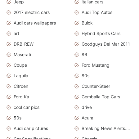
Jeep
italian cars
2017 electric cars
Audi Top Autos
Audi cars wallpapers
Buick
art
Hybrid Sports Cars
DRB-REW
Goodguys Del Mar 2011
Maserati
86
Coupe
Ford Mustang
Laquila
80s
Citroen
Counter-Steer
Ford Ka
Gemballa Top Cars
cool car pics
drive
50s
Acura
Audi car pictures
Breaking News Alerts.Otomotif News.Otomotif Review.Audi.
Car Specifications
Chassis