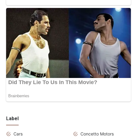
Label
Cars
Concetto Motors