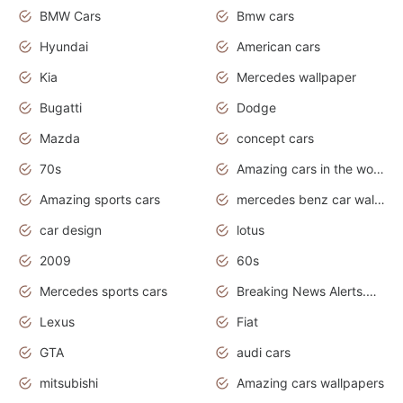
BMW Cars
Bmw cars
Hyundai
American cars
Kia
Mercedes wallpaper
Bugatti
Dodge
Mazda
concept cars
70s
Amazing cars in the world
Amazing sports cars
mercedes benz car wallpaper
car design
lotus
2009
60s
Mercedes sports cars
Breaking News Alerts.Otomotif News.Otomotif Review.
Lexus
Fiat
GTA
audi cars
mitsubishi
Amazing cars wallpapers