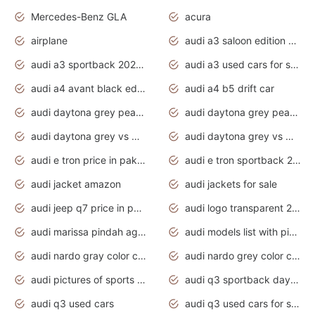
Mercedes-Benz GLA
acura
airplane
audi a3 saloon edition 1 daytona grey
audi a3 sportback 2020 daytona grey
audi a3 used cars for sale
audi a4 avant black edition 2020 daytona grey
audi a4 b5 drift car
audi daytona grey pearl paint code
audi daytona grey pearlescent
audi daytona grey vs manhattan grey
audi daytona grey vs monsoon grey
audi e tron price in pakistan 2020
audi e tron sportback 2020 interior
audi jacket amazon
audi jackets for sale
audi jeep q7 price in pakistan
audi logo transparent 2020
audi marissa pindah agama
audi models list with pictures
audi nardo gray color code
audi nardo grey color code
audi pictures of sports cars
audi q3 sportback daytona grey s line
audi q3 used cars
audi q3 used cars for sale uk