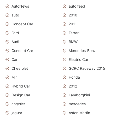
AutoNews
auto feed
auto
2010
Concept Car
2011
Ford
Ferrari
Audi
BMW
Concept Car
Mercedes-Benz
Car
Electric Car
Chevrolet
GCRC Raceway 2015
Mini
Honda
Hybrid Car
2012
Design Car
Lamborghini
chrysler
mercedes
jaguar
Aston Martin