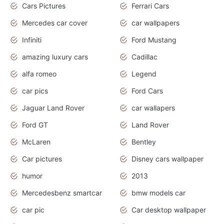
Cars Pictures
Ferrari Cars
Mercedes car cover
car wallpapers
Infiniti
Ford Mustang
amazing luxury cars
Cadillac
alfa romeo
Legend
car pics
Ford Cars
Jaguar Land Rover
car wallapers
Ford GT
Land Rover
McLaren
Bentley
Car pictures
Disney cars wallpaper
humor
2013
Mercedesbenz smartcar
bmw models car
car pic
Car desktop wallpaper