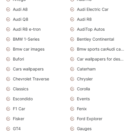
Audi A8
Audi Electric Car
Audi Q8
Audi R8
Audi R8 e-tron
AudiTop Autos
BMW 1-Series
Bentley Continental
Bmw car images
Bmw sports carAudi cars wallpapers concept cars 2012
Bufori
Car wallpapers for desktop
Cars wallpapers
Caterham
Chevrolet Traverse
Chrysler
Classics
Corolla
Escondido
Events
F1 Car
Fenix
Fisker
Ford Explorer
GT4
Gauges