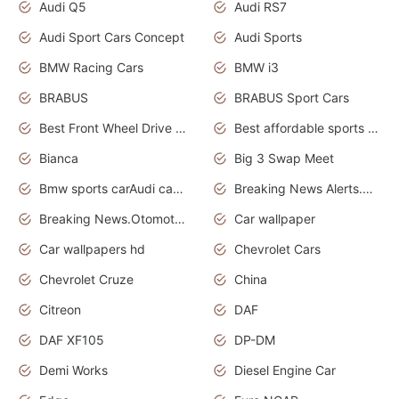
Audi Q5
Audi RS7
Audi Sport Cars Concept
Audi Sports
BMW Racing Cars
BMW i3
BRABUS
BRABUS Sport Cars
Best Front Wheel Drive Cars.Top Most Reliable Cars
Best affordable sports cars
Bianca
Big 3 Swap Meet
Bmw sports carAudi cars wallpapers
Breaking News Alerts.News Real Time.News in News.
Breaking News.Otomotif News.Otomotif Review.
Car wallpaper
Car wallpapers hd
Chevrolet Cars
Chevrolet Cruze
China
Citreon
DAF
DAF XF105
DP-DM
Demi Works
Diesel Engine Car