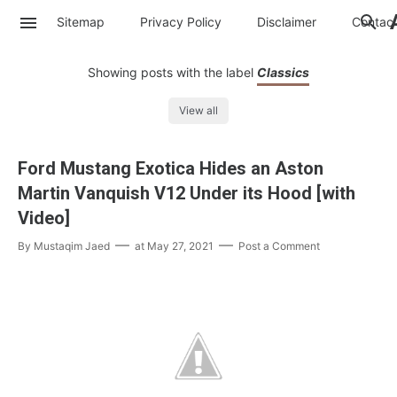
Sitemap
Privacy Policy
Disclaimer
Contac
Showing posts with the label
Classics
View all
Ford Mustang Exotica Hides an Aston
Martin Vanquish V12 Under its Hood [with
Video]
By
Mustaqim Jaed
at
May 27, 2021
Post a Comment