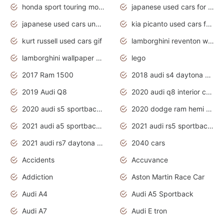
honda sport touring motorcycles
japanese used cars for sale
japanese used cars under $1000
kia picanto used cars for sale in gauteng
kurt russell used cars gif
lamborghini reventon wallpaper
lamborghini wallpaper bugatti wallpaper sport cars
lego
2017 Ram 1500
2018 audi s4 daytona grey pearl
2019 Audi Q8
2020 audi q8 interior colors
2020 audi s5 sportback daytona grey
2020 dodge ram hemi truck
2021 audi a5 sportback daytona grey
2021 audi rs5 sportback daytona grey
2021 audi rs7 daytona grey pearl
2040 cars
Accidents
Accuvance
Addiction
Aston Martin Race Car
Audi A4
Audi A5 Sportback
Audi A7
Audi E tron