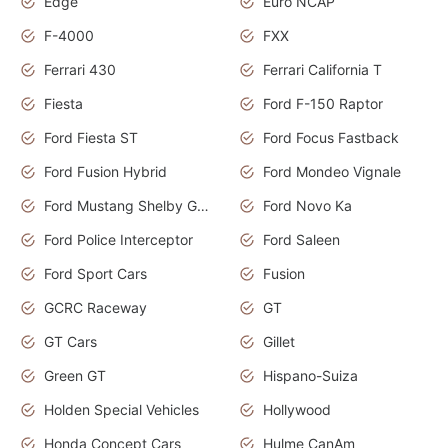
Edge
Euro NCAP
F-4000
FXX
Ferrari 430
Ferrari California T
Fiesta
Ford F-150 Raptor
Ford Fiesta ST
Ford Focus Fastback
Ford Fusion Hybrid
Ford Mondeo Vignale
Ford Mustang Shelby GT350
Ford Novo Ka
Ford Police Interceptor
Ford Saleen
Ford Sport Cars
Fusion
GCRC Raceway
GT
GT Cars
Gillet
Green GT
Hispano-Suiza
Holden Special Vehicles
Hollywood
Honda Concept Cars
Hulme CanAm