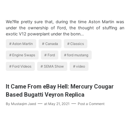
We?Re pretty sure that, during the time Aston Martin was
under the ownership of Ford, the thought of stuffing an
exotic V12 powerplant under the bonn…
Aston Martin
Canada
Classics
Engine Swaps
Ford
ford mustang
Ford Videos
SEMA Show
video
It Came From eBay Hell: Mercury Cougar
Based Bugatti Veyron Replica
By
Mustaqim Jaed
at
May 21, 2021
Post a Comment