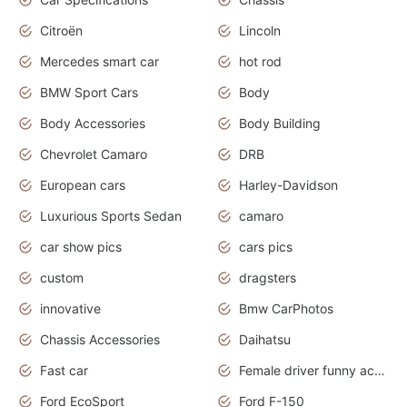
Citroën
Lincoln
Mercedes smart car
hot rod
BMW Sport Cars
Body
Body Accessories
Body Building
Chevrolet Camaro
DRB
European cars
Harley-Davidson
Luxurious Sports Sedan
camaro
car show pics
cars pics
custom
dragsters
innovative
Bmw CarPhotos
Chassis Accessories
Daihatsu
Fast car
Female driver funny accident
Ford EcoSport
Ford F-150