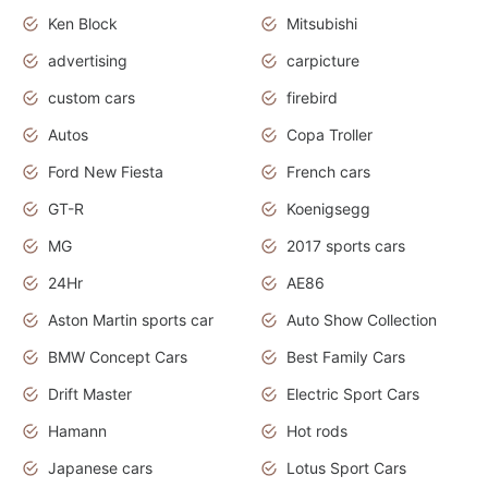
Ken Block
Mitsubishi
advertising
carpicture
custom cars
firebird
Autos
Copa Troller
Ford New Fiesta
French cars
GT-R
Koenigsegg
MG
2017 sports cars
24Hr
AE86
Aston Martin sports car
Auto Show Collection
BMW Concept Cars
Best Family Cars
Drift Master
Electric Sport Cars
Hamann
Hot rods
Japanese cars
Lotus Sport Cars