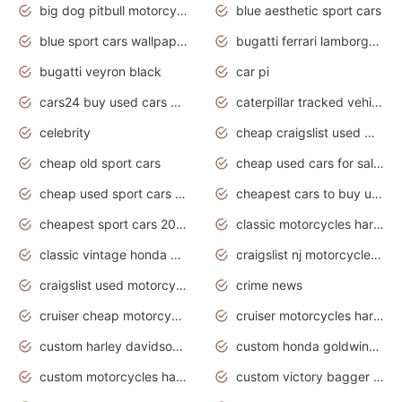
big dog pitbull motorcycles for sale
blue aesthetic sport cars
blue sport cars wallpaper
bugatti ferrari lamborghini sport cars
bugatti veyron black
car pi
cars24 buy used cars hyderabad
caterpillar tracked vehicle
celebrity
cheap craigslist used motorcycles for sale by owner
cheap old sport cars
cheap used cars for sale by owner under $2 000
cheap used sport cars for sale
cheapest cars to buy used
cheapest sport cars 2020
classic motorcycles harley davidson
classic vintage honda motorcycles for sale
craigslist nj motorcycles for sale by owner
craigslist used motorcycles for sale near me
crime news
cruiser cheap motorcycles for sale under 1000
cruiser motorcycles harley-davidson
custom harley davidson motorcycles for sale
custom honda goldwing motorcycles
custom motorcycles harley davidson
custom victory bagger motorcycles for sale