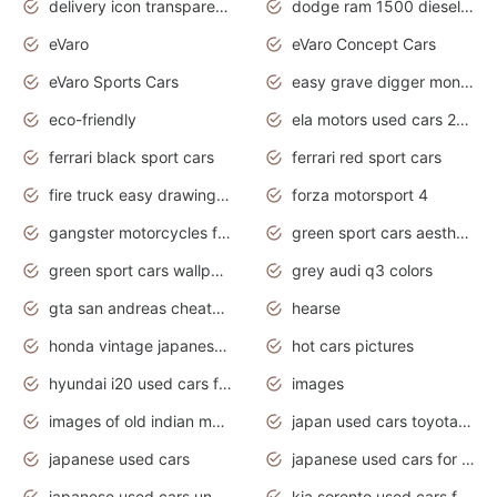
delivery icon transparent background truck png
dodge ram 1500 diesel truck lifted truck coloring pages
eVaro
eVaro Concept Cars
eVaro Sports Cars
easy grave digger monster truck drawing
eco-friendly
ela motors used cars 2020
ferrari black sport cars
ferrari red sport cars
fire truck easy drawing for kids
forza motorsport 4
gangster motorcycles for sale
green sport cars aesthetic
green sport cars wallpaper
grey audi q3 colors
gta san andreas cheats pc cars sport
hearse
honda vintage japanese motorcycles for sale
hot cars pictures
hyundai i20 used cars for sale in gauteng
images
images of old indian motorcycles
japan used cars toyota corolla manual
japanese used cars
japanese used cars for sale and prices
japanese used cars under $3000
kia sorento used cars for sale nz