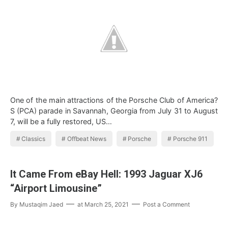
One of the main attractions of the Porsche Club of America?
S (PCA) parade in Savannah, Georgia from July 31 to August
7, will be a fully restored, US…
Classics
Offbeat News
Porsche
Porsche 911
It Came From eBay Hell: 1993 Jaguar XJ6
“Airport Limousine”
By
Mustaqim Jaed
at
March 25, 2021
Post a Comment