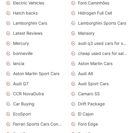
Electric Vehicles
Ford Caminhões
Hatch backs
Hidrogen Full Cell
Lamborghini Cars
Lamborghini Sports Cars
Latest Reviews
Mansory
Mercury
audi q3 used cars for sale in bangalore
bonneville
cheap used cars for sale by owner near me
lancia
Aston Martin Cars
Aston Martin Sport Cars
Audi A6
Audi Q7
Audi Sport Cars
CCR NovaDutra
Camaro SS
Car Buying
Drift Package
EcoSport
El Cajon
Ferrari Sports Cars Concept
Ford Edge