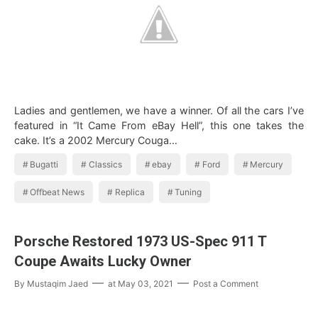
Ladies and gentlemen, we have a winner. Of all the cars I’ve
featured in “It Came From eBay Hell”, this one takes the
cake. It’s a 2002 Mercury Couga…
Bugatti
Classics
ebay
Ford
Mercury
Offbeat News
Replica
Tuning
Porsche Restored 1973 US-Spec 911 T
Coupe Awaits Lucky Owner
By
Mustaqim Jaed
at
May 03, 2021
Post a Comment