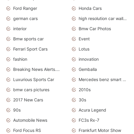
Ford Ranger
Honda Cars
german cars
high resolution car wallpaper
interior
Bmw Car Photos
Bmw sports car
Event
Ferrari Sport Cars
Lotus
fashion
innovation
Breaking News Alerts.News Real Time.Otomotif News.Otomotif Review.
Gemballa
Luxurious Sports Car
Mercedes benz smart car
bmw cars pictures
2010s
2017 New Cars
30s
90s
Acura Legend
Automobile News
FC3s Rx-7
Ford Focus RS
Frankfurt Motor Show