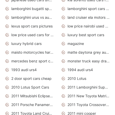
lamborghini bugatti sport cars
lamborghini sport cars pictures
lamborghini urus vs audi rsq8 interior
land cruiser ela motors used cars
lexus sport cars pictures
low price nairobi used cars kenya nairobi
low price used cars for sale with prices toyota
luxury best sport cars
luxury hybrid cars
magazine
maisto motorcycles harley davidson
matte daytona grey audi rs7
mercedes benz sport cars 2020
monster truck easy drawing for kids
1993 audi urs4
1994 audi urs4
2 door sport cars cheap
2010 Lotus
2010 Lotus Sport Cars
2011 Lamborghini Super Sports Cars
2011 Mitsubishi Eclipse Is The Future Car
2011 New Toyota Matrix Release in Canada
2011 Porsche Panamera Is The Car For Advanced People
2011 Toyota Crossover Pictures
2011 Toyota Land Cruiser Exterior
2011 mini cooper