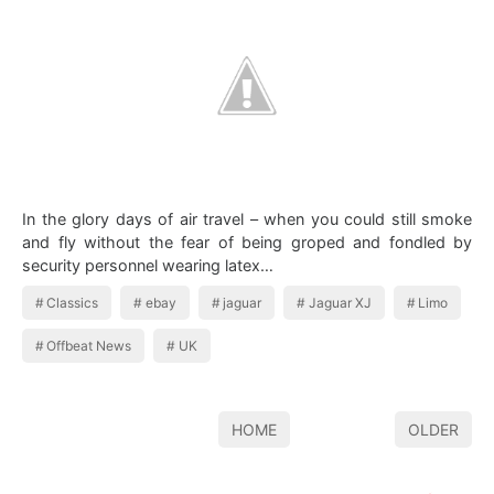
In the glory days of air travel – when you could still smoke
and fly without the fear of being groped and fondled by
security personnel wearing latex…
Classics
ebay
jaguar
Jaguar XJ
Limo
Offbeat News
UK
HOME
OLDER