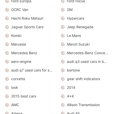
Ford Europa
Ford Focus
GCRC Van
GM
Hachi Roku Matsuri
Hypercars
Jaguar Sports Cars
Jeep Renegade
Kombi
Le Mans
Marussia
Maruti Suzuki
Mercedes Benz
Mercedes-Benz Concept Cars
aero-engine
audi q3 used cars in bangalore
audi q7 used cars for sale uk
bertone
corvette
gear shift indicators
look
2014
2015 best cars
4x4
AMC
Allison Transmission
Artega
Audi A5