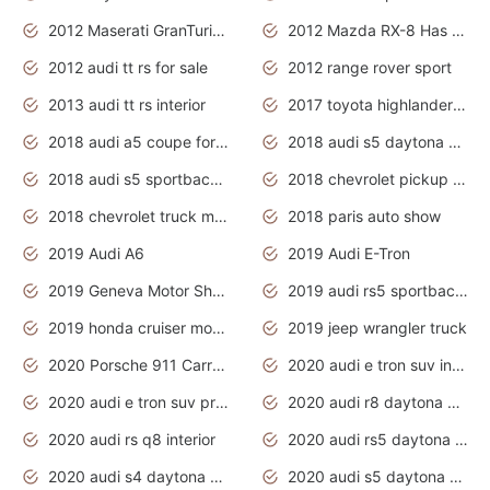
2012 Maserati GranTurismo Has Easy Suspension And Transmission
2012 Mazda RX-8 Has The Best Handling
2012 audi tt rs for sale
2012 range rover sport
2013 audi tt rs interior
2017 toyota highlander hybrid
2018 audi a5 coupe for sale
2018 audi s5 daytona grey pearl
2018 audi s5 sportback daytona grey pearl
2018 chevrolet pickup truck
2018 chevrolet truck models
2018 paris auto show
2019 Audi A6
2019 Audi E-Tron
2019 Geneva Motor Show
2019 audi rs5 sportback daytona grey
2019 honda cruiser motorcycles
2019 jeep wrangler truck
2020 Porsche 911 Carrera S
2020 audi e tron suv interior
2020 audi e tron suv price
2020 audi r8 daytona grey
2020 audi rs q8 interior
2020 audi rs5 daytona grey
2020 audi s4 daytona grey
2020 audi s5 daytona grey