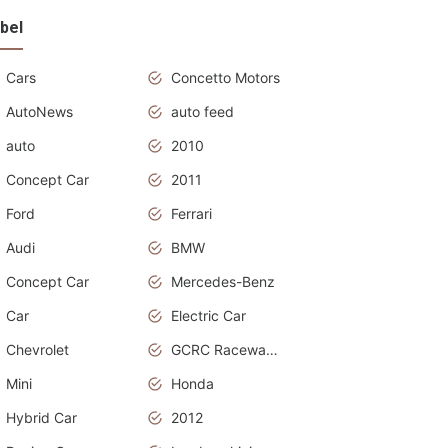
bel
Cars
Concetto Motors
AutoNews
auto feed
auto
2010
Concept Car
2011
Ford
Ferrari
Audi
BMW
Concept Car
Mercedes-Benz
Car
Electric Car
Chevrolet
GCRC Raceway 2015
Mini
Honda
Hybrid Car
2012