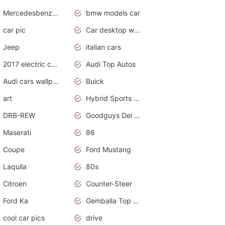
Mercedesbenz smartcar
bmw models car
car pic
Car desktop wallpaper
Jeep
italian cars
2017 electric cars
Audi Top Autos
Audi cars wallpapers
Buick
art
Hybrid Sports Cars
DRB-REW
Goodguys Del Mar 2011
Maserati
86
Coupe
Ford Mustang
Laquila
80s
Citroen
Counter-Steer
Ford Ka
Gemballa Top Cars
cool car pics
drive