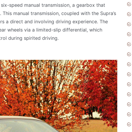
 six-speed manual transmission, a gearbox that
. This manual transmission, coupled with the Supra’s
ers a direct and involving driving experience. The
r wheels via a limited-slip differential, which
ol during spirited driving.