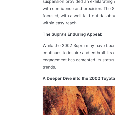
suspension provided an exhilarating d
with confidence and precision. The Su
focused, with a well-laid-out dashbo
within easy reach.
The Supra’s Enduring Appeal:
While the 2002 Supra may have been th
continues to inspire and enthrall. It
engagement has cemented its status 
trends.
A Deeper Dive into the 2002 Toyota