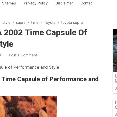
Sitemap
Privacy Policy
Disclaimer
Contac
›
style
›
supra
›
time
›
Toyota
›
toyota supra
A 2002 Time Capsule Of
tyle
4
Post a Comment
ule of Performance and Style
2 Time Capsule of Performance and