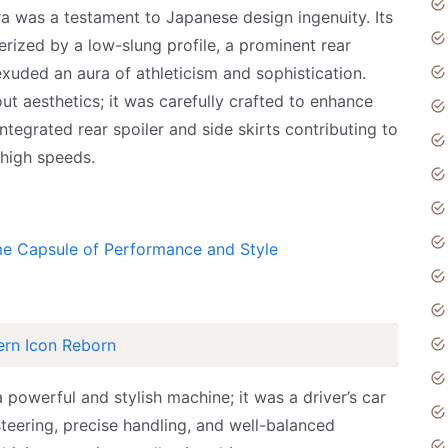
a was a testament to Japanese design ingenuity. Its
erized by a low-slung profile, a prominent rear
 exuded an aura of athleticism and sophistication.
t aesthetics; it was carefully crafted to enhance
ntegrated rear spoiler and side skirts contributing to
 high speeds.
me Capsule of Performance and Style
ern Icon Reborn
powerful and stylish machine; it was a driver’s car
teering, precise handling, and well-balanced