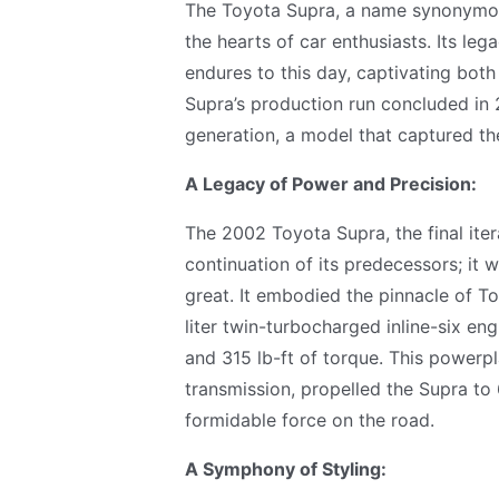
The Toyota Supra, a name synonymous
the hearts of car enthusiasts. Its leg
endures to this day, captivating bot
Supra’s production run concluded in 20
generation, a model that captured the
A Legacy of Power and Precision:
The 2002 Toyota Supra, the final iter
continuation of its predecessors; it
great. It embodied the pinnacle of T
liter twin-turbocharged inline-six e
and 315 lb-ft of torque. This powerp
transmission, propelled the Supra to 
formidable force on the road.
A Symphony of Styling: