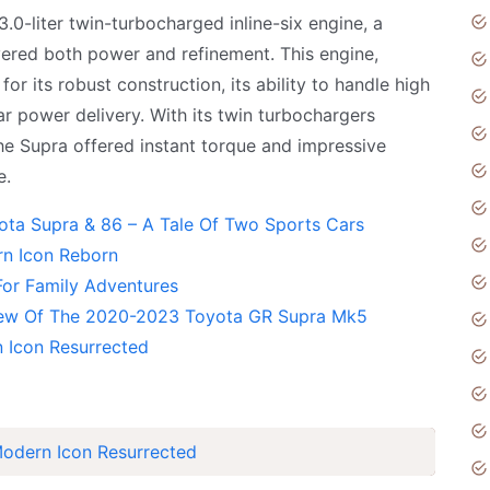
.0-liter twin-turbocharged inline-six engine, a
vered both power and refinement. This engine,
its robust construction, its ability to handle high
ar power delivery. With its twin turbochargers
the Supra offered instant torque and impressive
e.
ota Supra & 86 – A Tale Of Two Sports Cars
n Icon Reborn
or Family Adventures
view Of The 2020-2023 Toyota GR Supra Mk5
 Icon Resurrected
odern Icon Resurrected