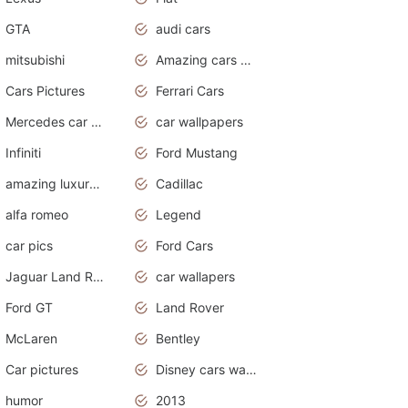
GTA
audi cars
mitsubishi
Amazing cars wallpapers
Cars Pictures
Ferrari Cars
Mercedes car cover
car wallpapers
Infiniti
Ford Mustang
amazing luxury cars
Cadillac
alfa romeo
Legend
car pics
Ford Cars
Jaguar Land Rover
car wallapers
Ford GT
Land Rover
McLaren
Bentley
Car pictures
Disney cars wallpaper
humor
2013