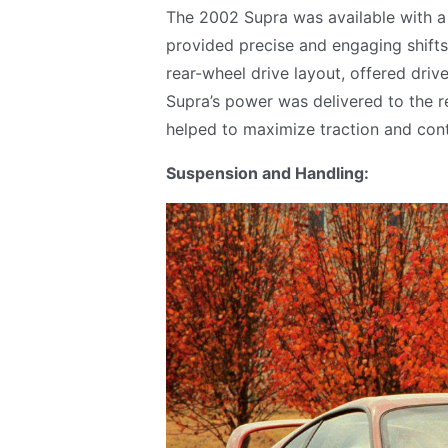
The 2002 Supra was available with a
provided precise and engaging shifts
rear-wheel drive layout, offered driv
Supra’s power was delivered to the rea
helped to maximize traction and contr
Suspension and Handling: