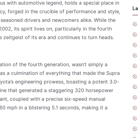
 with automotive legend, holds a special place in
La
acy, forged in the crucible of performance and style,
h seasoned drivers and newcomers alike. While the
02, its spirit lives on, particularly in the fourth
 zeitgeist of its era and continues to turn heads.
ation of the fourth generation, wasn’t simply a
 was a culmination of everything that made the Supra
oyota’s engineering prowess, boasting a potent 3.0-
ngine that generated a staggering 320 horsepower
lant, coupled with a precise six-speed manual
60 mph in a blistering 5.1 seconds, making it a