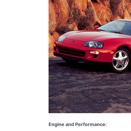
Engine and Performance: