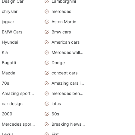
Design Car
Lamborghini
chrysler
mercedes
jaguar
Aston Martin
BMW Cars
Bmw cars
Hyundai
American cars
Kia
Mercedes wallpaper
Bugatti
Dodge
Mazda
concept cars
70s
Amazing cars in the world
Amazing sports cars
mercedes benz car wallpaper
car design
lotus
2009
60s
Mercedes sports cars
Breaking News Alerts.Otomotif News.Otomotif Review.
Lexus
Fiat