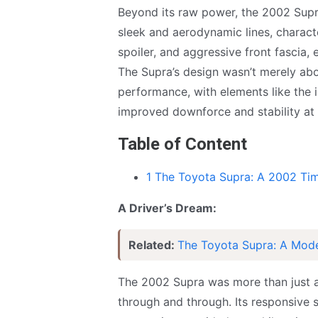
Beyond its raw power, the 2002 Supr
sleek and aerodynamic lines, charact
spoiler, and aggressive front fascia,
The Supra’s design wasn’t merely abou
performance, with elements like the i
improved downforce and stability at
Table of Content
1 The Toyota Supra: A 2002 Ti
A Driver’s Dream:
Related:
The Toyota Supra: A Mod
The 2002 Supra was more than just a 
through and through. Its responsive s