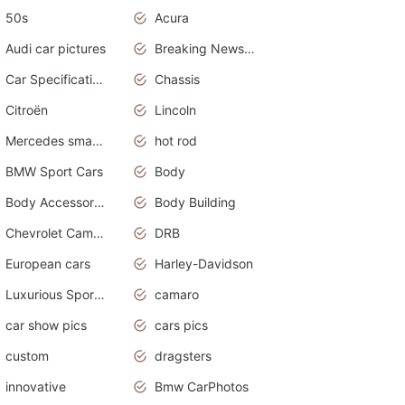
50s
Acura
Audi car pictures
Breaking News Alerts.Otomotif News.Otomotif Review.Audi.
Car Specifications
Chassis
Citroën
Lincoln
Mercedes smart car
hot rod
BMW Sport Cars
Body
Body Accessories
Body Building
Chevrolet Camaro
DRB
European cars
Harley-Davidson
Luxurious Sports Sedan
camaro
car show pics
cars pics
custom
dragsters
innovative
Bmw CarPhotos