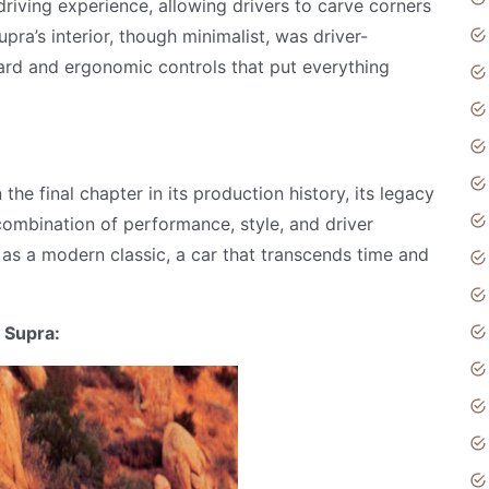
riving experience, allowing drivers to carve corners
pra’s interior, though minimalist, was driver-
ard and ergonomic controls that put everything
e final chapter in its production history, its legacy
s combination of performance, style, and driver
as a modern classic, a car that transcends time and
 Supra: