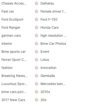
Chassis Accessories
Daihatsu
Fast car
Female driver funny accident
Ford EcoSport
Ford F-150
Ford Ranger
Honda Cars
german cars
high resolution car wallpaper
interior
Bmw Car Photos
Bmw sports car
Event
Ferrari Sport Cars
Lotus
fashion
innovation
Breaking News Alerts.News Real Time.Otomotif News.Otomotif Review.
Gemballa
Luxurious Sports Car
Mercedes benz smart car
bmw cars pictures
2010s
2017 New Cars
30s