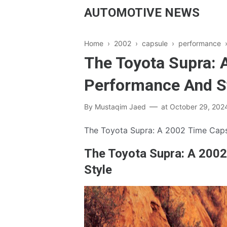
AUTOMOTIVE NEWS
Home
›
2002
›
capsule
›
performance
The Toyota Supra: 
Performance And S
By
Mustaqim Jaed
at
October 29, 202
The Toyota Supra: A 2002 Time Caps
The Toyota Supra: A 200
Style