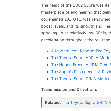
The heart of the 2002 Supra was its 3
masterpiece of engineering that deli
codenamed 2JZ-GTE, was renowned for 
boost levels, and its smooth and line
spooling up at relatively low RPMs, 
acceleration throughout the rev rang
A Modern Icon Reborn: The Toy
The Toyota Supra A90: A Moder
The Honda Freed: A JDM Gem F
The Supra’s Resurgence: A Re
The Toyota Supra GR: A Modern
Transmission and Drivetrain:
Related:
The Toyota Supra GR: A M