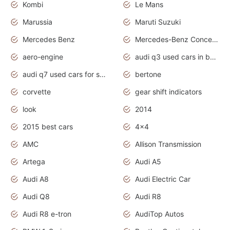
Kombi
Le Mans
Marussia
Maruti Suzuki
Mercedes Benz
Mercedes-Benz Concept Cars
aero-engine
audi q3 used cars in bangalore
audi q7 used cars for sale uk
bertone
corvette
gear shift indicators
look
2014
2015 best cars
4x4
AMC
Allison Transmission
Artega
Audi A5
Audi A8
Audi Electric Car
Audi Q8
Audi R8
Audi R8 e-tron
AudiTop Autos