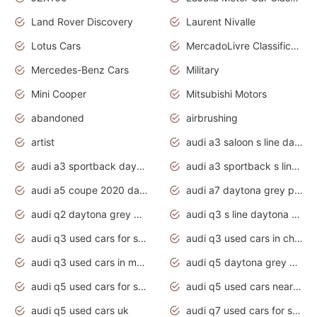
Land Rover Discovery
Laurent Nivalle
Lotus Cars
MercadoLivre Classificados
Mercedes-Benz Cars
Military
Mini Cooper
Mitsubishi Motors
abandoned
airbrushing
artist
audi a3 saloon s line daytona grey
audi a3 sportback daytona grey s line
audi a3 sportback s line 2020 daytona grey
audi a5 coupe 2020 daytona grey
audi a7 daytona grey pearl effect
audi q2 daytona grey pearl effect
audi q3 s line daytona grey 2020
audi q3 used cars for sale
audi q3 used cars in chennai
audi q3 used cars in mumbai
audi q5 daytona grey pearl effect
audi q5 used cars for sale
audi q5 used cars near me
audi q5 used cars uk
audi q7 used cars for sale in india