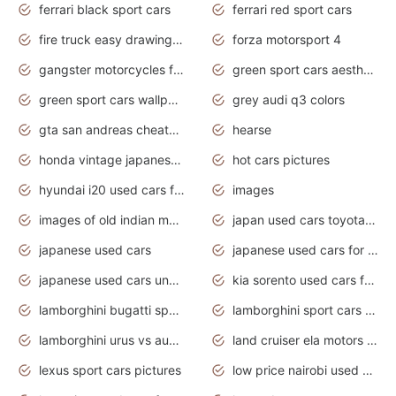
ferrari black sport cars
ferrari red sport cars
fire truck easy drawing for kids
forza motorsport 4
gangster motorcycles for sale
green sport cars aesthetic
green sport cars wallpaper
grey audi q3 colors
gta san andreas cheats pc cars sport
hearse
honda vintage japanese motorcycles for sale
hot cars pictures
hyundai i20 used cars for sale in gauteng
images
images of old indian motorcycles
japan used cars toyota corolla manual
japanese used cars
japanese used cars for sale and prices
japanese used cars under $3000
kia sorento used cars for sale nz
lamborghini bugatti sport cars
lamborghini sport cars pictures
lamborghini urus vs audi rsq8 interior
land cruiser ela motors used cars
lexus sport cars pictures
low price nairobi used cars kenya nairobi