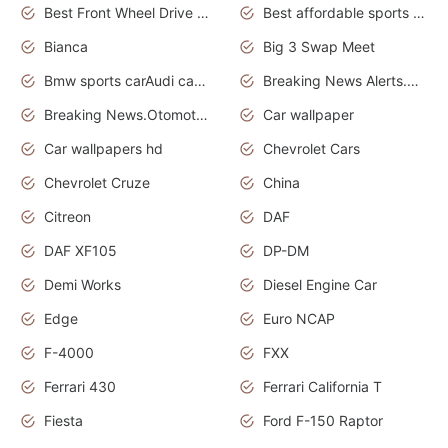
Best Front Wheel Drive Cars.Top Most Reliable Cars
Best affordable sports cars
Bianca
Big 3 Swap Meet
Bmw sports carAudi cars wallpapers
Breaking News Alerts.News Real Time.News in News.
Breaking News.Otomotif News.Otomotif Review.
Car wallpaper
Car wallpapers hd
Chevrolet Cars
Chevrolet Cruze
China
Citreon
DAF
DAF XF105
DP-DM
Demi Works
Diesel Engine Car
Edge
Euro NCAP
F-4000
FXX
Ferrari 430
Ferrari California T
Fiesta
Ford F-150 Raptor