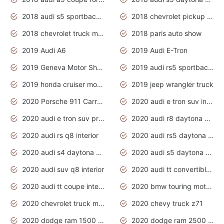
2018 audi s5 sportback daytona grey pearl
2018 chevrolet pickup truck
2018 chevrolet truck models
2018 paris auto show
2019 Audi A6
2019 Audi E-Tron
2019 Geneva Motor Show
2019 audi rs5 sportback daytona grey
2019 honda cruiser motorcycles
2019 jeep wrangler truck
2020 Porsche 911 Carrera S
2020 audi e tron suv interior
2020 audi e tron suv price
2020 audi r8 daytona grey
2020 audi rs q8 interior
2020 audi rs5 daytona grey
2020 audi s4 daytona grey
2020 audi s5 daytona grey
2020 audi suv q8 interior
2020 audi tt convertible interior
2020 audi tt coupe interior
2020 bmw touring motorcycles
2020 chevrolet truck models
2020 chevy truck z71
2020 dodge ram 1500 work truck
2020 dodge ram 2500 work truck