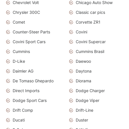
Chevrolet Volt
Chicago Auto Show
Chrysler 300C
Classic car pics
Comet
Corvette ZR1
Counter-Steer Parts
Covini
Covini Sport Cars
Covini Supercar
Cummins
Cummins Brasil
D-Like
Daewoo
Daimler AG
Daytona
De Tomaso Ghepardo
Diorama
Direct Imports
Dodge Charger
Dodge Sport Cars
Dodge Viper
Drift Comp
Drift-Line
Ducati
Duster