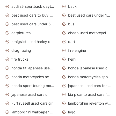
audi s5 sportback daytona grey pearl
back
best used cars to buy in 2020
best used cars under 1000 near me
best used cars under 5000 dollars
bus
carpictures
cheap used motorcycles for sale near me
craigslist used harley davidson motorcycles for sale near me
dart
drag racing
fire engine
fire trucks
hemi
honda fit japanese used cars under $1000
honda japanese used cars under $1000
honda motorcycles new models 2020
honda motorcycles sport bikes
honda sport touring motorcycles
japanese used cars for sale
japanese used cars under $1000
kia picanto used cars for sale in gauteng
kurt russell used cars gif
lamborghini reventon wallpaper
lamborghini wallpaper bugatti wallpaper sport cars
lego