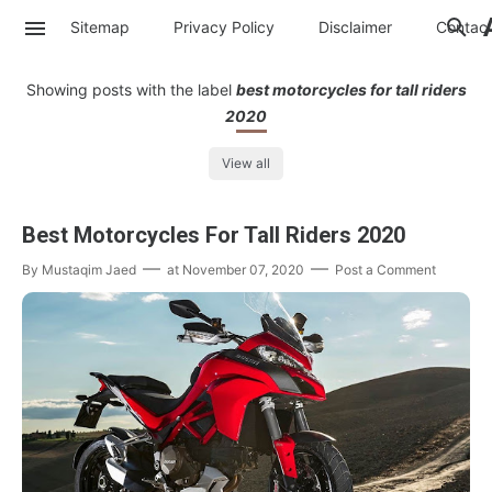
Sitemap
Privacy Policy
Disclaimer
Contac
Showing posts with the label
best motorcycles for tall riders
2020
View all
Best Motorcycles For Tall Riders 2020
By
Mustaqim Jaed
at
November 07, 2020
Post a Comment