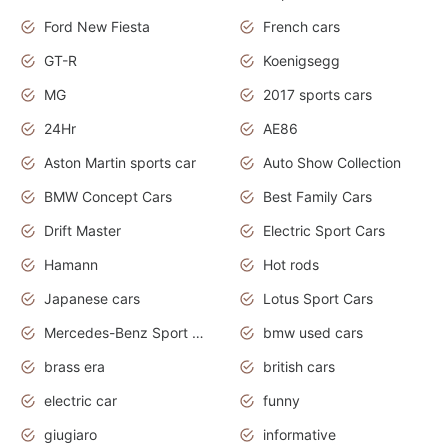
Ford New Fiesta
French cars
GT-R
Koenigsegg
MG
2017 sports cars
24Hr
AE86
Aston Martin sports car
Auto Show Collection
BMW Concept Cars
Best Family Cars
Drift Master
Electric Sport Cars
Hamann
Hot rods
Japanese cars
Lotus Sport Cars
Mercedes-Benz Sport Cars
bmw used cars
brass era
british cars
electric car
funny
giugiaro
informative