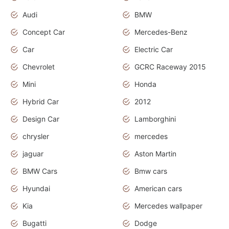
Audi
BMW
Concept Car
Mercedes-Benz
Car
Electric Car
Chevrolet
GCRC Raceway 2015
Mini
Honda
Hybrid Car
2012
Design Car
Lamborghini
chrysler
mercedes
jaguar
Aston Martin
BMW Cars
Bmw cars
Hyundai
American cars
Kia
Mercedes wallpaper
Bugatti
Dodge