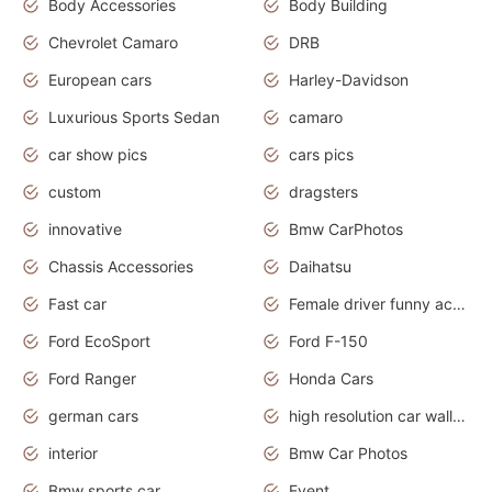
Body Accessories
Body Building
Chevrolet Camaro
DRB
European cars
Harley-Davidson
Luxurious Sports Sedan
camaro
car show pics
cars pics
custom
dragsters
innovative
Bmw CarPhotos
Chassis Accessories
Daihatsu
Fast car
Female driver funny accident
Ford EcoSport
Ford F-150
Ford Ranger
Honda Cars
german cars
high resolution car wallpaper
interior
Bmw Car Photos
Bmw sports car
Event