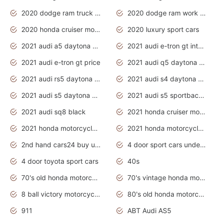
2020 dodge ram truck interior
2020 dodge ram work truck
2020 honda cruiser motorcycles
2020 luxury sport cars
2021 audi a5 daytona grey
2021 audi e-tron gt interior
2021 audi e-tron gt price
2021 audi q5 daytona grey
2021 audi rs5 daytona grey
2021 audi s4 daytona grey
2021 audi s5 daytona grey
2021 audi s5 sportback daytona grey
2021 audi sq8 black
2021 honda cruiser motorcycles
2021 honda motorcycles release date
2021 honda motorcycles usa
2nd hand cars24 buy used cars
4 door sport cars under 20k
4 door toyota sport cars
40s
70's old honda motorcycles
70's vintage honda motorcycles
8 ball victory motorcycles models
80's old honda motorcycles
911
ABT Audi AS5