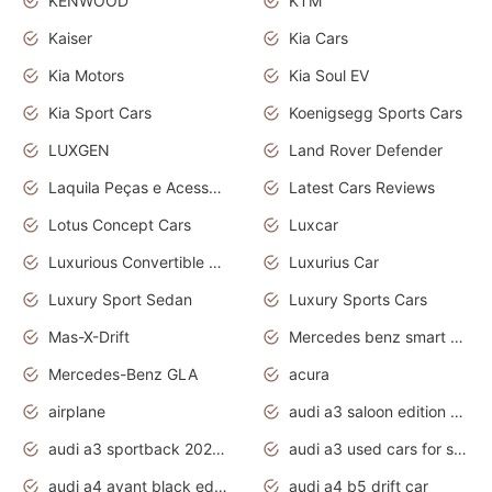
KENWOOD
KTM
Kaiser
Kia Cars
Kia Motors
Kia Soul EV
Kia Sport Cars
Koenigsegg Sports Cars
LUXGEN
Land Rover Defender
Laquila Peças e Acessórios
Latest Cars Reviews
Lotus Concept Cars
Luxcar
Luxurious Convertible Model
Luxurius Car
Luxury Sport Sedan
Luxury Sports Cars
Mas-X-Drift
Mercedes benz smart car
Mercedes-Benz GLA
acura
airplane
audi a3 saloon edition 1 daytona grey
audi a3 sportback 2020 daytona grey
audi a3 used cars for sale
audi a4 avant black edition 2020 daytona grey
audi a4 b5 drift car