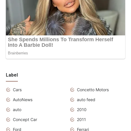
Label
Cars
Concetto Motors
AutoNews
auto feed
auto
2010
Concept Car
2011
Ford
Ferrari