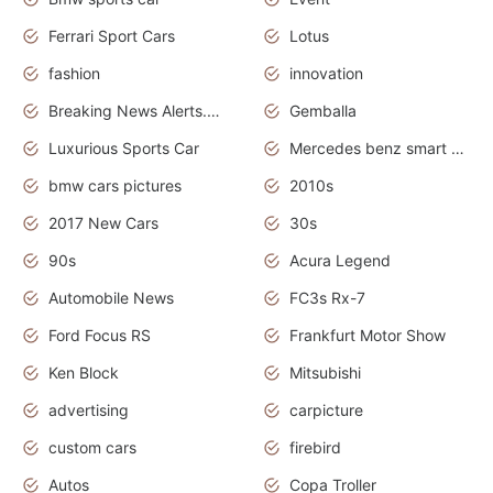
Ferrari Sport Cars
Lotus
fashion
innovation
Breaking News Alerts.News Real Time.Otomotif News.Otomotif Review.
Gemballa
Luxurious Sports Car
Mercedes benz smart car
bmw cars pictures
2010s
2017 New Cars
30s
90s
Acura Legend
Automobile News
FC3s Rx-7
Ford Focus RS
Frankfurt Motor Show
Ken Block
Mitsubishi
advertising
carpicture
custom cars
firebird
Autos
Copa Troller