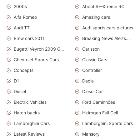
2000s
About RE-Xtreme RC
Alfa Romeo
Amazing cars
Audi TT
Audi sports cars pictures
Bmw cars 2011
Breaking News Alerts.News Real Time.News in News
Bugatti Veyron 2009 Grand Sport
Carlsson
Chevrolet Sports Cars
Classic Cars
Concepts
Controller
D1
Dacia
Diesel
Diesel Car
Electric Vehicles
Ford Caminhões
Hatch backs
Hidrogen Full Cell
Lamborghini Cars
Lamborghini Sports Cars
Latest Reviews
Mansory