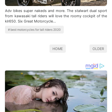
Adv bikes super nakeds and more. The stalwart dual sport
from kawasaki tall riders will love the roomy cockpit of the
klr650. Six Great Motorcycle…
best motorcycles for tall riders 2020
HOME
OLDER