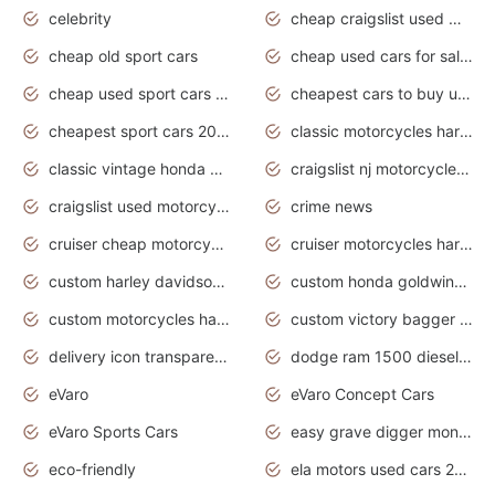
celebrity
cheap craigslist used motorcycles for sale by owner
cheap old sport cars
cheap used cars for sale by owner under $2 000
cheap used sport cars for sale
cheapest cars to buy used
cheapest sport cars 2020
classic motorcycles harley davidson
classic vintage honda motorcycles for sale
craigslist nj motorcycles for sale by owner
craigslist used motorcycles for sale near me
crime news
cruiser cheap motorcycles for sale under 1000
cruiser motorcycles harley-davidson
custom harley davidson motorcycles for sale
custom honda goldwing motorcycles
custom motorcycles harley davidson
custom victory bagger motorcycles for sale
delivery icon transparent background truck png
dodge ram 1500 diesel truck lifted truck coloring pages
eVaro
eVaro Concept Cars
eVaro Sports Cars
easy grave digger monster truck drawing
eco-friendly
ela motors used cars 2020