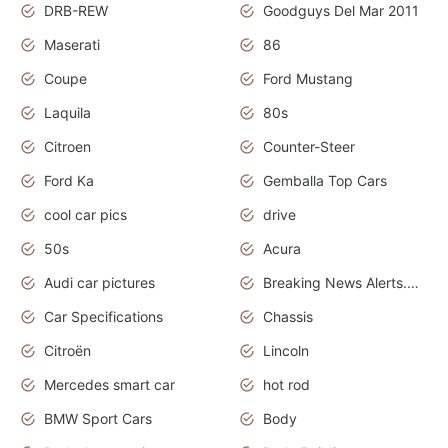
DRB-REW
Goodguys Del Mar 2011
Maserati
86
Coupe
Ford Mustang
Laquila
80s
Citroen
Counter-Steer
Ford Ka
Gemballa Top Cars
cool car pics
drive
50s
Acura
Audi car pictures
Breaking News Alerts.Otomotif News.Otomotif Review.Audi.
Car Specifications
Chassis
Citroën
Lincoln
Mercedes smart car
hot rod
BMW Sport Cars
Body