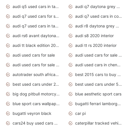
audi q5 used cars in tamilnadu
audi q7 daytona grey pearl effect
audi q7 used cars for sale
audi q7 used cars in coimbatore
audi q7 used cars in tamilnadu
audi r8 daytona grey matte
audi rs6 avant daytona grey matte
audi s8 2020 interior
audi tt black edition 2020 interior
audi tt rs 2020 interior
audi used cars for sale
audi used cars for sale by owner
audi used cars for sale in gauteng
audi used cars in chennai
autotrader south africa used cars
best 2015 cars to buy used
best used cars under 20000
best used cars under 5000
big dog pitbull motorcycles for sale
blue aesthetic sport cars
blue sport cars wallpaper
bugatti ferrari lamborghini sport cars
bugatti veyron black
car pi
cars24 buy used cars hyderabad
caterpillar tracked vehicle