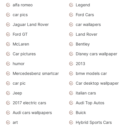
alfa romeo
Legend
car pics
Ford Cars
Jaguar Land Rover
car wallapers
Ford GT
Land Rover
McLaren
Bentley
Car pictures
Disney cars wallpaper
humor
2013
Mercedesbenz smartcar
bmw models car
car pic
Car desktop wallpaper
Jeep
italian cars
2017 electric cars
Audi Top Autos
Audi cars wallpapers
Buick
art
Hybrid Sports Cars