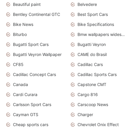
Beautiful paint
Belvedere
Bentley Continental GTC
Best Sport Cars
Bike News
Bike Specifications
Biturbo
Bmw wallpapers widescreen
Bugatti Sport Cars
Bugatti Veyron
Bugatti Veyron Wallpaper
CAME do Brasil
CF85
Cadillac Cars
Cadillac Concept Cars
Cadillac Sports Cars
Canada
Capstone CMT
Cardi Curara
Cargo 816
Carlsson Sport Cars
Carscoop News
Cayman GTS
Charger
Cheap sports cars
Chevrolet Onix Effect