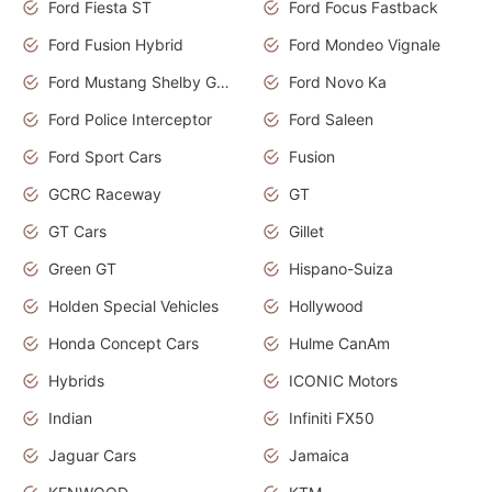
Ford Fiesta ST
Ford Focus Fastback
Ford Fusion Hybrid
Ford Mondeo Vignale
Ford Mustang Shelby GT350
Ford Novo Ka
Ford Police Interceptor
Ford Saleen
Ford Sport Cars
Fusion
GCRC Raceway
GT
GT Cars
Gillet
Green GT
Hispano-Suiza
Holden Special Vehicles
Hollywood
Honda Concept Cars
Hulme CanAm
Hybrids
ICONIC Motors
Indian
Infiniti FX50
Jaguar Cars
Jamaica