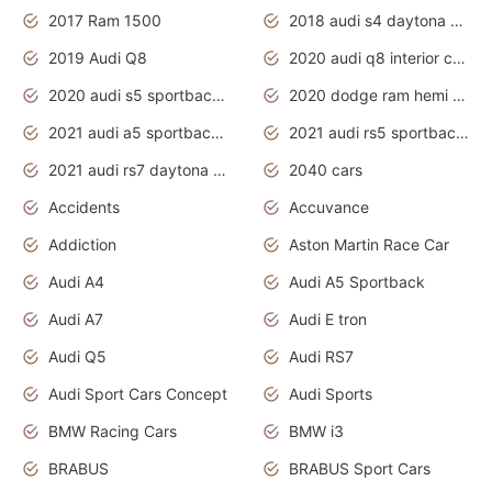
2017 Ram 1500
2018 audi s4 daytona grey pearl
2019 Audi Q8
2020 audi q8 interior colors
2020 audi s5 sportback daytona grey
2020 dodge ram hemi truck
2021 audi a5 sportback daytona grey
2021 audi rs5 sportback daytona grey
2021 audi rs7 daytona grey pearl
2040 cars
Accidents
Accuvance
Addiction
Aston Martin Race Car
Audi A4
Audi A5 Sportback
Audi A7
Audi E tron
Audi Q5
Audi RS7
Audi Sport Cars Concept
Audi Sports
BMW Racing Cars
BMW i3
BRABUS
BRABUS Sport Cars