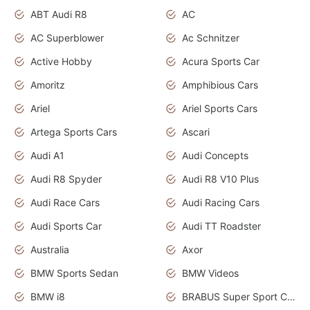
ABT Audi R8
AC
AC Superblower
Ac Schnitzer
Active Hobby
Acura Sports Car
Amoritz
Amphibious Cars
Ariel
Ariel Sports Cars
Artega Sports Cars
Ascari
Audi A1
Audi Concepts
Audi R8 Spyder
Audi R8 V10 Plus
Audi Race Cars
Audi Racing Cars
Audi Sports Car
Audi TT Roadster
Australia
Axor
BMW Sports Sedan
BMW Videos
BMW i8
BRABUS Super Sport Cars