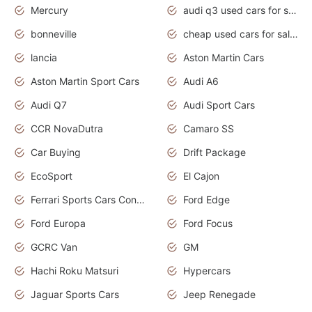
Mercury
audi q3 used cars for sale in bangalore
bonneville
cheap used cars for sale by owner near me
lancia
Aston Martin Cars
Aston Martin Sport Cars
Audi A6
Audi Q7
Audi Sport Cars
CCR NovaDutra
Camaro SS
Car Buying
Drift Package
EcoSport
El Cajon
Ferrari Sports Cars Concept
Ford Edge
Ford Europa
Ford Focus
GCRC Van
GM
Hachi Roku Matsuri
Hypercars
Jaguar Sports Cars
Jeep Renegade