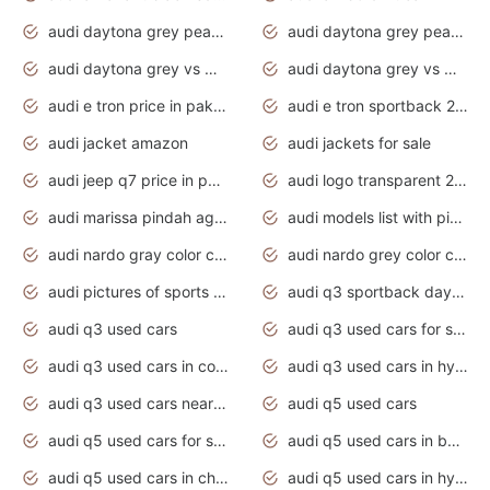
audi daytona grey pearl paint code
audi daytona grey pearlescent
audi daytona grey vs manhattan grey
audi daytona grey vs monsoon grey
audi e tron price in pakistan 2020
audi e tron sportback 2020 interior
audi jacket amazon
audi jackets for sale
audi jeep q7 price in pakistan
audi logo transparent 2020
audi marissa pindah agama
audi models list with pictures
audi nardo gray color code
audi nardo grey color code
audi pictures of sports cars
audi q3 sportback daytona grey s line
audi q3 used cars
audi q3 used cars for sale uk
audi q3 used cars in coimbatore
audi q3 used cars in hyderabad
audi q3 used cars near me
audi q5 used cars
audi q5 used cars for sale uk
audi q5 used cars in bangalore
audi q5 used cars in chennai
audi q5 used cars in hyderabad