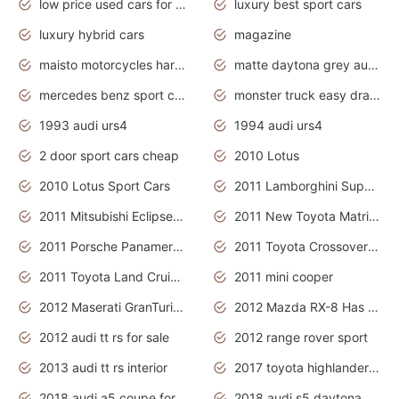
low price used cars for sale with prices toyota
luxury best sport cars
luxury hybrid cars
magazine
maisto motorcycles harley davidson
matte daytona grey audi rs7
mercedes benz sport cars 2020
monster truck easy drawing for kids
1993 audi urs4
1994 audi urs4
2 door sport cars cheap
2010 Lotus
2010 Lotus Sport Cars
2011 Lamborghini Super Sports Cars
2011 Mitsubishi Eclipse Is The Future Car
2011 New Toyota Matrix Release in Canada
2011 Porsche Panamera Is The Car For Advanced People
2011 Toyota Crossover Pictures
2011 Toyota Land Cruiser Exterior
2011 mini cooper
2012 Maserati GranTurismo Has Easy Suspension And Transmission
2012 Mazda RX-8 Has The Best Handling
2012 audi tt rs for sale
2012 range rover sport
2013 audi tt rs interior
2017 toyota highlander hybrid
2018 audi a5 coupe for sale
2018 audi s5 daytona grey pearl