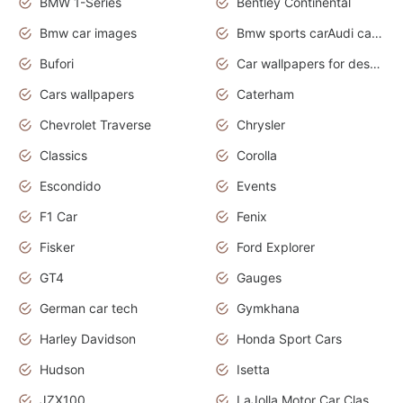
BMW 1-Series
Bentley Continental
Bmw car images
Bmw sports carAudi cars wallpapers concept cars 2012
Bufori
Car wallpapers for desktop
Cars wallpapers
Caterham
Chevrolet Traverse
Chrysler
Classics
Corolla
Escondido
Events
F1 Car
Fenix
Fisker
Ford Explorer
GT4
Gauges
German car tech
Gymkhana
Harley Davidson
Honda Sport Cars
Hudson
Isetta
JZX100
LaJolla Motor Car Classic 2011