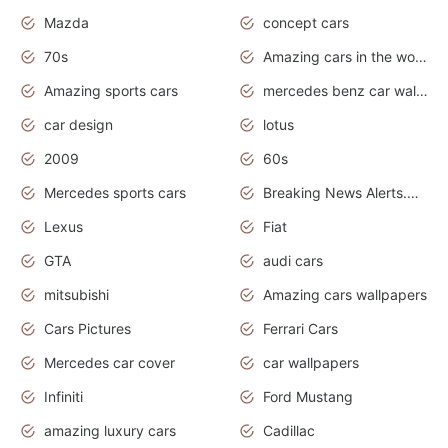
Mazda
concept cars
70s
Amazing cars in the world
Amazing sports cars
mercedes benz car wallpaper
car design
lotus
2009
60s
Mercedes sports cars
Breaking News Alerts.Otomotif News.Otomotif Review.
Lexus
Fiat
GTA
audi cars
mitsubishi
Amazing cars wallpapers
Cars Pictures
Ferrari Cars
Mercedes car cover
car wallpapers
Infiniti
Ford Mustang
amazing luxury cars
Cadillac