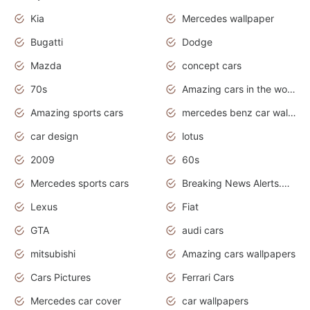
Kia
Mercedes wallpaper
Bugatti
Dodge
Mazda
concept cars
70s
Amazing cars in the world
Amazing sports cars
mercedes benz car wallpaper
car design
lotus
2009
60s
Mercedes sports cars
Breaking News Alerts.Otomotif News.Otomotif Review.
Lexus
Fiat
GTA
audi cars
mitsubishi
Amazing cars wallpapers
Cars Pictures
Ferrari Cars
Mercedes car cover
car wallpapers