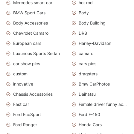
Mercedes smart car
hot rod
BMW Sport Cars
Body
Body Accessories
Body Building
Chevrolet Camaro
DRB
European cars
Harley-Davidson
Luxurious Sports Sedan
camaro
car show pics
cars pics
custom
dragsters
innovative
Bmw CarPhotos
Chassis Accessories
Daihatsu
Fast car
Female driver funny accident
Ford EcoSport
Ford F-150
Ford Ranger
Honda Cars