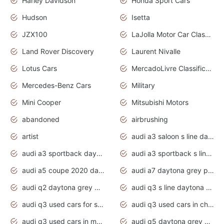
Harley Davidson
Honda Sport Cars
Hudson
Isetta
JZX100
LaJolla Motor Car Classic 2011
Land Rover Discovery
Laurent Nivalle
Lotus Cars
MercadoLivre Classificados
Mercedes-Benz Cars
Military
Mini Cooper
Mitsubishi Motors
abandoned
airbrushing
artist
audi a3 saloon s line daytona grey
audi a3 sportback daytona grey s line
audi a3 sportback s line 2020 daytona grey
audi a5 coupe 2020 daytona grey
audi a7 daytona grey pearl effect
audi q2 daytona grey pearl effect
audi q3 s line daytona grey 2020
audi q3 used cars for sale
audi q3 used cars in chennai
audi q3 used cars in mumbai
audi q5 daytona grey pearl effect