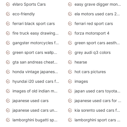
eVaro Sports Cars
easy grave digger monster truck drawing
eco-friendly
ela motors used cars 2020
ferrari black sport cars
ferrari red sport cars
fire truck easy drawing for kids
forza motorsport 4
gangster motorcycles for sale
green sport cars aesthetic
green sport cars wallpaper
grey audi q3 colors
gta san andreas cheats pc cars sport
hearse
honda vintage japanese motorcycles for sale
hot cars pictures
hyundai i20 used cars for sale in gauteng
images
images of old indian motorcycles
japan used cars toyota corolla manual
japanese used cars
japanese used cars for sale and prices
japanese used cars under $3000
kia sorento used cars for sale nz
lamborghini bugatti sport cars
lamborghini sport cars pictures