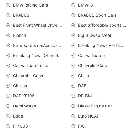
BMW Racing Cars
BMW i3
BRABUS
BRABUS Sport Cars
Best Front Wheel Drive Cars.Top Most Reliable Cars
Best affordable sports cars
Bianca
Big 3 Swap Meet
Bmw sports carAudi cars wallpapers
Breaking News Alerts.News Real Time.News in News.
Breaking News.Otomotif News.Otomotif Review.
Car wallpaper
Car wallpapers hd
Chevrolet Cars
Chevrolet Cruze
China
Citreon
DAF
DAF XF105
DP-DM
Demi Works
Diesel Engine Car
Edge
Euro NCAP
F-4000
FXX