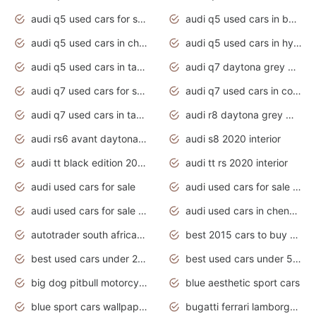
audi q5 used cars for sale uk
audi q5 used cars in bangalore
audi q5 used cars in chennai
audi q5 used cars in hyderabad
audi q5 used cars in tamilnadu
audi q7 daytona grey pearl effect
audi q7 used cars for sale
audi q7 used cars in coimbatore
audi q7 used cars in tamilnadu
audi r8 daytona grey matte
audi rs6 avant daytona grey matte
audi s8 2020 interior
audi tt black edition 2020 interior
audi tt rs 2020 interior
audi used cars for sale
audi used cars for sale by owner
audi used cars for sale in gauteng
audi used cars in chennai
autotrader south africa used cars
best 2015 cars to buy used
best used cars under 20000
best used cars under 5000
big dog pitbull motorcycles for sale
blue aesthetic sport cars
blue sport cars wallpaper
bugatti ferrari lamborghini sport cars