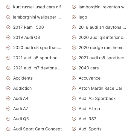
kurt russell used cars gif
lamborghini reventon wallpaper
lamborghini wallpaper bugatti wallpaper sport cars
lego
2017 Ram 1500
2018 audi s4 daytona grey pearl
2019 Audi Q8
2020 audi q8 interior colors
2020 audi s5 sportback daytona grey
2020 dodge ram hemi truck
2021 audi a5 sportback daytona grey
2021 audi rs5 sportback daytona grey
2021 audi rs7 daytona grey pearl
2040 cars
Accidents
Accuvance
Addiction
Aston Martin Race Car
Audi A4
Audi A5 Sportback
Audi A7
Audi E tron
Audi Q5
Audi RS7
Audi Sport Cars Concept
Audi Sports