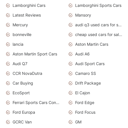
Lamborghini Cars
Lamborghini Sports Cars
Latest Reviews
Mansory
Mercury
audi q3 used cars for sale in bangalore
bonneville
cheap used cars for sale by owner near me
lancia
Aston Martin Cars
Aston Martin Sport Cars
Audi A6
Audi Q7
Audi Sport Cars
CCR NovaDutra
Camaro SS
Car Buying
Drift Package
EcoSport
El Cajon
Ferrari Sports Cars Concept
Ford Edge
Ford Europa
Ford Focus
GCRC Van
GM