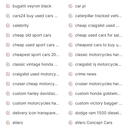
bugatti veyron black
car pi
cars24 buy used cars hyderabad
caterpillar tracked vehicle
celebrity
cheap craigslist used motorcycles for sale by owner
cheap old sport cars
cheap used cars for sale by owner under $2 000
cheap used sport cars for sale
cheapest cars to buy used
cheapest sport cars 2020
classic motorcycles harley davidson
classic vintage honda motorcycles for sale
craigslist nj motorcycles for sale by owner
craigslist used motorcycles for sale near me
crime news
cruiser cheap motorcycles for sale under 1000
cruiser motorcycles harley-davidson
custom harley davidson motorcycles for sale
custom honda goldwing motorcycles
custom motorcycles harley davidson
custom victory bagger motorcycles for sale
delivery icon transparent background truck png
dodge ram 1500 diesel truck lifted truck coloring pages
eVaro
eVaro Concept Cars