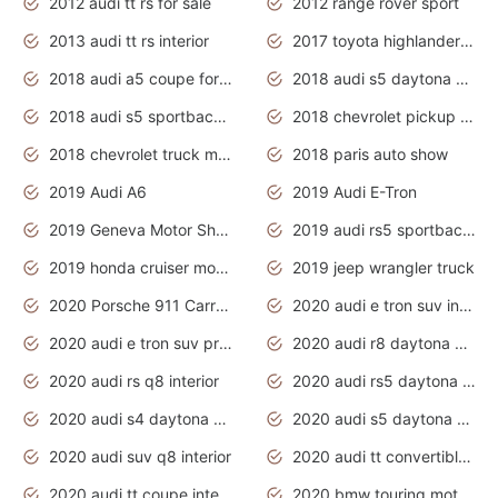
2012 audi tt rs for sale
2012 range rover sport
2013 audi tt rs interior
2017 toyota highlander hybrid
2018 audi a5 coupe for sale
2018 audi s5 daytona grey pearl
2018 audi s5 sportback daytona grey pearl
2018 chevrolet pickup truck
2018 chevrolet truck models
2018 paris auto show
2019 Audi A6
2019 Audi E-Tron
2019 Geneva Motor Show
2019 audi rs5 sportback daytona grey
2019 honda cruiser motorcycles
2019 jeep wrangler truck
2020 Porsche 911 Carrera S
2020 audi e tron suv interior
2020 audi e tron suv price
2020 audi r8 daytona grey
2020 audi rs q8 interior
2020 audi rs5 daytona grey
2020 audi s4 daytona grey
2020 audi s5 daytona grey
2020 audi suv q8 interior
2020 audi tt convertible interior
2020 audi tt coupe interior
2020 bmw touring motorcycles