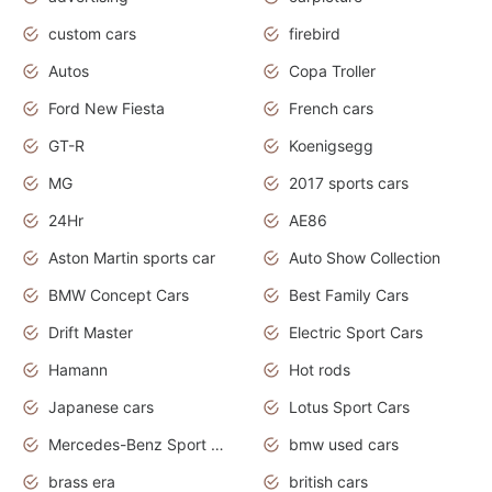
custom cars
firebird
Autos
Copa Troller
Ford New Fiesta
French cars
GT-R
Koenigsegg
MG
2017 sports cars
24Hr
AE86
Aston Martin sports car
Auto Show Collection
BMW Concept Cars
Best Family Cars
Drift Master
Electric Sport Cars
Hamann
Hot rods
Japanese cars
Lotus Sport Cars
Mercedes-Benz Sport Cars
bmw used cars
brass era
british cars