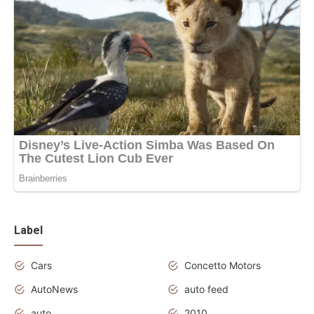
Label
Cars
Concetto Motors
AutoNews
auto feed
auto
2010