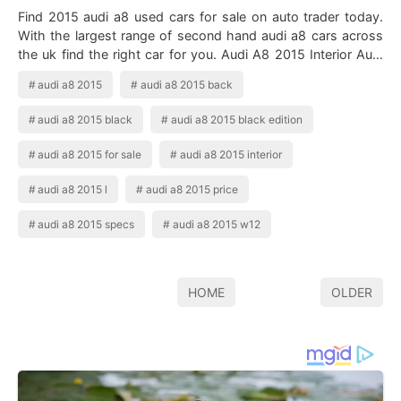
Find 2015 audi a8 used cars for sale on auto trader today.
With the largest range of second hand audi a8 cars across
the uk find the right car for you. Audi A8 2015 Interior Audi
A8 Audi Q4 Audi …
audi a8 2015
audi a8 2015 back
audi a8 2015 black
audi a8 2015 black edition
audi a8 2015 for sale
audi a8 2015 interior
audi a8 2015 l
audi a8 2015 price
audi a8 2015 specs
audi a8 2015 w12
HOME
OLDER