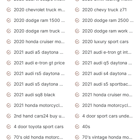
2020 chevrolet truck models
2020 chevy truck z71
2020 dodge ram 1500 work truck
2020 dodge ram 2500 work truck
2020 dodge ram truck interior
2020 dodge ram work truck
2020 honda cruiser motorcycles
2020 luxury sport cars
2021 audi a5 daytona grey
2021 audi e-tron gt interior
2021 audi e-tron gt price
2021 audi q5 daytona grey
2021 audi rs5 daytona grey
2021 audi s4 daytona grey
2021 audi s5 daytona grey
2021 audi s5 sportback daytona grey
2021 audi sq8 black
2021 honda cruiser motorcycles
2021 honda motorcycles release date
2021 honda motorcycles usa
2nd hand cars24 buy used cars
4 door sport cars under 20k
4 door toyota sport cars
40s
70's old honda motorcycles
70's vintage honda motorcycles