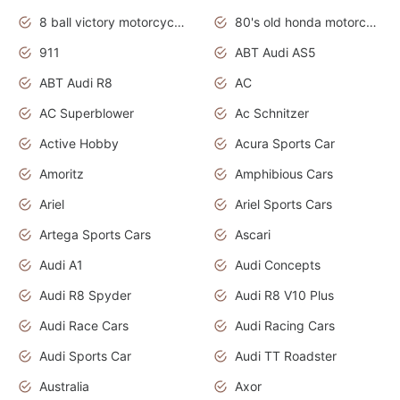
8 ball victory motorcycles models
80's old honda motorcycles
911
ABT Audi AS5
ABT Audi R8
AC
AC Superblower
Ac Schnitzer
Active Hobby
Acura Sports Car
Amoritz
Amphibious Cars
Ariel
Ariel Sports Cars
Artega Sports Cars
Ascari
Audi A1
Audi Concepts
Audi R8 Spyder
Audi R8 V10 Plus
Audi Race Cars
Audi Racing Cars
Audi Sports Car
Audi TT Roadster
Australia
Axor