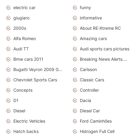
electric car
funny
giugiaro
informative
2000s
About RE-Xtreme RC
Alfa Romeo
Amazing cars
Audi TT
Audi sports cars pictures
Bmw cars 2011
Breaking News Alerts.News Real Time.News in News
Bugatti Veyron 2009 Grand Sport
Carlsson
Chevrolet Sports Cars
Classic Cars
Concepts
Controller
D1
Dacia
Diesel
Diesel Car
Electric Vehicles
Ford Caminhões
Hatch backs
Hidrogen Full Cell