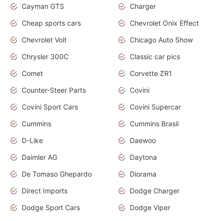
Cayman GTS
Charger
Cheap sports cars
Chevrolet Onix Effect
Chevrolet Volt
Chicago Auto Show
Chrysler 300C
Classic car pics
Comet
Corvette ZR1
Counter-Steer Parts
Covini
Covini Sport Cars
Covini Supercar
Cummins
Cummins Brasil
D-Like
Daewoo
Daimler AG
Daytona
De Tomaso Ghepardo
Diorama
Direct Imports
Dodge Charger
Dodge Sport Cars
Dodge Viper