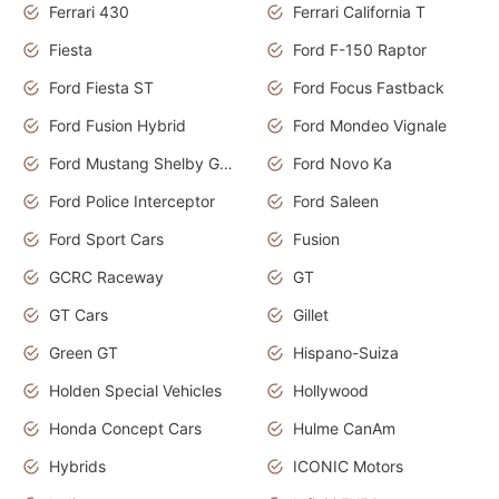
Ferrari 430
Ferrari California T
Fiesta
Ford F-150 Raptor
Ford Fiesta ST
Ford Focus Fastback
Ford Fusion Hybrid
Ford Mondeo Vignale
Ford Mustang Shelby GT350
Ford Novo Ka
Ford Police Interceptor
Ford Saleen
Ford Sport Cars
Fusion
GCRC Raceway
GT
GT Cars
Gillet
Green GT
Hispano-Suiza
Holden Special Vehicles
Hollywood
Honda Concept Cars
Hulme CanAm
Hybrids
ICONIC Motors