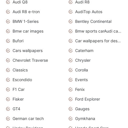
Audi Q8
Audi R8
Audi R8 e-tron
AudiTop Autos
BMW 1-Series
Bentley Continental
Bmw car images
Bmw sports carAudi cars wallpapers concept cars 2012
Bufori
Car wallpapers for desktop
Cars wallpapers
Caterham
Chevrolet Traverse
Chrysler
Classics
Corolla
Escondido
Events
F1 Car
Fenix
Fisker
Ford Explorer
GT4
Gauges
German car tech
Gymkhana