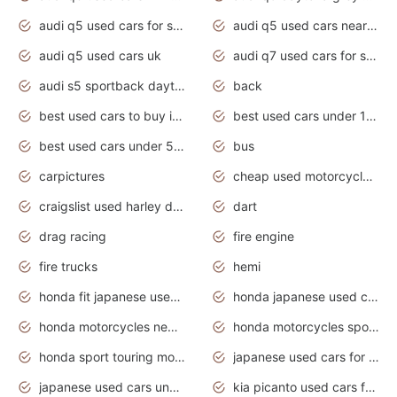
audi q5 used cars for sale
audi q5 used cars near me
audi q5 used cars uk
audi q7 used cars for sale in india
audi s5 sportback daytona grey pearl
back
best used cars to buy in 2020
best used cars under 1000 near me
best used cars under 5000 dollars
bus
carpictures
cheap used motorcycles for sale near me
craigslist used harley davidson motorcycles for sale near me
dart
drag racing
fire engine
fire trucks
hemi
honda fit japanese used cars under $1000
honda japanese used cars under $1000
honda motorcycles new models 2020
honda motorcycles sport bikes
honda sport touring motorcycles
japanese used cars for sale
japanese used cars under $1000
kia picanto used cars for sale in gauteng