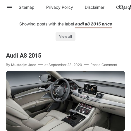
Sitemap
Privacy Policy
Disclaimer
Contac
Showing posts with the label
audi a8 2015 price
View all
Audi A8 2015
By
Mustaqim Jaed
at
September 23, 2020
Post a Comment