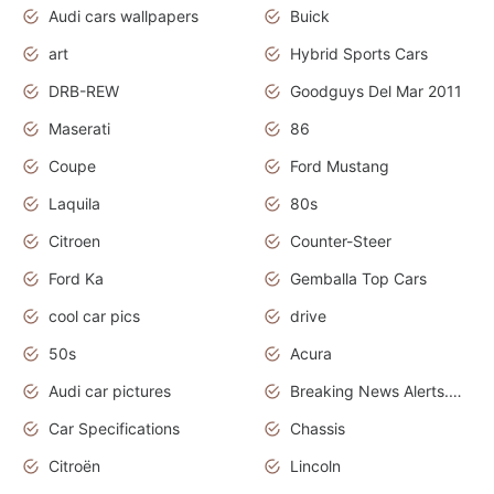
Audi cars wallpapers
Buick
art
Hybrid Sports Cars
DRB-REW
Goodguys Del Mar 2011
Maserati
86
Coupe
Ford Mustang
Laquila
80s
Citroen
Counter-Steer
Ford Ka
Gemballa Top Cars
cool car pics
drive
50s
Acura
Audi car pictures
Breaking News Alerts.Otomotif News.Otomotif Review.Audi.
Car Specifications
Chassis
Citroën
Lincoln