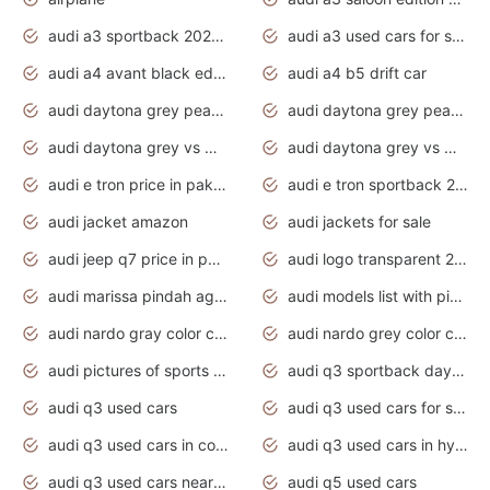
audi a3 sportback 2020 daytona grey
audi a3 used cars for sale
audi a4 avant black edition 2020 daytona grey
audi a4 b5 drift car
audi daytona grey pearl paint code
audi daytona grey pearlescent
audi daytona grey vs manhattan grey
audi daytona grey vs monsoon grey
audi e tron price in pakistan 2020
audi e tron sportback 2020 interior
audi jacket amazon
audi jackets for sale
audi jeep q7 price in pakistan
audi logo transparent 2020
audi marissa pindah agama
audi models list with pictures
audi nardo gray color code
audi nardo grey color code
audi pictures of sports cars
audi q3 sportback daytona grey s line
audi q3 used cars
audi q3 used cars for sale uk
audi q3 used cars in coimbatore
audi q3 used cars in hyderabad
audi q3 used cars near me
audi q5 used cars