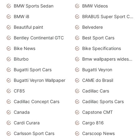
BMW Sports Sedan
BMW Videos
BMW i8
BRABUS Super Sport Cars
Beautiful paint
Belvedere
Bentley Continental GTC
Best Sport Cars
Bike News
Bike Specifications
Biturbo
Bmw wallpapers widescreen
Bugatti Sport Cars
Bugatti Veyron
Bugatti Veyron Wallpaper
CAME do Brasil
CF85
Cadillac Cars
Cadillac Concept Cars
Cadillac Sports Cars
Canada
Capstone CMT
Cardi Curara
Cargo 816
Carlsson Sport Cars
Carscoop News