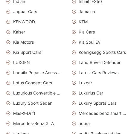
Indian
Infiniti FX50
Jaguar Cars
Jamaica
KENWOOD
KTM
Kaiser
Kia Cars
Kia Motors
Kia Soul EV
Kia Sport Cars
Koenigsegg Sports Cars
LUXGEN
Land Rover Defender
Laquila Peças e Acessórios
Latest Cars Reviews
Lotus Concept Cars
Luxcar
Luxurious Convertible Model
Luxurius Car
Luxury Sport Sedan
Luxury Sports Cars
Mas-X-Drift
Mercedes benz smart car
Mercedes-Benz GLA
acura
airplane
audi a3 saloon edition 1 daytona grey