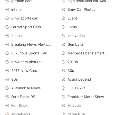
german cars
high resolution car wallpaper
interior
Bmw Car Photos
Bmw sports car
Event
Ferrari Sport Cars
Lotus
fashion
innovation
Breaking News Alerts.News Real Time.Otomotif News.Otomotif Review.
Gemballa
Luxurious Sports Car
Mercedes benz smart car
bmw cars pictures
2010s
2017 New Cars
30s
90s
Acura Legend
Automobile News
FC3s Rx-7
Ford Focus RS
Frankfurt Motor Show
Ken Block
Mitsubishi
advertising
carpicture