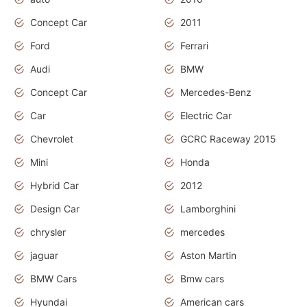
Concept Car
2011
Ford
Ferrari
Audi
BMW
Concept Car
Mercedes-Benz
Car
Electric Car
Chevrolet
GCRC Raceway 2015
Mini
Honda
Hybrid Car
2012
Design Car
Lamborghini
chrysler
mercedes
jaguar
Aston Martin
BMW Cars
Bmw cars
Hyundai
American cars