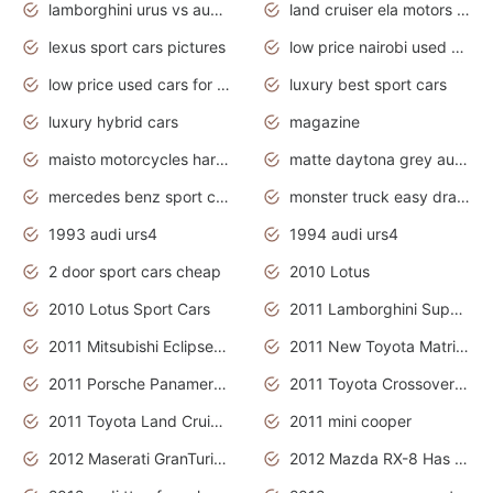
lamborghini urus vs audi rsq8 interior
land cruiser ela motors used cars
lexus sport cars pictures
low price nairobi used cars kenya nairobi
low price used cars for sale with prices toyota
luxury best sport cars
luxury hybrid cars
magazine
maisto motorcycles harley davidson
matte daytona grey audi rs7
mercedes benz sport cars 2020
monster truck easy drawing for kids
1993 audi urs4
1994 audi urs4
2 door sport cars cheap
2010 Lotus
2010 Lotus Sport Cars
2011 Lamborghini Super Sports Cars
2011 Mitsubishi Eclipse Is The Future Car
2011 New Toyota Matrix Release in Canada
2011 Porsche Panamera Is The Car For Advanced People
2011 Toyota Crossover Pictures
2011 Toyota Land Cruiser Exterior
2011 mini cooper
2012 Maserati GranTurismo Has Easy Suspension And Transmission
2012 Mazda RX-8 Has The Best Handling