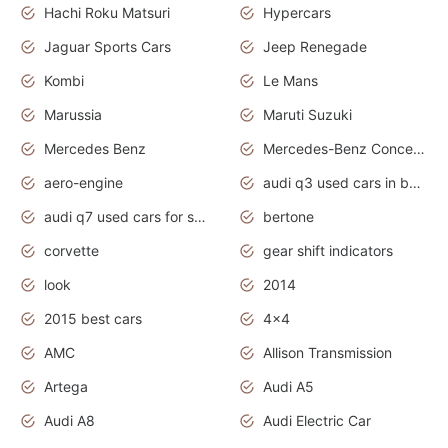
Hachi Roku Matsuri
Hypercars
Jaguar Sports Cars
Jeep Renegade
Kombi
Le Mans
Marussia
Maruti Suzuki
Mercedes Benz
Mercedes-Benz Concept Cars
aero-engine
audi q3 used cars in bangalore
audi q7 used cars for sale uk
bertone
corvette
gear shift indicators
look
2014
2015 best cars
4x4
AMC
Allison Transmission
Artega
Audi A5
Audi A8
Audi Electric Car