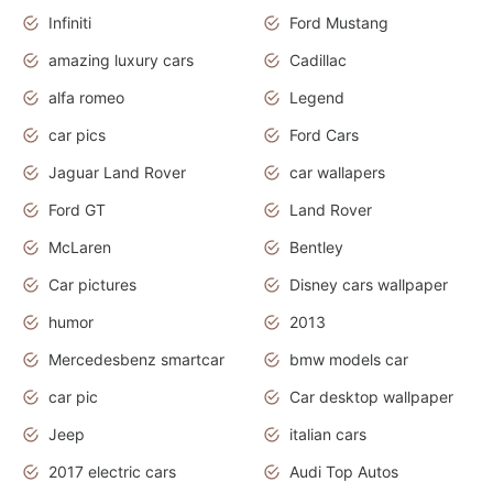
Infiniti
Ford Mustang
amazing luxury cars
Cadillac
alfa romeo
Legend
car pics
Ford Cars
Jaguar Land Rover
car wallapers
Ford GT
Land Rover
McLaren
Bentley
Car pictures
Disney cars wallpaper
humor
2013
Mercedesbenz smartcar
bmw models car
car pic
Car desktop wallpaper
Jeep
italian cars
2017 electric cars
Audi Top Autos