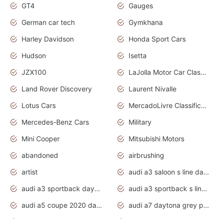
GT4
Gauges
German car tech
Gymkhana
Harley Davidson
Honda Sport Cars
Hudson
Isetta
JZX100
LaJolla Motor Car Classic 2011
Land Rover Discovery
Laurent Nivalle
Lotus Cars
MercadoLivre Classificados
Mercedes-Benz Cars
Military
Mini Cooper
Mitsubishi Motors
abandoned
airbrushing
artist
audi a3 saloon s line daytona grey
audi a3 sportback daytona grey s line
audi a3 sportback s line 2020 daytona grey
audi a5 coupe 2020 daytona grey
audi a7 daytona grey pearl effect