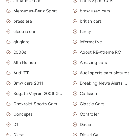
Japanese cars
Lotus Sport Cars
Mercedes-Benz Sport Cars
bmw used cars
brass era
british cars
electric car
funny
giugiaro
informative
2000s
About RE-Xtreme RC
Alfa Romeo
Amazing cars
Audi TT
Audi sports cars pictures
Bmw cars 2011
Breaking News Alerts.News Real Time.News in News
Bugatti Veyron 2009 Grand Sport
Carlsson
Chevrolet Sports Cars
Classic Cars
Concepts
Controller
D1
Dacia
Diesel
Diesel Car