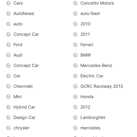
Cars
Concetto Motors
AutoNews
auto feed
auto
2010
Concept Car
2011
Ford
Ferrari
Audi
BMW
Concept Car
Mercedes-Benz
Car
Electric Car
Chevrolet
GCRC Raceway 2015
Mini
Honda
Hybrid Car
2012
Design Car
Lamborghini
chrysler
mercedes