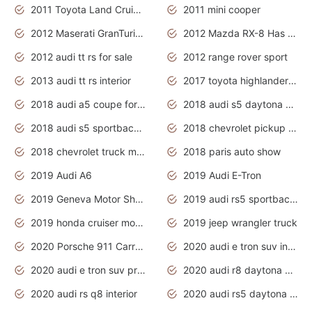
2011 Toyota Land Cruiser Exterior
2011 mini cooper
2012 Maserati GranTurismo Has Easy Suspension And Transmission
2012 Mazda RX-8 Has The Best Handling
2012 audi tt rs for sale
2012 range rover sport
2013 audi tt rs interior
2017 toyota highlander hybrid
2018 audi a5 coupe for sale
2018 audi s5 daytona grey pearl
2018 audi s5 sportback daytona grey pearl
2018 chevrolet pickup truck
2018 chevrolet truck models
2018 paris auto show
2019 Audi A6
2019 Audi E-Tron
2019 Geneva Motor Show
2019 audi rs5 sportback daytona grey
2019 honda cruiser motorcycles
2019 jeep wrangler truck
2020 Porsche 911 Carrera S
2020 audi e tron suv interior
2020 audi e tron suv price
2020 audi r8 daytona grey
2020 audi rs q8 interior
2020 audi rs5 daytona grey