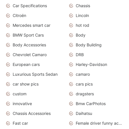
Car Specifications
Chassis
Citroën
Lincoln
Mercedes smart car
hot rod
BMW Sport Cars
Body
Body Accessories
Body Building
Chevrolet Camaro
DRB
European cars
Harley-Davidson
Luxurious Sports Sedan
camaro
car show pics
cars pics
custom
dragsters
innovative
Bmw CarPhotos
Chassis Accessories
Daihatsu
Fast car
Female driver funny accident