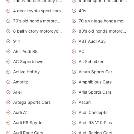
2nd hand cars24 buy used cars
4 door sport cars under 20k
4 door toyota sport cars
40s
70's old honda motorcycles
70's vintage honda motorcycles
8 ball victory motorcycles models
80's old honda motorcycles
911
ABT Audi AS5
ABT Audi R8
AC
AC Superblower
Ac Schnitzer
Active Hobby
Acura Sports Car
Amoritz
Amphibious Cars
Ariel
Ariel Sports Cars
Artega Sports Cars
Ascari
Audi A1
Audi Concepts
Audi R8 Spyder
Audi R8 V10 Plus
Audi Race Cars
Audi Racing Cars