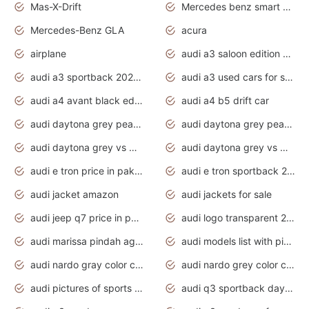
Mas-X-Drift
Mercedes benz smart car
Mercedes-Benz GLA
acura
airplane
audi a3 saloon edition 1 daytona grey
audi a3 sportback 2020 daytona grey
audi a3 used cars for sale
audi a4 avant black edition 2020 daytona grey
audi a4 b5 drift car
audi daytona grey pearl paint code
audi daytona grey pearlescent
audi daytona grey vs manhattan grey
audi daytona grey vs monsoon grey
audi e tron price in pakistan 2020
audi e tron sportback 2020 interior
audi jacket amazon
audi jackets for sale
audi jeep q7 price in pakistan
audi logo transparent 2020
audi marissa pindah agama
audi models list with pictures
audi nardo gray color code
audi nardo grey color code
audi pictures of sports cars
audi q3 sportback daytona grey s line