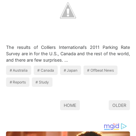
The results of Colliers International’s 2011 Parking Rate
Survey are in for the U.S., Canada and the rest of the world,
and there are few surprises. …
Australia
Canada
Japan
Offbeat News
Reports
Study
HOME
OLDER