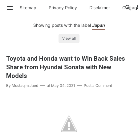
Sitemap
Privacy Policy
Disclaimer
Contac
Showing posts with the label
Japan
View all
Toyota and Honda want to Win Back Sales
Share from Hyundai Sonata with New
Models
By
Mustaqim Jaed
at
May 04, 2021
Post a Comment