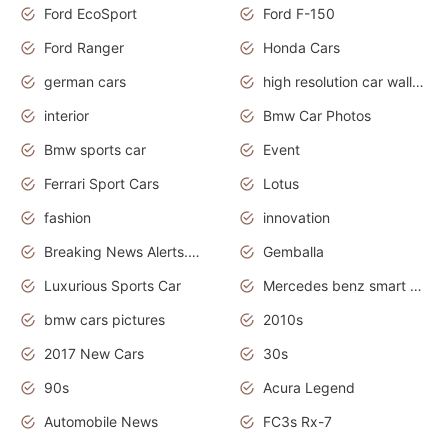
Ford EcoSport
Ford F-150
Ford Ranger
Honda Cars
german cars
high resolution car wallpaper
interior
Bmw Car Photos
Bmw sports car
Event
Ferrari Sport Cars
Lotus
fashion
innovation
Breaking News Alerts.News Real Time.Otomotif News.Otomotif Review.
Gemballa
Luxurious Sports Car
Mercedes benz smart car
bmw cars pictures
2010s
2017 New Cars
30s
90s
Acura Legend
Automobile News
FC3s Rx-7