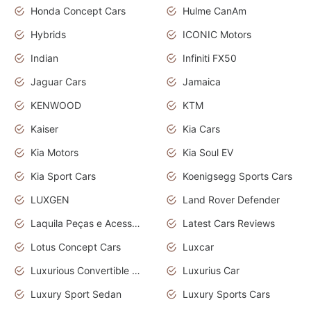
Honda Concept Cars
Hulme CanAm
Hybrids
ICONIC Motors
Indian
Infiniti FX50
Jaguar Cars
Jamaica
KENWOOD
KTM
Kaiser
Kia Cars
Kia Motors
Kia Soul EV
Kia Sport Cars
Koenigsegg Sports Cars
LUXGEN
Land Rover Defender
Laquila Peças e Acessórios
Latest Cars Reviews
Lotus Concept Cars
Luxcar
Luxurious Convertible Model
Luxurius Car
Luxury Sport Sedan
Luxury Sports Cars