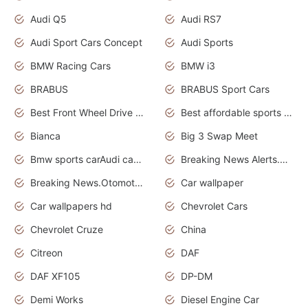
Audi Q5
Audi RS7
Audi Sport Cars Concept
Audi Sports
BMW Racing Cars
BMW i3
BRABUS
BRABUS Sport Cars
Best Front Wheel Drive Cars.Top Most Reliable Cars
Best affordable sports cars
Bianca
Big 3 Swap Meet
Bmw sports carAudi cars wallpapers
Breaking News Alerts.News Real Time.News in News.
Breaking News.Otomotif News.Otomotif Review.
Car wallpaper
Car wallpapers hd
Chevrolet Cars
Chevrolet Cruze
China
Citreon
DAF
DAF XF105
DP-DM
Demi Works
Diesel Engine Car