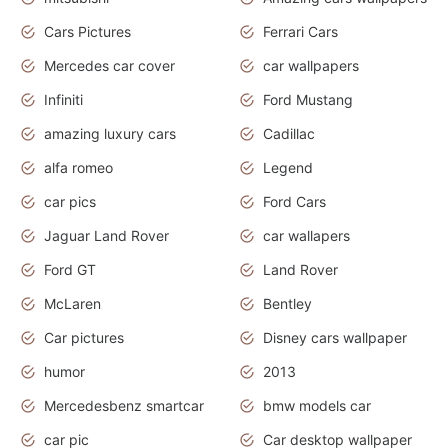
Cars Pictures
Ferrari Cars
Mercedes car cover
car wallpapers
Infiniti
Ford Mustang
amazing luxury cars
Cadillac
alfa romeo
Legend
car pics
Ford Cars
Jaguar Land Rover
car wallapers
Ford GT
Land Rover
McLaren
Bentley
Car pictures
Disney cars wallpaper
humor
2013
Mercedesbenz smartcar
bmw models car
car pic
Car desktop wallpaper