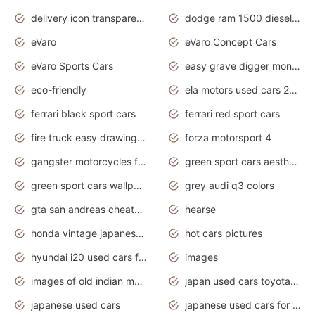
delivery icon transparent background truck png
dodge ram 1500 diesel truck lifted truck coloring pages
eVaro
eVaro Concept Cars
eVaro Sports Cars
easy grave digger monster truck drawing
eco-friendly
ela motors used cars 2020
ferrari black sport cars
ferrari red sport cars
fire truck easy drawing for kids
forza motorsport 4
gangster motorcycles for sale
green sport cars aesthetic
green sport cars wallpaper
grey audi q3 colors
gta san andreas cheats pc cars sport
hearse
honda vintage japanese motorcycles for sale
hot cars pictures
hyundai i20 used cars for sale in gauteng
images
images of old indian motorcycles
japan used cars toyota corolla manual
japanese used cars
japanese used cars for sale and prices