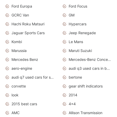
Ford Europa
Ford Focus
GCRC Van
GM
Hachi Roku Matsuri
Hypercars
Jaguar Sports Cars
Jeep Renegade
Kombi
Le Mans
Marussia
Maruti Suzuki
Mercedes Benz
Mercedes-Benz Concept Cars
aero-engine
audi q3 used cars in bangalore
audi q7 used cars for sale uk
bertone
corvette
gear shift indicators
look
2014
2015 best cars
4x4
AMC
Allison Transmission