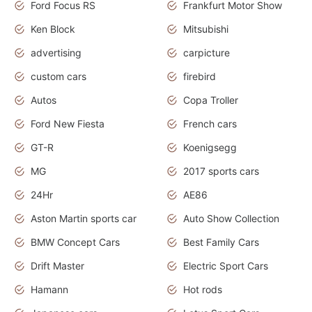
Ford Focus RS
Frankfurt Motor Show
Ken Block
Mitsubishi
advertising
carpicture
custom cars
firebird
Autos
Copa Troller
Ford New Fiesta
French cars
GT-R
Koenigsegg
MG
2017 sports cars
24Hr
AE86
Aston Martin sports car
Auto Show Collection
BMW Concept Cars
Best Family Cars
Drift Master
Electric Sport Cars
Hamann
Hot rods