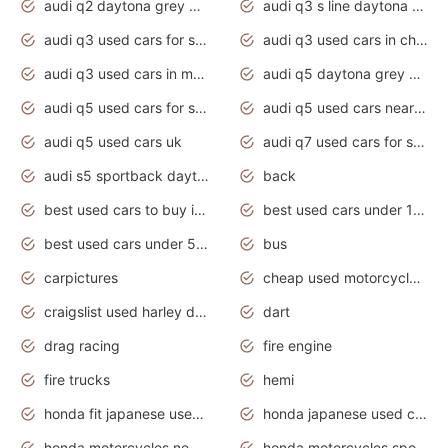
audi q2 daytona grey pearl effect
audi q3 s line daytona grey 2020
audi q3 used cars for sale
audi q3 used cars in chennai
audi q3 used cars in mumbai
audi q5 daytona grey pearl effect
audi q5 used cars for sale
audi q5 used cars near me
audi q5 used cars uk
audi q7 used cars for sale in india
audi s5 sportback daytona grey pearl
back
best used cars to buy in 2020
best used cars under 1000 near me
best used cars under 5000 dollars
bus
carpictures
cheap used motorcycles for sale near me
craigslist used harley davidson motorcycles for sale near me
dart
drag racing
fire engine
fire trucks
hemi
honda fit japanese used cars under $1000
honda japanese used cars under $1000
honda motorcycles new models 2020
honda motorcycles sport bikes