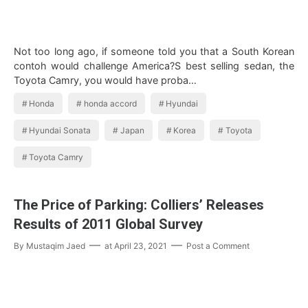
Not too long ago, if someone told you that a South Korean
contoh would challenge America?S best selling sedan, the
Toyota Camry, you would have proba…
Honda
honda accord
Hyundai
Hyundai Sonata
Japan
Korea
Toyota
Toyota Camry
The Price of Parking: Colliers’ Releases
Results of 2011 Global Survey
By
Mustaqim Jaed
at
April 23, 2021
Post a Comment