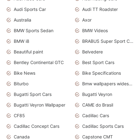
Audi Sports Car
Audi TT Roadster
Australia
Axor
BMW Sports Sedan
BMW Videos
BMW i8
BRABUS Super Sport Cars
Beautiful paint
Belvedere
Bentley Continental GTC
Best Sport Cars
Bike News
Bike Specifications
Biturbo
Bmw wallpapers widescreen
Bugatti Sport Cars
Bugatti Veyron
Bugatti Veyron Wallpaper
CAME do Brasil
CF85
Cadillac Cars
Cadillac Concept Cars
Cadillac Sports Cars
Canada
Capstone CMT