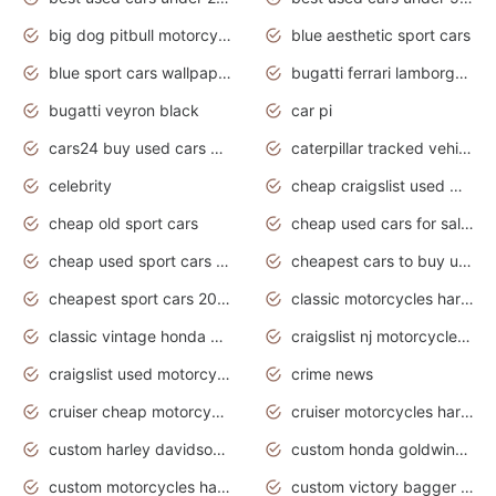
big dog pitbull motorcycles for sale
blue aesthetic sport cars
blue sport cars wallpaper
bugatti ferrari lamborghini sport cars
bugatti veyron black
car pi
cars24 buy used cars hyderabad
caterpillar tracked vehicle
celebrity
cheap craigslist used motorcycles for sale by owner
cheap old sport cars
cheap used cars for sale by owner under $2 000
cheap used sport cars for sale
cheapest cars to buy used
cheapest sport cars 2020
classic motorcycles harley davidson
classic vintage honda motorcycles for sale
craigslist nj motorcycles for sale by owner
craigslist used motorcycles for sale near me
crime news
cruiser cheap motorcycles for sale under 1000
cruiser motorcycles harley-davidson
custom harley davidson motorcycles for sale
custom honda goldwing motorcycles
custom motorcycles harley davidson
custom victory bagger motorcycles for sale