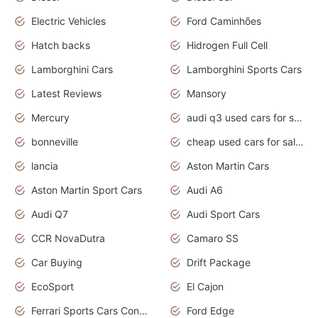
Electric Vehicles
Ford Caminhões
Hatch backs
Hidrogen Full Cell
Lamborghini Cars
Lamborghini Sports Cars
Latest Reviews
Mansory
Mercury
audi q3 used cars for sale in bangalore
bonneville
cheap used cars for sale by owner near me
lancia
Aston Martin Cars
Aston Martin Sport Cars
Audi A6
Audi Q7
Audi Sport Cars
CCR NovaDutra
Camaro SS
Car Buying
Drift Package
EcoSport
El Cajon
Ferrari Sports Cars Concept
Ford Edge