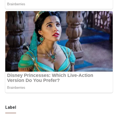
Label