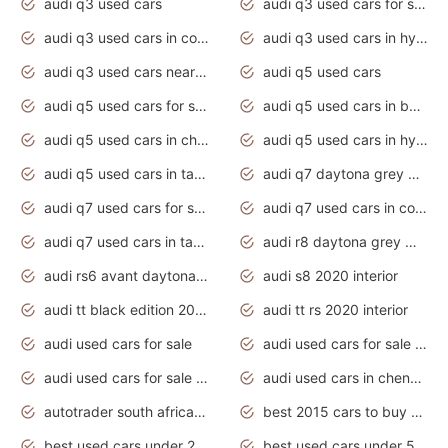
audi q3 used cars
audi q3 used cars for sale uk
audi q3 used cars in coimbatore
audi q3 used cars in hyderabad
audi q3 used cars near me
audi q5 used cars
audi q5 used cars for sale uk
audi q5 used cars in bangalore
audi q5 used cars in chennai
audi q5 used cars in hyderabad
audi q5 used cars in tamilnadu
audi q7 daytona grey pearl effect
audi q7 used cars for sale
audi q7 used cars in coimbatore
audi q7 used cars in tamilnadu
audi r8 daytona grey matte
audi rs6 avant daytona grey matte
audi s8 2020 interior
audi tt black edition 2020 interior
audi tt rs 2020 interior
audi used cars for sale
audi used cars for sale by owner
audi used cars for sale in gauteng
audi used cars in chennai
autotrader south africa used cars
best 2015 cars to buy used
best used cars under 20000
best used cars under 5000