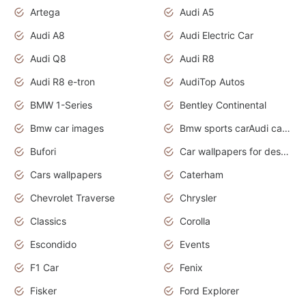
Artega
Audi A5
Audi A8
Audi Electric Car
Audi Q8
Audi R8
Audi R8 e-tron
AudiTop Autos
BMW 1-Series
Bentley Continental
Bmw car images
Bmw sports carAudi cars wallpapers concept cars 2012
Bufori
Car wallpapers for desktop
Cars wallpapers
Caterham
Chevrolet Traverse
Chrysler
Classics
Corolla
Escondido
Events
F1 Car
Fenix
Fisker
Ford Explorer