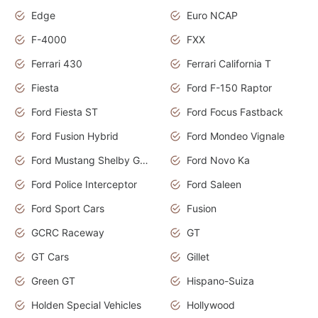
Edge
Euro NCAP
F-4000
FXX
Ferrari 430
Ferrari California T
Fiesta
Ford F-150 Raptor
Ford Fiesta ST
Ford Focus Fastback
Ford Fusion Hybrid
Ford Mondeo Vignale
Ford Mustang Shelby GT350
Ford Novo Ka
Ford Police Interceptor
Ford Saleen
Ford Sport Cars
Fusion
GCRC Raceway
GT
GT Cars
Gillet
Green GT
Hispano-Suiza
Holden Special Vehicles
Hollywood