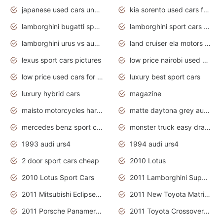
japanese used cars under $3000
kia sorento used cars for sale nz
lamborghini bugatti sport cars
lamborghini sport cars pictures
lamborghini urus vs audi rsq8 interior
land cruiser ela motors used cars
lexus sport cars pictures
low price nairobi used cars kenya nairobi
low price used cars for sale with prices toyota
luxury best sport cars
luxury hybrid cars
magazine
maisto motorcycles harley davidson
matte daytona grey audi rs7
mercedes benz sport cars 2020
monster truck easy drawing for kids
1993 audi urs4
1994 audi urs4
2 door sport cars cheap
2010 Lotus
2010 Lotus Sport Cars
2011 Lamborghini Super Sports Cars
2011 Mitsubishi Eclipse Is The Future Car
2011 New Toyota Matrix Release in Canada
2011 Porsche Panamera Is The Car For Advanced People
2011 Toyota Crossover Pictures