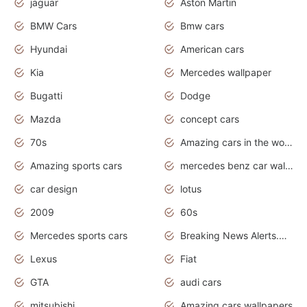
jaguar
Aston Martin
BMW Cars
Bmw cars
Hyundai
American cars
Kia
Mercedes wallpaper
Bugatti
Dodge
Mazda
concept cars
70s
Amazing cars in the world
Amazing sports cars
mercedes benz car wallpaper
car design
lotus
2009
60s
Mercedes sports cars
Breaking News Alerts.Otomotif News.Otomotif Review.
Lexus
Fiat
GTA
audi cars
mitsubishi
Amazing cars wallpapers