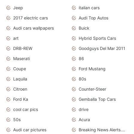
Jeep
italian cars
2017 electric cars
Audi Top Autos
Audi cars wallpapers
Buick
art
Hybrid Sports Cars
DRB-REW
Goodguys Del Mar 2011
Maserati
86
Coupe
Ford Mustang
Laquila
80s
Citroen
Counter-Steer
Ford Ka
Gemballa Top Cars
cool car pics
drive
50s
Acura
Audi car pictures
Breaking News Alerts.Otomotif News.Otomotif Review.Audi.