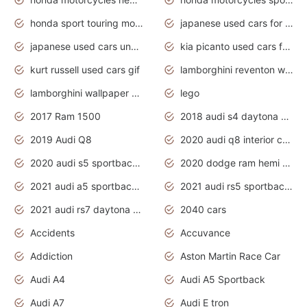
honda sport touring motorcycles
japanese used cars for sale
japanese used cars under $1000
kia picanto used cars for sale in gauteng
kurt russell used cars gif
lamborghini reventon wallpaper
lamborghini wallpaper bugatti wallpaper sport cars
lego
2017 Ram 1500
2018 audi s4 daytona grey pearl
2019 Audi Q8
2020 audi q8 interior colors
2020 audi s5 sportback daytona grey
2020 dodge ram hemi truck
2021 audi a5 sportback daytona grey
2021 audi rs5 sportback daytona grey
2021 audi rs7 daytona grey pearl
2040 cars
Accidents
Accuvance
Addiction
Aston Martin Race Car
Audi A4
Audi A5 Sportback
Audi A7
Audi E tron