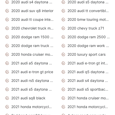
2020 audi s4 daytona grey
2020 audi s5 daytona grey
2020 audi suv q8 interior
2020 audi tt convertible interior
2020 audi tt coupe interior
2020 bmw touring motorcycles
2020 chevrolet truck models
2020 chevy truck z71
2020 dodge ram 1500 work truck
2020 dodge ram 2500 work truck
2020 dodge ram truck interior
2020 dodge ram work truck
2020 honda cruiser motorcycles
2020 luxury sport cars
2021 audi a5 daytona grey
2021 audi e-tron gt interior
2021 audi e-tron gt price
2021 audi q5 daytona grey
2021 audi rs5 daytona grey
2021 audi s4 daytona grey
2021 audi s5 daytona grey
2021 audi s5 sportback daytona grey
2021 audi sq8 black
2021 honda cruiser motorcycles
2021 honda motorcycles release date
2021 honda motorcycles usa