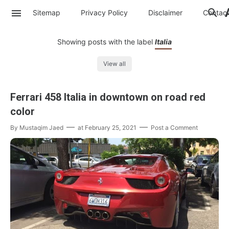
Sitemap
Privacy Policy
Disclaimer
Contac
Showing posts with the label
Italia
View all
Ferrari 458 Italia in downtown on road red
color
By
Mustaqim Jaed
at
February 25, 2021
Post a Comment