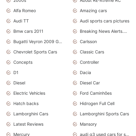
2000s
About RE-Xtreme RC
Alfa Romeo
Amazing cars
Audi TT
Audi sports cars pictures
Bmw cars 2011
Breaking News Alerts.News Real Time.News in News
Bugatti Veyron 2009 Grand Sport
Carlsson
Chevrolet Sports Cars
Classic Cars
Concepts
Controller
D1
Dacia
Diesel
Diesel Car
Electric Vehicles
Ford Caminhões
Hatch backs
Hidrogen Full Cell
Lamborghini Cars
Lamborghini Sports Cars
Latest Reviews
Mansory
Mercury
audi q3 used cars for sale in bangalore