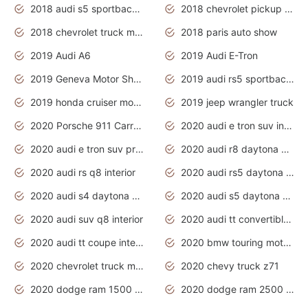
2018 audi s5 sportback daytona grey pearl
2018 chevrolet pickup truck
2018 chevrolet truck models
2018 paris auto show
2019 Audi A6
2019 Audi E-Tron
2019 Geneva Motor Show
2019 audi rs5 sportback daytona grey
2019 honda cruiser motorcycles
2019 jeep wrangler truck
2020 Porsche 911 Carrera S
2020 audi e tron suv interior
2020 audi e tron suv price
2020 audi r8 daytona grey
2020 audi rs q8 interior
2020 audi rs5 daytona grey
2020 audi s4 daytona grey
2020 audi s5 daytona grey
2020 audi suv q8 interior
2020 audi tt convertible interior
2020 audi tt coupe interior
2020 bmw touring motorcycles
2020 chevrolet truck models
2020 chevy truck z71
2020 dodge ram 1500 work truck
2020 dodge ram 2500 work truck