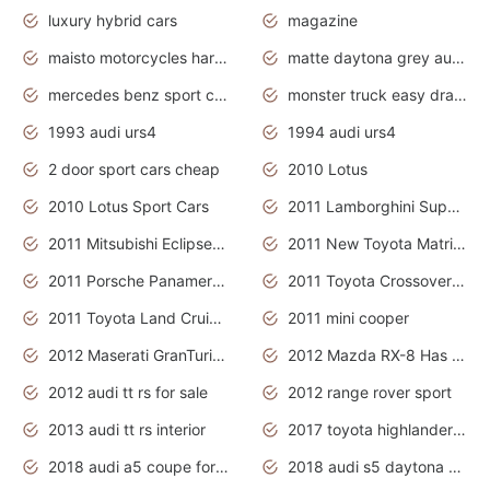
luxury hybrid cars
magazine
maisto motorcycles harley davidson
matte daytona grey audi rs7
mercedes benz sport cars 2020
monster truck easy drawing for kids
1993 audi urs4
1994 audi urs4
2 door sport cars cheap
2010 Lotus
2010 Lotus Sport Cars
2011 Lamborghini Super Sports Cars
2011 Mitsubishi Eclipse Is The Future Car
2011 New Toyota Matrix Release in Canada
2011 Porsche Panamera Is The Car For Advanced People
2011 Toyota Crossover Pictures
2011 Toyota Land Cruiser Exterior
2011 mini cooper
2012 Maserati GranTurismo Has Easy Suspension And Transmission
2012 Mazda RX-8 Has The Best Handling
2012 audi tt rs for sale
2012 range rover sport
2013 audi tt rs interior
2017 toyota highlander hybrid
2018 audi a5 coupe for sale
2018 audi s5 daytona grey pearl