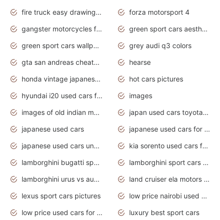
fire truck easy drawing for kids
forza motorsport 4
gangster motorcycles for sale
green sport cars aesthetic
green sport cars wallpaper
grey audi q3 colors
gta san andreas cheats pc cars sport
hearse
honda vintage japanese motorcycles for sale
hot cars pictures
hyundai i20 used cars for sale in gauteng
images
images of old indian motorcycles
japan used cars toyota corolla manual
japanese used cars
japanese used cars for sale and prices
japanese used cars under $3000
kia sorento used cars for sale nz
lamborghini bugatti sport cars
lamborghini sport cars pictures
lamborghini urus vs audi rsq8 interior
land cruiser ela motors used cars
lexus sport cars pictures
low price nairobi used cars kenya nairobi
low price used cars for sale with prices toyota
luxury best sport cars