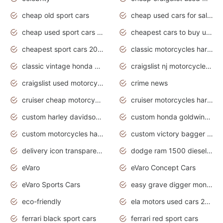
cheap old sport cars
cheap used cars for sale by owner under $2 000
cheap used sport cars for sale
cheapest cars to buy used
cheapest sport cars 2020
classic motorcycles harley davidson
classic vintage honda motorcycles for sale
craigslist nj motorcycles for sale by owner
craigslist used motorcycles for sale near me
crime news
cruiser cheap motorcycles for sale under 1000
cruiser motorcycles harley-davidson
custom harley davidson motorcycles for sale
custom honda goldwing motorcycles
custom motorcycles harley davidson
custom victory bagger motorcycles for sale
delivery icon transparent background truck png
dodge ram 1500 diesel truck lifted truck coloring pages
eVaro
eVaro Concept Cars
eVaro Sports Cars
easy grave digger monster truck drawing
eco-friendly
ela motors used cars 2020
ferrari black sport cars
ferrari red sport cars