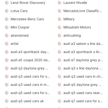
Land Rover Discovery
Laurent Nivalle
Lotus Cars
MercadoLivre Classificados
Mercedes-Benz Cars
Military
Mini Cooper
Mitsubishi Motors
abandoned
airbrushing
artist
audi a3 saloon s line daytona grey
audi a3 sportback daytona grey s line
audi a3 sportback s line 2020 daytona grey
audi a5 coupe 2020 daytona grey
audi a7 daytona grey pearl effect
audi q2 daytona grey pearl effect
audi q3 s line daytona grey 2020
audi q3 used cars for sale
audi q3 used cars in chennai
audi q3 used cars in mumbai
audi q5 daytona grey pearl effect
audi q5 used cars for sale
audi q5 used cars near me
audi q5 used cars uk
audi q7 used cars for sale in india