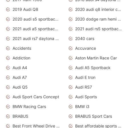
2019 Audi Q8
2020 audi q8 interior colors
2020 audi s5 sportback daytona grey
2020 dodge ram hemi truck
2021 audi a5 sportback daytona grey
2021 audi rs5 sportback daytona grey
2021 audi rs7 daytona grey pearl
2040 cars
Accidents
Accuvance
Addiction
Aston Martin Race Car
Audi A4
Audi A5 Sportback
Audi A7
Audi E tron
Audi Q5
Audi RS7
Audi Sport Cars Concept
Audi Sports
BMW Racing Cars
BMW i3
BRABUS
BRABUS Sport Cars
Best Front Wheel Drive Cars.Top Most Reliable Cars
Best affordable sports cars