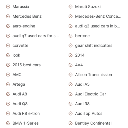
Marussia
Maruti Suzuki
Mercedes Benz
Mercedes-Benz Concept Cars
aero-engine
audi q3 used cars in bangalore
audi q7 used cars for sale uk
bertone
corvette
gear shift indicators
look
2014
2015 best cars
4x4
AMC
Allison Transmission
Artega
Audi A5
Audi A8
Audi Electric Car
Audi Q8
Audi R8
Audi R8 e-tron
AudiTop Autos
BMW 1-Series
Bentley Continental