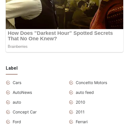
Label
Cars
Concetto Motors
AutoNews
auto feed
auto
2010
Concept Car
2011
Ford
Ferrari