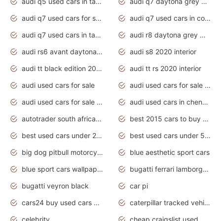
audi q5 used cars in tamilnadu
audi q7 daytona grey pearl effect
audi q7 used cars for sale
audi q7 used cars in coimbatore
audi q7 used cars in tamilnadu
audi r8 daytona grey matte
audi rs6 avant daytona grey matte
audi s8 2020 interior
audi tt black edition 2020 interior
audi tt rs 2020 interior
audi used cars for sale
audi used cars for sale by owner
audi used cars for sale in gauteng
audi used cars in chennai
autotrader south africa used cars
best 2015 cars to buy used
best used cars under 20000
best used cars under 5000
big dog pitbull motorcycles for sale
blue aesthetic sport cars
blue sport cars wallpaper
bugatti ferrari lamborghini sport cars
bugatti veyron black
car pi
cars24 buy used cars hyderabad
caterpillar tracked vehicle
celebrity
cheap craigslist used motorcycles for sale by owner