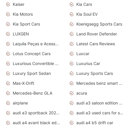
Kaiser
Kia Cars
Kia Motors
Kia Soul EV
Kia Sport Cars
Koenigsegg Sports Cars
LUXGEN
Land Rover Defender
Laquila Peças e Acessórios
Latest Cars Reviews
Lotus Concept Cars
Luxcar
Luxurious Convertible Model
Luxurius Car
Luxury Sport Sedan
Luxury Sports Cars
Mas-X-Drift
Mercedes benz smart car
Mercedes-Benz GLA
acura
airplane
audi a3 saloon edition 1 daytona grey
audi a3 sportback 2020 daytona grey
audi a3 used cars for sale
audi a4 avant black edition 2020 daytona grey
audi a4 b5 drift car