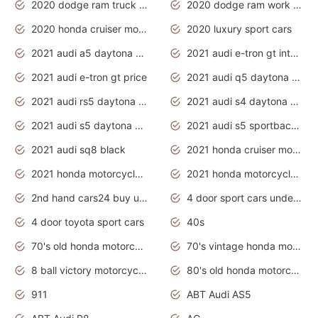
2020 dodge ram truck interior
2020 dodge ram work truck
2020 honda cruiser motorcycles
2020 luxury sport cars
2021 audi a5 daytona grey
2021 audi e-tron gt interior
2021 audi e-tron gt price
2021 audi q5 daytona grey
2021 audi rs5 daytona grey
2021 audi s4 daytona grey
2021 audi s5 daytona grey
2021 audi s5 sportback daytona grey
2021 audi sq8 black
2021 honda cruiser motorcycles
2021 honda motorcycles release date
2021 honda motorcycles usa
2nd hand cars24 buy used cars
4 door sport cars under 20k
4 door toyota sport cars
40s
70's old honda motorcycles
70's vintage honda motorcycles
8 ball victory motorcycles models
80's old honda motorcycles
911
ABT Audi AS5