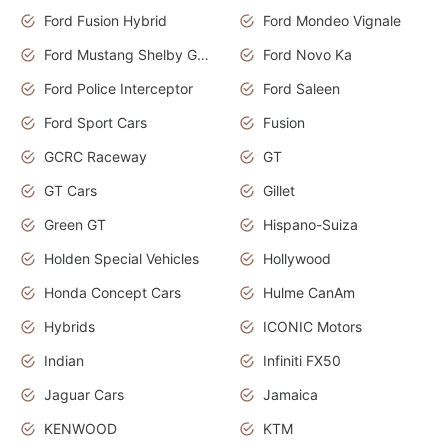
Ford Fusion Hybrid
Ford Mondeo Vignale
Ford Mustang Shelby GT350
Ford Novo Ka
Ford Police Interceptor
Ford Saleen
Ford Sport Cars
Fusion
GCRC Raceway
GT
GT Cars
Gillet
Green GT
Hispano-Suiza
Holden Special Vehicles
Hollywood
Honda Concept Cars
Hulme CanAm
Hybrids
ICONIC Motors
Indian
Infiniti FX50
Jaguar Cars
Jamaica
KENWOOD
KTM