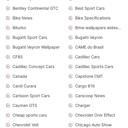
Bentley Continental GTC
Best Sport Cars
Bike News
Bike Specifications
Biturbo
Bmw wallpapers widescreen
Bugatti Sport Cars
Bugatti Veyron
Bugatti Veyron Wallpaper
CAME do Brasil
CF85
Cadillac Cars
Cadillac Concept Cars
Cadillac Sports Cars
Canada
Capstone CMT
Cardi Curara
Cargo 816
Carlsson Sport Cars
Carscoop News
Cayman GTS
Charger
Cheap sports cars
Chevrolet Onix Effect
Chevrolet Volt
Chicago Auto Show