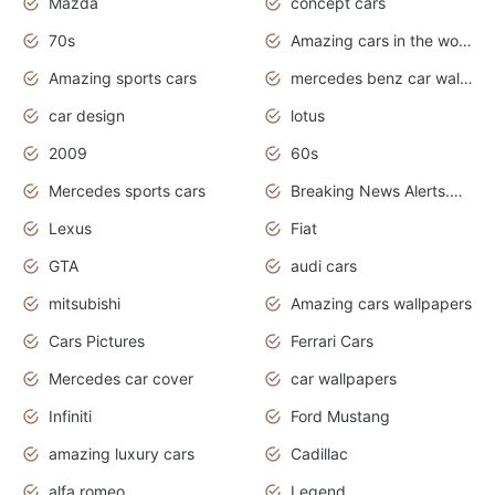
Mazda
concept cars
70s
Amazing cars in the world
Amazing sports cars
mercedes benz car wallpaper
car design
lotus
2009
60s
Mercedes sports cars
Breaking News Alerts.Otomotif News.Otomotif Review.
Lexus
Fiat
GTA
audi cars
mitsubishi
Amazing cars wallpapers
Cars Pictures
Ferrari Cars
Mercedes car cover
car wallpapers
Infiniti
Ford Mustang
amazing luxury cars
Cadillac
alfa romeo
Legend