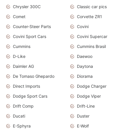
Chrysler 300C
Classic car pics
Comet
Corvette ZR1
Counter-Steer Parts
Covini
Covini Sport Cars
Covini Supercar
Cummins
Cummins Brasil
D-Like
Daewoo
Daimler AG
Daytona
De Tomaso Ghepardo
Diorama
Direct Imports
Dodge Charger
Dodge Sport Cars
Dodge Viper
Drift Comp
Drift-Line
Ducati
Duster
E-Sphyra
E-Wolf