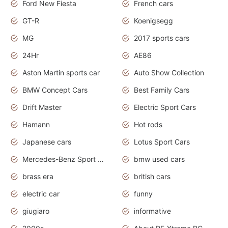
Ford New Fiesta
French cars
GT-R
Koenigsegg
MG
2017 sports cars
24Hr
AE86
Aston Martin sports car
Auto Show Collection
BMW Concept Cars
Best Family Cars
Drift Master
Electric Sport Cars
Hamann
Hot rods
Japanese cars
Lotus Sport Cars
Mercedes-Benz Sport Cars
bmw used cars
brass era
british cars
electric car
funny
giugiaro
informative