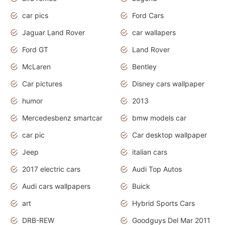
car pics
Ford Cars
Jaguar Land Rover
car wallapers
Ford GT
Land Rover
McLaren
Bentley
Car pictures
Disney cars wallpaper
humor
2013
Mercedesbenz smartcar
bmw models car
car pic
Car desktop wallpaper
Jeep
italian cars
2017 electric cars
Audi Top Autos
Audi cars wallpapers
Buick
art
Hybrid Sports Cars
DRB-REW
Goodguys Del Mar 2011