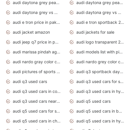
audi daytona grey pearl paint code
audi daytona grey pearlescent
audi daytona grey vs manhattan grey
audi daytona grey vs monsoon grey
audi e tron price in pakistan 2020
audi e tron sportback 2020 interior
audi jacket amazon
audi jackets for sale
audi jeep q7 price in pakistan
audi logo transparent 2020
audi marissa pindah agama
audi models list with pictures
audi nardo gray color code
audi nardo grey color code
audi pictures of sports cars
audi q3 sportback daytona grey s line
audi q3 used cars
audi q3 used cars for sale uk
audi q3 used cars in coimbatore
audi q3 used cars in hyderabad
audi q3 used cars near me
audi q5 used cars
audi q5 used cars for sale uk
audi q5 used cars in bangalore
audi q5 used cars in chennai
audi q5 used cars in hyderabad