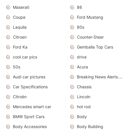
Maserati
86
Coupe
Ford Mustang
Laquila
80s
Citroen
Counter-Steer
Ford Ka
Gemballa Top Cars
cool car pics
drive
50s
Acura
Audi car pictures
Breaking News Alerts.Otomotif News.Otomotif Review.Audi.
Car Specifications
Chassis
Citroën
Lincoln
Mercedes smart car
hot rod
BMW Sport Cars
Body
Body Accessories
Body Building