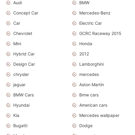
Audi
BMW
Concept Car
Mercedes-Benz
Car
Electric Car
Chevrolet
GCRC Raceway 2015
Mini
Honda
Hybrid Car
2012
Design Car
Lamborghini
chrysler
mercedes
jaguar
Aston Martin
BMW Cars
Bmw cars
Hyundai
American cars
Kia
Mercedes wallpaper
Bugatti
Dodge