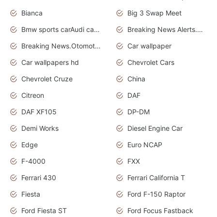
Bianca
Big 3 Swap Meet
Bmw sports carAudi cars wallpapers
Breaking News Alerts.News Real Time.News in News.
Breaking News.Otomotif News.Otomotif Review.
Car wallpaper
Car wallpapers hd
Chevrolet Cars
Chevrolet Cruze
China
Citreon
DAF
DAF XF105
DP-DM
Demi Works
Diesel Engine Car
Edge
Euro NCAP
F-4000
FXX
Ferrari 430
Ferrari California T
Fiesta
Ford F-150 Raptor
Ford Fiesta ST
Ford Focus Fastback