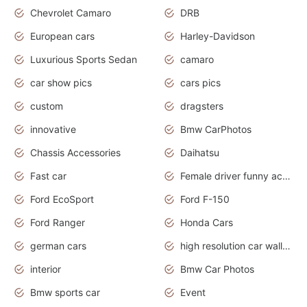
Chevrolet Camaro
DRB
European cars
Harley-Davidson
Luxurious Sports Sedan
camaro
car show pics
cars pics
custom
dragsters
innovative
Bmw CarPhotos
Chassis Accessories
Daihatsu
Fast car
Female driver funny accident
Ford EcoSport
Ford F-150
Ford Ranger
Honda Cars
german cars
high resolution car wallpaper
interior
Bmw Car Photos
Bmw sports car
Event