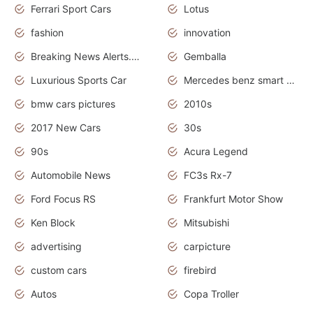
Ferrari Sport Cars
Lotus
fashion
innovation
Breaking News Alerts.News Real Time.Otomotif News.Otomotif Review.
Gemballa
Luxurious Sports Car
Mercedes benz smart car
bmw cars pictures
2010s
2017 New Cars
30s
90s
Acura Legend
Automobile News
FC3s Rx-7
Ford Focus RS
Frankfurt Motor Show
Ken Block
Mitsubishi
advertising
carpicture
custom cars
firebird
Autos
Copa Troller