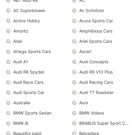
ABT Audi R8
AC
AC Superblower
Ac Schnitzer
Active Hobby
Acura Sports Car
Amoritz
Amphibious Cars
Ariel
Ariel Sports Cars
Artega Sports Cars
Ascari
Audi A1
Audi Concepts
Audi R8 Spyder
Audi R8 V10 Plus
Audi Race Cars
Audi Racing Cars
Audi Sports Car
Audi TT Roadster
Australia
Axor
BMW Sports Sedan
BMW Videos
BMW i8
BRABUS Super Sport Cars
Beautiful paint
Belvedere