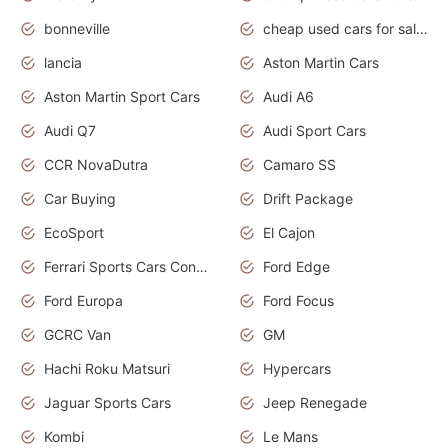
bonneville
cheap used cars for sale by owner near me
lancia
Aston Martin Cars
Aston Martin Sport Cars
Audi A6
Audi Q7
Audi Sport Cars
CCR NovaDutra
Camaro SS
Car Buying
Drift Package
EcoSport
El Cajon
Ferrari Sports Cars Concept
Ford Edge
Ford Europa
Ford Focus
GCRC Van
GM
Hachi Roku Matsuri
Hypercars
Jaguar Sports Cars
Jeep Renegade
Kombi
Le Mans