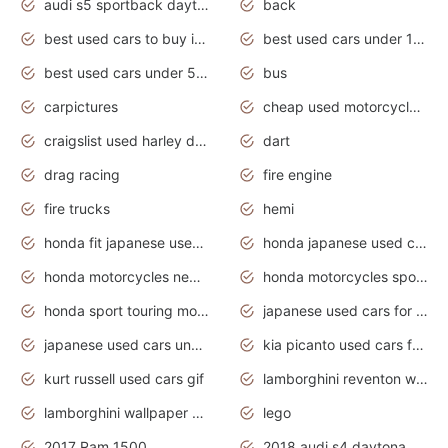
audi s5 sportback daytona grey pearl
back
best used cars to buy in 2020
best used cars under 1000 near me
best used cars under 5000 dollars
bus
carpictures
cheap used motorcycles for sale near me
craigslist used harley davidson motorcycles for sale near me
dart
drag racing
fire engine
fire trucks
hemi
honda fit japanese used cars under $1000
honda japanese used cars under $1000
honda motorcycles new models 2020
honda motorcycles sport bikes
honda sport touring motorcycles
japanese used cars for sale
japanese used cars under $1000
kia picanto used cars for sale in gauteng
kurt russell used cars gif
lamborghini reventon wallpaper
lamborghini wallpaper bugatti wallpaper sport cars
lego
2017 Ram 1500
2018 audi s4 daytona grey pearl