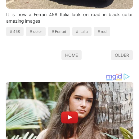
It is how a Ferrari 458 Italia look on road in black color
amazing images
458
color
Ferrari
Italia
red
HOME
OLDER