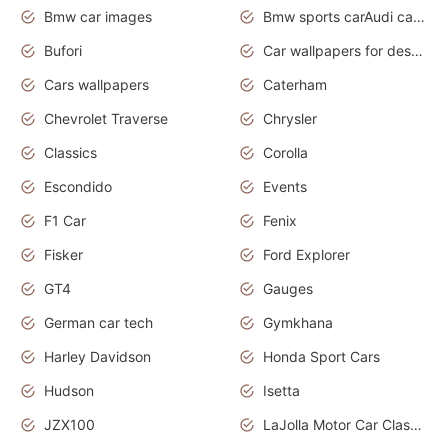
Bmw car images
Bmw sports carAudi cars wallpapers concept cars 2012
Bufori
Car wallpapers for desktop
Cars wallpapers
Caterham
Chevrolet Traverse
Chrysler
Classics
Corolla
Escondido
Events
F1 Car
Fenix
Fisker
Ford Explorer
GT4
Gauges
German car tech
Gymkhana
Harley Davidson
Honda Sport Cars
Hudson
Isetta
JZX100
LaJolla Motor Car Classic 2011