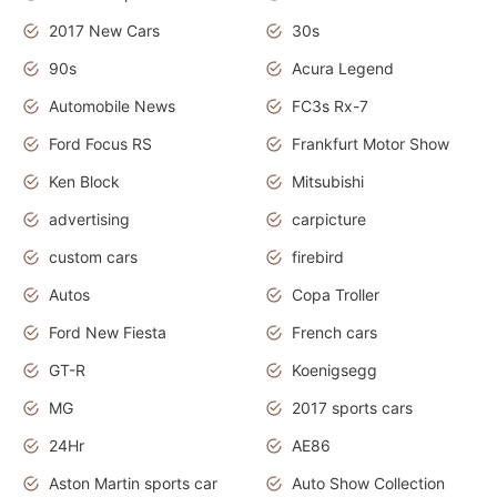
2017 New Cars
30s
90s
Acura Legend
Automobile News
FC3s Rx-7
Ford Focus RS
Frankfurt Motor Show
Ken Block
Mitsubishi
advertising
carpicture
custom cars
firebird
Autos
Copa Troller
Ford New Fiesta
French cars
GT-R
Koenigsegg
MG
2017 sports cars
24Hr
AE86
Aston Martin sports car
Auto Show Collection