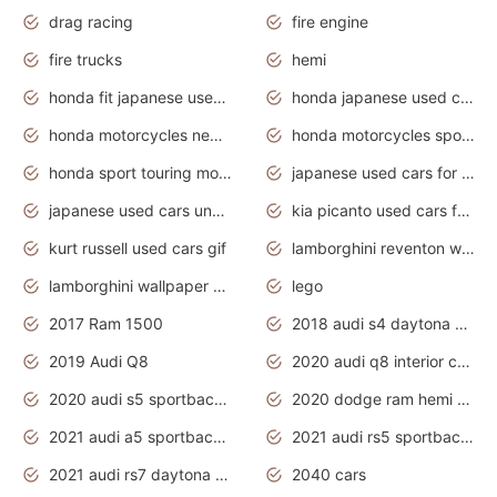
drag racing
fire engine
fire trucks
hemi
honda fit japanese used cars under $1000
honda japanese used cars under $1000
honda motorcycles new models 2020
honda motorcycles sport bikes
honda sport touring motorcycles
japanese used cars for sale
japanese used cars under $1000
kia picanto used cars for sale in gauteng
kurt russell used cars gif
lamborghini reventon wallpaper
lamborghini wallpaper bugatti wallpaper sport cars
lego
2017 Ram 1500
2018 audi s4 daytona grey pearl
2019 Audi Q8
2020 audi q8 interior colors
2020 audi s5 sportback daytona grey
2020 dodge ram hemi truck
2021 audi a5 sportback daytona grey
2021 audi rs5 sportback daytona grey
2021 audi rs7 daytona grey pearl
2040 cars