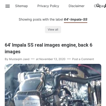
Sitemap
Privacy Policy
Disclaimer
Contac
Showing posts with the label
64'-Impala-SS
View all
64' Impala SS real images engine, back 6
images
By
Mustaqim Jaed
at
November 13, 2020
Post a Comment