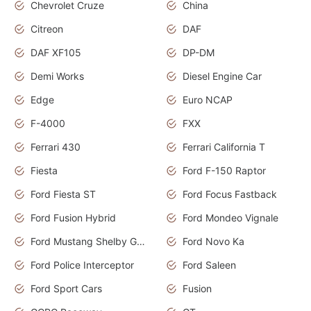
Chevrolet Cruze
China
Citreon
DAF
DAF XF105
DP-DM
Demi Works
Diesel Engine Car
Edge
Euro NCAP
F-4000
FXX
Ferrari 430
Ferrari California T
Fiesta
Ford F-150 Raptor
Ford Fiesta ST
Ford Focus Fastback
Ford Fusion Hybrid
Ford Mondeo Vignale
Ford Mustang Shelby GT350
Ford Novo Ka
Ford Police Interceptor
Ford Saleen
Ford Sport Cars
Fusion