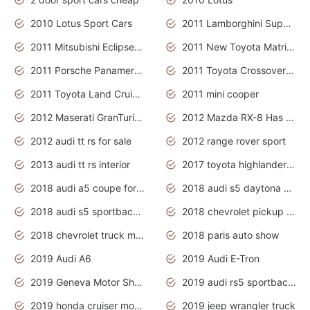
2010 Lotus Sport Cars
2011 Lamborghini Super Sports Cars
2011 Mitsubishi Eclipse Is The Future Car
2011 New Toyota Matrix Release in Canada
2011 Porsche Panamera Is The Car For Advanced People
2011 Toyota Crossover Pictures
2011 Toyota Land Cruiser Exterior
2011 mini cooper
2012 Maserati GranTurismo Has Easy Suspension And Transmission
2012 Mazda RX-8 Has The Best Handling
2012 audi tt rs for sale
2012 range rover sport
2013 audi tt rs interior
2017 toyota highlander hybrid
2018 audi a5 coupe for sale
2018 audi s5 daytona grey pearl
2018 audi s5 sportback daytona grey pearl
2018 chevrolet pickup truck
2018 chevrolet truck models
2018 paris auto show
2019 Audi A6
2019 Audi E-Tron
2019 Geneva Motor Show
2019 audi rs5 sportback daytona grey
2019 honda cruiser motorcycles
2019 jeep wrangler truck