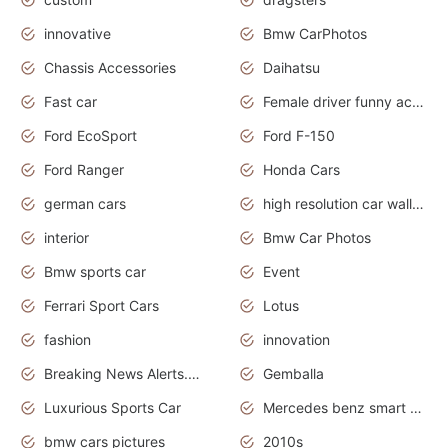
innovative
Bmw CarPhotos
Chassis Accessories
Daihatsu
Fast car
Female driver funny accident
Ford EcoSport
Ford F-150
Ford Ranger
Honda Cars
german cars
high resolution car wallpaper
interior
Bmw Car Photos
Bmw sports car
Event
Ferrari Sport Cars
Lotus
fashion
innovation
Breaking News Alerts.News Real Time.Otomotif News.Otomotif Review.
Gemballa
Luxurious Sports Car
Mercedes benz smart car
bmw cars pictures
2010s