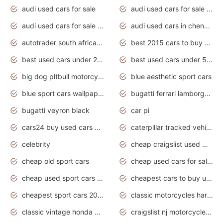
audi used cars for sale
audi used cars for sale by owner
audi used cars for sale in gauteng
audi used cars in chennai
autotrader south africa used cars
best 2015 cars to buy used
best used cars under 20000
best used cars under 5000
big dog pitbull motorcycles for sale
blue aesthetic sport cars
blue sport cars wallpaper
bugatti ferrari lamborghini sport cars
bugatti veyron black
car pi
cars24 buy used cars hyderabad
caterpillar tracked vehicle
celebrity
cheap craigslist used motorcycles for sale by owner
cheap old sport cars
cheap used cars for sale by owner under $2 000
cheap used sport cars for sale
cheapest cars to buy used
cheapest sport cars 2020
classic motorcycles harley davidson
classic vintage honda motorcycles for sale
craigslist nj motorcycles for sale by owner