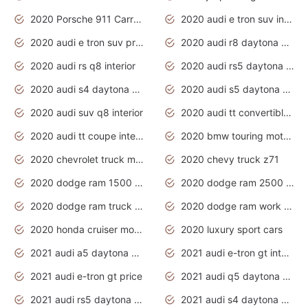
2020 Porsche 911 Carrera S
2020 audi e tron suv interior
2020 audi e tron suv price
2020 audi r8 daytona grey
2020 audi rs q8 interior
2020 audi rs5 daytona grey
2020 audi s4 daytona grey
2020 audi s5 daytona grey
2020 audi suv q8 interior
2020 audi tt convertible interior
2020 audi tt coupe interior
2020 bmw touring motorcycles
2020 chevrolet truck models
2020 chevy truck z71
2020 dodge ram 1500 work truck
2020 dodge ram 2500 work truck
2020 dodge ram truck interior
2020 dodge ram work truck
2020 honda cruiser motorcycles
2020 luxury sport cars
2021 audi a5 daytona grey
2021 audi e-tron gt interior
2021 audi e-tron gt price
2021 audi q5 daytona grey
2021 audi rs5 daytona grey
2021 audi s4 daytona grey