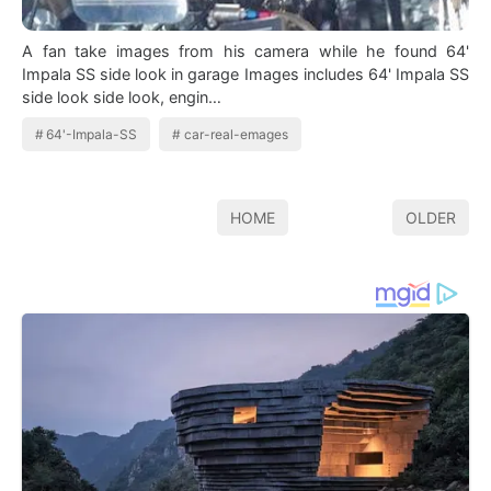
A fan take images from his camera while he found 64'
Impala SS side look in garage Images includes 64' Impala SS
side look side look, engin…
64'-Impala-SS
car-real-emages
HOME
OLDER