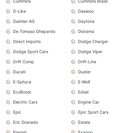
Cummins
Cummins Brasil
D-Like
Daewoo
Daimler AG
Daytona
De Tomaso Ghepardo
Diorama
Direct Imports
Dodge Charger
Dodge Sport Cars
Dodge Viper
Drift Comp
Drift-Line
Ducati
Duster
E-Sphyra
E-Wolf
EcoBoost
Edsel
Electric Cars
Engine Car
Epic
Epic Sport Cars
Eric Granado
Estate
Eterniti
Exagon