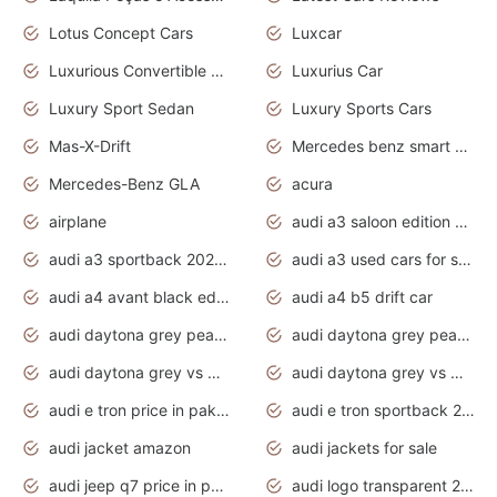
Lotus Concept Cars
Luxcar
Luxurious Convertible Model
Luxurius Car
Luxury Sport Sedan
Luxury Sports Cars
Mas-X-Drift
Mercedes benz smart car
Mercedes-Benz GLA
acura
airplane
audi a3 saloon edition 1 daytona grey
audi a3 sportback 2020 daytona grey
audi a3 used cars for sale
audi a4 avant black edition 2020 daytona grey
audi a4 b5 drift car
audi daytona grey pearl paint code
audi daytona grey pearlescent
audi daytona grey vs manhattan grey
audi daytona grey vs monsoon grey
audi e tron price in pakistan 2020
audi e tron sportback 2020 interior
audi jacket amazon
audi jackets for sale
audi jeep q7 price in pakistan
audi logo transparent 2020