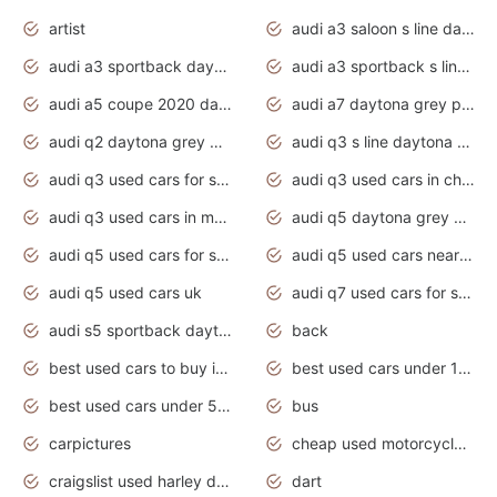
artist
audi a3 saloon s line daytona grey
audi a3 sportback daytona grey s line
audi a3 sportback s line 2020 daytona grey
audi a5 coupe 2020 daytona grey
audi a7 daytona grey pearl effect
audi q2 daytona grey pearl effect
audi q3 s line daytona grey 2020
audi q3 used cars for sale
audi q3 used cars in chennai
audi q3 used cars in mumbai
audi q5 daytona grey pearl effect
audi q5 used cars for sale
audi q5 used cars near me
audi q5 used cars uk
audi q7 used cars for sale in india
audi s5 sportback daytona grey pearl
back
best used cars to buy in 2020
best used cars under 1000 near me
best used cars under 5000 dollars
bus
carpictures
cheap used motorcycles for sale near me
craigslist used harley davidson motorcycles for sale near me
dart