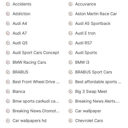
Accidents
Accuvance
Addiction
Aston Martin Race Car
Audi A4
Audi A5 Sportback
Audi A7
Audi E tron
Audi Q5
Audi RS7
Audi Sport Cars Concept
Audi Sports
BMW Racing Cars
BMW i3
BRABUS
BRABUS Sport Cars
Best Front Wheel Drive Cars.Top Most Reliable Cars
Best affordable sports cars
Bianca
Big 3 Swap Meet
Bmw sports carAudi cars wallpapers
Breaking News Alerts.News Real Time.News in News.
Breaking News.Otomotif News.Otomotif Review.
Car wallpaper
Car wallpapers hd
Chevrolet Cars