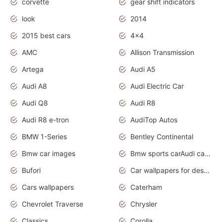
corvette
gear shift indicators
look
2014
2015 best cars
4x4
AMC
Allison Transmission
Artega
Audi A5
Audi A8
Audi Electric Car
Audi Q8
Audi R8
Audi R8 e-tron
AudiTop Autos
BMW 1-Series
Bentley Continental
Bmw car images
Bmw sports carAudi cars wallpapers concept cars 2012
Bufori
Car wallpapers for desktop
Cars wallpapers
Caterham
Chevrolet Traverse
Chrysler
Classics
Corolla