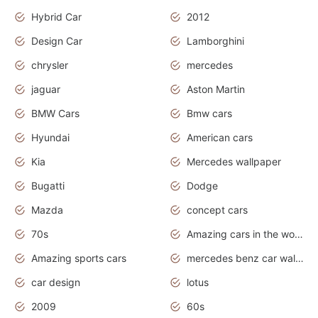
Hybrid Car
2012
Design Car
Lamborghini
chrysler
mercedes
jaguar
Aston Martin
BMW Cars
Bmw cars
Hyundai
American cars
Kia
Mercedes wallpaper
Bugatti
Dodge
Mazda
concept cars
70s
Amazing cars in the world
Amazing sports cars
mercedes benz car wallpaper
car design
lotus
2009
60s