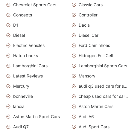
Chevrolet Sports Cars
Classic Cars
Concepts
Controller
D1
Dacia
Diesel
Diesel Car
Electric Vehicles
Ford Caminhões
Hatch backs
Hidrogen Full Cell
Lamborghini Cars
Lamborghini Sports Cars
Latest Reviews
Mansory
Mercury
audi q3 used cars for sale in bangalore
bonneville
cheap used cars for sale by owner near me
lancia
Aston Martin Cars
Aston Martin Sport Cars
Audi A6
Audi Q7
Audi Sport Cars