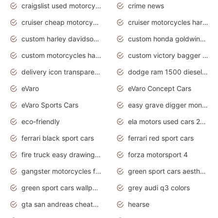
craigslist used motorcycles for sale near me
crime news
cruiser cheap motorcycles for sale under 1000
cruiser motorcycles harley-davidson
custom harley davidson motorcycles for sale
custom honda goldwing motorcycles
custom motorcycles harley davidson
custom victory bagger motorcycles for sale
delivery icon transparent background truck png
dodge ram 1500 diesel truck lifted truck coloring pages
eVaro
eVaro Concept Cars
eVaro Sports Cars
easy grave digger monster truck drawing
eco-friendly
ela motors used cars 2020
ferrari black sport cars
ferrari red sport cars
fire truck easy drawing for kids
forza motorsport 4
gangster motorcycles for sale
green sport cars aesthetic
green sport cars wallpaper
grey audi q3 colors
gta san andreas cheats pc cars sport
hearse