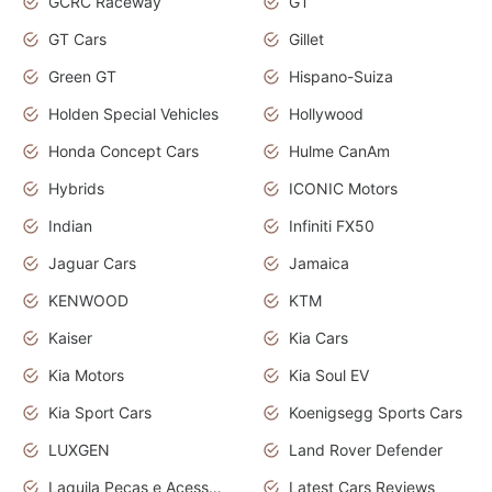
GCRC Raceway
GT
GT Cars
Gillet
Green GT
Hispano-Suiza
Holden Special Vehicles
Hollywood
Honda Concept Cars
Hulme CanAm
Hybrids
ICONIC Motors
Indian
Infiniti FX50
Jaguar Cars
Jamaica
KENWOOD
KTM
Kaiser
Kia Cars
Kia Motors
Kia Soul EV
Kia Sport Cars
Koenigsegg Sports Cars
LUXGEN
Land Rover Defender
Laquila Peças e Acessórios
Latest Cars Reviews