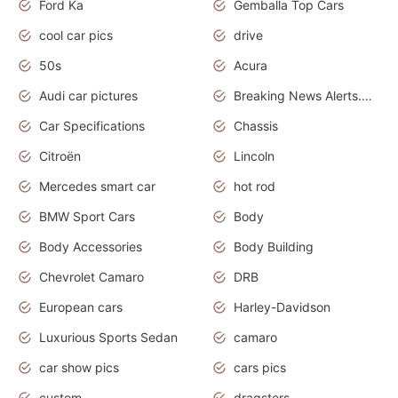
Ford Ka
Gemballa Top Cars
cool car pics
drive
50s
Acura
Audi car pictures
Breaking News Alerts.Otomotif News.Otomotif Review.Audi.
Car Specifications
Chassis
Citroën
Lincoln
Mercedes smart car
hot rod
BMW Sport Cars
Body
Body Accessories
Body Building
Chevrolet Camaro
DRB
European cars
Harley-Davidson
Luxurious Sports Sedan
camaro
car show pics
cars pics
custom
dragsters