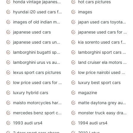
honda vintage japanese motorcycles for sale
hot cars pictures
hyundai i20 used cars for sale in gauteng
images
images of old indian motorcycles
japan used cars toyota corolla manual
japanese used cars
japanese used cars for sale and prices
japanese used cars under $3000
kia sorento used cars for sale nz
lamborghini bugatti sport cars
lamborghini sport cars pictures
lamborghini urus vs audi rsq8 interior
land cruiser ela motors used cars
lexus sport cars pictures
low price nairobi used cars kenya nairobi
low price used cars for sale with prices toyota
luxury best sport cars
luxury hybrid cars
magazine
maisto motorcycles harley davidson
matte daytona grey audi rs7
mercedes benz sport cars 2020
monster truck easy drawing for kids
1993 audi urs4
1994 audi urs4
2 door sport cars cheap
2010 Lotus