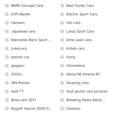
BMW Concept Cars
Best Family Cars
Drift Master
Electric Sport Cars
Hamann
Hot rods
Japanese cars
Lotus Sport Cars
Mercedes-Benz Sport Cars
bmw used cars
brass era
british cars
electric car
funny
giugiaro
informative
2000s
About RE-Xtreme RC
Alfa Romeo
Amazing cars
Audi TT
Audi sports cars pictures
Bmw cars 2011
Breaking News Alerts.News Real Time.News in News
Bugatti Veyron 2009 Grand Sport
Carlsson