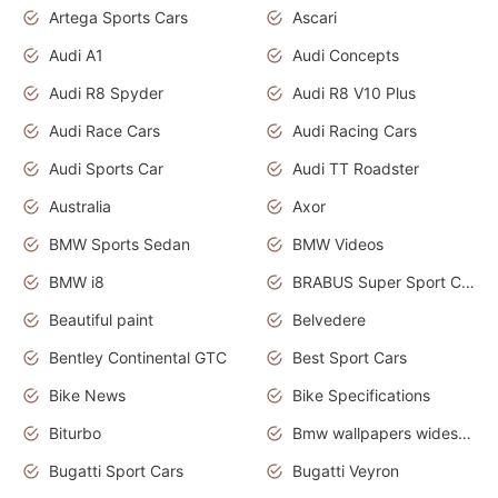
Artega Sports Cars
Ascari
Audi A1
Audi Concepts
Audi R8 Spyder
Audi R8 V10 Plus
Audi Race Cars
Audi Racing Cars
Audi Sports Car
Audi TT Roadster
Australia
Axor
BMW Sports Sedan
BMW Videos
BMW i8
BRABUS Super Sport Cars
Beautiful paint
Belvedere
Bentley Continental GTC
Best Sport Cars
Bike News
Bike Specifications
Biturbo
Bmw wallpapers widescreen
Bugatti Sport Cars
Bugatti Veyron