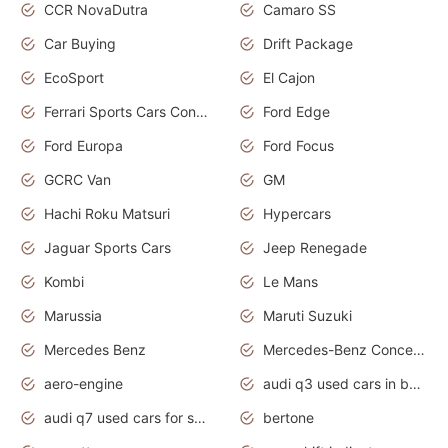
CCR NovaDutra
Camaro SS
Car Buying
Drift Package
EcoSport
El Cajon
Ferrari Sports Cars Concept
Ford Edge
Ford Europa
Ford Focus
GCRC Van
GM
Hachi Roku Matsuri
Hypercars
Jaguar Sports Cars
Jeep Renegade
Kombi
Le Mans
Marussia
Maruti Suzuki
Mercedes Benz
Mercedes-Benz Concept Cars
aero-engine
audi q3 used cars in bangalore
audi q7 used cars for sale uk
bertone