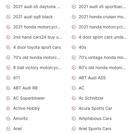
2021 audi s5 daytona grey
2021 audi s5 sportback daytona grey
2021 audi sq8 black
2021 honda cruiser motorcycles
2021 honda motorcycles release date
2021 honda motorcycles usa
2nd hand cars24 buy used cars
4 door sport cars under 20k
4 door toyota sport cars
40s
70's old honda motorcycles
70's vintage honda motorcycles
8 ball victory motorcycles models
80's old honda motorcycles
911
ABT Audi AS5
ABT Audi R8
AC
AC Superblower
Ac Schnitzer
Active Hobby
Acura Sports Car
Amoritz
Amphibious Cars
Ariel
Ariel Sports Cars