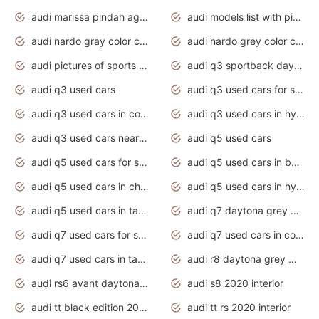
audi marissa pindah agama
audi models list with pictures
audi nardo gray color code
audi nardo grey color code
audi pictures of sports cars
audi q3 sportback daytona grey s line
audi q3 used cars
audi q3 used cars for sale uk
audi q3 used cars in coimbatore
audi q3 used cars in hyderabad
audi q3 used cars near me
audi q5 used cars
audi q5 used cars for sale uk
audi q5 used cars in bangalore
audi q5 used cars in chennai
audi q5 used cars in hyderabad
audi q5 used cars in tamilnadu
audi q7 daytona grey pearl effect
audi q7 used cars for sale
audi q7 used cars in coimbatore
audi q7 used cars in tamilnadu
audi r8 daytona grey matte
audi rs6 avant daytona grey matte
audi s8 2020 interior
audi tt black edition 2020 interior
audi tt rs 2020 interior