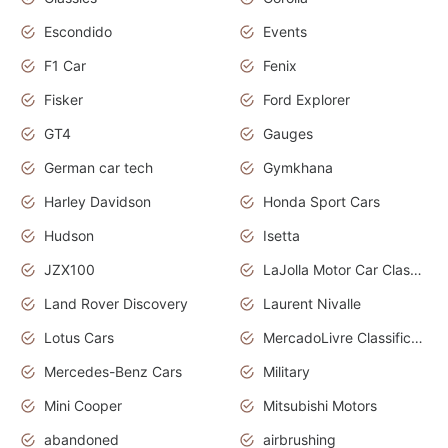
Escondido
Events
F1 Car
Fenix
Fisker
Ford Explorer
GT4
Gauges
German car tech
Gymkhana
Harley Davidson
Honda Sport Cars
Hudson
Isetta
JZX100
LaJolla Motor Car Classic 2011
Land Rover Discovery
Laurent Nivalle
Lotus Cars
MercadoLivre Classificados
Mercedes-Benz Cars
Military
Mini Cooper
Mitsubishi Motors
abandoned
airbrushing