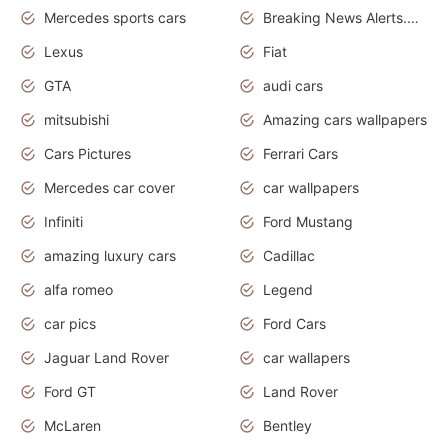
Mercedes sports cars
Breaking News Alerts.Otomotif News.Otomotif Review.
Lexus
Fiat
GTA
audi cars
mitsubishi
Amazing cars wallpapers
Cars Pictures
Ferrari Cars
Mercedes car cover
car wallpapers
Infiniti
Ford Mustang
amazing luxury cars
Cadillac
alfa romeo
Legend
car pics
Ford Cars
Jaguar Land Rover
car wallapers
Ford GT
Land Rover
McLaren
Bentley