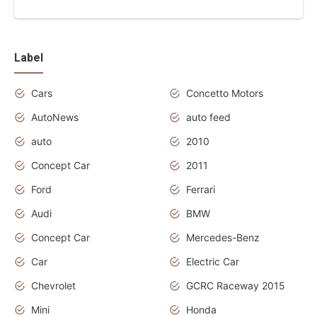
Label
Cars
Concetto Motors
AutoNews
auto feed
auto
2010
Concept Car
2011
Ford
Ferrari
Audi
BMW
Concept Car
Mercedes-Benz
Car
Electric Car
Chevrolet
GCRC Raceway 2015
Mini
Honda