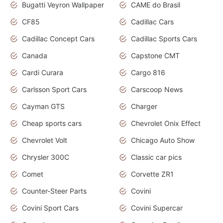
Bugatti Veyron Wallpaper
CAME do Brasil
CF85
Cadillac Cars
Cadillac Concept Cars
Cadillac Sports Cars
Canada
Capstone CMT
Cardi Curara
Cargo 816
Carlsson Sport Cars
Carscoop News
Cayman GTS
Charger
Cheap sports cars
Chevrolet Onix Effect
Chevrolet Volt
Chicago Auto Show
Chrysler 300C
Classic car pics
Comet
Corvette ZR1
Counter-Steer Parts
Covini
Covini Sport Cars
Covini Supercar