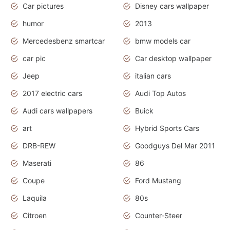
Car pictures
Disney cars wallpaper
humor
2013
Mercedesbenz smartcar
bmw models car
car pic
Car desktop wallpaper
Jeep
italian cars
2017 electric cars
Audi Top Autos
Audi cars wallpapers
Buick
art
Hybrid Sports Cars
DRB-REW
Goodguys Del Mar 2011
Maserati
86
Coupe
Ford Mustang
Laquila
80s
Citroen
Counter-Steer