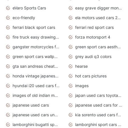
eVaro Sports Cars
easy grave digger monster truck drawing
eco-friendly
ela motors used cars 2020
ferrari black sport cars
ferrari red sport cars
fire truck easy drawing for kids
forza motorsport 4
gangster motorcycles for sale
green sport cars aesthetic
green sport cars wallpaper
grey audi q3 colors
gta san andreas cheats pc cars sport
hearse
honda vintage japanese motorcycles for sale
hot cars pictures
hyundai i20 used cars for sale in gauteng
images
images of old indian motorcycles
japan used cars toyota corolla manual
japanese used cars
japanese used cars for sale and prices
japanese used cars under $3000
kia sorento used cars for sale nz
lamborghini bugatti sport cars
lamborghini sport cars pictures