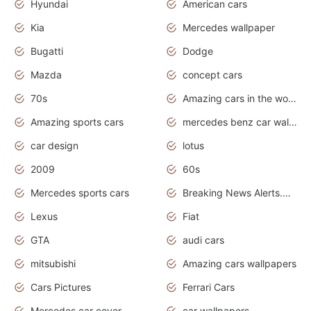
Hyundai
American cars
Kia
Mercedes wallpaper
Bugatti
Dodge
Mazda
concept cars
70s
Amazing cars in the world
Amazing sports cars
mercedes benz car wallpaper
car design
lotus
2009
60s
Mercedes sports cars
Breaking News Alerts.Otomotif News.Otomotif Review.
Lexus
Fiat
GTA
audi cars
mitsubishi
Amazing cars wallpapers
Cars Pictures
Ferrari Cars
Mercedes car cover
car wallpapers