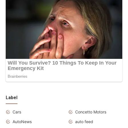
Label
Cars
Concetto Motors
AutoNews
auto feed