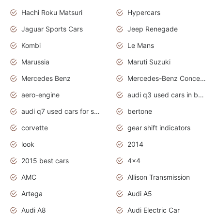
Hachi Roku Matsuri
Hypercars
Jaguar Sports Cars
Jeep Renegade
Kombi
Le Mans
Marussia
Maruti Suzuki
Mercedes Benz
Mercedes-Benz Concept Cars
aero-engine
audi q3 used cars in bangalore
audi q7 used cars for sale uk
bertone
corvette
gear shift indicators
look
2014
2015 best cars
4x4
AMC
Allison Transmission
Artega
Audi A5
Audi A8
Audi Electric Car