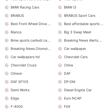
BMW Racing Cars
BMW i3
BRABUS
BRABUS Sport Cars
Best Front Wheel Drive Cars.Top Most Reliable Cars
Best affordable sports cars
Bianca
Big 3 Swap Meet
Bmw sports carAudi cars wallpapers
Breaking News Alerts.News Real Time.News in News.
Breaking News.Otomotif News.Otomotif Review.
Car wallpaper
Car wallpapers hd
Chevrolet Cars
Chevrolet Cruze
China
Citreon
DAF
DAF XF105
DP-DM
Demi Works
Diesel Engine Car
Edge
Euro NCAP
F-4000
FXX