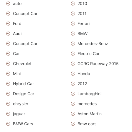
auto
2010
Concept Car
2011
Ford
Ferrari
Audi
BMW
Concept Car
Mercedes-Benz
Car
Electric Car
Chevrolet
GCRC Raceway 2015
Mini
Honda
Hybrid Car
2012
Design Car
Lamborghini
chrysler
mercedes
jaguar
Aston Martin
BMW Cars
Bmw cars