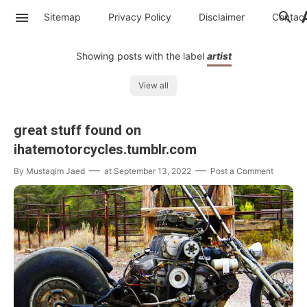
Sitemap
Privacy Policy
Disclaimer
Contac
Showing posts with the label
artist
View all
great stuff found on
ihatemotorcycles.tumblr.com
By
Mustaqim Jaed
at
September 13, 2022
Post a Comment