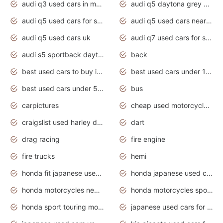
audi q3 used cars in mumbai
audi q5 daytona grey pearl effect
audi q5 used cars for sale
audi q5 used cars near me
audi q5 used cars uk
audi q7 used cars for sale in india
audi s5 sportback daytona grey pearl
back
best used cars to buy in 2020
best used cars under 1000 near me
best used cars under 5000 dollars
bus
carpictures
cheap used motorcycles for sale near me
craigslist used harley davidson motorcycles for sale near me
dart
drag racing
fire engine
fire trucks
hemi
honda fit japanese used cars under $1000
honda japanese used cars under $1000
honda motorcycles new models 2020
honda motorcycles sport bikes
honda sport touring motorcycles
japanese used cars for sale