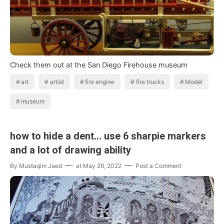
Check them out at the San Diego Firehouse museum
art
artist
fire engine
fire trucks
Model
museum
how to hide a dent... use 6 sharpie markers
and a lot of drawing ability
By
Mustaqim Jaed
at
May 26, 2022
Post a Comment