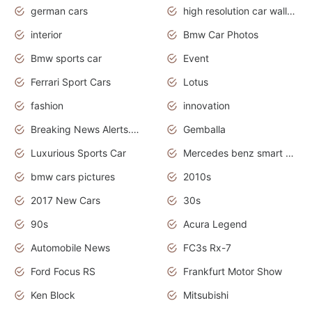
german cars
high resolution car wallpaper
interior
Bmw Car Photos
Bmw sports car
Event
Ferrari Sport Cars
Lotus
fashion
innovation
Breaking News Alerts.News Real Time.Otomotif News.Otomotif Review.
Gemballa
Luxurious Sports Car
Mercedes benz smart car
bmw cars pictures
2010s
2017 New Cars
30s
90s
Acura Legend
Automobile News
FC3s Rx-7
Ford Focus RS
Frankfurt Motor Show
Ken Block
Mitsubishi