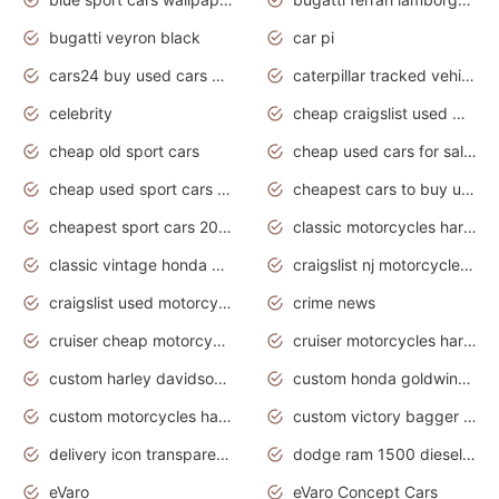
bugatti veyron black
car pi
cars24 buy used cars hyderabad
caterpillar tracked vehicle
celebrity
cheap craigslist used motorcycles for sale by owner
cheap old sport cars
cheap used cars for sale by owner under $2 000
cheap used sport cars for sale
cheapest cars to buy used
cheapest sport cars 2020
classic motorcycles harley davidson
classic vintage honda motorcycles for sale
craigslist nj motorcycles for sale by owner
craigslist used motorcycles for sale near me
crime news
cruiser cheap motorcycles for sale under 1000
cruiser motorcycles harley-davidson
custom harley davidson motorcycles for sale
custom honda goldwing motorcycles
custom motorcycles harley davidson
custom victory bagger motorcycles for sale
delivery icon transparent background truck png
dodge ram 1500 diesel truck lifted truck coloring pages
eVaro
eVaro Concept Cars