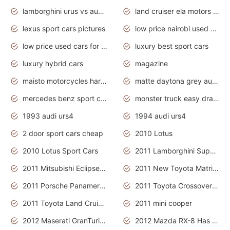
lamborghini urus vs audi rsq8 interior
land cruiser ela motors used cars
lexus sport cars pictures
low price nairobi used cars kenya nairobi
low price used cars for sale with prices toyota
luxury best sport cars
luxury hybrid cars
magazine
maisto motorcycles harley davidson
matte daytona grey audi rs7
mercedes benz sport cars 2020
monster truck easy drawing for kids
1993 audi urs4
1994 audi urs4
2 door sport cars cheap
2010 Lotus
2010 Lotus Sport Cars
2011 Lamborghini Super Sports Cars
2011 Mitsubishi Eclipse Is The Future Car
2011 New Toyota Matrix Release in Canada
2011 Porsche Panamera Is The Car For Advanced People
2011 Toyota Crossover Pictures
2011 Toyota Land Cruiser Exterior
2011 mini cooper
2012 Maserati GranTurismo Has Easy Suspension And Transmission
2012 Mazda RX-8 Has The Best Handling