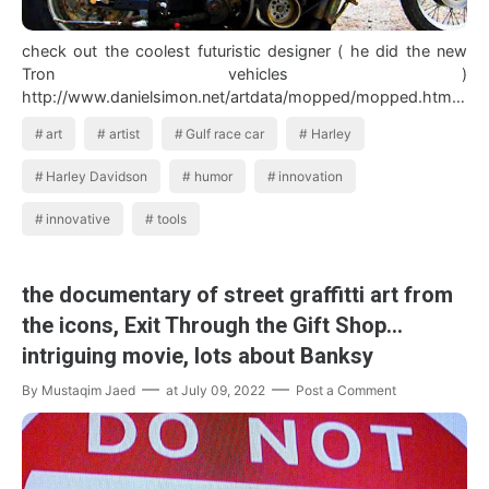
check out the coolest futuristic designer ( he did the new
Tron vehicles )
http://www.danielsimon.net/artdata/mopped/mopped.html
In the…
art
artist
Gulf race car
Harley
Harley Davidson
humor
innovation
innovative
tools
the documentary of street graffitti art from
the icons, Exit Through the Gift Shop...
intriguing movie, lots about Banksy
By
Mustaqim Jaed
at
July 09, 2022
Post a Comment