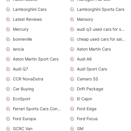
Lamborghini Cars
Lamborghini Sports Cars
Latest Reviews
Mansory
Mercury
audi q3 used cars for sale in bangalore
bonneville
cheap used cars for sale by owner near me
lancia
Aston Martin Cars
Aston Martin Sport Cars
Audi A6
Audi Q7
Audi Sport Cars
CCR NovaDutra
Camaro SS
Car Buying
Drift Package
EcoSport
El Cajon
Ferrari Sports Cars Concept
Ford Edge
Ford Europa
Ford Focus
GCRC Van
GM