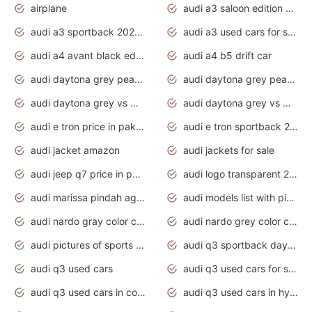
airplane
audi a3 saloon edition 1 daytona grey
audi a3 sportback 2020 daytona grey
audi a3 used cars for sale
audi a4 avant black edition 2020 daytona grey
audi a4 b5 drift car
audi daytona grey pearl paint code
audi daytona grey pearlescent
audi daytona grey vs manhattan grey
audi daytona grey vs monsoon grey
audi e tron price in pakistan 2020
audi e tron sportback 2020 interior
audi jacket amazon
audi jackets for sale
audi jeep q7 price in pakistan
audi logo transparent 2020
audi marissa pindah agama
audi models list with pictures
audi nardo gray color code
audi nardo grey color code
audi pictures of sports cars
audi q3 sportback daytona grey s line
audi q3 used cars
audi q3 used cars for sale uk
audi q3 used cars in coimbatore
audi q3 used cars in hyderabad