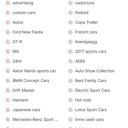
advertising
carpicture
custom cars
firebird
Autos
Copa Troller
Ford New Fiesta
French cars
GT-R
Koenigsegg
MG
2017 sports cars
24Hr
AE86
Aston Martin sports car
Auto Show Collection
BMW Concept Cars
Best Family Cars
Drift Master
Electric Sport Cars
Hamann
Hot rods
Japanese cars
Lotus Sport Cars
Mercedes-Benz Sport Cars
bmw used cars