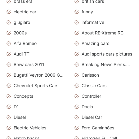
brass era
british cars
electric car
funny
giugiaro
informative
2000s
About RE-Xtreme RC
Alfa Romeo
Amazing cars
Audi TT
Audi sports cars pictures
Bmw cars 2011
Breaking News Alerts.News Real Time.News in News
Bugatti Veyron 2009 Grand Sport
Carlsson
Chevrolet Sports Cars
Classic Cars
Concepts
Controller
D1
Dacia
Diesel
Diesel Car
Electric Vehicles
Ford Caminhões
Hatch backs
Hidrogen Full Cell