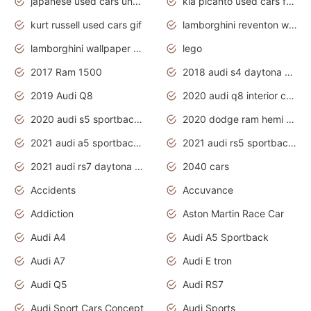
japanese used cars under $1000
kia picanto used cars for sale in gauteng
kurt russell used cars gif
lamborghini reventon wallpaper
lamborghini wallpaper bugatti wallpaper sport cars
lego
2017 Ram 1500
2018 audi s4 daytona grey pearl
2019 Audi Q8
2020 audi q8 interior colors
2020 audi s5 sportback daytona grey
2020 dodge ram hemi truck
2021 audi a5 sportback daytona grey
2021 audi rs5 sportback daytona grey
2021 audi rs7 daytona grey pearl
2040 cars
Accidents
Accuvance
Addiction
Aston Martin Race Car
Audi A4
Audi A5 Sportback
Audi A7
Audi E tron
Audi Q5
Audi RS7
Audi Sport Cars Concept
Audi Sports