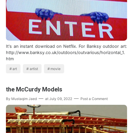
It's an instant download on Netflix. For Banksy outdoor art:
http://www.banksy.co.uk/outdoors/outvarious/horizontal_1.
htm
art
artist
movie
the McCurdy Models
By
Mustaqim Jaed
at
July 09, 2022
Post a Comment