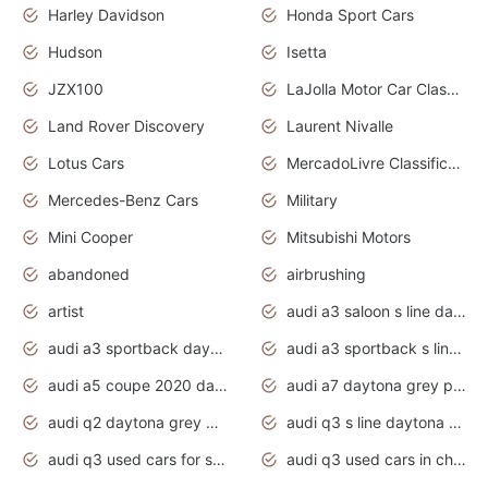
Harley Davidson
Honda Sport Cars
Hudson
Isetta
JZX100
LaJolla Motor Car Classic 2011
Land Rover Discovery
Laurent Nivalle
Lotus Cars
MercadoLivre Classificados
Mercedes-Benz Cars
Military
Mini Cooper
Mitsubishi Motors
abandoned
airbrushing
artist
audi a3 saloon s line daytona grey
audi a3 sportback daytona grey s line
audi a3 sportback s line 2020 daytona grey
audi a5 coupe 2020 daytona grey
audi a7 daytona grey pearl effect
audi q2 daytona grey pearl effect
audi q3 s line daytona grey 2020
audi q3 used cars for sale
audi q3 used cars in chennai