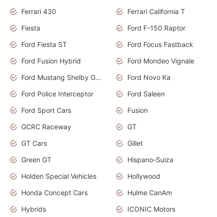
Ferrari 430
Ferrari California T
Fiesta
Ford F-150 Raptor
Ford Fiesta ST
Ford Focus Fastback
Ford Fusion Hybrid
Ford Mondeo Vignale
Ford Mustang Shelby GT350
Ford Novo Ka
Ford Police Interceptor
Ford Saleen
Ford Sport Cars
Fusion
GCRC Raceway
GT
GT Cars
Gillet
Green GT
Hispano-Suiza
Holden Special Vehicles
Hollywood
Honda Concept Cars
Hulme CanAm
Hybrids
ICONIC Motors