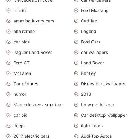
Infiniti
Ford Mustang
amazing luxury cars
Cadillac
alfa romeo
Legend
car pics
Ford Cars
Jaguar Land Rover
car wallapers
Ford GT
Land Rover
McLaren
Bentley
Car pictures
Disney cars wallpaper
humor
2013
Mercedesbenz smartcar
bmw models car
car pic
Car desktop wallpaper
Jeep
italian cars
2017 electric cars
Audi Top Autos