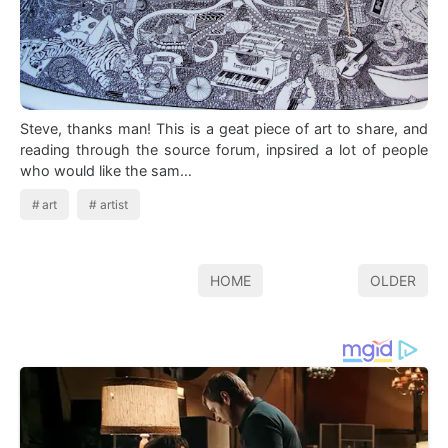
Steve, thanks man! This is a geat piece of art to share, and
reading through the source forum, inpsired a lot of people
who would like the sam…
art
artist
HOME
OLDER