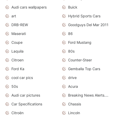
Audi cars wallpapers
Buick
art
Hybrid Sports Cars
DRB-REW
Goodguys Del Mar 2011
Maserati
86
Coupe
Ford Mustang
Laquila
80s
Citroen
Counter-Steer
Ford Ka
Gemballa Top Cars
cool car pics
drive
50s
Acura
Audi car pictures
Breaking News Alerts.Otomotif News.Otomotif Review.Audi.
Car Specifications
Chassis
Citroën
Lincoln