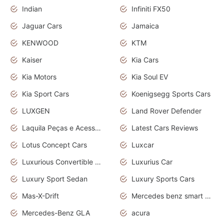
Indian
Infiniti FX50
Jaguar Cars
Jamaica
KENWOOD
KTM
Kaiser
Kia Cars
Kia Motors
Kia Soul EV
Kia Sport Cars
Koenigsegg Sports Cars
LUXGEN
Land Rover Defender
Laquila Peças e Acessórios
Latest Cars Reviews
Lotus Concept Cars
Luxcar
Luxurious Convertible Model
Luxurius Car
Luxury Sport Sedan
Luxury Sports Cars
Mas-X-Drift
Mercedes benz smart car
Mercedes-Benz GLA
acura