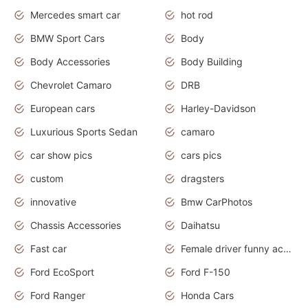
Mercedes smart car
hot rod
BMW Sport Cars
Body
Body Accessories
Body Building
Chevrolet Camaro
DRB
European cars
Harley-Davidson
Luxurious Sports Sedan
camaro
car show pics
cars pics
custom
dragsters
innovative
Bmw CarPhotos
Chassis Accessories
Daihatsu
Fast car
Female driver funny accident
Ford EcoSport
Ford F-150
Ford Ranger
Honda Cars