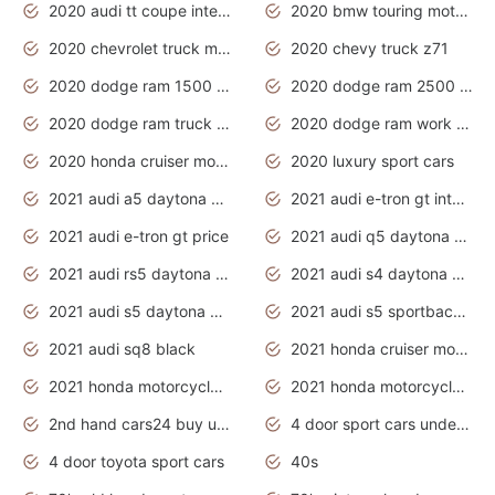
2020 audi tt coupe interior
2020 bmw touring motorcycles
2020 chevrolet truck models
2020 chevy truck z71
2020 dodge ram 1500 work truck
2020 dodge ram 2500 work truck
2020 dodge ram truck interior
2020 dodge ram work truck
2020 honda cruiser motorcycles
2020 luxury sport cars
2021 audi a5 daytona grey
2021 audi e-tron gt interior
2021 audi e-tron gt price
2021 audi q5 daytona grey
2021 audi rs5 daytona grey
2021 audi s4 daytona grey
2021 audi s5 daytona grey
2021 audi s5 sportback daytona grey
2021 audi sq8 black
2021 honda cruiser motorcycles
2021 honda motorcycles release date
2021 honda motorcycles usa
2nd hand cars24 buy used cars
4 door sport cars under 20k
4 door toyota sport cars
40s