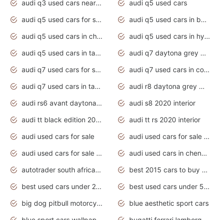
audi q3 used cars near me
audi q5 used cars
audi q5 used cars for sale uk
audi q5 used cars in bangalore
audi q5 used cars in chennai
audi q5 used cars in hyderabad
audi q5 used cars in tamilnadu
audi q7 daytona grey pearl effect
audi q7 used cars for sale
audi q7 used cars in coimbatore
audi q7 used cars in tamilnadu
audi r8 daytona grey matte
audi rs6 avant daytona grey matte
audi s8 2020 interior
audi tt black edition 2020 interior
audi tt rs 2020 interior
audi used cars for sale
audi used cars for sale by owner
audi used cars for sale in gauteng
audi used cars in chennai
autotrader south africa used cars
best 2015 cars to buy used
best used cars under 20000
best used cars under 5000
big dog pitbull motorcycles for sale
blue aesthetic sport cars
blue sport cars wallpaper
bugatti ferrari lamborghini sport cars