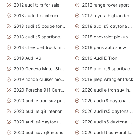
2012 audi tt rs for sale
2012 range rover sport
2013 audi tt rs interior
2017 toyota highlander hybrid
2018 audi a5 coupe for sale
2018 audi s5 daytona grey pearl
2018 audi s5 sportback daytona grey pearl
2018 chevrolet pickup truck
2018 chevrolet truck models
2018 paris auto show
2019 Audi A6
2019 Audi E-Tron
2019 Geneva Motor Show
2019 audi rs5 sportback daytona grey
2019 honda cruiser motorcycles
2019 jeep wrangler truck
2020 Porsche 911 Carrera S
2020 audi e tron suv interior
2020 audi e tron suv price
2020 audi r8 daytona grey
2020 audi rs q8 interior
2020 audi rs5 daytona grey
2020 audi s4 daytona grey
2020 audi s5 daytona grey
2020 audi suv q8 interior
2020 audi tt convertible interior