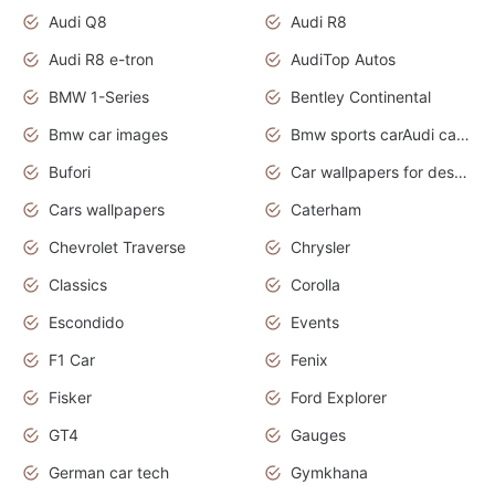
Audi Q8
Audi R8
Audi R8 e-tron
AudiTop Autos
BMW 1-Series
Bentley Continental
Bmw car images
Bmw sports carAudi cars wallpapers concept cars 2012
Bufori
Car wallpapers for desktop
Cars wallpapers
Caterham
Chevrolet Traverse
Chrysler
Classics
Corolla
Escondido
Events
F1 Car
Fenix
Fisker
Ford Explorer
GT4
Gauges
German car tech
Gymkhana