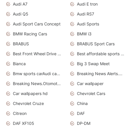
Audi A7
Audi E tron
Audi Q5
Audi RS7
Audi Sport Cars Concept
Audi Sports
BMW Racing Cars
BMW i3
BRABUS
BRABUS Sport Cars
Best Front Wheel Drive Cars.Top Most Reliable Cars
Best affordable sports cars
Bianca
Big 3 Swap Meet
Bmw sports carAudi cars wallpapers
Breaking News Alerts.News Real Time.News in News.
Breaking News.Otomotif News.Otomotif Review.
Car wallpaper
Car wallpapers hd
Chevrolet Cars
Chevrolet Cruze
China
Citreon
DAF
DAF XF105
DP-DM