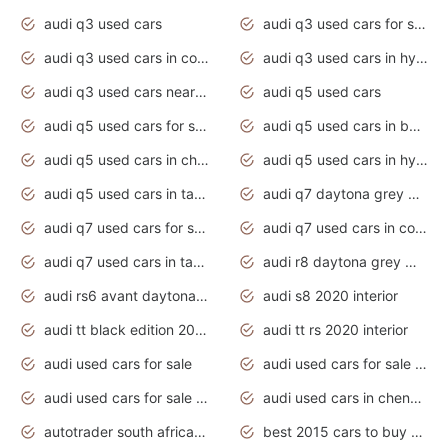
audi q3 used cars
audi q3 used cars for sale uk
audi q3 used cars in coimbatore
audi q3 used cars in hyderabad
audi q3 used cars near me
audi q5 used cars
audi q5 used cars for sale uk
audi q5 used cars in bangalore
audi q5 used cars in chennai
audi q5 used cars in hyderabad
audi q5 used cars in tamilnadu
audi q7 daytona grey pearl effect
audi q7 used cars for sale
audi q7 used cars in coimbatore
audi q7 used cars in tamilnadu
audi r8 daytona grey matte
audi rs6 avant daytona grey matte
audi s8 2020 interior
audi tt black edition 2020 interior
audi tt rs 2020 interior
audi used cars for sale
audi used cars for sale by owner
audi used cars for sale in gauteng
audi used cars in chennai
autotrader south africa used cars
best 2015 cars to buy used