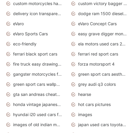
custom motorcycles harley davidson
custom victory bagger motorcycles for sale
delivery icon transparent background truck png
dodge ram 1500 diesel truck lifted truck coloring pages
eVaro
eVaro Concept Cars
eVaro Sports Cars
easy grave digger monster truck drawing
eco-friendly
ela motors used cars 2020
ferrari black sport cars
ferrari red sport cars
fire truck easy drawing for kids
forza motorsport 4
gangster motorcycles for sale
green sport cars aesthetic
green sport cars wallpaper
grey audi q3 colors
gta san andreas cheats pc cars sport
hearse
honda vintage japanese motorcycles for sale
hot cars pictures
hyundai i20 used cars for sale in gauteng
images
images of old indian motorcycles
japan used cars toyota corolla manual