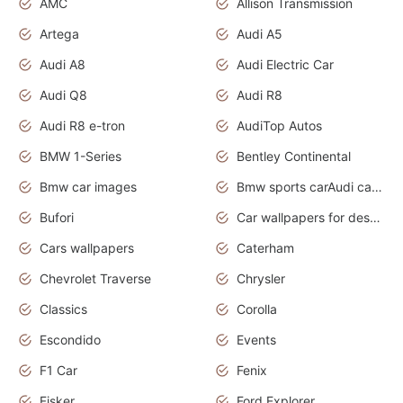
AMC
Allison Transmission
Artega
Audi A5
Audi A8
Audi Electric Car
Audi Q8
Audi R8
Audi R8 e-tron
AudiTop Autos
BMW 1-Series
Bentley Continental
Bmw car images
Bmw sports carAudi cars wallpapers concept cars 2012
Bufori
Car wallpapers for desktop
Cars wallpapers
Caterham
Chevrolet Traverse
Chrysler
Classics
Corolla
Escondido
Events
F1 Car
Fenix
Fisker
Ford Explorer