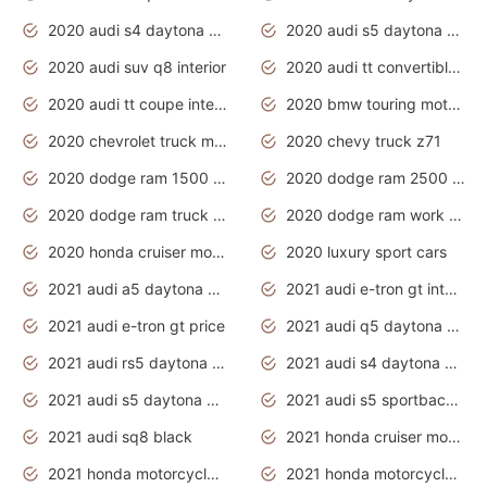
2020 audi s4 daytona grey
2020 audi s5 daytona grey
2020 audi suv q8 interior
2020 audi tt convertible interior
2020 audi tt coupe interior
2020 bmw touring motorcycles
2020 chevrolet truck models
2020 chevy truck z71
2020 dodge ram 1500 work truck
2020 dodge ram 2500 work truck
2020 dodge ram truck interior
2020 dodge ram work truck
2020 honda cruiser motorcycles
2020 luxury sport cars
2021 audi a5 daytona grey
2021 audi e-tron gt interior
2021 audi e-tron gt price
2021 audi q5 daytona grey
2021 audi rs5 daytona grey
2021 audi s4 daytona grey
2021 audi s5 daytona grey
2021 audi s5 sportback daytona grey
2021 audi sq8 black
2021 honda cruiser motorcycles
2021 honda motorcycles release date
2021 honda motorcycles usa