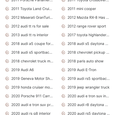
2011 Toyota Land Cruiser Exterior
2011 mini cooper
2012 Maserati GranTurismo Has Easy Suspension And Transmission
2012 Mazda RX-8 Has The Best Handling
2012 audi tt rs for sale
2012 range rover sport
2013 audi tt rs interior
2017 toyota highlander hybrid
2018 audi a5 coupe for sale
2018 audi s5 daytona grey pearl
2018 audi s5 sportback daytona grey pearl
2018 chevrolet pickup truck
2018 chevrolet truck models
2018 paris auto show
2019 Audi A6
2019 Audi E-Tron
2019 Geneva Motor Show
2019 audi rs5 sportback daytona grey
2019 honda cruiser motorcycles
2019 jeep wrangler truck
2020 Porsche 911 Carrera S
2020 audi e tron suv interior
2020 audi e tron suv price
2020 audi r8 daytona grey
2020 audi rs q8 interior
2020 audi rs5 daytona grey