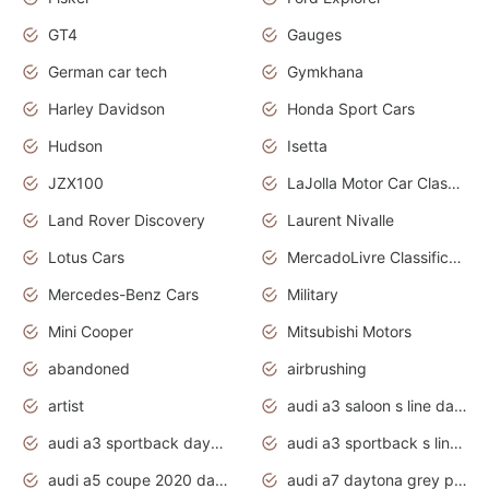
GT4
Gauges
German car tech
Gymkhana
Harley Davidson
Honda Sport Cars
Hudson
Isetta
JZX100
LaJolla Motor Car Classic 2011
Land Rover Discovery
Laurent Nivalle
Lotus Cars
MercadoLivre Classificados
Mercedes-Benz Cars
Military
Mini Cooper
Mitsubishi Motors
abandoned
airbrushing
artist
audi a3 saloon s line daytona grey
audi a3 sportback daytona grey s line
audi a3 sportback s line 2020 daytona grey
audi a5 coupe 2020 daytona grey
audi a7 daytona grey pearl effect