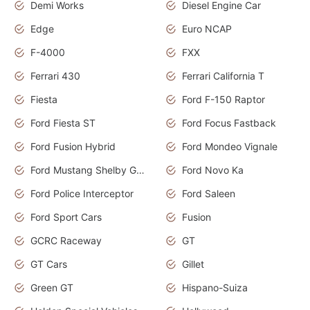
Demi Works
Diesel Engine Car
Edge
Euro NCAP
F-4000
FXX
Ferrari 430
Ferrari California T
Fiesta
Ford F-150 Raptor
Ford Fiesta ST
Ford Focus Fastback
Ford Fusion Hybrid
Ford Mondeo Vignale
Ford Mustang Shelby GT350
Ford Novo Ka
Ford Police Interceptor
Ford Saleen
Ford Sport Cars
Fusion
GCRC Raceway
GT
GT Cars
Gillet
Green GT
Hispano-Suiza