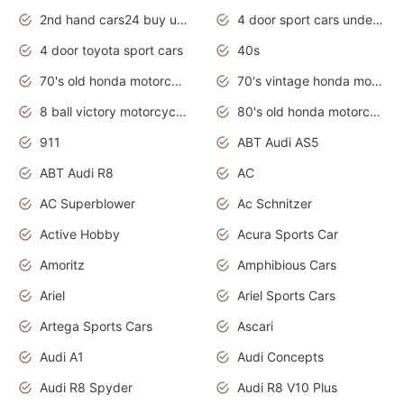
2nd hand cars24 buy used cars
4 door sport cars under 20k
4 door toyota sport cars
40s
70's old honda motorcycles
70's vintage honda motorcycles
8 ball victory motorcycles models
80's old honda motorcycles
911
ABT Audi AS5
ABT Audi R8
AC
AC Superblower
Ac Schnitzer
Active Hobby
Acura Sports Car
Amoritz
Amphibious Cars
Ariel
Ariel Sports Cars
Artega Sports Cars
Ascari
Audi A1
Audi Concepts
Audi R8 Spyder
Audi R8 V10 Plus