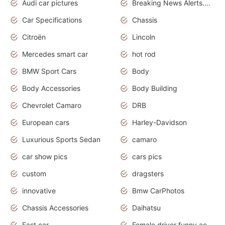
Audi car pictures
Breaking News Alerts.Otomotif News.Otomotif Review.Audi.
Car Specifications
Chassis
Citroën
Lincoln
Mercedes smart car
hot rod
BMW Sport Cars
Body
Body Accessories
Body Building
Chevrolet Camaro
DRB
European cars
Harley-Davidson
Luxurious Sports Sedan
camaro
car show pics
cars pics
custom
dragsters
innovative
Bmw CarPhotos
Chassis Accessories
Daihatsu
Fast car
Female driver funny accident