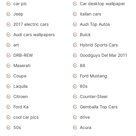
car pic
Car desktop wallpaper
Jeep
italian cars
2017 electric cars
Audi Top Autos
Audi cars wallpapers
Buick
art
Hybrid Sports Cars
DRB-REW
Goodguys Del Mar 2011
Maserati
86
Coupe
Ford Mustang
Laquila
80s
Citroen
Counter-Steer
Ford Ka
Gemballa Top Cars
cool car pics
drive
50s
Acura