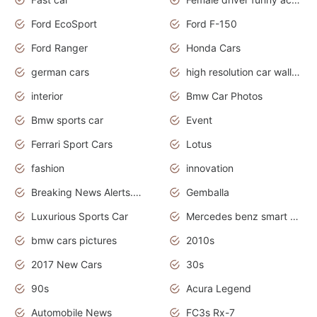
Ford EcoSport
Ford F-150
Ford Ranger
Honda Cars
german cars
high resolution car wallpaper
interior
Bmw Car Photos
Bmw sports car
Event
Ferrari Sport Cars
Lotus
fashion
innovation
Breaking News Alerts.News Real Time.Otomotif News.Otomotif Review.
Gemballa
Luxurious Sports Car
Mercedes benz smart car
bmw cars pictures
2010s
2017 New Cars
30s
90s
Acura Legend
Automobile News
FC3s Rx-7