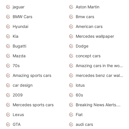
jaguar
Aston Martin
BMW Cars
Bmw cars
Hyundai
American cars
Kia
Mercedes wallpaper
Bugatti
Dodge
Mazda
concept cars
70s
Amazing cars in the world
Amazing sports cars
mercedes benz car wallpaper
car design
lotus
2009
60s
Mercedes sports cars
Breaking News Alerts.Otomotif News.Otomotif Review.
Lexus
Fiat
GTA
audi cars