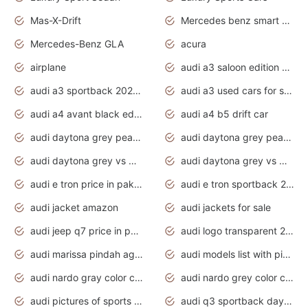
Mas-X-Drift
Mercedes benz smart car
Mercedes-Benz GLA
acura
airplane
audi a3 saloon edition 1 daytona grey
audi a3 sportback 2020 daytona grey
audi a3 used cars for sale
audi a4 avant black edition 2020 daytona grey
audi a4 b5 drift car
audi daytona grey pearl paint code
audi daytona grey pearlescent
audi daytona grey vs manhattan grey
audi daytona grey vs monsoon grey
audi e tron price in pakistan 2020
audi e tron sportback 2020 interior
audi jacket amazon
audi jackets for sale
audi jeep q7 price in pakistan
audi logo transparent 2020
audi marissa pindah agama
audi models list with pictures
audi nardo gray color code
audi nardo grey color code
audi pictures of sports cars
audi q3 sportback daytona grey s line