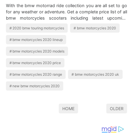
With the bmw motorrad ride collection you are all set to go
for any weather or adventure. Get a complete price list of all
bmw motorcycles scooters including latest upcoming
models of 2020. 2019 B…
2020 bmw touring motorcycles
bmw motorcycles 2020
bmw motorcycles 2020 lineup
bmw motorcycles 2020 models
bmw motorcycles 2020 price
bmw motorcycles 2020 range
bmw motorcycles 2020 uk
new bmw motorcycles 2020
HOME
OLDER