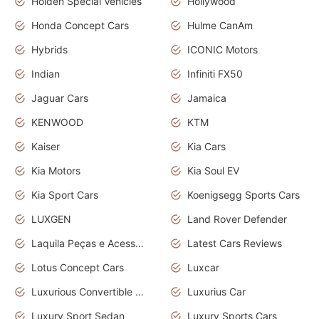
Holden Special Vehicles
Hollywood
Honda Concept Cars
Hulme CanAm
Hybrids
ICONIC Motors
Indian
Infiniti FX50
Jaguar Cars
Jamaica
KENWOOD
KTM
Kaiser
Kia Cars
Kia Motors
Kia Soul EV
Kia Sport Cars
Koenigsegg Sports Cars
LUXGEN
Land Rover Defender
Laquila Peças e Acessórios
Latest Cars Reviews
Lotus Concept Cars
Luxcar
Luxurious Convertible Model
Luxurius Car
Luxury Sport Sedan
Luxury Sports Cars