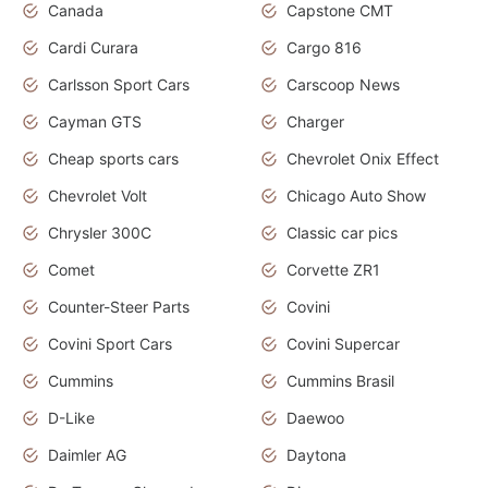
Canada
Capstone CMT
Cardi Curara
Cargo 816
Carlsson Sport Cars
Carscoop News
Cayman GTS
Charger
Cheap sports cars
Chevrolet Onix Effect
Chevrolet Volt
Chicago Auto Show
Chrysler 300C
Classic car pics
Comet
Corvette ZR1
Counter-Steer Parts
Covini
Covini Sport Cars
Covini Supercar
Cummins
Cummins Brasil
D-Like
Daewoo
Daimler AG
Daytona