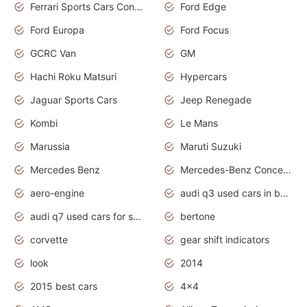
Ferrari Sports Cars Concept
Ford Edge
Ford Europa
Ford Focus
GCRC Van
GM
Hachi Roku Matsuri
Hypercars
Jaguar Sports Cars
Jeep Renegade
Kombi
Le Mans
Marussia
Maruti Suzuki
Mercedes Benz
Mercedes-Benz Concept Cars
aero-engine
audi q3 used cars in bangalore
audi q7 used cars for sale uk
bertone
corvette
gear shift indicators
look
2014
2015 best cars
4x4