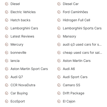
Diesel
Diesel Car
Electric Vehicles
Ford Caminhões
Hatch backs
Hidrogen Full Cell
Lamborghini Cars
Lamborghini Sports Cars
Latest Reviews
Mansory
Mercury
audi q3 used cars for sale in bangalore
bonneville
cheap used cars for sale by owner near me
lancia
Aston Martin Cars
Aston Martin Sport Cars
Audi A6
Audi Q7
Audi Sport Cars
CCR NovaDutra
Camaro SS
Car Buying
Drift Package
EcoSport
El Cajon