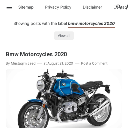
Sitemap
Privacy Policy
Disclaimer
Contac
Showing posts with the label
bmw motorcycles 2020
View all
Bmw Motorcycles 2020
By
Mustaqim Jaed
at
August 21, 2020
Post a Comment