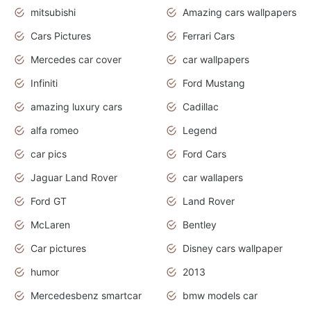
mitsubishi
Amazing cars wallpapers
Cars Pictures
Ferrari Cars
Mercedes car cover
car wallpapers
Infiniti
Ford Mustang
amazing luxury cars
Cadillac
alfa romeo
Legend
car pics
Ford Cars
Jaguar Land Rover
car wallapers
Ford GT
Land Rover
McLaren
Bentley
Car pictures
Disney cars wallpaper
humor
2013
Mercedesbenz smartcar
bmw models car