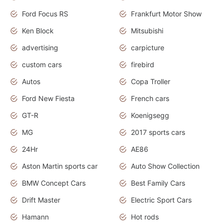
Ford Focus RS
Frankfurt Motor Show
Ken Block
Mitsubishi
advertising
carpicture
custom cars
firebird
Autos
Copa Troller
Ford New Fiesta
French cars
GT-R
Koenigsegg
MG
2017 sports cars
24Hr
AE86
Aston Martin sports car
Auto Show Collection
BMW Concept Cars
Best Family Cars
Drift Master
Electric Sport Cars
Hamann
Hot rods