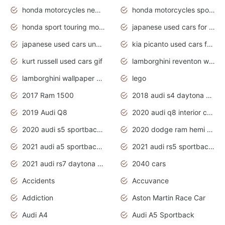
honda motorcycles new models 2020
honda motorcycles sport bikes
honda sport touring motorcycles
japanese used cars for sale
japanese used cars under $1000
kia picanto used cars for sale in gauteng
kurt russell used cars gif
lamborghini reventon wallpaper
lamborghini wallpaper bugatti wallpaper sport cars
lego
2017 Ram 1500
2018 audi s4 daytona grey pearl
2019 Audi Q8
2020 audi q8 interior colors
2020 audi s5 sportback daytona grey
2020 dodge ram hemi truck
2021 audi a5 sportback daytona grey
2021 audi rs5 sportback daytona grey
2021 audi rs7 daytona grey pearl
2040 cars
Accidents
Accuvance
Addiction
Aston Martin Race Car
Audi A4
Audi A5 Sportback