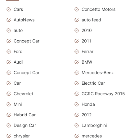
Cars
Concetto Motors
AutoNews
auto feed
auto
2010
Concept Car
2011
Ford
Ferrari
Audi
BMW
Concept Car
Mercedes-Benz
Car
Electric Car
Chevrolet
GCRC Raceway 2015
Mini
Honda
Hybrid Car
2012
Design Car
Lamborghini
chrysler
mercedes