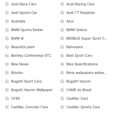
Audi Race Cars
Audi Racing Cars
Audi Sports Car
Audi TT Roadster
Australia
Axor
BMW Sports Sedan
BMW Videos
BMW i8
BRABUS Super Sport Cars
Beautiful paint
Belvedere
Bentley Continental GTC
Best Sport Cars
Bike News
Bike Specifications
Biturbo
Bmw wallpapers widescreen
Bugatti Sport Cars
Bugatti Veyron
Bugatti Veyron Wallpaper
CAME do Brasil
CF85
Cadillac Cars
Cadillac Concept Cars
Cadillac Sports Cars