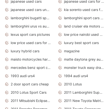
japanese used cars
japanese used cars for sale and prices
japanese used cars under $3000
kia sorento used cars for sale nz
lamborghini bugatti sport cars
lamborghini sport cars pictures
lamborghini urus vs audi rsq8 interior
land cruiser ela motors used cars
lexus sport cars pictures
low price nairobi used cars kenya nairobi
low price used cars for sale with prices toyota
luxury best sport cars
luxury hybrid cars
magazine
maisto motorcycles harley davidson
matte daytona grey audi rs7
mercedes benz sport cars 2020
monster truck easy drawing for kids
1993 audi urs4
1994 audi urs4
2 door sport cars cheap
2010 Lotus
2010 Lotus Sport Cars
2011 Lamborghini Super Sports Cars
2011 Mitsubishi Eclipse Is The Future Car
2011 New Toyota Matrix Release in Canada
2011 Porsche Panamera Is The Car For Advanced People
2011 Toyota Crossover Pictures