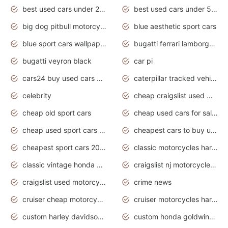
best used cars under 20000
best used cars under 5000
big dog pitbull motorcycles for sale
blue aesthetic sport cars
blue sport cars wallpaper
bugatti ferrari lamborghini sport cars
bugatti veyron black
car pi
cars24 buy used cars hyderabad
caterpillar tracked vehicle
celebrity
cheap craigslist used motorcycles for sale by owner
cheap old sport cars
cheap used cars for sale by owner under $2 000
cheap used sport cars for sale
cheapest cars to buy used
cheapest sport cars 2020
classic motorcycles harley davidson
classic vintage honda motorcycles for sale
craigslist nj motorcycles for sale by owner
craigslist used motorcycles for sale near me
crime news
cruiser cheap motorcycles for sale under 1000
cruiser motorcycles harley-davidson
custom harley davidson motorcycles for sale
custom honda goldwing motorcycles