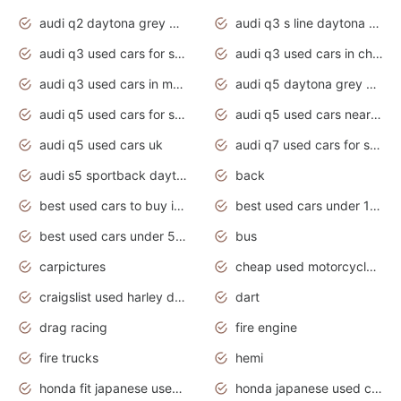
audi q2 daytona grey pearl effect
audi q3 s line daytona grey 2020
audi q3 used cars for sale
audi q3 used cars in chennai
audi q3 used cars in mumbai
audi q5 daytona grey pearl effect
audi q5 used cars for sale
audi q5 used cars near me
audi q5 used cars uk
audi q7 used cars for sale in india
audi s5 sportback daytona grey pearl
back
best used cars to buy in 2020
best used cars under 1000 near me
best used cars under 5000 dollars
bus
carpictures
cheap used motorcycles for sale near me
craigslist used harley davidson motorcycles for sale near me
dart
drag racing
fire engine
fire trucks
hemi
honda fit japanese used cars under $1000
honda japanese used cars under $1000