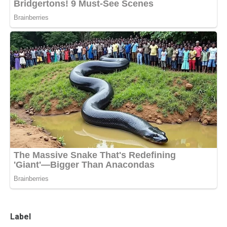
Label