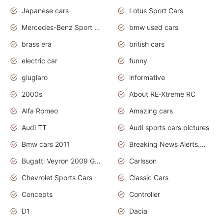
Japanese cars
Lotus Sport Cars
Mercedes-Benz Sport Cars
bmw used cars
brass era
british cars
electric car
funny
giugiaro
informative
2000s
About RE-Xtreme RC
Alfa Romeo
Amazing cars
Audi TT
Audi sports cars pictures
Bmw cars 2011
Breaking News Alerts.News Real Time.News in News
Bugatti Veyron 2009 Grand Sport
Carlsson
Chevrolet Sports Cars
Classic Cars
Concepts
Controller
D1
Dacia