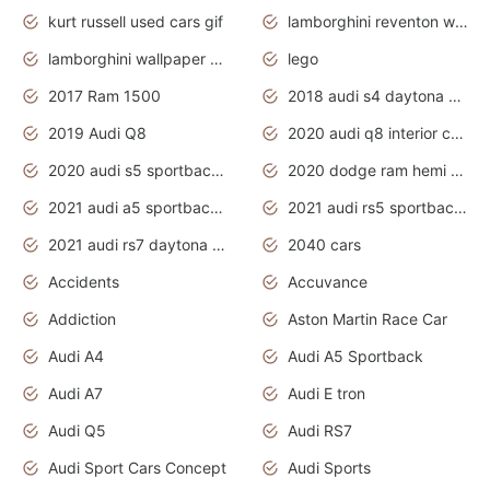
kurt russell used cars gif
lamborghini reventon wallpaper
lamborghini wallpaper bugatti wallpaper sport cars
lego
2017 Ram 1500
2018 audi s4 daytona grey pearl
2019 Audi Q8
2020 audi q8 interior colors
2020 audi s5 sportback daytona grey
2020 dodge ram hemi truck
2021 audi a5 sportback daytona grey
2021 audi rs5 sportback daytona grey
2021 audi rs7 daytona grey pearl
2040 cars
Accidents
Accuvance
Addiction
Aston Martin Race Car
Audi A4
Audi A5 Sportback
Audi A7
Audi E tron
Audi Q5
Audi RS7
Audi Sport Cars Concept
Audi Sports