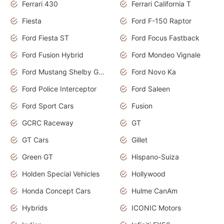
Ferrari 430
Ferrari California T
Fiesta
Ford F-150 Raptor
Ford Fiesta ST
Ford Focus Fastback
Ford Fusion Hybrid
Ford Mondeo Vignale
Ford Mustang Shelby GT350
Ford Novo Ka
Ford Police Interceptor
Ford Saleen
Ford Sport Cars
Fusion
GCRC Raceway
GT
GT Cars
Gillet
Green GT
Hispano-Suiza
Holden Special Vehicles
Hollywood
Honda Concept Cars
Hulme CanAm
Hybrids
ICONIC Motors