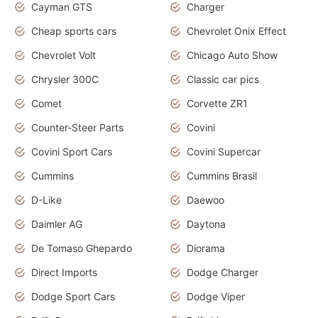
Cayman GTS
Charger
Cheap sports cars
Chevrolet Onix Effect
Chevrolet Volt
Chicago Auto Show
Chrysler 300C
Classic car pics
Comet
Corvette ZR1
Counter-Steer Parts
Covini
Covini Sport Cars
Covini Supercar
Cummins
Cummins Brasil
D-Like
Daewoo
Daimler AG
Daytona
De Tomaso Ghepardo
Diorama
Direct Imports
Dodge Charger
Dodge Sport Cars
Dodge Viper