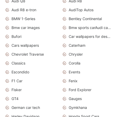
Audi Q8
Audi R8
Audi R8 e-tron
AudiTop Autos
BMW 1-Series
Bentley Continental
Bmw car images
Bmw sports carAudi cars wallpapers concept cars 2012
Bufori
Car wallpapers for desktop
Cars wallpapers
Caterham
Chevrolet Traverse
Chrysler
Classics
Corolla
Escondido
Events
F1 Car
Fenix
Fisker
Ford Explorer
GT4
Gauges
German car tech
Gymkhana
Harley Davidson
Honda Sport Cars