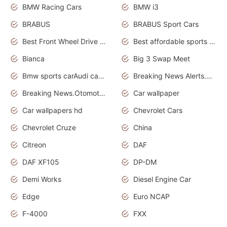
BMW Racing Cars
BMW i3
BRABUS
BRABUS Sport Cars
Best Front Wheel Drive Cars.Top Most Reliable Cars
Best affordable sports cars
Bianca
Big 3 Swap Meet
Bmw sports carAudi cars wallpapers
Breaking News Alerts.News Real Time.News in News.
Breaking News.Otomotif News.Otomotif Review.
Car wallpaper
Car wallpapers hd
Chevrolet Cars
Chevrolet Cruze
China
Citreon
DAF
DAF XF105
DP-DM
Demi Works
Diesel Engine Car
Edge
Euro NCAP
F-4000
FXX