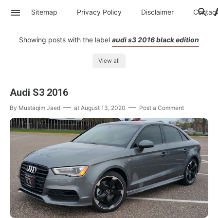
Sitemap
Privacy Policy
Disclaimer
Contac
Showing posts with the label
audi s3 2016 black edition
View all
Audi S3 2016
By
Mustaqim Jaed
at
August 13, 2020
Post a Comment