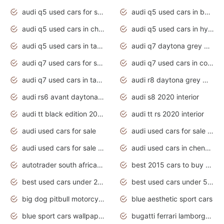
audi q5 used cars for sale uk
audi q5 used cars in bangalore
audi q5 used cars in chennai
audi q5 used cars in hyderabad
audi q5 used cars in tamilnadu
audi q7 daytona grey pearl effect
audi q7 used cars for sale
audi q7 used cars in coimbatore
audi q7 used cars in tamilnadu
audi r8 daytona grey matte
audi rs6 avant daytona grey matte
audi s8 2020 interior
audi tt black edition 2020 interior
audi tt rs 2020 interior
audi used cars for sale
audi used cars for sale by owner
audi used cars for sale in gauteng
audi used cars in chennai
autotrader south africa used cars
best 2015 cars to buy used
best used cars under 20000
best used cars under 5000
big dog pitbull motorcycles for sale
blue aesthetic sport cars
blue sport cars wallpaper
bugatti ferrari lamborghini sport cars