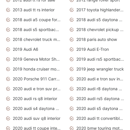
2013 audi tt rs interior
2017 toyota highlander hybrid
2018 audi a5 coupe for sale
2018 audi s5 daytona grey pearl
2018 audi s5 sportback daytona grey pearl
2018 chevrolet pickup truck
2018 chevrolet truck models
2018 paris auto show
2019 Audi A6
2019 Audi E-Tron
2019 Geneva Motor Show
2019 audi rs5 sportback daytona grey
2019 honda cruiser motorcycles
2019 jeep wrangler truck
2020 Porsche 911 Carrera S
2020 audi e tron suv interior
2020 audi e tron suv price
2020 audi r8 daytona grey
2020 audi rs q8 interior
2020 audi rs5 daytona grey
2020 audi s4 daytona grey
2020 audi s5 daytona grey
2020 audi suv q8 interior
2020 audi tt convertible interior
2020 audi tt coupe interior
2020 bmw touring motorcycles