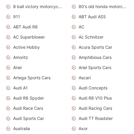
8 ball victory motorcycles models
80's old honda motorcycles
911
ABT Audi AS5
ABT Audi R8
AC
AC Superblower
Ac Schnitzer
Active Hobby
Acura Sports Car
Amoritz
Amphibious Cars
Ariel
Ariel Sports Cars
Artega Sports Cars
Ascari
Audi A1
Audi Concepts
Audi R8 Spyder
Audi R8 V10 Plus
Audi Race Cars
Audi Racing Cars
Audi Sports Car
Audi TT Roadster
Australia
Axor