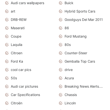
Audi cars wallpapers
Buick
art
Hybrid Sports Cars
DRB-REW
Goodguys Del Mar 2011
Maserati
86
Coupe
Ford Mustang
Laquila
80s
Citroen
Counter-Steer
Ford Ka
Gemballa Top Cars
cool car pics
drive
50s
Acura
Audi car pictures
Breaking News Alerts.Otomotif News.Otomotif Review.Audi.
Car Specifications
Chassis
Citroën
Lincoln