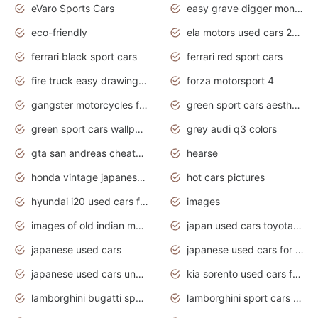
eVaro Sports Cars
easy grave digger monster truck drawing
eco-friendly
ela motors used cars 2020
ferrari black sport cars
ferrari red sport cars
fire truck easy drawing for kids
forza motorsport 4
gangster motorcycles for sale
green sport cars aesthetic
green sport cars wallpaper
grey audi q3 colors
gta san andreas cheats pc cars sport
hearse
honda vintage japanese motorcycles for sale
hot cars pictures
hyundai i20 used cars for sale in gauteng
images
images of old indian motorcycles
japan used cars toyota corolla manual
japanese used cars
japanese used cars for sale and prices
japanese used cars under $3000
kia sorento used cars for sale nz
lamborghini bugatti sport cars
lamborghini sport cars pictures