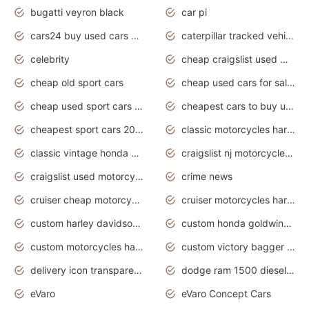
bugatti veyron black
car pi
cars24 buy used cars hyderabad
caterpillar tracked vehicle
celebrity
cheap craigslist used motorcycles for sale by owner
cheap old sport cars
cheap used cars for sale by owner under $2 000
cheap used sport cars for sale
cheapest cars to buy used
cheapest sport cars 2020
classic motorcycles harley davidson
classic vintage honda motorcycles for sale
craigslist nj motorcycles for sale by owner
craigslist used motorcycles for sale near me
crime news
cruiser cheap motorcycles for sale under 1000
cruiser motorcycles harley-davidson
custom harley davidson motorcycles for sale
custom honda goldwing motorcycles
custom motorcycles harley davidson
custom victory bagger motorcycles for sale
delivery icon transparent background truck png
dodge ram 1500 diesel truck lifted truck coloring pages
eVaro
eVaro Concept Cars