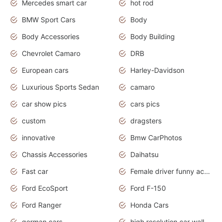
Mercedes smart car
hot rod
BMW Sport Cars
Body
Body Accessories
Body Building
Chevrolet Camaro
DRB
European cars
Harley-Davidson
Luxurious Sports Sedan
camaro
car show pics
cars pics
custom
dragsters
innovative
Bmw CarPhotos
Chassis Accessories
Daihatsu
Fast car
Female driver funny accident
Ford EcoSport
Ford F-150
Ford Ranger
Honda Cars
german cars
high resolution car wallpaper