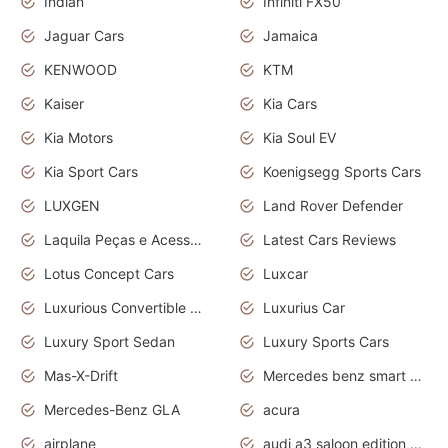
Indian
Infiniti FX50
Jaguar Cars
Jamaica
KENWOOD
KTM
Kaiser
Kia Cars
Kia Motors
Kia Soul EV
Kia Sport Cars
Koenigsegg Sports Cars
LUXGEN
Land Rover Defender
Laquila Peças e Acessórios
Latest Cars Reviews
Lotus Concept Cars
Luxcar
Luxurious Convertible Model
Luxurius Car
Luxury Sport Sedan
Luxury Sports Cars
Mas-X-Drift
Mercedes benz smart car
Mercedes-Benz GLA
acura
airplane
audi a3 saloon edition 1 daytona grey