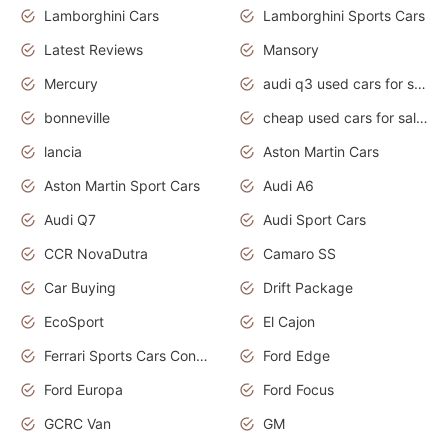
Lamborghini Cars
Lamborghini Sports Cars
Latest Reviews
Mansory
Mercury
audi q3 used cars for sale in bangalore
bonneville
cheap used cars for sale by owner near me
lancia
Aston Martin Cars
Aston Martin Sport Cars
Audi A6
Audi Q7
Audi Sport Cars
CCR NovaDutra
Camaro SS
Car Buying
Drift Package
EcoSport
El Cajon
Ferrari Sports Cars Concept
Ford Edge
Ford Europa
Ford Focus
GCRC Van
GM