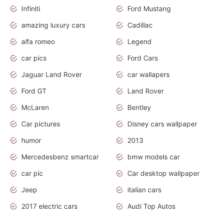
Infiniti
Ford Mustang
amazing luxury cars
Cadillac
alfa romeo
Legend
car pics
Ford Cars
Jaguar Land Rover
car wallapers
Ford GT
Land Rover
McLaren
Bentley
Car pictures
Disney cars wallpaper
humor
2013
Mercedesbenz smartcar
bmw models car
car pic
Car desktop wallpaper
Jeep
italian cars
2017 electric cars
Audi Top Autos