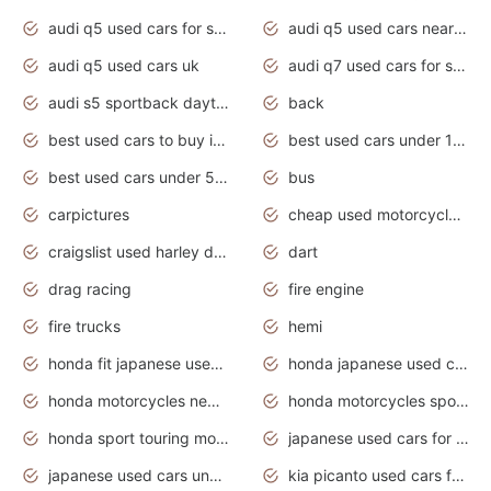
audi q5 used cars for sale
audi q5 used cars near me
audi q5 used cars uk
audi q7 used cars for sale in india
audi s5 sportback daytona grey pearl
back
best used cars to buy in 2020
best used cars under 1000 near me
best used cars under 5000 dollars
bus
carpictures
cheap used motorcycles for sale near me
craigslist used harley davidson motorcycles for sale near me
dart
drag racing
fire engine
fire trucks
hemi
honda fit japanese used cars under $1000
honda japanese used cars under $1000
honda motorcycles new models 2020
honda motorcycles sport bikes
honda sport touring motorcycles
japanese used cars for sale
japanese used cars under $1000
kia picanto used cars for sale in gauteng