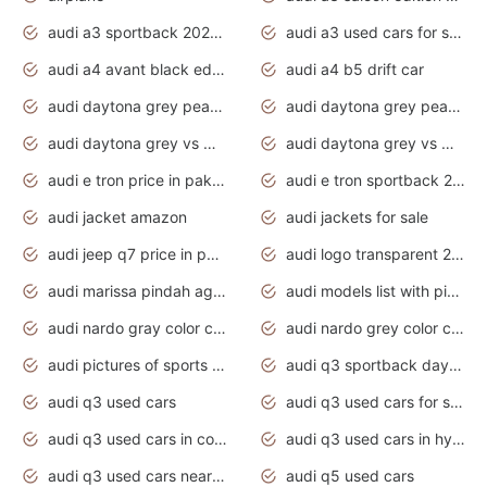
audi a3 sportback 2020 daytona grey
audi a3 used cars for sale
audi a4 avant black edition 2020 daytona grey
audi a4 b5 drift car
audi daytona grey pearl paint code
audi daytona grey pearlescent
audi daytona grey vs manhattan grey
audi daytona grey vs monsoon grey
audi e tron price in pakistan 2020
audi e tron sportback 2020 interior
audi jacket amazon
audi jackets for sale
audi jeep q7 price in pakistan
audi logo transparent 2020
audi marissa pindah agama
audi models list with pictures
audi nardo gray color code
audi nardo grey color code
audi pictures of sports cars
audi q3 sportback daytona grey s line
audi q3 used cars
audi q3 used cars for sale uk
audi q3 used cars in coimbatore
audi q3 used cars in hyderabad
audi q3 used cars near me
audi q5 used cars