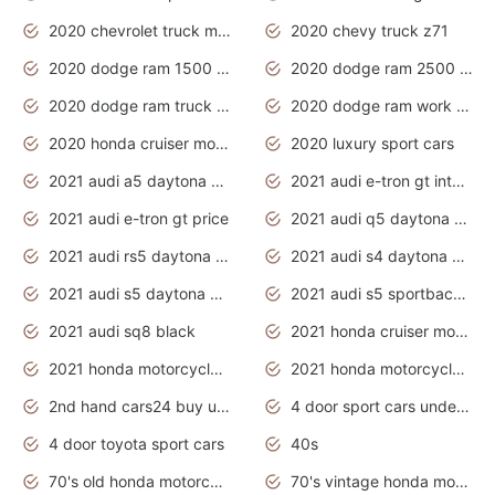
2020 chevrolet truck models
2020 chevy truck z71
2020 dodge ram 1500 work truck
2020 dodge ram 2500 work truck
2020 dodge ram truck interior
2020 dodge ram work truck
2020 honda cruiser motorcycles
2020 luxury sport cars
2021 audi a5 daytona grey
2021 audi e-tron gt interior
2021 audi e-tron gt price
2021 audi q5 daytona grey
2021 audi rs5 daytona grey
2021 audi s4 daytona grey
2021 audi s5 daytona grey
2021 audi s5 sportback daytona grey
2021 audi sq8 black
2021 honda cruiser motorcycles
2021 honda motorcycles release date
2021 honda motorcycles usa
2nd hand cars24 buy used cars
4 door sport cars under 20k
4 door toyota sport cars
40s
70's old honda motorcycles
70's vintage honda motorcycles