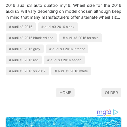
2016 audi s3 auto quattro my16. Wheel size for the 2016
audi s3 will vary depending on model chosen although keep
in mind that many manufacturers offer alternate wheel sizes
as options on many model…
audi s3 2016
audi s3 2016 black
audi s3 2016 black edition
audi s3 2016 for sale
audi s3 2016 grey
audi s3 2016 interior
audi s3 2016 red
audi s3 2016 sedan
audi s3 2016 vs 2017
audi s3 2016 white
HOME
OLDER