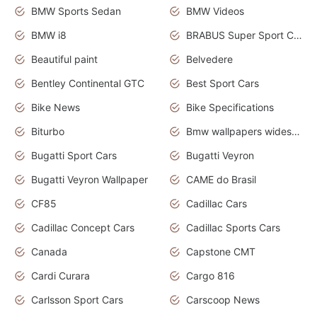
BMW Sports Sedan
BMW Videos
BMW i8
BRABUS Super Sport Cars
Beautiful paint
Belvedere
Bentley Continental GTC
Best Sport Cars
Bike News
Bike Specifications
Biturbo
Bmw wallpapers widescreen
Bugatti Sport Cars
Bugatti Veyron
Bugatti Veyron Wallpaper
CAME do Brasil
CF85
Cadillac Cars
Cadillac Concept Cars
Cadillac Sports Cars
Canada
Capstone CMT
Cardi Curara
Cargo 816
Carlsson Sport Cars
Carscoop News