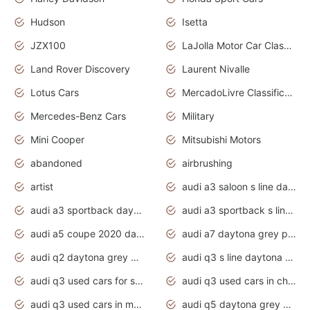
Hudson
Isetta
JZX100
LaJolla Motor Car Classic 2011
Land Rover Discovery
Laurent Nivalle
Lotus Cars
MercadoLivre Classificados
Mercedes-Benz Cars
Military
Mini Cooper
Mitsubishi Motors
abandoned
airbrushing
artist
audi a3 saloon s line daytona grey
audi a3 sportback daytona grey s line
audi a3 sportback s line 2020 daytona grey
audi a5 coupe 2020 daytona grey
audi a7 daytona grey pearl effect
audi q2 daytona grey pearl effect
audi q3 s line daytona grey 2020
audi q3 used cars for sale
audi q3 used cars in chennai
audi q3 used cars in mumbai
audi q5 daytona grey pearl effect