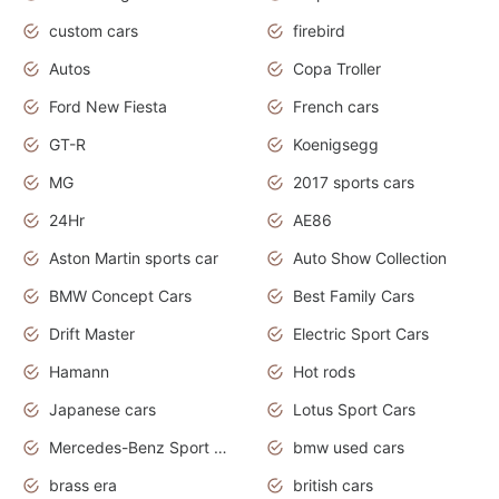
custom cars
firebird
Autos
Copa Troller
Ford New Fiesta
French cars
GT-R
Koenigsegg
MG
2017 sports cars
24Hr
AE86
Aston Martin sports car
Auto Show Collection
BMW Concept Cars
Best Family Cars
Drift Master
Electric Sport Cars
Hamann
Hot rods
Japanese cars
Lotus Sport Cars
Mercedes-Benz Sport Cars
bmw used cars
brass era
british cars