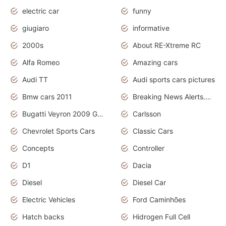
electric car
funny
giugiaro
informative
2000s
About RE-Xtreme RC
Alfa Romeo
Amazing cars
Audi TT
Audi sports cars pictures
Bmw cars 2011
Breaking News Alerts.News Real Time.News in News
Bugatti Veyron 2009 Grand Sport
Carlsson
Chevrolet Sports Cars
Classic Cars
Concepts
Controller
D1
Dacia
Diesel
Diesel Car
Electric Vehicles
Ford Caminhões
Hatch backs
Hidrogen Full Cell