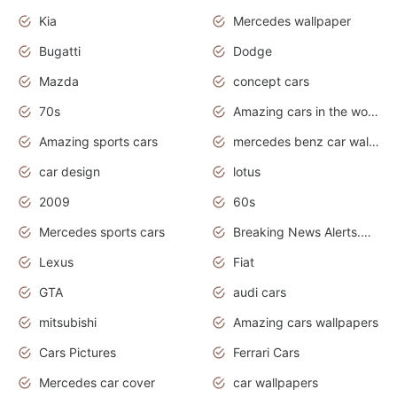
Kia
Mercedes wallpaper
Bugatti
Dodge
Mazda
concept cars
70s
Amazing cars in the world
Amazing sports cars
mercedes benz car wallpaper
car design
lotus
2009
60s
Mercedes sports cars
Breaking News Alerts.Otomotif News.Otomotif Review.
Lexus
Fiat
GTA
audi cars
mitsubishi
Amazing cars wallpapers
Cars Pictures
Ferrari Cars
Mercedes car cover
car wallpapers