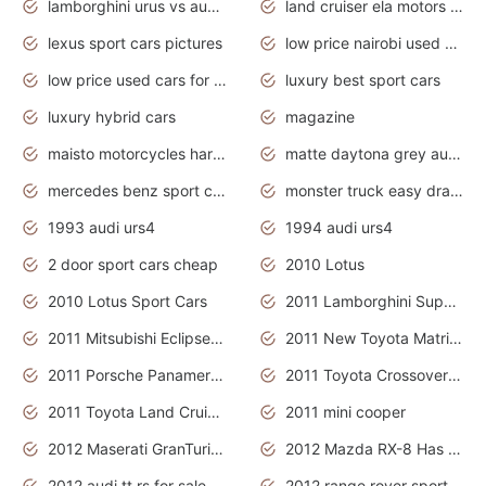
lamborghini urus vs audi rsq8 interior
land cruiser ela motors used cars
lexus sport cars pictures
low price nairobi used cars kenya nairobi
low price used cars for sale with prices toyota
luxury best sport cars
luxury hybrid cars
magazine
maisto motorcycles harley davidson
matte daytona grey audi rs7
mercedes benz sport cars 2020
monster truck easy drawing for kids
1993 audi urs4
1994 audi urs4
2 door sport cars cheap
2010 Lotus
2010 Lotus Sport Cars
2011 Lamborghini Super Sports Cars
2011 Mitsubishi Eclipse Is The Future Car
2011 New Toyota Matrix Release in Canada
2011 Porsche Panamera Is The Car For Advanced People
2011 Toyota Crossover Pictures
2011 Toyota Land Cruiser Exterior
2011 mini cooper
2012 Maserati GranTurismo Has Easy Suspension And Transmission
2012 Mazda RX-8 Has The Best Handling
2012 audi tt rs for sale
2012 range rover sport