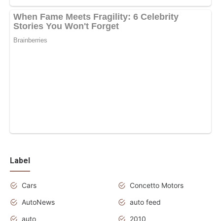
Label
Cars
Concetto Motors
AutoNews
auto feed
auto
2010