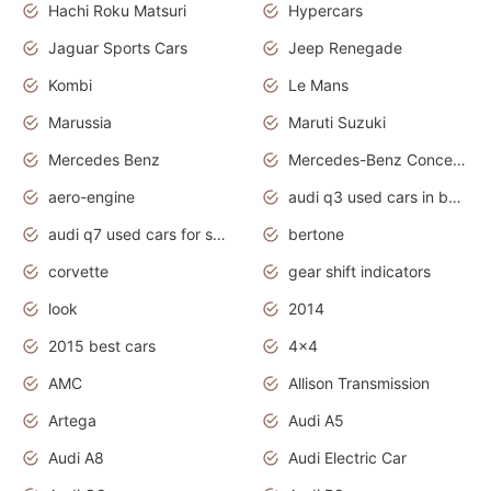
Hachi Roku Matsuri
Hypercars
Jaguar Sports Cars
Jeep Renegade
Kombi
Le Mans
Marussia
Maruti Suzuki
Mercedes Benz
Mercedes-Benz Concept Cars
aero-engine
audi q3 used cars in bangalore
audi q7 used cars for sale uk
bertone
corvette
gear shift indicators
look
2014
2015 best cars
4x4
AMC
Allison Transmission
Artega
Audi A5
Audi A8
Audi Electric Car