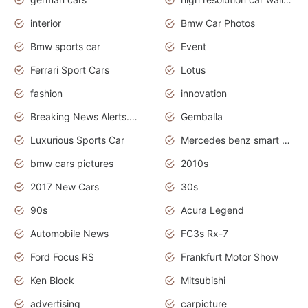
interior
Bmw Car Photos
Bmw sports car
Event
Ferrari Sport Cars
Lotus
fashion
innovation
Breaking News Alerts.News Real Time.Otomotif News.Otomotif Review.
Gemballa
Luxurious Sports Car
Mercedes benz smart car
bmw cars pictures
2010s
2017 New Cars
30s
90s
Acura Legend
Automobile News
FC3s Rx-7
Ford Focus RS
Frankfurt Motor Show
Ken Block
Mitsubishi
advertising
carpicture