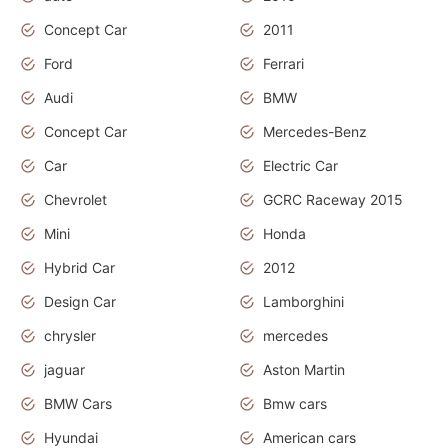
Concept Car
2011
Ford
Ferrari
Audi
BMW
Concept Car
Mercedes-Benz
Car
Electric Car
Chevrolet
GCRC Raceway 2015
Mini
Honda
Hybrid Car
2012
Design Car
Lamborghini
chrysler
mercedes
jaguar
Aston Martin
BMW Cars
Bmw cars
Hyundai
American cars