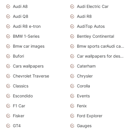
Audi A8
Audi Electric Car
Audi Q8
Audi R8
Audi R8 e-tron
AudiTop Autos
BMW 1-Series
Bentley Continental
Bmw car images
Bmw sports carAudi cars wallpapers concept cars 2012
Bufori
Car wallpapers for desktop
Cars wallpapers
Caterham
Chevrolet Traverse
Chrysler
Classics
Corolla
Escondido
Events
F1 Car
Fenix
Fisker
Ford Explorer
GT4
Gauges