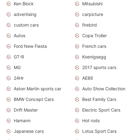
Ken Block
Mitsubishi
advertising
carpicture
custom cars
firebird
Autos
Copa Troller
Ford New Fiesta
French cars
GT-R
Koenigsegg
MG
2017 sports cars
24Hr
AE86
Aston Martin sports car
Auto Show Collection
BMW Concept Cars
Best Family Cars
Drift Master
Electric Sport Cars
Hamann
Hot rods
Japanese cars
Lotus Sport Cars