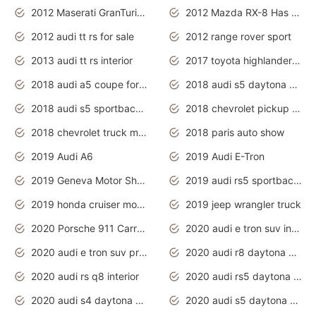
2012 Maserati GranTurismo Has Easy Suspension And Transmission
2012 Mazda RX-8 Has The Best Handling
2012 audi tt rs for sale
2012 range rover sport
2013 audi tt rs interior
2017 toyota highlander hybrid
2018 audi a5 coupe for sale
2018 audi s5 daytona grey pearl
2018 audi s5 sportback daytona grey pearl
2018 chevrolet pickup truck
2018 chevrolet truck models
2018 paris auto show
2019 Audi A6
2019 Audi E-Tron
2019 Geneva Motor Show
2019 audi rs5 sportback daytona grey
2019 honda cruiser motorcycles
2019 jeep wrangler truck
2020 Porsche 911 Carrera S
2020 audi e tron suv interior
2020 audi e tron suv price
2020 audi r8 daytona grey
2020 audi rs q8 interior
2020 audi rs5 daytona grey
2020 audi s4 daytona grey
2020 audi s5 daytona grey