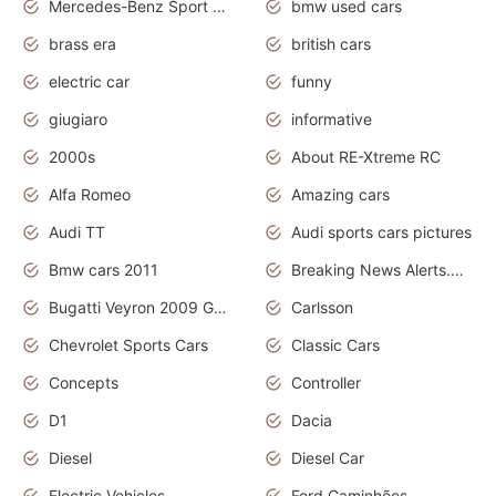
Mercedes-Benz Sport Cars
bmw used cars
brass era
british cars
electric car
funny
giugiaro
informative
2000s
About RE-Xtreme RC
Alfa Romeo
Amazing cars
Audi TT
Audi sports cars pictures
Bmw cars 2011
Breaking News Alerts.News Real Time.News in News
Bugatti Veyron 2009 Grand Sport
Carlsson
Chevrolet Sports Cars
Classic Cars
Concepts
Controller
D1
Dacia
Diesel
Diesel Car
Electric Vehicles
Ford Caminhões