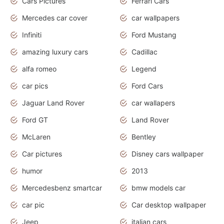
Cars Pictures
Ferrari Cars
Mercedes car cover
car wallpapers
Infiniti
Ford Mustang
amazing luxury cars
Cadillac
alfa romeo
Legend
car pics
Ford Cars
Jaguar Land Rover
car wallapers
Ford GT
Land Rover
McLaren
Bentley
Car pictures
Disney cars wallpaper
humor
2013
Mercedesbenz smartcar
bmw models car
car pic
Car desktop wallpaper
Jeep
italian cars