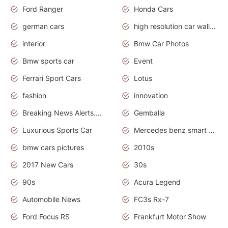
Ford Ranger
Honda Cars
german cars
high resolution car wallpaper
interior
Bmw Car Photos
Bmw sports car
Event
Ferrari Sport Cars
Lotus
fashion
innovation
Breaking News Alerts.News Real Time.Otomotif News.Otomotif Review.
Gemballa
Luxurious Sports Car
Mercedes benz smart car
bmw cars pictures
2010s
2017 New Cars
30s
90s
Acura Legend
Automobile News
FC3s Rx-7
Ford Focus RS
Frankfurt Motor Show