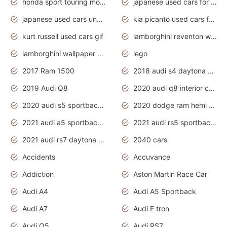
honda sport touring motorcycles
japanese used cars for sale
japanese used cars under $1000
kia picanto used cars for sale in gauteng
kurt russell used cars gif
lamborghini reventon wallpaper
lamborghini wallpaper bugatti wallpaper sport cars
lego
2017 Ram 1500
2018 audi s4 daytona grey pearl
2019 Audi Q8
2020 audi q8 interior colors
2020 audi s5 sportback daytona grey
2020 dodge ram hemi truck
2021 audi a5 sportback daytona grey
2021 audi rs5 sportback daytona grey
2021 audi rs7 daytona grey pearl
2040 cars
Accidents
Accuvance
Addiction
Aston Martin Race Car
Audi A4
Audi A5 Sportback
Audi A7
Audi E tron
Audi Q5
Audi RS7