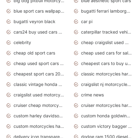
big dog pitbull motorcycles for sale
blue aesthetic sport cars
blue sport cars wallpaper
bugatti ferrari lamborghini sport cars
bugatti veyron black
car pi
cars24 buy used cars hyderabad
caterpillar tracked vehicle
celebrity
cheap craigslist used motorcycles for sale by owner
cheap old sport cars
cheap used cars for sale by owner under $2 000
cheap used sport cars for sale
cheapest cars to buy used
cheapest sport cars 2020
classic motorcycles harley davidson
classic vintage honda motorcycles for sale
craigslist nj motorcycles for sale by owner
craigslist used motorcycles for sale near me
crime news
cruiser cheap motorcycles for sale under 1000
cruiser motorcycles harley-davidson
custom harley davidson motorcycles for sale
custom honda goldwing motorcycles
custom motorcycles harley davidson
custom victory bagger motorcycles for sale
delivery icon transparent background truck png
dodge ram 1500 diesel truck lifted truck coloring pages