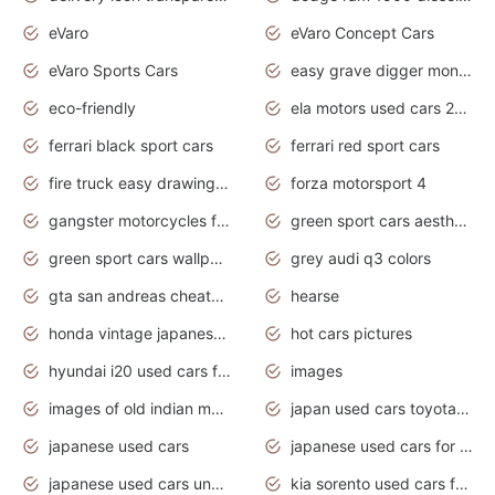
eVaro
eVaro Concept Cars
eVaro Sports Cars
easy grave digger monster truck drawing
eco-friendly
ela motors used cars 2020
ferrari black sport cars
ferrari red sport cars
fire truck easy drawing for kids
forza motorsport 4
gangster motorcycles for sale
green sport cars aesthetic
green sport cars wallpaper
grey audi q3 colors
gta san andreas cheats pc cars sport
hearse
honda vintage japanese motorcycles for sale
hot cars pictures
hyundai i20 used cars for sale in gauteng
images
images of old indian motorcycles
japan used cars toyota corolla manual
japanese used cars
japanese used cars for sale and prices
japanese used cars under $3000
kia sorento used cars for sale nz