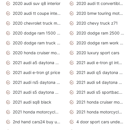
2020 audi suv q8 interior
2020 audi tt convertible interior
2020 audi tt coupe interior
2020 bmw touring motorcycles
2020 chevrolet truck models
2020 chevy truck z71
2020 dodge ram 1500 work truck
2020 dodge ram 2500 work truck
2020 dodge ram truck interior
2020 dodge ram work truck
2020 honda cruiser motorcycles
2020 luxury sport cars
2021 audi a5 daytona grey
2021 audi e-tron gt interior
2021 audi e-tron gt price
2021 audi q5 daytona grey
2021 audi rs5 daytona grey
2021 audi s4 daytona grey
2021 audi s5 daytona grey
2021 audi s5 sportback daytona grey
2021 audi sq8 black
2021 honda cruiser motorcycles
2021 honda motorcycles release date
2021 honda motorcycles usa
2nd hand cars24 buy used cars
4 door sport cars under 20k