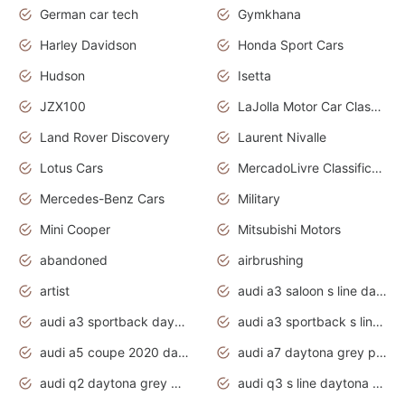
German car tech
Gymkhana
Harley Davidson
Honda Sport Cars
Hudson
Isetta
JZX100
LaJolla Motor Car Classic 2011
Land Rover Discovery
Laurent Nivalle
Lotus Cars
MercadoLivre Classificados
Mercedes-Benz Cars
Military
Mini Cooper
Mitsubishi Motors
abandoned
airbrushing
artist
audi a3 saloon s line daytona grey
audi a3 sportback daytona grey s line
audi a3 sportback s line 2020 daytona grey
audi a5 coupe 2020 daytona grey
audi a7 daytona grey pearl effect
audi q2 daytona grey pearl effect
audi q3 s line daytona grey 2020