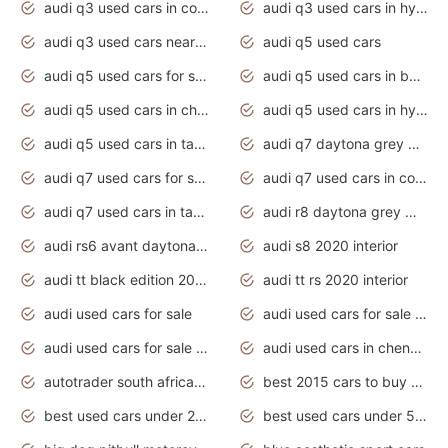
audi q3 used cars in coimbatore
audi q3 used cars in hyderabad
audi q3 used cars near me
audi q5 used cars
audi q5 used cars for sale uk
audi q5 used cars in bangalore
audi q5 used cars in chennai
audi q5 used cars in hyderabad
audi q5 used cars in tamilnadu
audi q7 daytona grey pearl effect
audi q7 used cars for sale
audi q7 used cars in coimbatore
audi q7 used cars in tamilnadu
audi r8 daytona grey matte
audi rs6 avant daytona grey matte
audi s8 2020 interior
audi tt black edition 2020 interior
audi tt rs 2020 interior
audi used cars for sale
audi used cars for sale by owner
audi used cars for sale in gauteng
audi used cars in chennai
autotrader south africa used cars
best 2015 cars to buy used
best used cars under 20000
best used cars under 5000