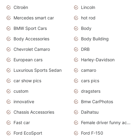
Citroën
Lincoln
Mercedes smart car
hot rod
BMW Sport Cars
Body
Body Accessories
Body Building
Chevrolet Camaro
DRB
European cars
Harley-Davidson
Luxurious Sports Sedan
camaro
car show pics
cars pics
custom
dragsters
innovative
Bmw CarPhotos
Chassis Accessories
Daihatsu
Fast car
Female driver funny accident
Ford EcoSport
Ford F-150