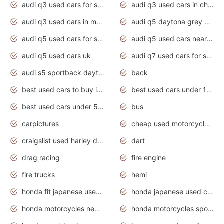
audi q3 used cars for sale
audi q3 used cars in chennai
audi q3 used cars in mumbai
audi q5 daytona grey pearl effect
audi q5 used cars for sale
audi q5 used cars near me
audi q5 used cars uk
audi q7 used cars for sale in india
audi s5 sportback daytona grey pearl
back
best used cars to buy in 2020
best used cars under 1000 near me
best used cars under 5000 dollars
bus
carpictures
cheap used motorcycles for sale near me
craigslist used harley davidson motorcycles for sale near me
dart
drag racing
fire engine
fire trucks
hemi
honda fit japanese used cars under $1000
honda japanese used cars under $1000
honda motorcycles new models 2020
honda motorcycles sport bikes