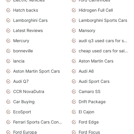
Hatch backs
Hidrogen Full Cell
Lamborghini Cars
Lamborghini Sports Cars
Latest Reviews
Mansory
Mercury
audi q3 used cars for sale in bangalore
bonneville
cheap used cars for sale by owner near me
lancia
Aston Martin Cars
Aston Martin Sport Cars
Audi A6
Audi Q7
Audi Sport Cars
CCR NovaDutra
Camaro SS
Car Buying
Drift Package
EcoSport
El Cajon
Ferrari Sports Cars Concept
Ford Edge
Ford Europa
Ford Focus