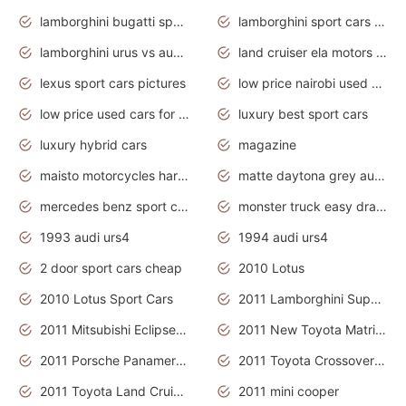
lamborghini bugatti sport cars
lamborghini sport cars pictures
lamborghini urus vs audi rsq8 interior
land cruiser ela motors used cars
lexus sport cars pictures
low price nairobi used cars kenya nairobi
low price used cars for sale with prices toyota
luxury best sport cars
luxury hybrid cars
magazine
maisto motorcycles harley davidson
matte daytona grey audi rs7
mercedes benz sport cars 2020
monster truck easy drawing for kids
1993 audi urs4
1994 audi urs4
2 door sport cars cheap
2010 Lotus
2010 Lotus Sport Cars
2011 Lamborghini Super Sports Cars
2011 Mitsubishi Eclipse Is The Future Car
2011 New Toyota Matrix Release in Canada
2011 Porsche Panamera Is The Car For Advanced People
2011 Toyota Crossover Pictures
2011 Toyota Land Cruiser Exterior
2011 mini cooper