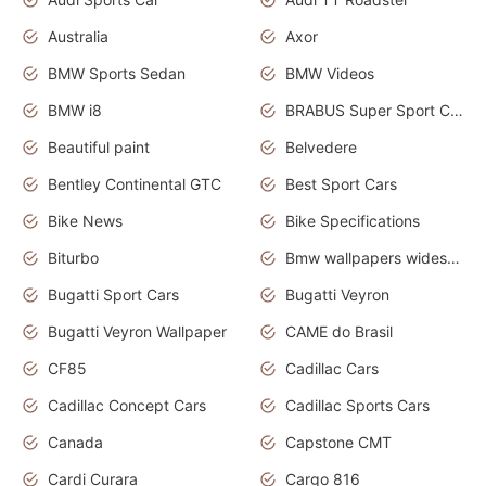
Australia
Axor
BMW Sports Sedan
BMW Videos
BMW i8
BRABUS Super Sport Cars
Beautiful paint
Belvedere
Bentley Continental GTC
Best Sport Cars
Bike News
Bike Specifications
Biturbo
Bmw wallpapers widescreen
Bugatti Sport Cars
Bugatti Veyron
Bugatti Veyron Wallpaper
CAME do Brasil
CF85
Cadillac Cars
Cadillac Concept Cars
Cadillac Sports Cars
Canada
Capstone CMT
Cardi Curara
Cargo 816