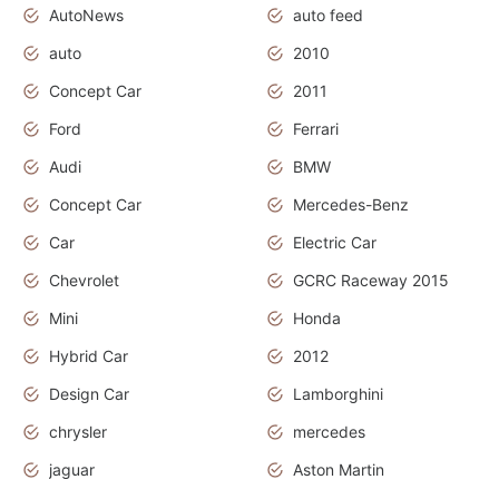
AutoNews
auto feed
auto
2010
Concept Car
2011
Ford
Ferrari
Audi
BMW
Concept Car
Mercedes-Benz
Car
Electric Car
Chevrolet
GCRC Raceway 2015
Mini
Honda
Hybrid Car
2012
Design Car
Lamborghini
chrysler
mercedes
jaguar
Aston Martin