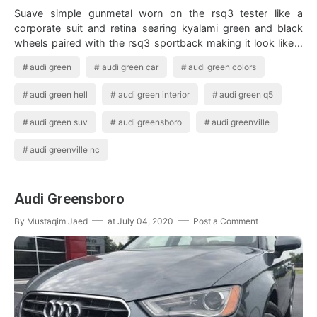
Suave simple gunmetal worn on the rsq3 tester like a
corporate suit and retina searing kyalami green and black
wheels paired with the rsq3 sportback making it look like a
running shoe or a budgie on…
audi green
audi green car
audi green colors
audi green hell
audi green interior
audi green q5
audi green suv
audi greensboro
audi greenville
audi greenville nc
Audi Greensboro
By
Mustaqim Jaed
at
July 04, 2020
Post a Comment