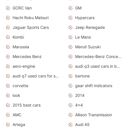
GCRC Van
GM
Hachi Roku Matsuri
Hypercars
Jaguar Sports Cars
Jeep Renegade
Kombi
Le Mans
Marussia
Maruti Suzuki
Mercedes Benz
Mercedes-Benz Concept Cars
aero-engine
audi q3 used cars in bangalore
audi q7 used cars for sale uk
bertone
corvette
gear shift indicators
look
2014
2015 best cars
4x4
AMC
Allison Transmission
Artega
Audi A5