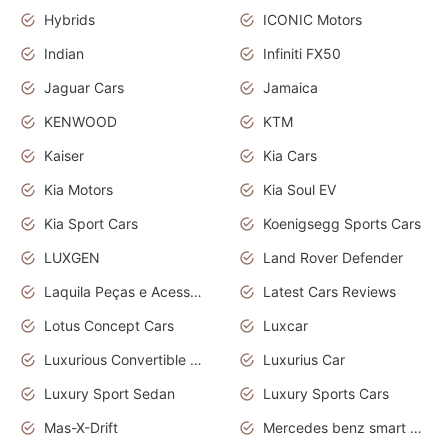
Hybrids
ICONIC Motors
Indian
Infiniti FX50
Jaguar Cars
Jamaica
KENWOOD
KTM
Kaiser
Kia Cars
Kia Motors
Kia Soul EV
Kia Sport Cars
Koenigsegg Sports Cars
LUXGEN
Land Rover Defender
Laquila Peças e Acessórios
Latest Cars Reviews
Lotus Concept Cars
Luxcar
Luxurious Convertible Model
Luxurius Car
Luxury Sport Sedan
Luxury Sports Cars
Mas-X-Drift
Mercedes benz smart car