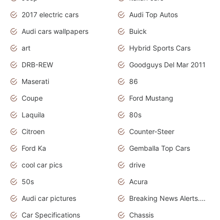
2017 electric cars
Audi Top Autos
Audi cars wallpapers
Buick
art
Hybrid Sports Cars
DRB-REW
Goodguys Del Mar 2011
Maserati
86
Coupe
Ford Mustang
Laquila
80s
Citroen
Counter-Steer
Ford Ka
Gemballa Top Cars
cool car pics
drive
50s
Acura
Audi car pictures
Breaking News Alerts.Otomotif News.Otomotif Review.Audi.
Car Specifications
Chassis