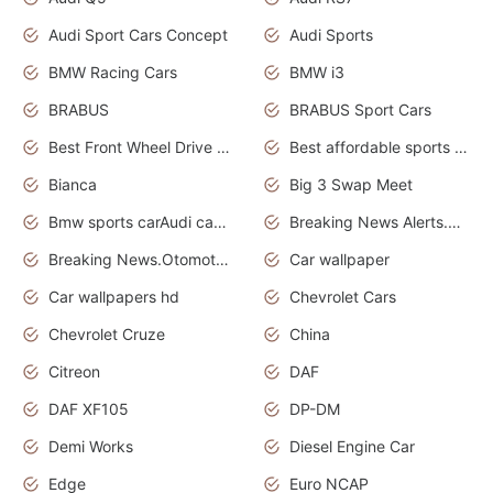
Audi Sport Cars Concept
Audi Sports
BMW Racing Cars
BMW i3
BRABUS
BRABUS Sport Cars
Best Front Wheel Drive Cars.Top Most Reliable Cars
Best affordable sports cars
Bianca
Big 3 Swap Meet
Bmw sports carAudi cars wallpapers
Breaking News Alerts.News Real Time.News in News.
Breaking News.Otomotif News.Otomotif Review.
Car wallpaper
Car wallpapers hd
Chevrolet Cars
Chevrolet Cruze
China
Citreon
DAF
DAF XF105
DP-DM
Demi Works
Diesel Engine Car
Edge
Euro NCAP