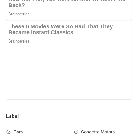
Label
Cars
Concetto Motors