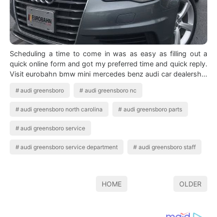
Scheduling a time to come in was as easy as filling out a
quick online form and got my preferred time and quick reply.
Visit eurobahn bmw mini mercedes benz audi car dealership
in greensboro nc cert…
audi greensboro
audi greensboro nc
audi greensboro north carolina
audi greensboro parts
audi greensboro service
audi greensboro service department
audi greensboro staff
HOME
OLDER