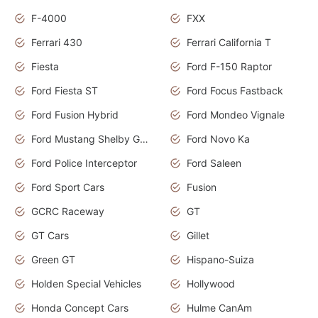
F-4000
FXX
Ferrari 430
Ferrari California T
Fiesta
Ford F-150 Raptor
Ford Fiesta ST
Ford Focus Fastback
Ford Fusion Hybrid
Ford Mondeo Vignale
Ford Mustang Shelby GT350
Ford Novo Ka
Ford Police Interceptor
Ford Saleen
Ford Sport Cars
Fusion
GCRC Raceway
GT
GT Cars
Gillet
Green GT
Hispano-Suiza
Holden Special Vehicles
Hollywood
Honda Concept Cars
Hulme CanAm