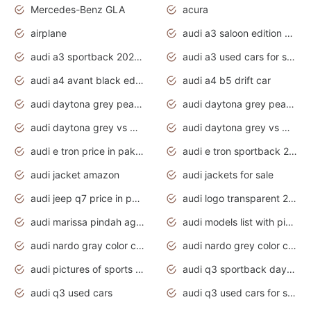
Mercedes-Benz GLA
acura
airplane
audi a3 saloon edition 1 daytona grey
audi a3 sportback 2020 daytona grey
audi a3 used cars for sale
audi a4 avant black edition 2020 daytona grey
audi a4 b5 drift car
audi daytona grey pearl paint code
audi daytona grey pearlescent
audi daytona grey vs manhattan grey
audi daytona grey vs monsoon grey
audi e tron price in pakistan 2020
audi e tron sportback 2020 interior
audi jacket amazon
audi jackets for sale
audi jeep q7 price in pakistan
audi logo transparent 2020
audi marissa pindah agama
audi models list with pictures
audi nardo gray color code
audi nardo grey color code
audi pictures of sports cars
audi q3 sportback daytona grey s line
audi q3 used cars
audi q3 used cars for sale uk