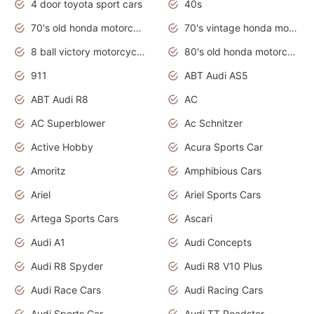
4 door toyota sport cars
40s
70's old honda motorcycles
70's vintage honda motorcycles
8 ball victory motorcycles models
80's old honda motorcycles
911
ABT Audi AS5
ABT Audi R8
AC
AC Superblower
Ac Schnitzer
Active Hobby
Acura Sports Car
Amoritz
Amphibious Cars
Ariel
Ariel Sports Cars
Artega Sports Cars
Ascari
Audi A1
Audi Concepts
Audi R8 Spyder
Audi R8 V10 Plus
Audi Race Cars
Audi Racing Cars
Audi Sports Car
Audi TT Roadster