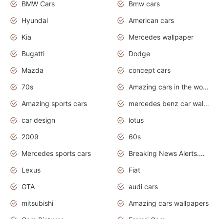
BMW Cars
Bmw cars
Hyundai
American cars
Kia
Mercedes wallpaper
Bugatti
Dodge
Mazda
concept cars
70s
Amazing cars in the world
Amazing sports cars
mercedes benz car wallpaper
car design
lotus
2009
60s
Mercedes sports cars
Breaking News Alerts.Otomotif News.Otomotif Review.
Lexus
Fiat
GTA
audi cars
mitsubishi
Amazing cars wallpapers