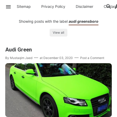
Sitemap
Privacy Policy
Disclaimer
Contac
Showing posts with the label
audi greensboro
View all
Audi Green
By
Mustaqim Jaed
at
December 03, 2020
Post a Comment