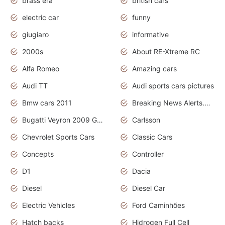
brass era
british cars
electric car
funny
giugiaro
informative
2000s
About RE-Xtreme RC
Alfa Romeo
Amazing cars
Audi TT
Audi sports cars pictures
Bmw cars 2011
Breaking News Alerts.News Real Time.News in News
Bugatti Veyron 2009 Grand Sport
Carlsson
Chevrolet Sports Cars
Classic Cars
Concepts
Controller
D1
Dacia
Diesel
Diesel Car
Electric Vehicles
Ford Caminhões
Hatch backs
Hidrogen Full Cell