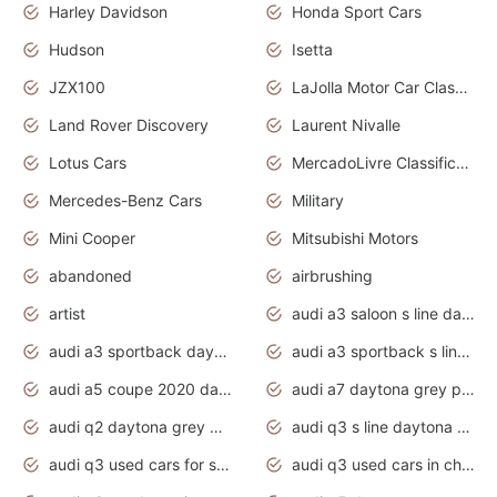
Harley Davidson
Honda Sport Cars
Hudson
Isetta
JZX100
LaJolla Motor Car Classic 2011
Land Rover Discovery
Laurent Nivalle
Lotus Cars
MercadoLivre Classificados
Mercedes-Benz Cars
Military
Mini Cooper
Mitsubishi Motors
abandoned
airbrushing
artist
audi a3 saloon s line daytona grey
audi a3 sportback daytona grey s line
audi a3 sportback s line 2020 daytona grey
audi a5 coupe 2020 daytona grey
audi a7 daytona grey pearl effect
audi q2 daytona grey pearl effect
audi q3 s line daytona grey 2020
audi q3 used cars for sale
audi q3 used cars in chennai