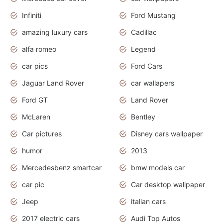
Infiniti
Ford Mustang
amazing luxury cars
Cadillac
alfa romeo
Legend
car pics
Ford Cars
Jaguar Land Rover
car wallapers
Ford GT
Land Rover
McLaren
Bentley
Car pictures
Disney cars wallpaper
humor
2013
Mercedesbenz smartcar
bmw models car
car pic
Car desktop wallpaper
Jeep
italian cars
2017 electric cars
Audi Top Autos