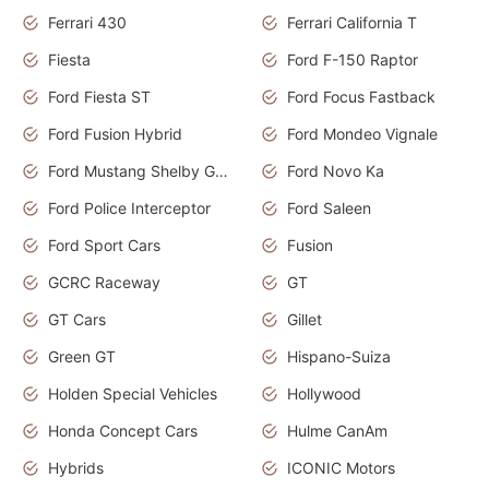
Ferrari 430
Ferrari California T
Fiesta
Ford F-150 Raptor
Ford Fiesta ST
Ford Focus Fastback
Ford Fusion Hybrid
Ford Mondeo Vignale
Ford Mustang Shelby GT350
Ford Novo Ka
Ford Police Interceptor
Ford Saleen
Ford Sport Cars
Fusion
GCRC Raceway
GT
GT Cars
Gillet
Green GT
Hispano-Suiza
Holden Special Vehicles
Hollywood
Honda Concept Cars
Hulme CanAm
Hybrids
ICONIC Motors