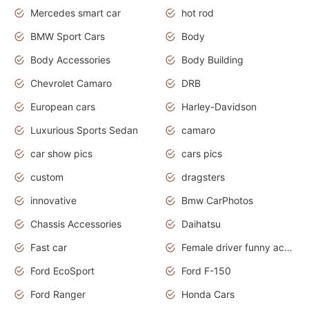
Mercedes smart car
hot rod
BMW Sport Cars
Body
Body Accessories
Body Building
Chevrolet Camaro
DRB
European cars
Harley-Davidson
Luxurious Sports Sedan
camaro
car show pics
cars pics
custom
dragsters
innovative
Bmw CarPhotos
Chassis Accessories
Daihatsu
Fast car
Female driver funny accident
Ford EcoSport
Ford F-150
Ford Ranger
Honda Cars