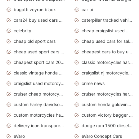
bugatti veyron black
car pi
cars24 buy used cars hyderabad
caterpillar tracked vehicle
celebrity
cheap craigslist used motorcycles for sale by owner
cheap old sport cars
cheap used cars for sale by owner under $2 000
cheap used sport cars for sale
cheapest cars to buy used
cheapest sport cars 2020
classic motorcycles harley davidson
classic vintage honda motorcycles for sale
craigslist nj motorcycles for sale by owner
craigslist used motorcycles for sale near me
crime news
cruiser cheap motorcycles for sale under 1000
cruiser motorcycles harley-davidson
custom harley davidson motorcycles for sale
custom honda goldwing motorcycles
custom motorcycles harley davidson
custom victory bagger motorcycles for sale
delivery icon transparent background truck png
dodge ram 1500 diesel truck lifted truck coloring pages
eVaro
eVaro Concept Cars