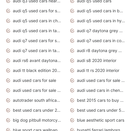
audi q3 used cars near me
audi q5 used cars
audi q5 used cars for sale uk
audi q5 used cars in bangalore
audi q5 used cars in chennai
audi q5 used cars in hyderabad
audi q5 used cars in tamilnadu
audi q7 daytona grey pearl effect
audi q7 used cars for sale
audi q7 used cars in coimbatore
audi q7 used cars in tamilnadu
audi r8 daytona grey matte
audi rs6 avant daytona grey matte
audi s8 2020 interior
audi tt black edition 2020 interior
audi tt rs 2020 interior
audi used cars for sale
audi used cars for sale by owner
audi used cars for sale in gauteng
audi used cars in chennai
autotrader south africa used cars
best 2015 cars to buy used
best used cars under 20000
best used cars under 5000
big dog pitbull motorcycles for sale
blue aesthetic sport cars
blue sport cars wallpaper
bugatti ferrari lamborghini sport cars