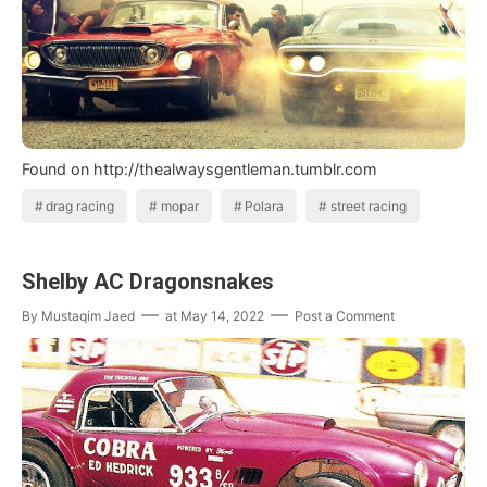
Found on http://thealwaysgentleman.tumblr.com
drag racing
mopar
Polara
street racing
Shelby AC Dragonsnakes
By
Mustaqim Jaed
at
May 14, 2022
Post a Comment