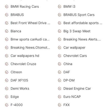
BMW Racing Cars
BMW i3
BRABUS
BRABUS Sport Cars
Best Front Wheel Drive Cars.Top Most Reliable Cars
Best affordable sports cars
Bianca
Big 3 Swap Meet
Bmw sports carAudi cars wallpapers
Breaking News Alerts.News Real Time.News in News.
Breaking News.Otomotif News.Otomotif Review.
Car wallpaper
Car wallpapers hd
Chevrolet Cars
Chevrolet Cruze
China
Citreon
DAF
DAF XF105
DP-DM
Demi Works
Diesel Engine Car
Edge
Euro NCAP
F-4000
FXX