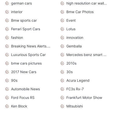
german cars
high resolution car wallpaper
interior
Bmw Car Photos
Bmw sports car
Event
Ferrari Sport Cars
Lotus
fashion
innovation
Breaking News Alerts.News Real Time.Otomotif News.Otomotif Review.
Gemballa
Luxurious Sports Car
Mercedes benz smart car
bmw cars pictures
2010s
2017 New Cars
30s
90s
Acura Legend
Automobile News
FC3s Rx-7
Ford Focus RS
Frankfurt Motor Show
Ken Block
Mitsubishi