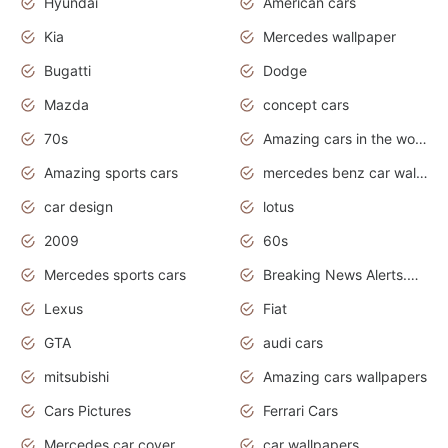
Hyundai
American cars
Kia
Mercedes wallpaper
Bugatti
Dodge
Mazda
concept cars
70s
Amazing cars in the world
Amazing sports cars
mercedes benz car wallpaper
car design
lotus
2009
60s
Mercedes sports cars
Breaking News Alerts.Otomotif News.Otomotif Review.
Lexus
Fiat
GTA
audi cars
mitsubishi
Amazing cars wallpapers
Cars Pictures
Ferrari Cars
Mercedes car cover
car wallpapers