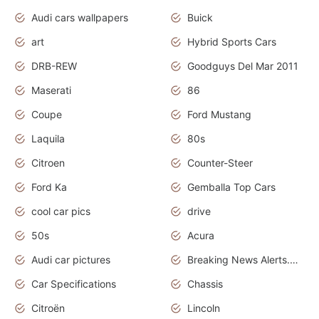
Audi cars wallpapers
Buick
art
Hybrid Sports Cars
DRB-REW
Goodguys Del Mar 2011
Maserati
86
Coupe
Ford Mustang
Laquila
80s
Citroen
Counter-Steer
Ford Ka
Gemballa Top Cars
cool car pics
drive
50s
Acura
Audi car pictures
Breaking News Alerts.Otomotif News.Otomotif Review.Audi.
Car Specifications
Chassis
Citroën
Lincoln