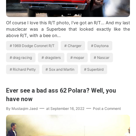
Of course I love this R/T photo, I've got an R/T... And my last
musclecar was a Superbee that looked exactly like the
above R/T, with a bee on…
1969 Dodge Coronet R/T
Charger
Daytona
drag racing
dragsters
mopar
Nascar
Richard Petty
Sox and Martin
Superbird
Ever see a bad ass 62 Polara? Well, you
have now
By
Mustaqim Jaed
at
September 16, 2022
Post a Comment