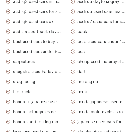
audi q3 used cars in mumbai
audi q5 daytona grey pearl effect
audi q5 used cars for sale
audi q5 used cars near me
audi q5 used cars uk
audi q7 used cars for sale in india
audi s5 sportback daytona grey pearl
back
best used cars to buy in 2020
best used cars under 1000 near me
best used cars under 5000 dollars
bus
carpictures
cheap used motorcycles for sale near me
craigslist used harley davidson motorcycles for sale near me
dart
drag racing
fire engine
fire trucks
hemi
honda fit japanese used cars under $1000
honda japanese used cars under $1000
honda motorcycles new models 2020
honda motorcycles sport bikes
honda sport touring motorcycles
japanese used cars for sale
japanese used cars under $1000
kia picanto used cars for sale in gauteng