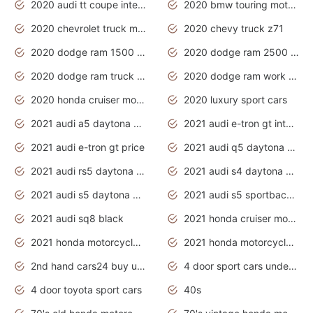
2020 audi tt coupe interior
2020 bmw touring motorcycles
2020 chevrolet truck models
2020 chevy truck z71
2020 dodge ram 1500 work truck
2020 dodge ram 2500 work truck
2020 dodge ram truck interior
2020 dodge ram work truck
2020 honda cruiser motorcycles
2020 luxury sport cars
2021 audi a5 daytona grey
2021 audi e-tron gt interior
2021 audi e-tron gt price
2021 audi q5 daytona grey
2021 audi rs5 daytona grey
2021 audi s4 daytona grey
2021 audi s5 daytona grey
2021 audi s5 sportback daytona grey
2021 audi sq8 black
2021 honda cruiser motorcycles
2021 honda motorcycles release date
2021 honda motorcycles usa
2nd hand cars24 buy used cars
4 door sport cars under 20k
4 door toyota sport cars
40s