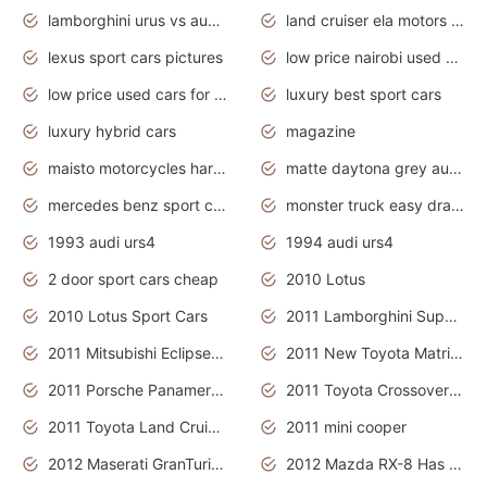
lamborghini urus vs audi rsq8 interior
land cruiser ela motors used cars
lexus sport cars pictures
low price nairobi used cars kenya nairobi
low price used cars for sale with prices toyota
luxury best sport cars
luxury hybrid cars
magazine
maisto motorcycles harley davidson
matte daytona grey audi rs7
mercedes benz sport cars 2020
monster truck easy drawing for kids
1993 audi urs4
1994 audi urs4
2 door sport cars cheap
2010 Lotus
2010 Lotus Sport Cars
2011 Lamborghini Super Sports Cars
2011 Mitsubishi Eclipse Is The Future Car
2011 New Toyota Matrix Release in Canada
2011 Porsche Panamera Is The Car For Advanced People
2011 Toyota Crossover Pictures
2011 Toyota Land Cruiser Exterior
2011 mini cooper
2012 Maserati GranTurismo Has Easy Suspension And Transmission
2012 Mazda RX-8 Has The Best Handling