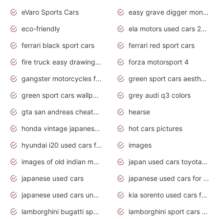
eVaro Sports Cars
easy grave digger monster truck drawing
eco-friendly
ela motors used cars 2020
ferrari black sport cars
ferrari red sport cars
fire truck easy drawing for kids
forza motorsport 4
gangster motorcycles for sale
green sport cars aesthetic
green sport cars wallpaper
grey audi q3 colors
gta san andreas cheats pc cars sport
hearse
honda vintage japanese motorcycles for sale
hot cars pictures
hyundai i20 used cars for sale in gauteng
images
images of old indian motorcycles
japan used cars toyota corolla manual
japanese used cars
japanese used cars for sale and prices
japanese used cars under $3000
kia sorento used cars for sale nz
lamborghini bugatti sport cars
lamborghini sport cars pictures