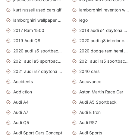
kurt russell used cars gif
lamborghini reventon wallpaper
lamborghini wallpaper bugatti wallpaper sport cars
lego
2017 Ram 1500
2018 audi s4 daytona grey pearl
2019 Audi Q8
2020 audi q8 interior colors
2020 audi s5 sportback daytona grey
2020 dodge ram hemi truck
2021 audi a5 sportback daytona grey
2021 audi rs5 sportback daytona grey
2021 audi rs7 daytona grey pearl
2040 cars
Accidents
Accuvance
Addiction
Aston Martin Race Car
Audi A4
Audi A5 Sportback
Audi A7
Audi E tron
Audi Q5
Audi RS7
Audi Sport Cars Concept
Audi Sports