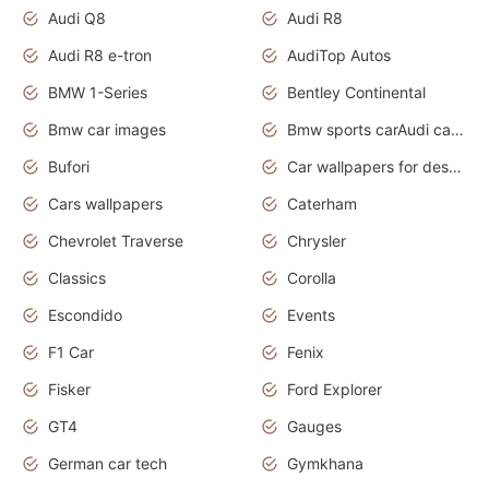
Audi Q8
Audi R8
Audi R8 e-tron
AudiTop Autos
BMW 1-Series
Bentley Continental
Bmw car images
Bmw sports carAudi cars wallpapers concept cars 2012
Bufori
Car wallpapers for desktop
Cars wallpapers
Caterham
Chevrolet Traverse
Chrysler
Classics
Corolla
Escondido
Events
F1 Car
Fenix
Fisker
Ford Explorer
GT4
Gauges
German car tech
Gymkhana