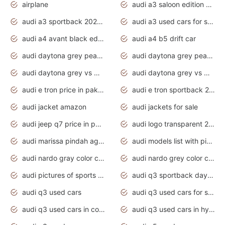
airplane
audi a3 saloon edition 1 daytona grey
audi a3 sportback 2020 daytona grey
audi a3 used cars for sale
audi a4 avant black edition 2020 daytona grey
audi a4 b5 drift car
audi daytona grey pearl paint code
audi daytona grey pearlescent
audi daytona grey vs manhattan grey
audi daytona grey vs monsoon grey
audi e tron price in pakistan 2020
audi e tron sportback 2020 interior
audi jacket amazon
audi jackets for sale
audi jeep q7 price in pakistan
audi logo transparent 2020
audi marissa pindah agama
audi models list with pictures
audi nardo gray color code
audi nardo grey color code
audi pictures of sports cars
audi q3 sportback daytona grey s line
audi q3 used cars
audi q3 used cars for sale uk
audi q3 used cars in coimbatore
audi q3 used cars in hyderabad