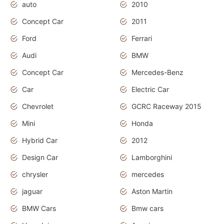
auto
2010
Concept Car
2011
Ford
Ferrari
Audi
BMW
Concept Car
Mercedes-Benz
Car
Electric Car
Chevrolet
GCRC Raceway 2015
Mini
Honda
Hybrid Car
2012
Design Car
Lamborghini
chrysler
mercedes
jaguar
Aston Martin
BMW Cars
Bmw cars