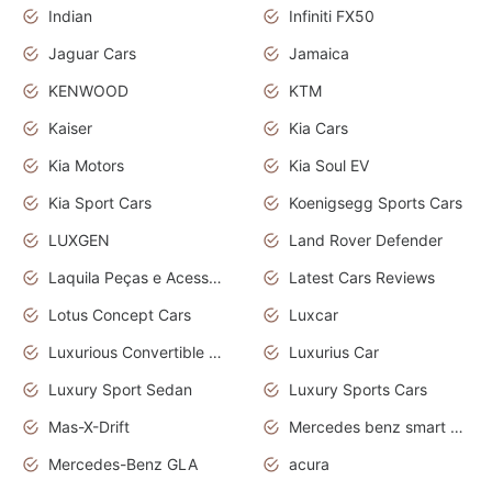
Indian
Infiniti FX50
Jaguar Cars
Jamaica
KENWOOD
KTM
Kaiser
Kia Cars
Kia Motors
Kia Soul EV
Kia Sport Cars
Koenigsegg Sports Cars
LUXGEN
Land Rover Defender
Laquila Peças e Acessórios
Latest Cars Reviews
Lotus Concept Cars
Luxcar
Luxurious Convertible Model
Luxurius Car
Luxury Sport Sedan
Luxury Sports Cars
Mas-X-Drift
Mercedes benz smart car
Mercedes-Benz GLA
acura