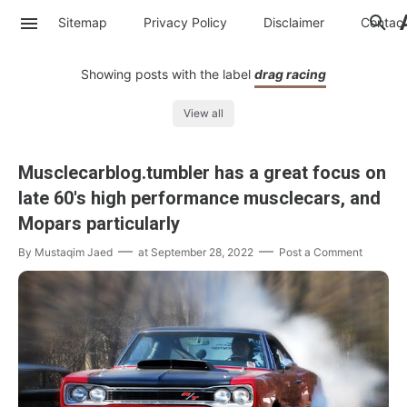
Sitemap
Privacy Policy
Disclaimer
Contac
Showing posts with the label
drag racing
View all
Musclecarblog.tumbler has a great focus on
late 60's high performance musclecars, and
Mopars particularly
By
Mustaqim Jaed
at
September 28, 2022
Post a Comment