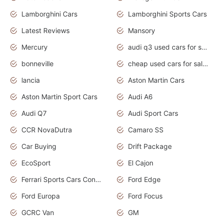
Lamborghini Cars
Lamborghini Sports Cars
Latest Reviews
Mansory
Mercury
audi q3 used cars for sale in bangalore
bonneville
cheap used cars for sale by owner near me
lancia
Aston Martin Cars
Aston Martin Sport Cars
Audi A6
Audi Q7
Audi Sport Cars
CCR NovaDutra
Camaro SS
Car Buying
Drift Package
EcoSport
El Cajon
Ferrari Sports Cars Concept
Ford Edge
Ford Europa
Ford Focus
GCRC Van
GM