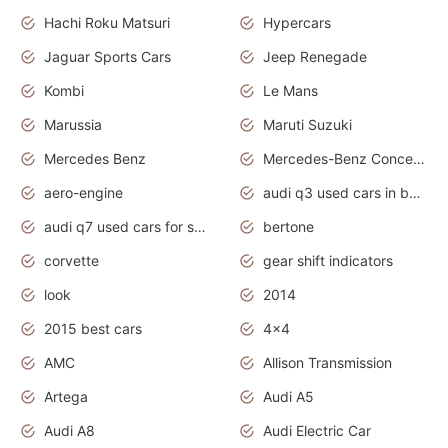
Hachi Roku Matsuri
Hypercars
Jaguar Sports Cars
Jeep Renegade
Kombi
Le Mans
Marussia
Maruti Suzuki
Mercedes Benz
Mercedes-Benz Concept Cars
aero-engine
audi q3 used cars in bangalore
audi q7 used cars for sale uk
bertone
corvette
gear shift indicators
look
2014
2015 best cars
4x4
AMC
Allison Transmission
Artega
Audi A5
Audi A8
Audi Electric Car