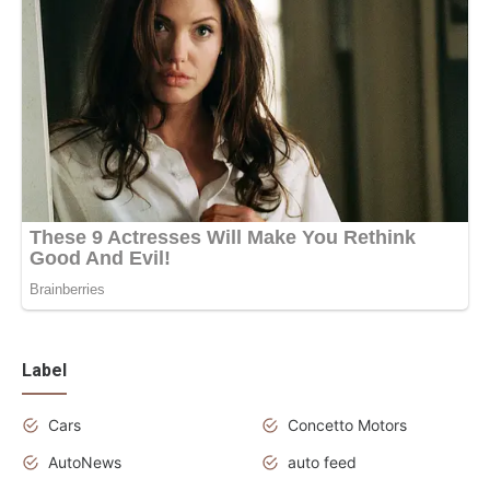
Label
Cars
Concetto Motors
AutoNews
auto feed