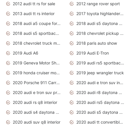
2012 audi tt rs for sale
2012 range rover sport
2013 audi tt rs interior
2017 toyota highlander hybrid
2018 audi a5 coupe for sale
2018 audi s5 daytona grey pearl
2018 audi s5 sportback daytona grey pearl
2018 chevrolet pickup truck
2018 chevrolet truck models
2018 paris auto show
2019 Audi A6
2019 Audi E-Tron
2019 Geneva Motor Show
2019 audi rs5 sportback daytona grey
2019 honda cruiser motorcycles
2019 jeep wrangler truck
2020 Porsche 911 Carrera S
2020 audi e tron suv interior
2020 audi e tron suv price
2020 audi r8 daytona grey
2020 audi rs q8 interior
2020 audi rs5 daytona grey
2020 audi s4 daytona grey
2020 audi s5 daytona grey
2020 audi suv q8 interior
2020 audi tt convertible interior