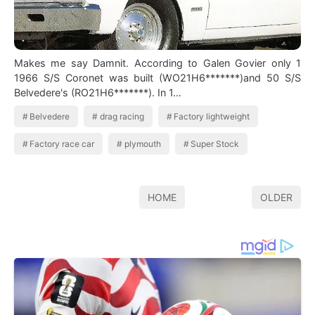
Makes me say Damnit. According to Galen Govier only 1
1966 S/S Coronet was built (WO21H6*******)and 50 S/S
Belvedere's (RO21H6*******). In 1…
Belvedere
drag racing
Factory lightweight
Factory race car
plymouth
Super Stock
HOME
OLDER