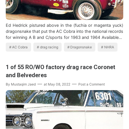
Ed Hedrick pistured above in the (fuchia or magenta yuck)
dragonsnake that put the AC Cobra into the national records
for winning A B and C/sports for 1963 and 1964 Available in
1963, sold with…
AC Cobra
drag racing
Dragonsnake
NHRA
1 of 55 RO/WO factory drag race Coronet
and Belvederes
By
Mustaqim Jaed
at
May 08, 2022
Post a Comment