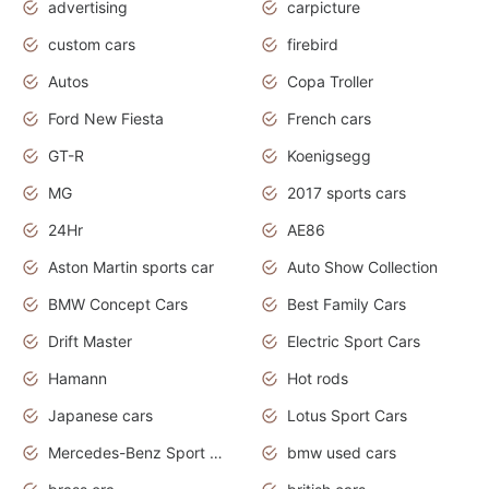
advertising
carpicture
custom cars
firebird
Autos
Copa Troller
Ford New Fiesta
French cars
GT-R
Koenigsegg
MG
2017 sports cars
24Hr
AE86
Aston Martin sports car
Auto Show Collection
BMW Concept Cars
Best Family Cars
Drift Master
Electric Sport Cars
Hamann
Hot rods
Japanese cars
Lotus Sport Cars
Mercedes-Benz Sport Cars
bmw used cars