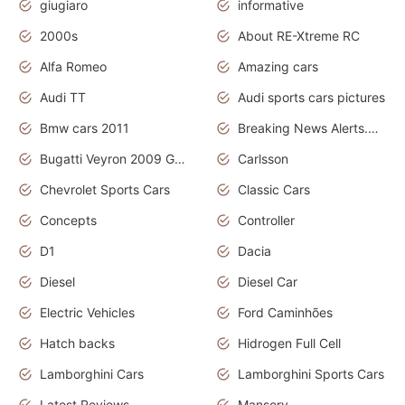
giugiaro
informative
2000s
About RE-Xtreme RC
Alfa Romeo
Amazing cars
Audi TT
Audi sports cars pictures
Bmw cars 2011
Breaking News Alerts.News Real Time.News in News
Bugatti Veyron 2009 Grand Sport
Carlsson
Chevrolet Sports Cars
Classic Cars
Concepts
Controller
D1
Dacia
Diesel
Diesel Car
Electric Vehicles
Ford Caminhões
Hatch backs
Hidrogen Full Cell
Lamborghini Cars
Lamborghini Sports Cars
Latest Reviews
Mansory