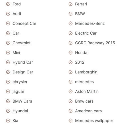
Ford
Ferrari
Audi
BMW
Concept Car
Mercedes-Benz
Car
Electric Car
Chevrolet
GCRC Raceway 2015
Mini
Honda
Hybrid Car
2012
Design Car
Lamborghini
chrysler
mercedes
jaguar
Aston Martin
BMW Cars
Bmw cars
Hyundai
American cars
Kia
Mercedes wallpaper