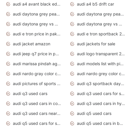
audi a4 avant black edition 2020 daytona grey
audi a4 b5 drift car
audi daytona grey pearl paint code
audi daytona grey pearlescent
audi daytona grey vs manhattan grey
audi daytona grey vs monsoon grey
audi e tron price in pakistan 2020
audi e tron sportback 2020 interior
audi jacket amazon
audi jackets for sale
audi jeep q7 price in pakistan
audi logo transparent 2020
audi marissa pindah agama
audi models list with pictures
audi nardo gray color code
audi nardo grey color code
audi pictures of sports cars
audi q3 sportback daytona grey s line
audi q3 used cars
audi q3 used cars for sale uk
audi q3 used cars in coimbatore
audi q3 used cars in hyderabad
audi q3 used cars near me
audi q5 used cars
audi q5 used cars for sale uk
audi q5 used cars in bangalore