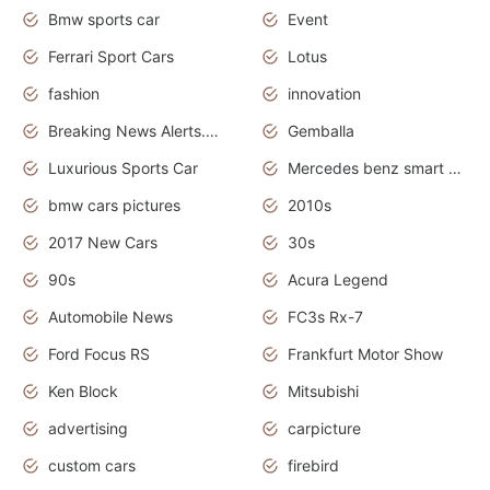
Bmw sports car
Event
Ferrari Sport Cars
Lotus
fashion
innovation
Breaking News Alerts.News Real Time.Otomotif News.Otomotif Review.
Gemballa
Luxurious Sports Car
Mercedes benz smart car
bmw cars pictures
2010s
2017 New Cars
30s
90s
Acura Legend
Automobile News
FC3s Rx-7
Ford Focus RS
Frankfurt Motor Show
Ken Block
Mitsubishi
advertising
carpicture
custom cars
firebird