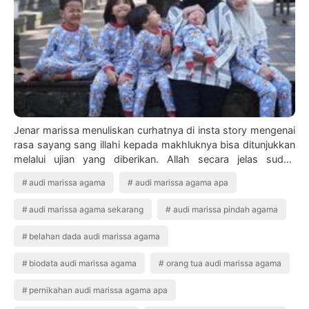
Jenar marissa menuliskan curhatnya di insta story mengenai
rasa sayang sang illahi kepada makhluknya bisa ditunjukkan
melalui ujian yang diberikan. Allah secara jelas sudah
memberikan larangan kepad…
audi marissa agama
audi marissa agama apa
audi marissa agama sekarang
audi marissa pindah agama
belahan dada audi marissa agama
biodata audi marissa agama
orang tua audi marissa agama
pernikahan audi marissa agama apa