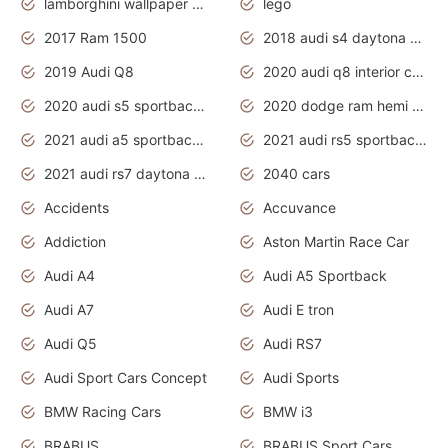
lamborghini wallpaper bugatti wallpaper sport cars
lego
2017 Ram 1500
2018 audi s4 daytona grey pearl
2019 Audi Q8
2020 audi q8 interior colors
2020 audi s5 sportback daytona grey
2020 dodge ram hemi truck
2021 audi a5 sportback daytona grey
2021 audi rs5 sportback daytona grey
2021 audi rs7 daytona grey pearl
2040 cars
Accidents
Accuvance
Addiction
Aston Martin Race Car
Audi A4
Audi A5 Sportback
Audi A7
Audi E tron
Audi Q5
Audi RS7
Audi Sport Cars Concept
Audi Sports
BMW Racing Cars
BMW i3
BRABUS
BRABUS Sport Cars