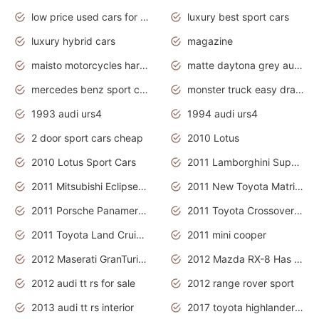
low price used cars for sale with prices toyota
luxury best sport cars
luxury hybrid cars
magazine
maisto motorcycles harley davidson
matte daytona grey audi rs7
mercedes benz sport cars 2020
monster truck easy drawing for kids
1993 audi urs4
1994 audi urs4
2 door sport cars cheap
2010 Lotus
2010 Lotus Sport Cars
2011 Lamborghini Super Sports Cars
2011 Mitsubishi Eclipse Is The Future Car
2011 New Toyota Matrix Release in Canada
2011 Porsche Panamera Is The Car For Advanced People
2011 Toyota Crossover Pictures
2011 Toyota Land Cruiser Exterior
2011 mini cooper
2012 Maserati GranTurismo Has Easy Suspension And Transmission
2012 Mazda RX-8 Has The Best Handling
2012 audi tt rs for sale
2012 range rover sport
2013 audi tt rs interior
2017 toyota highlander hybrid