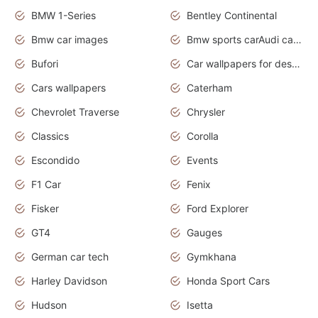
BMW 1-Series
Bentley Continental
Bmw car images
Bmw sports carAudi cars wallpapers concept cars 2012
Bufori
Car wallpapers for desktop
Cars wallpapers
Caterham
Chevrolet Traverse
Chrysler
Classics
Corolla
Escondido
Events
F1 Car
Fenix
Fisker
Ford Explorer
GT4
Gauges
German car tech
Gymkhana
Harley Davidson
Honda Sport Cars
Hudson
Isetta