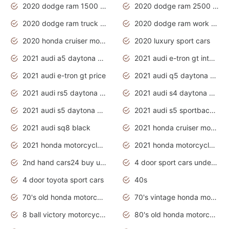
2020 dodge ram 1500 work truck
2020 dodge ram 2500 work truck
2020 dodge ram truck interior
2020 dodge ram work truck
2020 honda cruiser motorcycles
2020 luxury sport cars
2021 audi a5 daytona grey
2021 audi e-tron gt interior
2021 audi e-tron gt price
2021 audi q5 daytona grey
2021 audi rs5 daytona grey
2021 audi s4 daytona grey
2021 audi s5 daytona grey
2021 audi s5 sportback daytona grey
2021 audi sq8 black
2021 honda cruiser motorcycles
2021 honda motorcycles release date
2021 honda motorcycles usa
2nd hand cars24 buy used cars
4 door sport cars under 20k
4 door toyota sport cars
40s
70's old honda motorcycles
70's vintage honda motorcycles
8 ball victory motorcycles models
80's old honda motorcycles