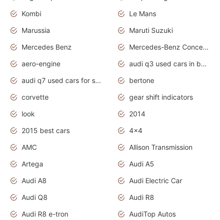
Kombi
Le Mans
Marussia
Maruti Suzuki
Mercedes Benz
Mercedes-Benz Concept Cars
aero-engine
audi q3 used cars in bangalore
audi q7 used cars for sale uk
bertone
corvette
gear shift indicators
look
2014
2015 best cars
4x4
AMC
Allison Transmission
Artega
Audi A5
Audi A8
Audi Electric Car
Audi Q8
Audi R8
Audi R8 e-tron
AudiTop Autos