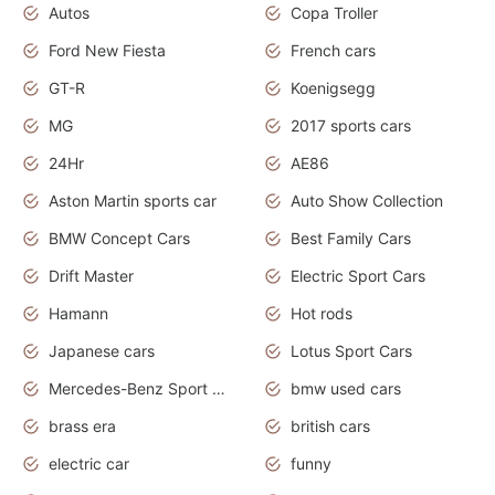
Autos
Copa Troller
Ford New Fiesta
French cars
GT-R
Koenigsegg
MG
2017 sports cars
24Hr
AE86
Aston Martin sports car
Auto Show Collection
BMW Concept Cars
Best Family Cars
Drift Master
Electric Sport Cars
Hamann
Hot rods
Japanese cars
Lotus Sport Cars
Mercedes-Benz Sport Cars
bmw used cars
brass era
british cars
electric car
funny