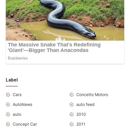
Label
Cars
Concetto Motors
AutoNews
auto feed
auto
2010
Concept Car
2011