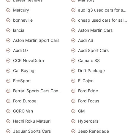
Mercury
audi q3 used cars for sale in bangalore
bonneville
cheap used cars for sale by owner near me
lancia
Aston Martin Cars
Aston Martin Sport Cars
Audi A6
Audi Q7
Audi Sport Cars
CCR NovaDutra
Camaro SS
Car Buying
Drift Package
EcoSport
El Cajon
Ferrari Sports Cars Concept
Ford Edge
Ford Europa
Ford Focus
GCRC Van
GM
Hachi Roku Matsuri
Hypercars
Jaguar Sports Cars
Jeep Renegade