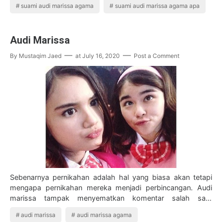
suami audi marissa agama
suami audi marissa agama apa
Audi Marissa
By
Mustaqim Jaed
at
July 16, 2020
Post a Comment
Sebenarnya pernikahan adalah hal yang biasa akan tetapi
mengapa pernikahan mereka menjadi perbincangan. Audi
marissa tampak menyematkan komentar salah satu
warganet yang mengemukakan pendapat menika…
audi marissa
audi marissa agama