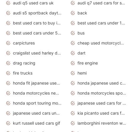
audi q5 used cars uk
audi q7 used cars for sale in india
audi s5 sportback daytona grey pearl
back
best used cars to buy in 2020
best used cars under 1000 near me
best used cars under 5000 dollars
bus
carpictures
cheap used motorcycles for sale near me
craigslist used harley davidson motorcycles for sale near me
dart
drag racing
fire engine
fire trucks
hemi
honda fit japanese used cars under $1000
honda japanese used cars under $1000
honda motorcycles new models 2020
honda motorcycles sport bikes
honda sport touring motorcycles
japanese used cars for sale
japanese used cars under $1000
kia picanto used cars for sale in gauteng
kurt russell used cars gif
lamborghini reventon wallpaper