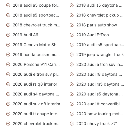
2018 audi a5 coupe for sale
2018 audi s5 daytona grey pearl
2018 audi s5 sportback daytona grey pearl
2018 chevrolet pickup truck
2018 chevrolet truck models
2018 paris auto show
2019 Audi A6
2019 Audi E-Tron
2019 Geneva Motor Show
2019 audi rs5 sportback daytona grey
2019 honda cruiser motorcycles
2019 jeep wrangler truck
2020 Porsche 911 Carrera S
2020 audi e tron suv interior
2020 audi e tron suv price
2020 audi r8 daytona grey
2020 audi rs q8 interior
2020 audi rs5 daytona grey
2020 audi s4 daytona grey
2020 audi s5 daytona grey
2020 audi suv q8 interior
2020 audi tt convertible interior
2020 audi tt coupe interior
2020 bmw touring motorcycles
2020 chevrolet truck models
2020 chevy truck z71