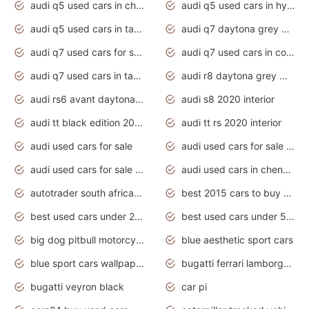
audi q5 used cars in chennai
audi q5 used cars in hyderabad
audi q5 used cars in tamilnadu
audi q7 daytona grey pearl effect
audi q7 used cars for sale
audi q7 used cars in coimbatore
audi q7 used cars in tamilnadu
audi r8 daytona grey matte
audi rs6 avant daytona grey matte
audi s8 2020 interior
audi tt black edition 2020 interior
audi tt rs 2020 interior
audi used cars for sale
audi used cars for sale by owner
audi used cars for sale in gauteng
audi used cars in chennai
autotrader south africa used cars
best 2015 cars to buy used
best used cars under 20000
best used cars under 5000
big dog pitbull motorcycles for sale
blue aesthetic sport cars
blue sport cars wallpaper
bugatti ferrari lamborghini sport cars
bugatti veyron black
car pi