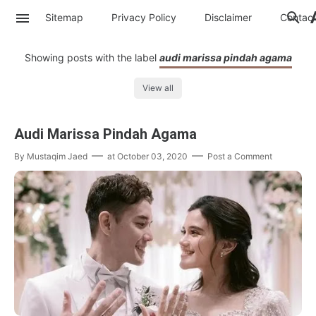
Sitemap
Privacy Policy
Disclaimer
Contac
Showing posts with the label
audi marissa pindah agama
View all
Audi Marissa Pindah Agama
By
Mustaqim Jaed
at
October 03, 2020
Post a Comment