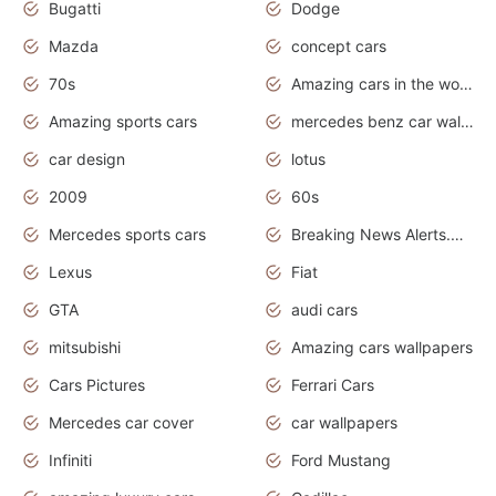
Bugatti
Dodge
Mazda
concept cars
70s
Amazing cars in the world
Amazing sports cars
mercedes benz car wallpaper
car design
lotus
2009
60s
Mercedes sports cars
Breaking News Alerts.Otomotif News.Otomotif Review.
Lexus
Fiat
GTA
audi cars
mitsubishi
Amazing cars wallpapers
Cars Pictures
Ferrari Cars
Mercedes car cover
car wallpapers
Infiniti
Ford Mustang