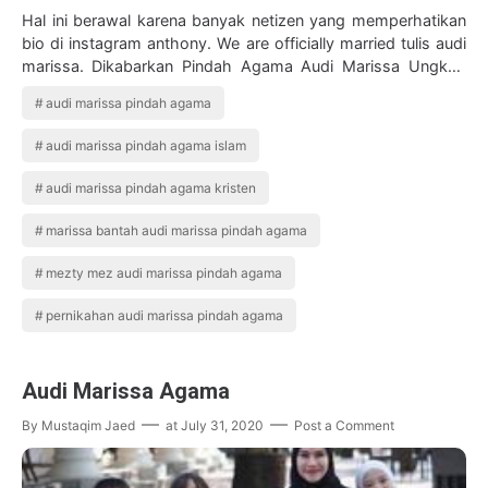
Hal ini berawal karena banyak netizen yang memperhatikan
bio di instagram anthony. We are officially married tulis audi
marissa. Dikabarkan Pindah Agama Audi Marissa Ungkap
Alasan Ibunda Tak Hadir…
audi marissa pindah agama
audi marissa pindah agama islam
audi marissa pindah agama kristen
marissa bantah audi marissa pindah agama
mezty mez audi marissa pindah agama
pernikahan audi marissa pindah agama
Audi Marissa Agama
By
Mustaqim Jaed
at
July 31, 2020
Post a Comment