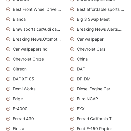
Best Front Wheel Drive Cars.Top Most Reliable Cars
Best affordable sports cars
Bianca
Big 3 Swap Meet
Bmw sports carAudi cars wallpapers
Breaking News Alerts.News Real Time.News in News.
Breaking News.Otomotif News.Otomotif Review.
Car wallpaper
Car wallpapers hd
Chevrolet Cars
Chevrolet Cruze
China
Citreon
DAF
DAF XF105
DP-DM
Demi Works
Diesel Engine Car
Edge
Euro NCAP
F-4000
FXX
Ferrari 430
Ferrari California T
Fiesta
Ford F-150 Raptor