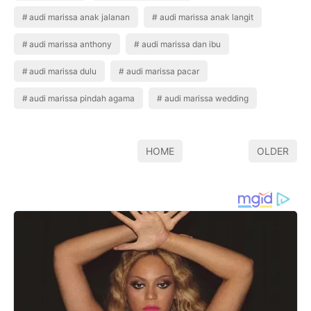
audi marissa anak jalanan
audi marissa anak langit
audi marissa anthony
audi marissa dan ibu
audi marissa dulu
audi marissa pacar
audi marissa pindah agama
audi marissa wedding
HOME
OLDER