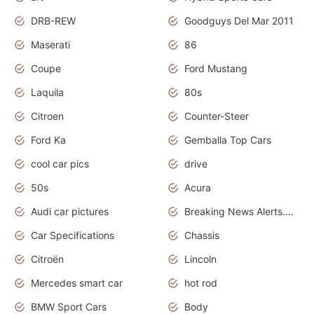
DRB-REW
Goodguys Del Mar 2011
Maserati
86
Coupe
Ford Mustang
Laquila
80s
Citroen
Counter-Steer
Ford Ka
Gemballa Top Cars
cool car pics
drive
50s
Acura
Audi car pictures
Breaking News Alerts.Otomotif News.Otomotif Review.Audi.
Car Specifications
Chassis
Citroën
Lincoln
Mercedes smart car
hot rod
BMW Sport Cars
Body