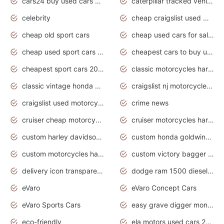
cars24 buy used cars hyderabad
caterpillar tracked vehicle
celebrity
cheap craigslist used motorcycles for sale by owner
cheap old sport cars
cheap used cars for sale by owner under $2 000
cheap used sport cars for sale
cheapest cars to buy used
cheapest sport cars 2020
classic motorcycles harley davidson
classic vintage honda motorcycles for sale
craigslist nj motorcycles for sale by owner
craigslist used motorcycles for sale near me
crime news
cruiser cheap motorcycles for sale under 1000
cruiser motorcycles harley-davidson
custom harley davidson motorcycles for sale
custom honda goldwing motorcycles
custom motorcycles harley davidson
custom victory bagger motorcycles for sale
delivery icon transparent background truck png
dodge ram 1500 diesel truck lifted truck coloring pages
eVaro
eVaro Concept Cars
eVaro Sports Cars
easy grave digger monster truck drawing
eco-friendly
ela motors used cars 2020