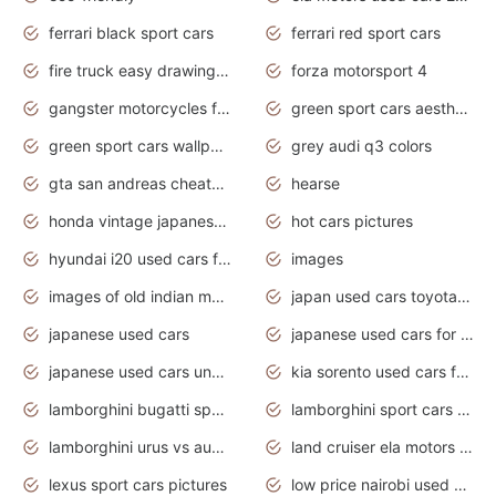
ferrari black sport cars
ferrari red sport cars
fire truck easy drawing for kids
forza motorsport 4
gangster motorcycles for sale
green sport cars aesthetic
green sport cars wallpaper
grey audi q3 colors
gta san andreas cheats pc cars sport
hearse
honda vintage japanese motorcycles for sale
hot cars pictures
hyundai i20 used cars for sale in gauteng
images
images of old indian motorcycles
japan used cars toyota corolla manual
japanese used cars
japanese used cars for sale and prices
japanese used cars under $3000
kia sorento used cars for sale nz
lamborghini bugatti sport cars
lamborghini sport cars pictures
lamborghini urus vs audi rsq8 interior
land cruiser ela motors used cars
lexus sport cars pictures
low price nairobi used cars kenya nairobi