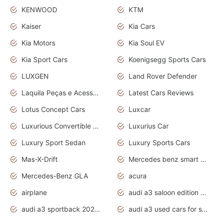
KENWOOD
KTM
Kaiser
Kia Cars
Kia Motors
Kia Soul EV
Kia Sport Cars
Koenigsegg Sports Cars
LUXGEN
Land Rover Defender
Laquila Peças e Acessórios
Latest Cars Reviews
Lotus Concept Cars
Luxcar
Luxurious Convertible Model
Luxurius Car
Luxury Sport Sedan
Luxury Sports Cars
Mas-X-Drift
Mercedes benz smart car
Mercedes-Benz GLA
acura
airplane
audi a3 saloon edition 1 daytona grey
audi a3 sportback 2020 daytona grey
audi a3 used cars for sale