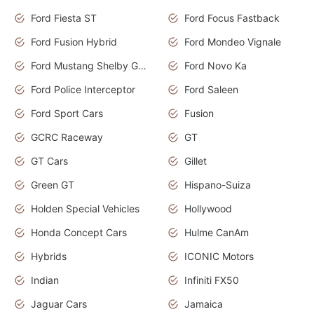
Ford Fiesta ST
Ford Focus Fastback
Ford Fusion Hybrid
Ford Mondeo Vignale
Ford Mustang Shelby GT350
Ford Novo Ka
Ford Police Interceptor
Ford Saleen
Ford Sport Cars
Fusion
GCRC Raceway
GT
GT Cars
Gillet
Green GT
Hispano-Suiza
Holden Special Vehicles
Hollywood
Honda Concept Cars
Hulme CanAm
Hybrids
ICONIC Motors
Indian
Infiniti FX50
Jaguar Cars
Jamaica