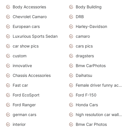
Body Accessories
Body Building
Chevrolet Camaro
DRB
European cars
Harley-Davidson
Luxurious Sports Sedan
camaro
car show pics
cars pics
custom
dragsters
innovative
Bmw CarPhotos
Chassis Accessories
Daihatsu
Fast car
Female driver funny accident
Ford EcoSport
Ford F-150
Ford Ranger
Honda Cars
german cars
high resolution car wallpaper
interior
Bmw Car Photos