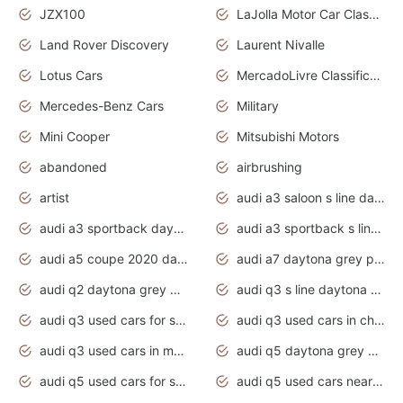
JZX100
LaJolla Motor Car Classic 2011
Land Rover Discovery
Laurent Nivalle
Lotus Cars
MercadoLivre Classificados
Mercedes-Benz Cars
Military
Mini Cooper
Mitsubishi Motors
abandoned
airbrushing
artist
audi a3 saloon s line daytona grey
audi a3 sportback daytona grey s line
audi a3 sportback s line 2020 daytona grey
audi a5 coupe 2020 daytona grey
audi a7 daytona grey pearl effect
audi q2 daytona grey pearl effect
audi q3 s line daytona grey 2020
audi q3 used cars for sale
audi q3 used cars in chennai
audi q3 used cars in mumbai
audi q5 daytona grey pearl effect
audi q5 used cars for sale
audi q5 used cars near me