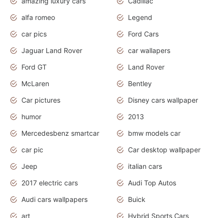
amazing luxury cars
Cadillac
alfa romeo
Legend
car pics
Ford Cars
Jaguar Land Rover
car wallapers
Ford GT
Land Rover
McLaren
Bentley
Car pictures
Disney cars wallpaper
humor
2013
Mercedesbenz smartcar
bmw models car
car pic
Car desktop wallpaper
Jeep
italian cars
2017 electric cars
Audi Top Autos
Audi cars wallpapers
Buick
art
Hybrid Sports Cars