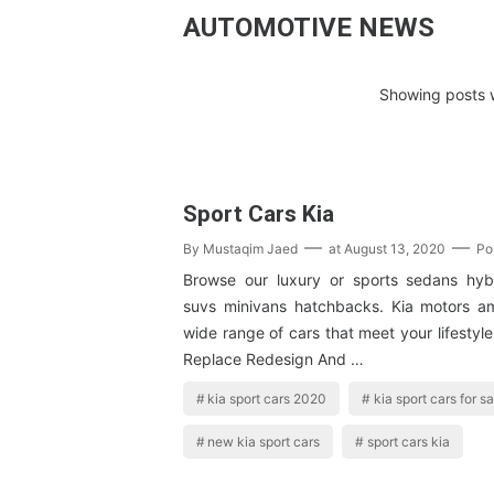
AUTOMOTIVE NEWS
Showing posts w
Sport Cars Kia
By
Mustaqim Jaed
at
August 13, 2020
Po
Browse our luxury or sports sedans hybr
suvs minivans hatchbacks. Kia motors a
wide range of cars that meet your lifestyle
Replace Redesign And …
kia sport cars 2020
kia sport cars for sa
new kia sport cars
sport cars kia