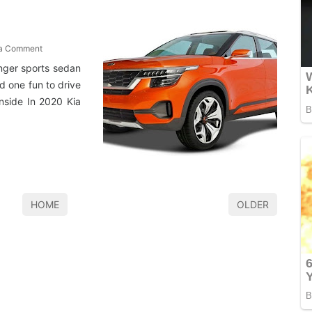
 a Comment
inger sports sedan
d one fun to drive
nside In 2020 Kia
HOME
OLDER