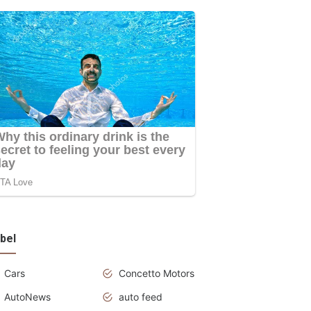
bel
Cars
Concetto Motors
AutoNews
auto feed