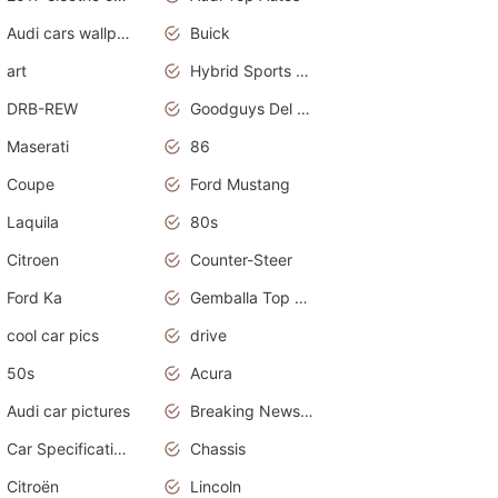
Audi cars wallpapers
Buick
art
Hybrid Sports Cars
DRB-REW
Goodguys Del Mar 2011
Maserati
86
Coupe
Ford Mustang
Laquila
80s
Citroen
Counter-Steer
Ford Ka
Gemballa Top Cars
cool car pics
drive
50s
Acura
Audi car pictures
Breaking News Alerts.Otomotif News.Otomotif Review.Audi.
Car Specifications
Chassis
Citroën
Lincoln