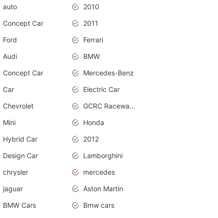
auto
2010
Concept Car
2011
Ford
Ferrari
Audi
BMW
Concept Car
Mercedes-Benz
Car
Electric Car
Chevrolet
GCRC Raceway 2015
Mini
Honda
Hybrid Car
2012
Design Car
Lamborghini
chrysler
mercedes
jaguar
Aston Martin
BMW Cars
Bmw cars