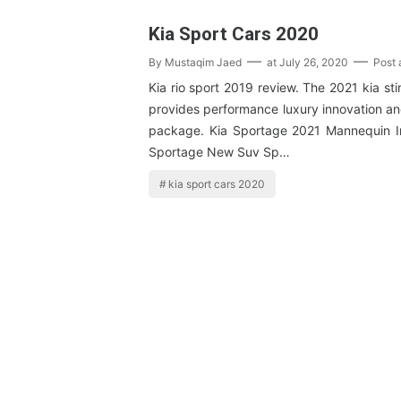
Kia Sport Cars 2020
By
Mustaqim Jaed
at
July 26, 2020
Post
Kia rio sport 2019 review. The 2021 kia st
provides performance luxury innovation an
package. Kia Sportage 2021 Mannequin I
Sportage New Suv Sp…
kia sport cars 2020