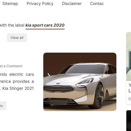
Sitemap
Privacy Policy
Disclaimer
Contac
ith the label
kia sport cars 2020
View all
st a Comment
ids electric cars
merica provides a
. Kia Stinger 2021
le