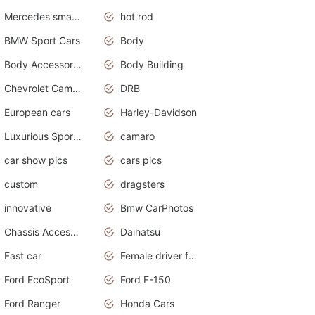
Mercedes smart car
hot rod
BMW Sport Cars
Body
Body Accessories
Body Building
Chevrolet Camaro
DRB
European cars
Harley-Davidson
Luxurious Sports Sedan
camaro
car show pics
cars pics
custom
dragsters
innovative
Bmw CarPhotos
Chassis Accessories
Daihatsu
Fast car
Female driver funny accident
Ford EcoSport
Ford F-150
Ford Ranger
Honda Cars