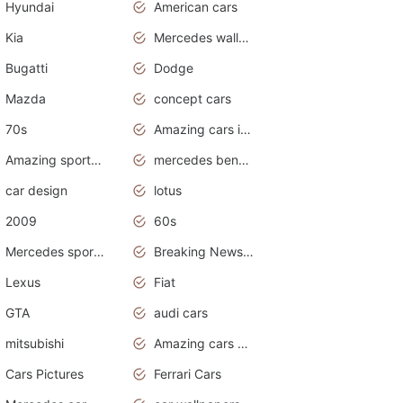
Hyundai
American cars
Kia
Mercedes wallpaper
Bugatti
Dodge
Mazda
concept cars
70s
Amazing cars in the world
Amazing sports cars
mercedes benz car wallpaper
car design
lotus
2009
60s
Mercedes sports cars
Breaking News Alerts.Otomotif News.Otomotif Review.
Lexus
Fiat
GTA
audi cars
mitsubishi
Amazing cars wallpapers
Cars Pictures
Ferrari Cars