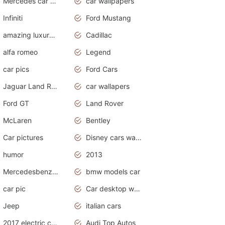
Mercedes car cover
car wallpapers
Infiniti
Ford Mustang
amazing luxury cars
Cadillac
alfa romeo
Legend
car pics
Ford Cars
Jaguar Land Rover
car wallapers
Ford GT
Land Rover
McLaren
Bentley
Car pictures
Disney cars wallpaper
humor
2013
Mercedesbenz smartcar
bmw models car
car pic
Car desktop wallpaper
Jeep
italian cars
2017 electric cars
Audi Top Autos