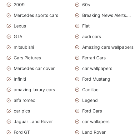
2009
60s
Mercedes sports cars
Breaking News Alerts.Otomotif News.Otomotif Review.
Lexus
Fiat
GTA
audi cars
mitsubishi
Amazing cars wallpapers
Cars Pictures
Ferrari Cars
Mercedes car cover
car wallpapers
Infiniti
Ford Mustang
amazing luxury cars
Cadillac
alfa romeo
Legend
car pics
Ford Cars
Jaguar Land Rover
car wallapers
Ford GT
Land Rover