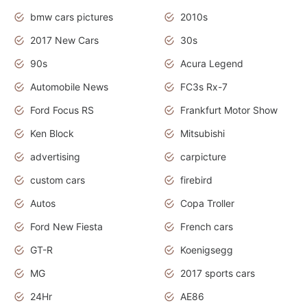
bmw cars pictures
2010s
2017 New Cars
30s
90s
Acura Legend
Automobile News
FC3s Rx-7
Ford Focus RS
Frankfurt Motor Show
Ken Block
Mitsubishi
advertising
carpicture
custom cars
firebird
Autos
Copa Troller
Ford New Fiesta
French cars
GT-R
Koenigsegg
MG
2017 sports cars
24Hr
AE86