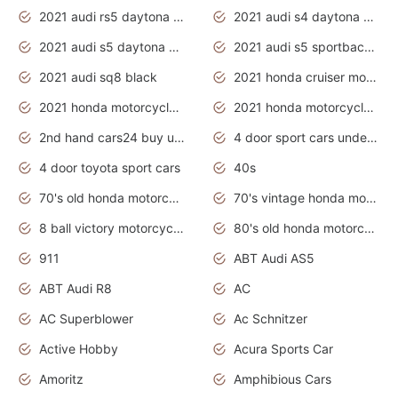
2021 audi rs5 daytona grey
2021 audi s4 daytona grey
2021 audi s5 daytona grey
2021 audi s5 sportback daytona grey
2021 audi sq8 black
2021 honda cruiser motorcycles
2021 honda motorcycles release date
2021 honda motorcycles usa
2nd hand cars24 buy used cars
4 door sport cars under 20k
4 door toyota sport cars
40s
70's old honda motorcycles
70's vintage honda motorcycles
8 ball victory motorcycles models
80's old honda motorcycles
911
ABT Audi AS5
ABT Audi R8
AC
AC Superblower
Ac Schnitzer
Active Hobby
Acura Sports Car
Amoritz
Amphibious Cars