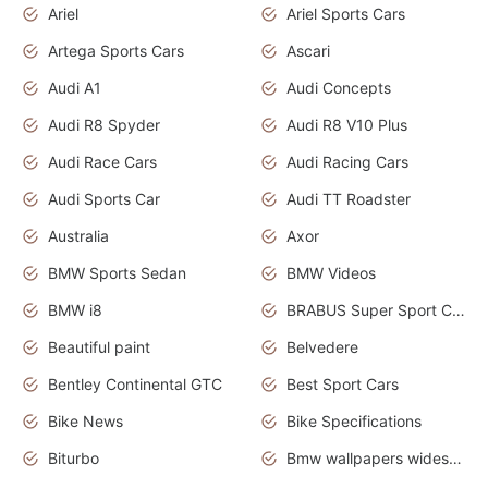
Ariel
Ariel Sports Cars
Artega Sports Cars
Ascari
Audi A1
Audi Concepts
Audi R8 Spyder
Audi R8 V10 Plus
Audi Race Cars
Audi Racing Cars
Audi Sports Car
Audi TT Roadster
Australia
Axor
BMW Sports Sedan
BMW Videos
BMW i8
BRABUS Super Sport Cars
Beautiful paint
Belvedere
Bentley Continental GTC
Best Sport Cars
Bike News
Bike Specifications
Biturbo
Bmw wallpapers widescreen