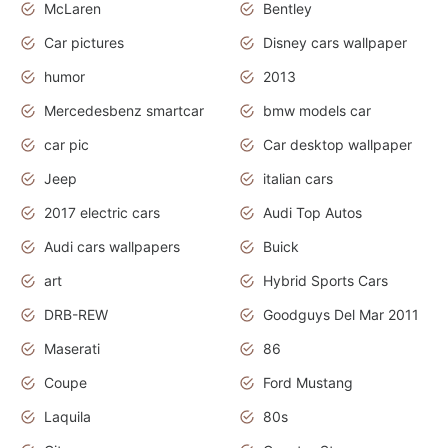
McLaren
Bentley
Car pictures
Disney cars wallpaper
humor
2013
Mercedesbenz smartcar
bmw models car
car pic
Car desktop wallpaper
Jeep
italian cars
2017 electric cars
Audi Top Autos
Audi cars wallpapers
Buick
art
Hybrid Sports Cars
DRB-REW
Goodguys Del Mar 2011
Maserati
86
Coupe
Ford Mustang
Laquila
80s