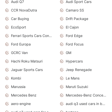
Audi Q7
Audi Sport Cars
CCR NovaDutra
Camaro SS
Car Buying
Drift Package
EcoSport
El Cajon
Ferrari Sports Cars Concept
Ford Edge
Ford Europa
Ford Focus
GCRC Van
GM
Hachi Roku Matsuri
Hypercars
Jaguar Sports Cars
Jeep Renegade
Kombi
Le Mans
Marussia
Maruti Suzuki
Mercedes Benz
Mercedes-Benz Concept Cars
aero-engine
audi q3 used cars in bangalore