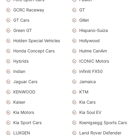
GCRC Raceway
GT
GT Cars
Gillet
Green GT
Hispano-Suiza
Holden Special Vehicles
Hollywood
Honda Concept Cars
Hulme CanAm
Hybrids
ICONIC Motors
Indian
Infiniti FX50
Jaguar Cars
Jamaica
KENWOOD
KTM
Kaiser
Kia Cars
Kia Motors
Kia Soul EV
Kia Sport Cars
Koenigsegg Sports Cars
LUXGEN
Land Rover Defender