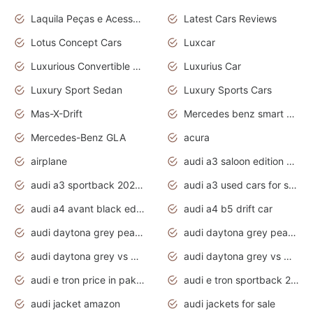
Laquila Peças e Acessórios
Latest Cars Reviews
Lotus Concept Cars
Luxcar
Luxurious Convertible Model
Luxurius Car
Luxury Sport Sedan
Luxury Sports Cars
Mas-X-Drift
Mercedes benz smart car
Mercedes-Benz GLA
acura
airplane
audi a3 saloon edition 1 daytona grey
audi a3 sportback 2020 daytona grey
audi a3 used cars for sale
audi a4 avant black edition 2020 daytona grey
audi a4 b5 drift car
audi daytona grey pearl paint code
audi daytona grey pearlescent
audi daytona grey vs manhattan grey
audi daytona grey vs monsoon grey
audi e tron price in pakistan 2020
audi e tron sportback 2020 interior
audi jacket amazon
audi jackets for sale