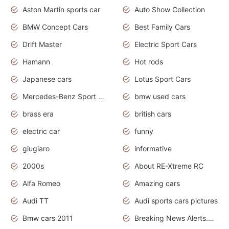
Aston Martin sports car
Auto Show Collection
BMW Concept Cars
Best Family Cars
Drift Master
Electric Sport Cars
Hamann
Hot rods
Japanese cars
Lotus Sport Cars
Mercedes-Benz Sport Cars
bmw used cars
brass era
british cars
electric car
funny
giugiaro
informative
2000s
About RE-Xtreme RC
Alfa Romeo
Amazing cars
Audi TT
Audi sports cars pictures
Bmw cars 2011
Breaking News Alerts.News Real Time.News in News