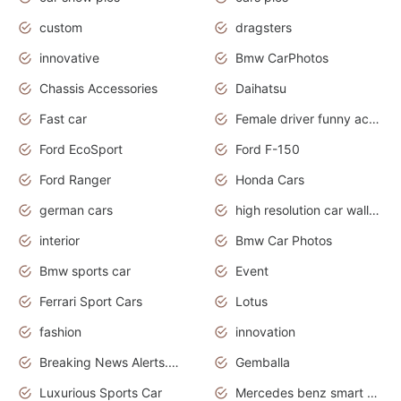
custom
dragsters
innovative
Bmw CarPhotos
Chassis Accessories
Daihatsu
Fast car
Female driver funny accident
Ford EcoSport
Ford F-150
Ford Ranger
Honda Cars
german cars
high resolution car wallpaper
interior
Bmw Car Photos
Bmw sports car
Event
Ferrari Sport Cars
Lotus
fashion
innovation
Breaking News Alerts.News Real Time.Otomotif News.Otomotif Review.
Gemballa
Luxurious Sports Car
Mercedes benz smart car