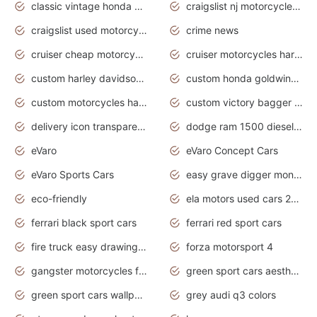
classic vintage honda motorcycles for sale
craigslist nj motorcycles for sale by owner
craigslist used motorcycles for sale near me
crime news
cruiser cheap motorcycles for sale under 1000
cruiser motorcycles harley-davidson
custom harley davidson motorcycles for sale
custom honda goldwing motorcycles
custom motorcycles harley davidson
custom victory bagger motorcycles for sale
delivery icon transparent background truck png
dodge ram 1500 diesel truck lifted truck coloring pages
eVaro
eVaro Concept Cars
eVaro Sports Cars
easy grave digger monster truck drawing
eco-friendly
ela motors used cars 2020
ferrari black sport cars
ferrari red sport cars
fire truck easy drawing for kids
forza motorsport 4
gangster motorcycles for sale
green sport cars aesthetic
green sport cars wallpaper
grey audi q3 colors