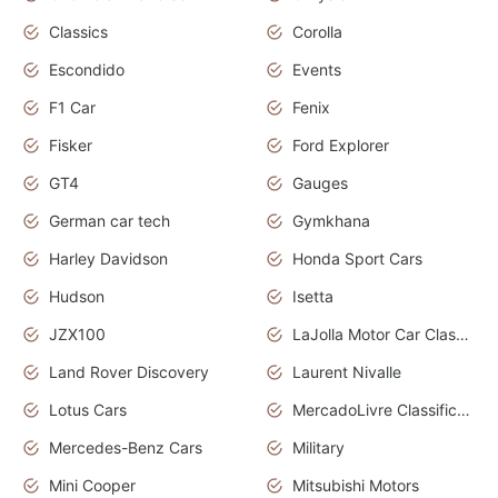
Classics
Corolla
Escondido
Events
F1 Car
Fenix
Fisker
Ford Explorer
GT4
Gauges
German car tech
Gymkhana
Harley Davidson
Honda Sport Cars
Hudson
Isetta
JZX100
LaJolla Motor Car Classic 2011
Land Rover Discovery
Laurent Nivalle
Lotus Cars
MercadoLivre Classificados
Mercedes-Benz Cars
Military
Mini Cooper
Mitsubishi Motors