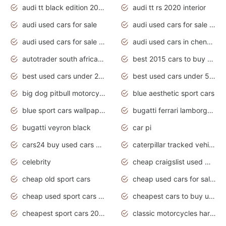
audi tt black edition 2020 interior
audi tt rs 2020 interior
audi used cars for sale
audi used cars for sale by owner
audi used cars for sale in gauteng
audi used cars in chennai
autotrader south africa used cars
best 2015 cars to buy used
best used cars under 20000
best used cars under 5000
big dog pitbull motorcycles for sale
blue aesthetic sport cars
blue sport cars wallpaper
bugatti ferrari lamborghini sport cars
bugatti veyron black
car pi
cars24 buy used cars hyderabad
caterpillar tracked vehicle
celebrity
cheap craigslist used motorcycles for sale by owner
cheap old sport cars
cheap used cars for sale by owner under $2 000
cheap used sport cars for sale
cheapest cars to buy used
cheapest sport cars 2020
classic motorcycles harley davidson