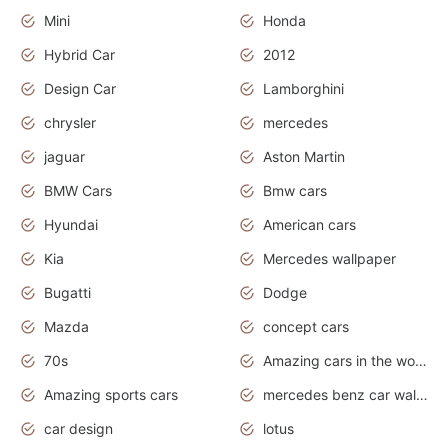
Mini
Honda
Hybrid Car
2012
Design Car
Lamborghini
chrysler
mercedes
jaguar
Aston Martin
BMW Cars
Bmw cars
Hyundai
American cars
Kia
Mercedes wallpaper
Bugatti
Dodge
Mazda
concept cars
70s
Amazing cars in the world
Amazing sports cars
mercedes benz car wallpaper
car design
lotus