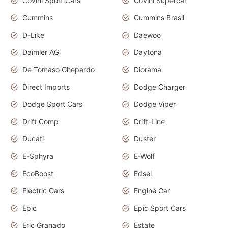
Covini Sport Cars
Covini Supercar
Cummins
Cummins Brasil
D-Like
Daewoo
Daimler AG
Daytona
De Tomaso Ghepardo
Diorama
Direct Imports
Dodge Charger
Dodge Sport Cars
Dodge Viper
Drift Comp
Drift-Line
Ducati
Duster
E-Sphyra
E-Wolf
EcoBoost
Edsel
Electric Cars
Engine Car
Epic
Epic Sport Cars
Eric Granado
Estate