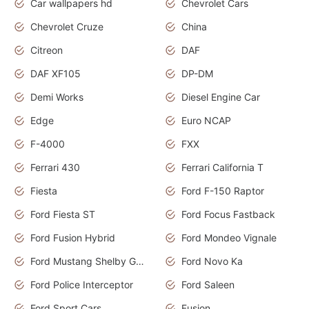
Car wallpapers hd
Chevrolet Cars
Chevrolet Cruze
China
Citreon
DAF
DAF XF105
DP-DM
Demi Works
Diesel Engine Car
Edge
Euro NCAP
F-4000
FXX
Ferrari 430
Ferrari California T
Fiesta
Ford F-150 Raptor
Ford Fiesta ST
Ford Focus Fastback
Ford Fusion Hybrid
Ford Mondeo Vignale
Ford Mustang Shelby GT350
Ford Novo Ka
Ford Police Interceptor
Ford Saleen
Ford Sport Cars
Fusion