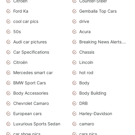
Citroen
Counter-Steer
Ford Ka
Gemballa Top Cars
cool car pics
drive
50s
Acura
Audi car pictures
Breaking News Alerts.Otomotif News.Otomotif Review.Audi.
Car Specifications
Chassis
Citroën
Lincoln
Mercedes smart car
hot rod
BMW Sport Cars
Body
Body Accessories
Body Building
Chevrolet Camaro
DRB
European cars
Harley-Davidson
Luxurious Sports Sedan
camaro
car show pics
cars pics