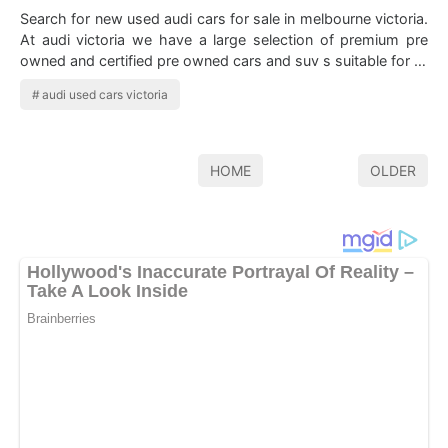
Search for new used audi cars for sale in melbourne victoria.
At audi victoria we have a large selection of premium pre
owned and certified pre owned cars and suv s suitable for all
budgets. Vehic…
audi used cars victoria
HOME
OLDER