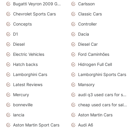
Bugatti Veyron 2009 Grand Sport
Carlsson
Chevrolet Sports Cars
Classic Cars
Concepts
Controller
D1
Dacia
Diesel
Diesel Car
Electric Vehicles
Ford Caminhões
Hatch backs
Hidrogen Full Cell
Lamborghini Cars
Lamborghini Sports Cars
Latest Reviews
Mansory
Mercury
audi q3 used cars for sale in bangalore
bonneville
cheap used cars for sale by owner near me
lancia
Aston Martin Cars
Aston Martin Sport Cars
Audi A6