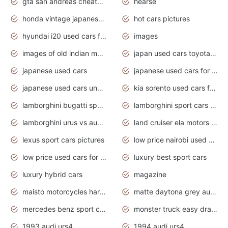
gta san andreas cheats pc cars sport
hearse
honda vintage japanese motorcycles for sale
hot cars pictures
hyundai i20 used cars for sale in gauteng
images
images of old indian motorcycles
japan used cars toyota corolla manual
japanese used cars
japanese used cars for sale and prices
japanese used cars under $3000
kia sorento used cars for sale nz
lamborghini bugatti sport cars
lamborghini sport cars pictures
lamborghini urus vs audi rsq8 interior
land cruiser ela motors used cars
lexus sport cars pictures
low price nairobi used cars kenya nairobi
low price used cars for sale with prices toyota
luxury best sport cars
luxury hybrid cars
magazine
maisto motorcycles harley davidson
matte daytona grey audi rs7
mercedes benz sport cars 2020
monster truck easy drawing for kids
1993 audi urs4
1994 audi urs4