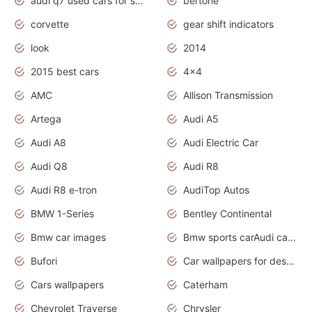
audi q7 used cars for sale uk
bertone
corvette
gear shift indicators
look
2014
2015 best cars
4x4
AMC
Allison Transmission
Artega
Audi A5
Audi A8
Audi Electric Car
Audi Q8
Audi R8
Audi R8 e-tron
AudiTop Autos
BMW 1-Series
Bentley Continental
Bmw car images
Bmw sports carAudi cars wallpapers concept cars 2012
Bufori
Car wallpapers for desktop
Cars wallpapers
Caterham
Chevrolet Traverse
Chrysler