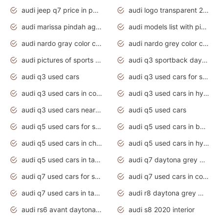
audi jeep q7 price in pakistan
audi logo transparent 2020
audi marissa pindah agama
audi models list with pictures
audi nardo gray color code
audi nardo grey color code
audi pictures of sports cars
audi q3 sportback daytona grey s line
audi q3 used cars
audi q3 used cars for sale uk
audi q3 used cars in coimbatore
audi q3 used cars in hyderabad
audi q3 used cars near me
audi q5 used cars
audi q5 used cars for sale uk
audi q5 used cars in bangalore
audi q5 used cars in chennai
audi q5 used cars in hyderabad
audi q5 used cars in tamilnadu
audi q7 daytona grey pearl effect
audi q7 used cars for sale
audi q7 used cars in coimbatore
audi q7 used cars in tamilnadu
audi r8 daytona grey matte
audi rs6 avant daytona grey matte
audi s8 2020 interior