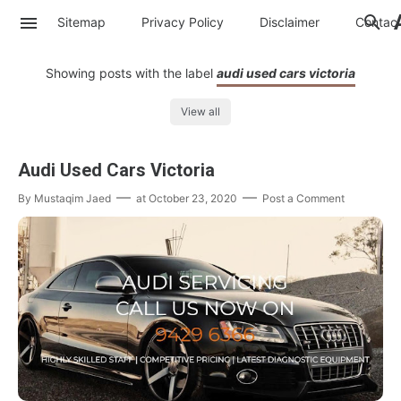
Sitemap
Privacy Policy
Disclaimer
Contac
Showing posts with the label
audi used cars victoria
View all
Audi Used Cars Victoria
By
Mustaqim Jaed
at
October 23, 2020
Post a Comment