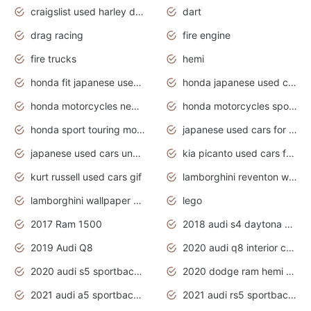
craigslist used harley davidson motorcycles for sale near me
dart
drag racing
fire engine
fire trucks
hemi
honda fit japanese used cars under $1000
honda japanese used cars under $1000
honda motorcycles new models 2020
honda motorcycles sport bikes
honda sport touring motorcycles
japanese used cars for sale
japanese used cars under $1000
kia picanto used cars for sale in gauteng
kurt russell used cars gif
lamborghini reventon wallpaper
lamborghini wallpaper bugatti wallpaper sport cars
lego
2017 Ram 1500
2018 audi s4 daytona grey pearl
2019 Audi Q8
2020 audi q8 interior colors
2020 audi s5 sportback daytona grey
2020 dodge ram hemi truck
2021 audi a5 sportback daytona grey
2021 audi rs5 sportback daytona grey