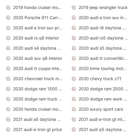
2019 honda cruiser motorcycles
2019 jeep wrangler truck
2020 Porsche 911 Carrera S
2020 audi e tron suv interior
2020 audi e tron suv price
2020 audi r8 daytona grey
2020 audi rs q8 interior
2020 audi rs5 daytona grey
2020 audi s4 daytona grey
2020 audi s5 daytona grey
2020 audi suv q8 interior
2020 audi tt convertible interior
2020 audi tt coupe interior
2020 bmw touring motorcycles
2020 chevrolet truck models
2020 chevy truck z71
2020 dodge ram 1500 work truck
2020 dodge ram 2500 work truck
2020 dodge ram truck interior
2020 dodge ram work truck
2020 honda cruiser motorcycles
2020 luxury sport cars
2021 audi a5 daytona grey
2021 audi e-tron gt interior
2021 audi e-tron gt price
2021 audi q5 daytona grey