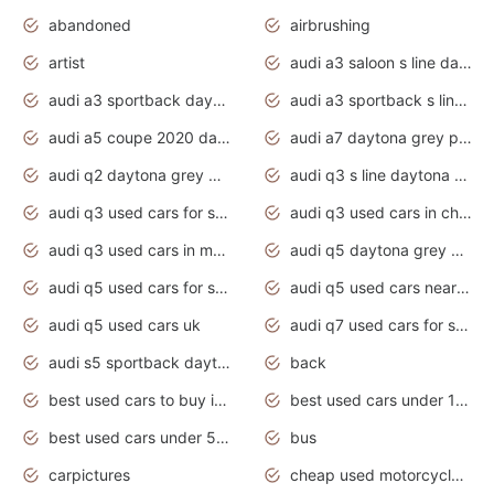
abandoned
airbrushing
artist
audi a3 saloon s line daytona grey
audi a3 sportback daytona grey s line
audi a3 sportback s line 2020 daytona grey
audi a5 coupe 2020 daytona grey
audi a7 daytona grey pearl effect
audi q2 daytona grey pearl effect
audi q3 s line daytona grey 2020
audi q3 used cars for sale
audi q3 used cars in chennai
audi q3 used cars in mumbai
audi q5 daytona grey pearl effect
audi q5 used cars for sale
audi q5 used cars near me
audi q5 used cars uk
audi q7 used cars for sale in india
audi s5 sportback daytona grey pearl
back
best used cars to buy in 2020
best used cars under 1000 near me
best used cars under 5000 dollars
bus
carpictures
cheap used motorcycles for sale near me