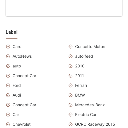
Label
Cars
Concetto Motors
AutoNews
auto feed
auto
2010
Concept Car
2011
Ford
Ferrari
Audi
BMW
Concept Car
Mercedes-Benz
Car
Electric Car
Chevrolet
GCRC Raceway 2015