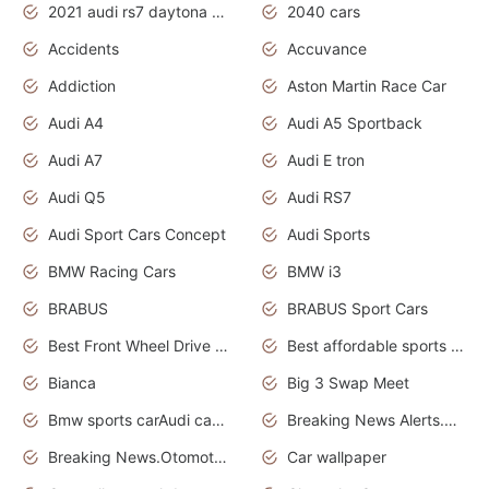
2021 audi rs7 daytona grey pearl
2040 cars
Accidents
Accuvance
Addiction
Aston Martin Race Car
Audi A4
Audi A5 Sportback
Audi A7
Audi E tron
Audi Q5
Audi RS7
Audi Sport Cars Concept
Audi Sports
BMW Racing Cars
BMW i3
BRABUS
BRABUS Sport Cars
Best Front Wheel Drive Cars.Top Most Reliable Cars
Best affordable sports cars
Bianca
Big 3 Swap Meet
Bmw sports carAudi cars wallpapers
Breaking News Alerts.News Real Time.News in News.
Breaking News.Otomotif News.Otomotif Review.
Car wallpaper