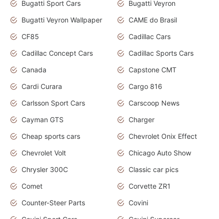
Bugatti Sport Cars
Bugatti Veyron
Bugatti Veyron Wallpaper
CAME do Brasil
CF85
Cadillac Cars
Cadillac Concept Cars
Cadillac Sports Cars
Canada
Capstone CMT
Cardi Curara
Cargo 816
Carlsson Sport Cars
Carscoop News
Cayman GTS
Charger
Cheap sports cars
Chevrolet Onix Effect
Chevrolet Volt
Chicago Auto Show
Chrysler 300C
Classic car pics
Comet
Corvette ZR1
Counter-Steer Parts
Covini