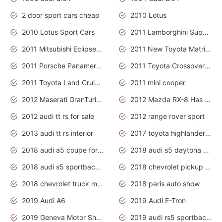
2 door sport cars cheap
2010 Lotus
2010 Lotus Sport Cars
2011 Lamborghini Super Sports Cars
2011 Mitsubishi Eclipse Is The Future Car
2011 New Toyota Matrix Release in Canada
2011 Porsche Panamera Is The Car For Advanced People
2011 Toyota Crossover Pictures
2011 Toyota Land Cruiser Exterior
2011 mini cooper
2012 Maserati GranTurismo Has Easy Suspension And Transmission
2012 Mazda RX-8 Has The Best Handling
2012 audi tt rs for sale
2012 range rover sport
2013 audi tt rs interior
2017 toyota highlander hybrid
2018 audi a5 coupe for sale
2018 audi s5 daytona grey pearl
2018 audi s5 sportback daytona grey pearl
2018 chevrolet pickup truck
2018 chevrolet truck models
2018 paris auto show
2019 Audi A6
2019 Audi E-Tron
2019 Geneva Motor Show
2019 audi rs5 sportback daytona grey