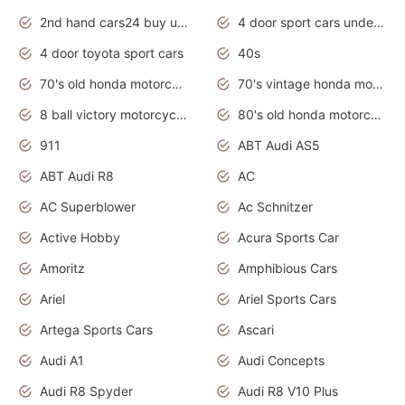
2nd hand cars24 buy used cars
4 door sport cars under 20k
4 door toyota sport cars
40s
70's old honda motorcycles
70's vintage honda motorcycles
8 ball victory motorcycles models
80's old honda motorcycles
911
ABT Audi AS5
ABT Audi R8
AC
AC Superblower
Ac Schnitzer
Active Hobby
Acura Sports Car
Amoritz
Amphibious Cars
Ariel
Ariel Sports Cars
Artega Sports Cars
Ascari
Audi A1
Audi Concepts
Audi R8 Spyder
Audi R8 V10 Plus