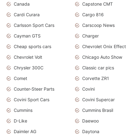
Canada
Capstone CMT
Cardi Curara
Cargo 816
Carlsson Sport Cars
Carscoop News
Cayman GTS
Charger
Cheap sports cars
Chevrolet Onix Effect
Chevrolet Volt
Chicago Auto Show
Chrysler 300C
Classic car pics
Comet
Corvette ZR1
Counter-Steer Parts
Covini
Covini Sport Cars
Covini Supercar
Cummins
Cummins Brasil
D-Like
Daewoo
Daimler AG
Daytona