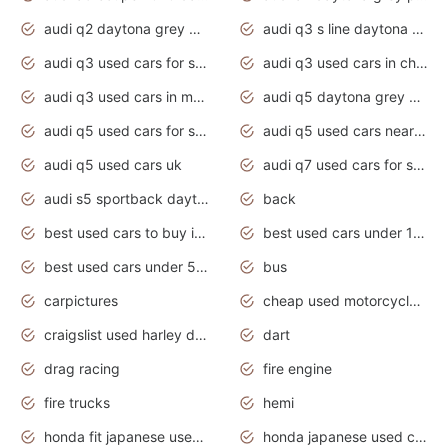
audi q2 daytona grey pearl effect
audi q3 s line daytona grey 2020
audi q3 used cars for sale
audi q3 used cars in chennai
audi q3 used cars in mumbai
audi q5 daytona grey pearl effect
audi q5 used cars for sale
audi q5 used cars near me
audi q5 used cars uk
audi q7 used cars for sale in india
audi s5 sportback daytona grey pearl
back
best used cars to buy in 2020
best used cars under 1000 near me
best used cars under 5000 dollars
bus
carpictures
cheap used motorcycles for sale near me
craigslist used harley davidson motorcycles for sale near me
dart
drag racing
fire engine
fire trucks
hemi
honda fit japanese used cars under $1000
honda japanese used cars under $1000