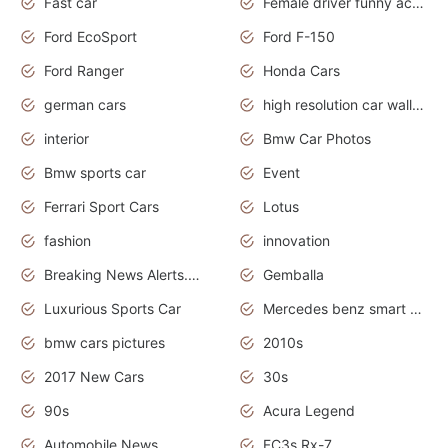
Fast car
Female driver funny accident
Ford EcoSport
Ford F-150
Ford Ranger
Honda Cars
german cars
high resolution car wallpaper
interior
Bmw Car Photos
Bmw sports car
Event
Ferrari Sport Cars
Lotus
fashion
innovation
Breaking News Alerts.News Real Time.Otomotif News.Otomotif Review.
Gemballa
Luxurious Sports Car
Mercedes benz smart car
bmw cars pictures
2010s
2017 New Cars
30s
90s
Acura Legend
Automobile News
FC3s Rx-7