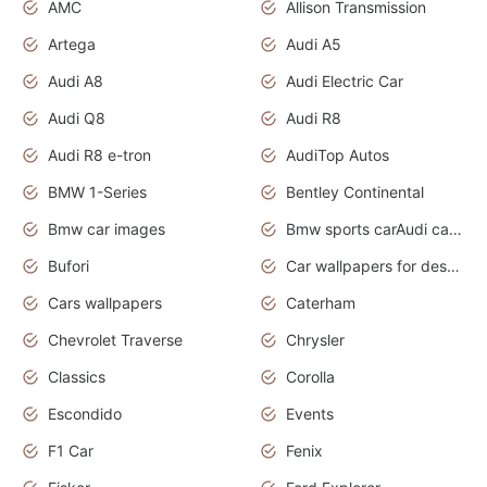
AMC
Allison Transmission
Artega
Audi A5
Audi A8
Audi Electric Car
Audi Q8
Audi R8
Audi R8 e-tron
AudiTop Autos
BMW 1-Series
Bentley Continental
Bmw car images
Bmw sports carAudi cars wallpapers concept cars 2012
Bufori
Car wallpapers for desktop
Cars wallpapers
Caterham
Chevrolet Traverse
Chrysler
Classics
Corolla
Escondido
Events
F1 Car
Fenix