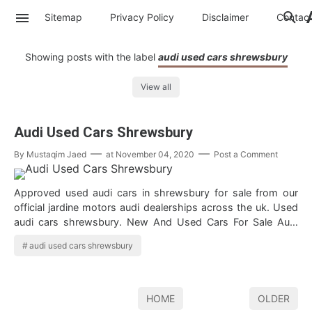
Sitemap
Privacy Policy
Disclaimer
Contac
Showing posts with the label
audi used cars shrewsbury
View all
Audi Used Cars Shrewsbury
By
Mustaqim Jaed
at
November 04, 2020
Post a Comment
Approved used audi cars in shrewsbury for sale from our
official jardine motors audi dealerships across the uk. Used
audi cars shrewsbury. New And Used Cars For Sale Audi
used cars for sale in sh…
audi used cars shrewsbury
HOME
OLDER