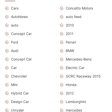
Cars
Concetto Motors
AutoNews
auto feed
auto
2010
Concept Car
2011
Ford
Ferrari
Audi
BMW
Concept Car
Mercedes-Benz
Car
Electric Car
Chevrolet
GCRC Raceway 2015
Mini
Honda
Hybrid Car
2012
Design Car
Lamborghini
chrysler
mercedes