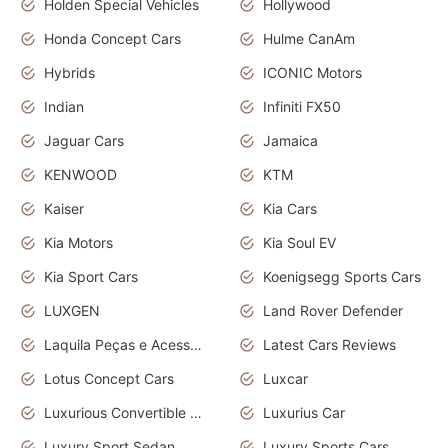
Holden Special Vehicles
Hollywood
Honda Concept Cars
Hulme CanAm
Hybrids
ICONIC Motors
Indian
Infiniti FX50
Jaguar Cars
Jamaica
KENWOOD
KTM
Kaiser
Kia Cars
Kia Motors
Kia Soul EV
Kia Sport Cars
Koenigsegg Sports Cars
LUXGEN
Land Rover Defender
Laquila Peças e Acessórios
Latest Cars Reviews
Lotus Concept Cars
Luxcar
Luxurious Convertible Model
Luxurius Car
Luxury Sport Sedan
Luxury Sports Cars