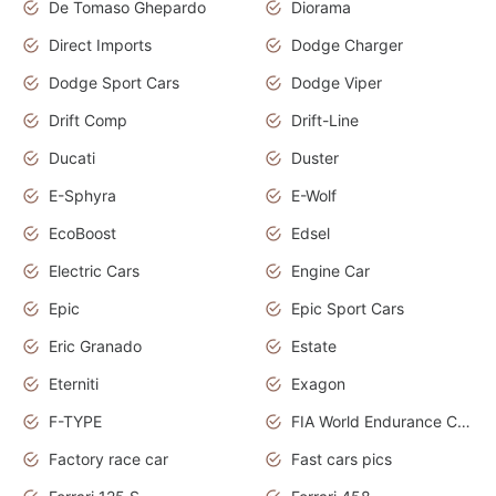
De Tomaso Ghepardo
Diorama
Direct Imports
Dodge Charger
Dodge Sport Cars
Dodge Viper
Drift Comp
Drift-Line
Ducati
Duster
E-Sphyra
E-Wolf
EcoBoost
Edsel
Electric Cars
Engine Car
Epic
Epic Sport Cars
Eric Granado
Estate
Eterniti
Exagon
F-TYPE
FIA World Endurance Championship
Factory race car
Fast cars pics