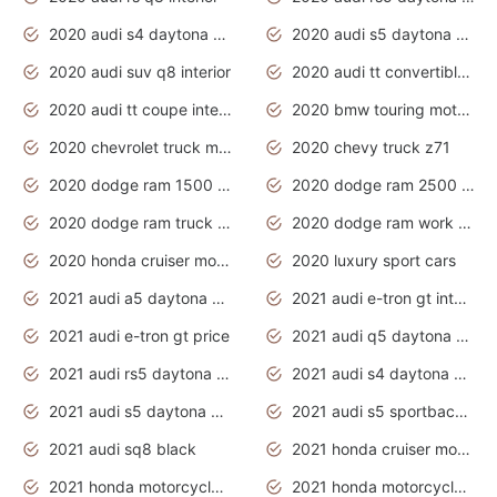
2020 audi s4 daytona grey
2020 audi s5 daytona grey
2020 audi suv q8 interior
2020 audi tt convertible interior
2020 audi tt coupe interior
2020 bmw touring motorcycles
2020 chevrolet truck models
2020 chevy truck z71
2020 dodge ram 1500 work truck
2020 dodge ram 2500 work truck
2020 dodge ram truck interior
2020 dodge ram work truck
2020 honda cruiser motorcycles
2020 luxury sport cars
2021 audi a5 daytona grey
2021 audi e-tron gt interior
2021 audi e-tron gt price
2021 audi q5 daytona grey
2021 audi rs5 daytona grey
2021 audi s4 daytona grey
2021 audi s5 daytona grey
2021 audi s5 sportback daytona grey
2021 audi sq8 black
2021 honda cruiser motorcycles
2021 honda motorcycles release date
2021 honda motorcycles usa