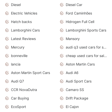
Diesel
Diesel Car
Electric Vehicles
Ford Caminhões
Hatch backs
Hidrogen Full Cell
Lamborghini Cars
Lamborghini Sports Cars
Latest Reviews
Mansory
Mercury
audi q3 used cars for sale in bangalore
bonneville
cheap used cars for sale by owner near me
lancia
Aston Martin Cars
Aston Martin Sport Cars
Audi A6
Audi Q7
Audi Sport Cars
CCR NovaDutra
Camaro SS
Car Buying
Drift Package
EcoSport
El Cajon