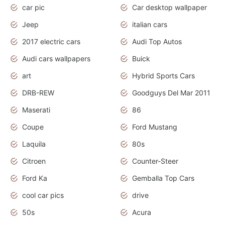
car pic
Car desktop wallpaper
Jeep
italian cars
2017 electric cars
Audi Top Autos
Audi cars wallpapers
Buick
art
Hybrid Sports Cars
DRB-REW
Goodguys Del Mar 2011
Maserati
86
Coupe
Ford Mustang
Laquila
80s
Citroen
Counter-Steer
Ford Ka
Gemballa Top Cars
cool car pics
drive
50s
Acura