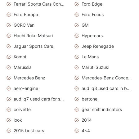
Ferrari Sports Cars Concept
Ford Edge
Ford Europa
Ford Focus
GCRC Van
GM
Hachi Roku Matsuri
Hypercars
Jaguar Sports Cars
Jeep Renegade
Kombi
Le Mans
Marussia
Maruti Suzuki
Mercedes Benz
Mercedes-Benz Concept Cars
aero-engine
audi q3 used cars in bangalore
audi q7 used cars for sale uk
bertone
corvette
gear shift indicators
look
2014
2015 best cars
4x4