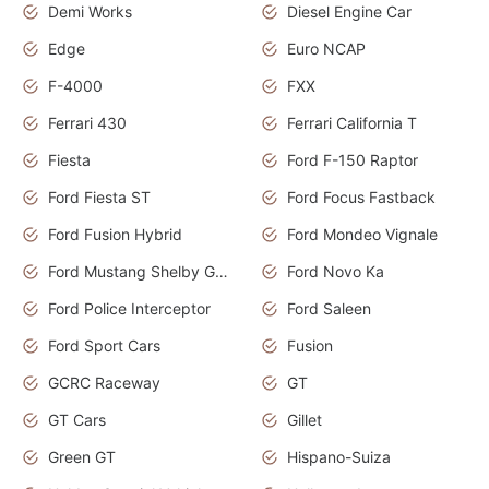
Demi Works
Diesel Engine Car
Edge
Euro NCAP
F-4000
FXX
Ferrari 430
Ferrari California T
Fiesta
Ford F-150 Raptor
Ford Fiesta ST
Ford Focus Fastback
Ford Fusion Hybrid
Ford Mondeo Vignale
Ford Mustang Shelby GT350
Ford Novo Ka
Ford Police Interceptor
Ford Saleen
Ford Sport Cars
Fusion
GCRC Raceway
GT
GT Cars
Gillet
Green GT
Hispano-Suiza