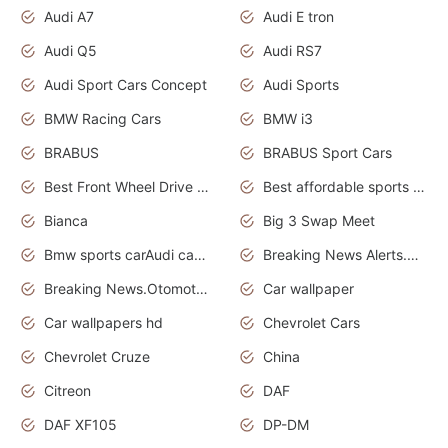
Audi A7
Audi E tron
Audi Q5
Audi RS7
Audi Sport Cars Concept
Audi Sports
BMW Racing Cars
BMW i3
BRABUS
BRABUS Sport Cars
Best Front Wheel Drive Cars.Top Most Reliable Cars
Best affordable sports cars
Bianca
Big 3 Swap Meet
Bmw sports carAudi cars wallpapers
Breaking News Alerts.News Real Time.News in News.
Breaking News.Otomotif News.Otomotif Review.
Car wallpaper
Car wallpapers hd
Chevrolet Cars
Chevrolet Cruze
China
Citreon
DAF
DAF XF105
DP-DM