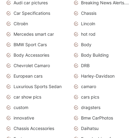
Audi car pictures
Breaking News Alerts.Otomotif News.Otomotif Review.Audi.
Car Specifications
Chassis
Citroën
Lincoln
Mercedes smart car
hot rod
BMW Sport Cars
Body
Body Accessories
Body Building
Chevrolet Camaro
DRB
European cars
Harley-Davidson
Luxurious Sports Sedan
camaro
car show pics
cars pics
custom
dragsters
innovative
Bmw CarPhotos
Chassis Accessories
Daihatsu