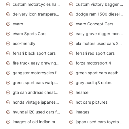
custom motorcycles harley davidson
custom victory bagger motorcycles for sale
delivery icon transparent background truck png
dodge ram 1500 diesel truck lifted truck coloring pages
eVaro
eVaro Concept Cars
eVaro Sports Cars
easy grave digger monster truck drawing
eco-friendly
ela motors used cars 2020
ferrari black sport cars
ferrari red sport cars
fire truck easy drawing for kids
forza motorsport 4
gangster motorcycles for sale
green sport cars aesthetic
green sport cars wallpaper
grey audi q3 colors
gta san andreas cheats pc cars sport
hearse
honda vintage japanese motorcycles for sale
hot cars pictures
hyundai i20 used cars for sale in gauteng
images
images of old indian motorcycles
japan used cars toyota corolla manual