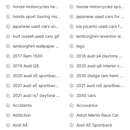
honda motorcycles new models 2020
honda motorcycles sport bikes
honda sport touring motorcycles
japanese used cars for sale
japanese used cars under $1000
kia picanto used cars for sale in gauteng
kurt russell used cars gif
lamborghini reventon wallpaper
lamborghini wallpaper bugatti wallpaper sport cars
lego
2017 Ram 1500
2018 audi s4 daytona grey pearl
2019 Audi Q8
2020 audi q8 interior colors
2020 audi s5 sportback daytona grey
2020 dodge ram hemi truck
2021 audi a5 sportback daytona grey
2021 audi rs5 sportback daytona grey
2021 audi rs7 daytona grey pearl
2040 cars
Accidents
Accuvance
Addiction
Aston Martin Race Car
Audi A4
Audi A5 Sportback