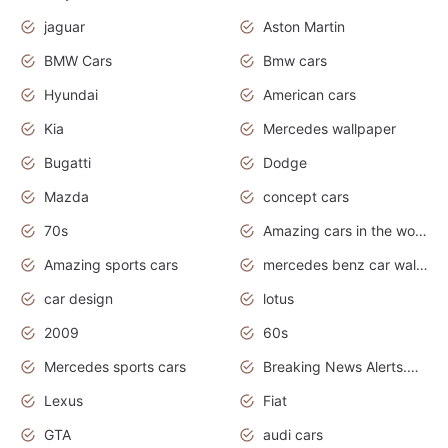
jaguar
Aston Martin
BMW Cars
Bmw cars
Hyundai
American cars
Kia
Mercedes wallpaper
Bugatti
Dodge
Mazda
concept cars
70s
Amazing cars in the world
Amazing sports cars
mercedes benz car wallpaper
car design
lotus
2009
60s
Mercedes sports cars
Breaking News Alerts.Otomotif News.Otomotif Review.
Lexus
Fiat
GTA
audi cars