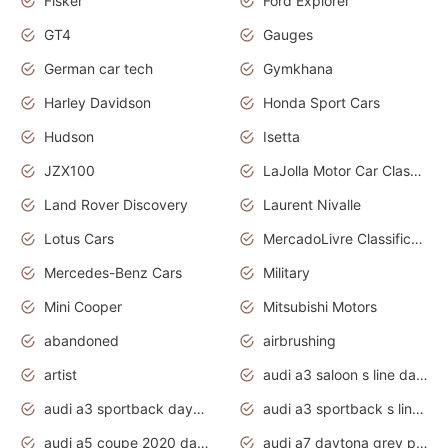
Fisker
Ford Explorer
GT4
Gauges
German car tech
Gymkhana
Harley Davidson
Honda Sport Cars
Hudson
Isetta
JZX100
LaJolla Motor Car Classic 2011
Land Rover Discovery
Laurent Nivalle
Lotus Cars
MercadoLivre Classificados
Mercedes-Benz Cars
Military
Mini Cooper
Mitsubishi Motors
abandoned
airbrushing
artist
audi a3 saloon s line daytona grey
audi a3 sportback daytona grey s line
audi a3 sportback s line 2020 daytona grey
audi a5 coupe 2020 daytona grey
audi a7 daytona grey pearl effect