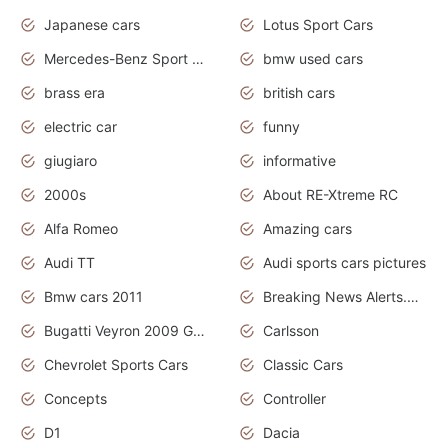
Japanese cars
Lotus Sport Cars
Mercedes-Benz Sport Cars
bmw used cars
brass era
british cars
electric car
funny
giugiaro
informative
2000s
About RE-Xtreme RC
Alfa Romeo
Amazing cars
Audi TT
Audi sports cars pictures
Bmw cars 2011
Breaking News Alerts.News Real Time.News in News
Bugatti Veyron 2009 Grand Sport
Carlsson
Chevrolet Sports Cars
Classic Cars
Concepts
Controller
D1
Dacia