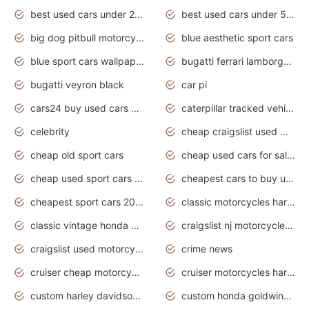
best used cars under 20000
best used cars under 5000
big dog pitbull motorcycles for sale
blue aesthetic sport cars
blue sport cars wallpaper
bugatti ferrari lamborghini sport cars
bugatti veyron black
car pi
cars24 buy used cars hyderabad
caterpillar tracked vehicle
celebrity
cheap craigslist used motorcycles for sale by owner
cheap old sport cars
cheap used cars for sale by owner under $2 000
cheap used sport cars for sale
cheapest cars to buy used
cheapest sport cars 2020
classic motorcycles harley davidson
classic vintage honda motorcycles for sale
craigslist nj motorcycles for sale by owner
craigslist used motorcycles for sale near me
crime news
cruiser cheap motorcycles for sale under 1000
cruiser motorcycles harley-davidson
custom harley davidson motorcycles for sale
custom honda goldwing motorcycles