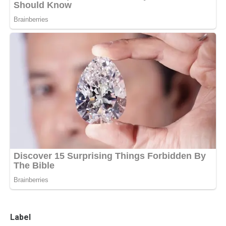
Label