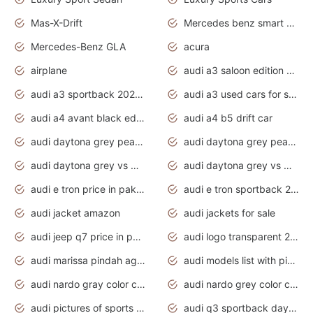
Mas-X-Drift
Mercedes benz smart car
Mercedes-Benz GLA
acura
airplane
audi a3 saloon edition 1 daytona grey
audi a3 sportback 2020 daytona grey
audi a3 used cars for sale
audi a4 avant black edition 2020 daytona grey
audi a4 b5 drift car
audi daytona grey pearl paint code
audi daytona grey pearlescent
audi daytona grey vs manhattan grey
audi daytona grey vs monsoon grey
audi e tron price in pakistan 2020
audi e tron sportback 2020 interior
audi jacket amazon
audi jackets for sale
audi jeep q7 price in pakistan
audi logo transparent 2020
audi marissa pindah agama
audi models list with pictures
audi nardo gray color code
audi nardo grey color code
audi pictures of sports cars
audi q3 sportback daytona grey s line