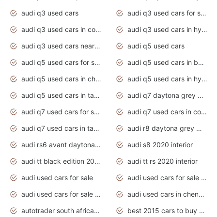
audi q3 used cars
audi q3 used cars for sale uk
audi q3 used cars in coimbatore
audi q3 used cars in hyderabad
audi q3 used cars near me
audi q5 used cars
audi q5 used cars for sale uk
audi q5 used cars in bangalore
audi q5 used cars in chennai
audi q5 used cars in hyderabad
audi q5 used cars in tamilnadu
audi q7 daytona grey pearl effect
audi q7 used cars for sale
audi q7 used cars in coimbatore
audi q7 used cars in tamilnadu
audi r8 daytona grey matte
audi rs6 avant daytona grey matte
audi s8 2020 interior
audi tt black edition 2020 interior
audi tt rs 2020 interior
audi used cars for sale
audi used cars for sale by owner
audi used cars for sale in gauteng
audi used cars in chennai
autotrader south africa used cars
best 2015 cars to buy used