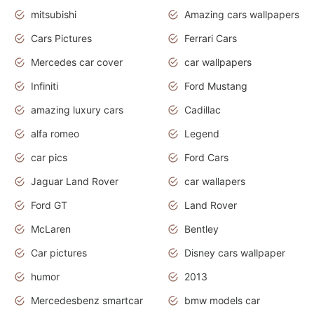
mitsubishi
Amazing cars wallpapers
Cars Pictures
Ferrari Cars
Mercedes car cover
car wallpapers
Infiniti
Ford Mustang
amazing luxury cars
Cadillac
alfa romeo
Legend
car pics
Ford Cars
Jaguar Land Rover
car wallapers
Ford GT
Land Rover
McLaren
Bentley
Car pictures
Disney cars wallpaper
humor
2013
Mercedesbenz smartcar
bmw models car