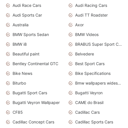
Audi Race Cars
Audi Racing Cars
Audi Sports Car
Audi TT Roadster
Australia
Axor
BMW Sports Sedan
BMW Videos
BMW i8
BRABUS Super Sport Cars
Beautiful paint
Belvedere
Bentley Continental GTC
Best Sport Cars
Bike News
Bike Specifications
Biturbo
Bmw wallpapers widescreen
Bugatti Sport Cars
Bugatti Veyron
Bugatti Veyron Wallpaper
CAME do Brasil
CF85
Cadillac Cars
Cadillac Concept Cars
Cadillac Sports Cars