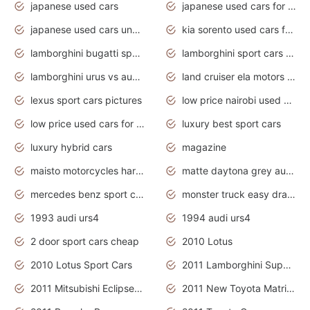
japanese used cars
japanese used cars for sale and prices
japanese used cars under $3000
kia sorento used cars for sale nz
lamborghini bugatti sport cars
lamborghini sport cars pictures
lamborghini urus vs audi rsq8 interior
land cruiser ela motors used cars
lexus sport cars pictures
low price nairobi used cars kenya nairobi
low price used cars for sale with prices toyota
luxury best sport cars
luxury hybrid cars
magazine
maisto motorcycles harley davidson
matte daytona grey audi rs7
mercedes benz sport cars 2020
monster truck easy drawing for kids
1993 audi urs4
1994 audi urs4
2 door sport cars cheap
2010 Lotus
2010 Lotus Sport Cars
2011 Lamborghini Super Sports Cars
2011 Mitsubishi Eclipse Is The Future Car
2011 New Toyota Matrix Release in Canada