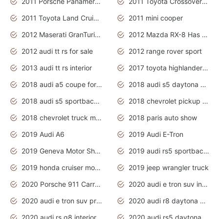
2011 Porsche Panamera Is The Car For Advanced People
2011 Toyota Crossover Pictures
2011 Toyota Land Cruiser Exterior
2011 mini cooper
2012 Maserati GranTurismo Has Easy Suspension And Transmission
2012 Mazda RX-8 Has The Best Handling
2012 audi tt rs for sale
2012 range rover sport
2013 audi tt rs interior
2017 toyota highlander hybrid
2018 audi a5 coupe for sale
2018 audi s5 daytona grey pearl
2018 audi s5 sportback daytona grey pearl
2018 chevrolet pickup truck
2018 chevrolet truck models
2018 paris auto show
2019 Audi A6
2019 Audi E-Tron
2019 Geneva Motor Show
2019 audi rs5 sportback daytona grey
2019 honda cruiser motorcycles
2019 jeep wrangler truck
2020 Porsche 911 Carrera S
2020 audi e tron suv interior
2020 audi e tron suv price
2020 audi r8 daytona grey
2020 audi rs q8 interior
2020 audi rs5 daytona grey