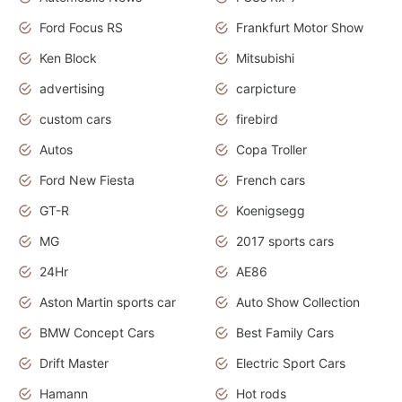
Ford Focus RS
Frankfurt Motor Show
Ken Block
Mitsubishi
advertising
carpicture
custom cars
firebird
Autos
Copa Troller
Ford New Fiesta
French cars
GT-R
Koenigsegg
MG
2017 sports cars
24Hr
AE86
Aston Martin sports car
Auto Show Collection
BMW Concept Cars
Best Family Cars
Drift Master
Electric Sport Cars
Hamann
Hot rods