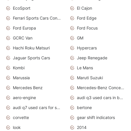
EcoSport
El Cajon
Ferrari Sports Cars Concept
Ford Edge
Ford Europa
Ford Focus
GCRC Van
GM
Hachi Roku Matsuri
Hypercars
Jaguar Sports Cars
Jeep Renegade
Kombi
Le Mans
Marussia
Maruti Suzuki
Mercedes Benz
Mercedes-Benz Concept Cars
aero-engine
audi q3 used cars in bangalore
audi q7 used cars for sale uk
bertone
corvette
gear shift indicators
look
2014