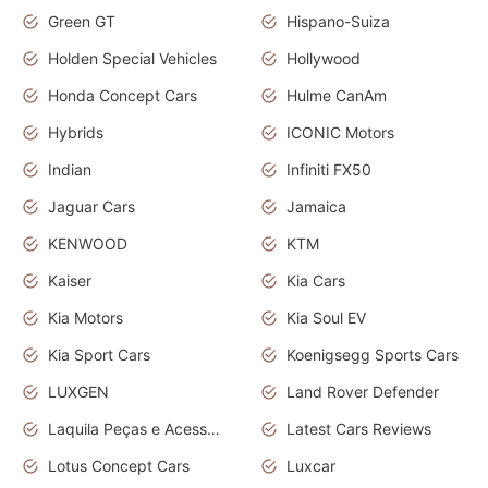
Green GT
Hispano-Suiza
Holden Special Vehicles
Hollywood
Honda Concept Cars
Hulme CanAm
Hybrids
ICONIC Motors
Indian
Infiniti FX50
Jaguar Cars
Jamaica
KENWOOD
KTM
Kaiser
Kia Cars
Kia Motors
Kia Soul EV
Kia Sport Cars
Koenigsegg Sports Cars
LUXGEN
Land Rover Defender
Laquila Peças e Acessórios
Latest Cars Reviews
Lotus Concept Cars
Luxcar