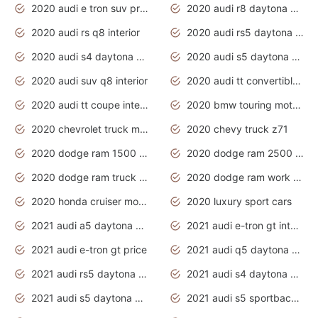
2020 audi e tron suv price
2020 audi r8 daytona grey
2020 audi rs q8 interior
2020 audi rs5 daytona grey
2020 audi s4 daytona grey
2020 audi s5 daytona grey
2020 audi suv q8 interior
2020 audi tt convertible interior
2020 audi tt coupe interior
2020 bmw touring motorcycles
2020 chevrolet truck models
2020 chevy truck z71
2020 dodge ram 1500 work truck
2020 dodge ram 2500 work truck
2020 dodge ram truck interior
2020 dodge ram work truck
2020 honda cruiser motorcycles
2020 luxury sport cars
2021 audi a5 daytona grey
2021 audi e-tron gt interior
2021 audi e-tron gt price
2021 audi q5 daytona grey
2021 audi rs5 daytona grey
2021 audi s4 daytona grey
2021 audi s5 daytona grey
2021 audi s5 sportback daytona grey