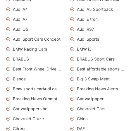
Audi A4
Audi A5 Sportback
Audi A7
Audi E tron
Audi Q5
Audi RS7
Audi Sport Cars Concept
Audi Sports
BMW Racing Cars
BMW i3
BRABUS
BRABUS Sport Cars
Best Front Wheel Drive Cars.Top Most Reliable Cars
Best affordable sports cars
Bianca
Big 3 Swap Meet
Bmw sports carAudi cars wallpapers
Breaking News Alerts.News Real Time.News in News.
Breaking News.Otomotif News.Otomotif Review.
Car wallpaper
Car wallpapers hd
Chevrolet Cars
Chevrolet Cruze
China
Citreon
DAF