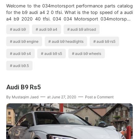
Welcome to the 034motorsport performance parts catalog
for the b9 audi a4 2 0 tfsi. What is the top speed of a audi
a4 b9 2020 40 tfsi. 034 034 Motorsport 034motorsport
Arizona Audi Audi B9 S4 Aud…
audi b9
audi b9 a4
audi b9 allroad
audi b9 engine
audi b9 headlights
audi b9 rs5
audi b9 s4
audi b9 s5
audi b9 wheels
audi b9.5
Audi B9 Rs5
By
Mustaqim Jaed
at
June 27, 2020
Post a Comment