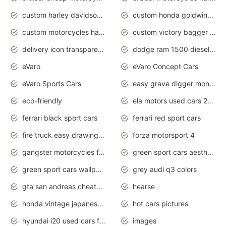
custom harley davidson motorcycles for sale
custom honda goldwing motorcycles
custom motorcycles harley davidson
custom victory bagger motorcycles for sale
delivery icon transparent background truck png
dodge ram 1500 diesel truck lifted truck coloring pages
eVaro
eVaro Concept Cars
eVaro Sports Cars
easy grave digger monster truck drawing
eco-friendly
ela motors used cars 2020
ferrari black sport cars
ferrari red sport cars
fire truck easy drawing for kids
forza motorsport 4
gangster motorcycles for sale
green sport cars aesthetic
green sport cars wallpaper
grey audi q3 colors
gta san andreas cheats pc cars sport
hearse
honda vintage japanese motorcycles for sale
hot cars pictures
hyundai i20 used cars for sale in gauteng
images