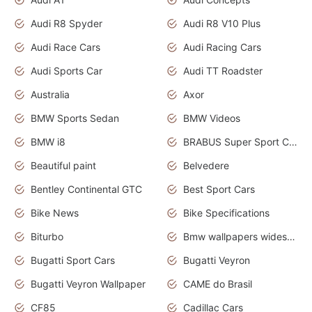
Audi R8 Spyder
Audi R8 V10 Plus
Audi Race Cars
Audi Racing Cars
Audi Sports Car
Audi TT Roadster
Australia
Axor
BMW Sports Sedan
BMW Videos
BMW i8
BRABUS Super Sport Cars
Beautiful paint
Belvedere
Bentley Continental GTC
Best Sport Cars
Bike News
Bike Specifications
Biturbo
Bmw wallpapers widescreen
Bugatti Sport Cars
Bugatti Veyron
Bugatti Veyron Wallpaper
CAME do Brasil
CF85
Cadillac Cars