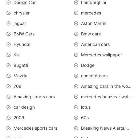
Design Car
Lamborghini
chrysler
mercedes
jaguar
Aston Martin
BMW Cars
Bmw cars
Hyundai
American cars
Kia
Mercedes wallpaper
Bugatti
Dodge
Mazda
concept cars
70s
Amazing cars in the world
Amazing sports cars
mercedes benz car wallpaper
car design
lotus
2009
60s
Mercedes sports cars
Breaking News Alerts.Otomotif News.Otomotif Review.