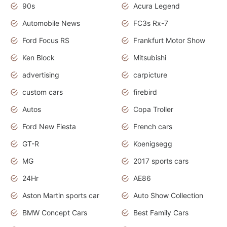
90s
Acura Legend
Automobile News
FC3s Rx-7
Ford Focus RS
Frankfurt Motor Show
Ken Block
Mitsubishi
advertising
carpicture
custom cars
firebird
Autos
Copa Troller
Ford New Fiesta
French cars
GT-R
Koenigsegg
MG
2017 sports cars
24Hr
AE86
Aston Martin sports car
Auto Show Collection
BMW Concept Cars
Best Family Cars