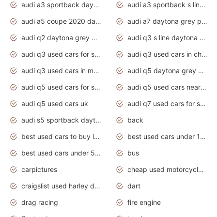
audi a3 sportback daytona grey s line
audi a3 sportback s line 2020 daytona grey
audi a5 coupe 2020 daytona grey
audi a7 daytona grey pearl effect
audi q2 daytona grey pearl effect
audi q3 s line daytona grey 2020
audi q3 used cars for sale
audi q3 used cars in chennai
audi q3 used cars in mumbai
audi q5 daytona grey pearl effect
audi q5 used cars for sale
audi q5 used cars near me
audi q5 used cars uk
audi q7 used cars for sale in india
audi s5 sportback daytona grey pearl
back
best used cars to buy in 2020
best used cars under 1000 near me
best used cars under 5000 dollars
bus
carpictures
cheap used motorcycles for sale near me
craigslist used harley davidson motorcycles for sale near me
dart
drag racing
fire engine