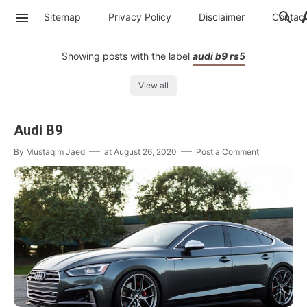
Sitemap
Privacy Policy
Disclaimer
Contac
Showing posts with the label
audi b9 rs5
View all
Audi B9
By
Mustaqim Jaed
at
August 26, 2020
Post a Comment