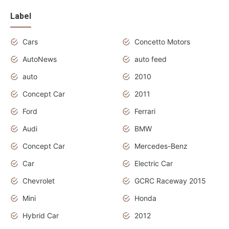
Label
Cars
Concetto Motors
AutoNews
auto feed
auto
2010
Concept Car
2011
Ford
Ferrari
Audi
BMW
Concept Car
Mercedes-Benz
Car
Electric Car
Chevrolet
GCRC Raceway 2015
Mini
Honda
Hybrid Car
2012