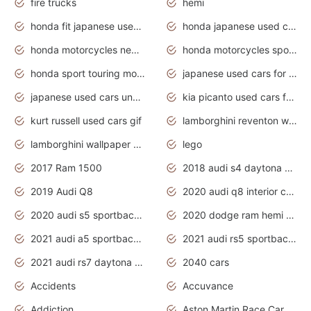
fire trucks
hemi
honda fit japanese used cars under $1000
honda japanese used cars under $1000
honda motorcycles new models 2020
honda motorcycles sport bikes
honda sport touring motorcycles
japanese used cars for sale
japanese used cars under $1000
kia picanto used cars for sale in gauteng
kurt russell used cars gif
lamborghini reventon wallpaper
lamborghini wallpaper bugatti wallpaper sport cars
lego
2017 Ram 1500
2018 audi s4 daytona grey pearl
2019 Audi Q8
2020 audi q8 interior colors
2020 audi s5 sportback daytona grey
2020 dodge ram hemi truck
2021 audi a5 sportback daytona grey
2021 audi rs5 sportback daytona grey
2021 audi rs7 daytona grey pearl
2040 cars
Accidents
Accuvance
Addiction
Aston Martin Race Car