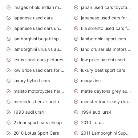
images of old indian motorcycles
japan used cars toyota corolla manual
japanese used cars
japanese used cars for sale and prices
japanese used cars under $3000
kia sorento used cars for sale nz
lamborghini bugatti sport cars
lamborghini sport cars pictures
lamborghini urus vs audi rsq8 interior
land cruiser ela motors used cars
lexus sport cars pictures
low price nairobi used cars kenya nairobi
low price used cars for sale with prices toyota
luxury best sport cars
luxury hybrid cars
magazine
maisto motorcycles harley davidson
matte daytona grey audi rs7
mercedes benz sport cars 2020
monster truck easy drawing for kids
1993 audi urs4
1994 audi urs4
2 door sport cars cheap
2010 Lotus
2010 Lotus Sport Cars
2011 Lamborghini Super Sports Cars