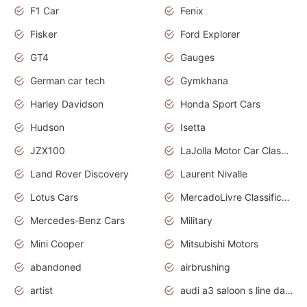
F1 Car
Fenix
Fisker
Ford Explorer
GT4
Gauges
German car tech
Gymkhana
Harley Davidson
Honda Sport Cars
Hudson
Isetta
JZX100
LaJolla Motor Car Classic 2011
Land Rover Discovery
Laurent Nivalle
Lotus Cars
MercadoLivre Classificados
Mercedes-Benz Cars
Military
Mini Cooper
Mitsubishi Motors
abandoned
airbrushing
artist
audi a3 saloon s line daytona grey