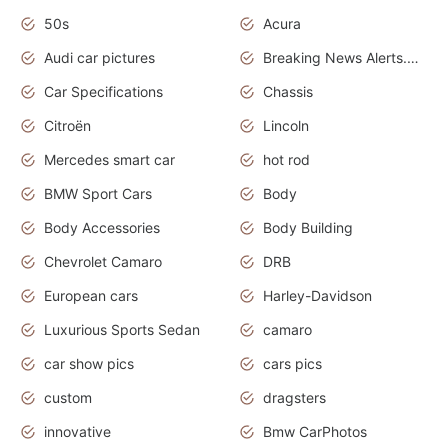
50s
Acura
Audi car pictures
Breaking News Alerts.Otomotif News.Otomotif Review.Audi.
Car Specifications
Chassis
Citroën
Lincoln
Mercedes smart car
hot rod
BMW Sport Cars
Body
Body Accessories
Body Building
Chevrolet Camaro
DRB
European cars
Harley-Davidson
Luxurious Sports Sedan
camaro
car show pics
cars pics
custom
dragsters
innovative
Bmw CarPhotos