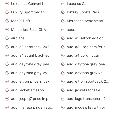
Luxurious Convertible Model
Luxurius Car
Luxury Sport Sedan
Luxury Sports Cars
Mas-X-Drift
Mercedes benz smart car
Mercedes-Benz GLA
acura
airplane
audi a3 saloon edition 1 daytona grey
audi a3 sportback 2020 daytona grey
audi a3 used cars for sale
audi a4 avant black edition 2020 daytona grey
audi a4 b5 drift car
audi daytona grey pearl paint code
audi daytona grey pearlescent
audi daytona grey vs manhattan grey
audi daytona grey vs monsoon grey
audi e tron price in pakistan 2020
audi e tron sportback 2020 interior
audi jacket amazon
audi jackets for sale
audi jeep q7 price in pakistan
audi logo transparent 2020
audi marissa pindah agama
audi models list with pictures