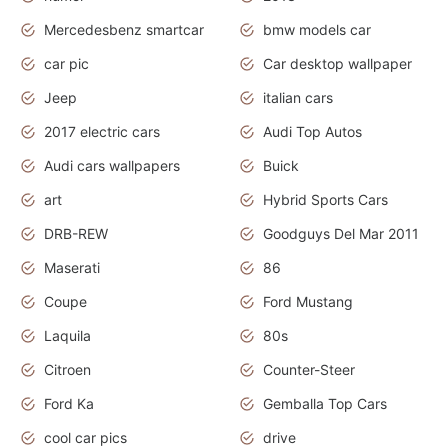
Mercedesbenz smartcar
bmw models car
car pic
Car desktop wallpaper
Jeep
italian cars
2017 electric cars
Audi Top Autos
Audi cars wallpapers
Buick
art
Hybrid Sports Cars
DRB-REW
Goodguys Del Mar 2011
Maserati
86
Coupe
Ford Mustang
Laquila
80s
Citroen
Counter-Steer
Ford Ka
Gemballa Top Cars
cool car pics
drive