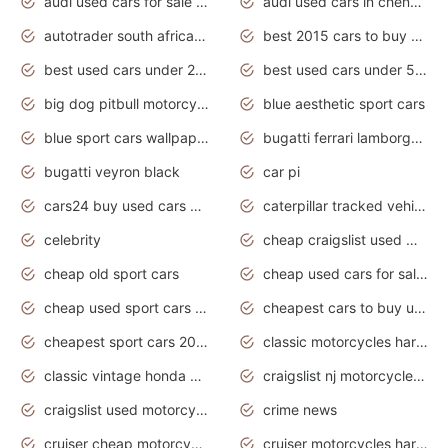
audi used cars for sale in gauteng
audi used cars in chennai
autotrader south africa used cars
best 2015 cars to buy used
best used cars under 20000
best used cars under 5000
big dog pitbull motorcycles for sale
blue aesthetic sport cars
blue sport cars wallpaper
bugatti ferrari lamborghini sport cars
bugatti veyron black
car pi
cars24 buy used cars hyderabad
caterpillar tracked vehicle
celebrity
cheap craigslist used motorcycles for sale by owner
cheap old sport cars
cheap used cars for sale by owner under $2 000
cheap used sport cars for sale
cheapest cars to buy used
cheapest sport cars 2020
classic motorcycles harley davidson
classic vintage honda motorcycles for sale
craigslist nj motorcycles for sale by owner
craigslist used motorcycles for sale near me
crime news
cruiser cheap motorcycles for sale under 1000
cruiser motorcycles harley-davidson