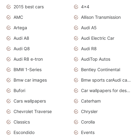
2015 best cars
4x4
AMC
Allison Transmission
Artega
Audi A5
Audi A8
Audi Electric Car
Audi Q8
Audi R8
Audi R8 e-tron
AudiTop Autos
BMW 1-Series
Bentley Continental
Bmw car images
Bmw sports carAudi cars wallpapers concept cars 2012
Bufori
Car wallpapers for desktop
Cars wallpapers
Caterham
Chevrolet Traverse
Chrysler
Classics
Corolla
Escondido
Events