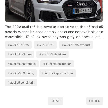
The 2020 audi rs5 is a rowdier alternative to the a5 and s5
models except it s considerably pricier and not available as a
convertible. 17 b9 s4 avant daytona grey oz spec quattro
sport diff pano ro…
audi a5 b9 rs5
audi b9 rs5
audi b9 rs5 exhaust
audi b9 rs5 tune
audi rs5 b9 felgen
audi rs5 b9 front lip
audi rs5 b9 interior
audi rs5 b9 tuning
audi rs5 sportback b9
audi s5 b9 rs5 grill
HOME
OLDER