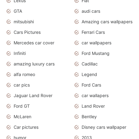
Lexus
Fiat
GTA
audi cars
mitsubishi
Amazing cars wallpapers
Cars Pictures
Ferrari Cars
Mercedes car cover
car wallpapers
Infiniti
Ford Mustang
amazing luxury cars
Cadillac
alfa romeo
Legend
car pics
Ford Cars
Jaguar Land Rover
car wallapers
Ford GT
Land Rover
McLaren
Bentley
Car pictures
Disney cars wallpaper
humor
2013