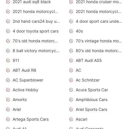
2021 audi sq8 black
2021 honda cruiser motorcycles
2021 honda motorcycles release date
2021 honda motorcycles usa
2nd hand cars24 buy used cars
4 door sport cars under 20k
4 door toyota sport cars
40s
70's old honda motorcycles
70's vintage honda motorcycles
8 ball victory motorcycles models
80's old honda motorcycles
911
ABT Audi AS5
ABT Audi R8
AC
AC Superblower
Ac Schnitzer
Active Hobby
Acura Sports Car
Amoritz
Amphibious Cars
Ariel
Ariel Sports Cars
Artega Sports Cars
Ascari
Audi A1
Audi Concepts