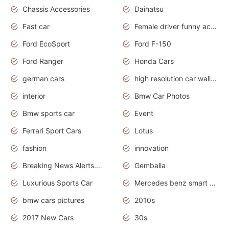
Chassis Accessories
Daihatsu
Fast car
Female driver funny accident
Ford EcoSport
Ford F-150
Ford Ranger
Honda Cars
german cars
high resolution car wallpaper
interior
Bmw Car Photos
Bmw sports car
Event
Ferrari Sport Cars
Lotus
fashion
innovation
Breaking News Alerts.News Real Time.Otomotif News.Otomotif Review.
Gemballa
Luxurious Sports Car
Mercedes benz smart car
bmw cars pictures
2010s
2017 New Cars
30s