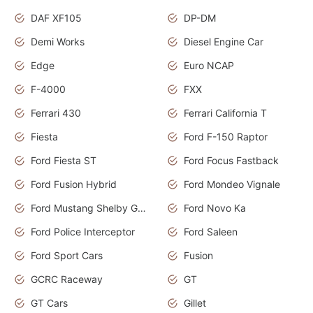
DAF XF105
DP-DM
Demi Works
Diesel Engine Car
Edge
Euro NCAP
F-4000
FXX
Ferrari 430
Ferrari California T
Fiesta
Ford F-150 Raptor
Ford Fiesta ST
Ford Focus Fastback
Ford Fusion Hybrid
Ford Mondeo Vignale
Ford Mustang Shelby GT350
Ford Novo Ka
Ford Police Interceptor
Ford Saleen
Ford Sport Cars
Fusion
GCRC Raceway
GT
GT Cars
Gillet