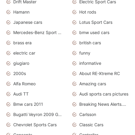
Drift Master
Electric Sport Cars
Hamann
Hot rods
Japanese cars
Lotus Sport Cars
Mercedes-Benz Sport Cars
bmw used cars
brass era
british cars
electric car
funny
giugiaro
informative
2000s
About RE-Xtreme RC
Alfa Romeo
Amazing cars
Audi TT
Audi sports cars pictures
Bmw cars 2011
Breaking News Alerts.News Real Time.News in News
Bugatti Veyron 2009 Grand Sport
Carlsson
Chevrolet Sports Cars
Classic Cars
Concepts
Controller