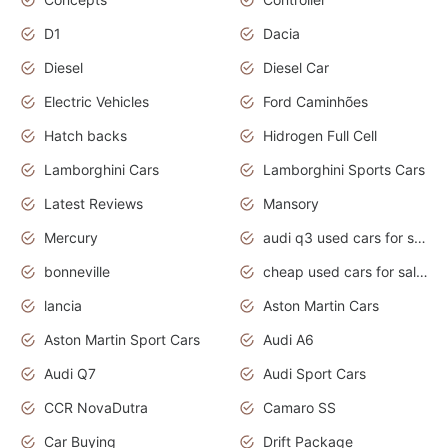
D1
Dacia
Diesel
Diesel Car
Electric Vehicles
Ford Caminhões
Hatch backs
Hidrogen Full Cell
Lamborghini Cars
Lamborghini Sports Cars
Latest Reviews
Mansory
Mercury
audi q3 used cars for sale in bangalore
bonneville
cheap used cars for sale by owner near me
lancia
Aston Martin Cars
Aston Martin Sport Cars
Audi A6
Audi Q7
Audi Sport Cars
CCR NovaDutra
Camaro SS
Car Buying
Drift Package