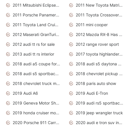
2011 Mitsubishi Eclipse Is The Future Car
2011 New Toyota Matrix Release in Canada
2011 Porsche Panamera Is The Car For Advanced People
2011 Toyota Crossover Pictures
2011 Toyota Land Cruiser Exterior
2011 mini cooper
2012 Maserati GranTurismo Has Easy Suspension And Transmission
2012 Mazda RX-8 Has The Best Handling
2012 audi tt rs for sale
2012 range rover sport
2013 audi tt rs interior
2017 toyota highlander hybrid
2018 audi a5 coupe for sale
2018 audi s5 daytona grey pearl
2018 audi s5 sportback daytona grey pearl
2018 chevrolet pickup truck
2018 chevrolet truck models
2018 paris auto show
2019 Audi A6
2019 Audi E-Tron
2019 Geneva Motor Show
2019 audi rs5 sportback daytona grey
2019 honda cruiser motorcycles
2019 jeep wrangler truck
2020 Porsche 911 Carrera S
2020 audi e tron suv interior