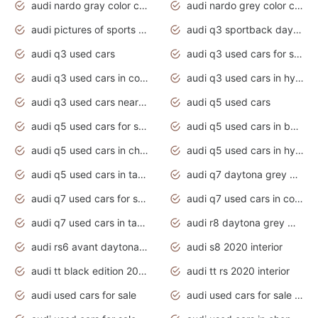
audi nardo gray color code
audi nardo grey color code
audi pictures of sports cars
audi q3 sportback daytona grey s line
audi q3 used cars
audi q3 used cars for sale uk
audi q3 used cars in coimbatore
audi q3 used cars in hyderabad
audi q3 used cars near me
audi q5 used cars
audi q5 used cars for sale uk
audi q5 used cars in bangalore
audi q5 used cars in chennai
audi q5 used cars in hyderabad
audi q5 used cars in tamilnadu
audi q7 daytona grey pearl effect
audi q7 used cars for sale
audi q7 used cars in coimbatore
audi q7 used cars in tamilnadu
audi r8 daytona grey matte
audi rs6 avant daytona grey matte
audi s8 2020 interior
audi tt black edition 2020 interior
audi tt rs 2020 interior
audi used cars for sale
audi used cars for sale by owner