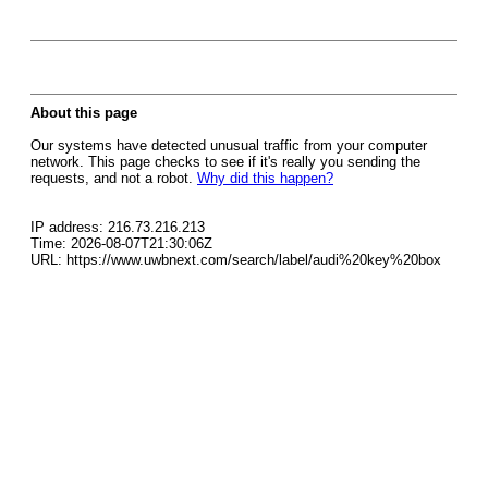
About this page
Our systems have detected unusual traffic from your computer
network. This page checks to see if it's really you sending the
requests, and not a robot.
Why did this happen?
IP address: 216.73.216.213
Time: 2026-08-07T21:30:06Z
URL: https://www.uwbnext.com/search/label/audi%20key%20box