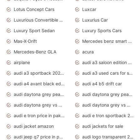
Lotus Concept Cars
Luxcar
Luxurious Convertible Model
Luxurius Car
Luxury Sport Sedan
Luxury Sports Cars
Mas-X-Drift
Mercedes benz smart car
Mercedes-Benz GLA
acura
airplane
audi a3 saloon edition 1 daytona grey
audi a3 sportback 2020 daytona grey
audi a3 used cars for sale
audi a4 avant black edition 2020 daytona grey
audi a4 b5 drift car
audi daytona grey pearl paint code
audi daytona grey pearlescent
audi daytona grey vs manhattan grey
audi daytona grey vs monsoon grey
audi e tron price in pakistan 2020
audi e tron sportback 2020 interior
audi jacket amazon
audi jackets for sale
audi jeep q7 price in pakistan
audi logo transparent 2020