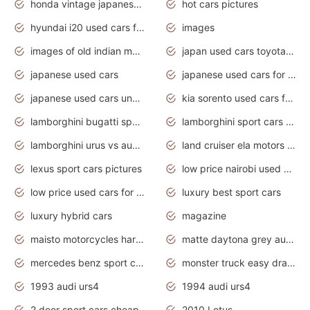
honda vintage japanese motorcycles for sale
hot cars pictures
hyundai i20 used cars for sale in gauteng
images
images of old indian motorcycles
japan used cars toyota corolla manual
japanese used cars
japanese used cars for sale and prices
japanese used cars under $3000
kia sorento used cars for sale nz
lamborghini bugatti sport cars
lamborghini sport cars pictures
lamborghini urus vs audi rsq8 interior
land cruiser ela motors used cars
lexus sport cars pictures
low price nairobi used cars kenya nairobi
low price used cars for sale with prices toyota
luxury best sport cars
luxury hybrid cars
magazine
maisto motorcycles harley davidson
matte daytona grey audi rs7
mercedes benz sport cars 2020
monster truck easy drawing for kids
1993 audi urs4
1994 audi urs4
2 door sport cars cheap
2010 Lotus