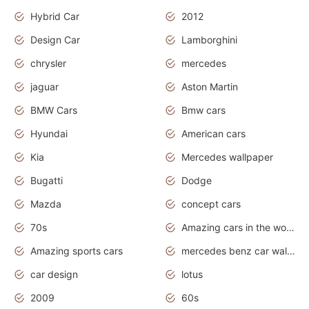
Hybrid Car
2012
Design Car
Lamborghini
chrysler
mercedes
jaguar
Aston Martin
BMW Cars
Bmw cars
Hyundai
American cars
Kia
Mercedes wallpaper
Bugatti
Dodge
Mazda
concept cars
70s
Amazing cars in the world
Amazing sports cars
mercedes benz car wallpaper
car design
lotus
2009
60s