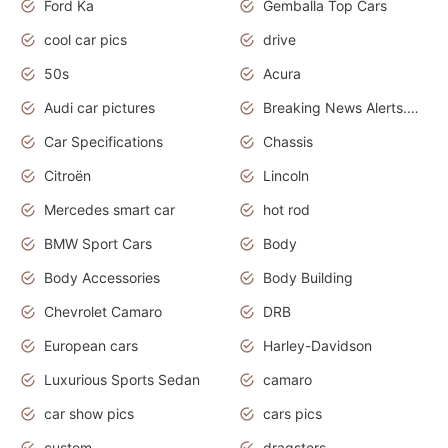
Ford Ka
Gemballa Top Cars
cool car pics
drive
50s
Acura
Audi car pictures
Breaking News Alerts.Otomotif News.Otomotif Review.Audi.
Car Specifications
Chassis
Citroën
Lincoln
Mercedes smart car
hot rod
BMW Sport Cars
Body
Body Accessories
Body Building
Chevrolet Camaro
DRB
European cars
Harley-Davidson
Luxurious Sports Sedan
camaro
car show pics
cars pics
custom
dragsters