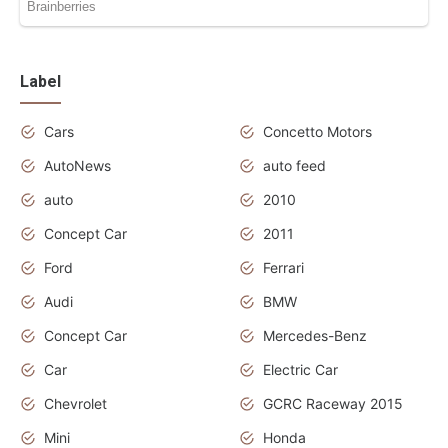
Label
Cars
Concetto Motors
AutoNews
auto feed
auto
2010
Concept Car
2011
Ford
Ferrari
Audi
BMW
Concept Car
Mercedes-Benz
Car
Electric Car
Chevrolet
GCRC Raceway 2015
Mini
Honda