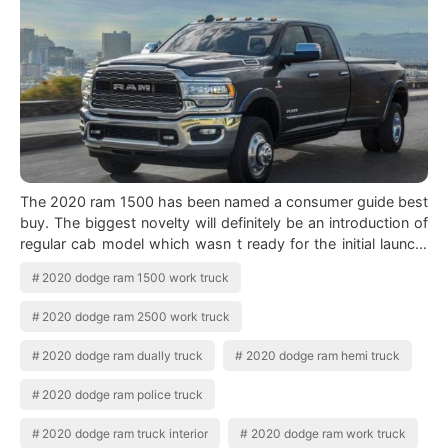
The 2020 ram 1500 has been named a consumer guide best
buy. The biggest novelty will definitely be an introduction of
regular cab model which wasn t ready for the initial launch.
2020 Ram Hd Overv…
2020 dodge ram 1500 work truck
2020 dodge ram 2500 work truck
2020 dodge ram dually truck
2020 dodge ram hemi truck
2020 dodge ram police truck
2020 dodge ram truck interior
2020 dodge ram work truck