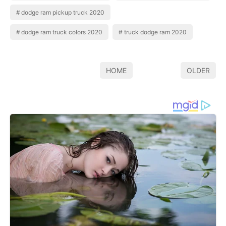
dodge ram pickup truck 2020
dodge ram truck colors 2020
truck dodge ram 2020
HOME
OLDER