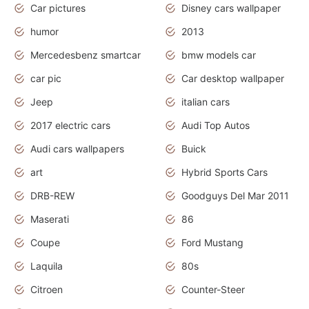
Car pictures
Disney cars wallpaper
humor
2013
Mercedesbenz smartcar
bmw models car
car pic
Car desktop wallpaper
Jeep
italian cars
2017 electric cars
Audi Top Autos
Audi cars wallpapers
Buick
art
Hybrid Sports Cars
DRB-REW
Goodguys Del Mar 2011
Maserati
86
Coupe
Ford Mustang
Laquila
80s
Citroen
Counter-Steer