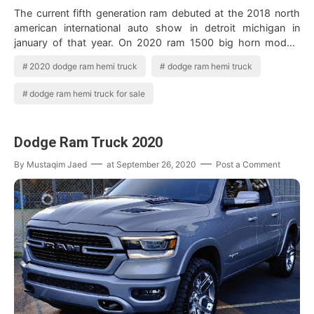
The current fifth generation ram debuted at the 2018 north
american international auto show in detroit michigan in
january of that year. On 2020 ram 1500 big horn models
equipped with a 5 7l hemi v8…
2020 dodge ram hemi truck
dodge ram hemi truck
dodge ram hemi truck for sale
Dodge Ram Truck 2020
By
Mustaqim Jaed
at
September 26, 2020
Post a Comment