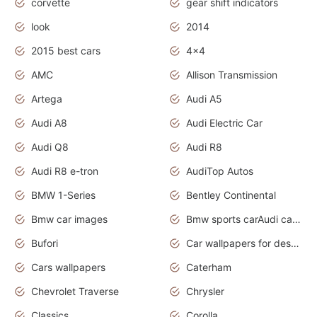
corvette
gear shift indicators
look
2014
2015 best cars
4x4
AMC
Allison Transmission
Artega
Audi A5
Audi A8
Audi Electric Car
Audi Q8
Audi R8
Audi R8 e-tron
AudiTop Autos
BMW 1-Series
Bentley Continental
Bmw car images
Bmw sports carAudi cars wallpapers concept cars 2012
Bufori
Car wallpapers for desktop
Cars wallpapers
Caterham
Chevrolet Traverse
Chrysler
Classics
Corolla