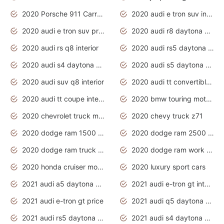
2020 Porsche 911 Carrera S
2020 audi e tron suv interior
2020 audi e tron suv price
2020 audi r8 daytona grey
2020 audi rs q8 interior
2020 audi rs5 daytona grey
2020 audi s4 daytona grey
2020 audi s5 daytona grey
2020 audi suv q8 interior
2020 audi tt convertible interior
2020 audi tt coupe interior
2020 bmw touring motorcycles
2020 chevrolet truck models
2020 chevy truck z71
2020 dodge ram 1500 work truck
2020 dodge ram 2500 work truck
2020 dodge ram truck interior
2020 dodge ram work truck
2020 honda cruiser motorcycles
2020 luxury sport cars
2021 audi a5 daytona grey
2021 audi e-tron gt interior
2021 audi e-tron gt price
2021 audi q5 daytona grey
2021 audi rs5 daytona grey
2021 audi s4 daytona grey