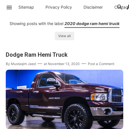
Sitemap
Privacy Policy
Disclaimer
Contac
Showing posts with the label
2020 dodge ram hemi truck
View all
Dodge Ram Hemi Truck
By
Mustaqim Jaed
at
November 13, 2020
Post a Comment