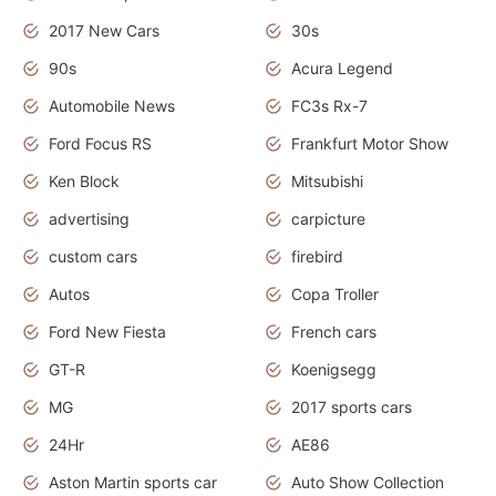
2017 New Cars
30s
90s
Acura Legend
Automobile News
FC3s Rx-7
Ford Focus RS
Frankfurt Motor Show
Ken Block
Mitsubishi
advertising
carpicture
custom cars
firebird
Autos
Copa Troller
Ford New Fiesta
French cars
GT-R
Koenigsegg
MG
2017 sports cars
24Hr
AE86
Aston Martin sports car
Auto Show Collection