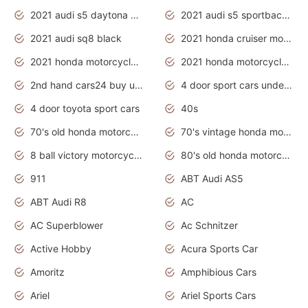
2021 audi s5 daytona grey
2021 audi s5 sportback daytona grey
2021 audi sq8 black
2021 honda cruiser motorcycles
2021 honda motorcycles release date
2021 honda motorcycles usa
2nd hand cars24 buy used cars
4 door sport cars under 20k
4 door toyota sport cars
40s
70's old honda motorcycles
70's vintage honda motorcycles
8 ball victory motorcycles models
80's old honda motorcycles
911
ABT Audi AS5
ABT Audi R8
AC
AC Superblower
Ac Schnitzer
Active Hobby
Acura Sports Car
Amoritz
Amphibious Cars
Ariel
Ariel Sports Cars