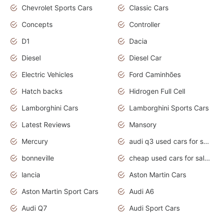
Chevrolet Sports Cars
Classic Cars
Concepts
Controller
D1
Dacia
Diesel
Diesel Car
Electric Vehicles
Ford Caminhões
Hatch backs
Hidrogen Full Cell
Lamborghini Cars
Lamborghini Sports Cars
Latest Reviews
Mansory
Mercury
audi q3 used cars for sale in bangalore
bonneville
cheap used cars for sale by owner near me
lancia
Aston Martin Cars
Aston Martin Sport Cars
Audi A6
Audi Q7
Audi Sport Cars