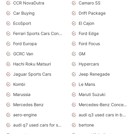
CCR NovaDutra
Camaro SS
Car Buying
Drift Package
EcoSport
El Cajon
Ferrari Sports Cars Concept
Ford Edge
Ford Europa
Ford Focus
GCRC Van
GM
Hachi Roku Matsuri
Hypercars
Jaguar Sports Cars
Jeep Renegade
Kombi
Le Mans
Marussia
Maruti Suzuki
Mercedes Benz
Mercedes-Benz Concept Cars
aero-engine
audi q3 used cars in bangalore
audi q7 used cars for sale uk
bertone