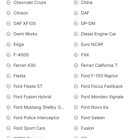
Chevrolet Cruze
China
Citreon
DAF
DAF XF105
DP-DM
Demi Works
Diesel Engine Car
Edge
Euro NCAP
F-4000
FXX
Ferrari 430
Ferrari California T
Fiesta
Ford F-150 Raptor
Ford Fiesta ST
Ford Focus Fastback
Ford Fusion Hybrid
Ford Mondeo Vignale
Ford Mustang Shelby GT350
Ford Novo Ka
Ford Police Interceptor
Ford Saleen
Ford Sport Cars
Fusion