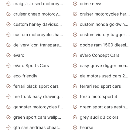
craigslist used motorcycles for sale near me
crime news
cruiser cheap motorcycles for sale under 1000
cruiser motorcycles harley-davidson
custom harley davidson motorcycles for sale
custom honda goldwing motorcycles
custom motorcycles harley davidson
custom victory bagger motorcycles for sale
delivery icon transparent background truck png
dodge ram 1500 diesel truck lifted truck coloring pages
eVaro
eVaro Concept Cars
eVaro Sports Cars
easy grave digger monster truck drawing
eco-friendly
ela motors used cars 2020
ferrari black sport cars
ferrari red sport cars
fire truck easy drawing for kids
forza motorsport 4
gangster motorcycles for sale
green sport cars aesthetic
green sport cars wallpaper
grey audi q3 colors
gta san andreas cheats pc cars sport
hearse