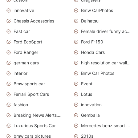
innovative
Bmw CarPhotos
Chassis Accessories
Daihatsu
Fast car
Female driver funny accident
Ford EcoSport
Ford F-150
Ford Ranger
Honda Cars
german cars
high resolution car wallpaper
interior
Bmw Car Photos
Bmw sports car
Event
Ferrari Sport Cars
Lotus
fashion
innovation
Breaking News Alerts.News Real Time.Otomotif News.Otomotif Review.
Gemballa
Luxurious Sports Car
Mercedes benz smart car
bmw cars pictures
2010s