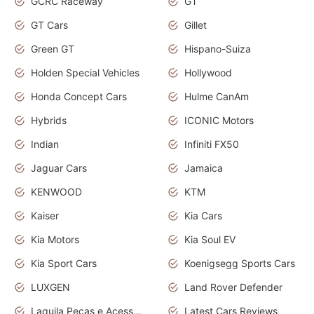
GCRC Raceway
GT
GT Cars
Gillet
Green GT
Hispano-Suiza
Holden Special Vehicles
Hollywood
Honda Concept Cars
Hulme CanAm
Hybrids
ICONIC Motors
Indian
Infiniti FX50
Jaguar Cars
Jamaica
KENWOOD
KTM
Kaiser
Kia Cars
Kia Motors
Kia Soul EV
Kia Sport Cars
Koenigsegg Sports Cars
LUXGEN
Land Rover Defender
Laquila Peças e Acessórios
Latest Cars Reviews