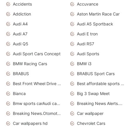
Accidents
Accuvance
Addiction
Aston Martin Race Car
Audi A4
Audi A5 Sportback
Audi A7
Audi E tron
Audi Q5
Audi RS7
Audi Sport Cars Concept
Audi Sports
BMW Racing Cars
BMW i3
BRABUS
BRABUS Sport Cars
Best Front Wheel Drive Cars.Top Most Reliable Cars
Best affordable sports cars
Bianca
Big 3 Swap Meet
Bmw sports carAudi cars wallpapers
Breaking News Alerts.News Real Time.News in News.
Breaking News.Otomotif News.Otomotif Review.
Car wallpaper
Car wallpapers hd
Chevrolet Cars