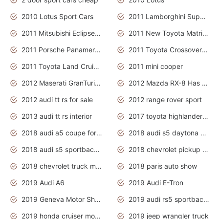
2010 Lotus Sport Cars
2011 Lamborghini Super Sports Cars
2011 Mitsubishi Eclipse Is The Future Car
2011 New Toyota Matrix Release in Canada
2011 Porsche Panamera Is The Car For Advanced People
2011 Toyota Crossover Pictures
2011 Toyota Land Cruiser Exterior
2011 mini cooper
2012 Maserati GranTurismo Has Easy Suspension And Transmission
2012 Mazda RX-8 Has The Best Handling
2012 audi tt rs for sale
2012 range rover sport
2013 audi tt rs interior
2017 toyota highlander hybrid
2018 audi a5 coupe for sale
2018 audi s5 daytona grey pearl
2018 audi s5 sportback daytona grey pearl
2018 chevrolet pickup truck
2018 chevrolet truck models
2018 paris auto show
2019 Audi A6
2019 Audi E-Tron
2019 Geneva Motor Show
2019 audi rs5 sportback daytona grey
2019 honda cruiser motorcycles
2019 jeep wrangler truck