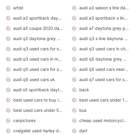
artist
audi a3 saloon s line daytona grey
audi a3 sportback daytona grey s line
audi a3 sportback s line 2020 daytona grey
audi a5 coupe 2020 daytona grey
audi a7 daytona grey pearl effect
audi q2 daytona grey pearl effect
audi q3 s line daytona grey 2020
audi q3 used cars for sale
audi q3 used cars in chennai
audi q3 used cars in mumbai
audi q5 daytona grey pearl effect
audi q5 used cars for sale
audi q5 used cars near me
audi q5 used cars uk
audi q7 used cars for sale in india
audi s5 sportback daytona grey pearl
back
best used cars to buy in 2020
best used cars under 1000 near me
best used cars under 5000 dollars
bus
carpictures
cheap used motorcycles for sale near me
craigslist used harley davidson motorcycles for sale near me
dart