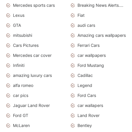
Mercedes sports cars
Breaking News Alerts.Otomotif News.Otomotif Review.
Lexus
Fiat
GTA
audi cars
mitsubishi
Amazing cars wallpapers
Cars Pictures
Ferrari Cars
Mercedes car cover
car wallpapers
Infiniti
Ford Mustang
amazing luxury cars
Cadillac
alfa romeo
Legend
car pics
Ford Cars
Jaguar Land Rover
car wallapers
Ford GT
Land Rover
McLaren
Bentley