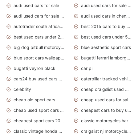
audi used cars for sale
audi used cars for sale by owner
audi used cars for sale in gauteng
audi used cars in chennai
autotrader south africa used cars
best 2015 cars to buy used
best used cars under 20000
best used cars under 5000
big dog pitbull motorcycles for sale
blue aesthetic sport cars
blue sport cars wallpaper
bugatti ferrari lamborghini sport cars
bugatti veyron black
car pi
cars24 buy used cars hyderabad
caterpillar tracked vehicle
celebrity
cheap craigslist used motorcycles for sale by owner
cheap old sport cars
cheap used cars for sale by owner under $2 000
cheap used sport cars for sale
cheapest cars to buy used
cheapest sport cars 2020
classic motorcycles harley davidson
classic vintage honda motorcycles for sale
craigslist nj motorcycles for sale by owner