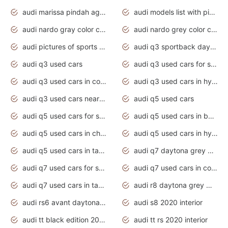
audi marissa pindah agama
audi models list with pictures
audi nardo gray color code
audi nardo grey color code
audi pictures of sports cars
audi q3 sportback daytona grey s line
audi q3 used cars
audi q3 used cars for sale uk
audi q3 used cars in coimbatore
audi q3 used cars in hyderabad
audi q3 used cars near me
audi q5 used cars
audi q5 used cars for sale uk
audi q5 used cars in bangalore
audi q5 used cars in chennai
audi q5 used cars in hyderabad
audi q5 used cars in tamilnadu
audi q7 daytona grey pearl effect
audi q7 used cars for sale
audi q7 used cars in coimbatore
audi q7 used cars in tamilnadu
audi r8 daytona grey matte
audi rs6 avant daytona grey matte
audi s8 2020 interior
audi tt black edition 2020 interior
audi tt rs 2020 interior