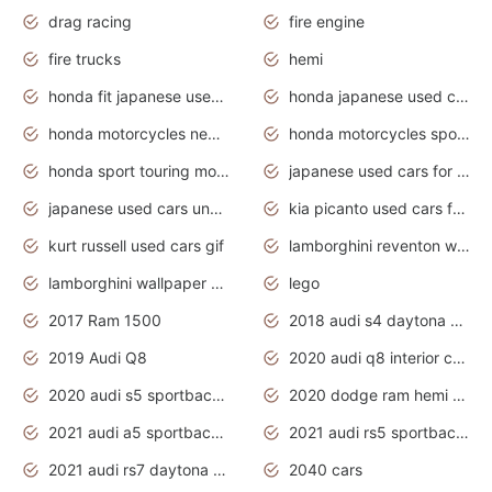
drag racing
fire engine
fire trucks
hemi
honda fit japanese used cars under $1000
honda japanese used cars under $1000
honda motorcycles new models 2020
honda motorcycles sport bikes
honda sport touring motorcycles
japanese used cars for sale
japanese used cars under $1000
kia picanto used cars for sale in gauteng
kurt russell used cars gif
lamborghini reventon wallpaper
lamborghini wallpaper bugatti wallpaper sport cars
lego
2017 Ram 1500
2018 audi s4 daytona grey pearl
2019 Audi Q8
2020 audi q8 interior colors
2020 audi s5 sportback daytona grey
2020 dodge ram hemi truck
2021 audi a5 sportback daytona grey
2021 audi rs5 sportback daytona grey
2021 audi rs7 daytona grey pearl
2040 cars