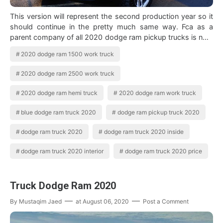
This version will represent the second production year so it
should continue in the pretty much same way. Fca as a
parent company of all 2020 dodge ram pickup trucks is now
offering the jeep gladiat…
2020 dodge ram 1500 work truck
2020 dodge ram 2500 work truck
2020 dodge ram hemi truck
2020 dodge ram work truck
blue dodge ram truck 2020
dodge ram pickup truck 2020
dodge ram truck 2020
dodge ram truck 2020 inside
dodge ram truck 2020 interior
dodge ram truck 2020 price
Truck Dodge Ram 2020
By
Mustaqim Jaed
at
August 06, 2020
Post a Comment