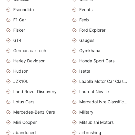
Escondido
Events
F1 Car
Fenix
Fisker
Ford Explorer
GT4
Gauges
German car tech
Gymkhana
Harley Davidson
Honda Sport Cars
Hudson
Isetta
JZX100
LaJolla Motor Car Classic 2011
Land Rover Discovery
Laurent Nivalle
Lotus Cars
MercadoLivre Classificados
Mercedes-Benz Cars
Military
Mini Cooper
Mitsubishi Motors
abandoned
airbrushing