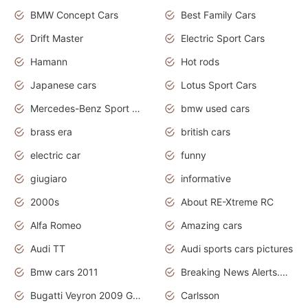
BMW Concept Cars
Best Family Cars
Drift Master
Electric Sport Cars
Hamann
Hot rods
Japanese cars
Lotus Sport Cars
Mercedes-Benz Sport Cars
bmw used cars
brass era
british cars
electric car
funny
giugiaro
informative
2000s
About RE-Xtreme RC
Alfa Romeo
Amazing cars
Audi TT
Audi sports cars pictures
Bmw cars 2011
Breaking News Alerts.News Real Time.News in News
Bugatti Veyron 2009 Grand Sport
Carlsson