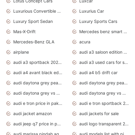
Lotus Concept Cars
Luxcar
Luxurious Convertible Model
Luxurius Car
Luxury Sport Sedan
Luxury Sports Cars
Mas-X-Drift
Mercedes benz smart car
Mercedes-Benz GLA
acura
airplane
audi a3 saloon edition 1 daytona grey
audi a3 sportback 2020 daytona grey
audi a3 used cars for sale
audi a4 avant black edition 2020 daytona grey
audi a4 b5 drift car
audi daytona grey pearl paint code
audi daytona grey pearlescent
audi daytona grey vs manhattan grey
audi daytona grey vs monsoon grey
audi e tron price in pakistan 2020
audi e tron sportback 2020 interior
audi jacket amazon
audi jackets for sale
audi jeep q7 price in pakistan
audi logo transparent 2020
audi marissa pindah agama
audi models list with pictures