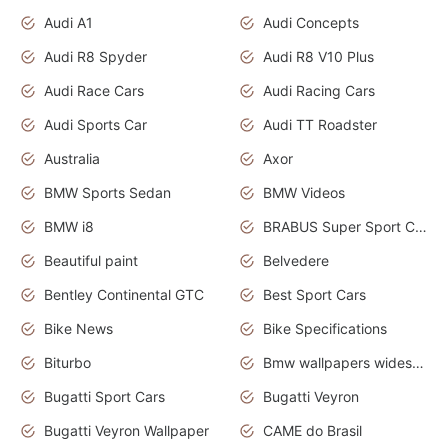
Audi A1
Audi Concepts
Audi R8 Spyder
Audi R8 V10 Plus
Audi Race Cars
Audi Racing Cars
Audi Sports Car
Audi TT Roadster
Australia
Axor
BMW Sports Sedan
BMW Videos
BMW i8
BRABUS Super Sport Cars
Beautiful paint
Belvedere
Bentley Continental GTC
Best Sport Cars
Bike News
Bike Specifications
Biturbo
Bmw wallpapers widescreen
Bugatti Sport Cars
Bugatti Veyron
Bugatti Veyron Wallpaper
CAME do Brasil