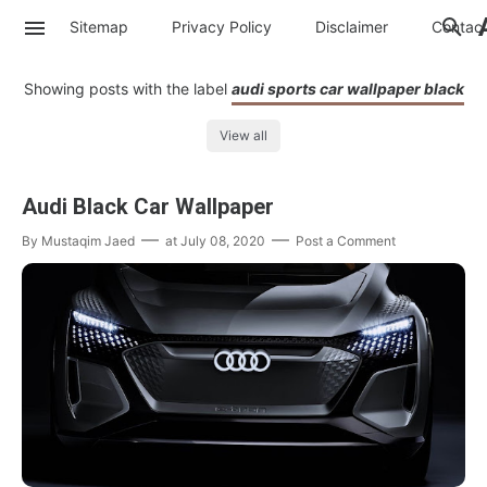
Sitemap
Privacy Policy
Disclaimer
Contac
Showing posts with the label
audi sports car wallpaper black
View all
Audi Black Car Wallpaper
By
Mustaqim Jaed
at
July 08, 2020
Post a Comment