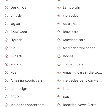
Design Car
Lamborghini
chrysler
mercedes
jaguar
Aston Martin
BMW Cars
Bmw cars
Hyundai
American cars
Kia
Mercedes wallpaper
Bugatti
Dodge
Mazda
concept cars
70s
Amazing cars in the world
Amazing sports cars
mercedes benz car wallpaper
car design
lotus
2009
60s
Mercedes sports cars
Breaking News Alerts.Otomotif News.Otomotif Review.