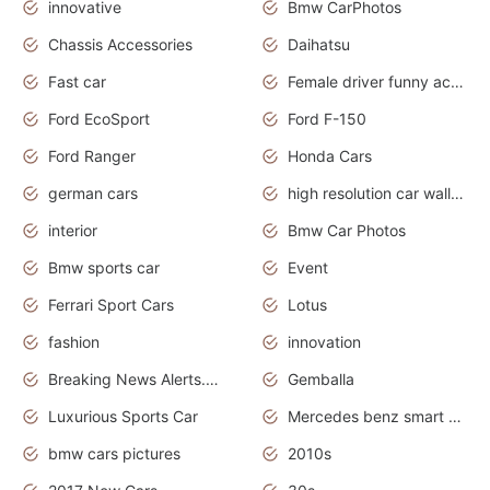
innovative
Bmw CarPhotos
Chassis Accessories
Daihatsu
Fast car
Female driver funny accident
Ford EcoSport
Ford F-150
Ford Ranger
Honda Cars
german cars
high resolution car wallpaper
interior
Bmw Car Photos
Bmw sports car
Event
Ferrari Sport Cars
Lotus
fashion
innovation
Breaking News Alerts.News Real Time.Otomotif News.Otomotif Review.
Gemballa
Luxurious Sports Car
Mercedes benz smart car
bmw cars pictures
2010s