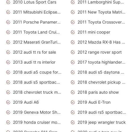
2010 Lotus Sport Cars
2011 Lamborghini Super Sports Cars
2011 Mitsubishi Eclipse Is The Future Car
2011 New Toyota Matrix Release in Canada
2011 Porsche Panamera Is The Car For Advanced People
2011 Toyota Crossover Pictures
2011 Toyota Land Cruiser Exterior
2011 mini cooper
2012 Maserati GranTurismo Has Easy Suspension And Transmission
2012 Mazda RX-8 Has The Best Handling
2012 audi tt rs for sale
2012 range rover sport
2013 audi tt rs interior
2017 toyota highlander hybrid
2018 audi a5 coupe for sale
2018 audi s5 daytona grey pearl
2018 audi s5 sportback daytona grey pearl
2018 chevrolet pickup truck
2018 chevrolet truck models
2018 paris auto show
2019 Audi A6
2019 Audi E-Tron
2019 Geneva Motor Show
2019 audi rs5 sportback daytona grey
2019 honda cruiser motorcycles
2019 jeep wrangler truck