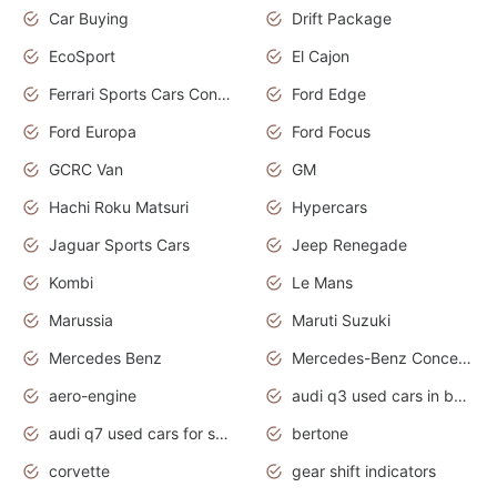
Car Buying
Drift Package
EcoSport
El Cajon
Ferrari Sports Cars Concept
Ford Edge
Ford Europa
Ford Focus
GCRC Van
GM
Hachi Roku Matsuri
Hypercars
Jaguar Sports Cars
Jeep Renegade
Kombi
Le Mans
Marussia
Maruti Suzuki
Mercedes Benz
Mercedes-Benz Concept Cars
aero-engine
audi q3 used cars in bangalore
audi q7 used cars for sale uk
bertone
corvette
gear shift indicators