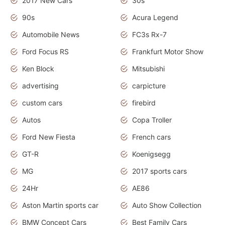
2017 New Cars
30s
90s
Acura Legend
Automobile News
FC3s Rx-7
Ford Focus RS
Frankfurt Motor Show
Ken Block
Mitsubishi
advertising
carpicture
custom cars
firebird
Autos
Copa Troller
Ford New Fiesta
French cars
GT-R
Koenigsegg
MG
2017 sports cars
24Hr
AE86
Aston Martin sports car
Auto Show Collection
BMW Concept Cars
Best Family Cars