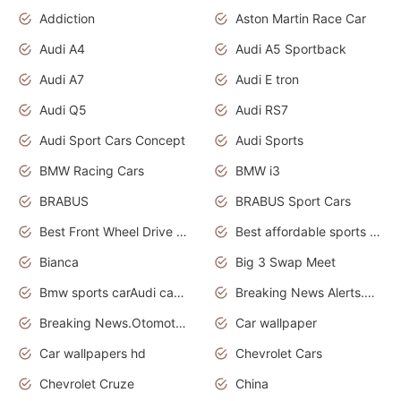
Addiction
Aston Martin Race Car
Audi A4
Audi A5 Sportback
Audi A7
Audi E tron
Audi Q5
Audi RS7
Audi Sport Cars Concept
Audi Sports
BMW Racing Cars
BMW i3
BRABUS
BRABUS Sport Cars
Best Front Wheel Drive Cars.Top Most Reliable Cars
Best affordable sports cars
Bianca
Big 3 Swap Meet
Bmw sports carAudi cars wallpapers
Breaking News Alerts.News Real Time.News in News.
Breaking News.Otomotif News.Otomotif Review.
Car wallpaper
Car wallpapers hd
Chevrolet Cars
Chevrolet Cruze
China