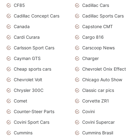
CF85
Cadillac Cars
Cadillac Concept Cars
Cadillac Sports Cars
Canada
Capstone CMT
Cardi Curara
Cargo 816
Carlsson Sport Cars
Carscoop News
Cayman GTS
Charger
Cheap sports cars
Chevrolet Onix Effect
Chevrolet Volt
Chicago Auto Show
Chrysler 300C
Classic car pics
Comet
Corvette ZR1
Counter-Steer Parts
Covini
Covini Sport Cars
Covini Supercar
Cummins
Cummins Brasil