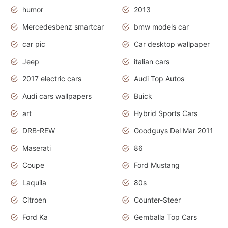
humor
2013
Mercedesbenz smartcar
bmw models car
car pic
Car desktop wallpaper
Jeep
italian cars
2017 electric cars
Audi Top Autos
Audi cars wallpapers
Buick
art
Hybrid Sports Cars
DRB-REW
Goodguys Del Mar 2011
Maserati
86
Coupe
Ford Mustang
Laquila
80s
Citroen
Counter-Steer
Ford Ka
Gemballa Top Cars