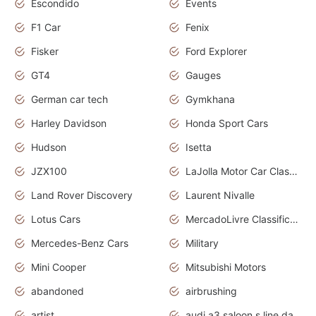
Escondido
Events
F1 Car
Fenix
Fisker
Ford Explorer
GT4
Gauges
German car tech
Gymkhana
Harley Davidson
Honda Sport Cars
Hudson
Isetta
JZX100
LaJolla Motor Car Classic 2011
Land Rover Discovery
Laurent Nivalle
Lotus Cars
MercadoLivre Classificados
Mercedes-Benz Cars
Military
Mini Cooper
Mitsubishi Motors
abandoned
airbrushing
artist
audi a3 saloon s line daytona grey