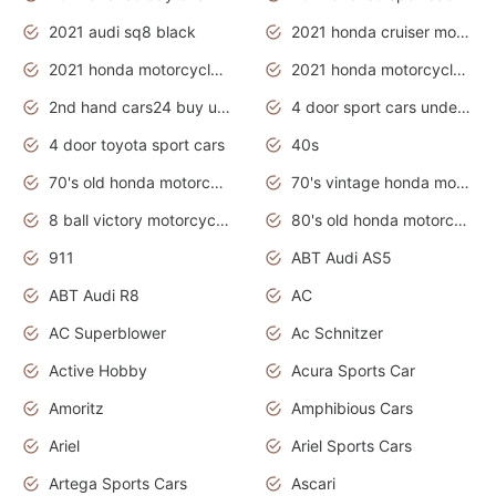
2021 audi sq8 black
2021 honda cruiser motorcycles
2021 honda motorcycles release date
2021 honda motorcycles usa
2nd hand cars24 buy used cars
4 door sport cars under 20k
4 door toyota sport cars
40s
70's old honda motorcycles
70's vintage honda motorcycles
8 ball victory motorcycles models
80's old honda motorcycles
911
ABT Audi AS5
ABT Audi R8
AC
AC Superblower
Ac Schnitzer
Active Hobby
Acura Sports Car
Amoritz
Amphibious Cars
Ariel
Ariel Sports Cars
Artega Sports Cars
Ascari