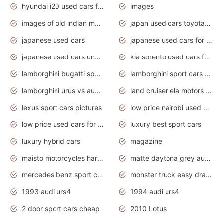
hyundai i20 used cars for sale in gauteng
images
images of old indian motorcycles
japan used cars toyota corolla manual
japanese used cars
japanese used cars for sale and prices
japanese used cars under $3000
kia sorento used cars for sale nz
lamborghini bugatti sport cars
lamborghini sport cars pictures
lamborghini urus vs audi rsq8 interior
land cruiser ela motors used cars
lexus sport cars pictures
low price nairobi used cars kenya nairobi
low price used cars for sale with prices toyota
luxury best sport cars
luxury hybrid cars
magazine
maisto motorcycles harley davidson
matte daytona grey audi rs7
mercedes benz sport cars 2020
monster truck easy drawing for kids
1993 audi urs4
1994 audi urs4
2 door sport cars cheap
2010 Lotus