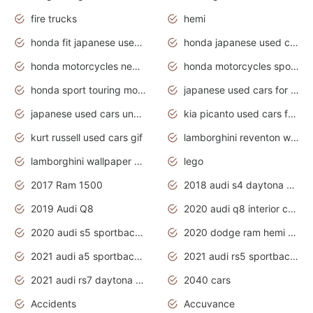
fire trucks
hemi
honda fit japanese used cars under $1000
honda japanese used cars under $1000
honda motorcycles new models 2020
honda motorcycles sport bikes
honda sport touring motorcycles
japanese used cars for sale
japanese used cars under $1000
kia picanto used cars for sale in gauteng
kurt russell used cars gif
lamborghini reventon wallpaper
lamborghini wallpaper bugatti wallpaper sport cars
lego
2017 Ram 1500
2018 audi s4 daytona grey pearl
2019 Audi Q8
2020 audi q8 interior colors
2020 audi s5 sportback daytona grey
2020 dodge ram hemi truck
2021 audi a5 sportback daytona grey
2021 audi rs5 sportback daytona grey
2021 audi rs7 daytona grey pearl
2040 cars
Accidents
Accuvance