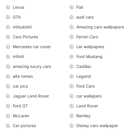
Lexus
Fiat
GTA
audi cars
mitsubishi
Amazing cars wallpapers
Cars Pictures
Ferrari Cars
Mercedes car cover
car wallpapers
Infiniti
Ford Mustang
amazing luxury cars
Cadillac
alfa romeo
Legend
car pics
Ford Cars
Jaguar Land Rover
car wallapers
Ford GT
Land Rover
McLaren
Bentley
Car pictures
Disney cars wallpaper