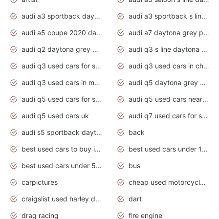
audi a3 sportback daytona grey s line
audi a3 sportback s line 2020 daytona grey
audi a5 coupe 2020 daytona grey
audi a7 daytona grey pearl effect
audi q2 daytona grey pearl effect
audi q3 s line daytona grey 2020
audi q3 used cars for sale
audi q3 used cars in chennai
audi q3 used cars in mumbai
audi q5 daytona grey pearl effect
audi q5 used cars for sale
audi q5 used cars near me
audi q5 used cars uk
audi q7 used cars for sale in india
audi s5 sportback daytona grey pearl
back
best used cars to buy in 2020
best used cars under 1000 near me
best used cars under 5000 dollars
bus
carpictures
cheap used motorcycles for sale near me
craigslist used harley davidson motorcycles for sale near me
dart
drag racing
fire engine