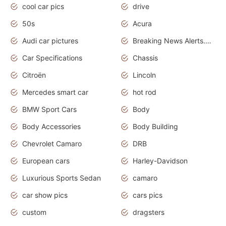
cool car pics
drive
50s
Acura
Audi car pictures
Breaking News Alerts.Otomotif News.Otomotif Review.Audi.
Car Specifications
Chassis
Citroën
Lincoln
Mercedes smart car
hot rod
BMW Sport Cars
Body
Body Accessories
Body Building
Chevrolet Camaro
DRB
European cars
Harley-Davidson
Luxurious Sports Sedan
camaro
car show pics
cars pics
custom
dragsters