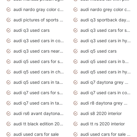
audi nardo gray color code
audi nardo grey color code
audi pictures of sports cars
audi q3 sportback daytona grey s line
audi q3 used cars
audi q3 used cars for sale uk
audi q3 used cars in coimbatore
audi q3 used cars in hyderabad
audi q3 used cars near me
audi q5 used cars
audi q5 used cars for sale uk
audi q5 used cars in bangalore
audi q5 used cars in chennai
audi q5 used cars in hyderabad
audi q5 used cars in tamilnadu
audi q7 daytona grey pearl effect
audi q7 used cars for sale
audi q7 used cars in coimbatore
audi q7 used cars in tamilnadu
audi r8 daytona grey matte
audi rs6 avant daytona grey matte
audi s8 2020 interior
audi tt black edition 2020 interior
audi tt rs 2020 interior
audi used cars for sale
audi used cars for sale by owner