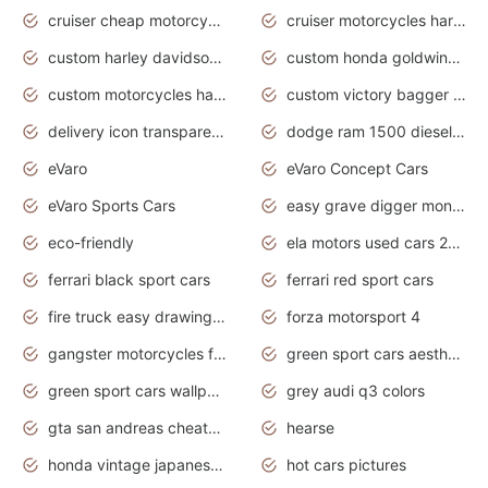
cruiser cheap motorcycles for sale under 1000
cruiser motorcycles harley-davidson
custom harley davidson motorcycles for sale
custom honda goldwing motorcycles
custom motorcycles harley davidson
custom victory bagger motorcycles for sale
delivery icon transparent background truck png
dodge ram 1500 diesel truck lifted truck coloring pages
eVaro
eVaro Concept Cars
eVaro Sports Cars
easy grave digger monster truck drawing
eco-friendly
ela motors used cars 2020
ferrari black sport cars
ferrari red sport cars
fire truck easy drawing for kids
forza motorsport 4
gangster motorcycles for sale
green sport cars aesthetic
green sport cars wallpaper
grey audi q3 colors
gta san andreas cheats pc cars sport
hearse
honda vintage japanese motorcycles for sale
hot cars pictures