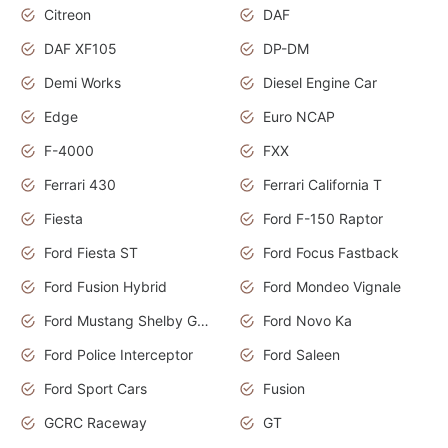
Citreon
DAF
DAF XF105
DP-DM
Demi Works
Diesel Engine Car
Edge
Euro NCAP
F-4000
FXX
Ferrari 430
Ferrari California T
Fiesta
Ford F-150 Raptor
Ford Fiesta ST
Ford Focus Fastback
Ford Fusion Hybrid
Ford Mondeo Vignale
Ford Mustang Shelby GT350
Ford Novo Ka
Ford Police Interceptor
Ford Saleen
Ford Sport Cars
Fusion
GCRC Raceway
GT