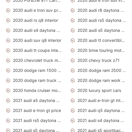
2020 Porsche 911 Carrera S
2020 audi e tron suv interior
2020 audi e tron suv price
2020 audi r8 daytona grey
2020 audi rs q8 interior
2020 audi rs5 daytona grey
2020 audi s4 daytona grey
2020 audi s5 daytona grey
2020 audi suv q8 interior
2020 audi tt convertible interior
2020 audi tt coupe interior
2020 bmw touring motorcycles
2020 chevrolet truck models
2020 chevy truck z71
2020 dodge ram 1500 work truck
2020 dodge ram 2500 work truck
2020 dodge ram truck interior
2020 dodge ram work truck
2020 honda cruiser motorcycles
2020 luxury sport cars
2021 audi a5 daytona grey
2021 audi e-tron gt interior
2021 audi e-tron gt price
2021 audi q5 daytona grey
2021 audi rs5 daytona grey
2021 audi s4 daytona grey
2021 audi s5 daytona grey
2021 audi s5 sportback daytona grey