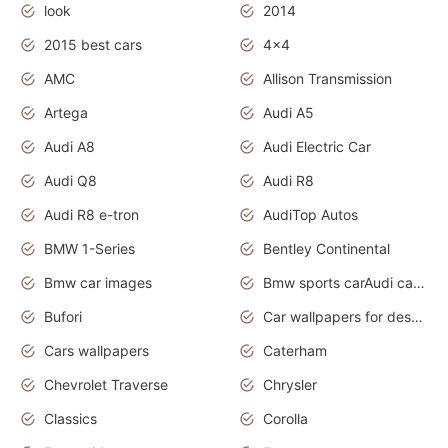
look
2014
2015 best cars
4x4
AMC
Allison Transmission
Artega
Audi A5
Audi A8
Audi Electric Car
Audi Q8
Audi R8
Audi R8 e-tron
AudiTop Autos
BMW 1-Series
Bentley Continental
Bmw car images
Bmw sports carAudi cars wallpapers concept cars 2012
Bufori
Car wallpapers for desktop
Cars wallpapers
Caterham
Chevrolet Traverse
Chrysler
Classics
Corolla