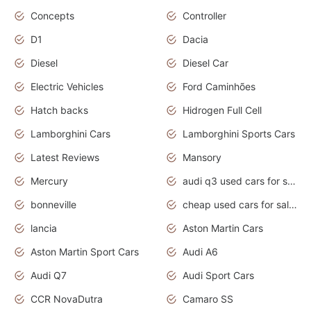
Concepts
Controller
D1
Dacia
Diesel
Diesel Car
Electric Vehicles
Ford Caminhões
Hatch backs
Hidrogen Full Cell
Lamborghini Cars
Lamborghini Sports Cars
Latest Reviews
Mansory
Mercury
audi q3 used cars for sale in bangalore
bonneville
cheap used cars for sale by owner near me
lancia
Aston Martin Cars
Aston Martin Sport Cars
Audi A6
Audi Q7
Audi Sport Cars
CCR NovaDutra
Camaro SS