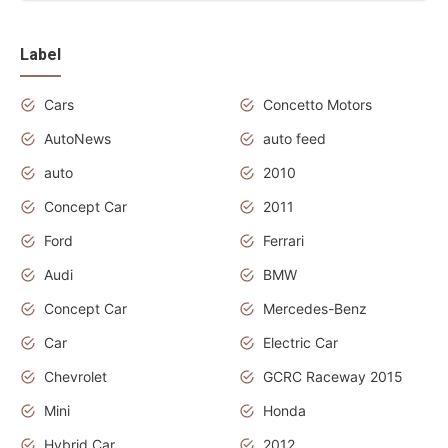
Label
Cars
Concetto Motors
AutoNews
auto feed
auto
2010
Concept Car
2011
Ford
Ferrari
Audi
BMW
Concept Car
Mercedes-Benz
Car
Electric Car
Chevrolet
GCRC Raceway 2015
Mini
Honda
Hybrid Car
2012