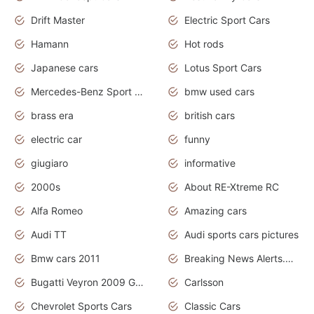
Drift Master
Electric Sport Cars
Hamann
Hot rods
Japanese cars
Lotus Sport Cars
Mercedes-Benz Sport Cars
bmw used cars
brass era
british cars
electric car
funny
giugiaro
informative
2000s
About RE-Xtreme RC
Alfa Romeo
Amazing cars
Audi TT
Audi sports cars pictures
Bmw cars 2011
Breaking News Alerts.News Real Time.News in News
Bugatti Veyron 2009 Grand Sport
Carlsson
Chevrolet Sports Cars
Classic Cars