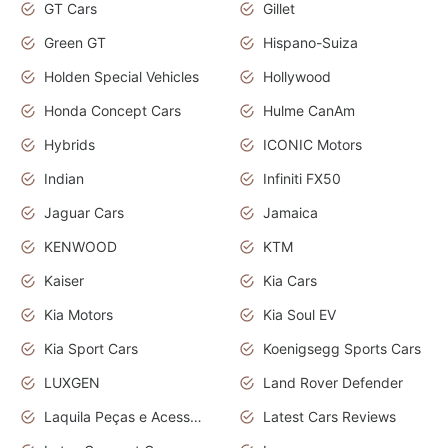
GT Cars
Gillet
Green GT
Hispano-Suiza
Holden Special Vehicles
Hollywood
Honda Concept Cars
Hulme CanAm
Hybrids
ICONIC Motors
Indian
Infiniti FX50
Jaguar Cars
Jamaica
KENWOOD
KTM
Kaiser
Kia Cars
Kia Motors
Kia Soul EV
Kia Sport Cars
Koenigsegg Sports Cars
LUXGEN
Land Rover Defender
Laquila Peças e Acessórios
Latest Cars Reviews