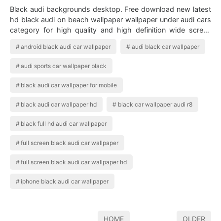
Black audi backgrounds desktop. Free download new latest
hd black audi on beach wallpaper wallpaper under audi cars
category for high quality and high definition wide screen
computer pc and laptop d…
android black audi car wallpaper
audi black car wallpaper
audi sports car wallpaper black
black audi car wallpaper for mobile
black audi car wallpaper hd
black car wallpaper audi r8
black full hd audi car wallpaper
full screen black audi car wallpaper
full screen black audi car wallpaper hd
iphone black audi car wallpaper
HOME
OLDER