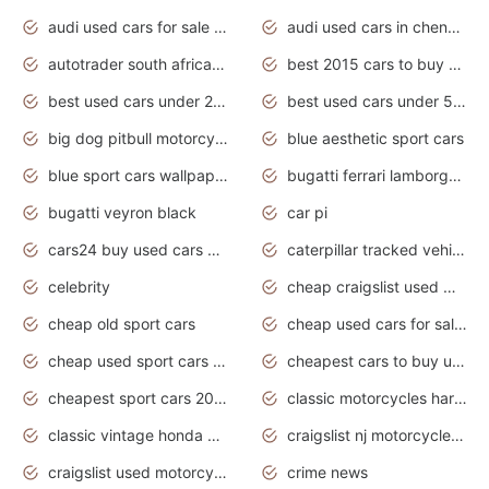
audi used cars for sale in gauteng
audi used cars in chennai
autotrader south africa used cars
best 2015 cars to buy used
best used cars under 20000
best used cars under 5000
big dog pitbull motorcycles for sale
blue aesthetic sport cars
blue sport cars wallpaper
bugatti ferrari lamborghini sport cars
bugatti veyron black
car pi
cars24 buy used cars hyderabad
caterpillar tracked vehicle
celebrity
cheap craigslist used motorcycles for sale by owner
cheap old sport cars
cheap used cars for sale by owner under $2 000
cheap used sport cars for sale
cheapest cars to buy used
cheapest sport cars 2020
classic motorcycles harley davidson
classic vintage honda motorcycles for sale
craigslist nj motorcycles for sale by owner
craigslist used motorcycles for sale near me
crime news