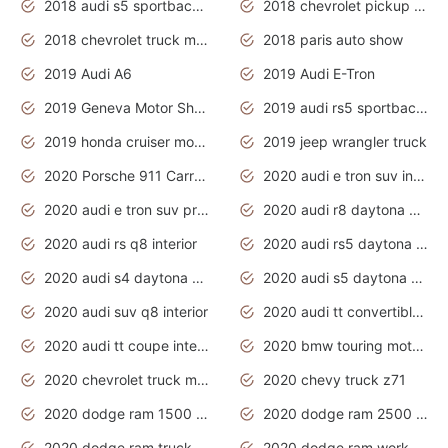
2018 audi s5 sportback daytona grey pearl
2018 chevrolet pickup truck
2018 chevrolet truck models
2018 paris auto show
2019 Audi A6
2019 Audi E-Tron
2019 Geneva Motor Show
2019 audi rs5 sportback daytona grey
2019 honda cruiser motorcycles
2019 jeep wrangler truck
2020 Porsche 911 Carrera S
2020 audi e tron suv interior
2020 audi e tron suv price
2020 audi r8 daytona grey
2020 audi rs q8 interior
2020 audi rs5 daytona grey
2020 audi s4 daytona grey
2020 audi s5 daytona grey
2020 audi suv q8 interior
2020 audi tt convertible interior
2020 audi tt coupe interior
2020 bmw touring motorcycles
2020 chevrolet truck models
2020 chevy truck z71
2020 dodge ram 1500 work truck
2020 dodge ram 2500 work truck
2020 dodge ram truck interior
2020 dodge ram work truck