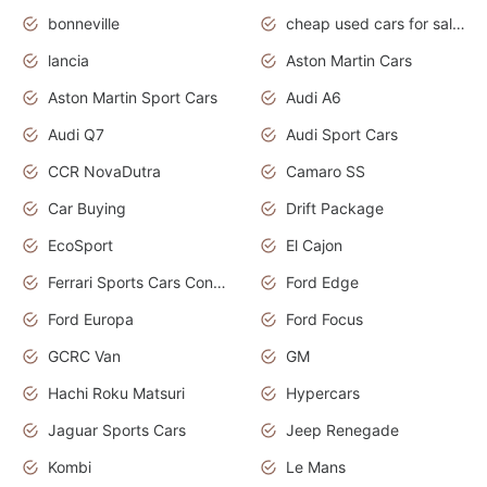
bonneville
cheap used cars for sale by owner near me
lancia
Aston Martin Cars
Aston Martin Sport Cars
Audi A6
Audi Q7
Audi Sport Cars
CCR NovaDutra
Camaro SS
Car Buying
Drift Package
EcoSport
El Cajon
Ferrari Sports Cars Concept
Ford Edge
Ford Europa
Ford Focus
GCRC Van
GM
Hachi Roku Matsuri
Hypercars
Jaguar Sports Cars
Jeep Renegade
Kombi
Le Mans