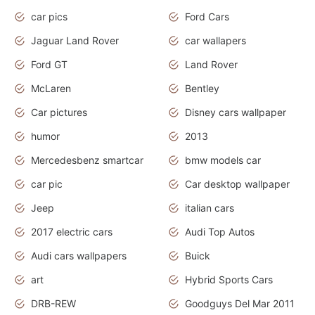
car pics
Ford Cars
Jaguar Land Rover
car wallapers
Ford GT
Land Rover
McLaren
Bentley
Car pictures
Disney cars wallpaper
humor
2013
Mercedesbenz smartcar
bmw models car
car pic
Car desktop wallpaper
Jeep
italian cars
2017 electric cars
Audi Top Autos
Audi cars wallpapers
Buick
art
Hybrid Sports Cars
DRB-REW
Goodguys Del Mar 2011