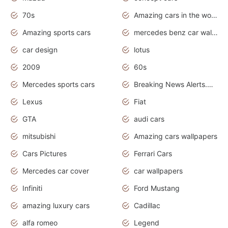
70s
Amazing cars in the world
Amazing sports cars
mercedes benz car wallpaper
car design
lotus
2009
60s
Mercedes sports cars
Breaking News Alerts.Otomotif News.Otomotif Review.
Lexus
Fiat
GTA
audi cars
mitsubishi
Amazing cars wallpapers
Cars Pictures
Ferrari Cars
Mercedes car cover
car wallpapers
Infiniti
Ford Mustang
amazing luxury cars
Cadillac
alfa romeo
Legend