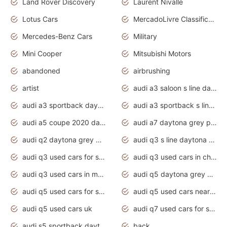
Land Rover Discovery
Laurent Nivalle
Lotus Cars
MercadoLivre Classificados
Mercedes-Benz Cars
Military
Mini Cooper
Mitsubishi Motors
abandoned
airbrushing
artist
audi a3 saloon s line daytona grey
audi a3 sportback daytona grey s line
audi a3 sportback s line 2020 daytona grey
audi a5 coupe 2020 daytona grey
audi a7 daytona grey pearl effect
audi q2 daytona grey pearl effect
audi q3 s line daytona grey 2020
audi q3 used cars for sale
audi q3 used cars in chennai
audi q3 used cars in mumbai
audi q5 daytona grey pearl effect
audi q5 used cars for sale
audi q5 used cars near me
audi q5 used cars uk
audi q7 used cars for sale in india
audi s5 sportback daytona grey pearl
back