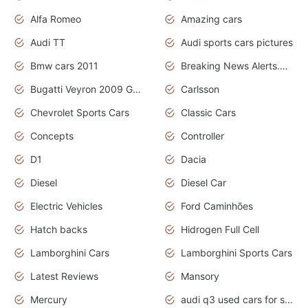
Alfa Romeo
Amazing cars
Audi TT
Audi sports cars pictures
Bmw cars 2011
Breaking News Alerts.News Real Time.News in News
Bugatti Veyron 2009 Grand Sport
Carlsson
Chevrolet Sports Cars
Classic Cars
Concepts
Controller
D1
Dacia
Diesel
Diesel Car
Electric Vehicles
Ford Caminhões
Hatch backs
Hidrogen Full Cell
Lamborghini Cars
Lamborghini Sports Cars
Latest Reviews
Mansory
Mercury
audi q3 used cars for sale in bangalore