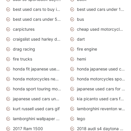
best used cars to buy in 2020
best used cars under 1000 near me
best used cars under 5000 dollars
bus
carpictures
cheap used motorcycles for sale near me
craigslist used harley davidson motorcycles for sale near me
dart
drag racing
fire engine
fire trucks
hemi
honda fit japanese used cars under $1000
honda japanese used cars under $1000
honda motorcycles new models 2020
honda motorcycles sport bikes
honda sport touring motorcycles
japanese used cars for sale
japanese used cars under $1000
kia picanto used cars for sale in gauteng
kurt russell used cars gif
lamborghini reventon wallpaper
lamborghini wallpaper bugatti wallpaper sport cars
lego
2017 Ram 1500
2018 audi s4 daytona grey pearl