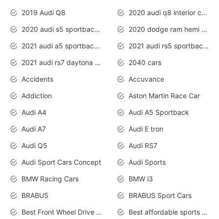
2019 Audi Q8
2020 audi q8 interior colors
2020 audi s5 sportback daytona grey
2020 dodge ram hemi truck
2021 audi a5 sportback daytona grey
2021 audi rs5 sportback daytona grey
2021 audi rs7 daytona grey pearl
2040 cars
Accidents
Accuvance
Addiction
Aston Martin Race Car
Audi A4
Audi A5 Sportback
Audi A7
Audi E tron
Audi Q5
Audi RS7
Audi Sport Cars Concept
Audi Sports
BMW Racing Cars
BMW i3
BRABUS
BRABUS Sport Cars
Best Front Wheel Drive Cars.Top Most Reliable Cars
Best affordable sports cars