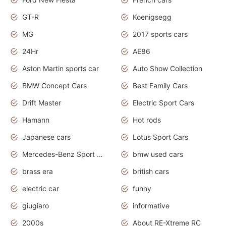
GT-R
Koenigsegg
MG
2017 sports cars
24Hr
AE86
Aston Martin sports car
Auto Show Collection
BMW Concept Cars
Best Family Cars
Drift Master
Electric Sport Cars
Hamann
Hot rods
Japanese cars
Lotus Sport Cars
Mercedes-Benz Sport Cars
bmw used cars
brass era
british cars
electric car
funny
giugiaro
informative
2000s
About RE-Xtreme RC