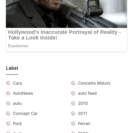
Label
Cars
Concetto Motors
AutoNews
auto feed
auto
2010
Concept Car
2011
Ford
Ferrari