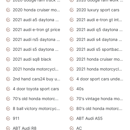
2020 honda cruiser motorcycles
2020 luxury sport cars
2021 audi a5 daytona grey
2021 audi e-tron gt interior
2021 audi e-tron gt price
2021 audi q5 daytona grey
2021 audi rs5 daytona grey
2021 audi s4 daytona grey
2021 audi s5 daytona grey
2021 audi s5 sportback daytona grey
2021 audi sq8 black
2021 honda cruiser motorcycles
2021 honda motorcycles release date
2021 honda motorcycles usa
2nd hand cars24 buy used cars
4 door sport cars under 20k
4 door toyota sport cars
40s
70's old honda motorcycles
70's vintage honda motorcycles
8 ball victory motorcycles models
80's old honda motorcycles
911
ABT Audi AS5
ABT Audi R8
AC