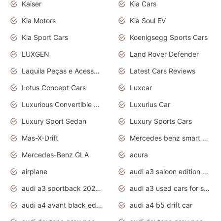
Kaiser
Kia Cars
Kia Motors
Kia Soul EV
Kia Sport Cars
Koenigsegg Sports Cars
LUXGEN
Land Rover Defender
Laquila Peças e Acessórios
Latest Cars Reviews
Lotus Concept Cars
Luxcar
Luxurious Convertible Model
Luxurius Car
Luxury Sport Sedan
Luxury Sports Cars
Mas-X-Drift
Mercedes benz smart car
Mercedes-Benz GLA
acura
airplane
audi a3 saloon edition 1 daytona grey
audi a3 sportback 2020 daytona grey
audi a3 used cars for sale
audi a4 avant black edition 2020 daytona grey
audi a4 b5 drift car