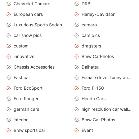
Chevrolet Camaro
DRB
European cars
Harley-Davidson
Luxurious Sports Sedan
camaro
car show pics
cars pics
custom
dragsters
innovative
Bmw CarPhotos
Chassis Accessories
Daihatsu
Fast car
Female driver funny accident
Ford EcoSport
Ford F-150
Ford Ranger
Honda Cars
german cars
high resolution car wallpaper
interior
Bmw Car Photos
Bmw sports car
Event