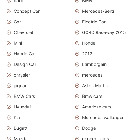
Audi
BMW
Concept Car
Mercedes-Benz
Car
Electric Car
Chevrolet
GCRC Raceway 2015
Mini
Honda
Hybrid Car
2012
Design Car
Lamborghini
chrysler
mercedes
jaguar
Aston Martin
BMW Cars
Bmw cars
Hyundai
American cars
Kia
Mercedes wallpaper
Bugatti
Dodge
Mazda
concept cars