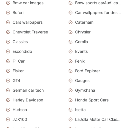
Bmw car images
Bmw sports carAudi cars wallpapers concept cars 2012
Bufori
Car wallpapers for desktop
Cars wallpapers
Caterham
Chevrolet Traverse
Chrysler
Classics
Corolla
Escondido
Events
F1 Car
Fenix
Fisker
Ford Explorer
GT4
Gauges
German car tech
Gymkhana
Harley Davidson
Honda Sport Cars
Hudson
Isetta
JZX100
LaJolla Motor Car Classic 2011