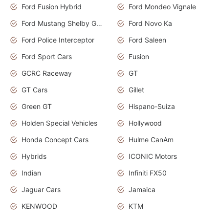
Ford Fusion Hybrid
Ford Mondeo Vignale
Ford Mustang Shelby GT350
Ford Novo Ka
Ford Police Interceptor
Ford Saleen
Ford Sport Cars
Fusion
GCRC Raceway
GT
GT Cars
Gillet
Green GT
Hispano-Suiza
Holden Special Vehicles
Hollywood
Honda Concept Cars
Hulme CanAm
Hybrids
ICONIC Motors
Indian
Infiniti FX50
Jaguar Cars
Jamaica
KENWOOD
KTM