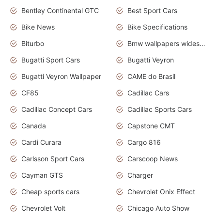
Bentley Continental GTC
Best Sport Cars
Bike News
Bike Specifications
Biturbo
Bmw wallpapers widescreen
Bugatti Sport Cars
Bugatti Veyron
Bugatti Veyron Wallpaper
CAME do Brasil
CF85
Cadillac Cars
Cadillac Concept Cars
Cadillac Sports Cars
Canada
Capstone CMT
Cardi Curara
Cargo 816
Carlsson Sport Cars
Carscoop News
Cayman GTS
Charger
Cheap sports cars
Chevrolet Onix Effect
Chevrolet Volt
Chicago Auto Show