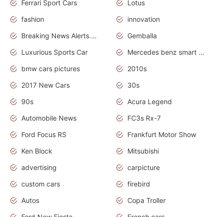
Ferrari Sport Cars
Lotus
fashion
innovation
Breaking News Alerts.News Real Time.Otomotif News.Otomotif Review.
Gemballa
Luxurious Sports Car
Mercedes benz smart car
bmw cars pictures
2010s
2017 New Cars
30s
90s
Acura Legend
Automobile News
FC3s Rx-7
Ford Focus RS
Frankfurt Motor Show
Ken Block
Mitsubishi
advertising
carpicture
custom cars
firebird
Autos
Copa Troller
Ford New Fiesta
French cars