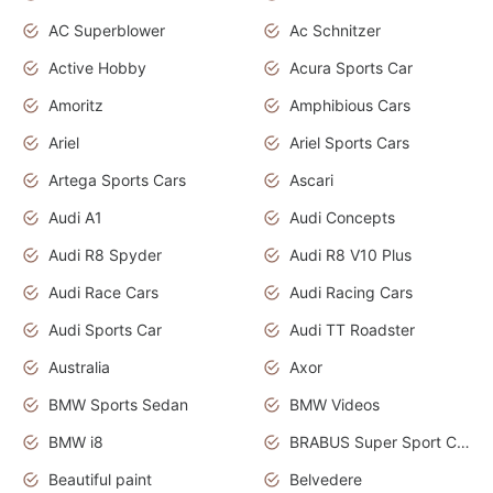
AC Superblower
Ac Schnitzer
Active Hobby
Acura Sports Car
Amoritz
Amphibious Cars
Ariel
Ariel Sports Cars
Artega Sports Cars
Ascari
Audi A1
Audi Concepts
Audi R8 Spyder
Audi R8 V10 Plus
Audi Race Cars
Audi Racing Cars
Audi Sports Car
Audi TT Roadster
Australia
Axor
BMW Sports Sedan
BMW Videos
BMW i8
BRABUS Super Sport Cars
Beautiful paint
Belvedere