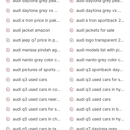
audi daytona grey pearl paint code
audi daytona grey pearlescent
audi daytona grey vs manhattan grey
audi daytona grey vs monsoon grey
audi e tron price in pakistan 2020
audi e tron sportback 2020 interior
audi jacket amazon
audi jackets for sale
audi jeep q7 price in pakistan
audi logo transparent 2020
audi marissa pindah agama
audi models list with pictures
audi nardo gray color code
audi nardo grey color code
audi pictures of sports cars
audi q3 sportback daytona grey s line
audi q3 used cars
audi q3 used cars for sale uk
audi q3 used cars in coimbatore
audi q3 used cars in hyderabad
audi q3 used cars near me
audi q5 used cars
audi q5 used cars for sale uk
audi q5 used cars in bangalore
audi q5 used cars in chennai
audi q5 used cars in hyderabad
audi q5 used cars in tamilnadu
audi q7 daytona grey pearl effect