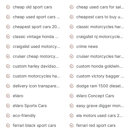
cheap old sport cars
cheap used cars for sale by owner under $2 000
cheap used sport cars for sale
cheapest cars to buy used
cheapest sport cars 2020
classic motorcycles harley davidson
classic vintage honda motorcycles for sale
craigslist nj motorcycles for sale by owner
craigslist used motorcycles for sale near me
crime news
cruiser cheap motorcycles for sale under 1000
cruiser motorcycles harley-davidson
custom harley davidson motorcycles for sale
custom honda goldwing motorcycles
custom motorcycles harley davidson
custom victory bagger motorcycles for sale
delivery icon transparent background truck png
dodge ram 1500 diesel truck lifted truck coloring pages
eVaro
eVaro Concept Cars
eVaro Sports Cars
easy grave digger monster truck drawing
eco-friendly
ela motors used cars 2020
ferrari black sport cars
ferrari red sport cars