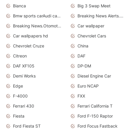
Bianca
Big 3 Swap Meet
Bmw sports carAudi cars wallpapers
Breaking News Alerts.News Real Time.News in News.
Breaking News.Otomotif News.Otomotif Review.
Car wallpaper
Car wallpapers hd
Chevrolet Cars
Chevrolet Cruze
China
Citreon
DAF
DAF XF105
DP-DM
Demi Works
Diesel Engine Car
Edge
Euro NCAP
F-4000
FXX
Ferrari 430
Ferrari California T
Fiesta
Ford F-150 Raptor
Ford Fiesta ST
Ford Focus Fastback