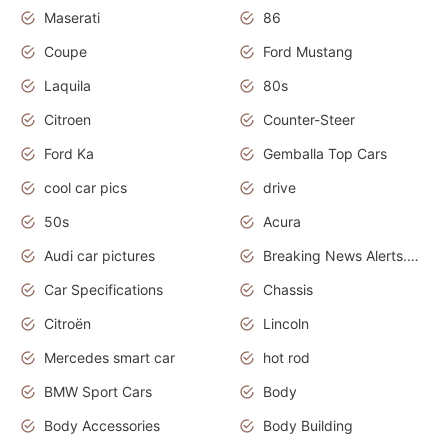
Maserati
86
Coupe
Ford Mustang
Laquila
80s
Citroen
Counter-Steer
Ford Ka
Gemballa Top Cars
cool car pics
drive
50s
Acura
Audi car pictures
Breaking News Alerts.Otomotif News.Otomotif Review.Audi.
Car Specifications
Chassis
Citroën
Lincoln
Mercedes smart car
hot rod
BMW Sport Cars
Body
Body Accessories
Body Building