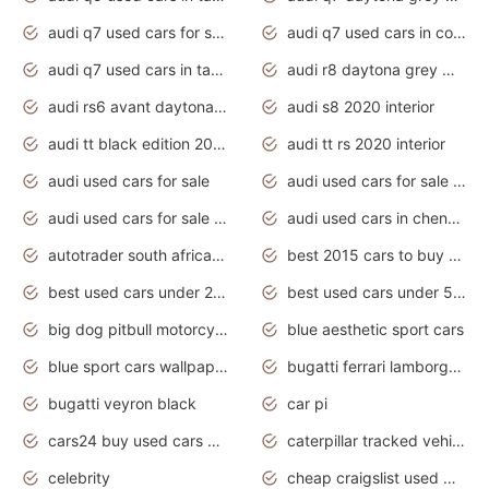
audi q7 used cars for sale
audi q7 used cars in coimbatore
audi q7 used cars in tamilnadu
audi r8 daytona grey matte
audi rs6 avant daytona grey matte
audi s8 2020 interior
audi tt black edition 2020 interior
audi tt rs 2020 interior
audi used cars for sale
audi used cars for sale by owner
audi used cars for sale in gauteng
audi used cars in chennai
autotrader south africa used cars
best 2015 cars to buy used
best used cars under 20000
best used cars under 5000
big dog pitbull motorcycles for sale
blue aesthetic sport cars
blue sport cars wallpaper
bugatti ferrari lamborghini sport cars
bugatti veyron black
car pi
cars24 buy used cars hyderabad
caterpillar tracked vehicle
celebrity
cheap craigslist used motorcycles for sale by owner