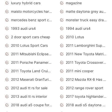
luxury hybrid cars
magazine
maisto motorcycles harley davidson
matte daytona grey audi rs7
mercedes benz sport cars 2020
monster truck easy drawing for kids
1993 audi urs4
1994 audi urs4
2 door sport cars cheap
2010 Lotus
2010 Lotus Sport Cars
2011 Lamborghini Super Sports Cars
2011 Mitsubishi Eclipse Is The Future Car
2011 New Toyota Matrix Release in Canada
2011 Porsche Panamera Is The Car For Advanced People
2011 Toyota Crossover Pictures
2011 Toyota Land Cruiser Exterior
2011 mini cooper
2012 Maserati GranTurismo Has Easy Suspension And Transmission
2012 Mazda RX-8 Has The Best Handling
2012 audi tt rs for sale
2012 range rover sport
2013 audi tt rs interior
2017 toyota highlander hybrid
2018 audi a5 coupe for sale
2018 audi s5 daytona grey pearl