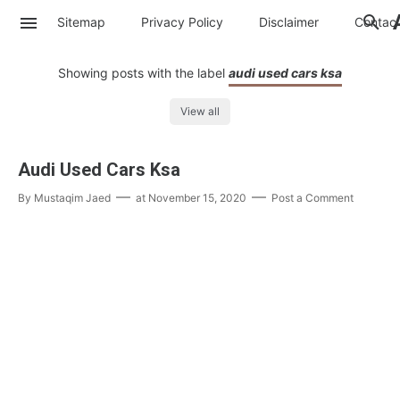
Sitemap
Privacy Policy
Disclaimer
Contac
Showing posts with the label
audi used cars ksa
View all
Audi Used Cars Ksa
By
Mustaqim Jaed
at
November 15, 2020
Post a Comment