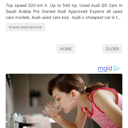
Top speed 320 km h. Up to 540 hp. Used Audi Q5 Cars In
Saudi Arabia Pre Owned Audi Approved Explore all used
cars models. Audi used cars ksa . Audi s cheapest car is the
audi a1 then comes the po…
audi used cars ksa
HOME
OLDER