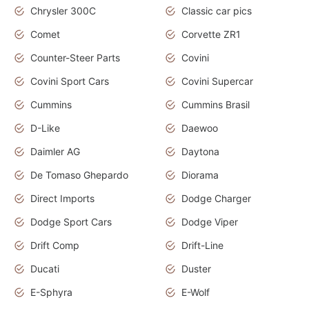
Chrysler 300C
Classic car pics
Comet
Corvette ZR1
Counter-Steer Parts
Covini
Covini Sport Cars
Covini Supercar
Cummins
Cummins Brasil
D-Like
Daewoo
Daimler AG
Daytona
De Tomaso Ghepardo
Diorama
Direct Imports
Dodge Charger
Dodge Sport Cars
Dodge Viper
Drift Comp
Drift-Line
Ducati
Duster
E-Sphyra
E-Wolf