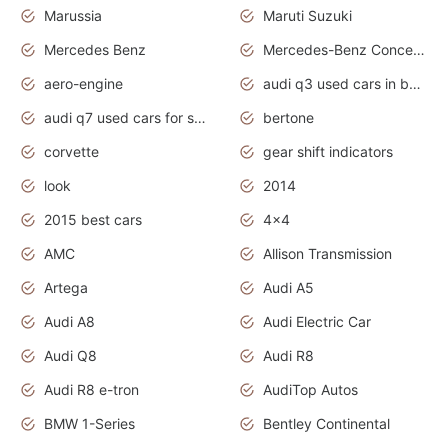
Marussia
Maruti Suzuki
Mercedes Benz
Mercedes-Benz Concept Cars
aero-engine
audi q3 used cars in bangalore
audi q7 used cars for sale uk
bertone
corvette
gear shift indicators
look
2014
2015 best cars
4x4
AMC
Allison Transmission
Artega
Audi A5
Audi A8
Audi Electric Car
Audi Q8
Audi R8
Audi R8 e-tron
AudiTop Autos
BMW 1-Series
Bentley Continental