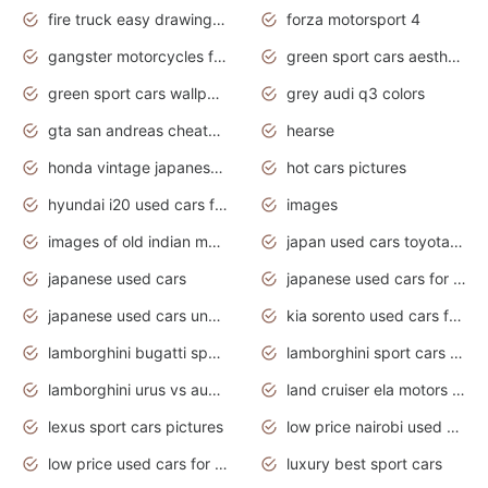
fire truck easy drawing for kids
forza motorsport 4
gangster motorcycles for sale
green sport cars aesthetic
green sport cars wallpaper
grey audi q3 colors
gta san andreas cheats pc cars sport
hearse
honda vintage japanese motorcycles for sale
hot cars pictures
hyundai i20 used cars for sale in gauteng
images
images of old indian motorcycles
japan used cars toyota corolla manual
japanese used cars
japanese used cars for sale and prices
japanese used cars under $3000
kia sorento used cars for sale nz
lamborghini bugatti sport cars
lamborghini sport cars pictures
lamborghini urus vs audi rsq8 interior
land cruiser ela motors used cars
lexus sport cars pictures
low price nairobi used cars kenya nairobi
low price used cars for sale with prices toyota
luxury best sport cars