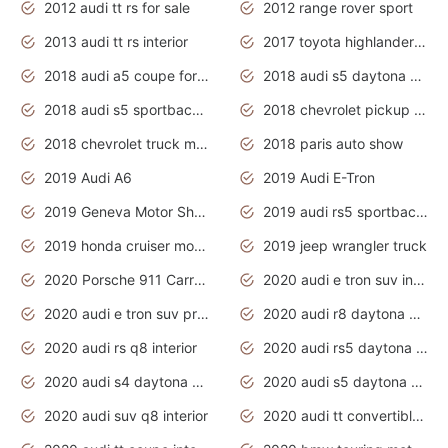
2012 audi tt rs for sale
2012 range rover sport
2013 audi tt rs interior
2017 toyota highlander hybrid
2018 audi a5 coupe for sale
2018 audi s5 daytona grey pearl
2018 audi s5 sportback daytona grey pearl
2018 chevrolet pickup truck
2018 chevrolet truck models
2018 paris auto show
2019 Audi A6
2019 Audi E-Tron
2019 Geneva Motor Show
2019 audi rs5 sportback daytona grey
2019 honda cruiser motorcycles
2019 jeep wrangler truck
2020 Porsche 911 Carrera S
2020 audi e tron suv interior
2020 audi e tron suv price
2020 audi r8 daytona grey
2020 audi rs q8 interior
2020 audi rs5 daytona grey
2020 audi s4 daytona grey
2020 audi s5 daytona grey
2020 audi suv q8 interior
2020 audi tt convertible interior