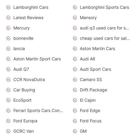
Lamborghini Cars
Lamborghini Sports Cars
Latest Reviews
Mansory
Mercury
audi q3 used cars for sale in bangalore
bonneville
cheap used cars for sale by owner near me
lancia
Aston Martin Cars
Aston Martin Sport Cars
Audi A6
Audi Q7
Audi Sport Cars
CCR NovaDutra
Camaro SS
Car Buying
Drift Package
EcoSport
El Cajon
Ferrari Sports Cars Concept
Ford Edge
Ford Europa
Ford Focus
GCRC Van
GM