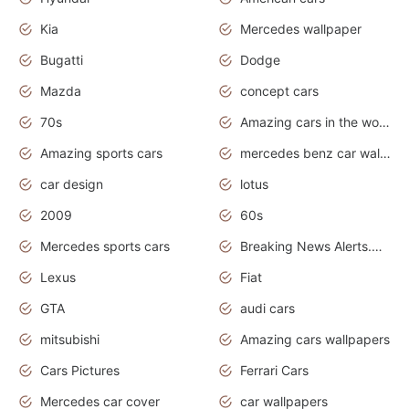
Kia
Mercedes wallpaper
Bugatti
Dodge
Mazda
concept cars
70s
Amazing cars in the world
Amazing sports cars
mercedes benz car wallpaper
car design
lotus
2009
60s
Mercedes sports cars
Breaking News Alerts.Otomotif News.Otomotif Review.
Lexus
Fiat
GTA
audi cars
mitsubishi
Amazing cars wallpapers
Cars Pictures
Ferrari Cars
Mercedes car cover
car wallpapers