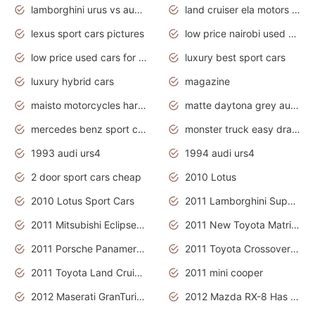
lamborghini urus vs audi rsq8 interior
land cruiser ela motors used cars
lexus sport cars pictures
low price nairobi used cars kenya nairobi
low price used cars for sale with prices toyota
luxury best sport cars
luxury hybrid cars
magazine
maisto motorcycles harley davidson
matte daytona grey audi rs7
mercedes benz sport cars 2020
monster truck easy drawing for kids
1993 audi urs4
1994 audi urs4
2 door sport cars cheap
2010 Lotus
2010 Lotus Sport Cars
2011 Lamborghini Super Sports Cars
2011 Mitsubishi Eclipse Is The Future Car
2011 New Toyota Matrix Release in Canada
2011 Porsche Panamera Is The Car For Advanced People
2011 Toyota Crossover Pictures
2011 Toyota Land Cruiser Exterior
2011 mini cooper
2012 Maserati GranTurismo Has Easy Suspension And Transmission
2012 Mazda RX-8 Has The Best Handling