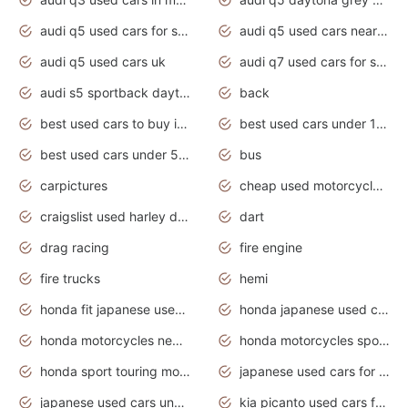
audi q5 used cars for sale
audi q5 used cars near me
audi q5 used cars uk
audi q7 used cars for sale in india
audi s5 sportback daytona grey pearl
back
best used cars to buy in 2020
best used cars under 1000 near me
best used cars under 5000 dollars
bus
carpictures
cheap used motorcycles for sale near me
craigslist used harley davidson motorcycles for sale near me
dart
drag racing
fire engine
fire trucks
hemi
honda fit japanese used cars under $1000
honda japanese used cars under $1000
honda motorcycles new models 2020
honda motorcycles sport bikes
honda sport touring motorcycles
japanese used cars for sale
japanese used cars under $1000
kia picanto used cars for sale in gauteng