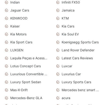
Indian
Infiniti FX50
Jaguar Cars
Jamaica
KENWOOD
KTM
Kaiser
Kia Cars
Kia Motors
Kia Soul EV
Kia Sport Cars
Koenigsegg Sports Cars
LUXGEN
Land Rover Defender
Laquila Peças e Acessórios
Latest Cars Reviews
Lotus Concept Cars
Luxcar
Luxurious Convertible Model
Luxurius Car
Luxury Sport Sedan
Luxury Sports Cars
Mas-X-Drift
Mercedes benz smart car
Mercedes-Benz GLA
acura