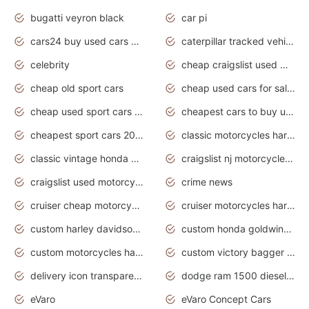
bugatti veyron black
car pi
cars24 buy used cars hyderabad
caterpillar tracked vehicle
celebrity
cheap craigslist used motorcycles for sale by owner
cheap old sport cars
cheap used cars for sale by owner under $2 000
cheap used sport cars for sale
cheapest cars to buy used
cheapest sport cars 2020
classic motorcycles harley davidson
classic vintage honda motorcycles for sale
craigslist nj motorcycles for sale by owner
craigslist used motorcycles for sale near me
crime news
cruiser cheap motorcycles for sale under 1000
cruiser motorcycles harley-davidson
custom harley davidson motorcycles for sale
custom honda goldwing motorcycles
custom motorcycles harley davidson
custom victory bagger motorcycles for sale
delivery icon transparent background truck png
dodge ram 1500 diesel truck lifted truck coloring pages
eVaro
eVaro Concept Cars