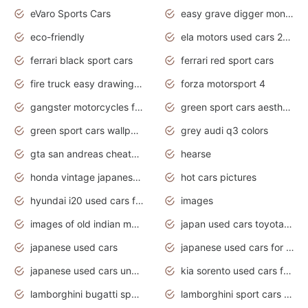
eVaro Sports Cars
easy grave digger monster truck drawing
eco-friendly
ela motors used cars 2020
ferrari black sport cars
ferrari red sport cars
fire truck easy drawing for kids
forza motorsport 4
gangster motorcycles for sale
green sport cars aesthetic
green sport cars wallpaper
grey audi q3 colors
gta san andreas cheats pc cars sport
hearse
honda vintage japanese motorcycles for sale
hot cars pictures
hyundai i20 used cars for sale in gauteng
images
images of old indian motorcycles
japan used cars toyota corolla manual
japanese used cars
japanese used cars for sale and prices
japanese used cars under $3000
kia sorento used cars for sale nz
lamborghini bugatti sport cars
lamborghini sport cars pictures