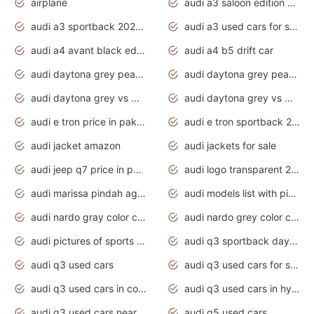
airplane
audi a3 saloon edition 1 daytona grey
audi a3 sportback 2020 daytona grey
audi a3 used cars for sale
audi a4 avant black edition 2020 daytona grey
audi a4 b5 drift car
audi daytona grey pearl paint code
audi daytona grey pearlescent
audi daytona grey vs manhattan grey
audi daytona grey vs monsoon grey
audi e tron price in pakistan 2020
audi e tron sportback 2020 interior
audi jacket amazon
audi jackets for sale
audi jeep q7 price in pakistan
audi logo transparent 2020
audi marissa pindah agama
audi models list with pictures
audi nardo gray color code
audi nardo grey color code
audi pictures of sports cars
audi q3 sportback daytona grey s line
audi q3 used cars
audi q3 used cars for sale uk
audi q3 used cars in coimbatore
audi q3 used cars in hyderabad
audi q3 used cars near me
audi q5 used cars