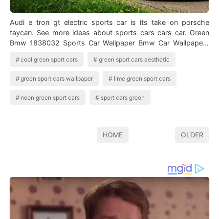
Audi e tron gt electric sports car is its take on porsche
taycan. See more ideas about sports cars cars car. Green
Bmw 1838032 Sports Car Wallpaper Bmw Car Wallpapers
You can t can you. Sport car…
cool green sport cars
green sport cars aesthetic
green sport cars wallpaper
lime green sport cars
neon green sport cars
sport cars green
HOME
OLDER