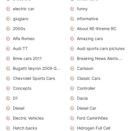
electric car
funny
giugiaro
informative
2000s
About RE-Xtreme RC
Alfa Romeo
Amazing cars
Audi TT
Audi sports cars pictures
Bmw cars 2011
Breaking News Alerts.News Real Time.News in News
Bugatti Veyron 2009 Grand Sport
Carlsson
Chevrolet Sports Cars
Classic Cars
Concepts
Controller
D1
Dacia
Diesel
Diesel Car
Electric Vehicles
Ford Caminhões
Hatch backs
Hidrogen Full Cell