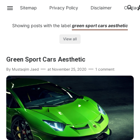
Sitemap
Privacy Policy
Disclaimer
Contac
Showing posts with the label
green sport cars aesthetic
View all
Green Sport Cars Aesthetic
By
Mustaqim Jaed
at
November 25, 2020
1 comment