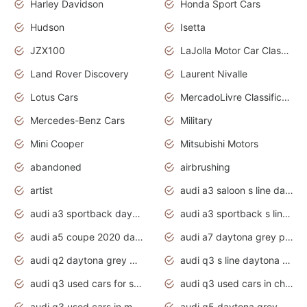
Harley Davidson
Honda Sport Cars
Hudson
Isetta
JZX100
LaJolla Motor Car Classic 2011
Land Rover Discovery
Laurent Nivalle
Lotus Cars
MercadoLivre Classificados
Mercedes-Benz Cars
Military
Mini Cooper
Mitsubishi Motors
abandoned
airbrushing
artist
audi a3 saloon s line daytona grey
audi a3 sportback daytona grey s line
audi a3 sportback s line 2020 daytona grey
audi a5 coupe 2020 daytona grey
audi a7 daytona grey pearl effect
audi q2 daytona grey pearl effect
audi q3 s line daytona grey 2020
audi q3 used cars for sale
audi q3 used cars in chennai
audi q3 used cars in mumbai
audi q5 daytona grey pearl effect