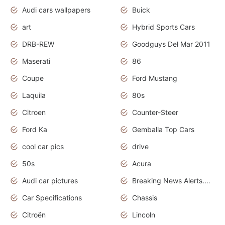
Audi cars wallpapers
Buick
art
Hybrid Sports Cars
DRB-REW
Goodguys Del Mar 2011
Maserati
86
Coupe
Ford Mustang
Laquila
80s
Citroen
Counter-Steer
Ford Ka
Gemballa Top Cars
cool car pics
drive
50s
Acura
Audi car pictures
Breaking News Alerts.Otomotif News.Otomotif Review.Audi.
Car Specifications
Chassis
Citroën
Lincoln