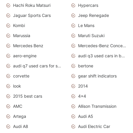
Hachi Roku Matsuri
Hypercars
Jaguar Sports Cars
Jeep Renegade
Kombi
Le Mans
Marussia
Maruti Suzuki
Mercedes Benz
Mercedes-Benz Concept Cars
aero-engine
audi q3 used cars in bangalore
audi q7 used cars for sale uk
bertone
corvette
gear shift indicators
look
2014
2015 best cars
4x4
AMC
Allison Transmission
Artega
Audi A5
Audi A8
Audi Electric Car