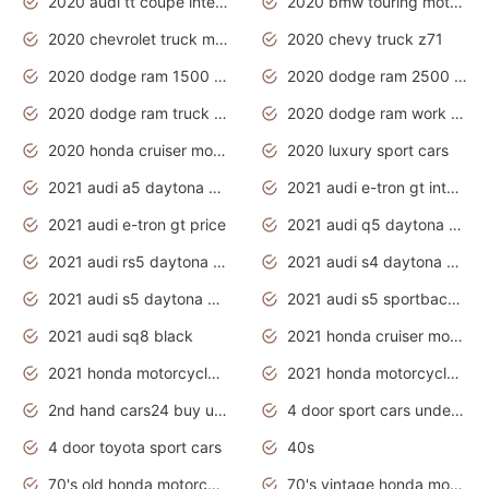
2020 audi tt coupe interior
2020 bmw touring motorcycles
2020 chevrolet truck models
2020 chevy truck z71
2020 dodge ram 1500 work truck
2020 dodge ram 2500 work truck
2020 dodge ram truck interior
2020 dodge ram work truck
2020 honda cruiser motorcycles
2020 luxury sport cars
2021 audi a5 daytona grey
2021 audi e-tron gt interior
2021 audi e-tron gt price
2021 audi q5 daytona grey
2021 audi rs5 daytona grey
2021 audi s4 daytona grey
2021 audi s5 daytona grey
2021 audi s5 sportback daytona grey
2021 audi sq8 black
2021 honda cruiser motorcycles
2021 honda motorcycles release date
2021 honda motorcycles usa
2nd hand cars24 buy used cars
4 door sport cars under 20k
4 door toyota sport cars
40s
70's old honda motorcycles
70's vintage honda motorcycles