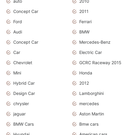
auto
2010
Concept Car
2011
Ford
Ferrari
Audi
BMW
Concept Car
Mercedes-Benz
Car
Electric Car
Chevrolet
GCRC Raceway 2015
Mini
Honda
Hybrid Car
2012
Design Car
Lamborghini
chrysler
mercedes
jaguar
Aston Martin
BMW Cars
Bmw cars
Hyundai
American cars