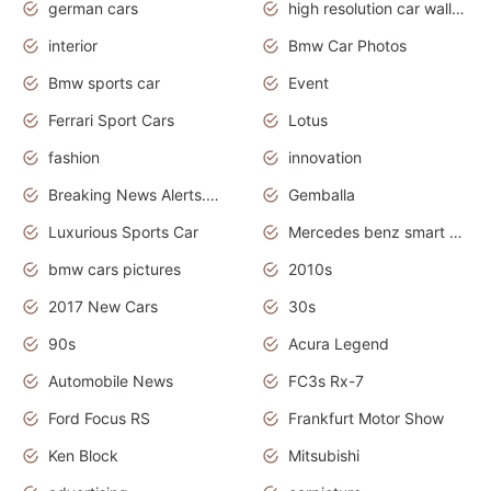
german cars
high resolution car wallpaper
interior
Bmw Car Photos
Bmw sports car
Event
Ferrari Sport Cars
Lotus
fashion
innovation
Breaking News Alerts.News Real Time.Otomotif News.Otomotif Review.
Gemballa
Luxurious Sports Car
Mercedes benz smart car
bmw cars pictures
2010s
2017 New Cars
30s
90s
Acura Legend
Automobile News
FC3s Rx-7
Ford Focus RS
Frankfurt Motor Show
Ken Block
Mitsubishi