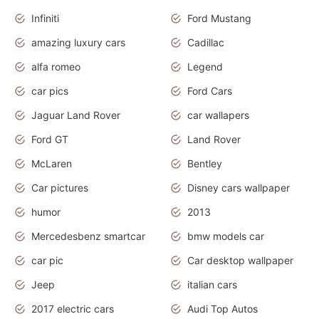
Infiniti
Ford Mustang
amazing luxury cars
Cadillac
alfa romeo
Legend
car pics
Ford Cars
Jaguar Land Rover
car wallapers
Ford GT
Land Rover
McLaren
Bentley
Car pictures
Disney cars wallpaper
humor
2013
Mercedesbenz smartcar
bmw models car
car pic
Car desktop wallpaper
Jeep
italian cars
2017 electric cars
Audi Top Autos