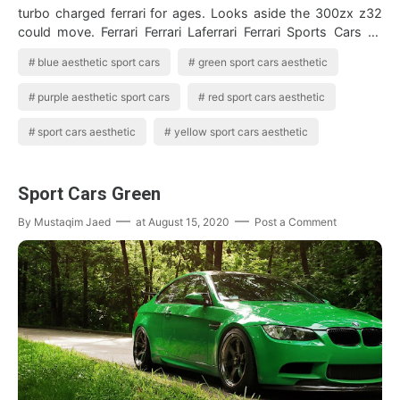
turbo charged ferrari for ages. Looks aside the 300zx z32
could move. Ferrari Ferrari Laferrari Ferrari Sports Cars 10
production sport…
blue aesthetic sport cars
green sport cars aesthetic
purple aesthetic sport cars
red sport cars aesthetic
sport cars aesthetic
yellow sport cars aesthetic
Sport Cars Green
By
Mustaqim Jaed
at
August 15, 2020
Post a Comment