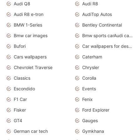
Audi Q8
Audi R8
Audi R8 e-tron
AudiTop Autos
BMW 1-Series
Bentley Continental
Bmw car images
Bmw sports carAudi cars wallpapers concept cars 2012
Bufori
Car wallpapers for desktop
Cars wallpapers
Caterham
Chevrolet Traverse
Chrysler
Classics
Corolla
Escondido
Events
F1 Car
Fenix
Fisker
Ford Explorer
GT4
Gauges
German car tech
Gymkhana