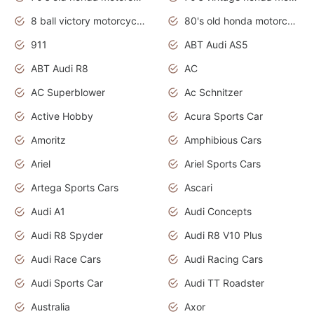
8 ball victory motorcycles models
80's old honda motorcycles
911
ABT Audi AS5
ABT Audi R8
AC
AC Superblower
Ac Schnitzer
Active Hobby
Acura Sports Car
Amoritz
Amphibious Cars
Ariel
Ariel Sports Cars
Artega Sports Cars
Ascari
Audi A1
Audi Concepts
Audi R8 Spyder
Audi R8 V10 Plus
Audi Race Cars
Audi Racing Cars
Audi Sports Car
Audi TT Roadster
Australia
Axor