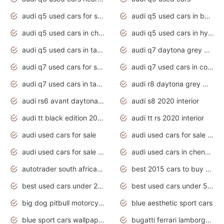
audi q5 used cars for sale uk
audi q5 used cars in bangalore
audi q5 used cars in chennai
audi q5 used cars in hyderabad
audi q5 used cars in tamilnadu
audi q7 daytona grey pearl effect
audi q7 used cars for sale
audi q7 used cars in coimbatore
audi q7 used cars in tamilnadu
audi r8 daytona grey matte
audi rs6 avant daytona grey matte
audi s8 2020 interior
audi tt black edition 2020 interior
audi tt rs 2020 interior
audi used cars for sale
audi used cars for sale by owner
audi used cars for sale in gauteng
audi used cars in chennai
autotrader south africa used cars
best 2015 cars to buy used
best used cars under 20000
best used cars under 5000
big dog pitbull motorcycles for sale
blue aesthetic sport cars
blue sport cars wallpaper
bugatti ferrari lamborghini sport cars