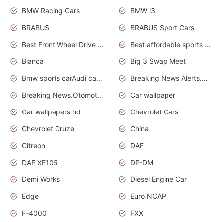
BMW Racing Cars
BMW i3
BRABUS
BRABUS Sport Cars
Best Front Wheel Drive Cars.Top Most Reliable Cars
Best affordable sports cars
Bianca
Big 3 Swap Meet
Bmw sports carAudi cars wallpapers
Breaking News Alerts.News Real Time.News in News.
Breaking News.Otomotif News.Otomotif Review.
Car wallpaper
Car wallpapers hd
Chevrolet Cars
Chevrolet Cruze
China
Citreon
DAF
DAF XF105
DP-DM
Demi Works
Diesel Engine Car
Edge
Euro NCAP
F-4000
FXX