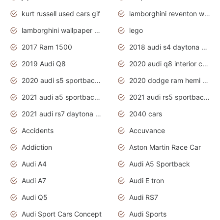
kurt russell used cars gif
lamborghini reventon wallpaper
lamborghini wallpaper bugatti wallpaper sport cars
lego
2017 Ram 1500
2018 audi s4 daytona grey pearl
2019 Audi Q8
2020 audi q8 interior colors
2020 audi s5 sportback daytona grey
2020 dodge ram hemi truck
2021 audi a5 sportback daytona grey
2021 audi rs5 sportback daytona grey
2021 audi rs7 daytona grey pearl
2040 cars
Accidents
Accuvance
Addiction
Aston Martin Race Car
Audi A4
Audi A5 Sportback
Audi A7
Audi E tron
Audi Q5
Audi RS7
Audi Sport Cars Concept
Audi Sports