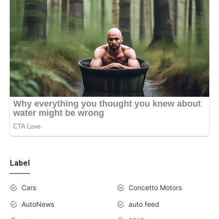
Label
Cars
Concetto Motors
AutoNews
auto feed