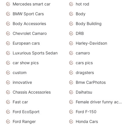
Mercedes smart car
hot rod
BMW Sport Cars
Body
Body Accessories
Body Building
Chevrolet Camaro
DRB
European cars
Harley-Davidson
Luxurious Sports Sedan
camaro
car show pics
cars pics
custom
dragsters
innovative
Bmw CarPhotos
Chassis Accessories
Daihatsu
Fast car
Female driver funny accident
Ford EcoSport
Ford F-150
Ford Ranger
Honda Cars