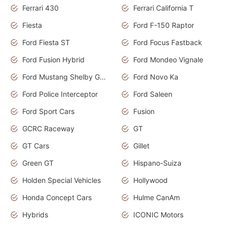
Ferrari 430
Ferrari California T
Fiesta
Ford F-150 Raptor
Ford Fiesta ST
Ford Focus Fastback
Ford Fusion Hybrid
Ford Mondeo Vignale
Ford Mustang Shelby GT350
Ford Novo Ka
Ford Police Interceptor
Ford Saleen
Ford Sport Cars
Fusion
GCRC Raceway
GT
GT Cars
Gillet
Green GT
Hispano-Suiza
Holden Special Vehicles
Hollywood
Honda Concept Cars
Hulme CanAm
Hybrids
ICONIC Motors