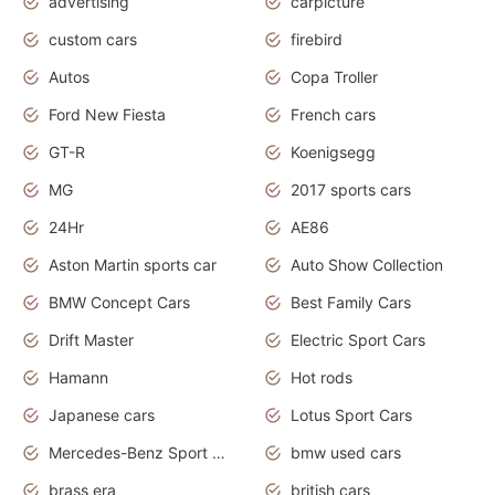
advertising
carpicture
custom cars
firebird
Autos
Copa Troller
Ford New Fiesta
French cars
GT-R
Koenigsegg
MG
2017 sports cars
24Hr
AE86
Aston Martin sports car
Auto Show Collection
BMW Concept Cars
Best Family Cars
Drift Master
Electric Sport Cars
Hamann
Hot rods
Japanese cars
Lotus Sport Cars
Mercedes-Benz Sport Cars
bmw used cars
brass era
british cars