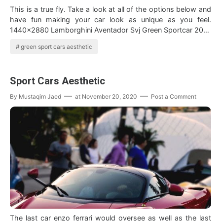
This is a true fly. Take a look at all of the options below and
have fun making your car look as unique as you feel.
1440x2880 Lamborghini Aventador Svj Green Sportcar 2019
Wallpaper Lamborghini A…
green sport cars aesthetic
Sport Cars Aesthetic
By
Mustaqim Jaed
at
November 20, 2020
Post a Comment
The last car enzo ferrari would oversee as well as the last