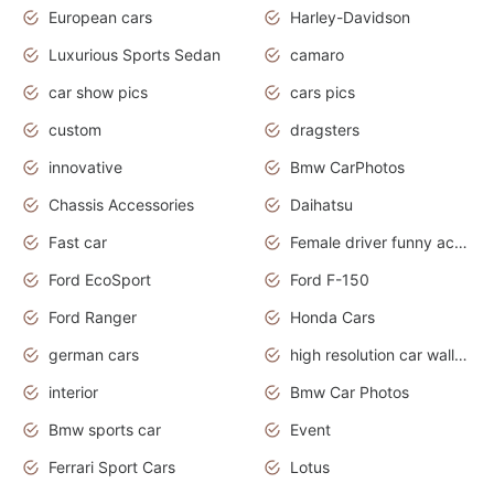
European cars
Harley-Davidson
Luxurious Sports Sedan
camaro
car show pics
cars pics
custom
dragsters
innovative
Bmw CarPhotos
Chassis Accessories
Daihatsu
Fast car
Female driver funny accident
Ford EcoSport
Ford F-150
Ford Ranger
Honda Cars
german cars
high resolution car wallpaper
interior
Bmw Car Photos
Bmw sports car
Event
Ferrari Sport Cars
Lotus