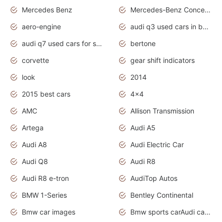
Mercedes Benz
Mercedes-Benz Concept Cars
aero-engine
audi q3 used cars in bangalore
audi q7 used cars for sale uk
bertone
corvette
gear shift indicators
look
2014
2015 best cars
4x4
AMC
Allison Transmission
Artega
Audi A5
Audi A8
Audi Electric Car
Audi Q8
Audi R8
Audi R8 e-tron
AudiTop Autos
BMW 1-Series
Bentley Continental
Bmw car images
Bmw sports carAudi cars wallpapers concept cars 2012