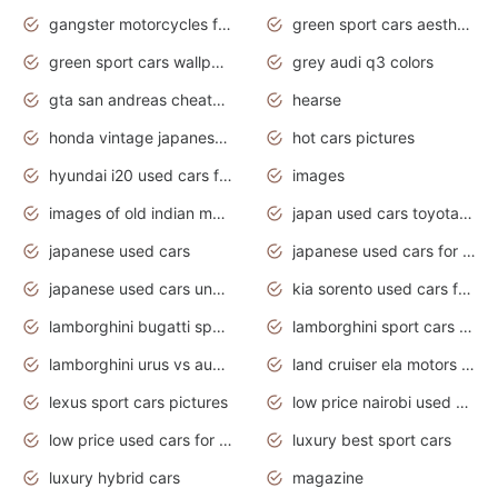
gangster motorcycles for sale
green sport cars aesthetic
green sport cars wallpaper
grey audi q3 colors
gta san andreas cheats pc cars sport
hearse
honda vintage japanese motorcycles for sale
hot cars pictures
hyundai i20 used cars for sale in gauteng
images
images of old indian motorcycles
japan used cars toyota corolla manual
japanese used cars
japanese used cars for sale and prices
japanese used cars under $3000
kia sorento used cars for sale nz
lamborghini bugatti sport cars
lamborghini sport cars pictures
lamborghini urus vs audi rsq8 interior
land cruiser ela motors used cars
lexus sport cars pictures
low price nairobi used cars kenya nairobi
low price used cars for sale with prices toyota
luxury best sport cars
luxury hybrid cars
magazine