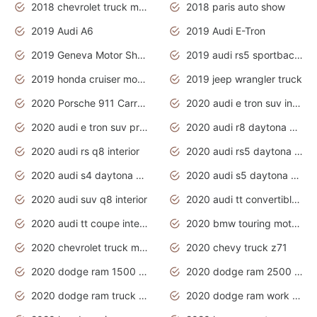
2018 chevrolet truck models
2018 paris auto show
2019 Audi A6
2019 Audi E-Tron
2019 Geneva Motor Show
2019 audi rs5 sportback daytona grey
2019 honda cruiser motorcycles
2019 jeep wrangler truck
2020 Porsche 911 Carrera S
2020 audi e tron suv interior
2020 audi e tron suv price
2020 audi r8 daytona grey
2020 audi rs q8 interior
2020 audi rs5 daytona grey
2020 audi s4 daytona grey
2020 audi s5 daytona grey
2020 audi suv q8 interior
2020 audi tt convertible interior
2020 audi tt coupe interior
2020 bmw touring motorcycles
2020 chevrolet truck models
2020 chevy truck z71
2020 dodge ram 1500 work truck
2020 dodge ram 2500 work truck
2020 dodge ram truck interior
2020 dodge ram work truck