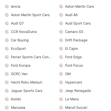
lancia
Aston Martin Cars
Aston Martin Sport Cars
Audi A6
Audi Q7
Audi Sport Cars
CCR NovaDutra
Camaro SS
Car Buying
Drift Package
EcoSport
El Cajon
Ferrari Sports Cars Concept
Ford Edge
Ford Europa
Ford Focus
GCRC Van
GM
Hachi Roku Matsuri
Hypercars
Jaguar Sports Cars
Jeep Renegade
Kombi
Le Mans
Marussia
Maruti Suzuki