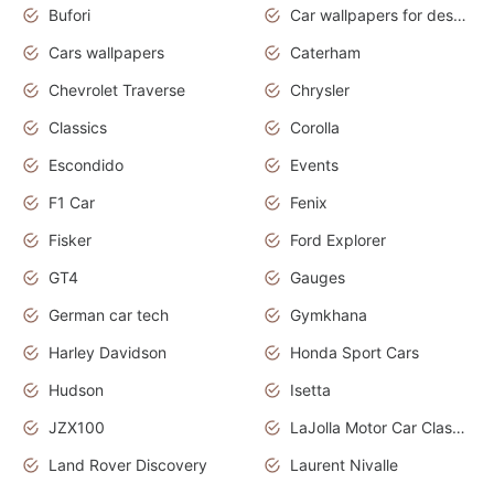
Bufori
Car wallpapers for desktop
Cars wallpapers
Caterham
Chevrolet Traverse
Chrysler
Classics
Corolla
Escondido
Events
F1 Car
Fenix
Fisker
Ford Explorer
GT4
Gauges
German car tech
Gymkhana
Harley Davidson
Honda Sport Cars
Hudson
Isetta
JZX100
LaJolla Motor Car Classic 2011
Land Rover Discovery
Laurent Nivalle