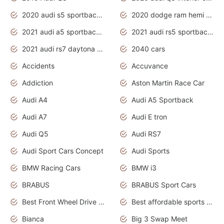
2020 audi s5 sportback daytona grey
2020 dodge ram hemi truck
2021 audi a5 sportback daytona grey
2021 audi rs5 sportback daytona grey
2021 audi rs7 daytona grey pearl
2040 cars
Accidents
Accuvance
Addiction
Aston Martin Race Car
Audi A4
Audi A5 Sportback
Audi A7
Audi E tron
Audi Q5
Audi RS7
Audi Sport Cars Concept
Audi Sports
BMW Racing Cars
BMW i3
BRABUS
BRABUS Sport Cars
Best Front Wheel Drive Cars.Top Most Reliable Cars
Best affordable sports cars
Bianca
Big 3 Swap Meet