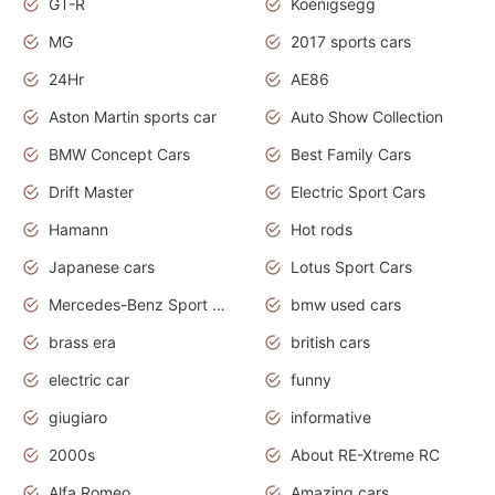
GT-R
Koenigsegg
MG
2017 sports cars
24Hr
AE86
Aston Martin sports car
Auto Show Collection
BMW Concept Cars
Best Family Cars
Drift Master
Electric Sport Cars
Hamann
Hot rods
Japanese cars
Lotus Sport Cars
Mercedes-Benz Sport Cars
bmw used cars
brass era
british cars
electric car
funny
giugiaro
informative
2000s
About RE-Xtreme RC
Alfa Romeo
Amazing cars