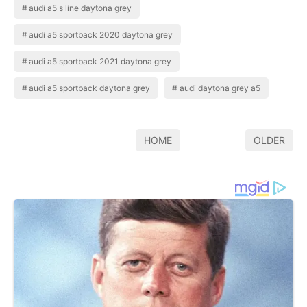
audi a5 s line daytona grey
audi a5 sportback 2020 daytona grey
audi a5 sportback 2021 daytona grey
audi a5 sportback daytona grey
audi daytona grey a5
HOME
OLDER