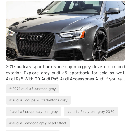
2017 audi a5 sportback s line daytona grey drive interior and
exterior. Explore grey audi a5 sportback for sale as well.
Audi Rs5 With 20 Audi Rs5 Audi Accessories Audi If you re a
real supporter…
2021 audi a5 daytona grey
audi a5 coupe 2020 daytona grey
audi a5 coupe daytona grey
audi a5 daytona grey 2020
audi a5 daytona grey pearl effect