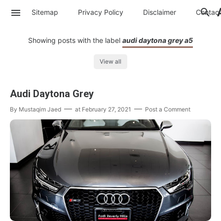
Sitemap
Privacy Policy
Disclaimer
Contac
Showing posts with the label
audi daytona grey a5
View all
Audi Daytona Grey
By
Mustaqim Jaed
at
February 27, 2021
Post a Comment