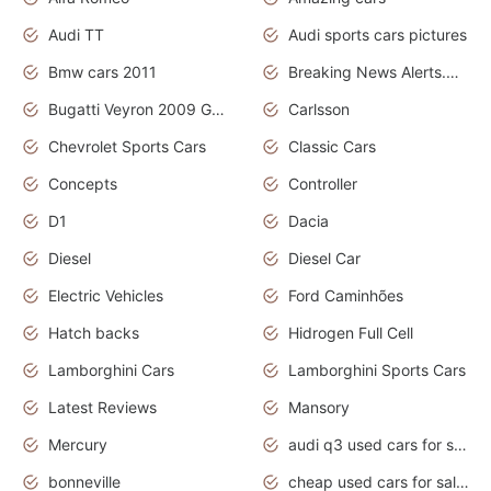
Audi TT
Audi sports cars pictures
Bmw cars 2011
Breaking News Alerts.News Real Time.News in News
Bugatti Veyron 2009 Grand Sport
Carlsson
Chevrolet Sports Cars
Classic Cars
Concepts
Controller
D1
Dacia
Diesel
Diesel Car
Electric Vehicles
Ford Caminhões
Hatch backs
Hidrogen Full Cell
Lamborghini Cars
Lamborghini Sports Cars
Latest Reviews
Mansory
Mercury
audi q3 used cars for sale in bangalore
bonneville
cheap used cars for sale by owner near me