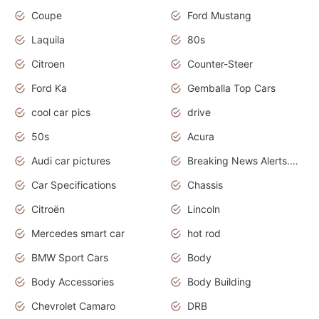
Coupe
Ford Mustang
Laquila
80s
Citroen
Counter-Steer
Ford Ka
Gemballa Top Cars
cool car pics
drive
50s
Acura
Audi car pictures
Breaking News Alerts.Otomotif News.Otomotif Review.Audi.
Car Specifications
Chassis
Citroën
Lincoln
Mercedes smart car
hot rod
BMW Sport Cars
Body
Body Accessories
Body Building
Chevrolet Camaro
DRB