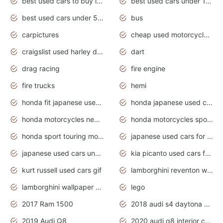
best used cars to buy in 2020
best used cars under 1000 near me
best used cars under 5000 dollars
bus
carpictures
cheap used motorcycles for sale near me
craigslist used harley davidson motorcycles for sale near me
dart
drag racing
fire engine
fire trucks
hemi
honda fit japanese used cars under $1000
honda japanese used cars under $1000
honda motorcycles new models 2020
honda motorcycles sport bikes
honda sport touring motorcycles
japanese used cars for sale
japanese used cars under $1000
kia picanto used cars for sale in gauteng
kurt russell used cars gif
lamborghini reventon wallpaper
lamborghini wallpaper bugatti wallpaper sport cars
lego
2017 Ram 1500
2018 audi s4 daytona grey pearl
2019 Audi Q8
2020 audi q8 interior colors