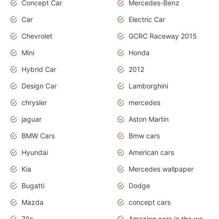
Concept Car
Mercedes-Benz
Car
Electric Car
Chevrolet
GCRC Raceway 2015
Mini
Honda
Hybrid Car
2012
Design Car
Lamborghini
chrysler
mercedes
jaguar
Aston Martin
BMW Cars
Bmw cars
Hyundai
American cars
Kia
Mercedes wallpaper
Bugatti
Dodge
Mazda
concept cars
70s
Amazing cars in the world