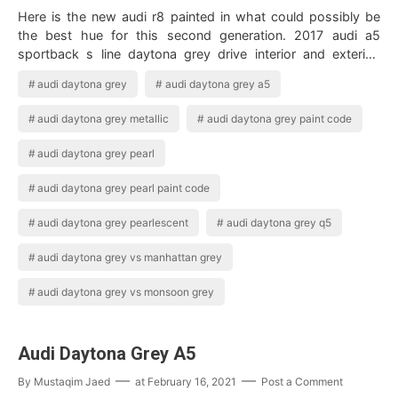
Here is the new audi r8 painted in what could possibly be
the best hue for this second generation. 2017 audi a5
sportback s line daytona grey drive interior and exterior.
Enjoy A Closer Look At Th…
audi daytona grey
audi daytona grey a5
audi daytona grey metallic
audi daytona grey paint code
audi daytona grey pearl
audi daytona grey pearl paint code
audi daytona grey pearlescent
audi daytona grey q5
audi daytona grey vs manhattan grey
audi daytona grey vs monsoon grey
Audi Daytona Grey A5
By
Mustaqim Jaed
at
February 16, 2021
Post a Comment