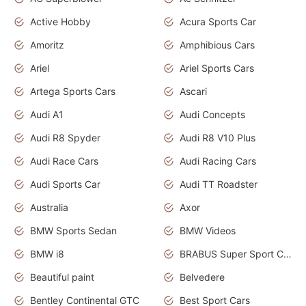
Active Hobby
Acura Sports Car
Amoritz
Amphibious Cars
Ariel
Ariel Sports Cars
Artega Sports Cars
Ascari
Audi A1
Audi Concepts
Audi R8 Spyder
Audi R8 V10 Plus
Audi Race Cars
Audi Racing Cars
Audi Sports Car
Audi TT Roadster
Australia
Axor
BMW Sports Sedan
BMW Videos
BMW i8
BRABUS Super Sport Cars
Beautiful paint
Belvedere
Bentley Continental GTC
Best Sport Cars