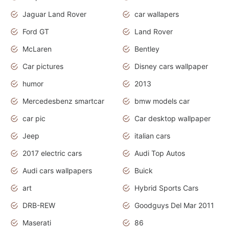
Jaguar Land Rover
car wallapers
Ford GT
Land Rover
McLaren
Bentley
Car pictures
Disney cars wallpaper
humor
2013
Mercedesbenz smartcar
bmw models car
car pic
Car desktop wallpaper
Jeep
italian cars
2017 electric cars
Audi Top Autos
Audi cars wallpapers
Buick
art
Hybrid Sports Cars
DRB-REW
Goodguys Del Mar 2011
Maserati
86