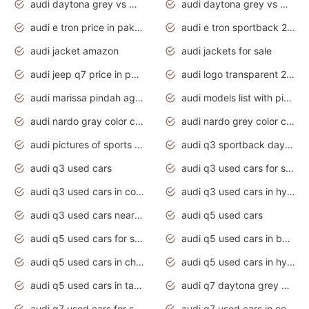
audi daytona grey vs manhattan grey
audi daytona grey vs monsoon grey
audi e tron price in pakistan 2020
audi e tron sportback 2020 interior
audi jacket amazon
audi jackets for sale
audi jeep q7 price in pakistan
audi logo transparent 2020
audi marissa pindah agama
audi models list with pictures
audi nardo gray color code
audi nardo grey color code
audi pictures of sports cars
audi q3 sportback daytona grey s line
audi q3 used cars
audi q3 used cars for sale uk
audi q3 used cars in coimbatore
audi q3 used cars in hyderabad
audi q3 used cars near me
audi q5 used cars
audi q5 used cars for sale uk
audi q5 used cars in bangalore
audi q5 used cars in chennai
audi q5 used cars in hyderabad
audi q5 used cars in tamilnadu
audi q7 daytona grey pearl effect
audi q7 used cars for sale
audi q7 used cars in coimbatore