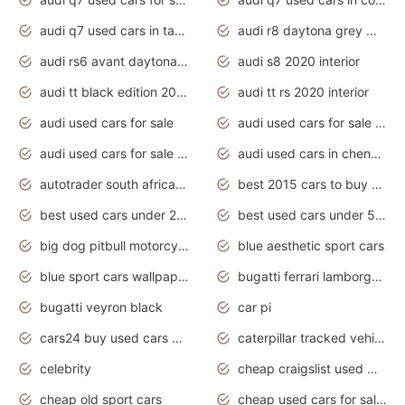
audi q7 used cars in tamilnadu
audi r8 daytona grey matte
audi rs6 avant daytona grey matte
audi s8 2020 interior
audi tt black edition 2020 interior
audi tt rs 2020 interior
audi used cars for sale
audi used cars for sale by owner
audi used cars for sale in gauteng
audi used cars in chennai
autotrader south africa used cars
best 2015 cars to buy used
best used cars under 20000
best used cars under 5000
big dog pitbull motorcycles for sale
blue aesthetic sport cars
blue sport cars wallpaper
bugatti ferrari lamborghini sport cars
bugatti veyron black
car pi
cars24 buy used cars hyderabad
caterpillar tracked vehicle
celebrity
cheap craigslist used motorcycles for sale by owner
cheap old sport cars
cheap used cars for sale by owner under $2 000