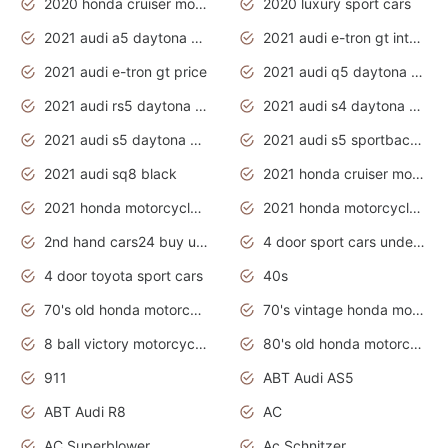
2020 honda cruiser motorcycles
2020 luxury sport cars
2021 audi a5 daytona grey
2021 audi e-tron gt interior
2021 audi e-tron gt price
2021 audi q5 daytona grey
2021 audi rs5 daytona grey
2021 audi s4 daytona grey
2021 audi s5 daytona grey
2021 audi s5 sportback daytona grey
2021 audi sq8 black
2021 honda cruiser motorcycles
2021 honda motorcycles release date
2021 honda motorcycles usa
2nd hand cars24 buy used cars
4 door sport cars under 20k
4 door toyota sport cars
40s
70's old honda motorcycles
70's vintage honda motorcycles
8 ball victory motorcycles models
80's old honda motorcycles
911
ABT Audi AS5
ABT Audi R8
AC
AC Superblower
Ac Schnitzer