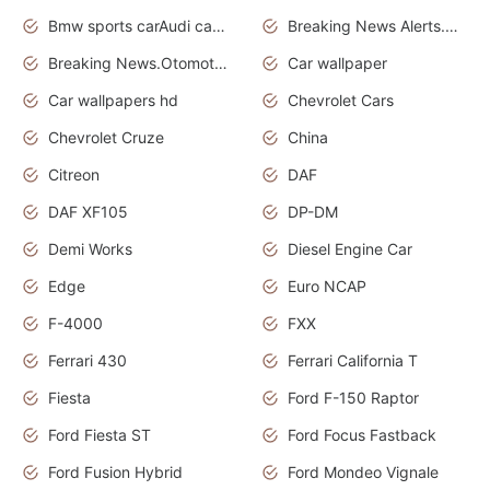
Bmw sports carAudi cars wallpapers
Breaking News Alerts.News Real Time.News in News.
Breaking News.Otomotif News.Otomotif Review.
Car wallpaper
Car wallpapers hd
Chevrolet Cars
Chevrolet Cruze
China
Citreon
DAF
DAF XF105
DP-DM
Demi Works
Diesel Engine Car
Edge
Euro NCAP
F-4000
FXX
Ferrari 430
Ferrari California T
Fiesta
Ford F-150 Raptor
Ford Fiesta ST
Ford Focus Fastback
Ford Fusion Hybrid
Ford Mondeo Vignale