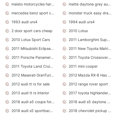
maisto motorcycles harley davidson
matte daytona grey audi rs7
mercedes benz sport cars 2020
monster truck easy drawing for kids
1993 audi urs4
1994 audi urs4
2 door sport cars cheap
2010 Lotus
2010 Lotus Sport Cars
2011 Lamborghini Super Sports Cars
2011 Mitsubishi Eclipse Is The Future Car
2011 New Toyota Matrix Release in Canada
2011 Porsche Panamera Is The Car For Advanced People
2011 Toyota Crossover Pictures
2011 Toyota Land Cruiser Exterior
2011 mini cooper
2012 Maserati GranTurismo Has Easy Suspension And Transmission
2012 Mazda RX-8 Has The Best Handling
2012 audi tt rs for sale
2012 range rover sport
2013 audi tt rs interior
2017 toyota highlander hybrid
2018 audi a5 coupe for sale
2018 audi s5 daytona grey pearl
2018 audi s5 sportback daytona grey pearl
2018 chevrolet pickup truck