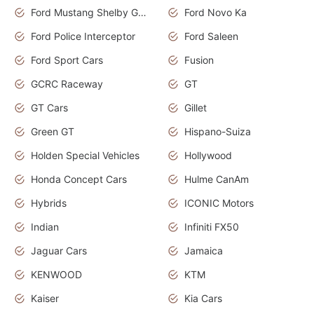
Ford Mustang Shelby GT350
Ford Novo Ka
Ford Police Interceptor
Ford Saleen
Ford Sport Cars
Fusion
GCRC Raceway
GT
GT Cars
Gillet
Green GT
Hispano-Suiza
Holden Special Vehicles
Hollywood
Honda Concept Cars
Hulme CanAm
Hybrids
ICONIC Motors
Indian
Infiniti FX50
Jaguar Cars
Jamaica
KENWOOD
KTM
Kaiser
Kia Cars