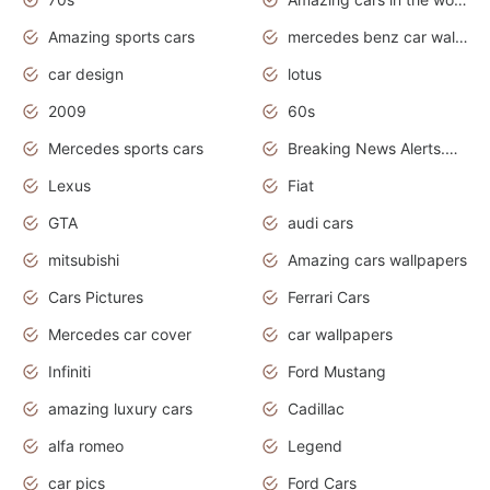
Amazing sports cars
mercedes benz car wallpaper
car design
lotus
2009
60s
Mercedes sports cars
Breaking News Alerts.Otomotif News.Otomotif Review.
Lexus
Fiat
GTA
audi cars
mitsubishi
Amazing cars wallpapers
Cars Pictures
Ferrari Cars
Mercedes car cover
car wallpapers
Infiniti
Ford Mustang
amazing luxury cars
Cadillac
alfa romeo
Legend
car pics
Ford Cars