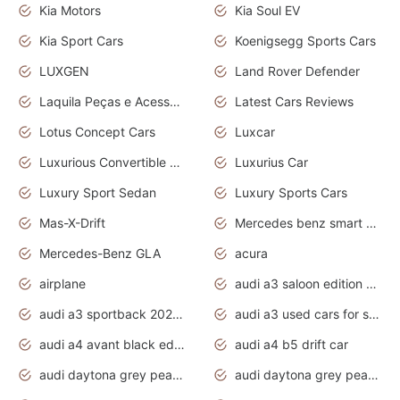
Kia Motors
Kia Soul EV
Kia Sport Cars
Koenigsegg Sports Cars
LUXGEN
Land Rover Defender
Laquila Peças e Acessórios
Latest Cars Reviews
Lotus Concept Cars
Luxcar
Luxurious Convertible Model
Luxurius Car
Luxury Sport Sedan
Luxury Sports Cars
Mas-X-Drift
Mercedes benz smart car
Mercedes-Benz GLA
acura
airplane
audi a3 saloon edition 1 daytona grey
audi a3 sportback 2020 daytona grey
audi a3 used cars for sale
audi a4 avant black edition 2020 daytona grey
audi a4 b5 drift car
audi daytona grey pearl paint code
audi daytona grey pearlescent