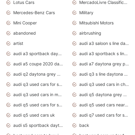
Lotus Cars
MercadoLivre Classificados
Mercedes-Benz Cars
Military
Mini Cooper
Mitsubishi Motors
abandoned
airbrushing
artist
audi a3 saloon s line daytona grey
audi a3 sportback daytona grey s line
audi a3 sportback s line 2020 daytona grey
audi a5 coupe 2020 daytona grey
audi a7 daytona grey pearl effect
audi q2 daytona grey pearl effect
audi q3 s line daytona grey 2020
audi q3 used cars for sale
audi q3 used cars in chennai
audi q3 used cars in mumbai
audi q5 daytona grey pearl effect
audi q5 used cars for sale
audi q5 used cars near me
audi q5 used cars uk
audi q7 used cars for sale in india
audi s5 sportback daytona grey pearl
back