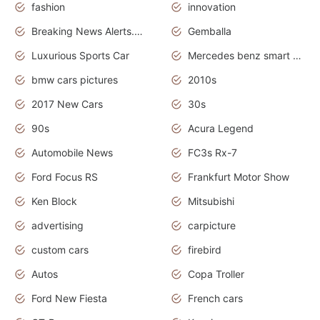
fashion
innovation
Breaking News Alerts.News Real Time.Otomotif News.Otomotif Review.
Gemballa
Luxurious Sports Car
Mercedes benz smart car
bmw cars pictures
2010s
2017 New Cars
30s
90s
Acura Legend
Automobile News
FC3s Rx-7
Ford Focus RS
Frankfurt Motor Show
Ken Block
Mitsubishi
advertising
carpicture
custom cars
firebird
Autos
Copa Troller
Ford New Fiesta
French cars