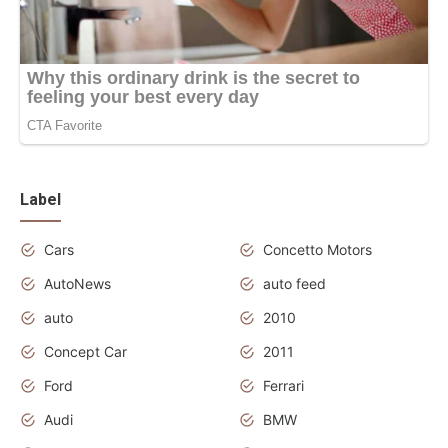
Label
Cars
Concetto Motors
AutoNews
auto feed
auto
2010
Concept Car
2011
Ford
Ferrari
Audi
BMW