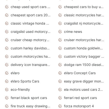
cheap used sport cars for sale
cheapest cars to buy used
cheapest sport cars 2020
classic motorcycles harley davidson
classic vintage honda motorcycles for sale
craigslist nj motorcycles for sale by owner
craigslist used motorcycles for sale near me
crime news
cruiser cheap motorcycles for sale under 1000
cruiser motorcycles harley-davidson
custom harley davidson motorcycles for sale
custom honda goldwing motorcycles
custom motorcycles harley davidson
custom victory bagger motorcycles for sale
delivery icon transparent background truck png
dodge ram 1500 diesel truck lifted truck coloring pages
eVaro
eVaro Concept Cars
eVaro Sports Cars
easy grave digger monster truck drawing
eco-friendly
ela motors used cars 2020
ferrari black sport cars
ferrari red sport cars
fire truck easy drawing for kids
forza motorsport 4