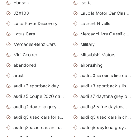
Hudson
Isetta
JZX100
LaJolla Motor Car Classic 2011
Land Rover Discovery
Laurent Nivalle
Lotus Cars
MercadoLivre Classificados
Mercedes-Benz Cars
Military
Mini Cooper
Mitsubishi Motors
abandoned
airbrushing
artist
audi a3 saloon s line daytona grey
audi a3 sportback daytona grey s line
audi a3 sportback s line 2020 daytona grey
audi a5 coupe 2020 daytona grey
audi a7 daytona grey pearl effect
audi q2 daytona grey pearl effect
audi q3 s line daytona grey 2020
audi q3 used cars for sale
audi q3 used cars in chennai
audi q3 used cars in mumbai
audi q5 daytona grey pearl effect