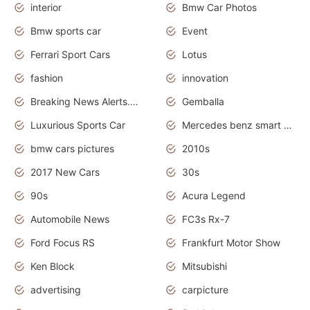
interior
Bmw Car Photos
Bmw sports car
Event
Ferrari Sport Cars
Lotus
fashion
innovation
Breaking News Alerts.News Real Time.Otomotif News.Otomotif Review.
Gemballa
Luxurious Sports Car
Mercedes benz smart car
bmw cars pictures
2010s
2017 New Cars
30s
90s
Acura Legend
Automobile News
FC3s Rx-7
Ford Focus RS
Frankfurt Motor Show
Ken Block
Mitsubishi
advertising
carpicture