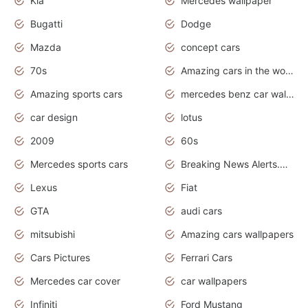
Kia
Mercedes wallpaper
Bugatti
Dodge
Mazda
concept cars
70s
Amazing cars in the world
Amazing sports cars
mercedes benz car wallpaper
car design
lotus
2009
60s
Mercedes sports cars
Breaking News Alerts.Otomotif News.Otomotif Review.
Lexus
Fiat
GTA
audi cars
mitsubishi
Amazing cars wallpapers
Cars Pictures
Ferrari Cars
Mercedes car cover
car wallpapers
Infiniti
Ford Mustang