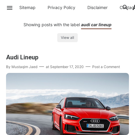
Sitemap
Privacy Policy
Disclaimer
Contac
Showing posts with the label
audi car lineup
View all
Audi Lineup
By
Mustaqim Jaed
at
September 17, 2020
Post a Comment