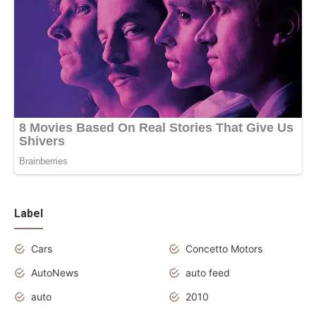
Label
Cars
Concetto Motors
AutoNews
auto feed
auto
2010