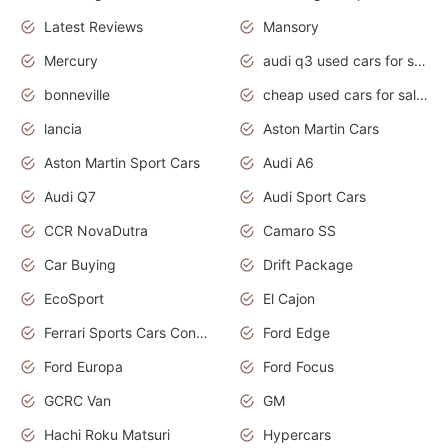
Latest Reviews
Mansory
Mercury
audi q3 used cars for sale in bangalore
bonneville
cheap used cars for sale by owner near me
lancia
Aston Martin Cars
Aston Martin Sport Cars
Audi A6
Audi Q7
Audi Sport Cars
CCR NovaDutra
Camaro SS
Car Buying
Drift Package
EcoSport
El Cajon
Ferrari Sports Cars Concept
Ford Edge
Ford Europa
Ford Focus
GCRC Van
GM
Hachi Roku Matsuri
Hypercars