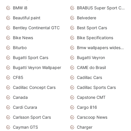
BMW i8
BRABUS Super Sport Cars
Beautiful paint
Belvedere
Bentley Continental GTC
Best Sport Cars
Bike News
Bike Specifications
Biturbo
Bmw wallpapers widescreen
Bugatti Sport Cars
Bugatti Veyron
Bugatti Veyron Wallpaper
CAME do Brasil
CF85
Cadillac Cars
Cadillac Concept Cars
Cadillac Sports Cars
Canada
Capstone CMT
Cardi Curara
Cargo 816
Carlsson Sport Cars
Carscoop News
Cayman GTS
Charger