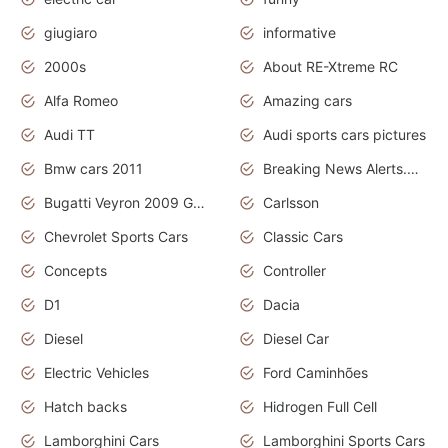
giugiaro
informative
2000s
About RE-Xtreme RC
Alfa Romeo
Amazing cars
Audi TT
Audi sports cars pictures
Bmw cars 2011
Breaking News Alerts.News Real Time.News in News
Bugatti Veyron 2009 Grand Sport
Carlsson
Chevrolet Sports Cars
Classic Cars
Concepts
Controller
D1
Dacia
Diesel
Diesel Car
Electric Vehicles
Ford Caminhões
Hatch backs
Hidrogen Full Cell
Lamborghini Cars
Lamborghini Sports Cars