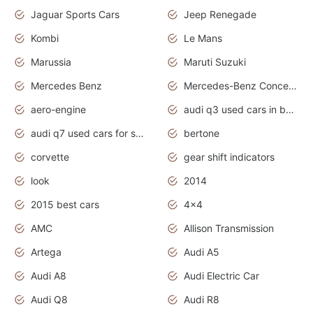
Jaguar Sports Cars
Jeep Renegade
Kombi
Le Mans
Marussia
Maruti Suzuki
Mercedes Benz
Mercedes-Benz Concept Cars
aero-engine
audi q3 used cars in bangalore
audi q7 used cars for sale uk
bertone
corvette
gear shift indicators
look
2014
2015 best cars
4x4
AMC
Allison Transmission
Artega
Audi A5
Audi A8
Audi Electric Car
Audi Q8
Audi R8