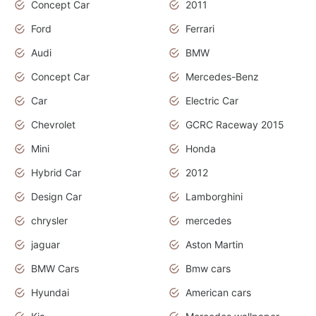
Concept Car
2011
Ford
Ferrari
Audi
BMW
Concept Car
Mercedes-Benz
Car
Electric Car
Chevrolet
GCRC Raceway 2015
Mini
Honda
Hybrid Car
2012
Design Car
Lamborghini
chrysler
mercedes
jaguar
Aston Martin
BMW Cars
Bmw cars
Hyundai
American cars