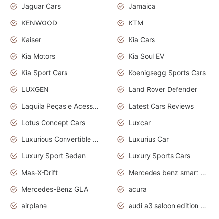
Jaguar Cars
Jamaica
KENWOOD
KTM
Kaiser
Kia Cars
Kia Motors
Kia Soul EV
Kia Sport Cars
Koenigsegg Sports Cars
LUXGEN
Land Rover Defender
Laquila Peças e Acessórios
Latest Cars Reviews
Lotus Concept Cars
Luxcar
Luxurious Convertible Model
Luxurius Car
Luxury Sport Sedan
Luxury Sports Cars
Mas-X-Drift
Mercedes benz smart car
Mercedes-Benz GLA
acura
airplane
audi a3 saloon edition 1 daytona grey