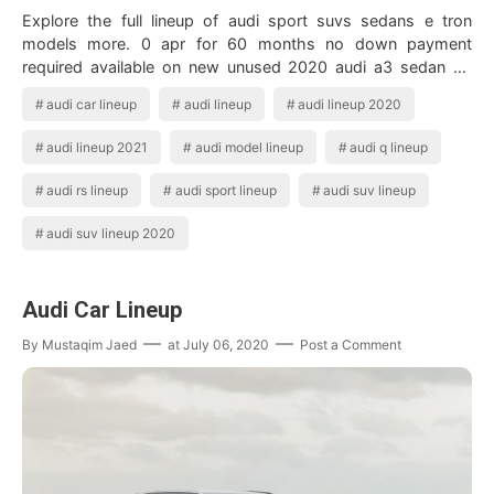
Explore the full lineup of audi sport suvs sedans e tron
models more. 0 apr for 60 months no down payment
required available on new unused 2020 audi a3 sedan a4
sedan a6 sedan and a8 financed by aud…
audi car lineup
audi lineup
audi lineup 2020
audi lineup 2021
audi model lineup
audi q lineup
audi rs lineup
audi sport lineup
audi suv lineup
audi suv lineup 2020
Audi Car Lineup
By
Mustaqim Jaed
at
July 06, 2020
Post a Comment