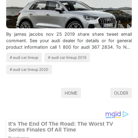
By james jacobs nov 25 2019 share share tweet email
comment. See your audi dealer for details or for general
product information call 1 800 for audi 367 2834. To Neo
Audi Q3 Audi Q3 Luxury Motor A…
audi car lineup
audi car lineup 2019
audi car lineup 2020
HOME
OLDER