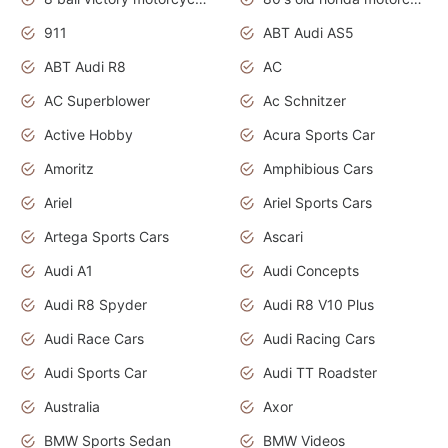
911
ABT Audi AS5
ABT Audi R8
AC
AC Superblower
Ac Schnitzer
Active Hobby
Acura Sports Car
Amoritz
Amphibious Cars
Ariel
Ariel Sports Cars
Artega Sports Cars
Ascari
Audi A1
Audi Concepts
Audi R8 Spyder
Audi R8 V10 Plus
Audi Race Cars
Audi Racing Cars
Audi Sports Car
Audi TT Roadster
Australia
Axor
BMW Sports Sedan
BMW Videos