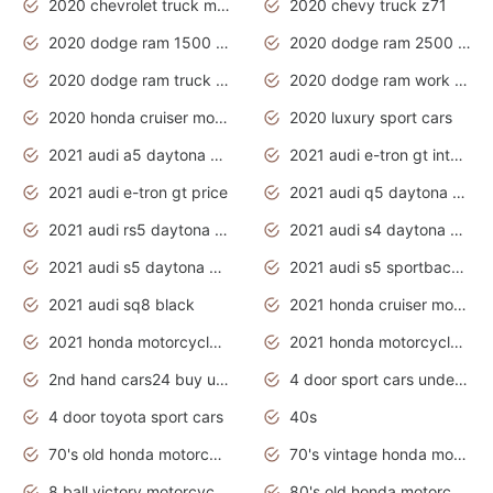
2020 chevrolet truck models
2020 chevy truck z71
2020 dodge ram 1500 work truck
2020 dodge ram 2500 work truck
2020 dodge ram truck interior
2020 dodge ram work truck
2020 honda cruiser motorcycles
2020 luxury sport cars
2021 audi a5 daytona grey
2021 audi e-tron gt interior
2021 audi e-tron gt price
2021 audi q5 daytona grey
2021 audi rs5 daytona grey
2021 audi s4 daytona grey
2021 audi s5 daytona grey
2021 audi s5 sportback daytona grey
2021 audi sq8 black
2021 honda cruiser motorcycles
2021 honda motorcycles release date
2021 honda motorcycles usa
2nd hand cars24 buy used cars
4 door sport cars under 20k
4 door toyota sport cars
40s
70's old honda motorcycles
70's vintage honda motorcycles
8 ball victory motorcycles models
80's old honda motorcycles