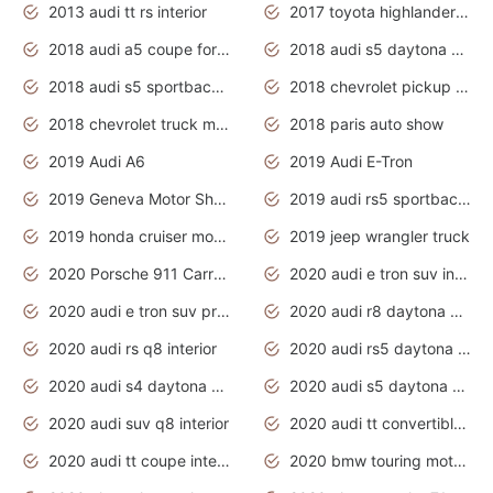
2013 audi tt rs interior
2017 toyota highlander hybrid
2018 audi a5 coupe for sale
2018 audi s5 daytona grey pearl
2018 audi s5 sportback daytona grey pearl
2018 chevrolet pickup truck
2018 chevrolet truck models
2018 paris auto show
2019 Audi A6
2019 Audi E-Tron
2019 Geneva Motor Show
2019 audi rs5 sportback daytona grey
2019 honda cruiser motorcycles
2019 jeep wrangler truck
2020 Porsche 911 Carrera S
2020 audi e tron suv interior
2020 audi e tron suv price
2020 audi r8 daytona grey
2020 audi rs q8 interior
2020 audi rs5 daytona grey
2020 audi s4 daytona grey
2020 audi s5 daytona grey
2020 audi suv q8 interior
2020 audi tt convertible interior
2020 audi tt coupe interior
2020 bmw touring motorcycles