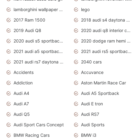
lamborghini wallpaper bugatti wallpaper sport cars
lego
2017 Ram 1500
2018 audi s4 daytona grey pearl
2019 Audi Q8
2020 audi q8 interior colors
2020 audi s5 sportback daytona grey
2020 dodge ram hemi truck
2021 audi a5 sportback daytona grey
2021 audi rs5 sportback daytona grey
2021 audi rs7 daytona grey pearl
2040 cars
Accidents
Accuvance
Addiction
Aston Martin Race Car
Audi A4
Audi A5 Sportback
Audi A7
Audi E tron
Audi Q5
Audi RS7
Audi Sport Cars Concept
Audi Sports
BMW Racing Cars
BMW i3