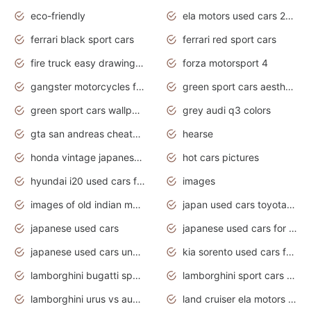
eco-friendly
ela motors used cars 2020
ferrari black sport cars
ferrari red sport cars
fire truck easy drawing for kids
forza motorsport 4
gangster motorcycles for sale
green sport cars aesthetic
green sport cars wallpaper
grey audi q3 colors
gta san andreas cheats pc cars sport
hearse
honda vintage japanese motorcycles for sale
hot cars pictures
hyundai i20 used cars for sale in gauteng
images
images of old indian motorcycles
japan used cars toyota corolla manual
japanese used cars
japanese used cars for sale and prices
japanese used cars under $3000
kia sorento used cars for sale nz
lamborghini bugatti sport cars
lamborghini sport cars pictures
lamborghini urus vs audi rsq8 interior
land cruiser ela motors used cars