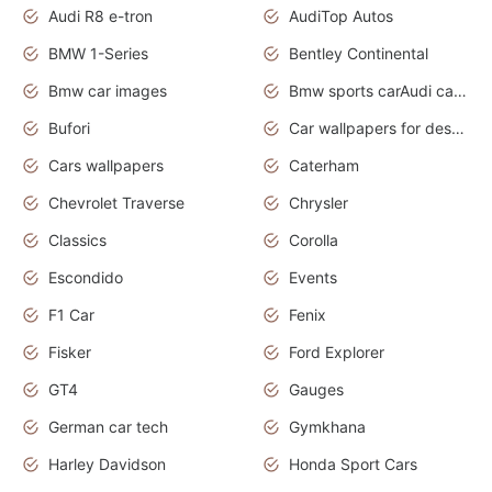
Audi R8 e-tron
AudiTop Autos
BMW 1-Series
Bentley Continental
Bmw car images
Bmw sports carAudi cars wallpapers concept cars 2012
Bufori
Car wallpapers for desktop
Cars wallpapers
Caterham
Chevrolet Traverse
Chrysler
Classics
Corolla
Escondido
Events
F1 Car
Fenix
Fisker
Ford Explorer
GT4
Gauges
German car tech
Gymkhana
Harley Davidson
Honda Sport Cars