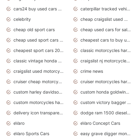
cars24 buy used cars hyderabad
caterpillar tracked vehicle
celebrity
cheap craigslist used motorcycles for sale by owner
cheap old sport cars
cheap used cars for sale by owner under $2 000
cheap used sport cars for sale
cheapest cars to buy used
cheapest sport cars 2020
classic motorcycles harley davidson
classic vintage honda motorcycles for sale
craigslist nj motorcycles for sale by owner
craigslist used motorcycles for sale near me
crime news
cruiser cheap motorcycles for sale under 1000
cruiser motorcycles harley-davidson
custom harley davidson motorcycles for sale
custom honda goldwing motorcycles
custom motorcycles harley davidson
custom victory bagger motorcycles for sale
delivery icon transparent background truck png
dodge ram 1500 diesel truck lifted truck coloring pages
eVaro
eVaro Concept Cars
eVaro Sports Cars
easy grave digger monster truck drawing