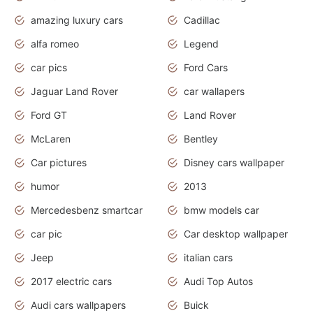
amazing luxury cars
Cadillac
alfa romeo
Legend
car pics
Ford Cars
Jaguar Land Rover
car wallapers
Ford GT
Land Rover
McLaren
Bentley
Car pictures
Disney cars wallpaper
humor
2013
Mercedesbenz smartcar
bmw models car
car pic
Car desktop wallpaper
Jeep
italian cars
2017 electric cars
Audi Top Autos
Audi cars wallpapers
Buick