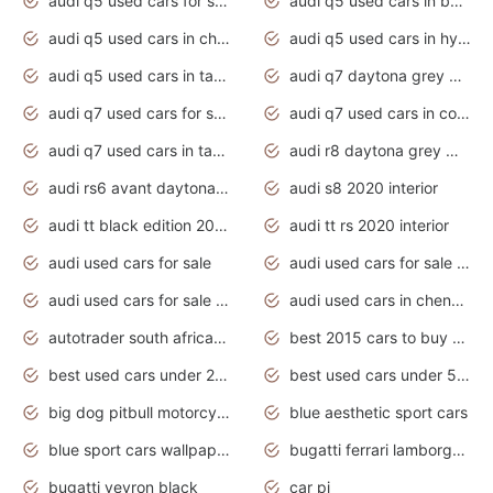
audi q5 used cars for sale uk
audi q5 used cars in bangalore
audi q5 used cars in chennai
audi q5 used cars in hyderabad
audi q5 used cars in tamilnadu
audi q7 daytona grey pearl effect
audi q7 used cars for sale
audi q7 used cars in coimbatore
audi q7 used cars in tamilnadu
audi r8 daytona grey matte
audi rs6 avant daytona grey matte
audi s8 2020 interior
audi tt black edition 2020 interior
audi tt rs 2020 interior
audi used cars for sale
audi used cars for sale by owner
audi used cars for sale in gauteng
audi used cars in chennai
autotrader south africa used cars
best 2015 cars to buy used
best used cars under 20000
best used cars under 5000
big dog pitbull motorcycles for sale
blue aesthetic sport cars
blue sport cars wallpaper
bugatti ferrari lamborghini sport cars
bugatti veyron black
car pi