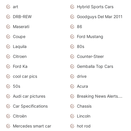
art
Hybrid Sports Cars
DRB-REW
Goodguys Del Mar 2011
Maserati
86
Coupe
Ford Mustang
Laquila
80s
Citroen
Counter-Steer
Ford Ka
Gemballa Top Cars
cool car pics
drive
50s
Acura
Audi car pictures
Breaking News Alerts.Otomotif News.Otomotif Review.Audi.
Car Specifications
Chassis
Citroën
Lincoln
Mercedes smart car
hot rod