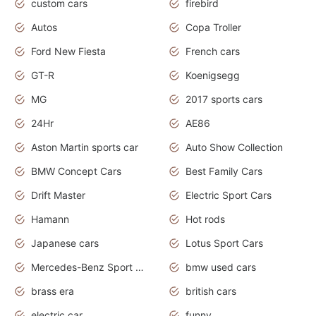
custom cars
firebird
Autos
Copa Troller
Ford New Fiesta
French cars
GT-R
Koenigsegg
MG
2017 sports cars
24Hr
AE86
Aston Martin sports car
Auto Show Collection
BMW Concept Cars
Best Family Cars
Drift Master
Electric Sport Cars
Hamann
Hot rods
Japanese cars
Lotus Sport Cars
Mercedes-Benz Sport Cars
bmw used cars
brass era
british cars
electric car
funny