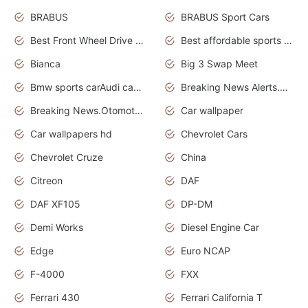
BRABUS
BRABUS Sport Cars
Best Front Wheel Drive Cars.Top Most Reliable Cars
Best affordable sports cars
Bianca
Big 3 Swap Meet
Bmw sports carAudi cars wallpapers
Breaking News Alerts.News Real Time.News in News.
Breaking News.Otomotif News.Otomotif Review.
Car wallpaper
Car wallpapers hd
Chevrolet Cars
Chevrolet Cruze
China
Citreon
DAF
DAF XF105
DP-DM
Demi Works
Diesel Engine Car
Edge
Euro NCAP
F-4000
FXX
Ferrari 430
Ferrari California T