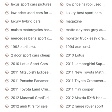
lexus sport cars pictures
low price nairobi used cars kenya nairobi
low price used cars for sale with prices toyota
luxury best sport cars
luxury hybrid cars
magazine
maisto motorcycles harley davidson
matte daytona grey audi rs7
mercedes benz sport cars 2020
monster truck easy drawing for kids
1993 audi urs4
1994 audi urs4
2 door sport cars cheap
2010 Lotus
2010 Lotus Sport Cars
2011 Lamborghini Super Sports Cars
2011 Mitsubishi Eclipse Is The Future Car
2011 New Toyota Matrix Release in Canada
2011 Porsche Panamera Is The Car For Advanced People
2011 Toyota Crossover Pictures
2011 Toyota Land Cruiser Exterior
2011 mini cooper
2012 Maserati GranTurismo Has Easy Suspension And Transmission
2012 Mazda RX-8 Has The Best Handling
2012 audi tt rs for sale
2012 range rover sport