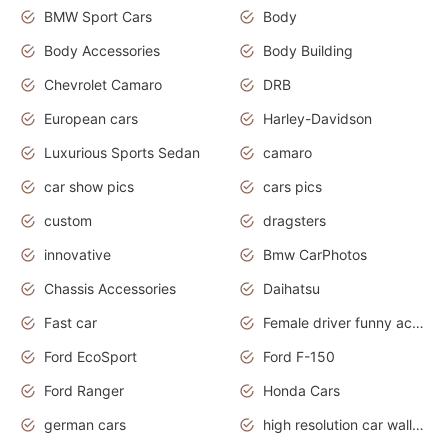
BMW Sport Cars
Body
Body Accessories
Body Building
Chevrolet Camaro
DRB
European cars
Harley-Davidson
Luxurious Sports Sedan
camaro
car show pics
cars pics
custom
dragsters
innovative
Bmw CarPhotos
Chassis Accessories
Daihatsu
Fast car
Female driver funny accident
Ford EcoSport
Ford F-150
Ford Ranger
Honda Cars
german cars
high resolution car wallpaper