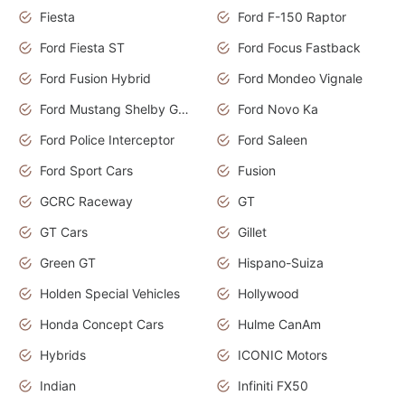
Fiesta
Ford F-150 Raptor
Ford Fiesta ST
Ford Focus Fastback
Ford Fusion Hybrid
Ford Mondeo Vignale
Ford Mustang Shelby GT350
Ford Novo Ka
Ford Police Interceptor
Ford Saleen
Ford Sport Cars
Fusion
GCRC Raceway
GT
GT Cars
Gillet
Green GT
Hispano-Suiza
Holden Special Vehicles
Hollywood
Honda Concept Cars
Hulme CanAm
Hybrids
ICONIC Motors
Indian
Infiniti FX50