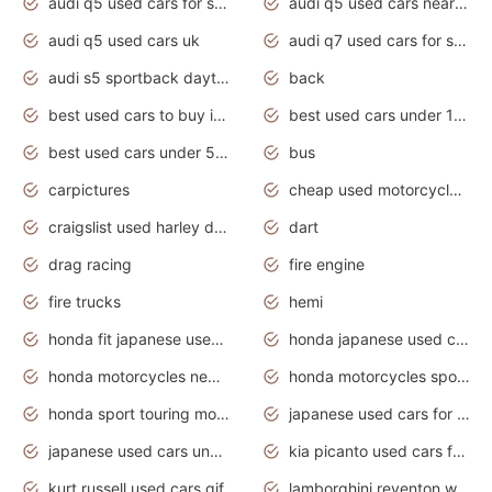
audi q5 used cars for sale
audi q5 used cars near me
audi q5 used cars uk
audi q7 used cars for sale in india
audi s5 sportback daytona grey pearl
back
best used cars to buy in 2020
best used cars under 1000 near me
best used cars under 5000 dollars
bus
carpictures
cheap used motorcycles for sale near me
craigslist used harley davidson motorcycles for sale near me
dart
drag racing
fire engine
fire trucks
hemi
honda fit japanese used cars under $1000
honda japanese used cars under $1000
honda motorcycles new models 2020
honda motorcycles sport bikes
honda sport touring motorcycles
japanese used cars for sale
japanese used cars under $1000
kia picanto used cars for sale in gauteng
kurt russell used cars gif
lamborghini reventon wallpaper