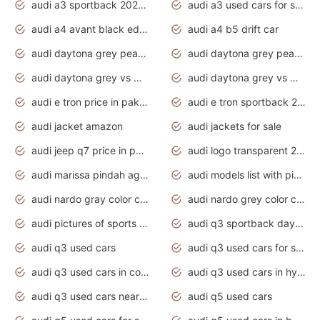
audi a3 sportback 2020 daytona grey
audi a3 used cars for sale
audi a4 avant black edition 2020 daytona grey
audi a4 b5 drift car
audi daytona grey pearl paint code
audi daytona grey pearlescent
audi daytona grey vs manhattan grey
audi daytona grey vs monsoon grey
audi e tron price in pakistan 2020
audi e tron sportback 2020 interior
audi jacket amazon
audi jackets for sale
audi jeep q7 price in pakistan
audi logo transparent 2020
audi marissa pindah agama
audi models list with pictures
audi nardo gray color code
audi nardo grey color code
audi pictures of sports cars
audi q3 sportback daytona grey s line
audi q3 used cars
audi q3 used cars for sale uk
audi q3 used cars in coimbatore
audi q3 used cars in hyderabad
audi q3 used cars near me
audi q5 used cars