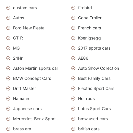
custom cars
firebird
Autos
Copa Troller
Ford New Fiesta
French cars
GT-R
Koenigsegg
MG
2017 sports cars
24Hr
AE86
Aston Martin sports car
Auto Show Collection
BMW Concept Cars
Best Family Cars
Drift Master
Electric Sport Cars
Hamann
Hot rods
Japanese cars
Lotus Sport Cars
Mercedes-Benz Sport Cars
bmw used cars
brass era
british cars