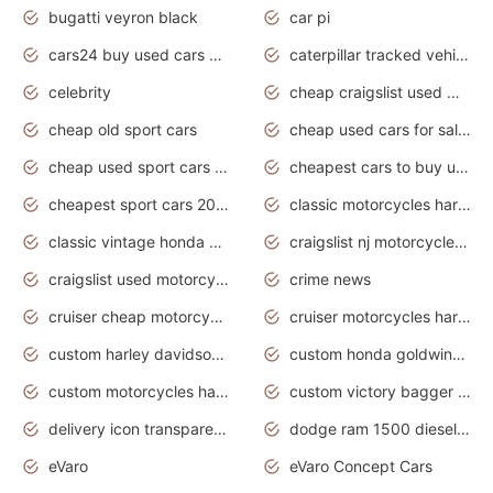
bugatti veyron black
car pi
cars24 buy used cars hyderabad
caterpillar tracked vehicle
celebrity
cheap craigslist used motorcycles for sale by owner
cheap old sport cars
cheap used cars for sale by owner under $2 000
cheap used sport cars for sale
cheapest cars to buy used
cheapest sport cars 2020
classic motorcycles harley davidson
classic vintage honda motorcycles for sale
craigslist nj motorcycles for sale by owner
craigslist used motorcycles for sale near me
crime news
cruiser cheap motorcycles for sale under 1000
cruiser motorcycles harley-davidson
custom harley davidson motorcycles for sale
custom honda goldwing motorcycles
custom motorcycles harley davidson
custom victory bagger motorcycles for sale
delivery icon transparent background truck png
dodge ram 1500 diesel truck lifted truck coloring pages
eVaro
eVaro Concept Cars