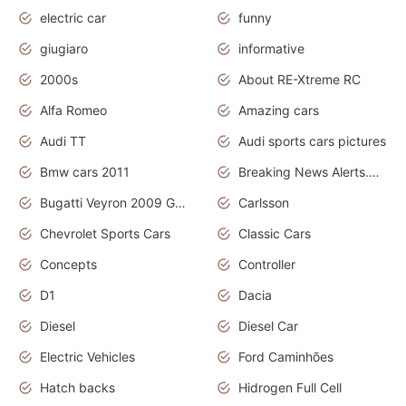
electric car
funny
giugiaro
informative
2000s
About RE-Xtreme RC
Alfa Romeo
Amazing cars
Audi TT
Audi sports cars pictures
Bmw cars 2011
Breaking News Alerts.News Real Time.News in News
Bugatti Veyron 2009 Grand Sport
Carlsson
Chevrolet Sports Cars
Classic Cars
Concepts
Controller
D1
Dacia
Diesel
Diesel Car
Electric Vehicles
Ford Caminhões
Hatch backs
Hidrogen Full Cell