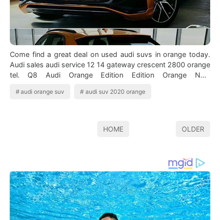
Come find a great deal on used audi suvs in orange today.
Audi sales audi service 12 14 gateway crescent 2800 orange
tel. Q8 Audi Orange Edition Edition Orange New
Ekzoticheskie Avtomobili Avtomob…
audi orange suv
audi suv 2020 orange
HOME
OLDER