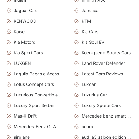
Jaguar Cars
Jamaica
KENWOOD
KTM
Kaiser
Kia Cars
Kia Motors
Kia Soul EV
Kia Sport Cars
Koenigsegg Sports Cars
LUXGEN
Land Rover Defender
Laquila Peças e Acessórios
Latest Cars Reviews
Lotus Concept Cars
Luxcar
Luxurious Convertible Model
Luxurius Car
Luxury Sport Sedan
Luxury Sports Cars
Mas-X-Drift
Mercedes benz smart car
Mercedes-Benz GLA
acura
airplane
audi a3 saloon edition 1 daytona grey