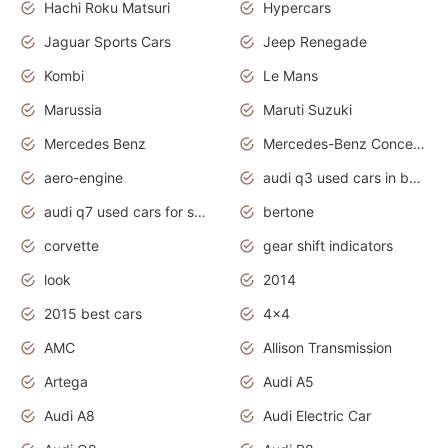
Hachi Roku Matsuri
Hypercars
Jaguar Sports Cars
Jeep Renegade
Kombi
Le Mans
Marussia
Maruti Suzuki
Mercedes Benz
Mercedes-Benz Concept Cars
aero-engine
audi q3 used cars in bangalore
audi q7 used cars for sale uk
bertone
corvette
gear shift indicators
look
2014
2015 best cars
4x4
AMC
Allison Transmission
Artega
Audi A5
Audi A8
Audi Electric Car