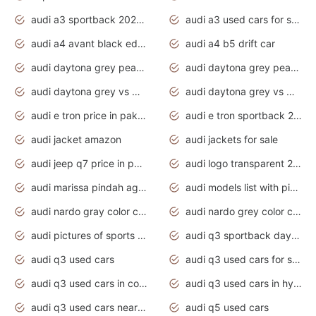
audi a3 sportback 2020 daytona grey
audi a3 used cars for sale
audi a4 avant black edition 2020 daytona grey
audi a4 b5 drift car
audi daytona grey pearl paint code
audi daytona grey pearlescent
audi daytona grey vs manhattan grey
audi daytona grey vs monsoon grey
audi e tron price in pakistan 2020
audi e tron sportback 2020 interior
audi jacket amazon
audi jackets for sale
audi jeep q7 price in pakistan
audi logo transparent 2020
audi marissa pindah agama
audi models list with pictures
audi nardo gray color code
audi nardo grey color code
audi pictures of sports cars
audi q3 sportback daytona grey s line
audi q3 used cars
audi q3 used cars for sale uk
audi q3 used cars in coimbatore
audi q3 used cars in hyderabad
audi q3 used cars near me
audi q5 used cars