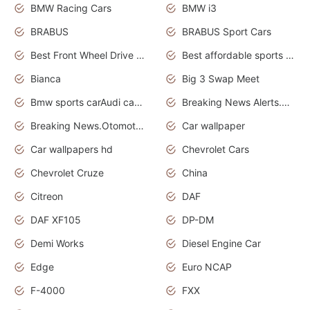
BMW Racing Cars
BMW i3
BRABUS
BRABUS Sport Cars
Best Front Wheel Drive Cars.Top Most Reliable Cars
Best affordable sports cars
Bianca
Big 3 Swap Meet
Bmw sports carAudi cars wallpapers
Breaking News Alerts.News Real Time.News in News.
Breaking News.Otomotif News.Otomotif Review.
Car wallpaper
Car wallpapers hd
Chevrolet Cars
Chevrolet Cruze
China
Citreon
DAF
DAF XF105
DP-DM
Demi Works
Diesel Engine Car
Edge
Euro NCAP
F-4000
FXX