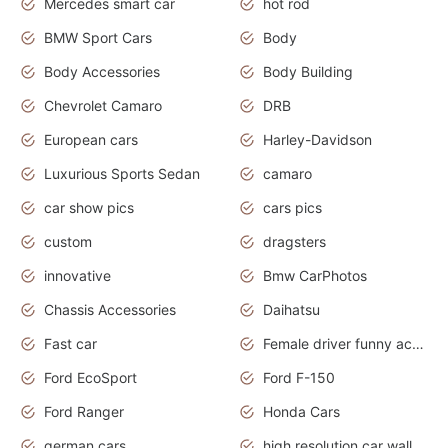
Mercedes smart car
hot rod
BMW Sport Cars
Body
Body Accessories
Body Building
Chevrolet Camaro
DRB
European cars
Harley-Davidson
Luxurious Sports Sedan
camaro
car show pics
cars pics
custom
dragsters
innovative
Bmw CarPhotos
Chassis Accessories
Daihatsu
Fast car
Female driver funny accident
Ford EcoSport
Ford F-150
Ford Ranger
Honda Cars
german cars
high resolution car wallpaper