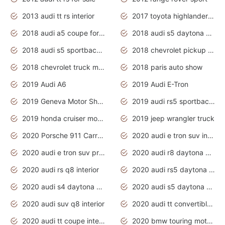
2013 audi tt rs interior
2017 toyota highlander hybrid
2018 audi a5 coupe for sale
2018 audi s5 daytona grey pearl
2018 audi s5 sportback daytona grey pearl
2018 chevrolet pickup truck
2018 chevrolet truck models
2018 paris auto show
2019 Audi A6
2019 Audi E-Tron
2019 Geneva Motor Show
2019 audi rs5 sportback daytona grey
2019 honda cruiser motorcycles
2019 jeep wrangler truck
2020 Porsche 911 Carrera S
2020 audi e tron suv interior
2020 audi e tron suv price
2020 audi r8 daytona grey
2020 audi rs q8 interior
2020 audi rs5 daytona grey
2020 audi s4 daytona grey
2020 audi s5 daytona grey
2020 audi suv q8 interior
2020 audi tt convertible interior
2020 audi tt coupe interior
2020 bmw touring motorcycles