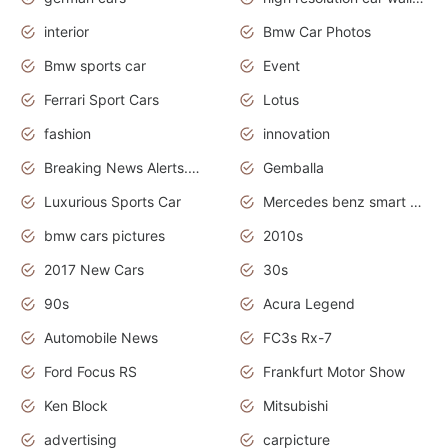
interior
Bmw Car Photos
Bmw sports car
Event
Ferrari Sport Cars
Lotus
fashion
innovation
Breaking News Alerts.News Real Time.Otomotif News.Otomotif Review.
Gemballa
Luxurious Sports Car
Mercedes benz smart car
bmw cars pictures
2010s
2017 New Cars
30s
90s
Acura Legend
Automobile News
FC3s Rx-7
Ford Focus RS
Frankfurt Motor Show
Ken Block
Mitsubishi
advertising
carpicture