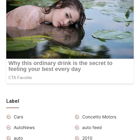
Label
Cars
Concetto Motors
AutoNews
auto feed
auto
2010