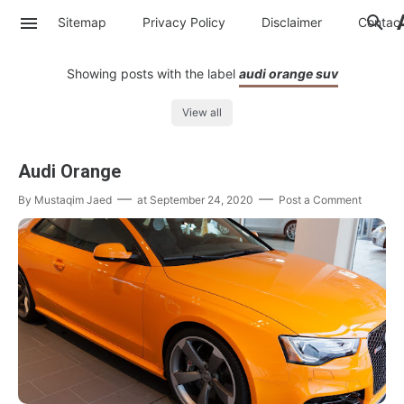
Sitemap
Privacy Policy
Disclaimer
Contac
Showing posts with the label
audi orange suv
View all
Audi Orange
By
Mustaqim Jaed
at
September 24, 2020
Post a Comment