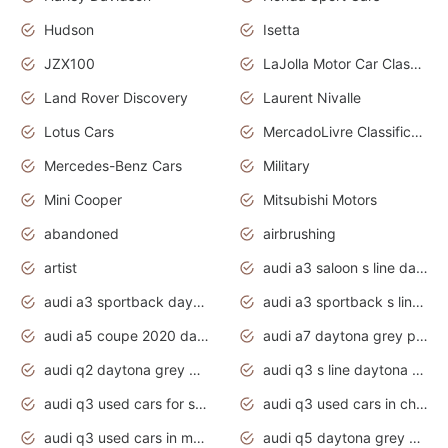
Hudson
Isetta
JZX100
LaJolla Motor Car Classic 2011
Land Rover Discovery
Laurent Nivalle
Lotus Cars
MercadoLivre Classificados
Mercedes-Benz Cars
Military
Mini Cooper
Mitsubishi Motors
abandoned
airbrushing
artist
audi a3 saloon s line daytona grey
audi a3 sportback daytona grey s line
audi a3 sportback s line 2020 daytona grey
audi a5 coupe 2020 daytona grey
audi a7 daytona grey pearl effect
audi q2 daytona grey pearl effect
audi q3 s line daytona grey 2020
audi q3 used cars for sale
audi q3 used cars in chennai
audi q3 used cars in mumbai
audi q5 daytona grey pearl effect