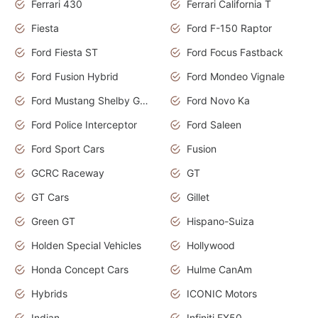
Ferrari 430
Ferrari California T
Fiesta
Ford F-150 Raptor
Ford Fiesta ST
Ford Focus Fastback
Ford Fusion Hybrid
Ford Mondeo Vignale
Ford Mustang Shelby GT350
Ford Novo Ka
Ford Police Interceptor
Ford Saleen
Ford Sport Cars
Fusion
GCRC Raceway
GT
GT Cars
Gillet
Green GT
Hispano-Suiza
Holden Special Vehicles
Hollywood
Honda Concept Cars
Hulme CanAm
Hybrids
ICONIC Motors
Indian
Infiniti FX50