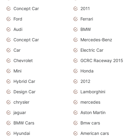
Concept Car
2011
Ford
Ferrari
Audi
BMW
Concept Car
Mercedes-Benz
Car
Electric Car
Chevrolet
GCRC Raceway 2015
Mini
Honda
Hybrid Car
2012
Design Car
Lamborghini
chrysler
mercedes
jaguar
Aston Martin
BMW Cars
Bmw cars
Hyundai
American cars