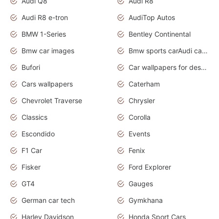
Audi Q8
Audi R8
Audi R8 e-tron
AudiTop Autos
BMW 1-Series
Bentley Continental
Bmw car images
Bmw sports carAudi cars wallpapers concept cars 2012
Bufori
Car wallpapers for desktop
Cars wallpapers
Caterham
Chevrolet Traverse
Chrysler
Classics
Corolla
Escondido
Events
F1 Car
Fenix
Fisker
Ford Explorer
GT4
Gauges
German car tech
Gymkhana
Harley Davidson
Honda Sport Cars