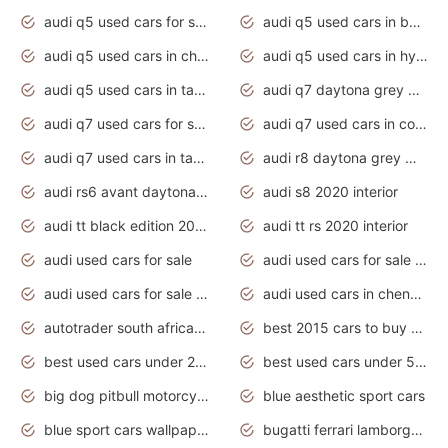
audi q5 used cars for sale uk
audi q5 used cars in bangalore
audi q5 used cars in chennai
audi q5 used cars in hyderabad
audi q5 used cars in tamilnadu
audi q7 daytona grey pearl effect
audi q7 used cars for sale
audi q7 used cars in coimbatore
audi q7 used cars in tamilnadu
audi r8 daytona grey matte
audi rs6 avant daytona grey matte
audi s8 2020 interior
audi tt black edition 2020 interior
audi tt rs 2020 interior
audi used cars for sale
audi used cars for sale by owner
audi used cars for sale in gauteng
audi used cars in chennai
autotrader south africa used cars
best 2015 cars to buy used
best used cars under 20000
best used cars under 5000
big dog pitbull motorcycles for sale
blue aesthetic sport cars
blue sport cars wallpaper
bugatti ferrari lamborghini sport cars