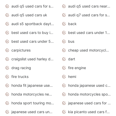
audi q5 used cars for sale
audi q5 used cars near me
audi q5 used cars uk
audi q7 used cars for sale in india
audi s5 sportback daytona grey pearl
back
best used cars to buy in 2020
best used cars under 1000 near me
best used cars under 5000 dollars
bus
carpictures
cheap used motorcycles for sale near me
craigslist used harley davidson motorcycles for sale near me
dart
drag racing
fire engine
fire trucks
hemi
honda fit japanese used cars under $1000
honda japanese used cars under $1000
honda motorcycles new models 2020
honda motorcycles sport bikes
honda sport touring motorcycles
japanese used cars for sale
japanese used cars under $1000
kia picanto used cars for sale in gauteng