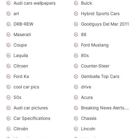
Audi cars wallpapers
Buick
art
Hybrid Sports Cars
DRB-REW
Goodguys Del Mar 2011
Maserati
86
Coupe
Ford Mustang
Laquila
80s
Citroen
Counter-Steer
Ford Ka
Gemballa Top Cars
cool car pics
drive
50s
Acura
Audi car pictures
Breaking News Alerts.Otomotif News.Otomotif Review.Audi.
Car Specifications
Chassis
Citroën
Lincoln