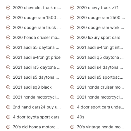
2020 chevrolet truck models
2020 chevy truck z71
2020 dodge ram 1500 work truck
2020 dodge ram 2500 work truck
2020 dodge ram truck interior
2020 dodge ram work truck
2020 honda cruiser motorcycles
2020 luxury sport cars
2021 audi a5 daytona grey
2021 audi e-tron gt interior
2021 audi e-tron gt price
2021 audi q5 daytona grey
2021 audi rs5 daytona grey
2021 audi s4 daytona grey
2021 audi s5 daytona grey
2021 audi s5 sportback daytona grey
2021 audi sq8 black
2021 honda cruiser motorcycles
2021 honda motorcycles release date
2021 honda motorcycles usa
2nd hand cars24 buy used cars
4 door sport cars under 20k
4 door toyota sport cars
40s
70's old honda motorcycles
70's vintage honda motorcycles