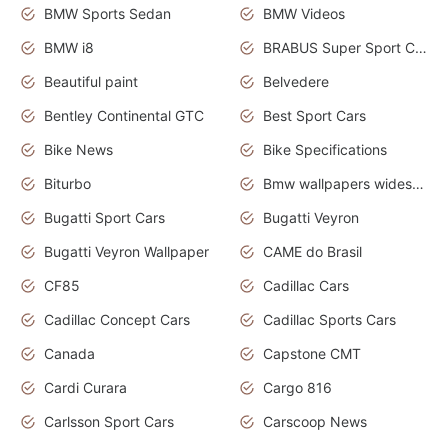
BMW Sports Sedan
BMW Videos
BMW i8
BRABUS Super Sport Cars
Beautiful paint
Belvedere
Bentley Continental GTC
Best Sport Cars
Bike News
Bike Specifications
Biturbo
Bmw wallpapers widescreen
Bugatti Sport Cars
Bugatti Veyron
Bugatti Veyron Wallpaper
CAME do Brasil
CF85
Cadillac Cars
Cadillac Concept Cars
Cadillac Sports Cars
Canada
Capstone CMT
Cardi Curara
Cargo 816
Carlsson Sport Cars
Carscoop News