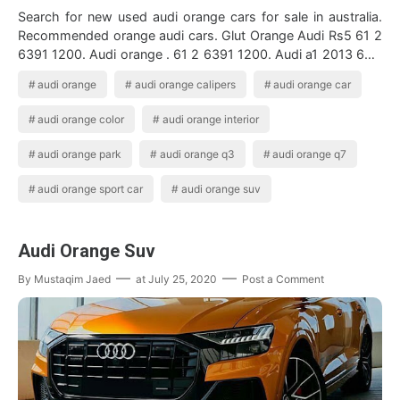
Search for new used audi orange cars for sale in australia.
Recommended orange audi cars. Glut Orange Audi Rs5 61 2
6391 1200. Audi orange . 61 2 6391 1200. Audi a1 2013 63 1
6 tdi s line 3dr die…
audi orange
audi orange calipers
audi orange car
audi orange color
audi orange interior
audi orange park
audi orange q3
audi orange q7
audi orange sport car
audi orange suv
Audi Orange Suv
By
Mustaqim Jaed
at
July 25, 2020
Post a Comment