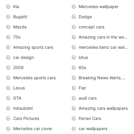
Kia
Mercedes wallpaper
Bugatti
Dodge
Mazda
concept cars
70s
Amazing cars in the world
Amazing sports cars
mercedes benz car wallpaper
car design
lotus
2009
60s
Mercedes sports cars
Breaking News Alerts.Otomotif News.Otomotif Review.
Lexus
Fiat
GTA
audi cars
mitsubishi
Amazing cars wallpapers
Cars Pictures
Ferrari Cars
Mercedes car cover
car wallpapers