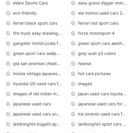
eVaro Sports Cars
easy grave digger monster truck drawing
eco-friendly
ela motors used cars 2020
ferrari black sport cars
ferrari red sport cars
fire truck easy drawing for kids
forza motorsport 4
gangster motorcycles for sale
green sport cars aesthetic
green sport cars wallpaper
grey audi q3 colors
gta san andreas cheats pc cars sport
hearse
honda vintage japanese motorcycles for sale
hot cars pictures
hyundai i20 used cars for sale in gauteng
images
images of old indian motorcycles
japan used cars toyota corolla manual
japanese used cars
japanese used cars for sale and prices
japanese used cars under $3000
kia sorento used cars for sale nz
lamborghini bugatti sport cars
lamborghini sport cars pictures