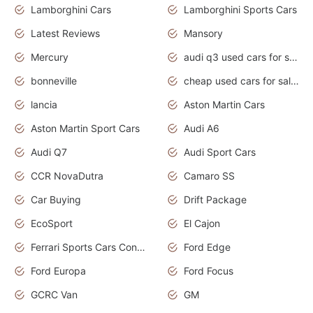
Lamborghini Cars
Lamborghini Sports Cars
Latest Reviews
Mansory
Mercury
audi q3 used cars for sale in bangalore
bonneville
cheap used cars for sale by owner near me
lancia
Aston Martin Cars
Aston Martin Sport Cars
Audi A6
Audi Q7
Audi Sport Cars
CCR NovaDutra
Camaro SS
Car Buying
Drift Package
EcoSport
El Cajon
Ferrari Sports Cars Concept
Ford Edge
Ford Europa
Ford Focus
GCRC Van
GM