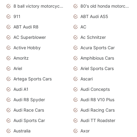
8 ball victory motorcycles models
80's old honda motorcycles
911
ABT Audi AS5
ABT Audi R8
AC
AC Superblower
Ac Schnitzer
Active Hobby
Acura Sports Car
Amoritz
Amphibious Cars
Ariel
Ariel Sports Cars
Artega Sports Cars
Ascari
Audi A1
Audi Concepts
Audi R8 Spyder
Audi R8 V10 Plus
Audi Race Cars
Audi Racing Cars
Audi Sports Car
Audi TT Roadster
Australia
Axor