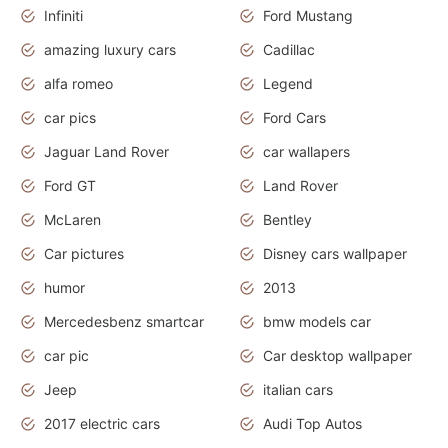
Infiniti
Ford Mustang
amazing luxury cars
Cadillac
alfa romeo
Legend
car pics
Ford Cars
Jaguar Land Rover
car wallapers
Ford GT
Land Rover
McLaren
Bentley
Car pictures
Disney cars wallpaper
humor
2013
Mercedesbenz smartcar
bmw models car
car pic
Car desktop wallpaper
Jeep
italian cars
2017 electric cars
Audi Top Autos