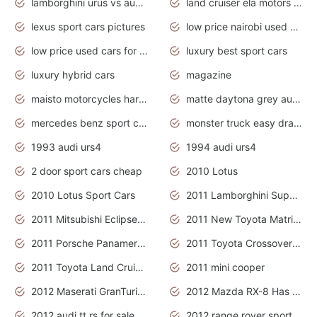
lamborghini urus vs audi rsq8 interior
land cruiser ela motors used cars
lexus sport cars pictures
low price nairobi used cars kenya nairobi
low price used cars for sale with prices toyota
luxury best sport cars
luxury hybrid cars
magazine
maisto motorcycles harley davidson
matte daytona grey audi rs7
mercedes benz sport cars 2020
monster truck easy drawing for kids
1993 audi urs4
1994 audi urs4
2 door sport cars cheap
2010 Lotus
2010 Lotus Sport Cars
2011 Lamborghini Super Sports Cars
2011 Mitsubishi Eclipse Is The Future Car
2011 New Toyota Matrix Release in Canada
2011 Porsche Panamera Is The Car For Advanced People
2011 Toyota Crossover Pictures
2011 Toyota Land Cruiser Exterior
2011 mini cooper
2012 Maserati GranTurismo Has Easy Suspension And Transmission
2012 Mazda RX-8 Has The Best Handling
2012 audi tt rs for sale
2012 range rover sport