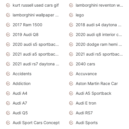
kurt russell used cars gif
lamborghini reventon wallpaper
lamborghini wallpaper bugatti wallpaper sport cars
lego
2017 Ram 1500
2018 audi s4 daytona grey pearl
2019 Audi Q8
2020 audi q8 interior colors
2020 audi s5 sportback daytona grey
2020 dodge ram hemi truck
2021 audi a5 sportback daytona grey
2021 audi rs5 sportback daytona grey
2021 audi rs7 daytona grey pearl
2040 cars
Accidents
Accuvance
Addiction
Aston Martin Race Car
Audi A4
Audi A5 Sportback
Audi A7
Audi E tron
Audi Q5
Audi RS7
Audi Sport Cars Concept
Audi Sports