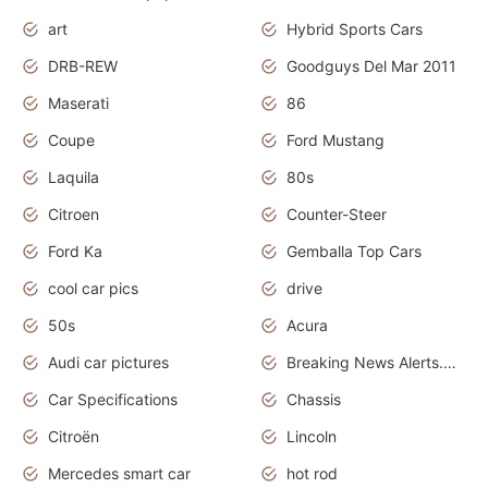
art
Hybrid Sports Cars
DRB-REW
Goodguys Del Mar 2011
Maserati
86
Coupe
Ford Mustang
Laquila
80s
Citroen
Counter-Steer
Ford Ka
Gemballa Top Cars
cool car pics
drive
50s
Acura
Audi car pictures
Breaking News Alerts.Otomotif News.Otomotif Review.Audi.
Car Specifications
Chassis
Citroën
Lincoln
Mercedes smart car
hot rod