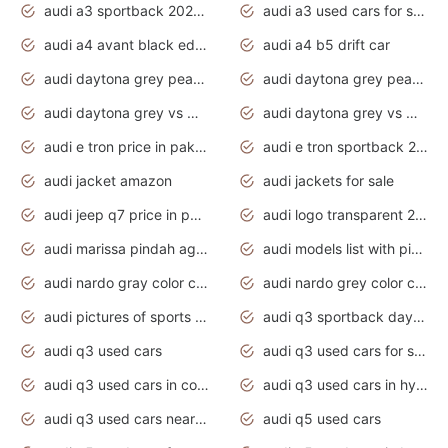
audi a3 sportback 2020 daytona grey
audi a3 used cars for sale
audi a4 avant black edition 2020 daytona grey
audi a4 b5 drift car
audi daytona grey pearl paint code
audi daytona grey pearlescent
audi daytona grey vs manhattan grey
audi daytona grey vs monsoon grey
audi e tron price in pakistan 2020
audi e tron sportback 2020 interior
audi jacket amazon
audi jackets for sale
audi jeep q7 price in pakistan
audi logo transparent 2020
audi marissa pindah agama
audi models list with pictures
audi nardo gray color code
audi nardo grey color code
audi pictures of sports cars
audi q3 sportback daytona grey s line
audi q3 used cars
audi q3 used cars for sale uk
audi q3 used cars in coimbatore
audi q3 used cars in hyderabad
audi q3 used cars near me
audi q5 used cars