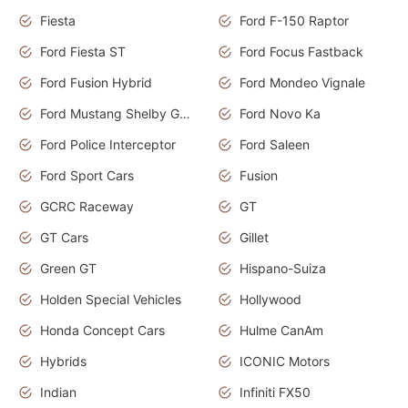
Fiesta
Ford F-150 Raptor
Ford Fiesta ST
Ford Focus Fastback
Ford Fusion Hybrid
Ford Mondeo Vignale
Ford Mustang Shelby GT350
Ford Novo Ka
Ford Police Interceptor
Ford Saleen
Ford Sport Cars
Fusion
GCRC Raceway
GT
GT Cars
Gillet
Green GT
Hispano-Suiza
Holden Special Vehicles
Hollywood
Honda Concept Cars
Hulme CanAm
Hybrids
ICONIC Motors
Indian
Infiniti FX50