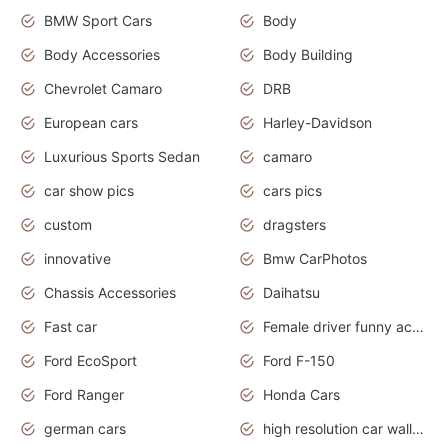
BMW Sport Cars
Body
Body Accessories
Body Building
Chevrolet Camaro
DRB
European cars
Harley-Davidson
Luxurious Sports Sedan
camaro
car show pics
cars pics
custom
dragsters
innovative
Bmw CarPhotos
Chassis Accessories
Daihatsu
Fast car
Female driver funny accident
Ford EcoSport
Ford F-150
Ford Ranger
Honda Cars
german cars
high resolution car wallpaper