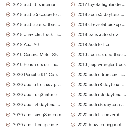
2013 audi tt rs interior
2017 toyota highlander hybrid
2018 audi a5 coupe for sale
2018 audi s5 daytona grey pearl
2018 audi s5 sportback daytona grey pearl
2018 chevrolet pickup truck
2018 chevrolet truck models
2018 paris auto show
2019 Audi A6
2019 Audi E-Tron
2019 Geneva Motor Show
2019 audi rs5 sportback daytona grey
2019 honda cruiser motorcycles
2019 jeep wrangler truck
2020 Porsche 911 Carrera S
2020 audi e tron suv interior
2020 audi e tron suv price
2020 audi r8 daytona grey
2020 audi rs q8 interior
2020 audi rs5 daytona grey
2020 audi s4 daytona grey
2020 audi s5 daytona grey
2020 audi suv q8 interior
2020 audi tt convertible interior
2020 audi tt coupe interior
2020 bmw touring motorcycles