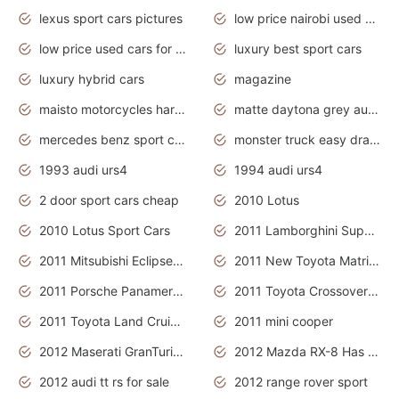
lexus sport cars pictures
low price nairobi used cars kenya nairobi
low price used cars for sale with prices toyota
luxury best sport cars
luxury hybrid cars
magazine
maisto motorcycles harley davidson
matte daytona grey audi rs7
mercedes benz sport cars 2020
monster truck easy drawing for kids
1993 audi urs4
1994 audi urs4
2 door sport cars cheap
2010 Lotus
2010 Lotus Sport Cars
2011 Lamborghini Super Sports Cars
2011 Mitsubishi Eclipse Is The Future Car
2011 New Toyota Matrix Release in Canada
2011 Porsche Panamera Is The Car For Advanced People
2011 Toyota Crossover Pictures
2011 Toyota Land Cruiser Exterior
2011 mini cooper
2012 Maserati GranTurismo Has Easy Suspension And Transmission
2012 Mazda RX-8 Has The Best Handling
2012 audi tt rs for sale
2012 range rover sport