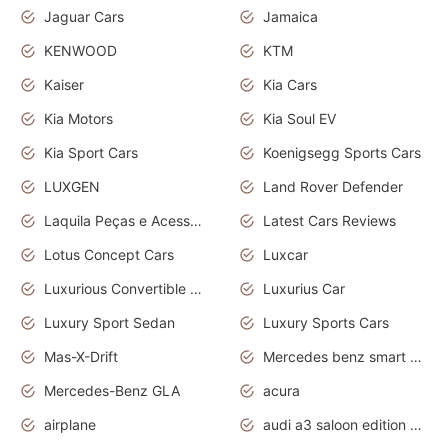
Jaguar Cars
Jamaica
KENWOOD
KTM
Kaiser
Kia Cars
Kia Motors
Kia Soul EV
Kia Sport Cars
Koenigsegg Sports Cars
LUXGEN
Land Rover Defender
Laquila Peças e Acessórios
Latest Cars Reviews
Lotus Concept Cars
Luxcar
Luxurious Convertible Model
Luxurius Car
Luxury Sport Sedan
Luxury Sports Cars
Mas-X-Drift
Mercedes benz smart car
Mercedes-Benz GLA
acura
airplane
audi a3 saloon edition 1 daytona grey