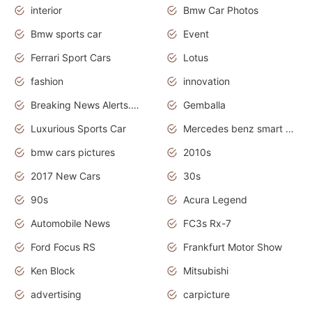
interior
Bmw Car Photos
Bmw sports car
Event
Ferrari Sport Cars
Lotus
fashion
innovation
Breaking News Alerts.News Real Time.Otomotif News.Otomotif Review.
Gemballa
Luxurious Sports Car
Mercedes benz smart car
bmw cars pictures
2010s
2017 New Cars
30s
90s
Acura Legend
Automobile News
FC3s Rx-7
Ford Focus RS
Frankfurt Motor Show
Ken Block
Mitsubishi
advertising
carpicture