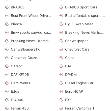
BRABUS
BRABUS Sport Cars
Best Front Wheel Drive Cars.Top Most Reliable Cars
Best affordable sports cars
Bianca
Big 3 Swap Meet
Bmw sports carAudi cars wallpapers
Breaking News Alerts.News Real Time.News in News.
Breaking News.Otomotif News.Otomotif Review.
Car wallpaper
Car wallpapers hd
Chevrolet Cars
Chevrolet Cruze
China
Citreon
DAF
DAF XF105
DP-DM
Demi Works
Diesel Engine Car
Edge
Euro NCAP
F-4000
FXX
Ferrari 430
Ferrari California T