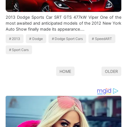
2013 Dodge Sports Car SRT GTS 477kW Viper One of the
most awaited and anticipated models of the 2012 New York
Auto Show finally made its appearance.…
2013
Dodge
Dodge Sport Cars
SpeedART
Sport Cars
HOME
OLDER