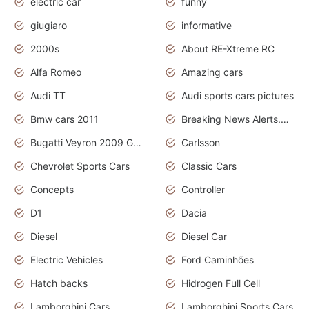
electric car
funny
giugiaro
informative
2000s
About RE-Xtreme RC
Alfa Romeo
Amazing cars
Audi TT
Audi sports cars pictures
Bmw cars 2011
Breaking News Alerts.News Real Time.News in News
Bugatti Veyron 2009 Grand Sport
Carlsson
Chevrolet Sports Cars
Classic Cars
Concepts
Controller
D1
Dacia
Diesel
Diesel Car
Electric Vehicles
Ford Caminhões
Hatch backs
Hidrogen Full Cell
Lamborghini Cars
Lamborghini Sports Cars