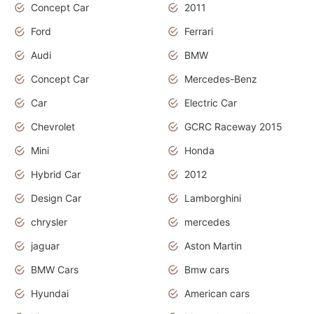
Concept Car
2011
Ford
Ferrari
Audi
BMW
Concept Car
Mercedes-Benz
Car
Electric Car
Chevrolet
GCRC Raceway 2015
Mini
Honda
Hybrid Car
2012
Design Car
Lamborghini
chrysler
mercedes
jaguar
Aston Martin
BMW Cars
Bmw cars
Hyundai
American cars