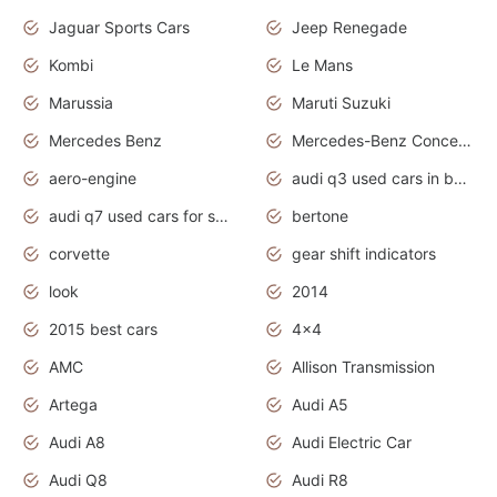
Jaguar Sports Cars
Jeep Renegade
Kombi
Le Mans
Marussia
Maruti Suzuki
Mercedes Benz
Mercedes-Benz Concept Cars
aero-engine
audi q3 used cars in bangalore
audi q7 used cars for sale uk
bertone
corvette
gear shift indicators
look
2014
2015 best cars
4x4
AMC
Allison Transmission
Artega
Audi A5
Audi A8
Audi Electric Car
Audi Q8
Audi R8