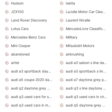
Hudson
Isetta
JZX100
LaJolla Motor Car Classic 2011
Land Rover Discovery
Laurent Nivalle
Lotus Cars
MercadoLivre Classificados
Mercedes-Benz Cars
Military
Mini Cooper
Mitsubishi Motors
abandoned
airbrushing
artist
audi a3 saloon s line daytona grey
audi a3 sportback daytona grey s line
audi a3 sportback s line 2020 daytona grey
audi a5 coupe 2020 daytona grey
audi a7 daytona grey pearl effect
audi q2 daytona grey pearl effect
audi q3 s line daytona grey 2020
audi q3 used cars for sale
audi q3 used cars in chennai
audi q3 used cars in mumbai
audi q5 daytona grey pearl effect