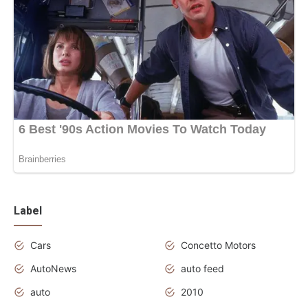
Label
Cars
Concetto Motors
AutoNews
auto feed
auto
2010