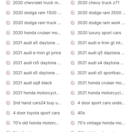
2020 chevrolet truck models
2020 chevy truck z71
2020 dodge ram 1500 work truck
2020 dodge ram 2500 work truck
2020 dodge ram truck interior
2020 dodge ram work truck
2020 honda cruiser motorcycles
2020 luxury sport cars
2021 audi a5 daytona grey
2021 audi e-tron gt interior
2021 audi e-tron gt price
2021 audi q5 daytona grey
2021 audi rs5 daytona grey
2021 audi s4 daytona grey
2021 audi s5 daytona grey
2021 audi s5 sportback daytona grey
2021 audi sq8 black
2021 honda cruiser motorcycles
2021 honda motorcycles release date
2021 honda motorcycles usa
2nd hand cars24 buy used cars
4 door sport cars under 20k
4 door toyota sport cars
40s
70's old honda motorcycles
70's vintage honda motorcycles