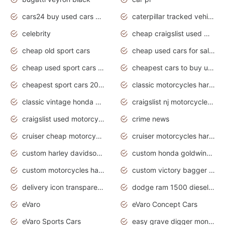
cars24 buy used cars hyderabad
caterpillar tracked vehicle
celebrity
cheap craigslist used motorcycles for sale by owner
cheap old sport cars
cheap used cars for sale by owner under $2 000
cheap used sport cars for sale
cheapest cars to buy used
cheapest sport cars 2020
classic motorcycles harley davidson
classic vintage honda motorcycles for sale
craigslist nj motorcycles for sale by owner
craigslist used motorcycles for sale near me
crime news
cruiser cheap motorcycles for sale under 1000
cruiser motorcycles harley-davidson
custom harley davidson motorcycles for sale
custom honda goldwing motorcycles
custom motorcycles harley davidson
custom victory bagger motorcycles for sale
delivery icon transparent background truck png
dodge ram 1500 diesel truck lifted truck coloring pages
eVaro
eVaro Concept Cars
eVaro Sports Cars
easy grave digger monster truck drawing