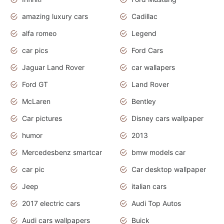
amazing luxury cars
Cadillac
alfa romeo
Legend
car pics
Ford Cars
Jaguar Land Rover
car wallapers
Ford GT
Land Rover
McLaren
Bentley
Car pictures
Disney cars wallpaper
humor
2013
Mercedesbenz smartcar
bmw models car
car pic
Car desktop wallpaper
Jeep
italian cars
2017 electric cars
Audi Top Autos
Audi cars wallpapers
Buick