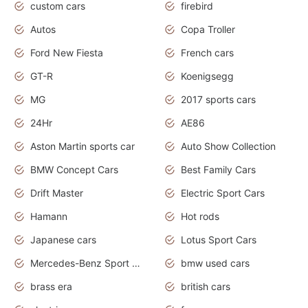
custom cars
firebird
Autos
Copa Troller
Ford New Fiesta
French cars
GT-R
Koenigsegg
MG
2017 sports cars
24Hr
AE86
Aston Martin sports car
Auto Show Collection
BMW Concept Cars
Best Family Cars
Drift Master
Electric Sport Cars
Hamann
Hot rods
Japanese cars
Lotus Sport Cars
Mercedes-Benz Sport Cars
bmw used cars
brass era
british cars