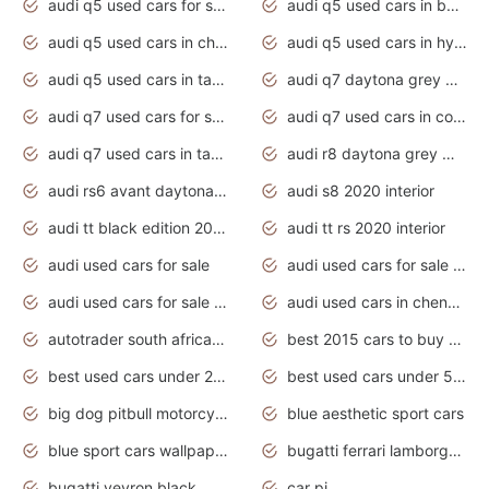
audi q5 used cars for sale uk
audi q5 used cars in bangalore
audi q5 used cars in chennai
audi q5 used cars in hyderabad
audi q5 used cars in tamilnadu
audi q7 daytona grey pearl effect
audi q7 used cars for sale
audi q7 used cars in coimbatore
audi q7 used cars in tamilnadu
audi r8 daytona grey matte
audi rs6 avant daytona grey matte
audi s8 2020 interior
audi tt black edition 2020 interior
audi tt rs 2020 interior
audi used cars for sale
audi used cars for sale by owner
audi used cars for sale in gauteng
audi used cars in chennai
autotrader south africa used cars
best 2015 cars to buy used
best used cars under 20000
best used cars under 5000
big dog pitbull motorcycles for sale
blue aesthetic sport cars
blue sport cars wallpaper
bugatti ferrari lamborghini sport cars
bugatti veyron black
car pi