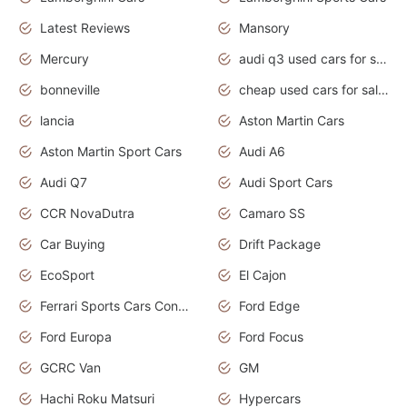
Latest Reviews
Mansory
Mercury
audi q3 used cars for sale in bangalore
bonneville
cheap used cars for sale by owner near me
lancia
Aston Martin Cars
Aston Martin Sport Cars
Audi A6
Audi Q7
Audi Sport Cars
CCR NovaDutra
Camaro SS
Car Buying
Drift Package
EcoSport
El Cajon
Ferrari Sports Cars Concept
Ford Edge
Ford Europa
Ford Focus
GCRC Van
GM
Hachi Roku Matsuri
Hypercars