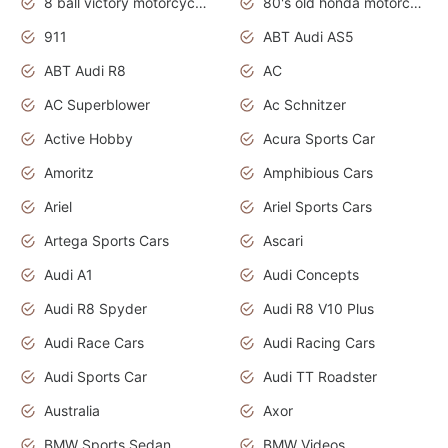
8 ball victory motorcycles models
80's old honda motorcycles
911
ABT Audi AS5
ABT Audi R8
AC
AC Superblower
Ac Schnitzer
Active Hobby
Acura Sports Car
Amoritz
Amphibious Cars
Ariel
Ariel Sports Cars
Artega Sports Cars
Ascari
Audi A1
Audi Concepts
Audi R8 Spyder
Audi R8 V10 Plus
Audi Race Cars
Audi Racing Cars
Audi Sports Car
Audi TT Roadster
Australia
Axor
BMW Sports Sedan
BMW Videos