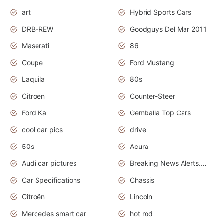
art
Hybrid Sports Cars
DRB-REW
Goodguys Del Mar 2011
Maserati
86
Coupe
Ford Mustang
Laquila
80s
Citroen
Counter-Steer
Ford Ka
Gemballa Top Cars
cool car pics
drive
50s
Acura
Audi car pictures
Breaking News Alerts.Otomotif News.Otomotif Review.Audi.
Car Specifications
Chassis
Citroën
Lincoln
Mercedes smart car
hot rod