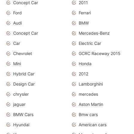
Concept Car
2011
Ford
Ferrari
Audi
BMW
Concept Car
Mercedes-Benz
Car
Electric Car
Chevrolet
GCRC Raceway 2015
Mini
Honda
Hybrid Car
2012
Design Car
Lamborghini
chrysler
mercedes
jaguar
Aston Martin
BMW Cars
Bmw cars
Hyundai
American cars