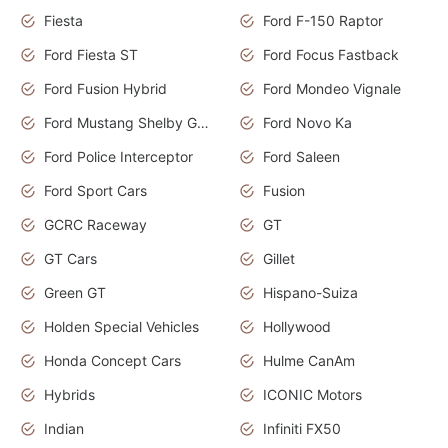
Fiesta
Ford F-150 Raptor
Ford Fiesta ST
Ford Focus Fastback
Ford Fusion Hybrid
Ford Mondeo Vignale
Ford Mustang Shelby GT350
Ford Novo Ka
Ford Police Interceptor
Ford Saleen
Ford Sport Cars
Fusion
GCRC Raceway
GT
GT Cars
Gillet
Green GT
Hispano-Suiza
Holden Special Vehicles
Hollywood
Honda Concept Cars
Hulme CanAm
Hybrids
ICONIC Motors
Indian
Infiniti FX50