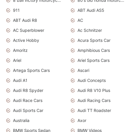
8 ball victory motorcycles models
80's old honda motorcycles
911
ABT Audi AS5
ABT Audi R8
AC
AC Superblower
Ac Schnitzer
Active Hobby
Acura Sports Car
Amoritz
Amphibious Cars
Ariel
Ariel Sports Cars
Artega Sports Cars
Ascari
Audi A1
Audi Concepts
Audi R8 Spyder
Audi R8 V10 Plus
Audi Race Cars
Audi Racing Cars
Audi Sports Car
Audi TT Roadster
Australia
Axor
BMW Sports Sedan
BMW Videos