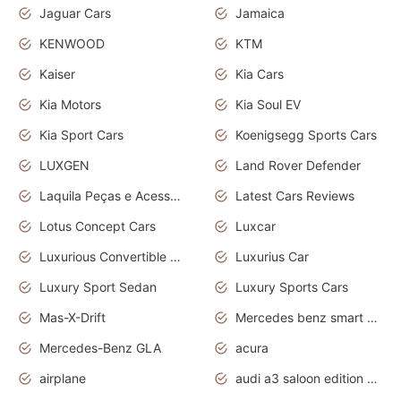
Jaguar Cars
Jamaica
KENWOOD
KTM
Kaiser
Kia Cars
Kia Motors
Kia Soul EV
Kia Sport Cars
Koenigsegg Sports Cars
LUXGEN
Land Rover Defender
Laquila Peças e Acessórios
Latest Cars Reviews
Lotus Concept Cars
Luxcar
Luxurious Convertible Model
Luxurius Car
Luxury Sport Sedan
Luxury Sports Cars
Mas-X-Drift
Mercedes benz smart car
Mercedes-Benz GLA
acura
airplane
audi a3 saloon edition 1 daytona grey