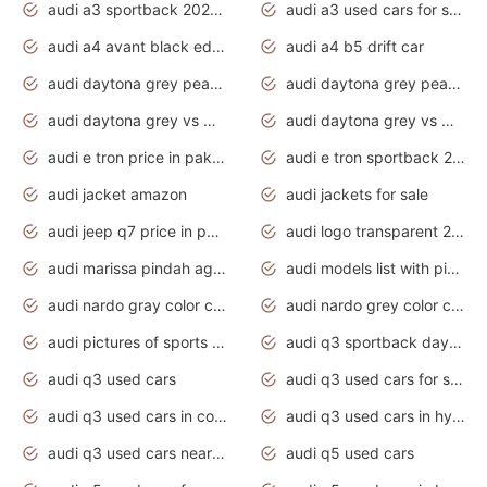
audi a3 sportback 2020 daytona grey
audi a3 used cars for sale
audi a4 avant black edition 2020 daytona grey
audi a4 b5 drift car
audi daytona grey pearl paint code
audi daytona grey pearlescent
audi daytona grey vs manhattan grey
audi daytona grey vs monsoon grey
audi e tron price in pakistan 2020
audi e tron sportback 2020 interior
audi jacket amazon
audi jackets for sale
audi jeep q7 price in pakistan
audi logo transparent 2020
audi marissa pindah agama
audi models list with pictures
audi nardo gray color code
audi nardo grey color code
audi pictures of sports cars
audi q3 sportback daytona grey s line
audi q3 used cars
audi q3 used cars for sale uk
audi q3 used cars in coimbatore
audi q3 used cars in hyderabad
audi q3 used cars near me
audi q5 used cars