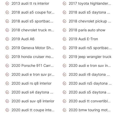
2013 audi tt rs interior
2017 toyota highlander hybrid
2018 audi a5 coupe for sale
2018 audi s5 daytona grey pearl
2018 audi s5 sportback daytona grey pearl
2018 chevrolet pickup truck
2018 chevrolet truck models
2018 paris auto show
2019 Audi A6
2019 Audi E-Tron
2019 Geneva Motor Show
2019 audi rs5 sportback daytona grey
2019 honda cruiser motorcycles
2019 jeep wrangler truck
2020 Porsche 911 Carrera S
2020 audi e tron suv interior
2020 audi e tron suv price
2020 audi r8 daytona grey
2020 audi rs q8 interior
2020 audi rs5 daytona grey
2020 audi s4 daytona grey
2020 audi s5 daytona grey
2020 audi suv q8 interior
2020 audi tt convertible interior
2020 audi tt coupe interior
2020 bmw touring motorcycles