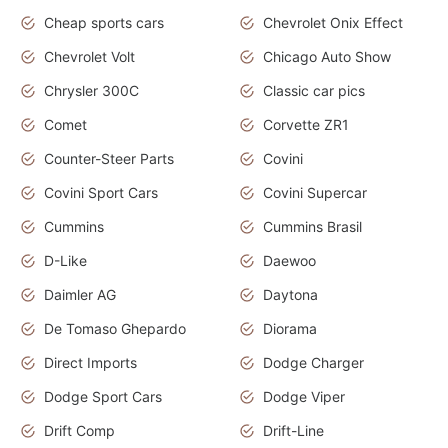
Cheap sports cars
Chevrolet Onix Effect
Chevrolet Volt
Chicago Auto Show
Chrysler 300C
Classic car pics
Comet
Corvette ZR1
Counter-Steer Parts
Covini
Covini Sport Cars
Covini Supercar
Cummins
Cummins Brasil
D-Like
Daewoo
Daimler AG
Daytona
De Tomaso Ghepardo
Diorama
Direct Imports
Dodge Charger
Dodge Sport Cars
Dodge Viper
Drift Comp
Drift-Line