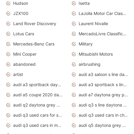
Hudson
Isetta
JZX100
LaJolla Motor Car Classic 2011
Land Rover Discovery
Laurent Nivalle
Lotus Cars
MercadoLivre Classificados
Mercedes-Benz Cars
Military
Mini Cooper
Mitsubishi Motors
abandoned
airbrushing
artist
audi a3 saloon s line daytona grey
audi a3 sportback daytona grey s line
audi a3 sportback s line 2020 daytona grey
audi a5 coupe 2020 daytona grey
audi a7 daytona grey pearl effect
audi q2 daytona grey pearl effect
audi q3 s line daytona grey 2020
audi q3 used cars for sale
audi q3 used cars in chennai
audi q3 used cars in mumbai
audi q5 daytona grey pearl effect