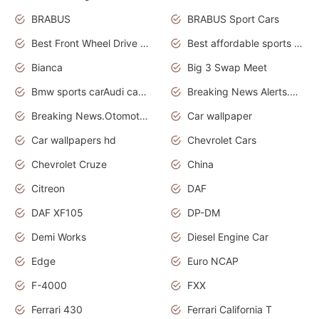
BRABUS
BRABUS Sport Cars
Best Front Wheel Drive Cars.Top Most Reliable Cars
Best affordable sports cars
Bianca
Big 3 Swap Meet
Bmw sports carAudi cars wallpapers
Breaking News Alerts.News Real Time.News in News.
Breaking News.Otomotif News.Otomotif Review.
Car wallpaper
Car wallpapers hd
Chevrolet Cars
Chevrolet Cruze
China
Citreon
DAF
DAF XF105
DP-DM
Demi Works
Diesel Engine Car
Edge
Euro NCAP
F-4000
FXX
Ferrari 430
Ferrari California T