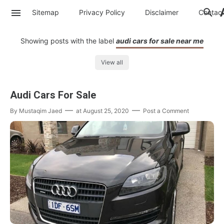
Sitemap
Privacy Policy
Disclaimer
Contac
Showing posts with the label
audi cars for sale near me
View all
Audi Cars For Sale
By
Mustaqim Jaed
at
August 25, 2020
Post a Comment