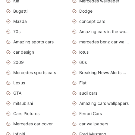
Kia
Mercedes wallpaper
Bugatti
Dodge
Mazda
concept cars
70s
Amazing cars in the world
Amazing sports cars
mercedes benz car wallpaper
car design
lotus
2009
60s
Mercedes sports cars
Breaking News Alerts.Otomotif News.Otomotif Review.
Lexus
Fiat
GTA
audi cars
mitsubishi
Amazing cars wallpapers
Cars Pictures
Ferrari Cars
Mercedes car cover
car wallpapers
Infiniti
Ford Mustang