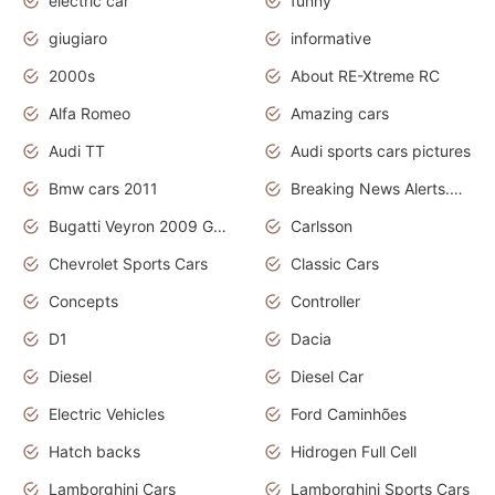
electric car
funny
giugiaro
informative
2000s
About RE-Xtreme RC
Alfa Romeo
Amazing cars
Audi TT
Audi sports cars pictures
Bmw cars 2011
Breaking News Alerts.News Real Time.News in News
Bugatti Veyron 2009 Grand Sport
Carlsson
Chevrolet Sports Cars
Classic Cars
Concepts
Controller
D1
Dacia
Diesel
Diesel Car
Electric Vehicles
Ford Caminhões
Hatch backs
Hidrogen Full Cell
Lamborghini Cars
Lamborghini Sports Cars