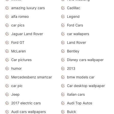
amazing luxury cars
Cadillac
alfa romeo
Legend
car pics
Ford Cars
Jaguar Land Rover
car wallapers
Ford GT
Land Rover
McLaren
Bentley
Car pictures
Disney cars wallpaper
humor
2013
Mercedesbenz smartcar
bmw models car
car pic
Car desktop wallpaper
Jeep
italian cars
2017 electric cars
Audi Top Autos
Audi cars wallpapers
Buick