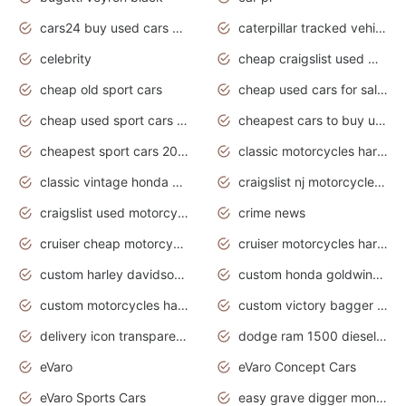
cars24 buy used cars hyderabad
caterpillar tracked vehicle
celebrity
cheap craigslist used motorcycles for sale by owner
cheap old sport cars
cheap used cars for sale by owner under $2 000
cheap used sport cars for sale
cheapest cars to buy used
cheapest sport cars 2020
classic motorcycles harley davidson
classic vintage honda motorcycles for sale
craigslist nj motorcycles for sale by owner
craigslist used motorcycles for sale near me
crime news
cruiser cheap motorcycles for sale under 1000
cruiser motorcycles harley-davidson
custom harley davidson motorcycles for sale
custom honda goldwing motorcycles
custom motorcycles harley davidson
custom victory bagger motorcycles for sale
delivery icon transparent background truck png
dodge ram 1500 diesel truck lifted truck coloring pages
eVaro
eVaro Concept Cars
eVaro Sports Cars
easy grave digger monster truck drawing