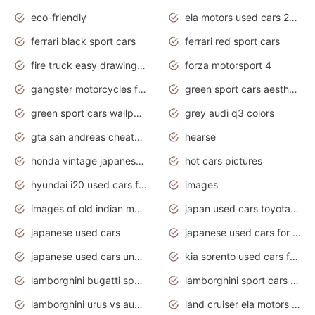
eco-friendly
ela motors used cars 2020
ferrari black sport cars
ferrari red sport cars
fire truck easy drawing for kids
forza motorsport 4
gangster motorcycles for sale
green sport cars aesthetic
green sport cars wallpaper
grey audi q3 colors
gta san andreas cheats pc cars sport
hearse
honda vintage japanese motorcycles for sale
hot cars pictures
hyundai i20 used cars for sale in gauteng
images
images of old indian motorcycles
japan used cars toyota corolla manual
japanese used cars
japanese used cars for sale and prices
japanese used cars under $3000
kia sorento used cars for sale nz
lamborghini bugatti sport cars
lamborghini sport cars pictures
lamborghini urus vs audi rsq8 interior
land cruiser ela motors used cars