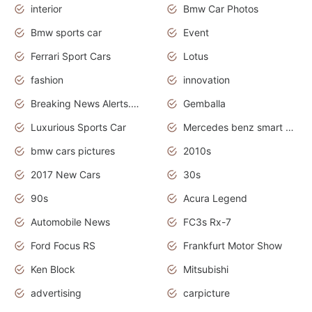
interior
Bmw Car Photos
Bmw sports car
Event
Ferrari Sport Cars
Lotus
fashion
innovation
Breaking News Alerts.News Real Time.Otomotif News.Otomotif Review.
Gemballa
Luxurious Sports Car
Mercedes benz smart car
bmw cars pictures
2010s
2017 New Cars
30s
90s
Acura Legend
Automobile News
FC3s Rx-7
Ford Focus RS
Frankfurt Motor Show
Ken Block
Mitsubishi
advertising
carpicture