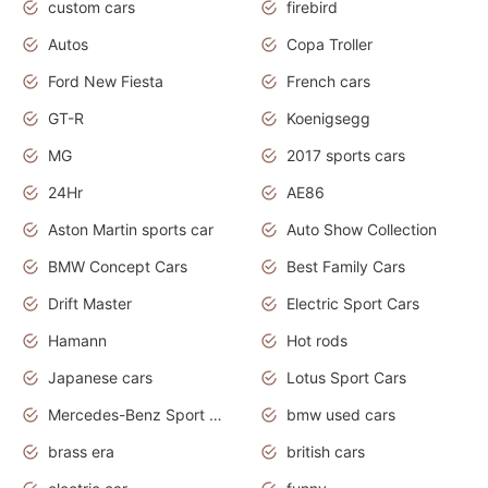
custom cars
firebird
Autos
Copa Troller
Ford New Fiesta
French cars
GT-R
Koenigsegg
MG
2017 sports cars
24Hr
AE86
Aston Martin sports car
Auto Show Collection
BMW Concept Cars
Best Family Cars
Drift Master
Electric Sport Cars
Hamann
Hot rods
Japanese cars
Lotus Sport Cars
Mercedes-Benz Sport Cars
bmw used cars
brass era
british cars