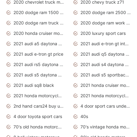
2020 chevrolet truck models
2020 chevy truck z71
2020 dodge ram 1500 work truck
2020 dodge ram 2500 work truck
2020 dodge ram truck interior
2020 dodge ram work truck
2020 honda cruiser motorcycles
2020 luxury sport cars
2021 audi a5 daytona grey
2021 audi e-tron gt interior
2021 audi e-tron gt price
2021 audi q5 daytona grey
2021 audi rs5 daytona grey
2021 audi s4 daytona grey
2021 audi s5 daytona grey
2021 audi s5 sportback daytona grey
2021 audi sq8 black
2021 honda cruiser motorcycles
2021 honda motorcycles release date
2021 honda motorcycles usa
2nd hand cars24 buy used cars
4 door sport cars under 20k
4 door toyota sport cars
40s
70's old honda motorcycles
70's vintage honda motorcycles