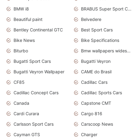
BMW i8
BRABUS Super Sport Cars
Beautiful paint
Belvedere
Bentley Continental GTC
Best Sport Cars
Bike News
Bike Specifications
Biturbo
Bmw wallpapers widescreen
Bugatti Sport Cars
Bugatti Veyron
Bugatti Veyron Wallpaper
CAME do Brasil
CF85
Cadillac Cars
Cadillac Concept Cars
Cadillac Sports Cars
Canada
Capstone CMT
Cardi Curara
Cargo 816
Carlsson Sport Cars
Carscoop News
Cayman GTS
Charger