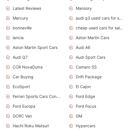
Latest Reviews
Mansory
Mercury
audi q3 used cars for sale in bangalore
bonneville
cheap used cars for sale by owner near me
lancia
Aston Martin Cars
Aston Martin Sport Cars
Audi A6
Audi Q7
Audi Sport Cars
CCR NovaDutra
Camaro SS
Car Buying
Drift Package
EcoSport
El Cajon
Ferrari Sports Cars Concept
Ford Edge
Ford Europa
Ford Focus
GCRC Van
GM
Hachi Roku Matsuri
Hypercars