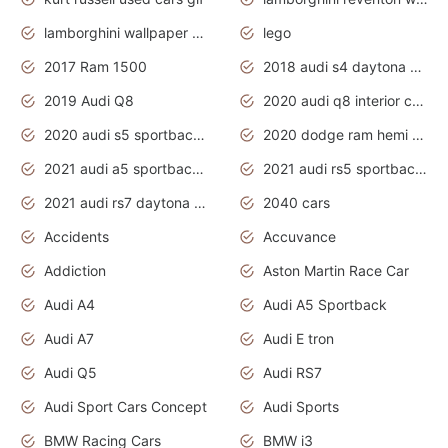
lamborghini wallpaper bugatti wallpaper sport cars
lego
2017 Ram 1500
2018 audi s4 daytona grey pearl
2019 Audi Q8
2020 audi q8 interior colors
2020 audi s5 sportback daytona grey
2020 dodge ram hemi truck
2021 audi a5 sportback daytona grey
2021 audi rs5 sportback daytona grey
2021 audi rs7 daytona grey pearl
2040 cars
Accidents
Accuvance
Addiction
Aston Martin Race Car
Audi A4
Audi A5 Sportback
Audi A7
Audi E tron
Audi Q5
Audi RS7
Audi Sport Cars Concept
Audi Sports
BMW Racing Cars
BMW i3