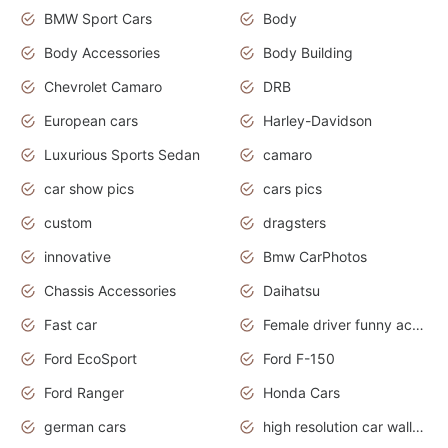
BMW Sport Cars
Body
Body Accessories
Body Building
Chevrolet Camaro
DRB
European cars
Harley-Davidson
Luxurious Sports Sedan
camaro
car show pics
cars pics
custom
dragsters
innovative
Bmw CarPhotos
Chassis Accessories
Daihatsu
Fast car
Female driver funny accident
Ford EcoSport
Ford F-150
Ford Ranger
Honda Cars
german cars
high resolution car wallpaper