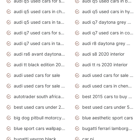
audi q5 used cars for sale uk
audi q5 used cars in bangalore
audi q5 used cars in chennai
audi q5 used cars in hyderabad
audi q5 used cars in tamilnadu
audi q7 daytona grey pearl effect
audi q7 used cars for sale
audi q7 used cars in coimbatore
audi q7 used cars in tamilnadu
audi r8 daytona grey matte
audi rs6 avant daytona grey matte
audi s8 2020 interior
audi tt black edition 2020 interior
audi tt rs 2020 interior
audi used cars for sale
audi used cars for sale by owner
audi used cars for sale in gauteng
audi used cars in chennai
autotrader south africa used cars
best 2015 cars to buy used
best used cars under 20000
best used cars under 5000
big dog pitbull motorcycles for sale
blue aesthetic sport cars
blue sport cars wallpaper
bugatti ferrari lamborghini sport cars
bugatti veyron black
car pi