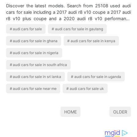
Discover the latest models. Search from 25108 used audi
cars for sale including a 2017 audi r8 v10 coupe a 2017 audi
r8 v10 plus coupe and a 2020 audi r8 v10 performance
spyder. Audi Q7 Audi Q7 Fo…
audi cars for sale
audi cars for sale in gauteng
audi cars for sale in ghana
audi cars for sale in kenya
audi cars for sale in nigeria
audi cars for sale in south africa
audi cars for sale in sri lanka
audi cars for sale in uganda
audi cars for sale near me
audi cars for sale uk
HOME
OLDER