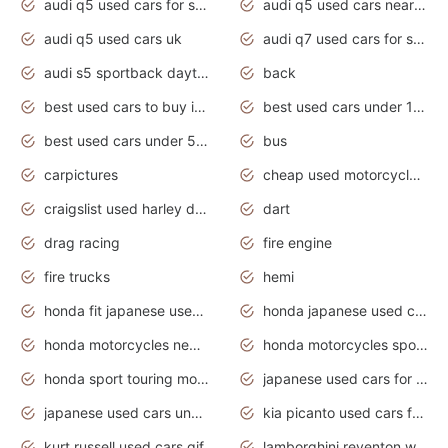
audi q5 used cars for sale
audi q5 used cars near me
audi q5 used cars uk
audi q7 used cars for sale in india
audi s5 sportback daytona grey pearl
back
best used cars to buy in 2020
best used cars under 1000 near me
best used cars under 5000 dollars
bus
carpictures
cheap used motorcycles for sale near me
craigslist used harley davidson motorcycles for sale near me
dart
drag racing
fire engine
fire trucks
hemi
honda fit japanese used cars under $1000
honda japanese used cars under $1000
honda motorcycles new models 2020
honda motorcycles sport bikes
honda sport touring motorcycles
japanese used cars for sale
japanese used cars under $1000
kia picanto used cars for sale in gauteng
kurt russell used cars gif
lamborghini reventon wallpaper