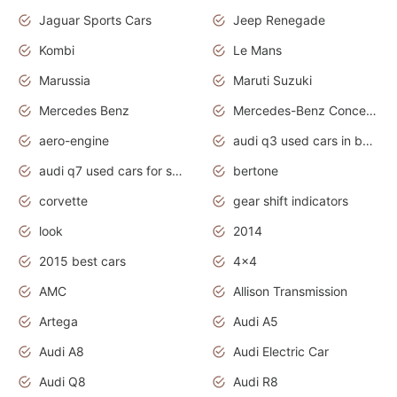
Jaguar Sports Cars
Jeep Renegade
Kombi
Le Mans
Marussia
Maruti Suzuki
Mercedes Benz
Mercedes-Benz Concept Cars
aero-engine
audi q3 used cars in bangalore
audi q7 used cars for sale uk
bertone
corvette
gear shift indicators
look
2014
2015 best cars
4x4
AMC
Allison Transmission
Artega
Audi A5
Audi A8
Audi Electric Car
Audi Q8
Audi R8