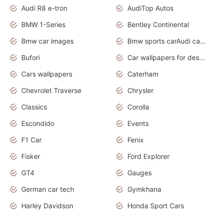
Audi R8 e-tron
AudiTop Autos
BMW 1-Series
Bentley Continental
Bmw car images
Bmw sports carAudi cars wallpapers concept cars 2012
Bufori
Car wallpapers for desktop
Cars wallpapers
Caterham
Chevrolet Traverse
Chrysler
Classics
Corolla
Escondido
Events
F1 Car
Fenix
Fisker
Ford Explorer
GT4
Gauges
German car tech
Gymkhana
Harley Davidson
Honda Sport Cars