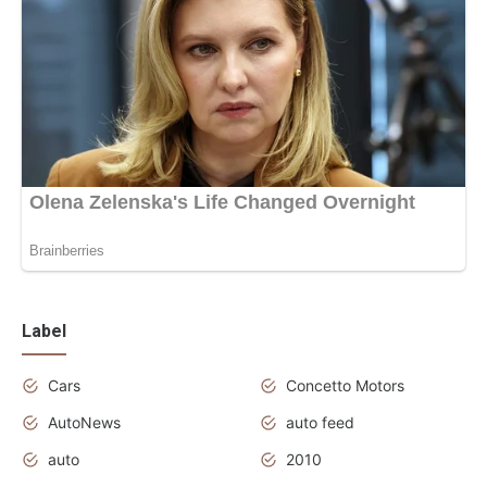
Label
Cars
Concetto Motors
AutoNews
auto feed
auto
2010