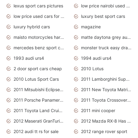
lexus sport cars pictures
low price nairobi used cars kenya nairobi
low price used cars for sale with prices toyota
luxury best sport cars
luxury hybrid cars
magazine
maisto motorcycles harley davidson
matte daytona grey audi rs7
mercedes benz sport cars 2020
monster truck easy drawing for kids
1993 audi urs4
1994 audi urs4
2 door sport cars cheap
2010 Lotus
2010 Lotus Sport Cars
2011 Lamborghini Super Sports Cars
2011 Mitsubishi Eclipse Is The Future Car
2011 New Toyota Matrix Release in Canada
2011 Porsche Panamera Is The Car For Advanced People
2011 Toyota Crossover Pictures
2011 Toyota Land Cruiser Exterior
2011 mini cooper
2012 Maserati GranTurismo Has Easy Suspension And Transmission
2012 Mazda RX-8 Has The Best Handling
2012 audi tt rs for sale
2012 range rover sport