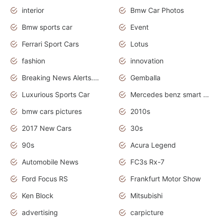
interior
Bmw Car Photos
Bmw sports car
Event
Ferrari Sport Cars
Lotus
fashion
innovation
Breaking News Alerts.News Real Time.Otomotif News.Otomotif Review.
Gemballa
Luxurious Sports Car
Mercedes benz smart car
bmw cars pictures
2010s
2017 New Cars
30s
90s
Acura Legend
Automobile News
FC3s Rx-7
Ford Focus RS
Frankfurt Motor Show
Ken Block
Mitsubishi
advertising
carpicture