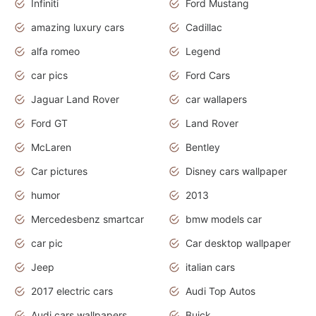
Infiniti
Ford Mustang
amazing luxury cars
Cadillac
alfa romeo
Legend
car pics
Ford Cars
Jaguar Land Rover
car wallapers
Ford GT
Land Rover
McLaren
Bentley
Car pictures
Disney cars wallpaper
humor
2013
Mercedesbenz smartcar
bmw models car
car pic
Car desktop wallpaper
Jeep
italian cars
2017 electric cars
Audi Top Autos
Audi cars wallpapers
Buick