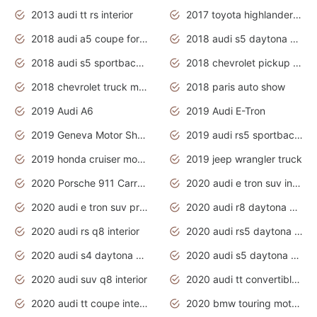
2013 audi tt rs interior
2017 toyota highlander hybrid
2018 audi a5 coupe for sale
2018 audi s5 daytona grey pearl
2018 audi s5 sportback daytona grey pearl
2018 chevrolet pickup truck
2018 chevrolet truck models
2018 paris auto show
2019 Audi A6
2019 Audi E-Tron
2019 Geneva Motor Show
2019 audi rs5 sportback daytona grey
2019 honda cruiser motorcycles
2019 jeep wrangler truck
2020 Porsche 911 Carrera S
2020 audi e tron suv interior
2020 audi e tron suv price
2020 audi r8 daytona grey
2020 audi rs q8 interior
2020 audi rs5 daytona grey
2020 audi s4 daytona grey
2020 audi s5 daytona grey
2020 audi suv q8 interior
2020 audi tt convertible interior
2020 audi tt coupe interior
2020 bmw touring motorcycles