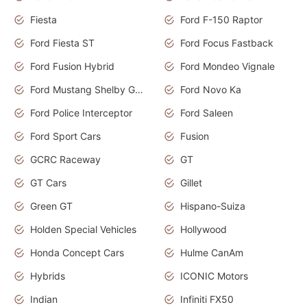
Fiesta
Ford F-150 Raptor
Ford Fiesta ST
Ford Focus Fastback
Ford Fusion Hybrid
Ford Mondeo Vignale
Ford Mustang Shelby GT350
Ford Novo Ka
Ford Police Interceptor
Ford Saleen
Ford Sport Cars
Fusion
GCRC Raceway
GT
GT Cars
Gillet
Green GT
Hispano-Suiza
Holden Special Vehicles
Hollywood
Honda Concept Cars
Hulme CanAm
Hybrids
ICONIC Motors
Indian
Infiniti FX50