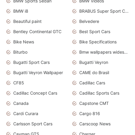
BMW Sports Sedan
BMW Videos
BMW i8
BRABUS Super Sport Cars
Beautiful paint
Belvedere
Bentley Continental GTC
Best Sport Cars
Bike News
Bike Specifications
Biturbo
Bmw wallpapers widescreen
Bugatti Sport Cars
Bugatti Veyron
Bugatti Veyron Wallpaper
CAME do Brasil
CF85
Cadillac Cars
Cadillac Concept Cars
Cadillac Sports Cars
Canada
Capstone CMT
Cardi Curara
Cargo 816
Carlsson Sport Cars
Carscoop News
Cayman GTS
Charger