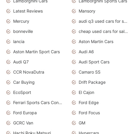
Lamborghini Cars
Lamborghini Sports Cars
Latest Reviews
Mansory
Mercury
audi q3 used cars for sale in bangalore
bonneville
cheap used cars for sale by owner near me
lancia
Aston Martin Cars
Aston Martin Sport Cars
Audi A6
Audi Q7
Audi Sport Cars
CCR NovaDutra
Camaro SS
Car Buying
Drift Package
EcoSport
El Cajon
Ferrari Sports Cars Concept
Ford Edge
Ford Europa
Ford Focus
GCRC Van
GM
Hachi Roku Matsuri
Hypercars