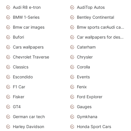
Audi R8 e-tron
AudiTop Autos
BMW 1-Series
Bentley Continental
Bmw car images
Bmw sports carAudi cars wallpapers concept cars 2012
Bufori
Car wallpapers for desktop
Cars wallpapers
Caterham
Chevrolet Traverse
Chrysler
Classics
Corolla
Escondido
Events
F1 Car
Fenix
Fisker
Ford Explorer
GT4
Gauges
German car tech
Gymkhana
Harley Davidson
Honda Sport Cars