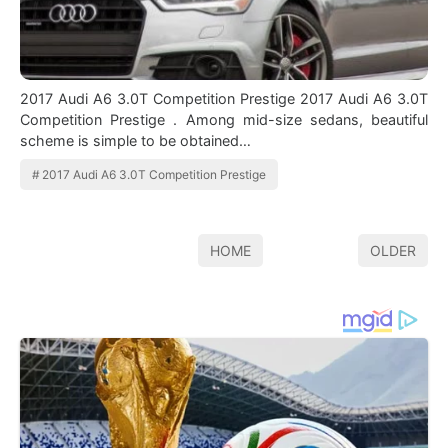
2017 Audi A6 3.0T Competition Prestige 2017 Audi A6 3.0T
Competition Prestige . Among mid-size sedans, beautiful
scheme is simple to be obtained…
2017 Audi A6 3.0T Competition Prestige
HOME
OLDER