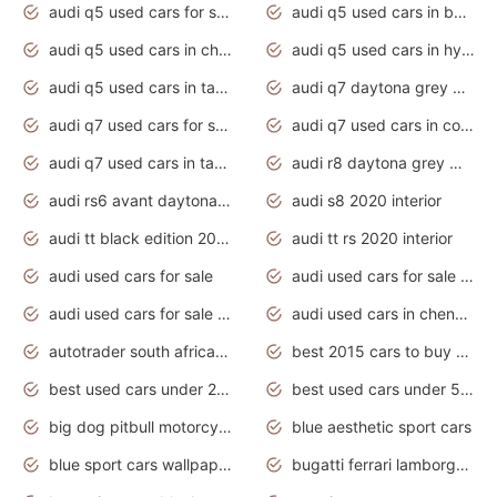
audi q5 used cars for sale uk
audi q5 used cars in bangalore
audi q5 used cars in chennai
audi q5 used cars in hyderabad
audi q5 used cars in tamilnadu
audi q7 daytona grey pearl effect
audi q7 used cars for sale
audi q7 used cars in coimbatore
audi q7 used cars in tamilnadu
audi r8 daytona grey matte
audi rs6 avant daytona grey matte
audi s8 2020 interior
audi tt black edition 2020 interior
audi tt rs 2020 interior
audi used cars for sale
audi used cars for sale by owner
audi used cars for sale in gauteng
audi used cars in chennai
autotrader south africa used cars
best 2015 cars to buy used
best used cars under 20000
best used cars under 5000
big dog pitbull motorcycles for sale
blue aesthetic sport cars
blue sport cars wallpaper
bugatti ferrari lamborghini sport cars