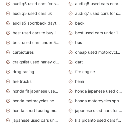
audi q5 used cars for sale
audi q5 used cars near me
audi q5 used cars uk
audi q7 used cars for sale in india
audi s5 sportback daytona grey pearl
back
best used cars to buy in 2020
best used cars under 1000 near me
best used cars under 5000 dollars
bus
carpictures
cheap used motorcycles for sale near me
craigslist used harley davidson motorcycles for sale near me
dart
drag racing
fire engine
fire trucks
hemi
honda fit japanese used cars under $1000
honda japanese used cars under $1000
honda motorcycles new models 2020
honda motorcycles sport bikes
honda sport touring motorcycles
japanese used cars for sale
japanese used cars under $1000
kia picanto used cars for sale in gauteng