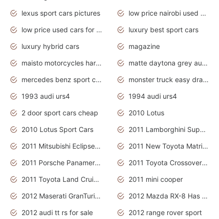
lexus sport cars pictures
low price nairobi used cars kenya nairobi
low price used cars for sale with prices toyota
luxury best sport cars
luxury hybrid cars
magazine
maisto motorcycles harley davidson
matte daytona grey audi rs7
mercedes benz sport cars 2020
monster truck easy drawing for kids
1993 audi urs4
1994 audi urs4
2 door sport cars cheap
2010 Lotus
2010 Lotus Sport Cars
2011 Lamborghini Super Sports Cars
2011 Mitsubishi Eclipse Is The Future Car
2011 New Toyota Matrix Release in Canada
2011 Porsche Panamera Is The Car For Advanced People
2011 Toyota Crossover Pictures
2011 Toyota Land Cruiser Exterior
2011 mini cooper
2012 Maserati GranTurismo Has Easy Suspension And Transmission
2012 Mazda RX-8 Has The Best Handling
2012 audi tt rs for sale
2012 range rover sport