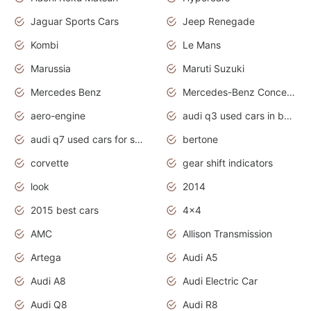
Jaguar Sports Cars
Jeep Renegade
Kombi
Le Mans
Marussia
Maruti Suzuki
Mercedes Benz
Mercedes-Benz Concept Cars
aero-engine
audi q3 used cars in bangalore
audi q7 used cars for sale uk
bertone
corvette
gear shift indicators
look
2014
2015 best cars
4x4
AMC
Allison Transmission
Artega
Audi A5
Audi A8
Audi Electric Car
Audi Q8
Audi R8