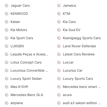
Jaguar Cars
Jamaica
KENWOOD
KTM
Kaiser
Kia Cars
Kia Motors
Kia Soul EV
Kia Sport Cars
Koenigsegg Sports Cars
LUXGEN
Land Rover Defender
Laquila Peças e Acessórios
Latest Cars Reviews
Lotus Concept Cars
Luxcar
Luxurious Convertible Model
Luxurius Car
Luxury Sport Sedan
Luxury Sports Cars
Mas-X-Drift
Mercedes benz smart car
Mercedes-Benz GLA
acura
airplane
audi a3 saloon edition 1 daytona grey