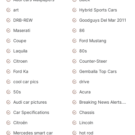
art
Hybrid Sports Cars
DRB-REW
Goodguys Del Mar 2011
Maserati
86
Coupe
Ford Mustang
Laquila
80s
Citroen
Counter-Steer
Ford Ka
Gemballa Top Cars
cool car pics
drive
50s
Acura
Audi car pictures
Breaking News Alerts.Otomotif News.Otomotif Review.Audi.
Car Specifications
Chassis
Citroën
Lincoln
Mercedes smart car
hot rod