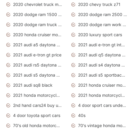
2020 chevrolet truck models
2020 chevy truck z71
2020 dodge ram 1500 work truck
2020 dodge ram 2500 work truck
2020 dodge ram truck interior
2020 dodge ram work truck
2020 honda cruiser motorcycles
2020 luxury sport cars
2021 audi a5 daytona grey
2021 audi e-tron gt interior
2021 audi e-tron gt price
2021 audi q5 daytona grey
2021 audi rs5 daytona grey
2021 audi s4 daytona grey
2021 audi s5 daytona grey
2021 audi s5 sportback daytona grey
2021 audi sq8 black
2021 honda cruiser motorcycles
2021 honda motorcycles release date
2021 honda motorcycles usa
2nd hand cars24 buy used cars
4 door sport cars under 20k
4 door toyota sport cars
40s
70's old honda motorcycles
70's vintage honda motorcycles