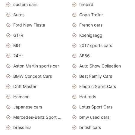
custom cars
firebird
Autos
Copa Troller
Ford New Fiesta
French cars
GT-R
Koenigsegg
MG
2017 sports cars
24Hr
AE86
Aston Martin sports car
Auto Show Collection
BMW Concept Cars
Best Family Cars
Drift Master
Electric Sport Cars
Hamann
Hot rods
Japanese cars
Lotus Sport Cars
Mercedes-Benz Sport Cars
bmw used cars
brass era
british cars