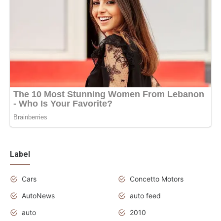
Label
Cars
Concetto Motors
AutoNews
auto feed
auto
2010