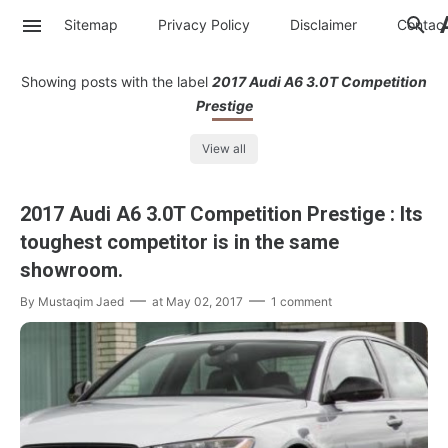
Sitemap
Privacy Policy
Disclaimer
Contac
Showing posts with the label
2017 Audi A6 3.0T Competition
Prestige
View all
2017 Audi A6 3.0T Competition Prestige : Its
toughest competitor is in the same
showroom.
By
Mustaqim Jaed
at
May 02, 2017
1 comment