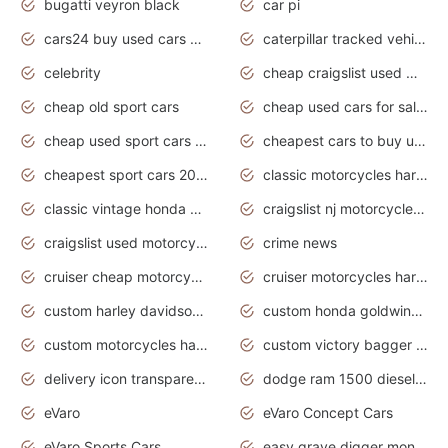
bugatti veyron black
car pi
cars24 buy used cars hyderabad
caterpillar tracked vehicle
celebrity
cheap craigslist used motorcycles for sale by owner
cheap old sport cars
cheap used cars for sale by owner under $2 000
cheap used sport cars for sale
cheapest cars to buy used
cheapest sport cars 2020
classic motorcycles harley davidson
classic vintage honda motorcycles for sale
craigslist nj motorcycles for sale by owner
craigslist used motorcycles for sale near me
crime news
cruiser cheap motorcycles for sale under 1000
cruiser motorcycles harley-davidson
custom harley davidson motorcycles for sale
custom honda goldwing motorcycles
custom motorcycles harley davidson
custom victory bagger motorcycles for sale
delivery icon transparent background truck png
dodge ram 1500 diesel truck lifted truck coloring pages
eVaro
eVaro Concept Cars
eVaro Sports Cars
easy grave digger monster truck drawing