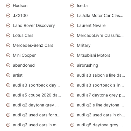
Hudson
Isetta
JZX100
LaJolla Motor Car Classic 2011
Land Rover Discovery
Laurent Nivalle
Lotus Cars
MercadoLivre Classificados
Mercedes-Benz Cars
Military
Mini Cooper
Mitsubishi Motors
abandoned
airbrushing
artist
audi a3 saloon s line daytona grey
audi a3 sportback daytona grey s line
audi a3 sportback s line 2020 daytona grey
audi a5 coupe 2020 daytona grey
audi a7 daytona grey pearl effect
audi q2 daytona grey pearl effect
audi q3 s line daytona grey 2020
audi q3 used cars for sale
audi q3 used cars in chennai
audi q3 used cars in mumbai
audi q5 daytona grey pearl effect