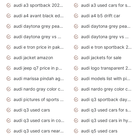
audi a3 sportback 2020 daytona grey
audi a3 used cars for sale
audi a4 avant black edition 2020 daytona grey
audi a4 b5 drift car
audi daytona grey pearl paint code
audi daytona grey pearlescent
audi daytona grey vs manhattan grey
audi daytona grey vs monsoon grey
audi e tron price in pakistan 2020
audi e tron sportback 2020 interior
audi jacket amazon
audi jackets for sale
audi jeep q7 price in pakistan
audi logo transparent 2020
audi marissa pindah agama
audi models list with pictures
audi nardo gray color code
audi nardo grey color code
audi pictures of sports cars
audi q3 sportback daytona grey s line
audi q3 used cars
audi q3 used cars for sale uk
audi q3 used cars in coimbatore
audi q3 used cars in hyderabad
audi q3 used cars near me
audi q5 used cars