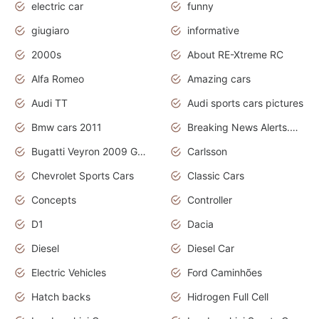
electric car
funny
giugiaro
informative
2000s
About RE-Xtreme RC
Alfa Romeo
Amazing cars
Audi TT
Audi sports cars pictures
Bmw cars 2011
Breaking News Alerts.News Real Time.News in News
Bugatti Veyron 2009 Grand Sport
Carlsson
Chevrolet Sports Cars
Classic Cars
Concepts
Controller
D1
Dacia
Diesel
Diesel Car
Electric Vehicles
Ford Caminhões
Hatch backs
Hidrogen Full Cell