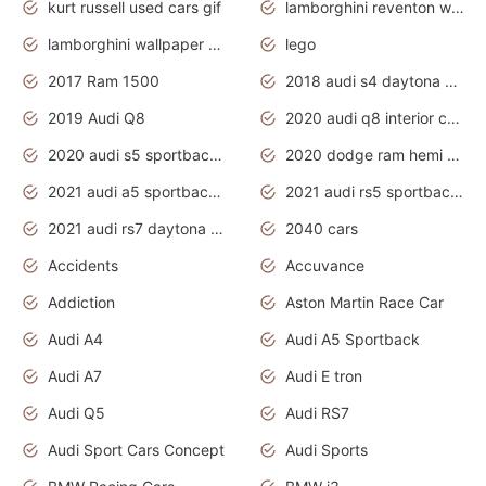
kurt russell used cars gif
lamborghini reventon wallpaper
lamborghini wallpaper bugatti wallpaper sport cars
lego
2017 Ram 1500
2018 audi s4 daytona grey pearl
2019 Audi Q8
2020 audi q8 interior colors
2020 audi s5 sportback daytona grey
2020 dodge ram hemi truck
2021 audi a5 sportback daytona grey
2021 audi rs5 sportback daytona grey
2021 audi rs7 daytona grey pearl
2040 cars
Accidents
Accuvance
Addiction
Aston Martin Race Car
Audi A4
Audi A5 Sportback
Audi A7
Audi E tron
Audi Q5
Audi RS7
Audi Sport Cars Concept
Audi Sports