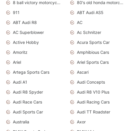
8 ball victory motorcycles models
80's old honda motorcycles
911
ABT Audi AS5
ABT Audi R8
AC
AC Superblower
Ac Schnitzer
Active Hobby
Acura Sports Car
Amoritz
Amphibious Cars
Ariel
Ariel Sports Cars
Artega Sports Cars
Ascari
Audi A1
Audi Concepts
Audi R8 Spyder
Audi R8 V10 Plus
Audi Race Cars
Audi Racing Cars
Audi Sports Car
Audi TT Roadster
Australia
Axor