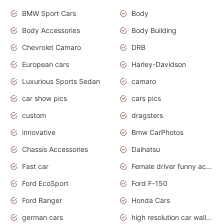
BMW Sport Cars
Body
Body Accessories
Body Building
Chevrolet Camaro
DRB
European cars
Harley-Davidson
Luxurious Sports Sedan
camaro
car show pics
cars pics
custom
dragsters
innovative
Bmw CarPhotos
Chassis Accessories
Daihatsu
Fast car
Female driver funny accident
Ford EcoSport
Ford F-150
Ford Ranger
Honda Cars
german cars
high resolution car wallpaper