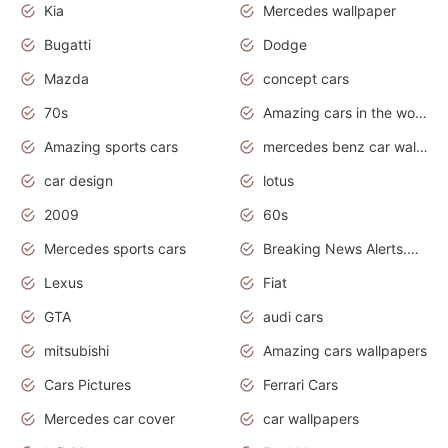
Kia
Mercedes wallpaper
Bugatti
Dodge
Mazda
concept cars
70s
Amazing cars in the world
Amazing sports cars
mercedes benz car wallpaper
car design
lotus
2009
60s
Mercedes sports cars
Breaking News Alerts.Otomotif News.Otomotif Review.
Lexus
Fiat
GTA
audi cars
mitsubishi
Amazing cars wallpapers
Cars Pictures
Ferrari Cars
Mercedes car cover
car wallpapers