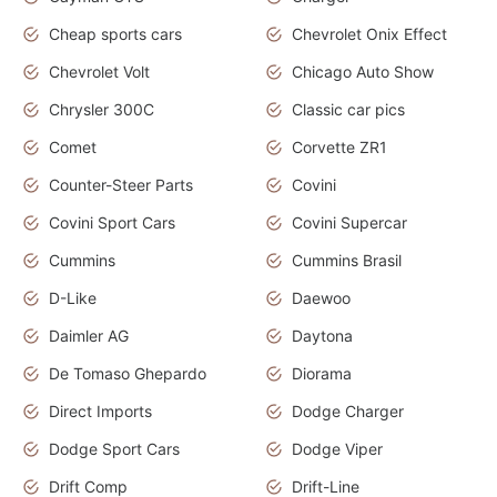
Cheap sports cars
Chevrolet Onix Effect
Chevrolet Volt
Chicago Auto Show
Chrysler 300C
Classic car pics
Comet
Corvette ZR1
Counter-Steer Parts
Covini
Covini Sport Cars
Covini Supercar
Cummins
Cummins Brasil
D-Like
Daewoo
Daimler AG
Daytona
De Tomaso Ghepardo
Diorama
Direct Imports
Dodge Charger
Dodge Sport Cars
Dodge Viper
Drift Comp
Drift-Line