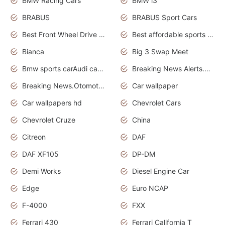
BMW Racing Cars
BMW i3
BRABUS
BRABUS Sport Cars
Best Front Wheel Drive Cars.Top Most Reliable Cars
Best affordable sports cars
Bianca
Big 3 Swap Meet
Bmw sports carAudi cars wallpapers
Breaking News Alerts.News Real Time.News in News.
Breaking News.Otomotif News.Otomotif Review.
Car wallpaper
Car wallpapers hd
Chevrolet Cars
Chevrolet Cruze
China
Citreon
DAF
DAF XF105
DP-DM
Demi Works
Diesel Engine Car
Edge
Euro NCAP
F-4000
FXX
Ferrari 430
Ferrari California T