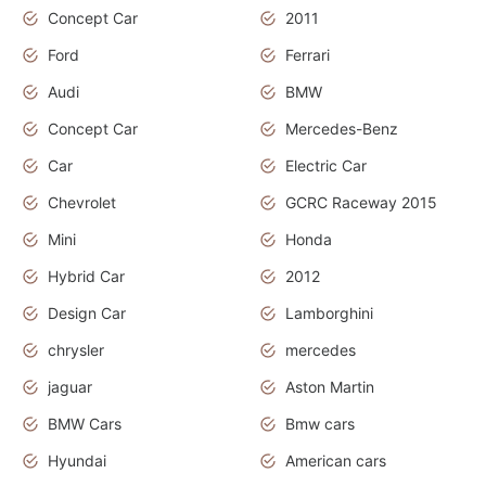
Concept Car
2011
Ford
Ferrari
Audi
BMW
Concept Car
Mercedes-Benz
Car
Electric Car
Chevrolet
GCRC Raceway 2015
Mini
Honda
Hybrid Car
2012
Design Car
Lamborghini
chrysler
mercedes
jaguar
Aston Martin
BMW Cars
Bmw cars
Hyundai
American cars