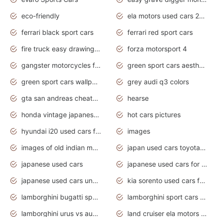
eco-friendly
ela motors used cars 2020
ferrari black sport cars
ferrari red sport cars
fire truck easy drawing for kids
forza motorsport 4
gangster motorcycles for sale
green sport cars aesthetic
green sport cars wallpaper
grey audi q3 colors
gta san andreas cheats pc cars sport
hearse
honda vintage japanese motorcycles for sale
hot cars pictures
hyundai i20 used cars for sale in gauteng
images
images of old indian motorcycles
japan used cars toyota corolla manual
japanese used cars
japanese used cars for sale and prices
japanese used cars under $3000
kia sorento used cars for sale nz
lamborghini bugatti sport cars
lamborghini sport cars pictures
lamborghini urus vs audi rsq8 interior
land cruiser ela motors used cars