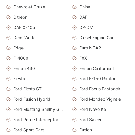
Chevrolet Cruze
China
Citreon
DAF
DAF XF105
DP-DM
Demi Works
Diesel Engine Car
Edge
Euro NCAP
F-4000
FXX
Ferrari 430
Ferrari California T
Fiesta
Ford F-150 Raptor
Ford Fiesta ST
Ford Focus Fastback
Ford Fusion Hybrid
Ford Mondeo Vignale
Ford Mustang Shelby GT350
Ford Novo Ka
Ford Police Interceptor
Ford Saleen
Ford Sport Cars
Fusion