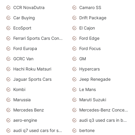
CCR NovaDutra
Camaro SS
Car Buying
Drift Package
EcoSport
El Cajon
Ferrari Sports Cars Concept
Ford Edge
Ford Europa
Ford Focus
GCRC Van
GM
Hachi Roku Matsuri
Hypercars
Jaguar Sports Cars
Jeep Renegade
Kombi
Le Mans
Marussia
Maruti Suzuki
Mercedes Benz
Mercedes-Benz Concept Cars
aero-engine
audi q3 used cars in bangalore
audi q7 used cars for sale uk
bertone