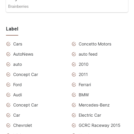
Label
Cars
Concetto Motors
AutoNews
auto feed
auto
2010
Concept Car
2011
Ford
Ferrari
Audi
BMW
Concept Car
Mercedes-Benz
Car
Electric Car
Chevrolet
GCRC Raceway 2015