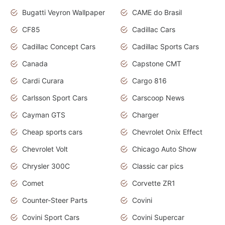
Bugatti Veyron Wallpaper
CAME do Brasil
CF85
Cadillac Cars
Cadillac Concept Cars
Cadillac Sports Cars
Canada
Capstone CMT
Cardi Curara
Cargo 816
Carlsson Sport Cars
Carscoop News
Cayman GTS
Charger
Cheap sports cars
Chevrolet Onix Effect
Chevrolet Volt
Chicago Auto Show
Chrysler 300C
Classic car pics
Comet
Corvette ZR1
Counter-Steer Parts
Covini
Covini Sport Cars
Covini Supercar