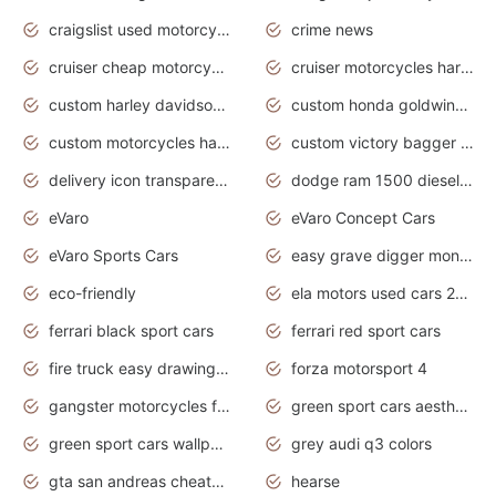
craigslist used motorcycles for sale near me
crime news
cruiser cheap motorcycles for sale under 1000
cruiser motorcycles harley-davidson
custom harley davidson motorcycles for sale
custom honda goldwing motorcycles
custom motorcycles harley davidson
custom victory bagger motorcycles for sale
delivery icon transparent background truck png
dodge ram 1500 diesel truck lifted truck coloring pages
eVaro
eVaro Concept Cars
eVaro Sports Cars
easy grave digger monster truck drawing
eco-friendly
ela motors used cars 2020
ferrari black sport cars
ferrari red sport cars
fire truck easy drawing for kids
forza motorsport 4
gangster motorcycles for sale
green sport cars aesthetic
green sport cars wallpaper
grey audi q3 colors
gta san andreas cheats pc cars sport
hearse