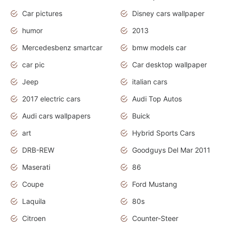
Car pictures
Disney cars wallpaper
humor
2013
Mercedesbenz smartcar
bmw models car
car pic
Car desktop wallpaper
Jeep
italian cars
2017 electric cars
Audi Top Autos
Audi cars wallpapers
Buick
art
Hybrid Sports Cars
DRB-REW
Goodguys Del Mar 2011
Maserati
86
Coupe
Ford Mustang
Laquila
80s
Citroen
Counter-Steer