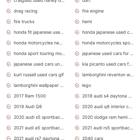
craigslist used harley davidson motorcycles for sale near me
dart
drag racing
fire engine
fire trucks
hemi
honda fit japanese used cars under $1000
honda japanese used cars under $1000
honda motorcycles new models 2020
honda motorcycles sport bikes
honda sport touring motorcycles
japanese used cars for sale
japanese used cars under $1000
kia picanto used cars for sale in gauteng
kurt russell used cars gif
lamborghini reventon wallpaper
lamborghini wallpaper bugatti wallpaper sport cars
lego
2017 Ram 1500
2018 audi s4 daytona grey pearl
2019 Audi Q8
2020 audi q8 interior colors
2020 audi s5 sportback daytona grey
2020 dodge ram hemi truck
2021 audi a5 sportback daytona grey
2021 audi rs5 sportback daytona grey
2021 audi rs7 daytona grey pearl
2040 cars