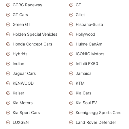
GCRC Raceway
GT
GT Cars
Gillet
Green GT
Hispano-Suiza
Holden Special Vehicles
Hollywood
Honda Concept Cars
Hulme CanAm
Hybrids
ICONIC Motors
Indian
Infiniti FX50
Jaguar Cars
Jamaica
KENWOOD
KTM
Kaiser
Kia Cars
Kia Motors
Kia Soul EV
Kia Sport Cars
Koenigsegg Sports Cars
LUXGEN
Land Rover Defender