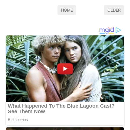
HOME
OLDER