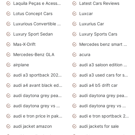
Laquila Peças e Acessórios
Latest Cars Reviews
Lotus Concept Cars
Luxcar
Luxurious Convertible Model
Luxurius Car
Luxury Sport Sedan
Luxury Sports Cars
Mas-X-Drift
Mercedes benz smart car
Mercedes-Benz GLA
acura
airplane
audi a3 saloon edition 1 daytona grey
audi a3 sportback 2020 daytona grey
audi a3 used cars for sale
audi a4 avant black edition 2020 daytona grey
audi a4 b5 drift car
audi daytona grey pearl paint code
audi daytona grey pearlescent
audi daytona grey vs manhattan grey
audi daytona grey vs monsoon grey
audi e tron price in pakistan 2020
audi e tron sportback 2020 interior
audi jacket amazon
audi jackets for sale