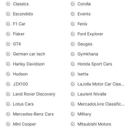
Classics
Corolla
Escondido
Events
F1 Car
Fenix
Fisker
Ford Explorer
GT4
Gauges
German car tech
Gymkhana
Harley Davidson
Honda Sport Cars
Hudson
Isetta
JZX100
LaJolla Motor Car Classic 2011
Land Rover Discovery
Laurent Nivalle
Lotus Cars
MercadoLivre Classificados
Mercedes-Benz Cars
Military
Mini Cooper
Mitsubishi Motors