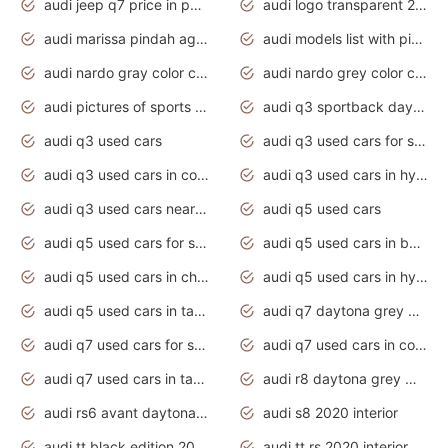
audi jeep q7 price in pakistan
audi logo transparent 2020
audi marissa pindah agama
audi models list with pictures
audi nardo gray color code
audi nardo grey color code
audi pictures of sports cars
audi q3 sportback daytona grey s line
audi q3 used cars
audi q3 used cars for sale uk
audi q3 used cars in coimbatore
audi q3 used cars in hyderabad
audi q3 used cars near me
audi q5 used cars
audi q5 used cars for sale uk
audi q5 used cars in bangalore
audi q5 used cars in chennai
audi q5 used cars in hyderabad
audi q5 used cars in tamilnadu
audi q7 daytona grey pearl effect
audi q7 used cars for sale
audi q7 used cars in coimbatore
audi q7 used cars in tamilnadu
audi r8 daytona grey matte
audi rs6 avant daytona grey matte
audi s8 2020 interior
audi tt black edition 2020 interior
audi tt rs 2020 interior