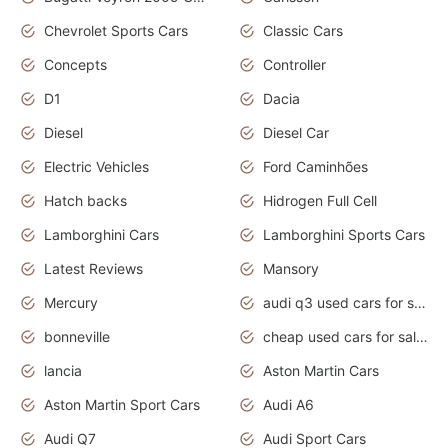
Chevrolet Sports Cars
Classic Cars
Concepts
Controller
D1
Dacia
Diesel
Diesel Car
Electric Vehicles
Ford Caminhões
Hatch backs
Hidrogen Full Cell
Lamborghini Cars
Lamborghini Sports Cars
Latest Reviews
Mansory
Mercury
audi q3 used cars for sale in bangalore
bonneville
cheap used cars for sale by owner near me
lancia
Aston Martin Cars
Aston Martin Sport Cars
Audi A6
Audi Q7
Audi Sport Cars