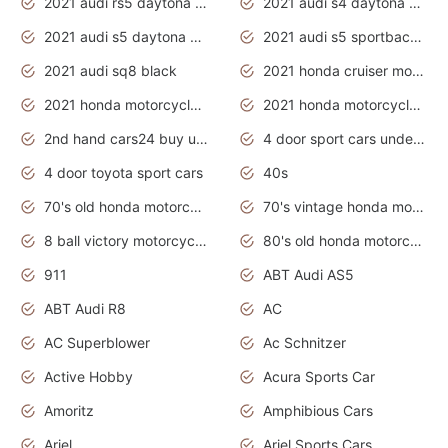
2021 audi rs5 daytona grey
2021 audi s4 daytona grey
2021 audi s5 daytona grey
2021 audi s5 sportback daytona grey
2021 audi sq8 black
2021 honda cruiser motorcycles
2021 honda motorcycles release date
2021 honda motorcycles usa
2nd hand cars24 buy used cars
4 door sport cars under 20k
4 door toyota sport cars
40s
70's old honda motorcycles
70's vintage honda motorcycles
8 ball victory motorcycles models
80's old honda motorcycles
911
ABT Audi AS5
ABT Audi R8
AC
AC Superblower
Ac Schnitzer
Active Hobby
Acura Sports Car
Amoritz
Amphibious Cars
Ariel
Ariel Sports Cars