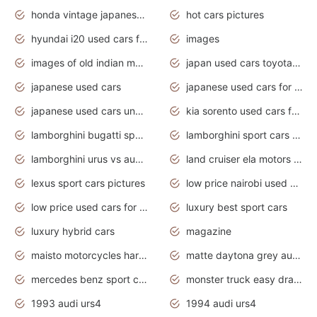
honda vintage japanese motorcycles for sale
hot cars pictures
hyundai i20 used cars for sale in gauteng
images
images of old indian motorcycles
japan used cars toyota corolla manual
japanese used cars
japanese used cars for sale and prices
japanese used cars under $3000
kia sorento used cars for sale nz
lamborghini bugatti sport cars
lamborghini sport cars pictures
lamborghini urus vs audi rsq8 interior
land cruiser ela motors used cars
lexus sport cars pictures
low price nairobi used cars kenya nairobi
low price used cars for sale with prices toyota
luxury best sport cars
luxury hybrid cars
magazine
maisto motorcycles harley davidson
matte daytona grey audi rs7
mercedes benz sport cars 2020
monster truck easy drawing for kids
1993 audi urs4
1994 audi urs4