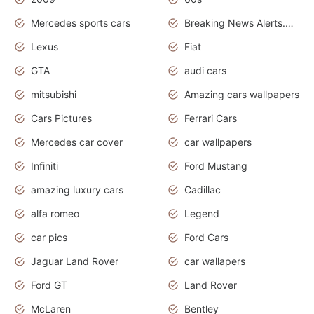
Mercedes sports cars
Breaking News Alerts.Otomotif News.Otomotif Review.
Lexus
Fiat
GTA
audi cars
mitsubishi
Amazing cars wallpapers
Cars Pictures
Ferrari Cars
Mercedes car cover
car wallpapers
Infiniti
Ford Mustang
amazing luxury cars
Cadillac
alfa romeo
Legend
car pics
Ford Cars
Jaguar Land Rover
car wallapers
Ford GT
Land Rover
McLaren
Bentley