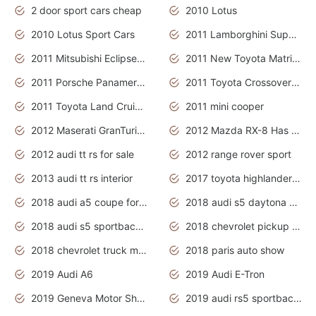
2 door sport cars cheap
2010 Lotus
2010 Lotus Sport Cars
2011 Lamborghini Super Sports Cars
2011 Mitsubishi Eclipse Is The Future Car
2011 New Toyota Matrix Release in Canada
2011 Porsche Panamera Is The Car For Advanced People
2011 Toyota Crossover Pictures
2011 Toyota Land Cruiser Exterior
2011 mini cooper
2012 Maserati GranTurismo Has Easy Suspension And Transmission
2012 Mazda RX-8 Has The Best Handling
2012 audi tt rs for sale
2012 range rover sport
2013 audi tt rs interior
2017 toyota highlander hybrid
2018 audi a5 coupe for sale
2018 audi s5 daytona grey pearl
2018 audi s5 sportback daytona grey pearl
2018 chevrolet pickup truck
2018 chevrolet truck models
2018 paris auto show
2019 Audi A6
2019 Audi E-Tron
2019 Geneva Motor Show
2019 audi rs5 sportback daytona grey