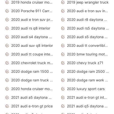
2019 honda cruiser motorcycles
2019 jeep wrangler truck
2020 Porsche 911 Carrera S
2020 audi e tron suv interior
2020 audi e tron suv price
2020 audi r8 daytona grey
2020 audi rs q8 interior
2020 audi rs5 daytona grey
2020 audi s4 daytona grey
2020 audi s5 daytona grey
2020 audi suv q8 interior
2020 audi tt convertible interior
2020 audi tt coupe interior
2020 bmw touring motorcycles
2020 chevrolet truck models
2020 chevy truck z71
2020 dodge ram 1500 work truck
2020 dodge ram 2500 work truck
2020 dodge ram truck interior
2020 dodge ram work truck
2020 honda cruiser motorcycles
2020 luxury sport cars
2021 audi a5 daytona grey
2021 audi e-tron gt interior
2021 audi e-tron gt price
2021 audi q5 daytona grey