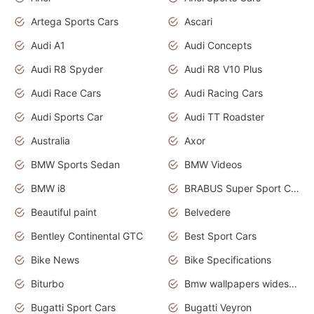
Artega Sports Cars
Ascari
Audi A1
Audi Concepts
Audi R8 Spyder
Audi R8 V10 Plus
Audi Race Cars
Audi Racing Cars
Audi Sports Car
Audi TT Roadster
Australia
Axor
BMW Sports Sedan
BMW Videos
BMW i8
BRABUS Super Sport Cars
Beautiful paint
Belvedere
Bentley Continental GTC
Best Sport Cars
Bike News
Bike Specifications
Biturbo
Bmw wallpapers widescreen
Bugatti Sport Cars
Bugatti Veyron