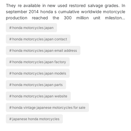
They re available in new used restored salvage grades. In
september 2014 honda s cumulative worldwide motorcycle
production reached the 300 million unit milestone.
Whitehouse Cb1100ex Deluxe K10 F…
honda motorcycles japan
honda motorcycles japan contact
honda motorcycles japan email address
honda motorcycles japan factory
honda motorcycles japan models
honda motorcycles japan parts
honda motorcycles japan website
honda vintage japanese motorcycles for sale
japanese honda motorcycles