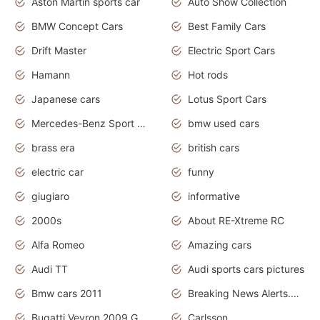
Aston Martin sports car
Auto Show Collection
BMW Concept Cars
Best Family Cars
Drift Master
Electric Sport Cars
Hamann
Hot rods
Japanese cars
Lotus Sport Cars
Mercedes-Benz Sport Cars
bmw used cars
brass era
british cars
electric car
funny
giugiaro
informative
2000s
About RE-Xtreme RC
Alfa Romeo
Amazing cars
Audi TT
Audi sports cars pictures
Bmw cars 2011
Breaking News Alerts.News Real Time.News in News
Bugatti Veyron 2009 Grand Sport
Carlsson