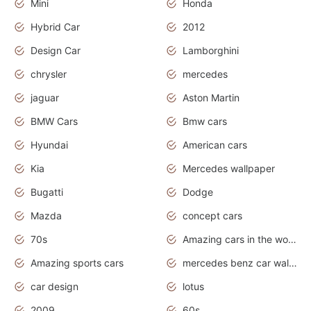
Mini
Honda
Hybrid Car
2012
Design Car
Lamborghini
chrysler
mercedes
jaguar
Aston Martin
BMW Cars
Bmw cars
Hyundai
American cars
Kia
Mercedes wallpaper
Bugatti
Dodge
Mazda
concept cars
70s
Amazing cars in the world
Amazing sports cars
mercedes benz car wallpaper
car design
lotus
2009
60s