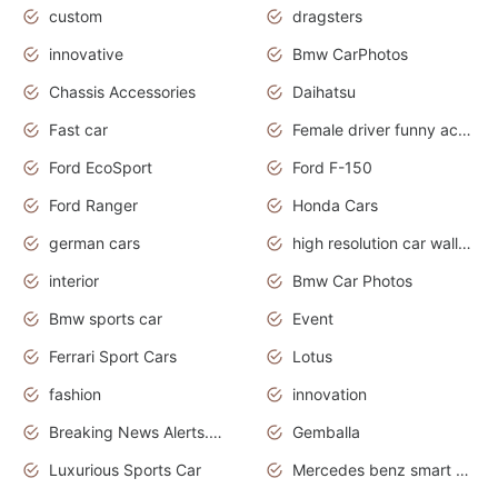
custom
dragsters
innovative
Bmw CarPhotos
Chassis Accessories
Daihatsu
Fast car
Female driver funny accident
Ford EcoSport
Ford F-150
Ford Ranger
Honda Cars
german cars
high resolution car wallpaper
interior
Bmw Car Photos
Bmw sports car
Event
Ferrari Sport Cars
Lotus
fashion
innovation
Breaking News Alerts.News Real Time.Otomotif News.Otomotif Review.
Gemballa
Luxurious Sports Car
Mercedes benz smart car