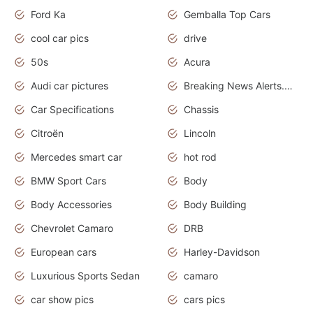
Ford Ka
Gemballa Top Cars
cool car pics
drive
50s
Acura
Audi car pictures
Breaking News Alerts.Otomotif News.Otomotif Review.Audi.
Car Specifications
Chassis
Citroën
Lincoln
Mercedes smart car
hot rod
BMW Sport Cars
Body
Body Accessories
Body Building
Chevrolet Camaro
DRB
European cars
Harley-Davidson
Luxurious Sports Sedan
camaro
car show pics
cars pics