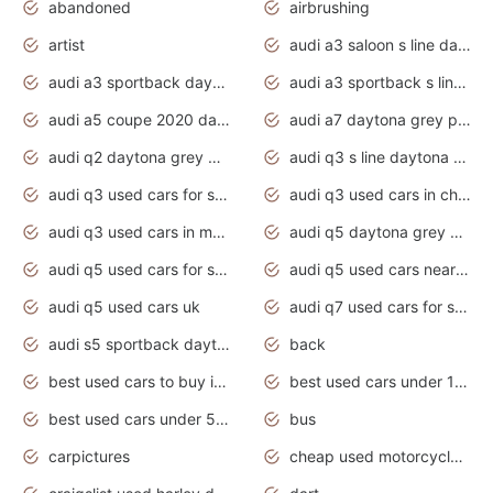
abandoned
airbrushing
artist
audi a3 saloon s line daytona grey
audi a3 sportback daytona grey s line
audi a3 sportback s line 2020 daytona grey
audi a5 coupe 2020 daytona grey
audi a7 daytona grey pearl effect
audi q2 daytona grey pearl effect
audi q3 s line daytona grey 2020
audi q3 used cars for sale
audi q3 used cars in chennai
audi q3 used cars in mumbai
audi q5 daytona grey pearl effect
audi q5 used cars for sale
audi q5 used cars near me
audi q5 used cars uk
audi q7 used cars for sale in india
audi s5 sportback daytona grey pearl
back
best used cars to buy in 2020
best used cars under 1000 near me
best used cars under 5000 dollars
bus
carpictures
cheap used motorcycles for sale near me