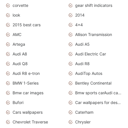
corvette
gear shift indicators
look
2014
2015 best cars
4x4
AMC
Allison Transmission
Artega
Audi A5
Audi A8
Audi Electric Car
Audi Q8
Audi R8
Audi R8 e-tron
AudiTop Autos
BMW 1-Series
Bentley Continental
Bmw car images
Bmw sports carAudi cars wallpapers concept cars 2012
Bufori
Car wallpapers for desktop
Cars wallpapers
Caterham
Chevrolet Traverse
Chrysler