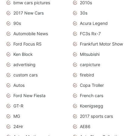
bmw cars pictures
2010s
2017 New Cars
30s
90s
Acura Legend
Automobile News
FC3s Rx-7
Ford Focus RS
Frankfurt Motor Show
Ken Block
Mitsubishi
advertising
carpicture
custom cars
firebird
Autos
Copa Troller
Ford New Fiesta
French cars
GT-R
Koenigsegg
MG
2017 sports cars
24Hr
AE86