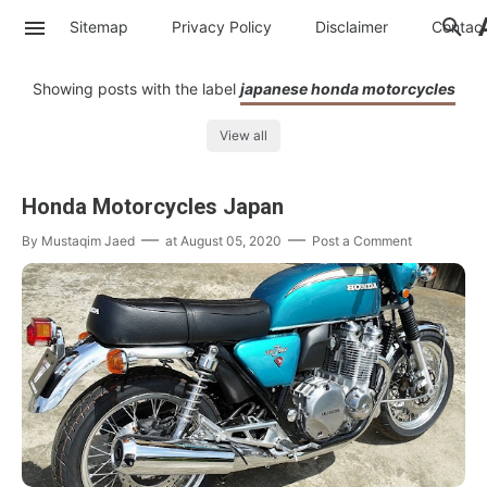
Sitemap
Privacy Policy
Disclaimer
Contac
Showing posts with the label
japanese honda motorcycles
View all
Honda Motorcycles Japan
By
Mustaqim Jaed
at
August 05, 2020
Post a Comment