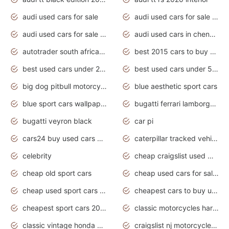
audi used cars for sale
audi used cars for sale by owner
audi used cars for sale in gauteng
audi used cars in chennai
autotrader south africa used cars
best 2015 cars to buy used
best used cars under 20000
best used cars under 5000
big dog pitbull motorcycles for sale
blue aesthetic sport cars
blue sport cars wallpaper
bugatti ferrari lamborghini sport cars
bugatti veyron black
car pi
cars24 buy used cars hyderabad
caterpillar tracked vehicle
celebrity
cheap craigslist used motorcycles for sale by owner
cheap old sport cars
cheap used cars for sale by owner under $2 000
cheap used sport cars for sale
cheapest cars to buy used
cheapest sport cars 2020
classic motorcycles harley davidson
classic vintage honda motorcycles for sale
craigslist nj motorcycles for sale by owner