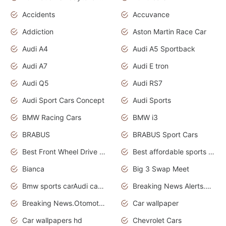
Accidents
Accuvance
Addiction
Aston Martin Race Car
Audi A4
Audi A5 Sportback
Audi A7
Audi E tron
Audi Q5
Audi RS7
Audi Sport Cars Concept
Audi Sports
BMW Racing Cars
BMW i3
BRABUS
BRABUS Sport Cars
Best Front Wheel Drive Cars.Top Most Reliable Cars
Best affordable sports cars
Bianca
Big 3 Swap Meet
Bmw sports carAudi cars wallpapers
Breaking News Alerts.News Real Time.News in News.
Breaking News.Otomotif News.Otomotif Review.
Car wallpaper
Car wallpapers hd
Chevrolet Cars