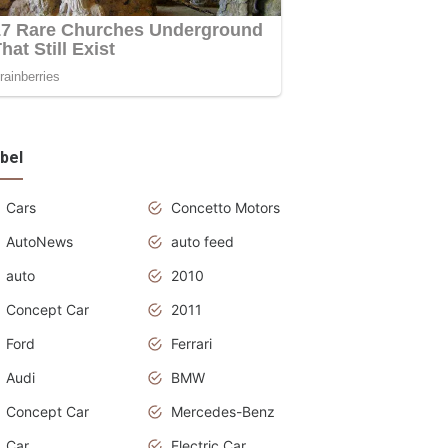
bel
Cars
Concetto Motors
AutoNews
auto feed
auto
2010
Concept Car
2011
Ford
Ferrari
Audi
BMW
Concept Car
Mercedes-Benz
Car
Electric Car