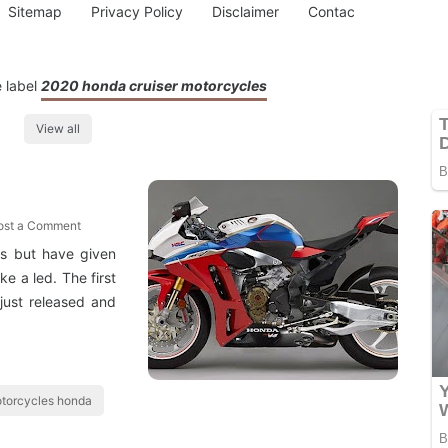
Sitemap
Privacy Policy
Disclaimer
Contac
 label
2020 honda cruiser motorcycles
View all
ost a Comment
ts but have given
e a led. The first
just released and
torcycles honda