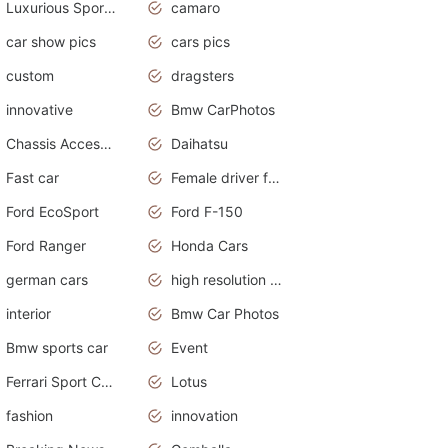
Luxurious Sports Sedan
camaro
car show pics
cars pics
custom
dragsters
innovative
Bmw CarPhotos
Chassis Accessories
Daihatsu
Fast car
Female driver funny accident
Ford EcoSport
Ford F-150
Ford Ranger
Honda Cars
german cars
high resolution car wallpaper
interior
Bmw Car Photos
Bmw sports car
Event
Ferrari Sport Cars
Lotus
fashion
innovation