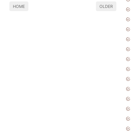
HOME
OLDER