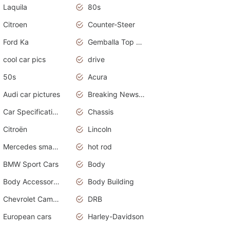
Laquila
80s
Citroen
Counter-Steer
Ford Ka
Gemballa Top Cars
cool car pics
drive
50s
Acura
Audi car pictures
Breaking News Alerts.Otomotif News.Otomotif Review.Audi.
Car Specifications
Chassis
Citroën
Lincoln
Mercedes smart car
hot rod
BMW Sport Cars
Body
Body Accessories
Body Building
Chevrolet Camaro
DRB
European cars
Harley-Davidson