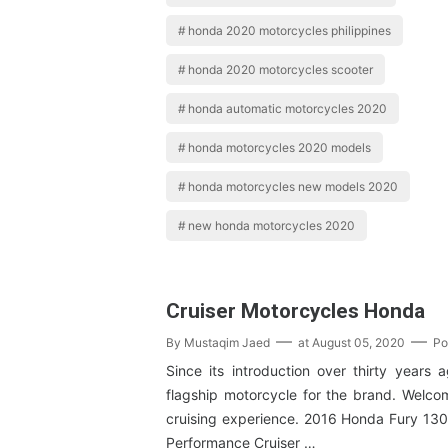
honda 2020 motorcycles philippines
honda 2020 motorcycles scooter
honda automatic motorcycles 2020
honda motorcycles 2020 models
honda motorcycles new models 2020
new honda motorcycles 2020
Cruiser Motorcycles Honda
By
Mustaqim Jaed
at
August 05, 2020
Po
Since its introduction over thirty years 
flagship motorcycle for the brand. Welcom
cruising experience. 2016 Honda Fury 130
Performance Cruiser …