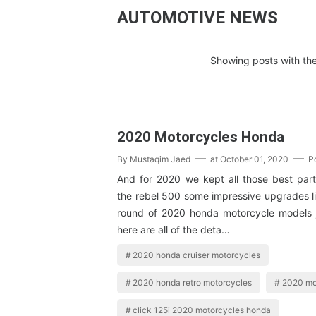
AUTOMOTIVE NEWS
Showing posts with the
2020 Motorcycles Honda
By
Mustaqim Jaed
at
October 01, 2020
P
And for 2020 we kept all those best par
the rebel 500 some impressive upgrades lik
round of 2020 honda motorcycle models 
here are all of the deta…
2020 honda cruiser motorcycles
2020 honda retro motorcycles
2020 mo
click 125i 2020 motorcycles honda