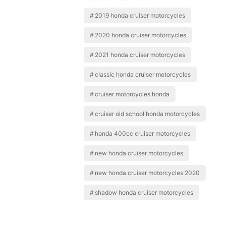
2019 honda cruiser motorcycles
2020 honda cruiser motorcycles
2021 honda cruiser motorcycles
classic honda cruiser motorcycles
cruiser motorcycles honda
cruiser old school honda motorcycles
honda 400cc cruiser motorcycles
new honda cruiser motorcycles
new honda cruiser motorcycles 2020
shadow honda cruiser motorcycles