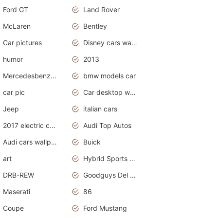
Ford GT
Land Rover
McLaren
Bentley
Car pictures
Disney cars wallpaper
humor
2013
Mercedesbenz smartcar
bmw models car
car pic
Car desktop wallpaper
Jeep
italian cars
2017 electric cars
Audi Top Autos
Audi cars wallpapers
Buick
art
Hybrid Sports Cars
DRB-REW
Goodguys Del Mar 2011
Maserati
86
Coupe
Ford Mustang