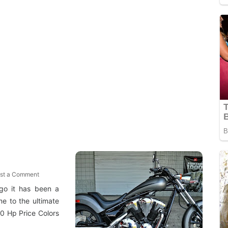
st a Comment
ago it has been a
e to the ultimate
0 Hp Price Colors