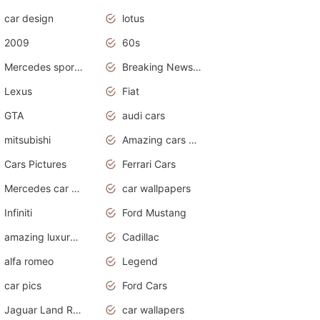
car design
lotus
2009
60s
Mercedes sports cars
Breaking News Alerts.Otomotif News.Otomotif Review.
Lexus
Fiat
GTA
audi cars
mitsubishi
Amazing cars wallpapers
Cars Pictures
Ferrari Cars
Mercedes car cover
car wallpapers
Infiniti
Ford Mustang
amazing luxury cars
Cadillac
alfa romeo
Legend
car pics
Ford Cars
Jaguar Land Rover
car wallapers