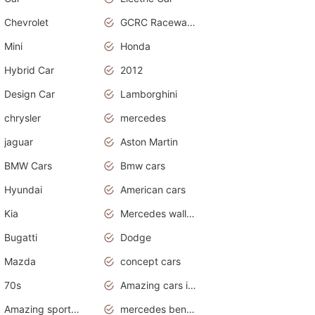
Chevrolet
GCRC Raceway 2015
Mini
Honda
Hybrid Car
2012
Design Car
Lamborghini
chrysler
mercedes
jaguar
Aston Martin
BMW Cars
Bmw cars
Hyundai
American cars
Kia
Mercedes wallpaper
Bugatti
Dodge
Mazda
concept cars
70s
Amazing cars in the world
Amazing sports cars
mercedes benz car wallpaper