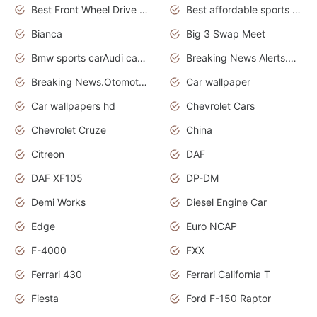
Best Front Wheel Drive Cars.Top Most Reliable Cars
Best affordable sports cars
Bianca
Big 3 Swap Meet
Bmw sports carAudi cars wallpapers
Breaking News Alerts.News Real Time.News in News.
Breaking News.Otomotif News.Otomotif Review.
Car wallpaper
Car wallpapers hd
Chevrolet Cars
Chevrolet Cruze
China
Citreon
DAF
DAF XF105
DP-DM
Demi Works
Diesel Engine Car
Edge
Euro NCAP
F-4000
FXX
Ferrari 430
Ferrari California T
Fiesta
Ford F-150 Raptor