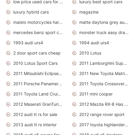
low price used cars for sale with prices toyota
luxury best sport cars
luxury hybrid cars
magazine
maisto motorcycles harley davidson
matte daytona grey audi rs7
mercedes benz sport cars 2020
monster truck easy drawing for kids
1993 audi urs4
1994 audi urs4
2 door sport cars cheap
2010 Lotus
2010 Lotus Sport Cars
2011 Lamborghini Super Sports Cars
2011 Mitsubishi Eclipse Is The Future Car
2011 New Toyota Matrix Release in Canada
2011 Porsche Panamera Is The Car For Advanced People
2011 Toyota Crossover Pictures
2011 Toyota Land Cruiser Exterior
2011 mini cooper
2012 Maserati GranTurismo Has Easy Suspension And Transmission
2012 Mazda RX-8 Has The Best Handling
2012 audi tt rs for sale
2012 range rover sport
2013 audi tt rs interior
2017 toyota highlander hybrid
2018 audi a5 coupe for sale
2018 audi s5 daytona grey pearl