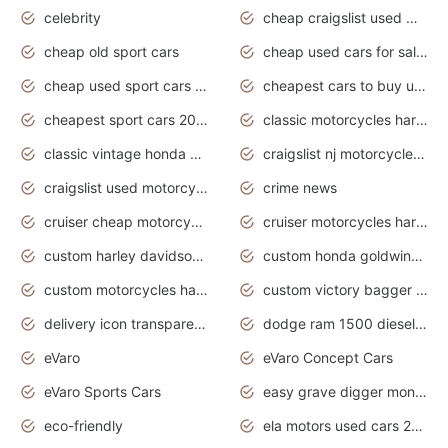
celebrity
cheap craigslist used motorcycles for sale by owner
cheap old sport cars
cheap used cars for sale by owner under $2 000
cheap used sport cars for sale
cheapest cars to buy used
cheapest sport cars 2020
classic motorcycles harley davidson
classic vintage honda motorcycles for sale
craigslist nj motorcycles for sale by owner
craigslist used motorcycles for sale near me
crime news
cruiser cheap motorcycles for sale under 1000
cruiser motorcycles harley-davidson
custom harley davidson motorcycles for sale
custom honda goldwing motorcycles
custom motorcycles harley davidson
custom victory bagger motorcycles for sale
delivery icon transparent background truck png
dodge ram 1500 diesel truck lifted truck coloring pages
eVaro
eVaro Concept Cars
eVaro Sports Cars
easy grave digger monster truck drawing
eco-friendly
ela motors used cars 2020