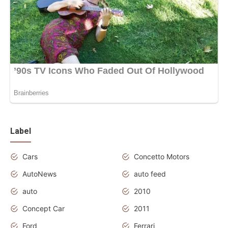
Label
Cars
Concetto Motors
AutoNews
auto feed
auto
2010
Concept Car
2011
Ford
Ferrari