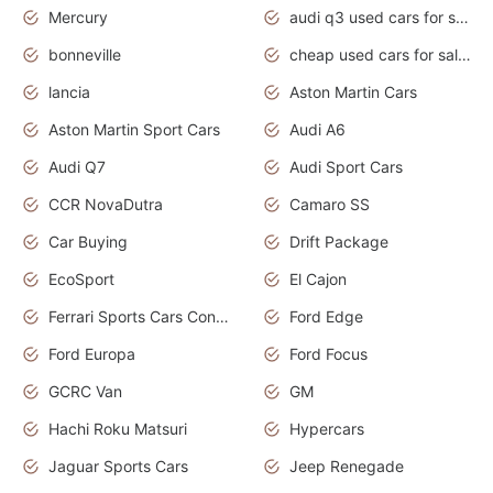
Mercury
audi q3 used cars for sale in bangalore
bonneville
cheap used cars for sale by owner near me
lancia
Aston Martin Cars
Aston Martin Sport Cars
Audi A6
Audi Q7
Audi Sport Cars
CCR NovaDutra
Camaro SS
Car Buying
Drift Package
EcoSport
El Cajon
Ferrari Sports Cars Concept
Ford Edge
Ford Europa
Ford Focus
GCRC Van
GM
Hachi Roku Matsuri
Hypercars
Jaguar Sports Cars
Jeep Renegade