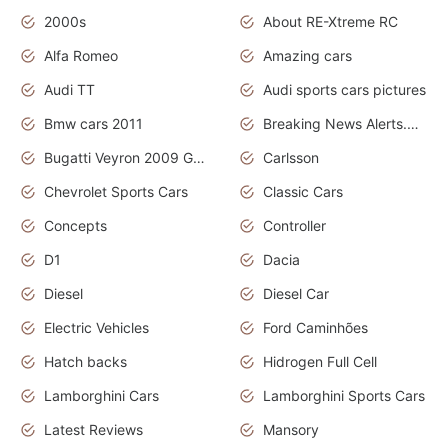
2000s
About RE-Xtreme RC
Alfa Romeo
Amazing cars
Audi TT
Audi sports cars pictures
Bmw cars 2011
Breaking News Alerts.News Real Time.News in News
Bugatti Veyron 2009 Grand Sport
Carlsson
Chevrolet Sports Cars
Classic Cars
Concepts
Controller
D1
Dacia
Diesel
Diesel Car
Electric Vehicles
Ford Caminhões
Hatch backs
Hidrogen Full Cell
Lamborghini Cars
Lamborghini Sports Cars
Latest Reviews
Mansory