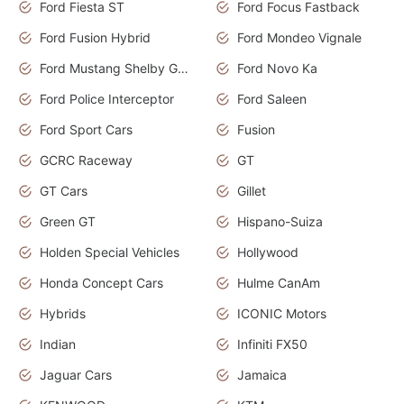
Ford Fiesta ST
Ford Focus Fastback
Ford Fusion Hybrid
Ford Mondeo Vignale
Ford Mustang Shelby GT350
Ford Novo Ka
Ford Police Interceptor
Ford Saleen
Ford Sport Cars
Fusion
GCRC Raceway
GT
GT Cars
Gillet
Green GT
Hispano-Suiza
Holden Special Vehicles
Hollywood
Honda Concept Cars
Hulme CanAm
Hybrids
ICONIC Motors
Indian
Infiniti FX50
Jaguar Cars
Jamaica