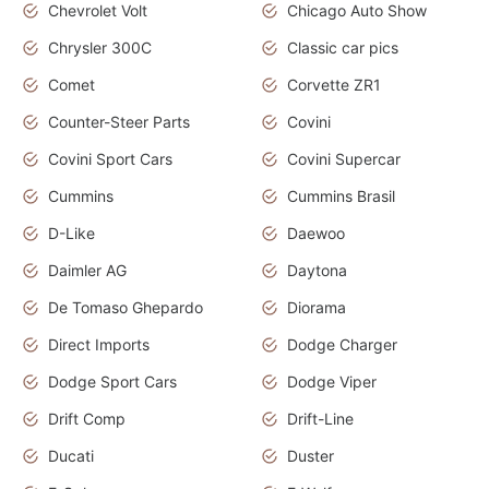
Chevrolet Volt
Chicago Auto Show
Chrysler 300C
Classic car pics
Comet
Corvette ZR1
Counter-Steer Parts
Covini
Covini Sport Cars
Covini Supercar
Cummins
Cummins Brasil
D-Like
Daewoo
Daimler AG
Daytona
De Tomaso Ghepardo
Diorama
Direct Imports
Dodge Charger
Dodge Sport Cars
Dodge Viper
Drift Comp
Drift-Line
Ducati
Duster