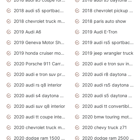
2018 audi s5 sportback daytona grey pearl
2018 chevrolet pickup truck
2018 chevrolet truck models
2018 paris auto show
2019 Audi A6
2019 Audi E-Tron
2019 Geneva Motor Show
2019 audi rs5 sportback daytona grey
2019 honda cruiser motorcycles
2019 jeep wrangler truck
2020 Porsche 911 Carrera S
2020 audi e tron suv interior
2020 audi e tron suv price
2020 audi r8 daytona grey
2020 audi rs q8 interior
2020 audi rs5 daytona grey
2020 audi s4 daytona grey
2020 audi s5 daytona grey
2020 audi suv q8 interior
2020 audi tt convertible interior
2020 audi tt coupe interior
2020 bmw touring motorcycles
2020 chevrolet truck models
2020 chevy truck z71
2020 dodge ram 1500 work truck
2020 dodge ram 2500 work truck