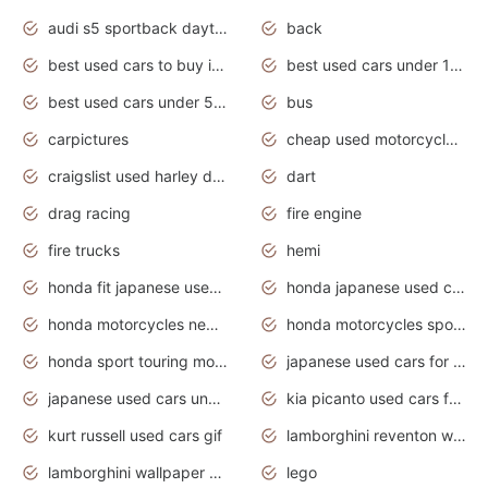
audi s5 sportback daytona grey pearl
back
best used cars to buy in 2020
best used cars under 1000 near me
best used cars under 5000 dollars
bus
carpictures
cheap used motorcycles for sale near me
craigslist used harley davidson motorcycles for sale near me
dart
drag racing
fire engine
fire trucks
hemi
honda fit japanese used cars under $1000
honda japanese used cars under $1000
honda motorcycles new models 2020
honda motorcycles sport bikes
honda sport touring motorcycles
japanese used cars for sale
japanese used cars under $1000
kia picanto used cars for sale in gauteng
kurt russell used cars gif
lamborghini reventon wallpaper
lamborghini wallpaper bugatti wallpaper sport cars
lego