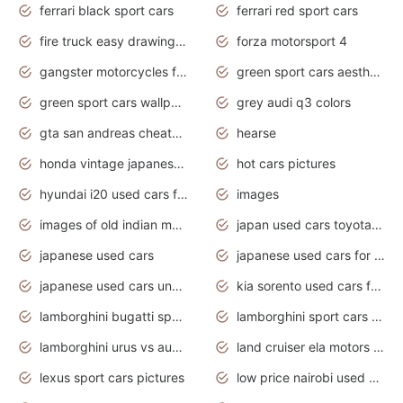
ferrari black sport cars
ferrari red sport cars
fire truck easy drawing for kids
forza motorsport 4
gangster motorcycles for sale
green sport cars aesthetic
green sport cars wallpaper
grey audi q3 colors
gta san andreas cheats pc cars sport
hearse
honda vintage japanese motorcycles for sale
hot cars pictures
hyundai i20 used cars for sale in gauteng
images
images of old indian motorcycles
japan used cars toyota corolla manual
japanese used cars
japanese used cars for sale and prices
japanese used cars under $3000
kia sorento used cars for sale nz
lamborghini bugatti sport cars
lamborghini sport cars pictures
lamborghini urus vs audi rsq8 interior
land cruiser ela motors used cars
lexus sport cars pictures
low price nairobi used cars kenya nairobi