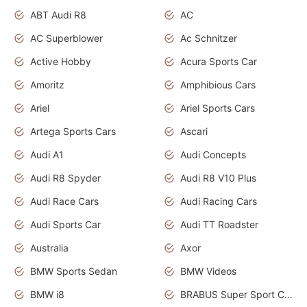
ABT Audi R8
AC
AC Superblower
Ac Schnitzer
Active Hobby
Acura Sports Car
Amoritz
Amphibious Cars
Ariel
Ariel Sports Cars
Artega Sports Cars
Ascari
Audi A1
Audi Concepts
Audi R8 Spyder
Audi R8 V10 Plus
Audi Race Cars
Audi Racing Cars
Audi Sports Car
Audi TT Roadster
Australia
Axor
BMW Sports Sedan
BMW Videos
BMW i8
BRABUS Super Sport Cars