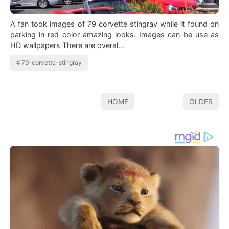
A fan took images of 79 corvette stingray while it found on
parking in red color amazing looks. Images can be use as
HD wallpapers There are overal…
79-corvette-stingray
HOME
OLDER