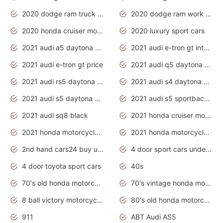
2020 dodge ram truck interior
2020 dodge ram work truck
2020 honda cruiser motorcycles
2020 luxury sport cars
2021 audi a5 daytona grey
2021 audi e-tron gt interior
2021 audi e-tron gt price
2021 audi q5 daytona grey
2021 audi rs5 daytona grey
2021 audi s4 daytona grey
2021 audi s5 daytona grey
2021 audi s5 sportback daytona grey
2021 audi sq8 black
2021 honda cruiser motorcycles
2021 honda motorcycles release date
2021 honda motorcycles usa
2nd hand cars24 buy used cars
4 door sport cars under 20k
4 door toyota sport cars
40s
70's old honda motorcycles
70's vintage honda motorcycles
8 ball victory motorcycles models
80's old honda motorcycles
911
ABT Audi AS5