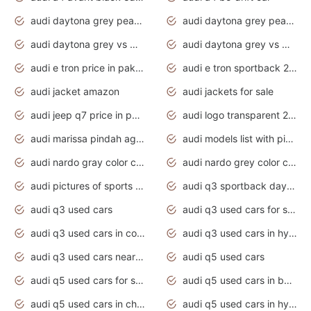
audi daytona grey pearl paint code
audi daytona grey pearlescent
audi daytona grey vs manhattan grey
audi daytona grey vs monsoon grey
audi e tron price in pakistan 2020
audi e tron sportback 2020 interior
audi jacket amazon
audi jackets for sale
audi jeep q7 price in pakistan
audi logo transparent 2020
audi marissa pindah agama
audi models list with pictures
audi nardo gray color code
audi nardo grey color code
audi pictures of sports cars
audi q3 sportback daytona grey s line
audi q3 used cars
audi q3 used cars for sale uk
audi q3 used cars in coimbatore
audi q3 used cars in hyderabad
audi q3 used cars near me
audi q5 used cars
audi q5 used cars for sale uk
audi q5 used cars in bangalore
audi q5 used cars in chennai
audi q5 used cars in hyderabad