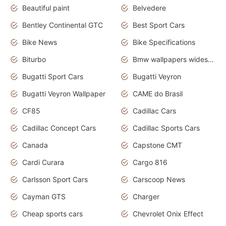
Beautiful paint
Belvedere
Bentley Continental GTC
Best Sport Cars
Bike News
Bike Specifications
Biturbo
Bmw wallpapers widescreen
Bugatti Sport Cars
Bugatti Veyron
Bugatti Veyron Wallpaper
CAME do Brasil
CF85
Cadillac Cars
Cadillac Concept Cars
Cadillac Sports Cars
Canada
Capstone CMT
Cardi Curara
Cargo 816
Carlsson Sport Cars
Carscoop News
Cayman GTS
Charger
Cheap sports cars
Chevrolet Onix Effect