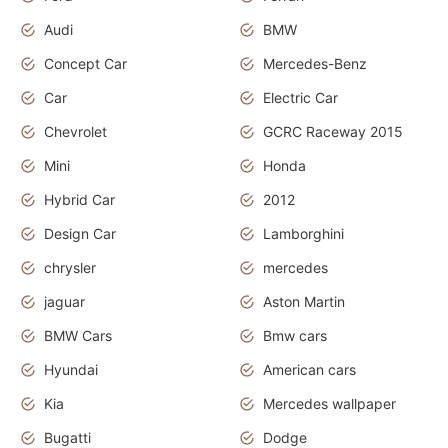
Audi
BMW
Concept Car
Mercedes-Benz
Car
Electric Car
Chevrolet
GCRC Raceway 2015
Mini
Honda
Hybrid Car
2012
Design Car
Lamborghini
chrysler
mercedes
jaguar
Aston Martin
BMW Cars
Bmw cars
Hyundai
American cars
Kia
Mercedes wallpaper
Bugatti
Dodge