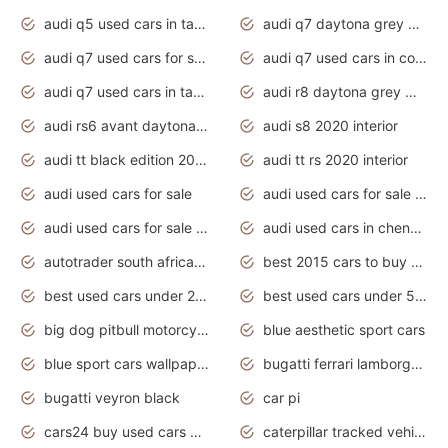
audi q5 used cars in tamilnadu
audi q7 daytona grey pearl effect
audi q7 used cars for sale
audi q7 used cars in coimbatore
audi q7 used cars in tamilnadu
audi r8 daytona grey matte
audi rs6 avant daytona grey matte
audi s8 2020 interior
audi tt black edition 2020 interior
audi tt rs 2020 interior
audi used cars for sale
audi used cars for sale by owner
audi used cars for sale in gauteng
audi used cars in chennai
autotrader south africa used cars
best 2015 cars to buy used
best used cars under 20000
best used cars under 5000
big dog pitbull motorcycles for sale
blue aesthetic sport cars
blue sport cars wallpaper
bugatti ferrari lamborghini sport cars
bugatti veyron black
car pi
cars24 buy used cars hyderabad
caterpillar tracked vehicle