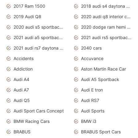
2017 Ram 1500
2018 audi s4 daytona grey pearl
2019 Audi Q8
2020 audi q8 interior colors
2020 audi s5 sportback daytona grey
2020 dodge ram hemi truck
2021 audi a5 sportback daytona grey
2021 audi rs5 sportback daytona grey
2021 audi rs7 daytona grey pearl
2040 cars
Accidents
Accuvance
Addiction
Aston Martin Race Car
Audi A4
Audi A5 Sportback
Audi A7
Audi E tron
Audi Q5
Audi RS7
Audi Sport Cars Concept
Audi Sports
BMW Racing Cars
BMW i3
BRABUS
BRABUS Sport Cars