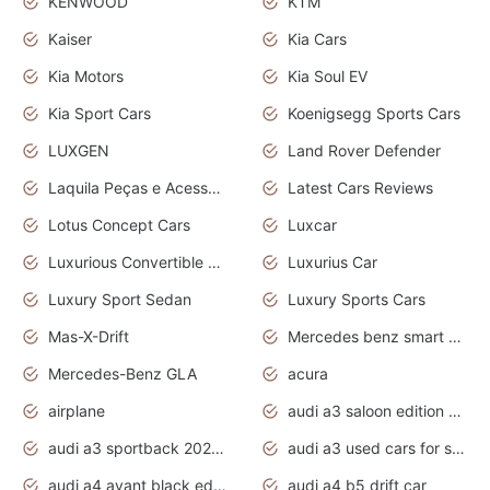
KENWOOD
KTM
Kaiser
Kia Cars
Kia Motors
Kia Soul EV
Kia Sport Cars
Koenigsegg Sports Cars
LUXGEN
Land Rover Defender
Laquila Peças e Acessórios
Latest Cars Reviews
Lotus Concept Cars
Luxcar
Luxurious Convertible Model
Luxurius Car
Luxury Sport Sedan
Luxury Sports Cars
Mas-X-Drift
Mercedes benz smart car
Mercedes-Benz GLA
acura
airplane
audi a3 saloon edition 1 daytona grey
audi a3 sportback 2020 daytona grey
audi a3 used cars for sale
audi a4 avant black edition 2020 daytona grey
audi a4 b5 drift car