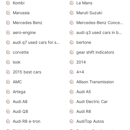
Kombi
Le Mans
Marussia
Maruti Suzuki
Mercedes Benz
Mercedes-Benz Concept Cars
aero-engine
audi q3 used cars in bangalore
audi q7 used cars for sale uk
bertone
corvette
gear shift indicators
look
2014
2015 best cars
4x4
AMC
Allison Transmission
Artega
Audi A5
Audi A8
Audi Electric Car
Audi Q8
Audi R8
Audi R8 e-tron
AudiTop Autos