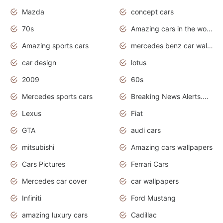
Mazda
concept cars
70s
Amazing cars in the world
Amazing sports cars
mercedes benz car wallpaper
car design
lotus
2009
60s
Mercedes sports cars
Breaking News Alerts.Otomotif News.Otomotif Review.
Lexus
Fiat
GTA
audi cars
mitsubishi
Amazing cars wallpapers
Cars Pictures
Ferrari Cars
Mercedes car cover
car wallpapers
Infiniti
Ford Mustang
amazing luxury cars
Cadillac