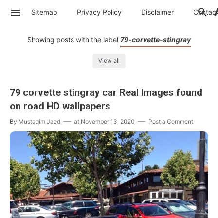
Sitemap
Privacy Policy
Disclaimer
Contac
Showing posts with the label
79-corvette-stingray
View all
79 corvette stingray car Real Images found
on road HD wallpapers
By
Mustaqim Jaed
at
November 13, 2020
Post a Comment