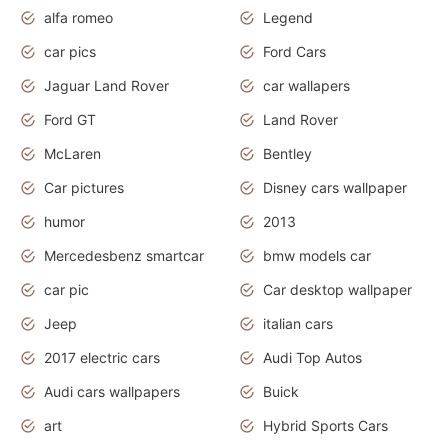
alfa romeo
Legend
car pics
Ford Cars
Jaguar Land Rover
car wallapers
Ford GT
Land Rover
McLaren
Bentley
Car pictures
Disney cars wallpaper
humor
2013
Mercedesbenz smartcar
bmw models car
car pic
Car desktop wallpaper
Jeep
italian cars
2017 electric cars
Audi Top Autos
Audi cars wallpapers
Buick
art
Hybrid Sports Cars