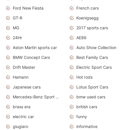
Ford New Fiesta
French cars
GT-R
Koenigsegg
MG
2017 sports cars
24Hr
AE86
Aston Martin sports car
Auto Show Collection
BMW Concept Cars
Best Family Cars
Drift Master
Electric Sport Cars
Hamann
Hot rods
Japanese cars
Lotus Sport Cars
Mercedes-Benz Sport Cars
bmw used cars
brass era
british cars
electric car
funny
giugiaro
informative