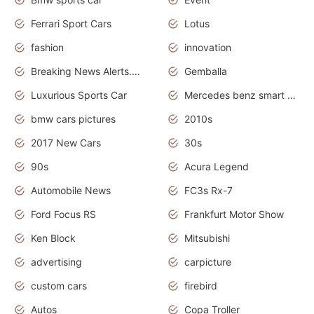
Ferrari Sport Cars
Lotus
fashion
innovation
Breaking News Alerts.News Real Time.Otomotif News.Otomotif Review.
Gemballa
Luxurious Sports Car
Mercedes benz smart car
bmw cars pictures
2010s
2017 New Cars
30s
90s
Acura Legend
Automobile News
FC3s Rx-7
Ford Focus RS
Frankfurt Motor Show
Ken Block
Mitsubishi
advertising
carpicture
custom cars
firebird
Autos
Copa Troller