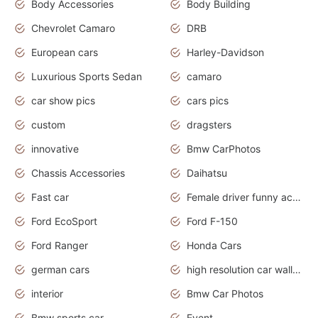
Body Accessories
Body Building
Chevrolet Camaro
DRB
European cars
Harley-Davidson
Luxurious Sports Sedan
camaro
car show pics
cars pics
custom
dragsters
innovative
Bmw CarPhotos
Chassis Accessories
Daihatsu
Fast car
Female driver funny accident
Ford EcoSport
Ford F-150
Ford Ranger
Honda Cars
german cars
high resolution car wallpaper
interior
Bmw Car Photos
Bmw sports car
Event