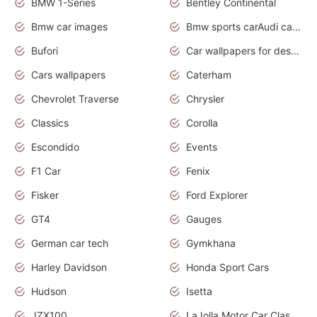
BMW 1-Series
Bentley Continental
Bmw car images
Bmw sports carAudi cars wallpapers concept cars 2012
Bufori
Car wallpapers for desktop
Cars wallpapers
Caterham
Chevrolet Traverse
Chrysler
Classics
Corolla
Escondido
Events
F1 Car
Fenix
Fisker
Ford Explorer
GT4
Gauges
German car tech
Gymkhana
Harley Davidson
Honda Sport Cars
Hudson
Isetta
JZX100
LaJolla Motor Car Classic 2011