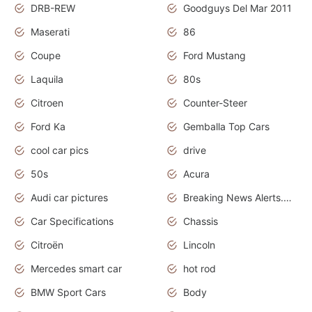
DRB-REW
Goodguys Del Mar 2011
Maserati
86
Coupe
Ford Mustang
Laquila
80s
Citroen
Counter-Steer
Ford Ka
Gemballa Top Cars
cool car pics
drive
50s
Acura
Audi car pictures
Breaking News Alerts.Otomotif News.Otomotif Review.Audi.
Car Specifications
Chassis
Citroën
Lincoln
Mercedes smart car
hot rod
BMW Sport Cars
Body