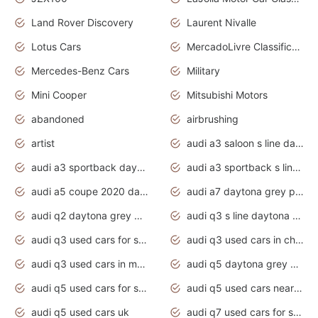
Land Rover Discovery
Laurent Nivalle
Lotus Cars
MercadoLivre Classificados
Mercedes-Benz Cars
Military
Mini Cooper
Mitsubishi Motors
abandoned
airbrushing
artist
audi a3 saloon s line daytona grey
audi a3 sportback daytona grey s line
audi a3 sportback s line 2020 daytona grey
audi a5 coupe 2020 daytona grey
audi a7 daytona grey pearl effect
audi q2 daytona grey pearl effect
audi q3 s line daytona grey 2020
audi q3 used cars for sale
audi q3 used cars in chennai
audi q3 used cars in mumbai
audi q5 daytona grey pearl effect
audi q5 used cars for sale
audi q5 used cars near me
audi q5 used cars uk
audi q7 used cars for sale in india