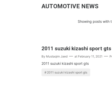
AUTOMOTIVE NEWS
Showing posts with t
2011 suzuki kizashi sport gts
By
Mustaqim Jaed
at
February 11, 2021
P
2011 suzuki kizashi sport gts
2011 suzuki kizashi sport gts