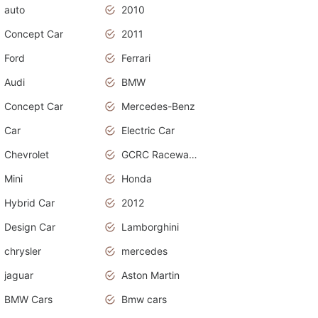
auto
2010
Concept Car
2011
Ford
Ferrari
Audi
BMW
Concept Car
Mercedes-Benz
Car
Electric Car
Chevrolet
GCRC Raceway 2015
Mini
Honda
Hybrid Car
2012
Design Car
Lamborghini
chrysler
mercedes
jaguar
Aston Martin
BMW Cars
Bmw cars