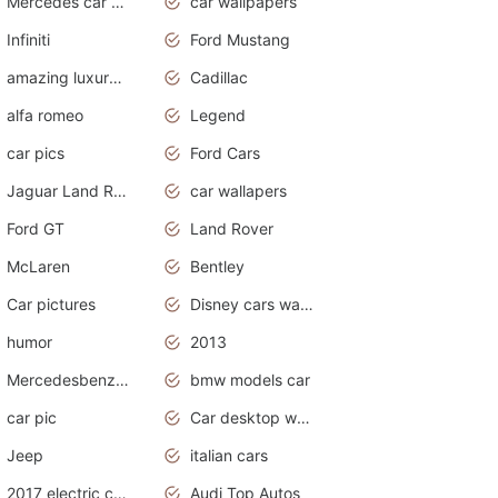
Mercedes car cover
car wallpapers
Infiniti
Ford Mustang
amazing luxury cars
Cadillac
alfa romeo
Legend
car pics
Ford Cars
Jaguar Land Rover
car wallapers
Ford GT
Land Rover
McLaren
Bentley
Car pictures
Disney cars wallpaper
humor
2013
Mercedesbenz smartcar
bmw models car
car pic
Car desktop wallpaper
Jeep
italian cars
2017 electric cars
Audi Top Autos