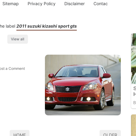
Sitemap
Privacy Policy
Disclaimer
Contac
he label
2011 suzuki kizashi sport gts
View all
ost a Comment
HOME
OLDER