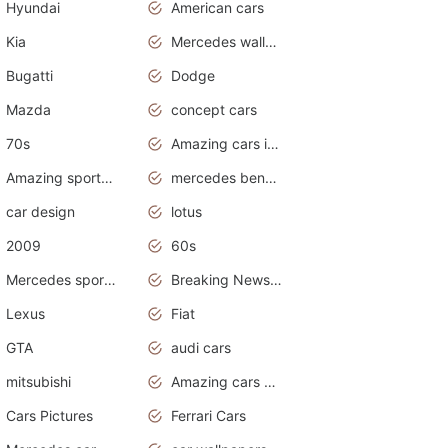
Hyundai
American cars
Kia
Mercedes wallpaper
Bugatti
Dodge
Mazda
concept cars
70s
Amazing cars in the world
Amazing sports cars
mercedes benz car wallpaper
car design
lotus
2009
60s
Mercedes sports cars
Breaking News Alerts.Otomotif News.Otomotif Review.
Lexus
Fiat
GTA
audi cars
mitsubishi
Amazing cars wallpapers
Cars Pictures
Ferrari Cars