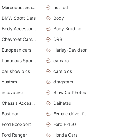
Mercedes smart car
hot rod
BMW Sport Cars
Body
Body Accessories
Body Building
Chevrolet Camaro
DRB
European cars
Harley-Davidson
Luxurious Sports Sedan
camaro
car show pics
cars pics
custom
dragsters
innovative
Bmw CarPhotos
Chassis Accessories
Daihatsu
Fast car
Female driver funny accident
Ford EcoSport
Ford F-150
Ford Ranger
Honda Cars