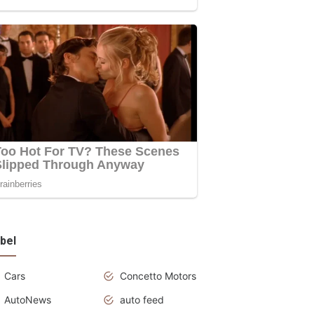
bel
Cars
Concetto Motors
AutoNews
auto feed