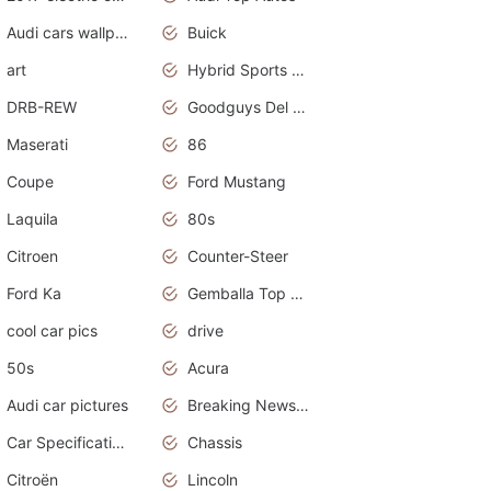
Audi cars wallpapers
Buick
art
Hybrid Sports Cars
DRB-REW
Goodguys Del Mar 2011
Maserati
86
Coupe
Ford Mustang
Laquila
80s
Citroen
Counter-Steer
Ford Ka
Gemballa Top Cars
cool car pics
drive
50s
Acura
Audi car pictures
Breaking News Alerts.Otomotif News.Otomotif Review.Audi.
Car Specifications
Chassis
Citroën
Lincoln