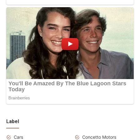
Label
Cars
Concetto Motors