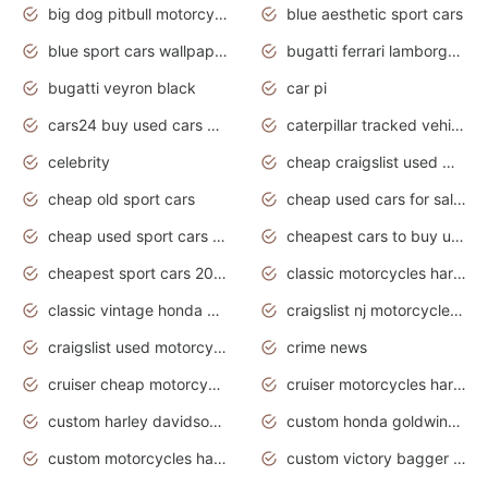
big dog pitbull motorcycles for sale
blue aesthetic sport cars
blue sport cars wallpaper
bugatti ferrari lamborghini sport cars
bugatti veyron black
car pi
cars24 buy used cars hyderabad
caterpillar tracked vehicle
celebrity
cheap craigslist used motorcycles for sale by owner
cheap old sport cars
cheap used cars for sale by owner under $2 000
cheap used sport cars for sale
cheapest cars to buy used
cheapest sport cars 2020
classic motorcycles harley davidson
classic vintage honda motorcycles for sale
craigslist nj motorcycles for sale by owner
craigslist used motorcycles for sale near me
crime news
cruiser cheap motorcycles for sale under 1000
cruiser motorcycles harley-davidson
custom harley davidson motorcycles for sale
custom honda goldwing motorcycles
custom motorcycles harley davidson
custom victory bagger motorcycles for sale