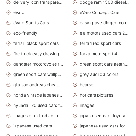
delivery icon transparent background truck png
dodge ram 1500 diesel truck lifted truck coloring pages
eVaro
eVaro Concept Cars
eVaro Sports Cars
easy grave digger monster truck drawing
eco-friendly
ela motors used cars 2020
ferrari black sport cars
ferrari red sport cars
fire truck easy drawing for kids
forza motorsport 4
gangster motorcycles for sale
green sport cars aesthetic
green sport cars wallpaper
grey audi q3 colors
gta san andreas cheats pc cars sport
hearse
honda vintage japanese motorcycles for sale
hot cars pictures
hyundai i20 used cars for sale in gauteng
images
images of old indian motorcycles
japan used cars toyota corolla manual
japanese used cars
japanese used cars for sale and prices