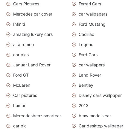
Cars Pictures
Ferrari Cars
Mercedes car cover
car wallpapers
Infiniti
Ford Mustang
amazing luxury cars
Cadillac
alfa romeo
Legend
car pics
Ford Cars
Jaguar Land Rover
car wallapers
Ford GT
Land Rover
McLaren
Bentley
Car pictures
Disney cars wallpaper
humor
2013
Mercedesbenz smartcar
bmw models car
car pic
Car desktop wallpaper