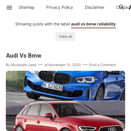
Sitemap
Privacy Policy
Disclaimer
Contac
Showing posts with the label
audi vs bmw reliability
View all
Audi Vs Bmw
By
Mustaqim Jaed
at
November 10, 2020
Post a Comment