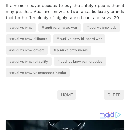
If a vehicle buyer decides to buy the safety options then it
may put that. Audi and bmw are two fantastic luxury brands
that both offer plenty of highly ranked cars and suvs. 2020
Bmw 1 Series Vs …
audi vs bmw
audi vs bmw ad war
audi vs bmw ads
audi vs bmw billboard
audi vs bmw billboard war
audi vs bmw drivers
audi vs bmw meme
audi vs bmw reliability
audi vs bmw vs mercedes
audi vs bmw vs mercedes interior
HOME
OLDER