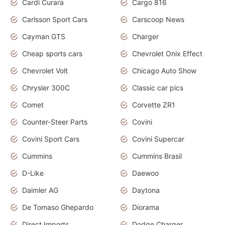
Cardi Curara
Cargo 816
Carlsson Sport Cars
Carscoop News
Cayman GTS
Charger
Cheap sports cars
Chevrolet Onix Effect
Chevrolet Volt
Chicago Auto Show
Chrysler 300C
Classic car pics
Comet
Corvette ZR1
Counter-Steer Parts
Covini
Covini Sport Cars
Covini Supercar
Cummins
Cummins Brasil
D-Like
Daewoo
Daimler AG
Daytona
De Tomaso Ghepardo
Diorama
Direct Imports
Dodge Charger