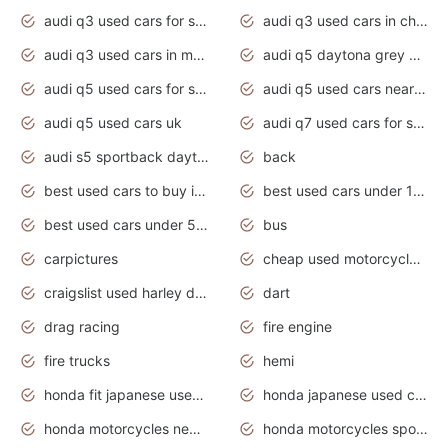
audi q3 used cars for sale
audi q3 used cars in chennai
audi q3 used cars in mumbai
audi q5 daytona grey pearl effect
audi q5 used cars for sale
audi q5 used cars near me
audi q5 used cars uk
audi q7 used cars for sale in india
audi s5 sportback daytona grey pearl
back
best used cars to buy in 2020
best used cars under 1000 near me
best used cars under 5000 dollars
bus
carpictures
cheap used motorcycles for sale near me
craigslist used harley davidson motorcycles for sale near me
dart
drag racing
fire engine
fire trucks
hemi
honda fit japanese used cars under $1000
honda japanese used cars under $1000
honda motorcycles new models 2020
honda motorcycles sport bikes