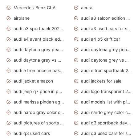
Mercedes-Benz GLA
acura
airplane
audi a3 saloon edition 1 daytona grey
audi a3 sportback 2020 daytona grey
audi a3 used cars for sale
audi a4 avant black edition 2020 daytona grey
audi a4 b5 drift car
audi daytona grey pearl paint code
audi daytona grey pearlescent
audi daytona grey vs manhattan grey
audi daytona grey vs monsoon grey
audi e tron price in pakistan 2020
audi e tron sportback 2020 interior
audi jacket amazon
audi jackets for sale
audi jeep q7 price in pakistan
audi logo transparent 2020
audi marissa pindah agama
audi models list with pictures
audi nardo gray color code
audi nardo grey color code
audi pictures of sports cars
audi q3 sportback daytona grey s line
audi q3 used cars
audi q3 used cars for sale uk