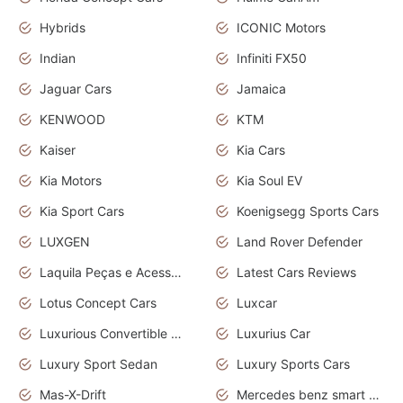
Hybrids
ICONIC Motors
Indian
Infiniti FX50
Jaguar Cars
Jamaica
KENWOOD
KTM
Kaiser
Kia Cars
Kia Motors
Kia Soul EV
Kia Sport Cars
Koenigsegg Sports Cars
LUXGEN
Land Rover Defender
Laquila Peças e Acessórios
Latest Cars Reviews
Lotus Concept Cars
Luxcar
Luxurious Convertible Model
Luxurius Car
Luxury Sport Sedan
Luxury Sports Cars
Mas-X-Drift
Mercedes benz smart car