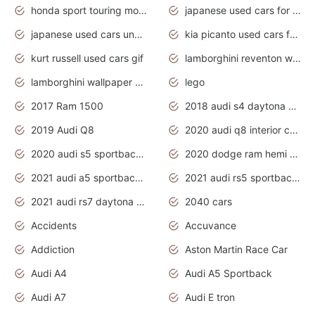
honda sport touring motorcycles
japanese used cars for sale
japanese used cars under $1000
kia picanto used cars for sale in gauteng
kurt russell used cars gif
lamborghini reventon wallpaper
lamborghini wallpaper bugatti wallpaper sport cars
lego
2017 Ram 1500
2018 audi s4 daytona grey pearl
2019 Audi Q8
2020 audi q8 interior colors
2020 audi s5 sportback daytona grey
2020 dodge ram hemi truck
2021 audi a5 sportback daytona grey
2021 audi rs5 sportback daytona grey
2021 audi rs7 daytona grey pearl
2040 cars
Accidents
Accuvance
Addiction
Aston Martin Race Car
Audi A4
Audi A5 Sportback
Audi A7
Audi E tron