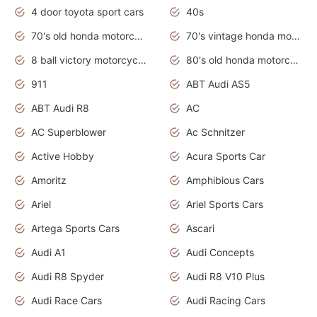
4 door toyota sport cars
40s
70's old honda motorcycles
70's vintage honda motorcycles
8 ball victory motorcycles models
80's old honda motorcycles
911
ABT Audi AS5
ABT Audi R8
AC
AC Superblower
Ac Schnitzer
Active Hobby
Acura Sports Car
Amoritz
Amphibious Cars
Ariel
Ariel Sports Cars
Artega Sports Cars
Ascari
Audi A1
Audi Concepts
Audi R8 Spyder
Audi R8 V10 Plus
Audi Race Cars
Audi Racing Cars