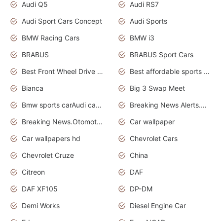
Audi Q5
Audi RS7
Audi Sport Cars Concept
Audi Sports
BMW Racing Cars
BMW i3
BRABUS
BRABUS Sport Cars
Best Front Wheel Drive Cars.Top Most Reliable Cars
Best affordable sports cars
Bianca
Big 3 Swap Meet
Bmw sports carAudi cars wallpapers
Breaking News Alerts.News Real Time.News in News.
Breaking News.Otomotif News.Otomotif Review.
Car wallpaper
Car wallpapers hd
Chevrolet Cars
Chevrolet Cruze
China
Citreon
DAF
DAF XF105
DP-DM
Demi Works
Diesel Engine Car