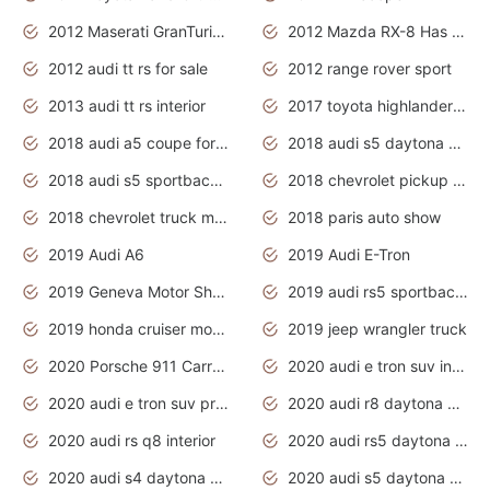
2012 Maserati GranTurismo Has Easy Suspension And Transmission
2012 Mazda RX-8 Has The Best Handling
2012 audi tt rs for sale
2012 range rover sport
2013 audi tt rs interior
2017 toyota highlander hybrid
2018 audi a5 coupe for sale
2018 audi s5 daytona grey pearl
2018 audi s5 sportback daytona grey pearl
2018 chevrolet pickup truck
2018 chevrolet truck models
2018 paris auto show
2019 Audi A6
2019 Audi E-Tron
2019 Geneva Motor Show
2019 audi rs5 sportback daytona grey
2019 honda cruiser motorcycles
2019 jeep wrangler truck
2020 Porsche 911 Carrera S
2020 audi e tron suv interior
2020 audi e tron suv price
2020 audi r8 daytona grey
2020 audi rs q8 interior
2020 audi rs5 daytona grey
2020 audi s4 daytona grey
2020 audi s5 daytona grey