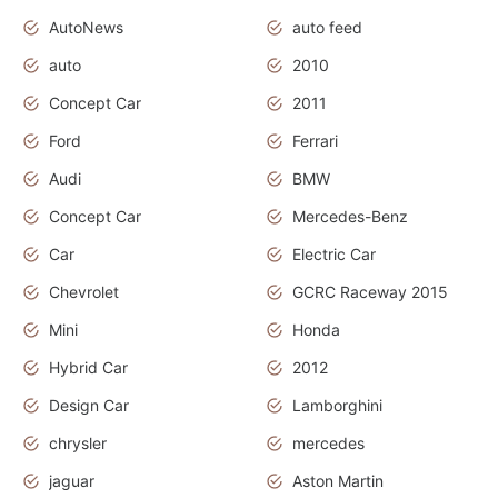
AutoNews
auto feed
auto
2010
Concept Car
2011
Ford
Ferrari
Audi
BMW
Concept Car
Mercedes-Benz
Car
Electric Car
Chevrolet
GCRC Raceway 2015
Mini
Honda
Hybrid Car
2012
Design Car
Lamborghini
chrysler
mercedes
jaguar
Aston Martin