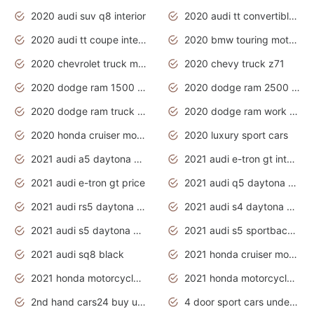
2020 audi suv q8 interior
2020 audi tt convertible interior
2020 audi tt coupe interior
2020 bmw touring motorcycles
2020 chevrolet truck models
2020 chevy truck z71
2020 dodge ram 1500 work truck
2020 dodge ram 2500 work truck
2020 dodge ram truck interior
2020 dodge ram work truck
2020 honda cruiser motorcycles
2020 luxury sport cars
2021 audi a5 daytona grey
2021 audi e-tron gt interior
2021 audi e-tron gt price
2021 audi q5 daytona grey
2021 audi rs5 daytona grey
2021 audi s4 daytona grey
2021 audi s5 daytona grey
2021 audi s5 sportback daytona grey
2021 audi sq8 black
2021 honda cruiser motorcycles
2021 honda motorcycles release date
2021 honda motorcycles usa
2nd hand cars24 buy used cars
4 door sport cars under 20k