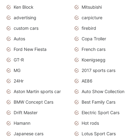
Ken Block
Mitsubishi
advertising
carpicture
custom cars
firebird
Autos
Copa Troller
Ford New Fiesta
French cars
GT-R
Koenigsegg
MG
2017 sports cars
24Hr
AE86
Aston Martin sports car
Auto Show Collection
BMW Concept Cars
Best Family Cars
Drift Master
Electric Sport Cars
Hamann
Hot rods
Japanese cars
Lotus Sport Cars