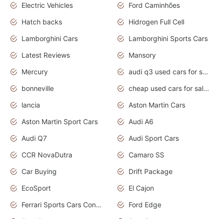
Electric Vehicles
Ford Caminhões
Hatch backs
Hidrogen Full Cell
Lamborghini Cars
Lamborghini Sports Cars
Latest Reviews
Mansory
Mercury
audi q3 used cars for sale in bangalore
bonneville
cheap used cars for sale by owner near me
lancia
Aston Martin Cars
Aston Martin Sport Cars
Audi A6
Audi Q7
Audi Sport Cars
CCR NovaDutra
Camaro SS
Car Buying
Drift Package
EcoSport
El Cajon
Ferrari Sports Cars Concept
Ford Edge