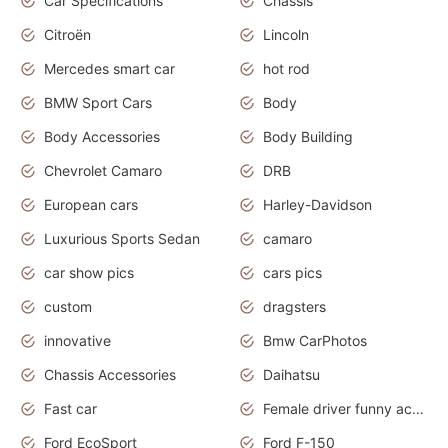
Car Specifications
Chassis
Citroën
Lincoln
Mercedes smart car
hot rod
BMW Sport Cars
Body
Body Accessories
Body Building
Chevrolet Camaro
DRB
European cars
Harley-Davidson
Luxurious Sports Sedan
camaro
car show pics
cars pics
custom
dragsters
innovative
Bmw CarPhotos
Chassis Accessories
Daihatsu
Fast car
Female driver funny accident
Ford EcoSport
Ford F-150