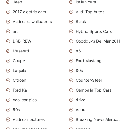
Jeep
italian cars
2017 electric cars
Audi Top Autos
Audi cars wallpapers
Buick
art
Hybrid Sports Cars
DRB-REW
Goodguys Del Mar 2011
Maserati
86
Coupe
Ford Mustang
Laquila
80s
Citroen
Counter-Steer
Ford Ka
Gemballa Top Cars
cool car pics
drive
50s
Acura
Audi car pictures
Breaking News Alerts.Otomotif News.Otomotif Review.Audi.