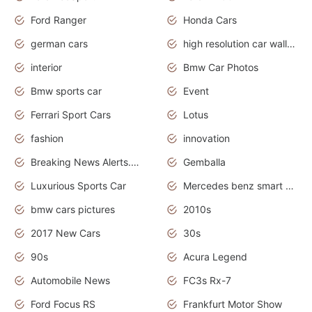
Ford Ranger
Honda Cars
german cars
high resolution car wallpaper
interior
Bmw Car Photos
Bmw sports car
Event
Ferrari Sport Cars
Lotus
fashion
innovation
Breaking News Alerts.News Real Time.Otomotif News.Otomotif Review.
Gemballa
Luxurious Sports Car
Mercedes benz smart car
bmw cars pictures
2010s
2017 New Cars
30s
90s
Acura Legend
Automobile News
FC3s Rx-7
Ford Focus RS
Frankfurt Motor Show