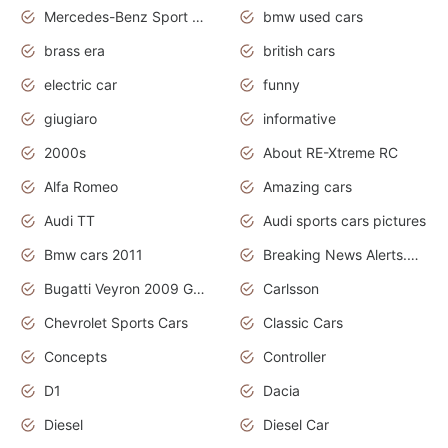
Mercedes-Benz Sport Cars
bmw used cars
brass era
british cars
electric car
funny
giugiaro
informative
2000s
About RE-Xtreme RC
Alfa Romeo
Amazing cars
Audi TT
Audi sports cars pictures
Bmw cars 2011
Breaking News Alerts.News Real Time.News in News
Bugatti Veyron 2009 Grand Sport
Carlsson
Chevrolet Sports Cars
Classic Cars
Concepts
Controller
D1
Dacia
Diesel
Diesel Car