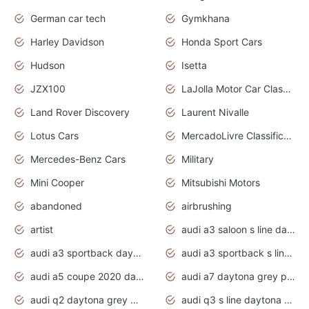
German car tech
Gymkhana
Harley Davidson
Honda Sport Cars
Hudson
Isetta
JZX100
LaJolla Motor Car Classic 2011
Land Rover Discovery
Laurent Nivalle
Lotus Cars
MercadoLivre Classificados
Mercedes-Benz Cars
Military
Mini Cooper
Mitsubishi Motors
abandoned
airbrushing
artist
audi a3 saloon s line daytona grey
audi a3 sportback daytona grey s line
audi a3 sportback s line 2020 daytona grey
audi a5 coupe 2020 daytona grey
audi a7 daytona grey pearl effect
audi q2 daytona grey pearl effect
audi q3 s line daytona grey 2020