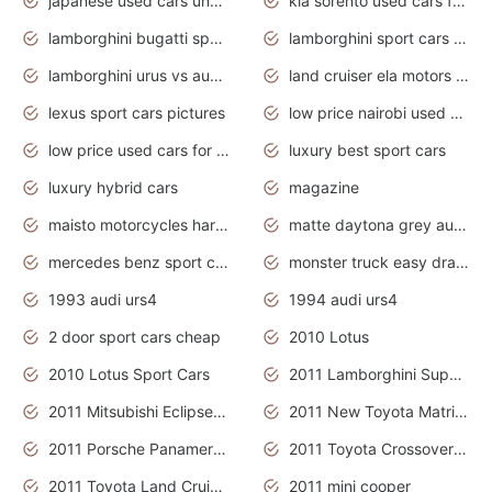
japanese used cars under $3000
kia sorento used cars for sale nz
lamborghini bugatti sport cars
lamborghini sport cars pictures
lamborghini urus vs audi rsq8 interior
land cruiser ela motors used cars
lexus sport cars pictures
low price nairobi used cars kenya nairobi
low price used cars for sale with prices toyota
luxury best sport cars
luxury hybrid cars
magazine
maisto motorcycles harley davidson
matte daytona grey audi rs7
mercedes benz sport cars 2020
monster truck easy drawing for kids
1993 audi urs4
1994 audi urs4
2 door sport cars cheap
2010 Lotus
2010 Lotus Sport Cars
2011 Lamborghini Super Sports Cars
2011 Mitsubishi Eclipse Is The Future Car
2011 New Toyota Matrix Release in Canada
2011 Porsche Panamera Is The Car For Advanced People
2011 Toyota Crossover Pictures
2011 Toyota Land Cruiser Exterior
2011 mini cooper