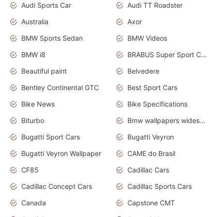
Audi Sports Car
Audi TT Roadster
Australia
Axor
BMW Sports Sedan
BMW Videos
BMW i8
BRABUS Super Sport Cars
Beautiful paint
Belvedere
Bentley Continental GTC
Best Sport Cars
Bike News
Bike Specifications
Biturbo
Bmw wallpapers widescreen
Bugatti Sport Cars
Bugatti Veyron
Bugatti Veyron Wallpaper
CAME do Brasil
CF85
Cadillac Cars
Cadillac Concept Cars
Cadillac Sports Cars
Canada
Capstone CMT