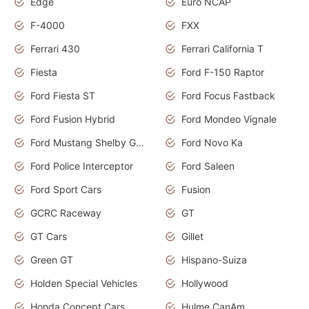
Edge
Euro NCAP
F-4000
FXX
Ferrari 430
Ferrari California T
Fiesta
Ford F-150 Raptor
Ford Fiesta ST
Ford Focus Fastback
Ford Fusion Hybrid
Ford Mondeo Vignale
Ford Mustang Shelby GT350
Ford Novo Ka
Ford Police Interceptor
Ford Saleen
Ford Sport Cars
Fusion
GCRC Raceway
GT
GT Cars
Gillet
Green GT
Hispano-Suiza
Holden Special Vehicles
Hollywood
Honda Concept Cars
Hulme CanAm