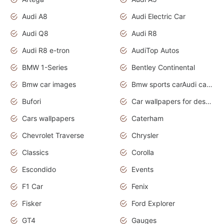
Audi A8
Audi Electric Car
Audi Q8
Audi R8
Audi R8 e-tron
AudiTop Autos
BMW 1-Series
Bentley Continental
Bmw car images
Bmw sports carAudi cars wallpapers concept cars 2012
Bufori
Car wallpapers for desktop
Cars wallpapers
Caterham
Chevrolet Traverse
Chrysler
Classics
Corolla
Escondido
Events
F1 Car
Fenix
Fisker
Ford Explorer
GT4
Gauges