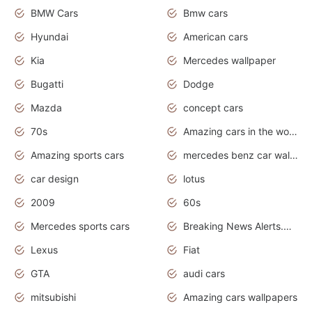
BMW Cars
Bmw cars
Hyundai
American cars
Kia
Mercedes wallpaper
Bugatti
Dodge
Mazda
concept cars
70s
Amazing cars in the world
Amazing sports cars
mercedes benz car wallpaper
car design
lotus
2009
60s
Mercedes sports cars
Breaking News Alerts.Otomotif News.Otomotif Review.
Lexus
Fiat
GTA
audi cars
mitsubishi
Amazing cars wallpapers