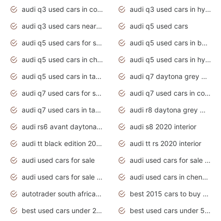
audi q3 used cars in coimbatore
audi q3 used cars in hyderabad
audi q3 used cars near me
audi q5 used cars
audi q5 used cars for sale uk
audi q5 used cars in bangalore
audi q5 used cars in chennai
audi q5 used cars in hyderabad
audi q5 used cars in tamilnadu
audi q7 daytona grey pearl effect
audi q7 used cars for sale
audi q7 used cars in coimbatore
audi q7 used cars in tamilnadu
audi r8 daytona grey matte
audi rs6 avant daytona grey matte
audi s8 2020 interior
audi tt black edition 2020 interior
audi tt rs 2020 interior
audi used cars for sale
audi used cars for sale by owner
audi used cars for sale in gauteng
audi used cars in chennai
autotrader south africa used cars
best 2015 cars to buy used
best used cars under 20000
best used cars under 5000