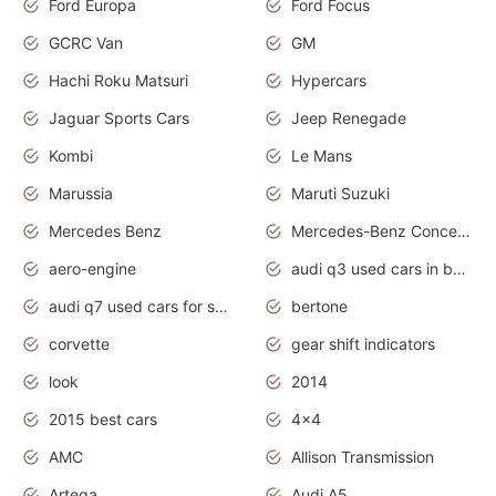
Ford Europa
Ford Focus
GCRC Van
GM
Hachi Roku Matsuri
Hypercars
Jaguar Sports Cars
Jeep Renegade
Kombi
Le Mans
Marussia
Maruti Suzuki
Mercedes Benz
Mercedes-Benz Concept Cars
aero-engine
audi q3 used cars in bangalore
audi q7 used cars for sale uk
bertone
corvette
gear shift indicators
look
2014
2015 best cars
4x4
AMC
Allison Transmission
Artega
Audi A5