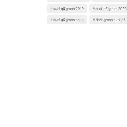
audi q5 green 2019
audi q5 green 2020
audi q5 green color
dark green audi q5