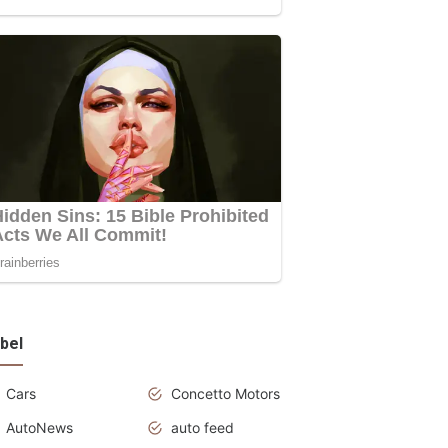
bel
Cars
Concetto Motors
AutoNews
auto feed