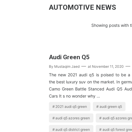
AUTOMOTIVE NEWS
Showing posts with t
Audi Green Q5
By
Mustaqim Jaed
at
November 11, 2020
The new 2021 audi q5 is poised to be a
the best luxury suv on the market. In germ
Camo Green Battle Stanced Audi Q5 Aud
Cars It s no wonder why …
2021 audi q5 green
audi green q5
audi q5 azores green
audi q5 azores gr
audi q5 district green
audi q5 forest gre