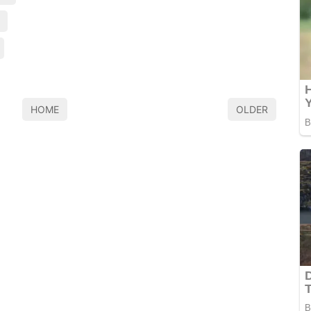
HOME
OLDER