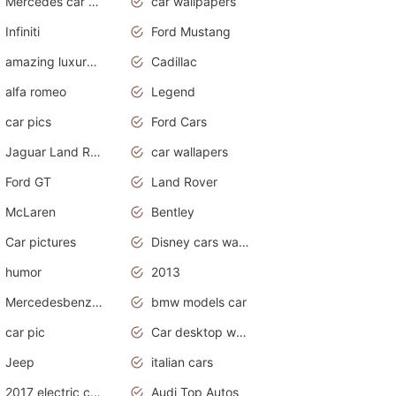
Mercedes car cover
car wallpapers
Infiniti
Ford Mustang
amazing luxury cars
Cadillac
alfa romeo
Legend
car pics
Ford Cars
Jaguar Land Rover
car wallapers
Ford GT
Land Rover
McLaren
Bentley
Car pictures
Disney cars wallpaper
humor
2013
Mercedesbenz smartcar
bmw models car
car pic
Car desktop wallpaper
Jeep
italian cars
2017 electric cars
Audi Top Autos