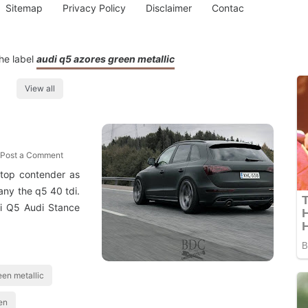
Sitemap
Privacy Policy
Disclaimer
Contac
he label
audi q5 azores green metallic
View all
Post a Comment
 top contender as
any the q5 40 tdi.
i Q5 Audi Stance
een metallic
en