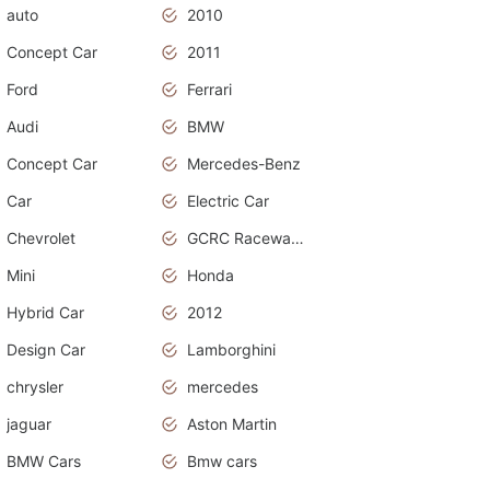
auto
2010
Concept Car
2011
Ford
Ferrari
Audi
BMW
Concept Car
Mercedes-Benz
Car
Electric Car
Chevrolet
GCRC Raceway 2015
Mini
Honda
Hybrid Car
2012
Design Car
Lamborghini
chrysler
mercedes
jaguar
Aston Martin
BMW Cars
Bmw cars