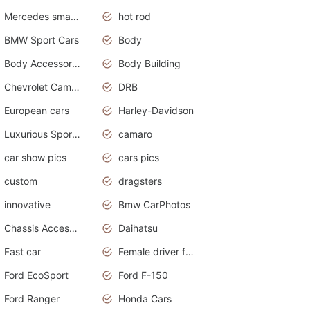
Mercedes smart car
hot rod
BMW Sport Cars
Body
Body Accessories
Body Building
Chevrolet Camaro
DRB
European cars
Harley-Davidson
Luxurious Sports Sedan
camaro
car show pics
cars pics
custom
dragsters
innovative
Bmw CarPhotos
Chassis Accessories
Daihatsu
Fast car
Female driver funny accident
Ford EcoSport
Ford F-150
Ford Ranger
Honda Cars