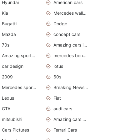
Hyundai
American cars
Kia
Mercedes wallpaper
Bugatti
Dodge
Mazda
concept cars
70s
Amazing cars in the world
Amazing sports cars
mercedes benz car wallpaper
car design
lotus
2009
60s
Mercedes sports cars
Breaking News Alerts.Otomotif News.Otomotif Review.
Lexus
Fiat
GTA
audi cars
mitsubishi
Amazing cars wallpapers
Cars Pictures
Ferrari Cars