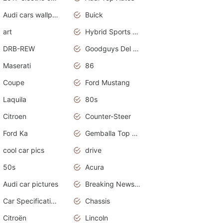
Audi cars wallpapers
Buick
art
Hybrid Sports Cars
DRB-REW
Goodguys Del Mar 2011
Maserati
86
Coupe
Ford Mustang
Laquila
80s
Citroen
Counter-Steer
Ford Ka
Gemballa Top Cars
cool car pics
drive
50s
Acura
Audi car pictures
Breaking News Alerts.Otomotif News.Otomotif Review.Audi.
Car Specifications
Chassis
Citroën
Lincoln