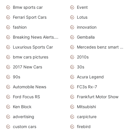
Bmw sports car
Event
Ferrari Sport Cars
Lotus
fashion
innovation
Breaking News Alerts.News Real Time.Otomotif News.Otomotif Review.
Gemballa
Luxurious Sports Car
Mercedes benz smart car
bmw cars pictures
2010s
2017 New Cars
30s
90s
Acura Legend
Automobile News
FC3s Rx-7
Ford Focus RS
Frankfurt Motor Show
Ken Block
Mitsubishi
advertising
carpicture
custom cars
firebird