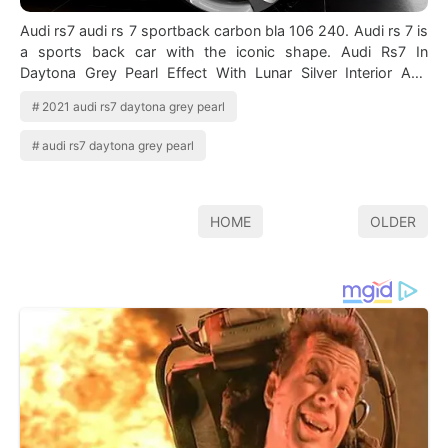
Audi rs7 audi rs 7 sportback carbon bla 106 240. Audi rs 7 is
a sports back car with the iconic shape. Audi Rs7 In
Daytona Grey Pearl Effect With Lunar Silver Interior And
Matte Aluminum Optic Pac…
2021 audi rs7 daytona grey pearl
audi rs7 daytona grey pearl
HOME
OLDER