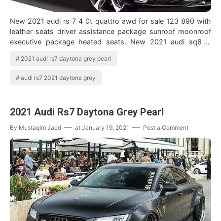
New 2021 audi rs 7 4 0t quattro awd for sale 123 890 with
leather seats driver assistance package sunroof moonroof
executive package heated seats. New 2021 audi sq8 in
daytona gray explore this and …
2021 audi rs7 daytona grey pearl
audi rs7 2021 daytona grey
2021 Audi Rs7 Daytona Grey Pearl
By
Mustaqim Jaed
at
January 19, 2021
Post a Comment