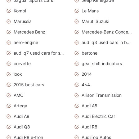
Jaguar Sports Cars
Jeep Renegade
Kombi
Le Mans
Marussia
Maruti Suzuki
Mercedes Benz
Mercedes-Benz Concept Cars
aero-engine
audi q3 used cars in bangalore
audi q7 used cars for sale uk
bertone
corvette
gear shift indicators
look
2014
2015 best cars
4x4
AMC
Allison Transmission
Artega
Audi A5
Audi A8
Audi Electric Car
Audi Q8
Audi R8
Audi R8 e-tron
AudiTop Autos