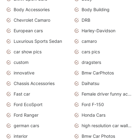
Body Accessories
Body Building
Chevrolet Camaro
DRB
European cars
Harley-Davidson
Luxurious Sports Sedan
camaro
car show pics
cars pics
custom
dragsters
innovative
Bmw CarPhotos
Chassis Accessories
Daihatsu
Fast car
Female driver funny accident
Ford EcoSport
Ford F-150
Ford Ranger
Honda Cars
german cars
high resolution car wallpaper
interior
Bmw Car Photos