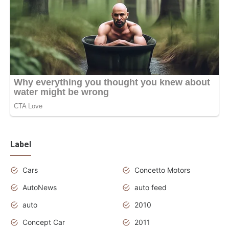
Label
Cars
Concetto Motors
AutoNews
auto feed
auto
2010
Concept Car
2011