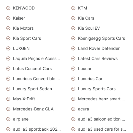
KENWOOD
KTM
Kaiser
Kia Cars
Kia Motors
Kia Soul EV
Kia Sport Cars
Koenigsegg Sports Cars
LUXGEN
Land Rover Defender
Laquila Peças e Acessórios
Latest Cars Reviews
Lotus Concept Cars
Luxcar
Luxurious Convertible Model
Luxurius Car
Luxury Sport Sedan
Luxury Sports Cars
Mas-X-Drift
Mercedes benz smart car
Mercedes-Benz GLA
acura
airplane
audi a3 saloon edition 1 daytona grey
audi a3 sportback 2020 daytona grey
audi a3 used cars for sale