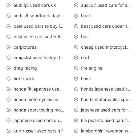
audi q5 used cars uk
audi q7 used cars for sale in india
audi s5 sportback daytona grey pearl
back
best used cars to buy in 2020
best used cars under 1000 near me
best used cars under 5000 dollars
bus
carpictures
cheap used motorcycles for sale near me
craigslist used harley davidson motorcycles for sale near me
dart
drag racing
fire engine
fire trucks
hemi
honda fit japanese used cars under $1000
honda japanese used cars under $1000
honda motorcycles new models 2020
honda motorcycles sport bikes
honda sport touring motorcycles
japanese used cars for sale
japanese used cars under $1000
kia picanto used cars for sale in gauteng
kurt russell used cars gif
lamborghini reventon wallpaper