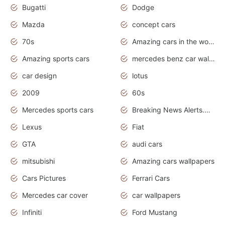
Bugatti
Dodge
Mazda
concept cars
70s
Amazing cars in the world
Amazing sports cars
mercedes benz car wallpaper
car design
lotus
2009
60s
Mercedes sports cars
Breaking News Alerts.Otomotif News.Otomotif Review.
Lexus
Fiat
GTA
audi cars
mitsubishi
Amazing cars wallpapers
Cars Pictures
Ferrari Cars
Mercedes car cover
car wallpapers
Infiniti
Ford Mustang