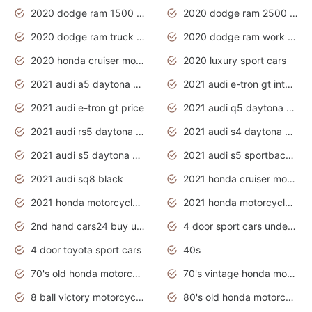
2020 dodge ram 1500 work truck
2020 dodge ram 2500 work truck
2020 dodge ram truck interior
2020 dodge ram work truck
2020 honda cruiser motorcycles
2020 luxury sport cars
2021 audi a5 daytona grey
2021 audi e-tron gt interior
2021 audi e-tron gt price
2021 audi q5 daytona grey
2021 audi rs5 daytona grey
2021 audi s4 daytona grey
2021 audi s5 daytona grey
2021 audi s5 sportback daytona grey
2021 audi sq8 black
2021 honda cruiser motorcycles
2021 honda motorcycles release date
2021 honda motorcycles usa
2nd hand cars24 buy used cars
4 door sport cars under 20k
4 door toyota sport cars
40s
70's old honda motorcycles
70's vintage honda motorcycles
8 ball victory motorcycles models
80's old honda motorcycles