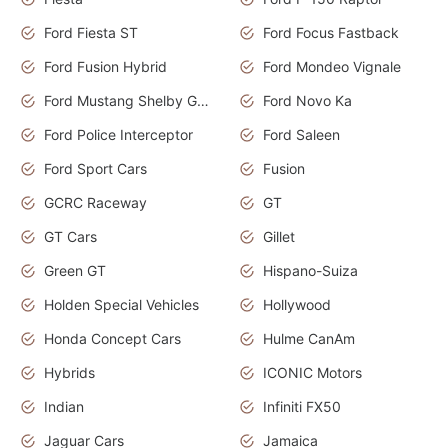
Ford Fiesta ST
Ford Focus Fastback
Ford Fusion Hybrid
Ford Mondeo Vignale
Ford Mustang Shelby GT350
Ford Novo Ka
Ford Police Interceptor
Ford Saleen
Ford Sport Cars
Fusion
GCRC Raceway
GT
GT Cars
Gillet
Green GT
Hispano-Suiza
Holden Special Vehicles
Hollywood
Honda Concept Cars
Hulme CanAm
Hybrids
ICONIC Motors
Indian
Infiniti FX50
Jaguar Cars
Jamaica