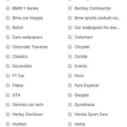
BMW 1-Series
Bentley Continental
Bmw car images
Bmw sports carAudi cars wallpapers concept cars 2012
Bufori
Car wallpapers for desktop
Cars wallpapers
Caterham
Chevrolet Traverse
Chrysler
Classics
Corolla
Escondido
Events
F1 Car
Fenix
Fisker
Ford Explorer
GT4
Gauges
German car tech
Gymkhana
Harley Davidson
Honda Sport Cars
Hudson
Isetta