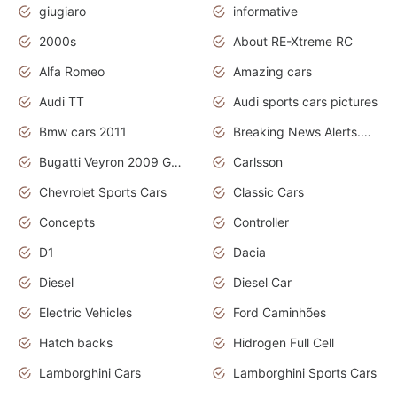
giugiaro
informative
2000s
About RE-Xtreme RC
Alfa Romeo
Amazing cars
Audi TT
Audi sports cars pictures
Bmw cars 2011
Breaking News Alerts.News Real Time.News in News
Bugatti Veyron 2009 Grand Sport
Carlsson
Chevrolet Sports Cars
Classic Cars
Concepts
Controller
D1
Dacia
Diesel
Diesel Car
Electric Vehicles
Ford Caminhões
Hatch backs
Hidrogen Full Cell
Lamborghini Cars
Lamborghini Sports Cars