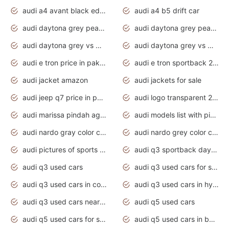
audi a4 avant black edition 2020 daytona grey
audi a4 b5 drift car
audi daytona grey pearl paint code
audi daytona grey pearlescent
audi daytona grey vs manhattan grey
audi daytona grey vs monsoon grey
audi e tron price in pakistan 2020
audi e tron sportback 2020 interior
audi jacket amazon
audi jackets for sale
audi jeep q7 price in pakistan
audi logo transparent 2020
audi marissa pindah agama
audi models list with pictures
audi nardo gray color code
audi nardo grey color code
audi pictures of sports cars
audi q3 sportback daytona grey s line
audi q3 used cars
audi q3 used cars for sale uk
audi q3 used cars in coimbatore
audi q3 used cars in hyderabad
audi q3 used cars near me
audi q5 used cars
audi q5 used cars for sale uk
audi q5 used cars in bangalore