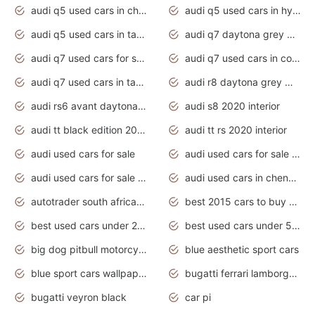
audi q5 used cars in chennai
audi q5 used cars in hyderabad
audi q5 used cars in tamilnadu
audi q7 daytona grey pearl effect
audi q7 used cars for sale
audi q7 used cars in coimbatore
audi q7 used cars in tamilnadu
audi r8 daytona grey matte
audi rs6 avant daytona grey matte
audi s8 2020 interior
audi tt black edition 2020 interior
audi tt rs 2020 interior
audi used cars for sale
audi used cars for sale by owner
audi used cars for sale in gauteng
audi used cars in chennai
autotrader south africa used cars
best 2015 cars to buy used
best used cars under 20000
best used cars under 5000
big dog pitbull motorcycles for sale
blue aesthetic sport cars
blue sport cars wallpaper
bugatti ferrari lamborghini sport cars
bugatti veyron black
car pi