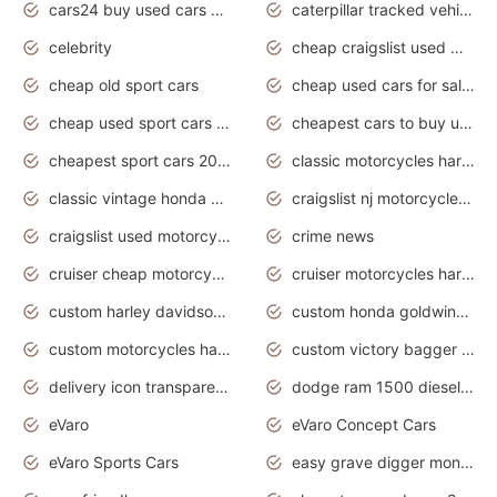
cars24 buy used cars hyderabad
caterpillar tracked vehicle
celebrity
cheap craigslist used motorcycles for sale by owner
cheap old sport cars
cheap used cars for sale by owner under $2 000
cheap used sport cars for sale
cheapest cars to buy used
cheapest sport cars 2020
classic motorcycles harley davidson
classic vintage honda motorcycles for sale
craigslist nj motorcycles for sale by owner
craigslist used motorcycles for sale near me
crime news
cruiser cheap motorcycles for sale under 1000
cruiser motorcycles harley-davidson
custom harley davidson motorcycles for sale
custom honda goldwing motorcycles
custom motorcycles harley davidson
custom victory bagger motorcycles for sale
delivery icon transparent background truck png
dodge ram 1500 diesel truck lifted truck coloring pages
eVaro
eVaro Concept Cars
eVaro Sports Cars
easy grave digger monster truck drawing