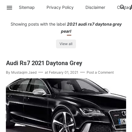
Sitemap
Privacy Policy
Disclaimer
Contac
Showing posts with the label
2021 audi rs7 daytona grey
pearl
View all
Audi Rs7 2021 Daytona Grey
By
Mustaqim Jaed
at
February 01, 2021
Post a Comment