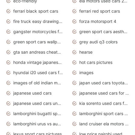
eco-friendly
ela motors used cars 2020
ferrari black sport cars
ferrari red sport cars
fire truck easy drawing for kids
forza motorsport 4
gangster motorcycles for sale
green sport cars aesthetic
green sport cars wallpaper
grey audi q3 colors
gta san andreas cheats pc cars sport
hearse
honda vintage japanese motorcycles for sale
hot cars pictures
hyundai i20 used cars for sale in gauteng
images
images of old indian motorcycles
japan used cars toyota corolla manual
japanese used cars
japanese used cars for sale and prices
japanese used cars under $3000
kia sorento used cars for sale nz
lamborghini bugatti sport cars
lamborghini sport cars pictures
lamborghini urus vs audi rsq8 interior
land cruiser ela motors used cars
lexus sport cars pictures
low price nairobi used cars kenya nairobi