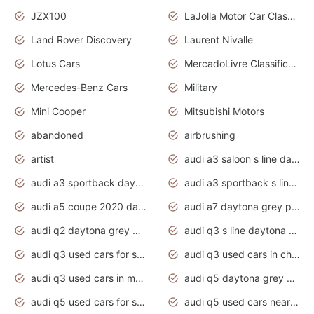
JZX100
LaJolla Motor Car Classic 2011
Land Rover Discovery
Laurent Nivalle
Lotus Cars
MercadoLivre Classificados
Mercedes-Benz Cars
Military
Mini Cooper
Mitsubishi Motors
abandoned
airbrushing
artist
audi a3 saloon s line daytona grey
audi a3 sportback daytona grey s line
audi a3 sportback s line 2020 daytona grey
audi a5 coupe 2020 daytona grey
audi a7 daytona grey pearl effect
audi q2 daytona grey pearl effect
audi q3 s line daytona grey 2020
audi q3 used cars for sale
audi q3 used cars in chennai
audi q3 used cars in mumbai
audi q5 daytona grey pearl effect
audi q5 used cars for sale
audi q5 used cars near me