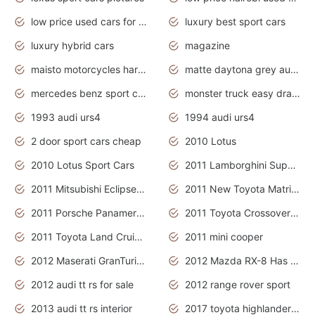
low price used cars for sale with prices toyota
luxury best sport cars
luxury hybrid cars
magazine
maisto motorcycles harley davidson
matte daytona grey audi rs7
mercedes benz sport cars 2020
monster truck easy drawing for kids
1993 audi urs4
1994 audi urs4
2 door sport cars cheap
2010 Lotus
2010 Lotus Sport Cars
2011 Lamborghini Super Sports Cars
2011 Mitsubishi Eclipse Is The Future Car
2011 New Toyota Matrix Release in Canada
2011 Porsche Panamera Is The Car For Advanced People
2011 Toyota Crossover Pictures
2011 Toyota Land Cruiser Exterior
2011 mini cooper
2012 Maserati GranTurismo Has Easy Suspension And Transmission
2012 Mazda RX-8 Has The Best Handling
2012 audi tt rs for sale
2012 range rover sport
2013 audi tt rs interior
2017 toyota highlander hybrid