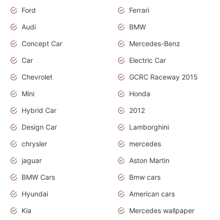
Ford
Ferrari
Audi
BMW
Concept Car
Mercedes-Benz
Car
Electric Car
Chevrolet
GCRC Raceway 2015
Mini
Honda
Hybrid Car
2012
Design Car
Lamborghini
chrysler
mercedes
jaguar
Aston Martin
BMW Cars
Bmw cars
Hyundai
American cars
Kia
Mercedes wallpaper