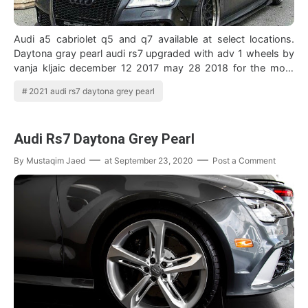
Audi a5 cabriolet q5 and q7 available at select locations.
Daytona gray pearl audi rs7 upgraded with adv 1 wheels by
vanja kljaic december 12 2017 may 28 2018 for the most
part the audi rs7 is one o…
2021 audi rs7 daytona grey pearl
Audi Rs7 Daytona Grey Pearl
By
Mustaqim Jaed
at
September 23, 2020
Post a Comment