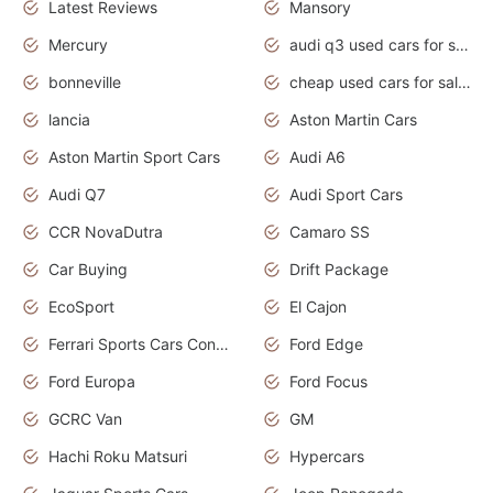
Latest Reviews
Mansory
Mercury
audi q3 used cars for sale in bangalore
bonneville
cheap used cars for sale by owner near me
lancia
Aston Martin Cars
Aston Martin Sport Cars
Audi A6
Audi Q7
Audi Sport Cars
CCR NovaDutra
Camaro SS
Car Buying
Drift Package
EcoSport
El Cajon
Ferrari Sports Cars Concept
Ford Edge
Ford Europa
Ford Focus
GCRC Van
GM
Hachi Roku Matsuri
Hypercars