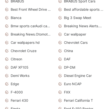
BRABUS
BRABUS Sport Cars
Best Front Wheel Drive Cars.Top Most Reliable Cars
Best affordable sports cars
Bianca
Big 3 Swap Meet
Bmw sports carAudi cars wallpapers
Breaking News Alerts.News Real Time.News in News.
Breaking News.Otomotif News.Otomotif Review.
Car wallpaper
Car wallpapers hd
Chevrolet Cars
Chevrolet Cruze
China
Citreon
DAF
DAF XF105
DP-DM
Demi Works
Diesel Engine Car
Edge
Euro NCAP
F-4000
FXX
Ferrari 430
Ferrari California T
Fiesta
Ford F-150 Raptor