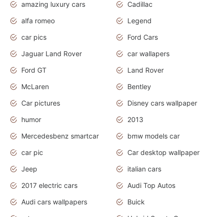
amazing luxury cars
Cadillac
alfa romeo
Legend
car pics
Ford Cars
Jaguar Land Rover
car wallapers
Ford GT
Land Rover
McLaren
Bentley
Car pictures
Disney cars wallpaper
humor
2013
Mercedesbenz smartcar
bmw models car
car pic
Car desktop wallpaper
Jeep
italian cars
2017 electric cars
Audi Top Autos
Audi cars wallpapers
Buick