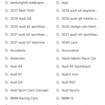
lamborghini wallpaper bugatti wallpaper sport cars
lego
2017 Ram 1500
2018 audi s4 daytona grey pearl
2019 Audi Q8
2020 audi q8 interior colors
2020 audi s5 sportback daytona grey
2020 dodge ram hemi truck
2021 audi a5 sportback daytona grey
2021 audi rs5 sportback daytona grey
2021 audi rs7 daytona grey pearl
2040 cars
Accidents
Accuvance
Addiction
Aston Martin Race Car
Audi A4
Audi A5 Sportback
Audi A7
Audi E tron
Audi Q5
Audi RS7
Audi Sport Cars Concept
Audi Sports
BMW Racing Cars
BMW i3