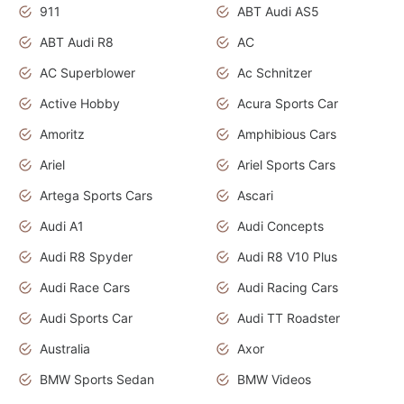
911
ABT Audi AS5
ABT Audi R8
AC
AC Superblower
Ac Schnitzer
Active Hobby
Acura Sports Car
Amoritz
Amphibious Cars
Ariel
Ariel Sports Cars
Artega Sports Cars
Ascari
Audi A1
Audi Concepts
Audi R8 Spyder
Audi R8 V10 Plus
Audi Race Cars
Audi Racing Cars
Audi Sports Car
Audi TT Roadster
Australia
Axor
BMW Sports Sedan
BMW Videos