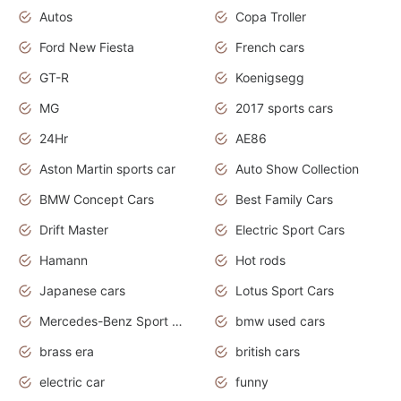
Autos
Copa Troller
Ford New Fiesta
French cars
GT-R
Koenigsegg
MG
2017 sports cars
24Hr
AE86
Aston Martin sports car
Auto Show Collection
BMW Concept Cars
Best Family Cars
Drift Master
Electric Sport Cars
Hamann
Hot rods
Japanese cars
Lotus Sport Cars
Mercedes-Benz Sport Cars
bmw used cars
brass era
british cars
electric car
funny