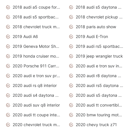
2018 audi a5 coupe for sale
2018 audi s5 daytona grey pearl
2018 audi s5 sportback daytona grey pearl
2018 chevrolet pickup truck
2018 chevrolet truck models
2018 paris auto show
2019 Audi A6
2019 Audi E-Tron
2019 Geneva Motor Show
2019 audi rs5 sportback daytona grey
2019 honda cruiser motorcycles
2019 jeep wrangler truck
2020 Porsche 911 Carrera S
2020 audi e tron suv interior
2020 audi e tron suv price
2020 audi r8 daytona grey
2020 audi rs q8 interior
2020 audi rs5 daytona grey
2020 audi s4 daytona grey
2020 audi s5 daytona grey
2020 audi suv q8 interior
2020 audi tt convertible interior
2020 audi tt coupe interior
2020 bmw touring motorcycles
2020 chevrolet truck models
2020 chevy truck z71