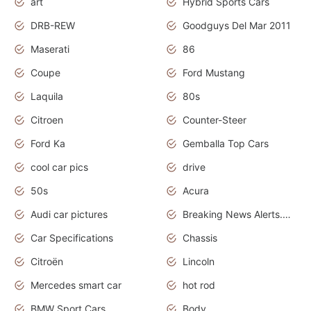
art
Hybrid Sports Cars
DRB-REW
Goodguys Del Mar 2011
Maserati
86
Coupe
Ford Mustang
Laquila
80s
Citroen
Counter-Steer
Ford Ka
Gemballa Top Cars
cool car pics
drive
50s
Acura
Audi car pictures
Breaking News Alerts.Otomotif News.Otomotif Review.Audi.
Car Specifications
Chassis
Citroën
Lincoln
Mercedes smart car
hot rod
BMW Sport Cars
Body