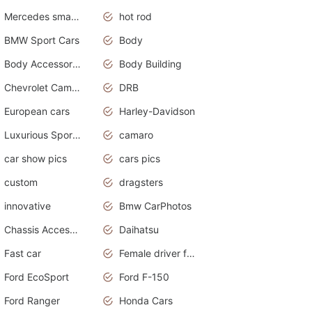
Mercedes smart car
hot rod
BMW Sport Cars
Body
Body Accessories
Body Building
Chevrolet Camaro
DRB
European cars
Harley-Davidson
Luxurious Sports Sedan
camaro
car show pics
cars pics
custom
dragsters
innovative
Bmw CarPhotos
Chassis Accessories
Daihatsu
Fast car
Female driver funny accident
Ford EcoSport
Ford F-150
Ford Ranger
Honda Cars