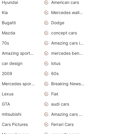
Hyundai
American cars
Kia
Mercedes wallpaper
Bugatti
Dodge
Mazda
concept cars
70s
Amazing cars in the world
Amazing sports cars
mercedes benz car wallpaper
car design
lotus
2009
60s
Mercedes sports cars
Breaking News Alerts.Otomotif News.Otomotif Review.
Lexus
Fiat
GTA
audi cars
mitsubishi
Amazing cars wallpapers
Cars Pictures
Ferrari Cars