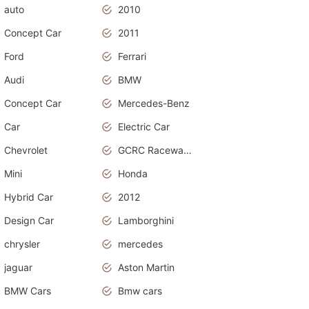
auto
2010
Concept Car
2011
Ford
Ferrari
Audi
BMW
Concept Car
Mercedes-Benz
Car
Electric Car
Chevrolet
GCRC Raceway 2015
Mini
Honda
Hybrid Car
2012
Design Car
Lamborghini
chrysler
mercedes
jaguar
Aston Martin
BMW Cars
Bmw cars