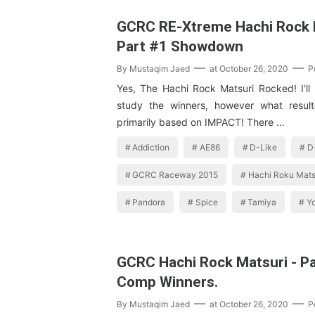
GCRC RE-Xtreme Hachi Rock M
Part #1 Showdown
By
Mustaqim Jaed
at
October 26, 2020
P
Yes, The Hachi Rock Matsuri Rocked! I'll
study the winners, however what resul
primarily based on IMPACT! There …
Addiction
AE86
D-Like
D
GCRC Raceway 2015
Hachi Roku Mats
Pandora
Spice
Tamiya
Y
GCRC Hachi Rock Matsuri - P
Comp Winners.
By
Mustaqim Jaed
at
October 26, 2020
P