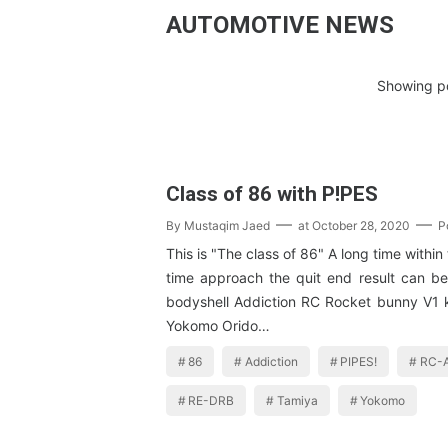
AUTOMOTIVE NEWS
Showing po
Class of 86 with P!PES
By
Mustaqim Jaed
at
October 28, 2020
P
This is "The class of 86" A long time within
time approach the quit end result can b
bodyshell Addiction RC Rocket bunny V1
Yokomo Orido…
86
Addiction
PIPES!
RC-A
RE-DRB
Tamiya
Yokomo