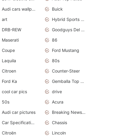
Audi cars wallpapers
Buick
art
Hybrid Sports Cars
DRB-REW
Goodguys Del Mar 2011
Maserati
86
Coupe
Ford Mustang
Laquila
80s
Citroen
Counter-Steer
Ford Ka
Gemballa Top Cars
cool car pics
drive
50s
Acura
Audi car pictures
Breaking News Alerts.Otomotif News.Otomotif Review.Audi.
Car Specifications
Chassis
Citroën
Lincoln