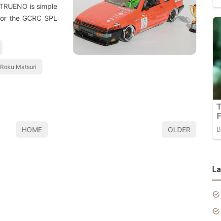
a TRUENO is simple
 for the GCRC SPL
 Roku Matsuri
HOME
OLDER
La