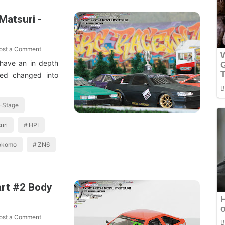
atsuri -
ost a Comment
 have an in depth
ted changed into
-Stage
uri
HPI
okomo
ZN6
art #2 Body
ost a Comment