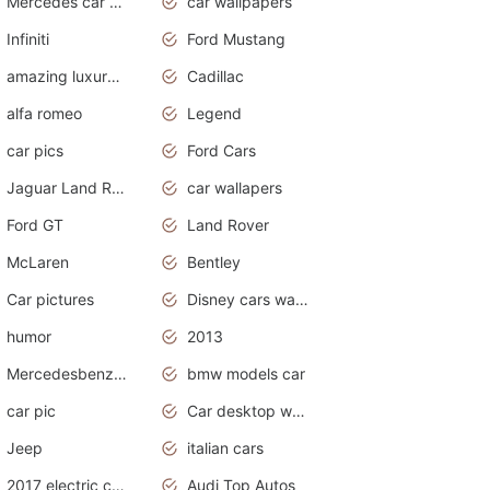
Mercedes car cover
car wallpapers
Infiniti
Ford Mustang
amazing luxury cars
Cadillac
alfa romeo
Legend
car pics
Ford Cars
Jaguar Land Rover
car wallapers
Ford GT
Land Rover
McLaren
Bentley
Car pictures
Disney cars wallpaper
humor
2013
Mercedesbenz smartcar
bmw models car
car pic
Car desktop wallpaper
Jeep
italian cars
2017 electric cars
Audi Top Autos