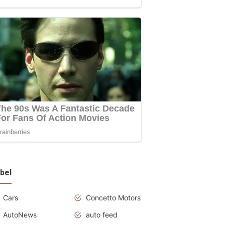
bel
Cars
Concetto Motors
AutoNews
auto feed