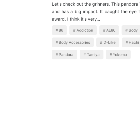
Let's check out the grinners. This pandor
and has a big impact. It caught the eye
award. I think it's very…
86
Addiction
AE86
Body
Body Accessories
D-Like
Hachi
Pandora
Tamiya
Yokomo