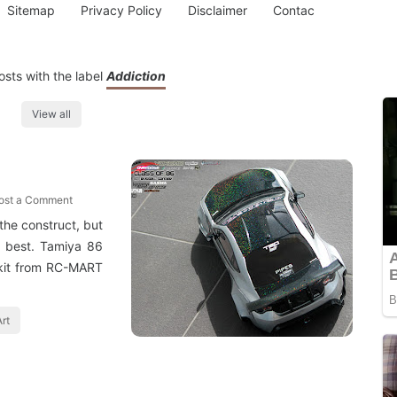
Sitemap
Privacy Policy
Disclaimer
Contac
sts with the label
Addiction
View all
ost a Comment
 the construct, but
e best. Tamiya 86
 kit from RC-MART
rt