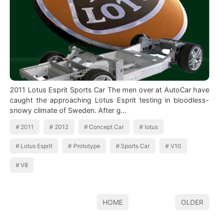
2011 Lotus Esprit Sports Car The men over at AutoCar have
caught the approaching Lotus Esprit testing in bloodless-
snowy climate of Sweden. After g…
2011
2012
Concept Car
lotus
Lotus Esprit
Prototype
Sports Car
V10
V8
HOME
OLDER