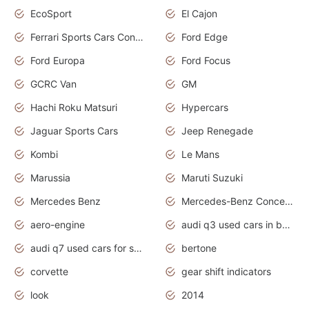
EcoSport
El Cajon
Ferrari Sports Cars Concept
Ford Edge
Ford Europa
Ford Focus
GCRC Van
GM
Hachi Roku Matsuri
Hypercars
Jaguar Sports Cars
Jeep Renegade
Kombi
Le Mans
Marussia
Maruti Suzuki
Mercedes Benz
Mercedes-Benz Concept Cars
aero-engine
audi q3 used cars in bangalore
audi q7 used cars for sale uk
bertone
corvette
gear shift indicators
look
2014