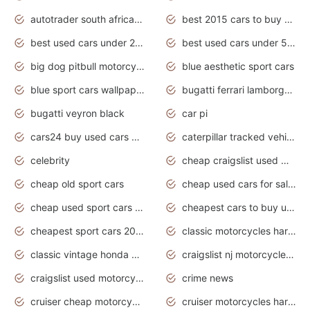
autotrader south africa used cars
best 2015 cars to buy used
best used cars under 20000
best used cars under 5000
big dog pitbull motorcycles for sale
blue aesthetic sport cars
blue sport cars wallpaper
bugatti ferrari lamborghini sport cars
bugatti veyron black
car pi
cars24 buy used cars hyderabad
caterpillar tracked vehicle
celebrity
cheap craigslist used motorcycles for sale by owner
cheap old sport cars
cheap used cars for sale by owner under $2 000
cheap used sport cars for sale
cheapest cars to buy used
cheapest sport cars 2020
classic motorcycles harley davidson
classic vintage honda motorcycles for sale
craigslist nj motorcycles for sale by owner
craigslist used motorcycles for sale near me
crime news
cruiser cheap motorcycles for sale under 1000
cruiser motorcycles harley-davidson