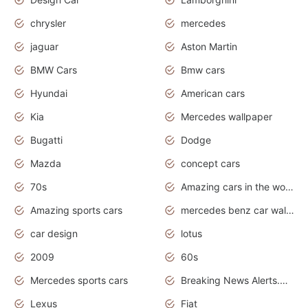
chrysler
mercedes
jaguar
Aston Martin
BMW Cars
Bmw cars
Hyundai
American cars
Kia
Mercedes wallpaper
Bugatti
Dodge
Mazda
concept cars
70s
Amazing cars in the world
Amazing sports cars
mercedes benz car wallpaper
car design
lotus
2009
60s
Mercedes sports cars
Breaking News Alerts.Otomotif News.Otomotif Review.
Lexus
Fiat