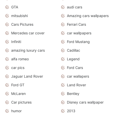
GTA
audi cars
mitsubishi
Amazing cars wallpapers
Cars Pictures
Ferrari Cars
Mercedes car cover
car wallpapers
Infiniti
Ford Mustang
amazing luxury cars
Cadillac
alfa romeo
Legend
car pics
Ford Cars
Jaguar Land Rover
car wallapers
Ford GT
Land Rover
McLaren
Bentley
Car pictures
Disney cars wallpaper
humor
2013