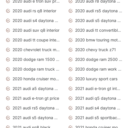
2020 audi e tron suv price
2020 audi r8 daytona grey
2020 audi rs q8 interior
2020 audi rs5 daytona grey
2020 audi s4 daytona grey
2020 audi s5 daytona grey
2020 audi suv q8 interior
2020 audi tt convertible interior
2020 audi tt coupe interior
2020 bmw touring motorcycles
2020 chevrolet truck models
2020 chevy truck z71
2020 dodge ram 1500 work truck
2020 dodge ram 2500 work truck
2020 dodge ram truck interior
2020 dodge ram work truck
2020 honda cruiser motorcycles
2020 luxury sport cars
2021 audi a5 daytona grey
2021 audi e-tron gt interior
2021 audi e-tron gt price
2021 audi q5 daytona grey
2021 audi rs5 daytona grey
2021 audi s4 daytona grey
2021 audi s5 daytona grey
2021 audi s5 sportback daytona grey
2021 audi sq8 black
2021 honda cruiser motorcycles