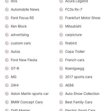
90s
Acura Legend
Automobile News
FC3s Rx-7
Ford Focus RS
Frankfurt Motor Show
Ken Block
Mitsubishi
advertising
carpicture
custom cars
firebird
Autos
Copa Troller
Ford New Fiesta
French cars
GT-R
Koenigsegg
MG
2017 sports cars
24Hr
AE86
Aston Martin sports car
Auto Show Collection
BMW Concept Cars
Best Family Cars
Drift Master
Electric Sport Cars