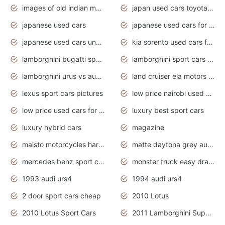
images of old indian motorcycles
japan used cars toyota corolla manual
japanese used cars
japanese used cars for sale and prices
japanese used cars under $3000
kia sorento used cars for sale nz
lamborghini bugatti sport cars
lamborghini sport cars pictures
lamborghini urus vs audi rsq8 interior
land cruiser ela motors used cars
lexus sport cars pictures
low price nairobi used cars kenya nairobi
low price used cars for sale with prices toyota
luxury best sport cars
luxury hybrid cars
magazine
maisto motorcycles harley davidson
matte daytona grey audi rs7
mercedes benz sport cars 2020
monster truck easy drawing for kids
1993 audi urs4
1994 audi urs4
2 door sport cars cheap
2010 Lotus
2010 Lotus Sport Cars
2011 Lamborghini Super Sports Cars