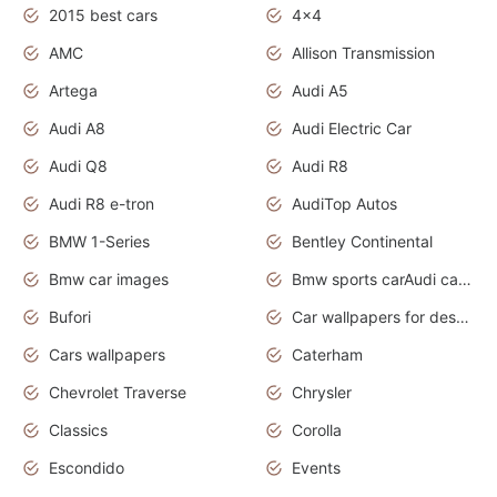
2015 best cars
4x4
AMC
Allison Transmission
Artega
Audi A5
Audi A8
Audi Electric Car
Audi Q8
Audi R8
Audi R8 e-tron
AudiTop Autos
BMW 1-Series
Bentley Continental
Bmw car images
Bmw sports carAudi cars wallpapers concept cars 2012
Bufori
Car wallpapers for desktop
Cars wallpapers
Caterham
Chevrolet Traverse
Chrysler
Classics
Corolla
Escondido
Events