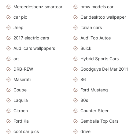
Mercedesbenz smartcar
bmw models car
car pic
Car desktop wallpaper
Jeep
italian cars
2017 electric cars
Audi Top Autos
Audi cars wallpapers
Buick
art
Hybrid Sports Cars
DRB-REW
Goodguys Del Mar 2011
Maserati
86
Coupe
Ford Mustang
Laquila
80s
Citroen
Counter-Steer
Ford Ka
Gemballa Top Cars
cool car pics
drive