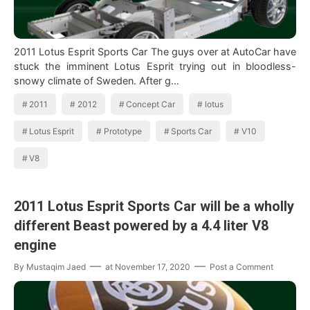
2011 Lotus Esprit Sports Car The guys over at AutoCar have
stuck the imminent Lotus Esprit trying out in bloodless-
snowy climate of Sweden. After g…
2011
2012
Concept Car
lotus
Lotus Esprit
Prototype
Sports Car
V10
V8
2011 Lotus Esprit Sports Car will be a wholly
different Beast powered by a 4.4 liter V8
engine
By
Mustaqim Jaed
at
November 17, 2020
Post a Comment