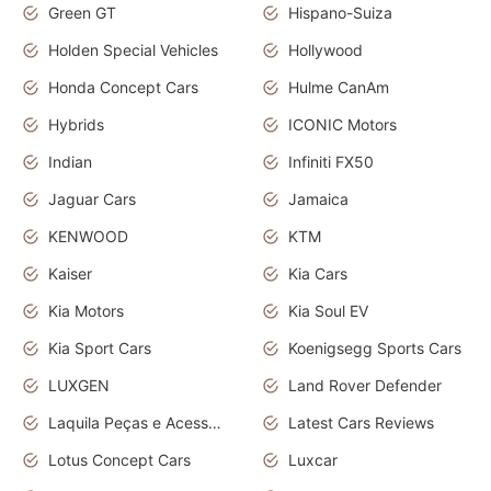
Green GT
Hispano-Suiza
Holden Special Vehicles
Hollywood
Honda Concept Cars
Hulme CanAm
Hybrids
ICONIC Motors
Indian
Infiniti FX50
Jaguar Cars
Jamaica
KENWOOD
KTM
Kaiser
Kia Cars
Kia Motors
Kia Soul EV
Kia Sport Cars
Koenigsegg Sports Cars
LUXGEN
Land Rover Defender
Laquila Peças e Acessórios
Latest Cars Reviews
Lotus Concept Cars
Luxcar