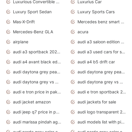
Luxurious Convertible Model
Luxurius Car
Luxury Sport Sedan
Luxury Sports Cars
Mas-X-Drift
Mercedes benz smart car
Mercedes-Benz GLA
acura
airplane
audi a3 saloon edition 1 daytona grey
audi a3 sportback 2020 daytona grey
audi a3 used cars for sale
audi a4 avant black edition 2020 daytona grey
audi a4 b5 drift car
audi daytona grey pearl paint code
audi daytona grey pearlescent
audi daytona grey vs manhattan grey
audi daytona grey vs monsoon grey
audi e tron price in pakistan 2020
audi e tron sportback 2020 interior
audi jacket amazon
audi jackets for sale
audi jeep q7 price in pakistan
audi logo transparent 2020
audi marissa pindah agama
audi models list with pictures
audi nardo gray color code
audi nardo grey color code