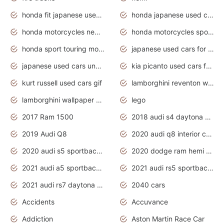
honda fit japanese used cars under $1000
honda japanese used cars under $1000
honda motorcycles new models 2020
honda motorcycles sport bikes
honda sport touring motorcycles
japanese used cars for sale
japanese used cars under $1000
kia picanto used cars for sale in gauteng
kurt russell used cars gif
lamborghini reventon wallpaper
lamborghini wallpaper bugatti wallpaper sport cars
lego
2017 Ram 1500
2018 audi s4 daytona grey pearl
2019 Audi Q8
2020 audi q8 interior colors
2020 audi s5 sportback daytona grey
2020 dodge ram hemi truck
2021 audi a5 sportback daytona grey
2021 audi rs5 sportback daytona grey
2021 audi rs7 daytona grey pearl
2040 cars
Accidents
Accuvance
Addiction
Aston Martin Race Car