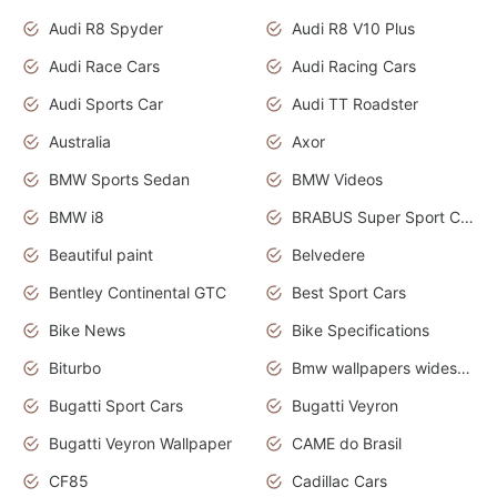
Audi R8 Spyder
Audi R8 V10 Plus
Audi Race Cars
Audi Racing Cars
Audi Sports Car
Audi TT Roadster
Australia
Axor
BMW Sports Sedan
BMW Videos
BMW i8
BRABUS Super Sport Cars
Beautiful paint
Belvedere
Bentley Continental GTC
Best Sport Cars
Bike News
Bike Specifications
Biturbo
Bmw wallpapers widescreen
Bugatti Sport Cars
Bugatti Veyron
Bugatti Veyron Wallpaper
CAME do Brasil
CF85
Cadillac Cars