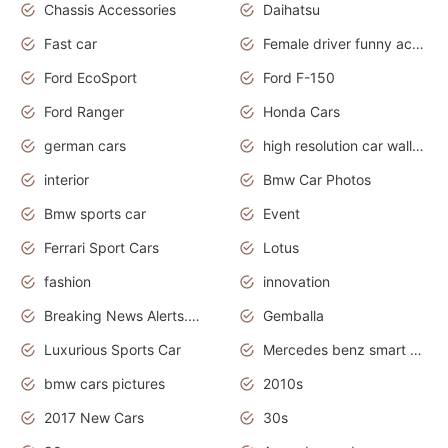
Chassis Accessories
Daihatsu
Fast car
Female driver funny accident
Ford EcoSport
Ford F-150
Ford Ranger
Honda Cars
german cars
high resolution car wallpaper
interior
Bmw Car Photos
Bmw sports car
Event
Ferrari Sport Cars
Lotus
fashion
innovation
Breaking News Alerts.News Real Time.Otomotif News.Otomotif Review.
Gemballa
Luxurious Sports Car
Mercedes benz smart car
bmw cars pictures
2010s
2017 New Cars
30s