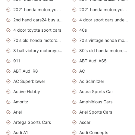
2021 honda motorcycles release date
2021 honda motorcycles usa
2nd hand cars24 buy used cars
4 door sport cars under 20k
4 door toyota sport cars
40s
70's old honda motorcycles
70's vintage honda motorcycles
8 ball victory motorcycles models
80's old honda motorcycles
911
ABT Audi AS5
ABT Audi R8
AC
AC Superblower
Ac Schnitzer
Active Hobby
Acura Sports Car
Amoritz
Amphibious Cars
Ariel
Ariel Sports Cars
Artega Sports Cars
Ascari
Audi A1
Audi Concepts