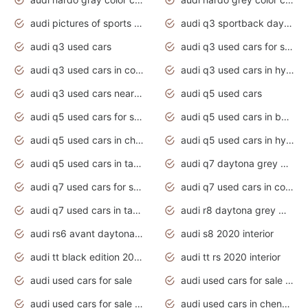
audi pictures of sports cars
audi q3 sportback daytona grey s line
audi q3 used cars
audi q3 used cars for sale uk
audi q3 used cars in coimbatore
audi q3 used cars in hyderabad
audi q3 used cars near me
audi q5 used cars
audi q5 used cars for sale uk
audi q5 used cars in bangalore
audi q5 used cars in chennai
audi q5 used cars in hyderabad
audi q5 used cars in tamilnadu
audi q7 daytona grey pearl effect
audi q7 used cars for sale
audi q7 used cars in coimbatore
audi q7 used cars in tamilnadu
audi r8 daytona grey matte
audi rs6 avant daytona grey matte
audi s8 2020 interior
audi tt black edition 2020 interior
audi tt rs 2020 interior
audi used cars for sale
audi used cars for sale by owner
audi used cars for sale in gauteng
audi used cars in chennai