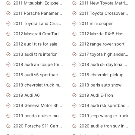
2011 Mitsubishi Eclipse Is The Future Car
2011 New Toyota Matrix Release in Canada
2011 Porsche Panamera Is The Car For Advanced People
2011 Toyota Crossover Pictures
2011 Toyota Land Cruiser Exterior
2011 mini cooper
2012 Maserati GranTurismo Has Easy Suspension And Transmission
2012 Mazda RX-8 Has The Best Handling
2012 audi tt rs for sale
2012 range rover sport
2013 audi tt rs interior
2017 toyota highlander hybrid
2018 audi a5 coupe for sale
2018 audi s5 daytona grey pearl
2018 audi s5 sportback daytona grey pearl
2018 chevrolet pickup truck
2018 chevrolet truck models
2018 paris auto show
2019 Audi A6
2019 Audi E-Tron
2019 Geneva Motor Show
2019 audi rs5 sportback daytona grey
2019 honda cruiser motorcycles
2019 jeep wrangler truck
2020 Porsche 911 Carrera S
2020 audi e tron suv interior