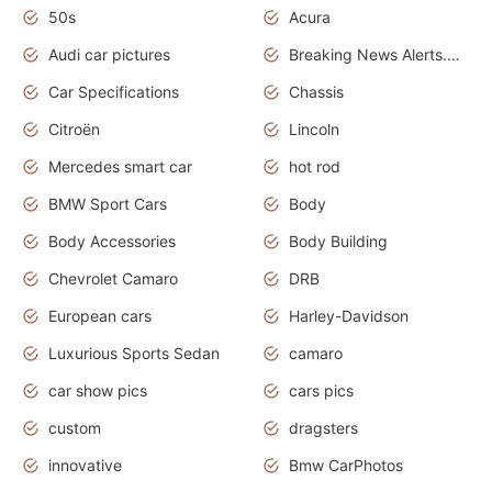
50s
Acura
Audi car pictures
Breaking News Alerts.Otomotif News.Otomotif Review.Audi.
Car Specifications
Chassis
Citroën
Lincoln
Mercedes smart car
hot rod
BMW Sport Cars
Body
Body Accessories
Body Building
Chevrolet Camaro
DRB
European cars
Harley-Davidson
Luxurious Sports Sedan
camaro
car show pics
cars pics
custom
dragsters
innovative
Bmw CarPhotos