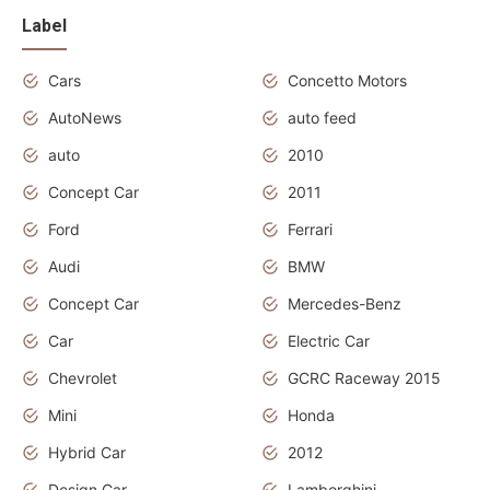
Label
Cars
Concetto Motors
AutoNews
auto feed
auto
2010
Concept Car
2011
Ford
Ferrari
Audi
BMW
Concept Car
Mercedes-Benz
Car
Electric Car
Chevrolet
GCRC Raceway 2015
Mini
Honda
Hybrid Car
2012
Design Car
Lamborghini