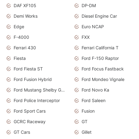
DAF XF105
DP-DM
Demi Works
Diesel Engine Car
Edge
Euro NCAP
F-4000
FXX
Ferrari 430
Ferrari California T
Fiesta
Ford F-150 Raptor
Ford Fiesta ST
Ford Focus Fastback
Ford Fusion Hybrid
Ford Mondeo Vignale
Ford Mustang Shelby GT350
Ford Novo Ka
Ford Police Interceptor
Ford Saleen
Ford Sport Cars
Fusion
GCRC Raceway
GT
GT Cars
Gillet