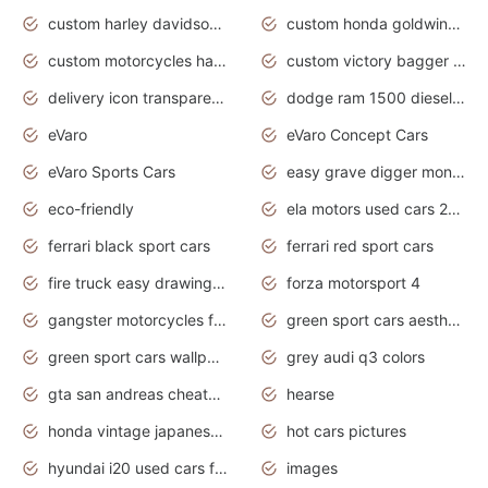
custom harley davidson motorcycles for sale
custom honda goldwing motorcycles
custom motorcycles harley davidson
custom victory bagger motorcycles for sale
delivery icon transparent background truck png
dodge ram 1500 diesel truck lifted truck coloring pages
eVaro
eVaro Concept Cars
eVaro Sports Cars
easy grave digger monster truck drawing
eco-friendly
ela motors used cars 2020
ferrari black sport cars
ferrari red sport cars
fire truck easy drawing for kids
forza motorsport 4
gangster motorcycles for sale
green sport cars aesthetic
green sport cars wallpaper
grey audi q3 colors
gta san andreas cheats pc cars sport
hearse
honda vintage japanese motorcycles for sale
hot cars pictures
hyundai i20 used cars for sale in gauteng
images