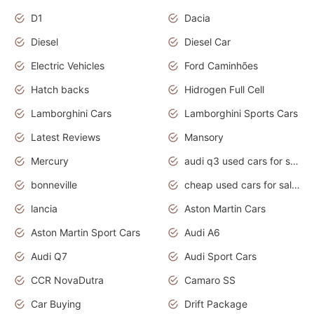
D1
Dacia
Diesel
Diesel Car
Electric Vehicles
Ford Caminhões
Hatch backs
Hidrogen Full Cell
Lamborghini Cars
Lamborghini Sports Cars
Latest Reviews
Mansory
Mercury
audi q3 used cars for sale in bangalore
bonneville
cheap used cars for sale by owner near me
lancia
Aston Martin Cars
Aston Martin Sport Cars
Audi A6
Audi Q7
Audi Sport Cars
CCR NovaDutra
Camaro SS
Car Buying
Drift Package