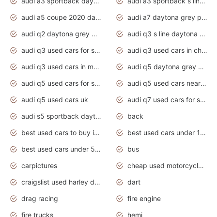
audi a3 sportback daytona grey s line
audi a3 sportback s line 2020 daytona grey
audi a5 coupe 2020 daytona grey
audi a7 daytona grey pearl effect
audi q2 daytona grey pearl effect
audi q3 s line daytona grey 2020
audi q3 used cars for sale
audi q3 used cars in chennai
audi q3 used cars in mumbai
audi q5 daytona grey pearl effect
audi q5 used cars for sale
audi q5 used cars near me
audi q5 used cars uk
audi q7 used cars for sale in india
audi s5 sportback daytona grey pearl
back
best used cars to buy in 2020
best used cars under 1000 near me
best used cars under 5000 dollars
bus
carpictures
cheap used motorcycles for sale near me
craigslist used harley davidson motorcycles for sale near me
dart
drag racing
fire engine
fire trucks
hemi