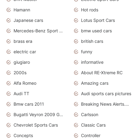
Hamann
Hot rods
Japanese cars
Lotus Sport Cars
Mercedes-Benz Sport Cars
bmw used cars
brass era
british cars
electric car
funny
giugiaro
informative
2000s
About RE-Xtreme RC
Alfa Romeo
Amazing cars
Audi TT
Audi sports cars pictures
Bmw cars 2011
Breaking News Alerts.News Real Time.News in News
Bugatti Veyron 2009 Grand Sport
Carlsson
Chevrolet Sports Cars
Classic Cars
Concepts
Controller