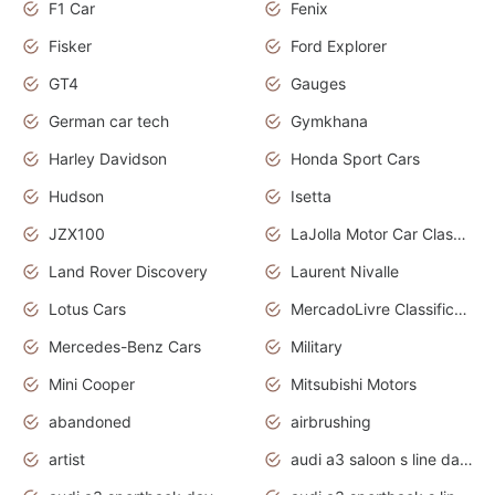
F1 Car
Fenix
Fisker
Ford Explorer
GT4
Gauges
German car tech
Gymkhana
Harley Davidson
Honda Sport Cars
Hudson
Isetta
JZX100
LaJolla Motor Car Classic 2011
Land Rover Discovery
Laurent Nivalle
Lotus Cars
MercadoLivre Classificados
Mercedes-Benz Cars
Military
Mini Cooper
Mitsubishi Motors
abandoned
airbrushing
artist
audi a3 saloon s line daytona grey