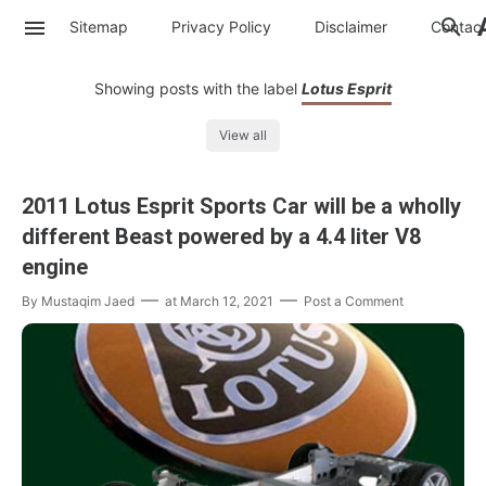
Sitemap
Privacy Policy
Disclaimer
Contac
Showing posts with the label
Lotus Esprit
View all
2011 Lotus Esprit Sports Car will be a wholly
different Beast powered by a 4.4 liter V8
engine
By
Mustaqim Jaed
at
March 12, 2021
Post a Comment