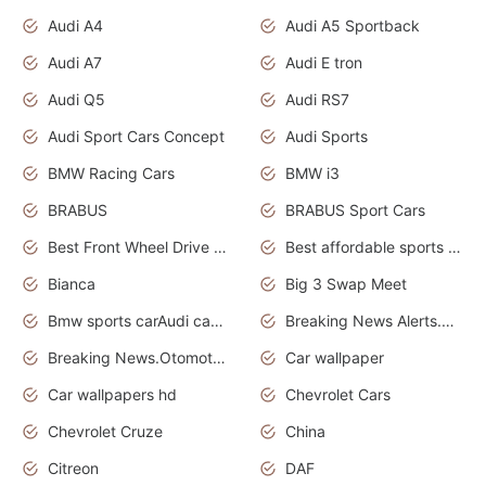
Audi A4
Audi A5 Sportback
Audi A7
Audi E tron
Audi Q5
Audi RS7
Audi Sport Cars Concept
Audi Sports
BMW Racing Cars
BMW i3
BRABUS
BRABUS Sport Cars
Best Front Wheel Drive Cars.Top Most Reliable Cars
Best affordable sports cars
Bianca
Big 3 Swap Meet
Bmw sports carAudi cars wallpapers
Breaking News Alerts.News Real Time.News in News.
Breaking News.Otomotif News.Otomotif Review.
Car wallpaper
Car wallpapers hd
Chevrolet Cars
Chevrolet Cruze
China
Citreon
DAF