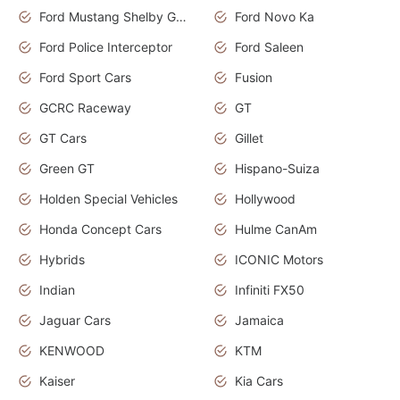
Ford Mustang Shelby GT350
Ford Novo Ka
Ford Police Interceptor
Ford Saleen
Ford Sport Cars
Fusion
GCRC Raceway
GT
GT Cars
Gillet
Green GT
Hispano-Suiza
Holden Special Vehicles
Hollywood
Honda Concept Cars
Hulme CanAm
Hybrids
ICONIC Motors
Indian
Infiniti FX50
Jaguar Cars
Jamaica
KENWOOD
KTM
Kaiser
Kia Cars