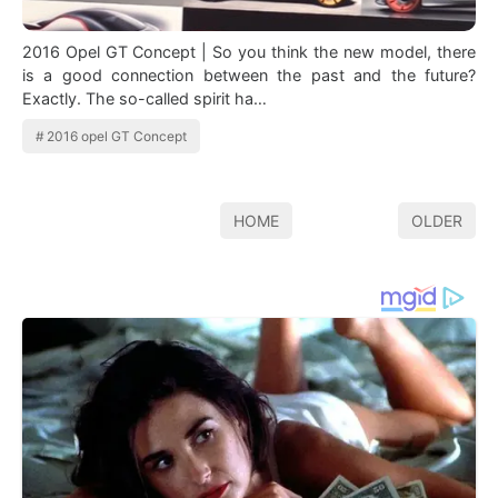
2016 Opel GT Concept | So you think the new model, there
is a good connection between the past and the future?
Exactly. The so-called spirit ha…
2016 opel GT Concept
HOME
OLDER