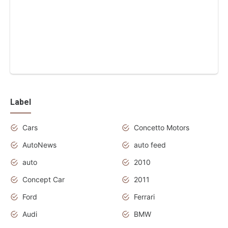
Label
Cars
Concetto Motors
AutoNews
auto feed
auto
2010
Concept Car
2011
Ford
Ferrari
Audi
BMW