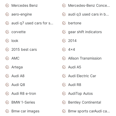
Mercedes Benz
Mercedes-Benz Concept Cars
aero-engine
audi q3 used cars in bangalore
audi q7 used cars for sale uk
bertone
corvette
gear shift indicators
look
2014
2015 best cars
4x4
AMC
Allison Transmission
Artega
Audi A5
Audi A8
Audi Electric Car
Audi Q8
Audi R8
Audi R8 e-tron
AudiTop Autos
BMW 1-Series
Bentley Continental
Bmw car images
Bmw sports carAudi cars wallpapers concept cars 2012