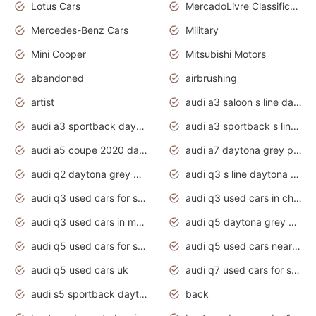
Lotus Cars
MercadoLivre Classificados
Mercedes-Benz Cars
Military
Mini Cooper
Mitsubishi Motors
abandoned
airbrushing
artist
audi a3 saloon s line daytona grey
audi a3 sportback daytona grey s line
audi a3 sportback s line 2020 daytona grey
audi a5 coupe 2020 daytona grey
audi a7 daytona grey pearl effect
audi q2 daytona grey pearl effect
audi q3 s line daytona grey 2020
audi q3 used cars for sale
audi q3 used cars in chennai
audi q3 used cars in mumbai
audi q5 daytona grey pearl effect
audi q5 used cars for sale
audi q5 used cars near me
audi q5 used cars uk
audi q7 used cars for sale in india
audi s5 sportback daytona grey pearl
back