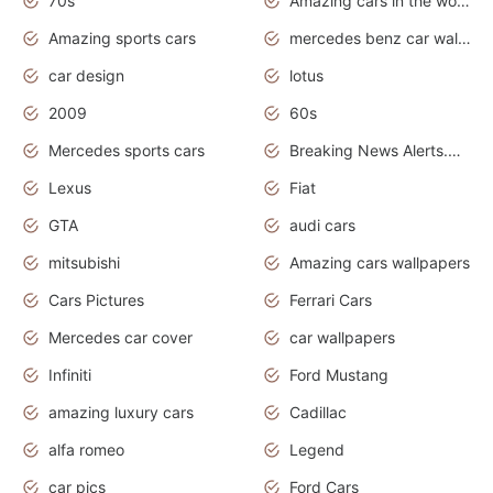
70s
Amazing cars in the world
Amazing sports cars
mercedes benz car wallpaper
car design
lotus
2009
60s
Mercedes sports cars
Breaking News Alerts.Otomotif News.Otomotif Review.
Lexus
Fiat
GTA
audi cars
mitsubishi
Amazing cars wallpapers
Cars Pictures
Ferrari Cars
Mercedes car cover
car wallpapers
Infiniti
Ford Mustang
amazing luxury cars
Cadillac
alfa romeo
Legend
car pics
Ford Cars