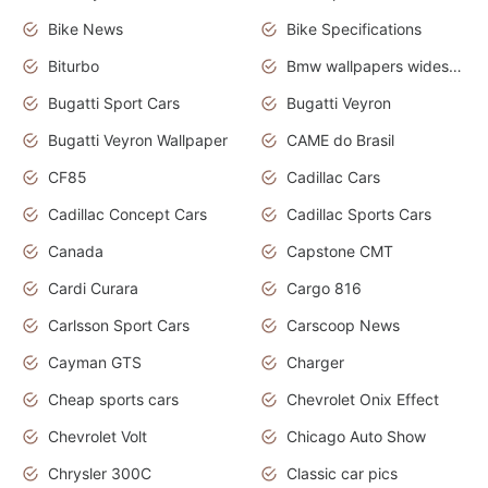
Bike News
Bike Specifications
Biturbo
Bmw wallpapers widescreen
Bugatti Sport Cars
Bugatti Veyron
Bugatti Veyron Wallpaper
CAME do Brasil
CF85
Cadillac Cars
Cadillac Concept Cars
Cadillac Sports Cars
Canada
Capstone CMT
Cardi Curara
Cargo 816
Carlsson Sport Cars
Carscoop News
Cayman GTS
Charger
Cheap sports cars
Chevrolet Onix Effect
Chevrolet Volt
Chicago Auto Show
Chrysler 300C
Classic car pics