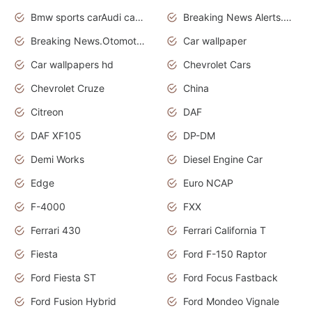
Bmw sports carAudi cars wallpapers
Breaking News Alerts.News Real Time.News in News.
Breaking News.Otomotif News.Otomotif Review.
Car wallpaper
Car wallpapers hd
Chevrolet Cars
Chevrolet Cruze
China
Citreon
DAF
DAF XF105
DP-DM
Demi Works
Diesel Engine Car
Edge
Euro NCAP
F-4000
FXX
Ferrari 430
Ferrari California T
Fiesta
Ford F-150 Raptor
Ford Fiesta ST
Ford Focus Fastback
Ford Fusion Hybrid
Ford Mondeo Vignale