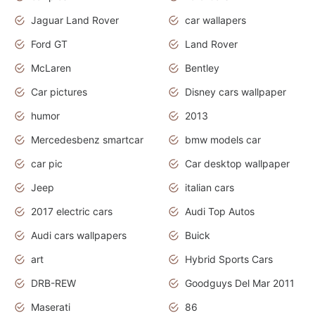
Jaguar Land Rover
car wallapers
Ford GT
Land Rover
McLaren
Bentley
Car pictures
Disney cars wallpaper
humor
2013
Mercedesbenz smartcar
bmw models car
car pic
Car desktop wallpaper
Jeep
italian cars
2017 electric cars
Audi Top Autos
Audi cars wallpapers
Buick
art
Hybrid Sports Cars
DRB-REW
Goodguys Del Mar 2011
Maserati
86