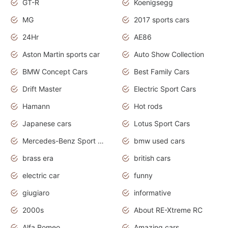
GT-R
Koenigsegg
MG
2017 sports cars
24Hr
AE86
Aston Martin sports car
Auto Show Collection
BMW Concept Cars
Best Family Cars
Drift Master
Electric Sport Cars
Hamann
Hot rods
Japanese cars
Lotus Sport Cars
Mercedes-Benz Sport Cars
bmw used cars
brass era
british cars
electric car
funny
giugiaro
informative
2000s
About RE-Xtreme RC
Alfa Romeo
Amazing cars