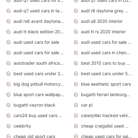
audi q7 used cars for sale
audi q7 used cars in coimbatore
audi q7 used cars in tamilnadu
audi r8 daytona grey matte
audi rs6 avant daytona grey matte
audi s8 2020 interior
audi tt black edition 2020 interior
audi tt rs 2020 interior
audi used cars for sale
audi used cars for sale by owner
audi used cars for sale in gauteng
audi used cars in chennai
autotrader south africa used cars
best 2015 cars to buy used
best used cars under 20000
best used cars under 5000
big dog pitbull motorcycles for sale
blue aesthetic sport cars
blue sport cars wallpaper
bugatti ferrari lamborghini sport cars
bugatti veyron black
car pi
cars24 buy used cars hyderabad
caterpillar tracked vehicle
celebrity
cheap craigslist used motorcycles for sale by owner
cheap old sport cars
cheap used cars for sale by owner under $2 000