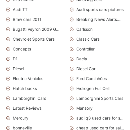
Audi TT
Audi sports cars pictures
Bmw cars 2011
Breaking News Alerts.News Real Time.News in News
Bugatti Veyron 2009 Grand Sport
Carlsson
Chevrolet Sports Cars
Classic Cars
Concepts
Controller
D1
Dacia
Diesel
Diesel Car
Electric Vehicles
Ford Caminhões
Hatch backs
Hidrogen Full Cell
Lamborghini Cars
Lamborghini Sports Cars
Latest Reviews
Mansory
Mercury
audi q3 used cars for sale in bangalore
bonneville
cheap used cars for sale by owner near me