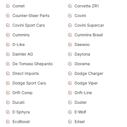
Comet
Corvette ZR1
Counter-Steer Parts
Covini
Covini Sport Cars
Covini Supercar
Cummins
Cummins Brasil
D-Like
Daewoo
Daimler AG
Daytona
De Tomaso Ghepardo
Diorama
Direct Imports
Dodge Charger
Dodge Sport Cars
Dodge Viper
Drift Comp
Drift-Line
Ducati
Duster
E-Sphyra
E-Wolf
EcoBoost
Edsel