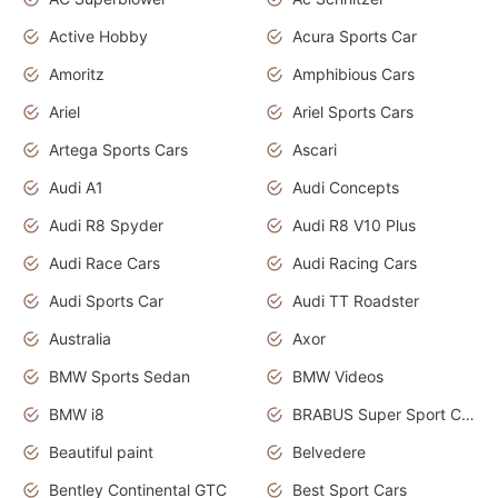
Active Hobby
Acura Sports Car
Amoritz
Amphibious Cars
Ariel
Ariel Sports Cars
Artega Sports Cars
Ascari
Audi A1
Audi Concepts
Audi R8 Spyder
Audi R8 V10 Plus
Audi Race Cars
Audi Racing Cars
Audi Sports Car
Audi TT Roadster
Australia
Axor
BMW Sports Sedan
BMW Videos
BMW i8
BRABUS Super Sport Cars
Beautiful paint
Belvedere
Bentley Continental GTC
Best Sport Cars