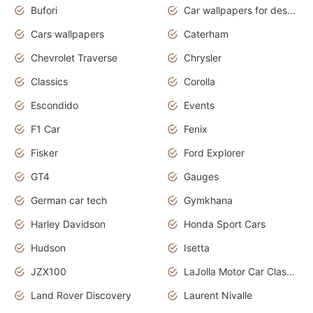
Bufori
Car wallpapers for desktop
Cars wallpapers
Caterham
Chevrolet Traverse
Chrysler
Classics
Corolla
Escondido
Events
F1 Car
Fenix
Fisker
Ford Explorer
GT4
Gauges
German car tech
Gymkhana
Harley Davidson
Honda Sport Cars
Hudson
Isetta
JZX100
LaJolla Motor Car Classic 2011
Land Rover Discovery
Laurent Nivalle