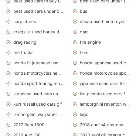
best used cars to buy in 2020
best used cars under 1000 near me
best used cars under 5000 dollars
bus
carpictures
cheap used motorcycles for sale near me
craigslist used harley davidson motorcycles for sale near me
dart
drag racing
fire engine
fire trucks
hemi
honda fit japanese used cars under $1000
honda japanese used cars under $1000
honda motorcycles new models 2020
honda motorcycles sport bikes
honda sport touring motorcycles
japanese used cars for sale
japanese used cars under $1000
kia picanto used cars for sale in gauteng
kurt russell used cars gif
lamborghini reventon wallpaper
lamborghini wallpaper bugatti wallpaper sport cars
lego
2017 Ram 1500
2018 audi s4 daytona grey pearl
2019 Audi Q8
2020 audi q8 interior colors