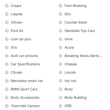
Coupe
Ford Mustang
Laquila
80s
Citroen
Counter-Steer
Ford Ka
Gemballa Top Cars
cool car pics
drive
50s
Acura
Audi car pictures
Breaking News Alerts.Otomotif News.Otomotif Review.Audi.
Car Specifications
Chassis
Citroën
Lincoln
Mercedes smart car
hot rod
BMW Sport Cars
Body
Body Accessories
Body Building
Chevrolet Camaro
DRB