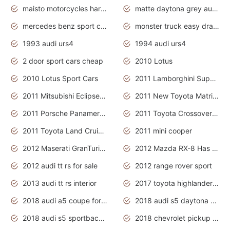
maisto motorcycles harley davidson
matte daytona grey audi rs7
mercedes benz sport cars 2020
monster truck easy drawing for kids
1993 audi urs4
1994 audi urs4
2 door sport cars cheap
2010 Lotus
2010 Lotus Sport Cars
2011 Lamborghini Super Sports Cars
2011 Mitsubishi Eclipse Is The Future Car
2011 New Toyota Matrix Release in Canada
2011 Porsche Panamera Is The Car For Advanced People
2011 Toyota Crossover Pictures
2011 Toyota Land Cruiser Exterior
2011 mini cooper
2012 Maserati GranTurismo Has Easy Suspension And Transmission
2012 Mazda RX-8 Has The Best Handling
2012 audi tt rs for sale
2012 range rover sport
2013 audi tt rs interior
2017 toyota highlander hybrid
2018 audi a5 coupe for sale
2018 audi s5 daytona grey pearl
2018 audi s5 sportback daytona grey pearl
2018 chevrolet pickup truck