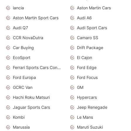
lancia
Aston Martin Cars
Aston Martin Sport Cars
Audi A6
Audi Q7
Audi Sport Cars
CCR NovaDutra
Camaro SS
Car Buying
Drift Package
EcoSport
El Cajon
Ferrari Sports Cars Concept
Ford Edge
Ford Europa
Ford Focus
GCRC Van
GM
Hachi Roku Matsuri
Hypercars
Jaguar Sports Cars
Jeep Renegade
Kombi
Le Mans
Marussia
Maruti Suzuki