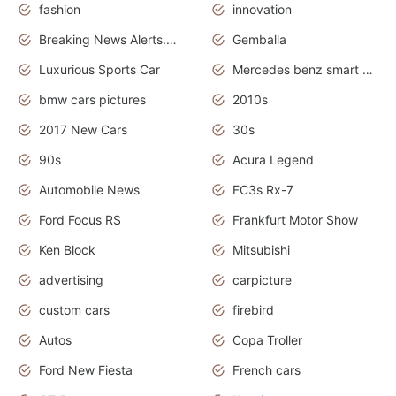
fashion
innovation
Breaking News Alerts.News Real Time.Otomotif News.Otomotif Review.
Gemballa
Luxurious Sports Car
Mercedes benz smart car
bmw cars pictures
2010s
2017 New Cars
30s
90s
Acura Legend
Automobile News
FC3s Rx-7
Ford Focus RS
Frankfurt Motor Show
Ken Block
Mitsubishi
advertising
carpicture
custom cars
firebird
Autos
Copa Troller
Ford New Fiesta
French cars