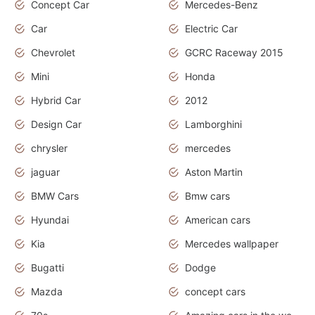
Concept Car
Mercedes-Benz
Car
Electric Car
Chevrolet
GCRC Raceway 2015
Mini
Honda
Hybrid Car
2012
Design Car
Lamborghini
chrysler
mercedes
jaguar
Aston Martin
BMW Cars
Bmw cars
Hyundai
American cars
Kia
Mercedes wallpaper
Bugatti
Dodge
Mazda
concept cars