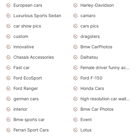
European cars
Harley-Davidson
Luxurious Sports Sedan
camaro
car show pics
cars pics
custom
dragsters
innovative
Bmw CarPhotos
Chassis Accessories
Daihatsu
Fast car
Female driver funny accident
Ford EcoSport
Ford F-150
Ford Ranger
Honda Cars
german cars
high resolution car wallpaper
interior
Bmw Car Photos
Bmw sports car
Event
Ferrari Sport Cars
Lotus