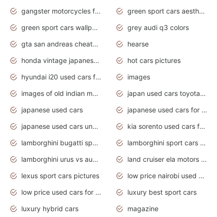
gangster motorcycles for sale
green sport cars aesthetic
green sport cars wallpaper
grey audi q3 colors
gta san andreas cheats pc cars sport
hearse
honda vintage japanese motorcycles for sale
hot cars pictures
hyundai i20 used cars for sale in gauteng
images
images of old indian motorcycles
japan used cars toyota corolla manual
japanese used cars
japanese used cars for sale and prices
japanese used cars under $3000
kia sorento used cars for sale nz
lamborghini bugatti sport cars
lamborghini sport cars pictures
lamborghini urus vs audi rsq8 interior
land cruiser ela motors used cars
lexus sport cars pictures
low price nairobi used cars kenya nairobi
low price used cars for sale with prices toyota
luxury best sport cars
luxury hybrid cars
magazine