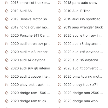
2018 chevrolet truck models
2018 paris auto show
2019 Audi A6
2019 Audi E-Tron
2019 Geneva Motor Show
2019 audi rs5 sportback daytona grey
2019 honda cruiser motorcycles
2019 jeep wrangler truck
2020 Porsche 911 Carrera S
2020 audi e tron suv interior
2020 audi e tron suv price
2020 audi r8 daytona grey
2020 audi rs q8 interior
2020 audi rs5 daytona grey
2020 audi s4 daytona grey
2020 audi s5 daytona grey
2020 audi suv q8 interior
2020 audi tt convertible interior
2020 audi tt coupe interior
2020 bmw touring motorcycles
2020 chevrolet truck models
2020 chevy truck z71
2020 dodge ram 1500 work truck
2020 dodge ram 2500 work truck
2020 dodge ram truck interior
2020 dodge ram work truck