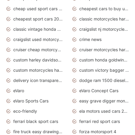
cheap used sport cars for sale
cheapest cars to buy used
cheapest sport cars 2020
classic motorcycles harley davidson
classic vintage honda motorcycles for sale
craigslist nj motorcycles for sale by owner
craigslist used motorcycles for sale near me
crime news
cruiser cheap motorcycles for sale under 1000
cruiser motorcycles harley-davidson
custom harley davidson motorcycles for sale
custom honda goldwing motorcycles
custom motorcycles harley davidson
custom victory bagger motorcycles for sale
delivery icon transparent background truck png
dodge ram 1500 diesel truck lifted truck coloring pages
eVaro
eVaro Concept Cars
eVaro Sports Cars
easy grave digger monster truck drawing
eco-friendly
ela motors used cars 2020
ferrari black sport cars
ferrari red sport cars
fire truck easy drawing for kids
forza motorsport 4