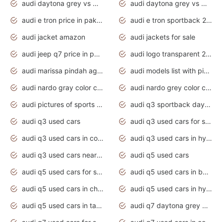
audi daytona grey vs manhattan grey
audi daytona grey vs monsoon grey
audi e tron price in pakistan 2020
audi e tron sportback 2020 interior
audi jacket amazon
audi jackets for sale
audi jeep q7 price in pakistan
audi logo transparent 2020
audi marissa pindah agama
audi models list with pictures
audi nardo gray color code
audi nardo grey color code
audi pictures of sports cars
audi q3 sportback daytona grey s line
audi q3 used cars
audi q3 used cars for sale uk
audi q3 used cars in coimbatore
audi q3 used cars in hyderabad
audi q3 used cars near me
audi q5 used cars
audi q5 used cars for sale uk
audi q5 used cars in bangalore
audi q5 used cars in chennai
audi q5 used cars in hyderabad
audi q5 used cars in tamilnadu
audi q7 daytona grey pearl effect