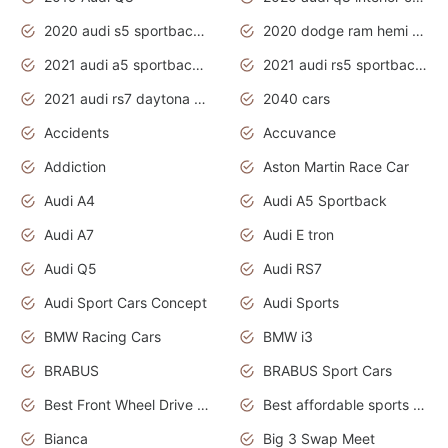
2020 audi s5 sportback daytona grey
2020 dodge ram hemi truck
2021 audi a5 sportback daytona grey
2021 audi rs5 sportback daytona grey
2021 audi rs7 daytona grey pearl
2040 cars
Accidents
Accuvance
Addiction
Aston Martin Race Car
Audi A4
Audi A5 Sportback
Audi A7
Audi E tron
Audi Q5
Audi RS7
Audi Sport Cars Concept
Audi Sports
BMW Racing Cars
BMW i3
BRABUS
BRABUS Sport Cars
Best Front Wheel Drive Cars.Top Most Reliable Cars
Best affordable sports cars
Bianca
Big 3 Swap Meet