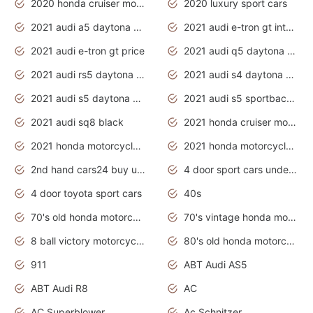
2020 honda cruiser motorcycles
2020 luxury sport cars
2021 audi a5 daytona grey
2021 audi e-tron gt interior
2021 audi e-tron gt price
2021 audi q5 daytona grey
2021 audi rs5 daytona grey
2021 audi s4 daytona grey
2021 audi s5 daytona grey
2021 audi s5 sportback daytona grey
2021 audi sq8 black
2021 honda cruiser motorcycles
2021 honda motorcycles release date
2021 honda motorcycles usa
2nd hand cars24 buy used cars
4 door sport cars under 20k
4 door toyota sport cars
40s
70's old honda motorcycles
70's vintage honda motorcycles
8 ball victory motorcycles models
80's old honda motorcycles
911
ABT Audi AS5
ABT Audi R8
AC
AC Superblower
Ac Schnitzer