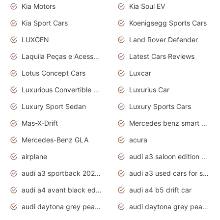
Kia Motors
Kia Soul EV
Kia Sport Cars
Koenigsegg Sports Cars
LUXGEN
Land Rover Defender
Laquila Peças e Acessórios
Latest Cars Reviews
Lotus Concept Cars
Luxcar
Luxurious Convertible Model
Luxurius Car
Luxury Sport Sedan
Luxury Sports Cars
Mas-X-Drift
Mercedes benz smart car
Mercedes-Benz GLA
acura
airplane
audi a3 saloon edition 1 daytona grey
audi a3 sportback 2020 daytona grey
audi a3 used cars for sale
audi a4 avant black edition 2020 daytona grey
audi a4 b5 drift car
audi daytona grey pearl paint code
audi daytona grey pearlescent