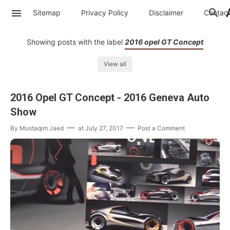
Sitemap
Privacy Policy
Disclaimer
Contac
Showing posts with the label
2016 opel GT Concept
View all
2016 Opel GT Concept - 2016 Geneva Auto
Show
By
Mustaqim Jaed
at
July 27, 2017
Post a Comment