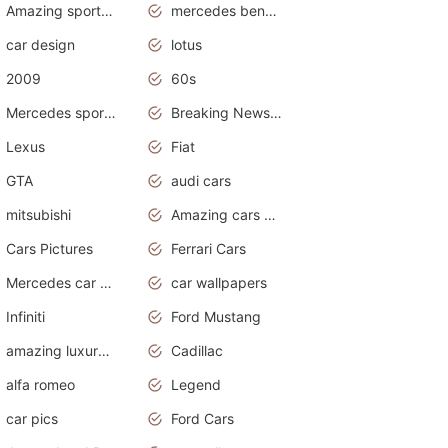
Amazing sports cars
mercedes benz car wallpaper
car design
lotus
2009
60s
Mercedes sports cars
Breaking News Alerts.Otomotif News.Otomotif Review.
Lexus
Fiat
GTA
audi cars
mitsubishi
Amazing cars wallpapers
Cars Pictures
Ferrari Cars
Mercedes car cover
car wallpapers
Infiniti
Ford Mustang
amazing luxury cars
Cadillac
alfa romeo
Legend
car pics
Ford Cars