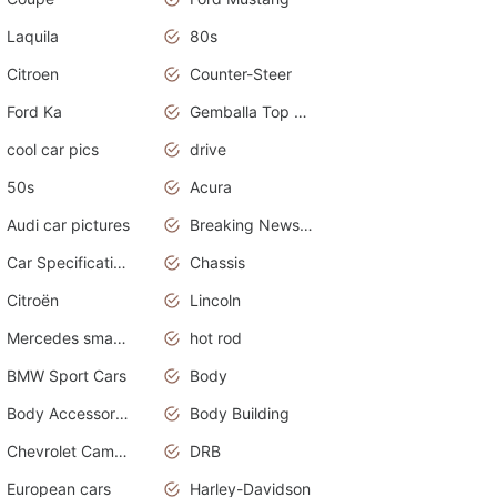
Laquila
80s
Citroen
Counter-Steer
Ford Ka
Gemballa Top Cars
cool car pics
drive
50s
Acura
Audi car pictures
Breaking News Alerts.Otomotif News.Otomotif Review.Audi.
Car Specifications
Chassis
Citroën
Lincoln
Mercedes smart car
hot rod
BMW Sport Cars
Body
Body Accessories
Body Building
Chevrolet Camaro
DRB
European cars
Harley-Davidson