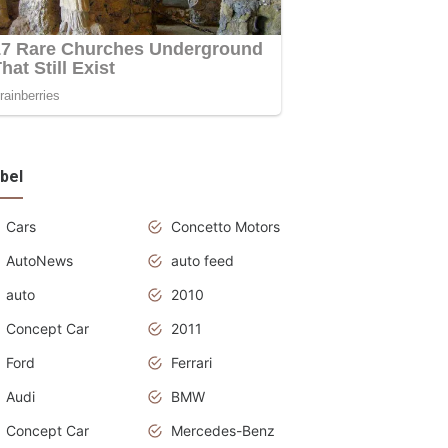
bel
Cars
Concetto Motors
AutoNews
auto feed
auto
2010
Concept Car
2011
Ford
Ferrari
Audi
BMW
Concept Car
Mercedes-Benz