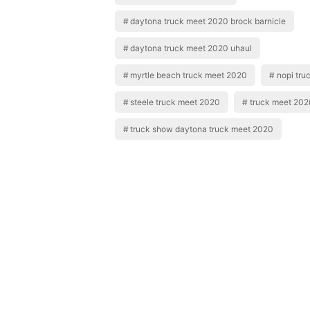
daytona truck meet 2020 brock barnicle
daytona truck meet 2020 uhaul
myrtle beach truck meet 2020
nopi tru
steele truck meet 2020
truck meet 202
truck show daytona truck meet 2020