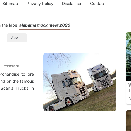
Sitemap
Privacy Policy
Disclaimer
Contac
 the label
alabama truck meet 2020
View all
1 comment
rchandise to pre
ound on the famous
Scania Trucks In