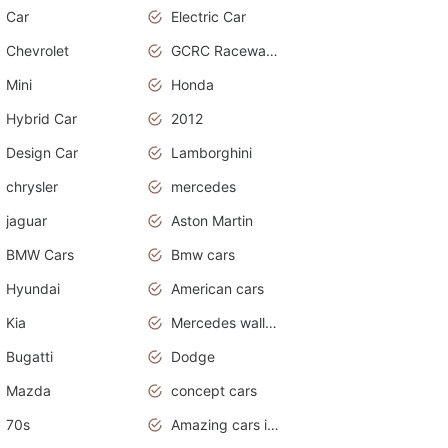
Car
Electric Car
Chevrolet
GCRC Raceway 2015
Mini
Honda
Hybrid Car
2012
Design Car
Lamborghini
chrysler
mercedes
jaguar
Aston Martin
BMW Cars
Bmw cars
Hyundai
American cars
Kia
Mercedes wallpaper
Bugatti
Dodge
Mazda
concept cars
70s
Amazing cars in the world