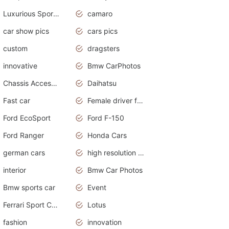
Luxurious Sports Sedan
camaro
car show pics
cars pics
custom
dragsters
innovative
Bmw CarPhotos
Chassis Accessories
Daihatsu
Fast car
Female driver funny accident
Ford EcoSport
Ford F-150
Ford Ranger
Honda Cars
german cars
high resolution car wallpaper
interior
Bmw Car Photos
Bmw sports car
Event
Ferrari Sport Cars
Lotus
fashion
innovation