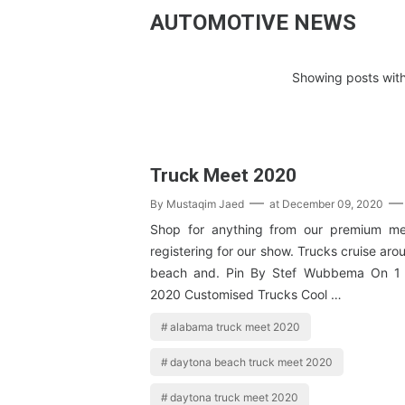
AUTOMOTIVE NEWS
Showing posts with
Truck Meet 2020
By
Mustaqim Jaed
at
December 09, 2020
Shop for anything from our premium me
registering for our show. Trucks cruise ar
beach and. Pin By Stef Wubbema On 1 
2020 Customised Trucks Cool …
alabama truck meet 2020
daytona beach truck meet 2020
daytona truck meet 2020