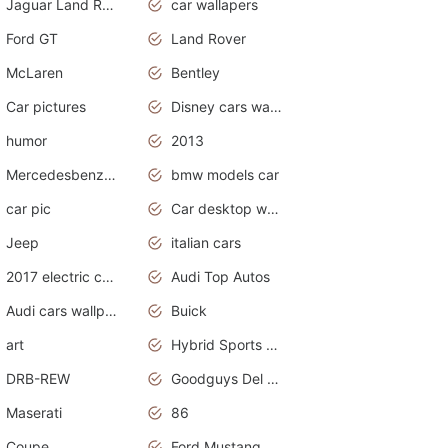
Jaguar Land Rover
car wallapers
Ford GT
Land Rover
McLaren
Bentley
Car pictures
Disney cars wallpaper
humor
2013
Mercedesbenz smartcar
bmw models car
car pic
Car desktop wallpaper
Jeep
italian cars
2017 electric cars
Audi Top Autos
Audi cars wallpapers
Buick
art
Hybrid Sports Cars
DRB-REW
Goodguys Del Mar 2011
Maserati
86
Coupe
Ford Mustang