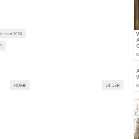
ck meet 2020
0
HOME
OLDER