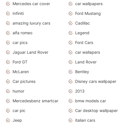
Mercedes car cover
car wallpapers
Infiniti
Ford Mustang
amazing luxury cars
Cadillac
alfa romeo
Legend
car pics
Ford Cars
Jaguar Land Rover
car wallapers
Ford GT
Land Rover
McLaren
Bentley
Car pictures
Disney cars wallpaper
humor
2013
Mercedesbenz smartcar
bmw models car
car pic
Car desktop wallpaper
Jeep
italian cars