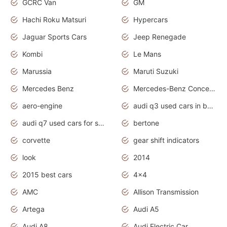
GCRC Van
GM
Hachi Roku Matsuri
Hypercars
Jaguar Sports Cars
Jeep Renegade
Kombi
Le Mans
Marussia
Maruti Suzuki
Mercedes Benz
Mercedes-Benz Concept Cars
aero-engine
audi q3 used cars in bangalore
audi q7 used cars for sale uk
bertone
corvette
gear shift indicators
look
2014
2015 best cars
4x4
AMC
Allison Transmission
Artega
Audi A5
Audi A8
Audi Electric Car