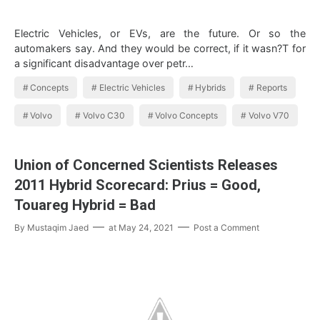
Electric Vehicles, or EVs, are the future. Or so the
automakers say. And they would be correct, if it wasn?T for
a significant disadvantage over petr…
Concepts
Electric Vehicles
Hybrids
Reports
Volvo
Volvo C30
Volvo Concepts
Volvo V70
Union of Concerned Scientists Releases
2011 Hybrid Scorecard: Prius = Good,
Touareg Hybrid = Bad
By
Mustaqim Jaed
at
May 24, 2021
Post a Comment