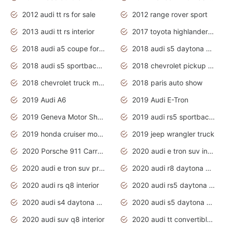
2012 audi tt rs for sale
2012 range rover sport
2013 audi tt rs interior
2017 toyota highlander hybrid
2018 audi a5 coupe for sale
2018 audi s5 daytona grey pearl
2018 audi s5 sportback daytona grey pearl
2018 chevrolet pickup truck
2018 chevrolet truck models
2018 paris auto show
2019 Audi A6
2019 Audi E-Tron
2019 Geneva Motor Show
2019 audi rs5 sportback daytona grey
2019 honda cruiser motorcycles
2019 jeep wrangler truck
2020 Porsche 911 Carrera S
2020 audi e tron suv interior
2020 audi e tron suv price
2020 audi r8 daytona grey
2020 audi rs q8 interior
2020 audi rs5 daytona grey
2020 audi s4 daytona grey
2020 audi s5 daytona grey
2020 audi suv q8 interior
2020 audi tt convertible interior