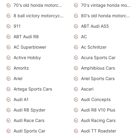
70's old honda motorcycles
70's vintage honda motorcycles
8 ball victory motorcycles models
80's old honda motorcycles
911
ABT Audi AS5
ABT Audi R8
AC
AC Superblower
Ac Schnitzer
Active Hobby
Acura Sports Car
Amoritz
Amphibious Cars
Ariel
Ariel Sports Cars
Artega Sports Cars
Ascari
Audi A1
Audi Concepts
Audi R8 Spyder
Audi R8 V10 Plus
Audi Race Cars
Audi Racing Cars
Audi Sports Car
Audi TT Roadster