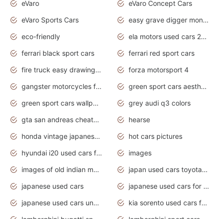
eVaro
eVaro Concept Cars
eVaro Sports Cars
easy grave digger monster truck drawing
eco-friendly
ela motors used cars 2020
ferrari black sport cars
ferrari red sport cars
fire truck easy drawing for kids
forza motorsport 4
gangster motorcycles for sale
green sport cars aesthetic
green sport cars wallpaper
grey audi q3 colors
gta san andreas cheats pc cars sport
hearse
honda vintage japanese motorcycles for sale
hot cars pictures
hyundai i20 used cars for sale in gauteng
images
images of old indian motorcycles
japan used cars toyota corolla manual
japanese used cars
japanese used cars for sale and prices
japanese used cars under $3000
kia sorento used cars for sale nz