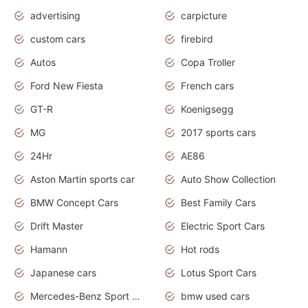
advertising
carpicture
custom cars
firebird
Autos
Copa Troller
Ford New Fiesta
French cars
GT-R
Koenigsegg
MG
2017 sports cars
24Hr
AE86
Aston Martin sports car
Auto Show Collection
BMW Concept Cars
Best Family Cars
Drift Master
Electric Sport Cars
Hamann
Hot rods
Japanese cars
Lotus Sport Cars
Mercedes-Benz Sport Cars
bmw used cars