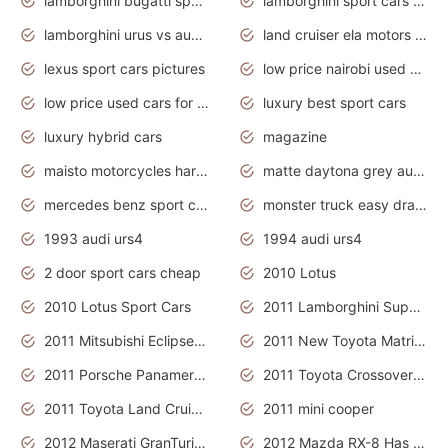
lamborghini bugatti sport cars
lamborghini sport cars pictures
lamborghini urus vs audi rsq8 interior
land cruiser ela motors used cars
lexus sport cars pictures
low price nairobi used cars kenya nairobi
low price used cars for sale with prices toyota
luxury best sport cars
luxury hybrid cars
magazine
maisto motorcycles harley davidson
matte daytona grey audi rs7
mercedes benz sport cars 2020
monster truck easy drawing for kids
1993 audi urs4
1994 audi urs4
2 door sport cars cheap
2010 Lotus
2010 Lotus Sport Cars
2011 Lamborghini Super Sports Cars
2011 Mitsubishi Eclipse Is The Future Car
2011 New Toyota Matrix Release in Canada
2011 Porsche Panamera Is The Car For Advanced People
2011 Toyota Crossover Pictures
2011 Toyota Land Cruiser Exterior
2011 mini cooper
2012 Maserati GranTurismo Has Easy Suspension And Transmission
2012 Mazda RX-8 Has The Best Handling