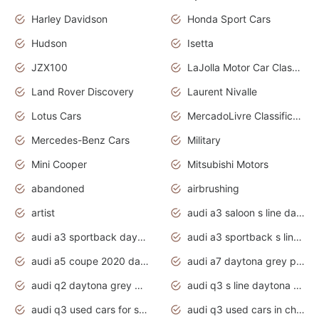
Harley Davidson
Honda Sport Cars
Hudson
Isetta
JZX100
LaJolla Motor Car Classic 2011
Land Rover Discovery
Laurent Nivalle
Lotus Cars
MercadoLivre Classificados
Mercedes-Benz Cars
Military
Mini Cooper
Mitsubishi Motors
abandoned
airbrushing
artist
audi a3 saloon s line daytona grey
audi a3 sportback daytona grey s line
audi a3 sportback s line 2020 daytona grey
audi a5 coupe 2020 daytona grey
audi a7 daytona grey pearl effect
audi q2 daytona grey pearl effect
audi q3 s line daytona grey 2020
audi q3 used cars for sale
audi q3 used cars in chennai