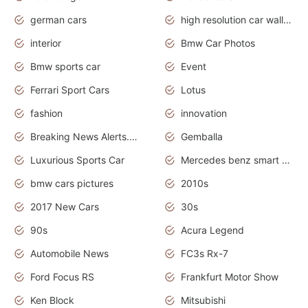
german cars
high resolution car wallpaper
interior
Bmw Car Photos
Bmw sports car
Event
Ferrari Sport Cars
Lotus
fashion
innovation
Breaking News Alerts.News Real Time.Otomotif News.Otomotif Review.
Gemballa
Luxurious Sports Car
Mercedes benz smart car
bmw cars pictures
2010s
2017 New Cars
30s
90s
Acura Legend
Automobile News
FC3s Rx-7
Ford Focus RS
Frankfurt Motor Show
Ken Block
Mitsubishi