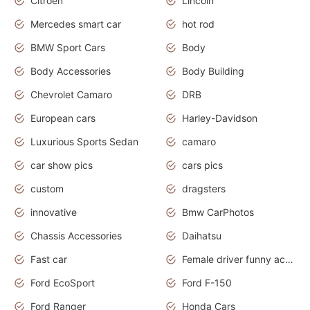
Citroën
Lincoln
Mercedes smart car
hot rod
BMW Sport Cars
Body
Body Accessories
Body Building
Chevrolet Camaro
DRB
European cars
Harley-Davidson
Luxurious Sports Sedan
camaro
car show pics
cars pics
custom
dragsters
innovative
Bmw CarPhotos
Chassis Accessories
Daihatsu
Fast car
Female driver funny accident
Ford EcoSport
Ford F-150
Ford Ranger
Honda Cars