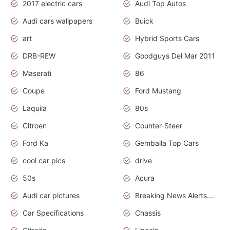
2017 electric cars
Audi Top Autos
Audi cars wallpapers
Buick
art
Hybrid Sports Cars
DRB-REW
Goodguys Del Mar 2011
Maserati
86
Coupe
Ford Mustang
Laquila
80s
Citroen
Counter-Steer
Ford Ka
Gemballa Top Cars
cool car pics
drive
50s
Acura
Audi car pictures
Breaking News Alerts.Otomotif News.Otomotif Review.Audi.
Car Specifications
Chassis