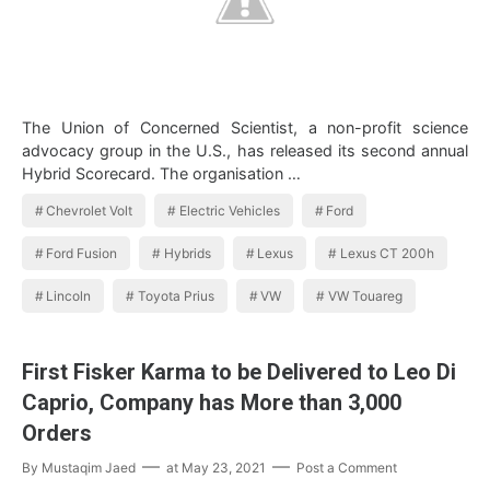
The Union of Concerned Scientist, a non-profit science
advocacy group in the U.S., has released its second annual
Hybrid Scorecard. The organisation …
Chevrolet Volt
Electric Vehicles
Ford
Ford Fusion
Hybrids
Lexus
Lexus CT 200h
Lincoln
Toyota Prius
VW
VW Touareg
First Fisker Karma to be Delivered to Leo Di
Caprio, Company has More than 3,000
Orders
By
Mustaqim Jaed
at
May 23, 2021
Post a Comment