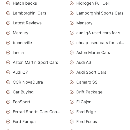
Hatch backs
Hidrogen Full Cell
Lamborghini Cars
Lamborghini Sports Cars
Latest Reviews
Mansory
Mercury
audi q3 used cars for sale in bangalore
bonneville
cheap used cars for sale by owner near me
lancia
Aston Martin Cars
Aston Martin Sport Cars
Audi A6
Audi Q7
Audi Sport Cars
CCR NovaDutra
Camaro SS
Car Buying
Drift Package
EcoSport
El Cajon
Ferrari Sports Cars Concept
Ford Edge
Ford Europa
Ford Focus