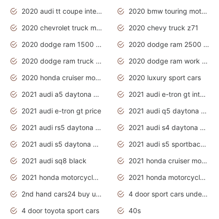
2020 audi tt coupe interior
2020 bmw touring motorcycles
2020 chevrolet truck models
2020 chevy truck z71
2020 dodge ram 1500 work truck
2020 dodge ram 2500 work truck
2020 dodge ram truck interior
2020 dodge ram work truck
2020 honda cruiser motorcycles
2020 luxury sport cars
2021 audi a5 daytona grey
2021 audi e-tron gt interior
2021 audi e-tron gt price
2021 audi q5 daytona grey
2021 audi rs5 daytona grey
2021 audi s4 daytona grey
2021 audi s5 daytona grey
2021 audi s5 sportback daytona grey
2021 audi sq8 black
2021 honda cruiser motorcycles
2021 honda motorcycles release date
2021 honda motorcycles usa
2nd hand cars24 buy used cars
4 door sport cars under 20k
4 door toyota sport cars
40s