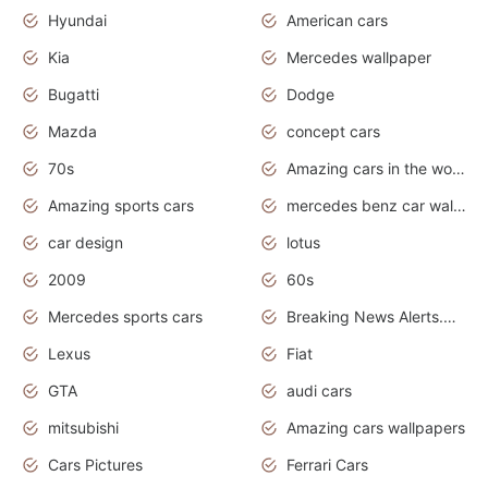
Hyundai
American cars
Kia
Mercedes wallpaper
Bugatti
Dodge
Mazda
concept cars
70s
Amazing cars in the world
Amazing sports cars
mercedes benz car wallpaper
car design
lotus
2009
60s
Mercedes sports cars
Breaking News Alerts.Otomotif News.Otomotif Review.
Lexus
Fiat
GTA
audi cars
mitsubishi
Amazing cars wallpapers
Cars Pictures
Ferrari Cars