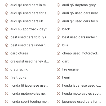
audi q3 used cars in mumbai
audi q5 daytona grey pearl effect
audi q5 used cars for sale
audi q5 used cars near me
audi q5 used cars uk
audi q7 used cars for sale in india
audi s5 sportback daytona grey pearl
back
best used cars to buy in 2020
best used cars under 1000 near me
best used cars under 5000 dollars
bus
carpictures
cheap used motorcycles for sale near me
craigslist used harley davidson motorcycles for sale near me
dart
drag racing
fire engine
fire trucks
hemi
honda fit japanese used cars under $1000
honda japanese used cars under $1000
honda motorcycles new models 2020
honda motorcycles sport bikes
honda sport touring motorcycles
japanese used cars for sale