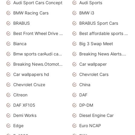
Audi Sport Cars Concept
Audi Sports
BMW Racing Cars
BMW i3
BRABUS
BRABUS Sport Cars
Best Front Wheel Drive Cars.Top Most Reliable Cars
Best affordable sports cars
Bianca
Big 3 Swap Meet
Bmw sports carAudi cars wallpapers
Breaking News Alerts.News Real Time.News in News.
Breaking News.Otomotif News.Otomotif Review.
Car wallpaper
Car wallpapers hd
Chevrolet Cars
Chevrolet Cruze
China
Citreon
DAF
DAF XF105
DP-DM
Demi Works
Diesel Engine Car
Edge
Euro NCAP