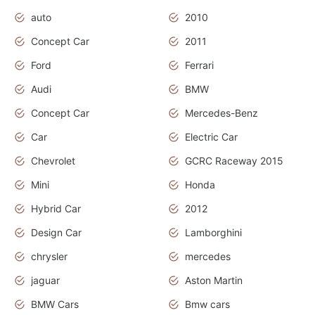
auto
2010
Concept Car
2011
Ford
Ferrari
Audi
BMW
Concept Car
Mercedes-Benz
Car
Electric Car
Chevrolet
GCRC Raceway 2015
Mini
Honda
Hybrid Car
2012
Design Car
Lamborghini
chrysler
mercedes
jaguar
Aston Martin
BMW Cars
Bmw cars