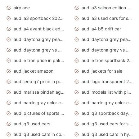
airplane
audi a3 saloon edition 1 daytona grey
audi a3 sportback 2020 daytona grey
audi a3 used cars for sale
audi a4 avant black edition 2020 daytona grey
audi a4 b5 drift car
audi daytona grey pearl paint code
audi daytona grey pearlescent
audi daytona grey vs manhattan grey
audi daytona grey vs monsoon grey
audi e tron price in pakistan 2020
audi e tron sportback 2020 interior
audi jacket amazon
audi jackets for sale
audi jeep q7 price in pakistan
audi logo transparent 2020
audi marissa pindah agama
audi models list with pictures
audi nardo gray color code
audi nardo grey color code
audi pictures of sports cars
audi q3 sportback daytona grey s line
audi q3 used cars
audi q3 used cars for sale uk
audi q3 used cars in coimbatore
audi q3 used cars in hyderabad