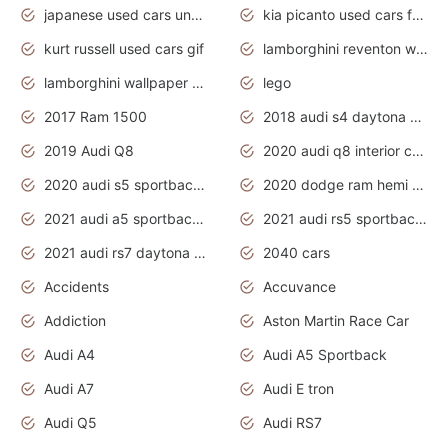
japanese used cars under $1000
kia picanto used cars for sale in gauteng
kurt russell used cars gif
lamborghini reventon wallpaper
lamborghini wallpaper bugatti wallpaper sport cars
lego
2017 Ram 1500
2018 audi s4 daytona grey pearl
2019 Audi Q8
2020 audi q8 interior colors
2020 audi s5 sportback daytona grey
2020 dodge ram hemi truck
2021 audi a5 sportback daytona grey
2021 audi rs5 sportback daytona grey
2021 audi rs7 daytona grey pearl
2040 cars
Accidents
Accuvance
Addiction
Aston Martin Race Car
Audi A4
Audi A5 Sportback
Audi A7
Audi E tron
Audi Q5
Audi RS7