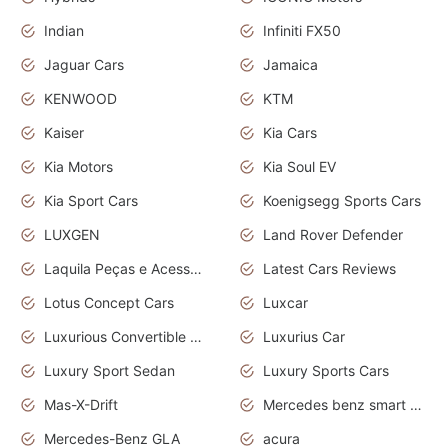
Indian
Infiniti FX50
Jaguar Cars
Jamaica
KENWOOD
KTM
Kaiser
Kia Cars
Kia Motors
Kia Soul EV
Kia Sport Cars
Koenigsegg Sports Cars
LUXGEN
Land Rover Defender
Laquila Peças e Acessórios
Latest Cars Reviews
Lotus Concept Cars
Luxcar
Luxurious Convertible Model
Luxurius Car
Luxury Sport Sedan
Luxury Sports Cars
Mas-X-Drift
Mercedes benz smart car
Mercedes-Benz GLA
acura