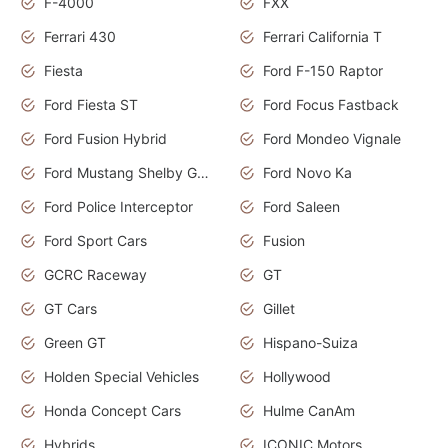
F-4000
FXX
Ferrari 430
Ferrari California T
Fiesta
Ford F-150 Raptor
Ford Fiesta ST
Ford Focus Fastback
Ford Fusion Hybrid
Ford Mondeo Vignale
Ford Mustang Shelby GT350
Ford Novo Ka
Ford Police Interceptor
Ford Saleen
Ford Sport Cars
Fusion
GCRC Raceway
GT
GT Cars
Gillet
Green GT
Hispano-Suiza
Holden Special Vehicles
Hollywood
Honda Concept Cars
Hulme CanAm
Hybrids
ICONIC Motors