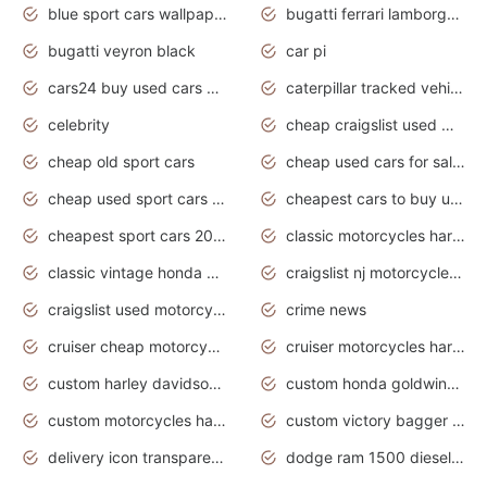
blue sport cars wallpaper
bugatti ferrari lamborghini sport cars
bugatti veyron black
car pi
cars24 buy used cars hyderabad
caterpillar tracked vehicle
celebrity
cheap craigslist used motorcycles for sale by owner
cheap old sport cars
cheap used cars for sale by owner under $2 000
cheap used sport cars for sale
cheapest cars to buy used
cheapest sport cars 2020
classic motorcycles harley davidson
classic vintage honda motorcycles for sale
craigslist nj motorcycles for sale by owner
craigslist used motorcycles for sale near me
crime news
cruiser cheap motorcycles for sale under 1000
cruiser motorcycles harley-davidson
custom harley davidson motorcycles for sale
custom honda goldwing motorcycles
custom motorcycles harley davidson
custom victory bagger motorcycles for sale
delivery icon transparent background truck png
dodge ram 1500 diesel truck lifted truck coloring pages