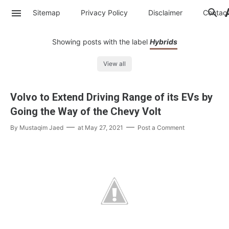
Sitemap
Privacy Policy
Disclaimer
Contac
Showing posts with the label
Hybrids
View all
Volvo to Extend Driving Range of its EVs by
Going the Way of the Chevy Volt
By
Mustaqim Jaed
at
May 27, 2021
Post a Comment