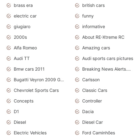
brass era
british cars
electric car
funny
giugiaro
informative
2000s
About RE-Xtreme RC
Alfa Romeo
Amazing cars
Audi TT
Audi sports cars pictures
Bmw cars 2011
Breaking News Alerts.News Real Time.News in News
Bugatti Veyron 2009 Grand Sport
Carlsson
Chevrolet Sports Cars
Classic Cars
Concepts
Controller
D1
Dacia
Diesel
Diesel Car
Electric Vehicles
Ford Caminhões