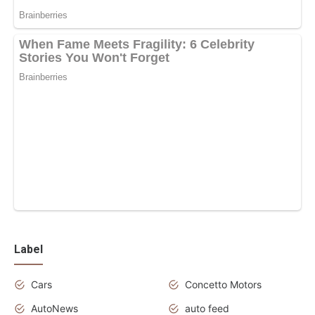
Label
Cars
Concetto Motors
AutoNews
auto feed