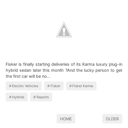
Fisker is finally starting deliveries of its Karma luxury plug-in
hybrid sedan later this month ?And the lucky person to get
the first car will be no…
Electric Vehicles
Fisker
Fisker Karma
Hybrids
Reports
HOME
OLDER