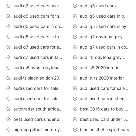
audi q3 used cars near me
audi q5 used cars
audi q5 used cars for sale uk
audi q5 used cars in bangalore
audi q5 used cars in chennai
audi q5 used cars in hyderabad
audi q5 used cars in tamilnadu
audi q7 daytona grey pearl effect
audi q7 used cars for sale
audi q7 used cars in coimbatore
audi q7 used cars in tamilnadu
audi r8 daytona grey matte
audi rs6 avant daytona grey matte
audi s8 2020 interior
audi tt black edition 2020 interior
audi tt rs 2020 interior
audi used cars for sale
audi used cars for sale by owner
audi used cars for sale in gauteng
audi used cars in chennai
autotrader south africa used cars
best 2015 cars to buy used
best used cars under 20000
best used cars under 5000
big dog pitbull motorcycles for sale
blue aesthetic sport cars