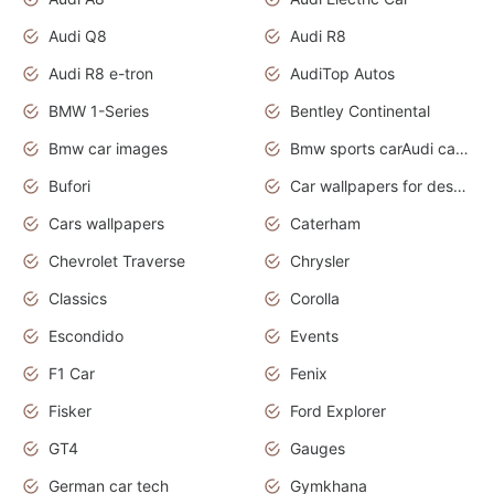
Audi Q8
Audi R8
Audi R8 e-tron
AudiTop Autos
BMW 1-Series
Bentley Continental
Bmw car images
Bmw sports carAudi cars wallpapers concept cars 2012
Bufori
Car wallpapers for desktop
Cars wallpapers
Caterham
Chevrolet Traverse
Chrysler
Classics
Corolla
Escondido
Events
F1 Car
Fenix
Fisker
Ford Explorer
GT4
Gauges
German car tech
Gymkhana