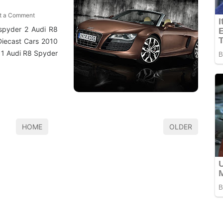
t a Comment
 spyder 2 Audi R8
Diecast Cars 2010
11 Audi R8 Spyder
HOME
OLDER