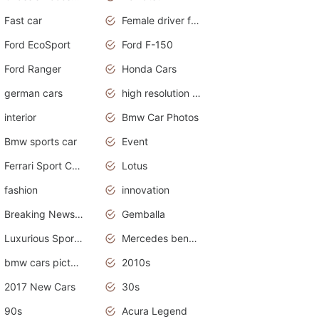
Fast car
Female driver funny accident
Ford EcoSport
Ford F-150
Ford Ranger
Honda Cars
german cars
high resolution car wallpaper
interior
Bmw Car Photos
Bmw sports car
Event
Ferrari Sport Cars
Lotus
fashion
innovation
Breaking News Alerts.News Real Time.Otomotif News.Otomotif Review.
Gemballa
Luxurious Sports Car
Mercedes benz smart car
bmw cars pictures
2010s
2017 New Cars
30s
90s
Acura Legend