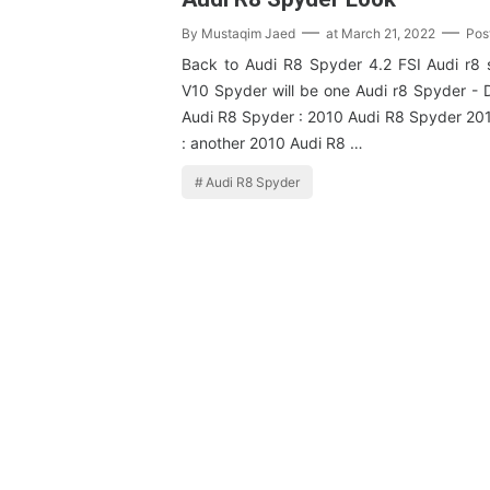
By
Mustaqim Jaed
at
March 21, 2022
Pos
Back to Audi R8 Spyder 4.2 FSI Audi r8
V10 Spyder will be one Audi r8 Spyder - 
Audi R8 Spyder : 2010 Audi R8 Spyder 20
: another 2010 Audi R8 …
Audi R8 Spyder