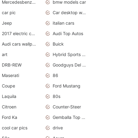
Mercedesbenz smartcar
bmw models car
car pic
Car desktop wallpaper
Jeep
italian cars
2017 electric cars
Audi Top Autos
Audi cars wallpapers
Buick
art
Hybrid Sports Cars
DRB-REW
Goodguys Del Mar 2011
Maserati
86
Coupe
Ford Mustang
Laquila
80s
Citroen
Counter-Steer
Ford Ka
Gemballa Top Cars
cool car pics
drive