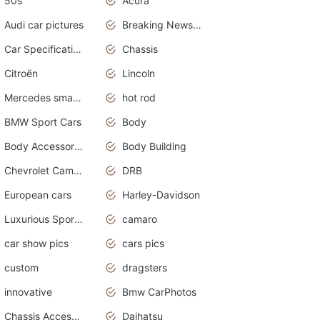
50s
Acura
Audi car pictures
Breaking News Alerts.Otomotif News.Otomotif Review.Audi.
Car Specifications
Chassis
Citroën
Lincoln
Mercedes smart car
hot rod
BMW Sport Cars
Body
Body Accessories
Body Building
Chevrolet Camaro
DRB
European cars
Harley-Davidson
Luxurious Sports Sedan
camaro
car show pics
cars pics
custom
dragsters
innovative
Bmw CarPhotos
Chassis Accessories
Daihatsu