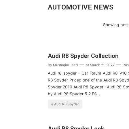
AUTOMOTIVE NEWS
Showing posts
Audi R8 Spyder Collection
By
Mustaqim Jaed
at
March 21, 2022
Pos
Audi r8 spyder - Car Forum Audi R8 V10
R8 Spyder Priced one of the Audi R8 Spyd
Spyder 2010 Audi R8 Spyder : Audi R8 S
by Audi R8 Spyder 5.2 FS…
Audi R8 Spyder
Audi R8 Spyder Look