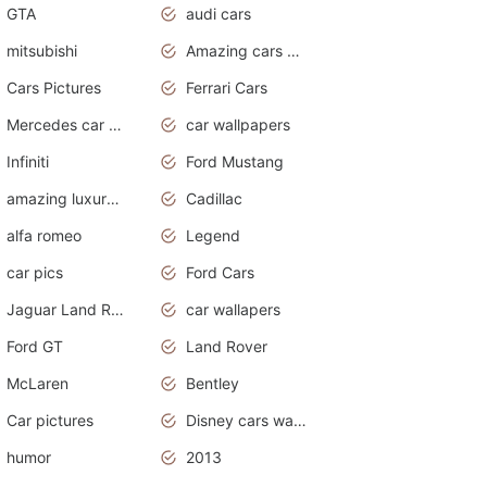
GTA
audi cars
mitsubishi
Amazing cars wallpapers
Cars Pictures
Ferrari Cars
Mercedes car cover
car wallpapers
Infiniti
Ford Mustang
amazing luxury cars
Cadillac
alfa romeo
Legend
car pics
Ford Cars
Jaguar Land Rover
car wallapers
Ford GT
Land Rover
McLaren
Bentley
Car pictures
Disney cars wallpaper
humor
2013