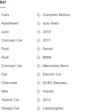
bel
Cars
Concetto Motors
AutoNews
auto feed
auto
2010
Concept Car
2011
Ford
Ferrari
Audi
BMW
Concept Car
Mercedes-Benz
Car
Electric Car
Chevrolet
GCRC Raceway 2015
Mini
Honda
Hybrid Car
2012
Design Car
Lamborghini