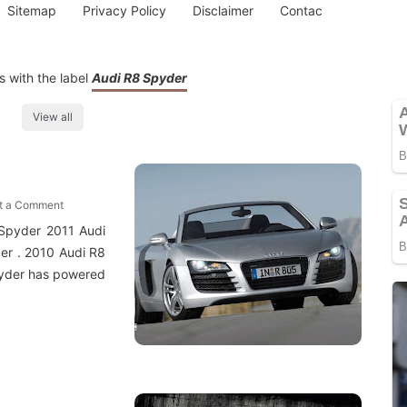
Sitemap
Privacy Policy
Disclaimer
Contac
 with the label
Audi R8 Spyder
View all
t a Comment
 Spyder 2011 Audi
er . 2010 Audi R8
pyder has powered