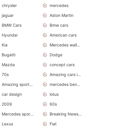
chrysler
mercedes
jaguar
Aston Martin
BMW Cars
Bmw cars
Hyundai
American cars
Kia
Mercedes wallpaper
Bugatti
Dodge
Mazda
concept cars
70s
Amazing cars in the world
Amazing sports cars
mercedes benz car wallpaper
car design
lotus
2009
60s
Mercedes sports cars
Breaking News Alerts.Otomotif News.Otomotif Review.
Lexus
Fiat