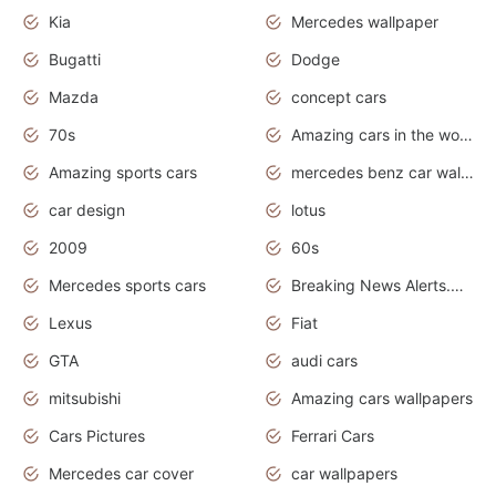
Kia
Mercedes wallpaper
Bugatti
Dodge
Mazda
concept cars
70s
Amazing cars in the world
Amazing sports cars
mercedes benz car wallpaper
car design
lotus
2009
60s
Mercedes sports cars
Breaking News Alerts.Otomotif News.Otomotif Review.
Lexus
Fiat
GTA
audi cars
mitsubishi
Amazing cars wallpapers
Cars Pictures
Ferrari Cars
Mercedes car cover
car wallpapers