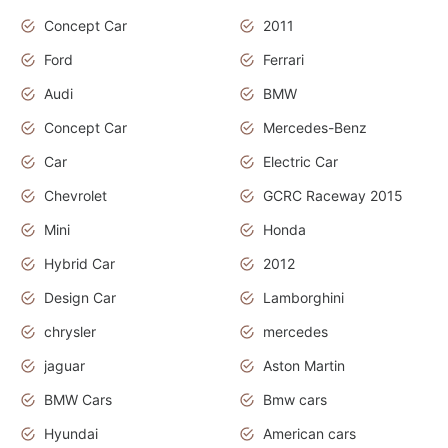
Concept Car
2011
Ford
Ferrari
Audi
BMW
Concept Car
Mercedes-Benz
Car
Electric Car
Chevrolet
GCRC Raceway 2015
Mini
Honda
Hybrid Car
2012
Design Car
Lamborghini
chrysler
mercedes
jaguar
Aston Martin
BMW Cars
Bmw cars
Hyundai
American cars