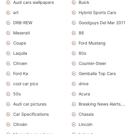
Audi cars wallpapers
Buick
art
Hybrid Sports Cars
DRB-REW
Goodguys Del Mar 2011
Maserati
86
Coupe
Ford Mustang
Laquila
80s
Citroen
Counter-Steer
Ford Ka
Gemballa Top Cars
cool car pics
drive
50s
Acura
Audi car pictures
Breaking News Alerts.Otomotif News.Otomotif Review.Audi.
Car Specifications
Chassis
Citroën
Lincoln