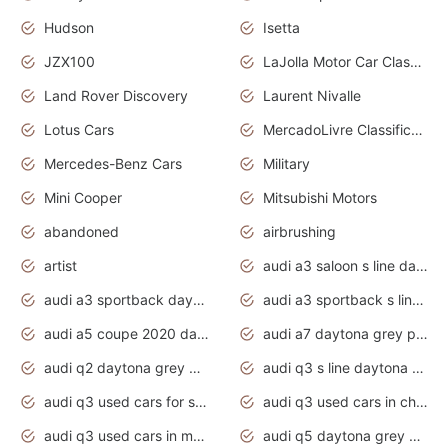
Hudson
Isetta
JZX100
LaJolla Motor Car Classic 2011
Land Rover Discovery
Laurent Nivalle
Lotus Cars
MercadoLivre Classificados
Mercedes-Benz Cars
Military
Mini Cooper
Mitsubishi Motors
abandoned
airbrushing
artist
audi a3 saloon s line daytona grey
audi a3 sportback daytona grey s line
audi a3 sportback s line 2020 daytona grey
audi a5 coupe 2020 daytona grey
audi a7 daytona grey pearl effect
audi q2 daytona grey pearl effect
audi q3 s line daytona grey 2020
audi q3 used cars for sale
audi q3 used cars in chennai
audi q3 used cars in mumbai
audi q5 daytona grey pearl effect