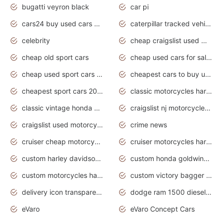
bugatti veyron black
car pi
cars24 buy used cars hyderabad
caterpillar tracked vehicle
celebrity
cheap craigslist used motorcycles for sale by owner
cheap old sport cars
cheap used cars for sale by owner under $2 000
cheap used sport cars for sale
cheapest cars to buy used
cheapest sport cars 2020
classic motorcycles harley davidson
classic vintage honda motorcycles for sale
craigslist nj motorcycles for sale by owner
craigslist used motorcycles for sale near me
crime news
cruiser cheap motorcycles for sale under 1000
cruiser motorcycles harley-davidson
custom harley davidson motorcycles for sale
custom honda goldwing motorcycles
custom motorcycles harley davidson
custom victory bagger motorcycles for sale
delivery icon transparent background truck png
dodge ram 1500 diesel truck lifted truck coloring pages
eVaro
eVaro Concept Cars