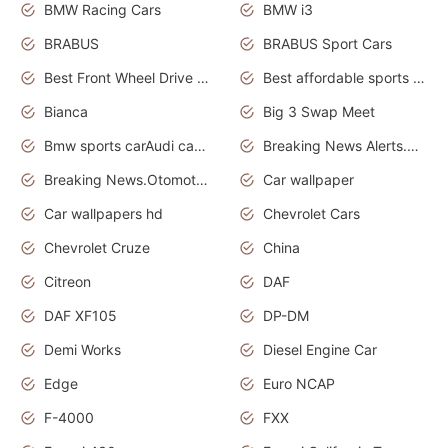
BMW Racing Cars
BMW i3
BRABUS
BRABUS Sport Cars
Best Front Wheel Drive Cars.Top Most Reliable Cars
Best affordable sports cars
Bianca
Big 3 Swap Meet
Bmw sports carAudi cars wallpapers
Breaking News Alerts.News Real Time.News in News.
Breaking News.Otomotif News.Otomotif Review.
Car wallpaper
Car wallpapers hd
Chevrolet Cars
Chevrolet Cruze
China
Citreon
DAF
DAF XF105
DP-DM
Demi Works
Diesel Engine Car
Edge
Euro NCAP
F-4000
FXX