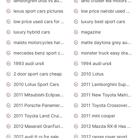
lamborghini urus vs audi rsq8 interior
land cruiser ela motors used cars
lexus sport cars pictures
low price nairobi used cars kenya nairobi
low price used cars for sale with prices toyota
luxury best sport cars
luxury hybrid cars
magazine
maisto motorcycles harley davidson
matte daytona grey audi rs7
mercedes benz sport cars 2020
monster truck easy drawing for kids
1993 audi urs4
1994 audi urs4
2 door sport cars cheap
2010 Lotus
2010 Lotus Sport Cars
2011 Lamborghini Super Sports Cars
2011 Mitsubishi Eclipse Is The Future Car
2011 New Toyota Matrix Release in Canada
2011 Porsche Panamera Is The Car For Advanced People
2011 Toyota Crossover Pictures
2011 Toyota Land Cruiser Exterior
2011 mini cooper
2012 Maserati GranTurismo Has Easy Suspension And Transmission
2012 Mazda RX-8 Has The Best Handling
2012 audi tt rs for sale
2012 range rover sport