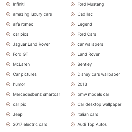
Infiniti
Ford Mustang
amazing luxury cars
Cadillac
alfa romeo
Legend
car pics
Ford Cars
Jaguar Land Rover
car wallapers
Ford GT
Land Rover
McLaren
Bentley
Car pictures
Disney cars wallpaper
humor
2013
Mercedesbenz smartcar
bmw models car
car pic
Car desktop wallpaper
Jeep
italian cars
2017 electric cars
Audi Top Autos