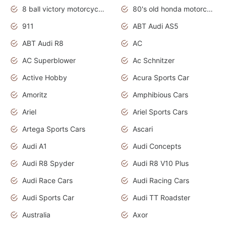
8 ball victory motorcycles models
80's old honda motorcycles
911
ABT Audi AS5
ABT Audi R8
AC
AC Superblower
Ac Schnitzer
Active Hobby
Acura Sports Car
Amoritz
Amphibious Cars
Ariel
Ariel Sports Cars
Artega Sports Cars
Ascari
Audi A1
Audi Concepts
Audi R8 Spyder
Audi R8 V10 Plus
Audi Race Cars
Audi Racing Cars
Audi Sports Car
Audi TT Roadster
Australia
Axor