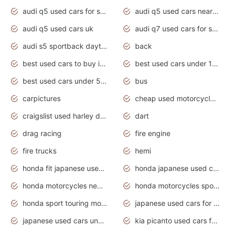
audi q5 used cars for sale
audi q5 used cars near me
audi q5 used cars uk
audi q7 used cars for sale in india
audi s5 sportback daytona grey pearl
back
best used cars to buy in 2020
best used cars under 1000 near me
best used cars under 5000 dollars
bus
carpictures
cheap used motorcycles for sale near me
craigslist used harley davidson motorcycles for sale near me
dart
drag racing
fire engine
fire trucks
hemi
honda fit japanese used cars under $1000
honda japanese used cars under $1000
honda motorcycles new models 2020
honda motorcycles sport bikes
honda sport touring motorcycles
japanese used cars for sale
japanese used cars under $1000
kia picanto used cars for sale in gauteng