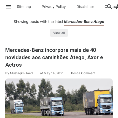
Sitemap
Privacy Policy
Disclaimer
Contac
Showing posts with the label
Mercedes-Benz Atego
View all
Mercedes-Benz incorpora mais de 40
novidades aos caminhões Atego, Axor e
Actros
By
Mustaqim Jaed
at
May 14, 2021
Post a Comment