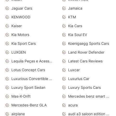
Jaguar Cars
Jamaica
KENWOOD
KTM
Kaiser
Kia Cars
Kia Motors
Kia Soul EV
Kia Sport Cars
Koenigsegg Sports Cars
LUXGEN
Land Rover Defender
Laquila Peças e Acessórios
Latest Cars Reviews
Lotus Concept Cars
Luxcar
Luxurious Convertible Model
Luxurius Car
Luxury Sport Sedan
Luxury Sports Cars
Mas-X-Drift
Mercedes benz smart car
Mercedes-Benz GLA
acura
airplane
audi a3 saloon edition 1 daytona grey