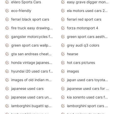
eVaro Sports Cars
easy grave digger monster truck drawing
eco-friendly
ela motors used cars 2020
ferrari black sport cars
ferrari red sport cars
fire truck easy drawing for kids
forza motorsport 4
gangster motorcycles for sale
green sport cars aesthetic
green sport cars wallpaper
grey audi q3 colors
gta san andreas cheats pc cars sport
hearse
honda vintage japanese motorcycles for sale
hot cars pictures
hyundai i20 used cars for sale in gauteng
images
images of old indian motorcycles
japan used cars toyota corolla manual
japanese used cars
japanese used cars for sale and prices
japanese used cars under $3000
kia sorento used cars for sale nz
lamborghini bugatti sport cars
lamborghini sport cars pictures