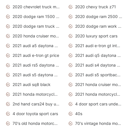
2020 chevrolet truck models
2020 chevy truck z71
2020 dodge ram 1500 work truck
2020 dodge ram 2500 work truck
2020 dodge ram truck interior
2020 dodge ram work truck
2020 honda cruiser motorcycles
2020 luxury sport cars
2021 audi a5 daytona grey
2021 audi e-tron gt interior
2021 audi e-tron gt price
2021 audi q5 daytona grey
2021 audi rs5 daytona grey
2021 audi s4 daytona grey
2021 audi s5 daytona grey
2021 audi s5 sportback daytona grey
2021 audi sq8 black
2021 honda cruiser motorcycles
2021 honda motorcycles release date
2021 honda motorcycles usa
2nd hand cars24 buy used cars
4 door sport cars under 20k
4 door toyota sport cars
40s
70's old honda motorcycles
70's vintage honda motorcycles