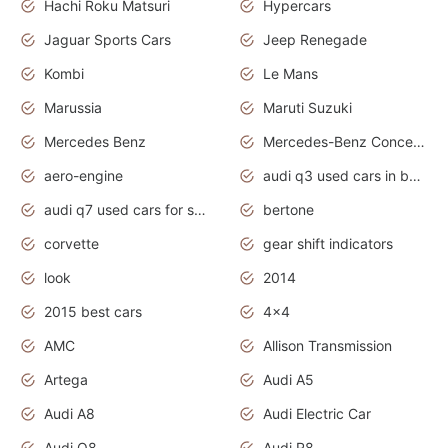
Hachi Roku Matsuri
Hypercars
Jaguar Sports Cars
Jeep Renegade
Kombi
Le Mans
Marussia
Maruti Suzuki
Mercedes Benz
Mercedes-Benz Concept Cars
aero-engine
audi q3 used cars in bangalore
audi q7 used cars for sale uk
bertone
corvette
gear shift indicators
look
2014
2015 best cars
4x4
AMC
Allison Transmission
Artega
Audi A5
Audi A8
Audi Electric Car
Audi Q8
Audi R8