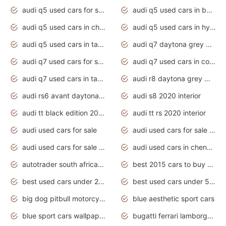
audi q5 used cars for sale uk
audi q5 used cars in bangalore
audi q5 used cars in chennai
audi q5 used cars in hyderabad
audi q5 used cars in tamilnadu
audi q7 daytona grey pearl effect
audi q7 used cars for sale
audi q7 used cars in coimbatore
audi q7 used cars in tamilnadu
audi r8 daytona grey matte
audi rs6 avant daytona grey matte
audi s8 2020 interior
audi tt black edition 2020 interior
audi tt rs 2020 interior
audi used cars for sale
audi used cars for sale by owner
audi used cars for sale in gauteng
audi used cars in chennai
autotrader south africa used cars
best 2015 cars to buy used
best used cars under 20000
best used cars under 5000
big dog pitbull motorcycles for sale
blue aesthetic sport cars
blue sport cars wallpaper
bugatti ferrari lamborghini sport cars