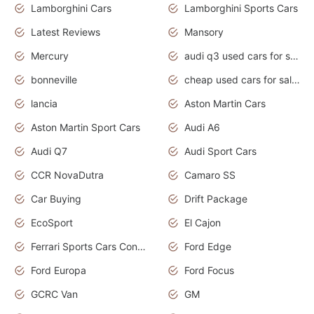
Lamborghini Cars
Lamborghini Sports Cars
Latest Reviews
Mansory
Mercury
audi q3 used cars for sale in bangalore
bonneville
cheap used cars for sale by owner near me
lancia
Aston Martin Cars
Aston Martin Sport Cars
Audi A6
Audi Q7
Audi Sport Cars
CCR NovaDutra
Camaro SS
Car Buying
Drift Package
EcoSport
El Cajon
Ferrari Sports Cars Concept
Ford Edge
Ford Europa
Ford Focus
GCRC Van
GM