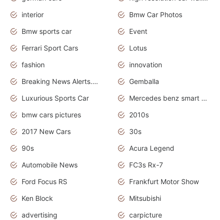
interior
Bmw Car Photos
Bmw sports car
Event
Ferrari Sport Cars
Lotus
fashion
innovation
Breaking News Alerts.News Real Time.Otomotif News.Otomotif Review.
Gemballa
Luxurious Sports Car
Mercedes benz smart car
bmw cars pictures
2010s
2017 New Cars
30s
90s
Acura Legend
Automobile News
FC3s Rx-7
Ford Focus RS
Frankfurt Motor Show
Ken Block
Mitsubishi
advertising
carpicture