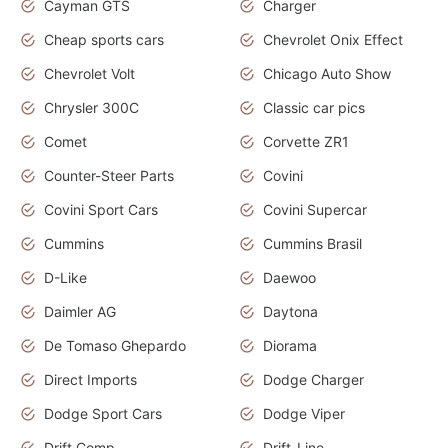
Cayman GTS
Charger
Cheap sports cars
Chevrolet Onix Effect
Chevrolet Volt
Chicago Auto Show
Chrysler 300C
Classic car pics
Comet
Corvette ZR1
Counter-Steer Parts
Covini
Covini Sport Cars
Covini Supercar
Cummins
Cummins Brasil
D-Like
Daewoo
Daimler AG
Daytona
De Tomaso Ghepardo
Diorama
Direct Imports
Dodge Charger
Dodge Sport Cars
Dodge Viper
Drift Comp
Drift-Line