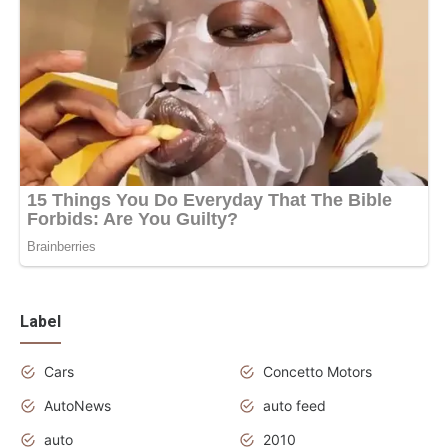
Label
Cars
Concetto Motors
AutoNews
auto feed
auto
2010