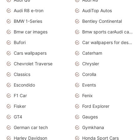
Audi R8 e-tron
AudiTop Autos
BMW 1-Series
Bentley Continental
Bmw car images
Bmw sports carAudi cars wallpapers concept cars 2012
Bufori
Car wallpapers for desktop
Cars wallpapers
Caterham
Chevrolet Traverse
Chrysler
Classics
Corolla
Escondido
Events
F1 Car
Fenix
Fisker
Ford Explorer
GT4
Gauges
German car tech
Gymkhana
Harley Davidson
Honda Sport Cars