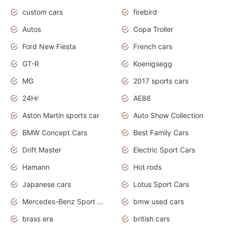
custom cars
firebird
Autos
Copa Troller
Ford New Fiesta
French cars
GT-R
Koenigsegg
MG
2017 sports cars
24Hr
AE86
Aston Martin sports car
Auto Show Collection
BMW Concept Cars
Best Family Cars
Drift Master
Electric Sport Cars
Hamann
Hot rods
Japanese cars
Lotus Sport Cars
Mercedes-Benz Sport Cars
bmw used cars
brass era
british cars