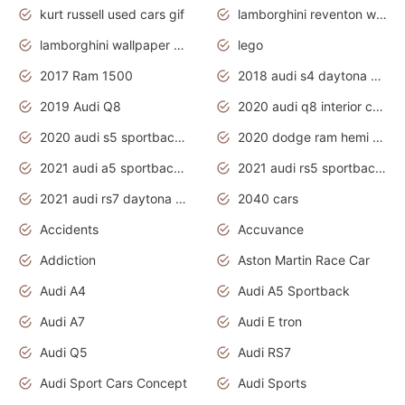
kurt russell used cars gif
lamborghini reventon wallpaper
lamborghini wallpaper bugatti wallpaper sport cars
lego
2017 Ram 1500
2018 audi s4 daytona grey pearl
2019 Audi Q8
2020 audi q8 interior colors
2020 audi s5 sportback daytona grey
2020 dodge ram hemi truck
2021 audi a5 sportback daytona grey
2021 audi rs5 sportback daytona grey
2021 audi rs7 daytona grey pearl
2040 cars
Accidents
Accuvance
Addiction
Aston Martin Race Car
Audi A4
Audi A5 Sportback
Audi A7
Audi E tron
Audi Q5
Audi RS7
Audi Sport Cars Concept
Audi Sports