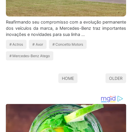
Reafirmando seu compromisso com a evolução permanente
dos veículos da marca, a Mercedes-Benz traz importantes
inovações e novidades para sua linha …
Actros
Axor
Concetto Motors
Mercedes-Benz Atego
HOME
OLDER