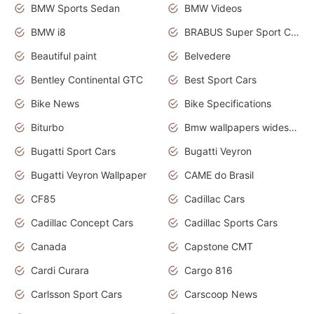
BMW Sports Sedan
BMW Videos
BMW i8
BRABUS Super Sport Cars
Beautiful paint
Belvedere
Bentley Continental GTC
Best Sport Cars
Bike News
Bike Specifications
Biturbo
Bmw wallpapers widescreen
Bugatti Sport Cars
Bugatti Veyron
Bugatti Veyron Wallpaper
CAME do Brasil
CF85
Cadillac Cars
Cadillac Concept Cars
Cadillac Sports Cars
Canada
Capstone CMT
Cardi Curara
Cargo 816
Carlsson Sport Cars
Carscoop News