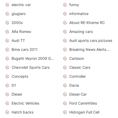
electric car
funny
giugiaro
informative
2000s
About RE-Xtreme RC
Alfa Romeo
Amazing cars
Audi TT
Audi sports cars pictures
Bmw cars 2011
Breaking News Alerts.News Real Time.News in News
Bugatti Veyron 2009 Grand Sport
Carlsson
Chevrolet Sports Cars
Classic Cars
Concepts
Controller
D1
Dacia
Diesel
Diesel Car
Electric Vehicles
Ford Caminhões
Hatch backs
Hidrogen Full Cell