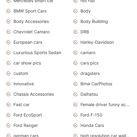
Mercedes smart car
hot rod
BMW Sport Cars
Body
Body Accessories
Body Building
Chevrolet Camaro
DRB
European cars
Harley-Davidson
Luxurious Sports Sedan
camaro
car show pics
cars pics
custom
dragsters
innovative
Bmw CarPhotos
Chassis Accessories
Daihatsu
Fast car
Female driver funny accident
Ford EcoSport
Ford F-150
Ford Ranger
Honda Cars
german cars
high resolution car wallpaper