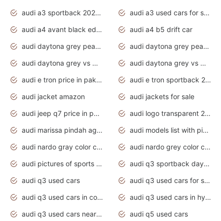
audi a3 sportback 2020 daytona grey
audi a3 used cars for sale
audi a4 avant black edition 2020 daytona grey
audi a4 b5 drift car
audi daytona grey pearl paint code
audi daytona grey pearlescent
audi daytona grey vs manhattan grey
audi daytona grey vs monsoon grey
audi e tron price in pakistan 2020
audi e tron sportback 2020 interior
audi jacket amazon
audi jackets for sale
audi jeep q7 price in pakistan
audi logo transparent 2020
audi marissa pindah agama
audi models list with pictures
audi nardo gray color code
audi nardo grey color code
audi pictures of sports cars
audi q3 sportback daytona grey s line
audi q3 used cars
audi q3 used cars for sale uk
audi q3 used cars in coimbatore
audi q3 used cars in hyderabad
audi q3 used cars near me
audi q5 used cars