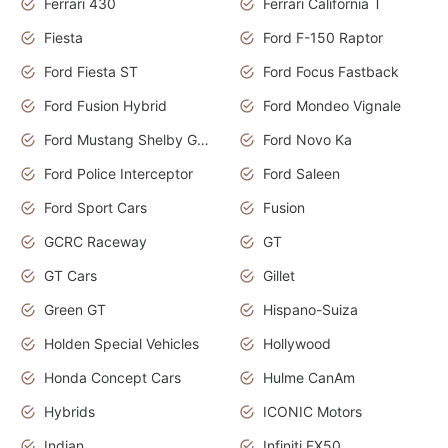
Ferrari 430
Ferrari California T
Fiesta
Ford F-150 Raptor
Ford Fiesta ST
Ford Focus Fastback
Ford Fusion Hybrid
Ford Mondeo Vignale
Ford Mustang Shelby GT350
Ford Novo Ka
Ford Police Interceptor
Ford Saleen
Ford Sport Cars
Fusion
GCRC Raceway
GT
GT Cars
Gillet
Green GT
Hispano-Suiza
Holden Special Vehicles
Hollywood
Honda Concept Cars
Hulme CanAm
Hybrids
ICONIC Motors
Indian
Infiniti FX50