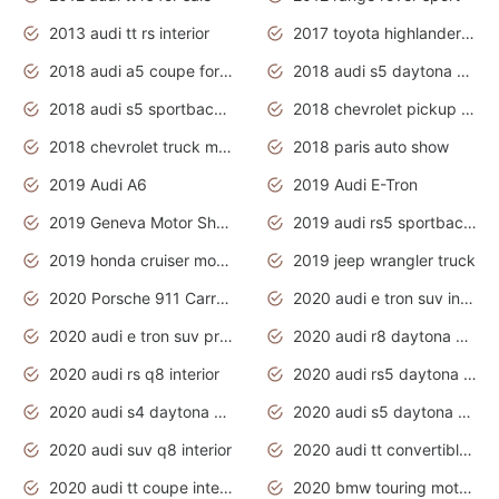
2013 audi tt rs interior
2017 toyota highlander hybrid
2018 audi a5 coupe for sale
2018 audi s5 daytona grey pearl
2018 audi s5 sportback daytona grey pearl
2018 chevrolet pickup truck
2018 chevrolet truck models
2018 paris auto show
2019 Audi A6
2019 Audi E-Tron
2019 Geneva Motor Show
2019 audi rs5 sportback daytona grey
2019 honda cruiser motorcycles
2019 jeep wrangler truck
2020 Porsche 911 Carrera S
2020 audi e tron suv interior
2020 audi e tron suv price
2020 audi r8 daytona grey
2020 audi rs q8 interior
2020 audi rs5 daytona grey
2020 audi s4 daytona grey
2020 audi s5 daytona grey
2020 audi suv q8 interior
2020 audi tt convertible interior
2020 audi tt coupe interior
2020 bmw touring motorcycles